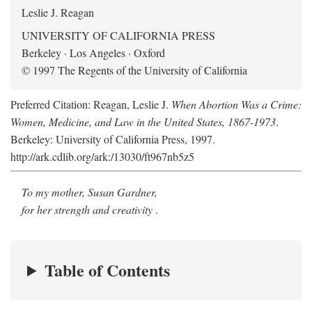
Leslie J. Reagan
UNIVERSITY OF CALIFORNIA PRESS
Berkeley · Los Angeles · Oxford
© 1997 The Regents of the University of California
Preferred Citation: Reagan, Leslie J.
When Abortion Was a Crime:
Women, Medicine, and Law in the United States, 1867-1973
.
Berkeley: University of California Press, 1997.
http://ark.cdlib.org/ark:/13030/ft967nb5z5
To my mother, Susan Gardner,
for her strength and creativity
.
Table of Contents