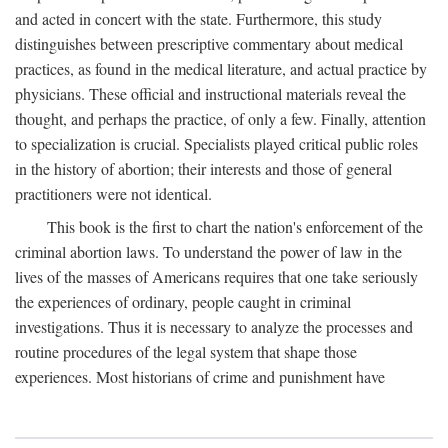
and acted in concert with the state. Furthermore, this study
distinguishes between prescriptive commentary about medical
practices, as found in the medical literature, and actual practice by
physicians. These official and instructional materials reveal the
thought, and perhaps the practice, of only a few. Finally, attention
to specialization is crucial. Specialists played critical public roles
in the history of abortion; their interests and those of general
practitioners were not identical.
This book is the first to chart the nation's enforcement of the
criminal abortion laws. To understand the power of law in the
lives of the masses of Americans requires that one take seriously
the experiences of ordinary, people caught in criminal
investigations. Thus it is necessary to analyze the processes and
routine procedures of the legal system that shape those
experiences. Most historians of crime and punishment have