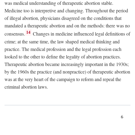
was medical understanding of therapeutic abortion stable.
Medicine too is interpretive and changing. Throughout the period
of illegal abortion, physicians disagreed on the conditions that
mandated a therapeutic abortion and on the methods: there was no
14
consensus.
Changes in medicine influenced legal definitions of
crime; at the same time, the law shaped medical thinking and
practice. The medical profession and the legal profession each
looked to the other to define the legality of abortion practices.
Therapeutic abortion became increasingly important in the 1930s;
by the 1960s the practice (and nonpractice) of therapeutic abortion
was at the very heart of the campaign to reform and repeal the
criminal abortion laws.
6