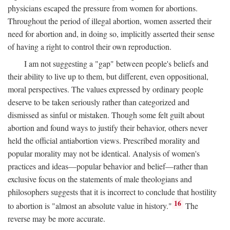
physicians escaped the pressure from women for abortions.
Throughout the period of illegal abortion, women asserted their
need for abortion and, in doing so, implicitly asserted their sense
of having a right to control their own reproduction.
I am not suggesting a "gap" between people's beliefs and
their ability to live up to them, but different, even oppositional,
moral perspectives. The values expressed by ordinary people
deserve to be taken seriously rather than categorized and
dismissed as sinful or mistaken. Though some felt guilt about
abortion and found ways to justify their behavior, others never
held the official antiabortion views. Prescribed morality and
popular morality may not be identical. Analysis of women's
practices and ideas—popular behavior and belief—rather than
exclusive focus on the statements of male theologians and
philosophers suggests that it is incorrect to conclude that hostility
16
to abortion is "almost an absolute value in history."
The
reverse may be more accurate.