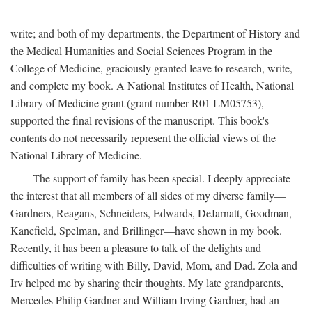
write; and both of my departments, the Department of History and
the Medical Humanities and Social Sciences Program in the
College of Medicine, graciously granted leave to research, write,
and complete my book. A National Institutes of Health, National
Library of Medicine grant (grant number R01 LM05753),
supported the final revisions of the manuscript. This book's
contents do not necessarily represent the official views of the
National Library of Medicine.
The support of family has been special. I deeply appreciate
the interest that all members of all sides of my diverse family—
Gardners, Reagans, Schneiders, Edwards, DeJarnatt, Goodman,
Kanefield, Spelman, and Brillinger—have shown in my book.
Recently, it has been a pleasure to talk of the delights and
difficulties of writing with Billy, David, Mom, and Dad. Zola and
Irv helped me by sharing their thoughts. My late grandparents,
Mercedes Philip Gardner and William Irving Gardner, had an