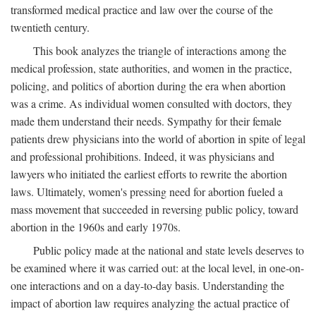
transformed medical practice and law over the course of the
twentieth century.
This book analyzes the triangle of interactions among the
medical profession, state authorities, and women in the practice,
policing, and politics of abortion during the era when abortion
was a crime. As individual women consulted with doctors, they
made them understand their needs. Sympathy for their female
patients drew physicians into the world of abortion in spite of legal
and professional prohibitions. Indeed, it was physicians and
lawyers who initiated the earliest efforts to rewrite the abortion
laws. Ultimately, women's pressing need for abortion fueled a
mass movement that succeeded in reversing public policy, toward
abortion in the 1960s and early 1970s.
Public policy made at the national and state levels deserves to
be examined where it was carried out: at the local level, in one-on-
one interactions and on a day-to-day basis. Understanding the
impact of abortion law requires analyzing the actual practice of