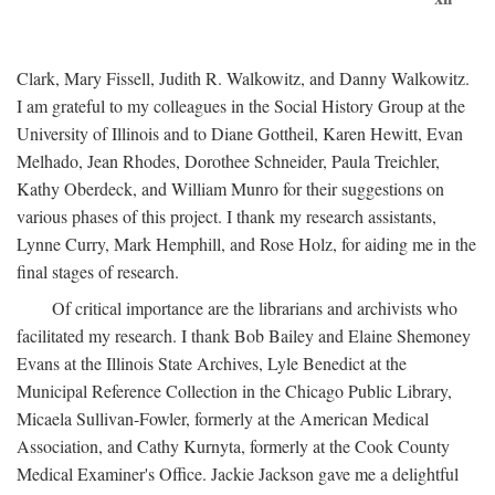
Clark, Mary Fissell, Judith R. Walkowitz, and Danny Walkowitz.
I am grateful to my colleagues in the Social History Group at the
University of Illinois and to Diane Gottheil, Karen Hewitt, Evan
Melhado, Jean Rhodes, Dorothee Schneider, Paula Treichler,
Kathy Oberdeck, and William Munro for their suggestions on
various phases of this project. I thank my research assistants,
Lynne Curry, Mark Hemphill, and Rose Holz, for aiding me in the
final stages of research.
Of critical importance are the librarians and archivists who
facilitated my research. I thank Bob Bailey and Elaine Shemoney
Evans at the Illinois State Archives, Lyle Benedict at the
Municipal Reference Collection in the Chicago Public Library,
Micaela Sullivan-Fowler, formerly at the American Medical
Association, and Cathy Kurnyta, formerly at the Cook County
Medical Examiner's Office. Jackie Jackson gave me a delightful