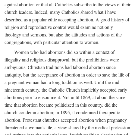
against abortion or that all Catholics subscribe to the views of their
church leaders. Indeed, many Catholics shared what I have
described as a popular ethic accepting abortion. A good history of
religion and reproductive control would examine not only
theology and sermons, but also the attitudes and actions of the
congregations, with particular attention to women.
Women who had abortions did so within a context of
illegality and religious disapproval, but the prohibitions were
ambiguous. Christian traditions had tabooed abortion since
antiquity, but the acceptance of abortion in order to save the life of
a pregnant woman had a long tradition as well. Until the mid-
nineteenth century, the Catholic Church implicitly accepted early
abortions prior to ensoulment. Not until 1869, at about the same
time that abortion became politicized in this country, did the
church condemn abortion; in 1895, it condemned therapeutic
abortion. Protestant churches accepted abortion when pregnancy
threatened a woman's life, a view shared by the medical profession
and written into the nation's laws. Jewish tradition clearly viewed