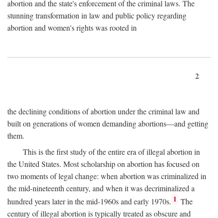
abortion and the state's enforcement of the criminal laws. The
stunning transformation in law and public policy regarding
abortion and women's rights was rooted in
2
the declining conditions of abortion under the criminal law and
built on generations of women demanding abortions—and getting
them.
This is the first study of the entire era of illegal abortion in
the United States. Most scholarship on abortion has focused on
two moments of legal change: when abortion was criminalized in
the mid-nineteenth century, and when it was decriminalized a
1
hundred years later in the mid-1960s and early 1970s.
The
century of illegal abortion is typically treated as obscure and