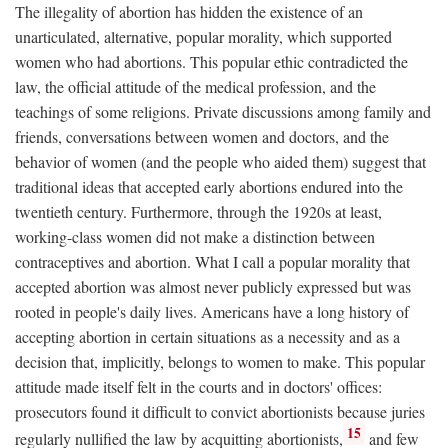
The illegality of abortion has hidden the existence of an
unarticulated, alternative, popular morality, which supported
women who had abortions. This popular ethic contradicted the
law, the official attitude of the medical profession, and the
teachings of some religions. Private discussions among family and
friends, conversations between women and doctors, and the
behavior of women (and the people who aided them) suggest that
traditional ideas that accepted early abortions endured into the
twentieth century. Furthermore, through the 1920s at least,
working-class women did not make a distinction between
contraceptives and abortion. What I call a popular morality that
accepted abortion was almost never publicly expressed but was
rooted in people's daily lives. Americans have a long history of
accepting abortion in certain situations as a necessity and as a
decision that, implicitly, belongs to women to make. This popular
attitude made itself felt in the courts and in doctors' offices:
prosecutors found it difficult to convict abortionists because juries
15
regularly nullified the law by acquitting abortionists,
and few