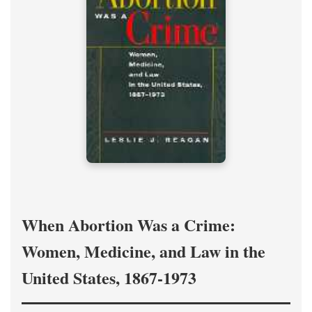
When Abortion Was a Crime:
Women, Medicine, and Law in the
United States, 1867-1973