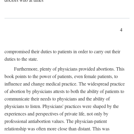
4
compromised their duties to patients in order to carry out their
duties to the state.
Furthermore, plenty of physicians provided abortions. This
book points to the power of patients, even female patients, to
influence and change medical practice. The widespread practice
of abortion by physicians attests to both the ability of patients to
communicate their needs to physicians and the ability of
physicians to listen. Physicians' practices were shaped by the
experiences and perspectives of private life, not only by
professional antiabortion values. The physician-patient
relationship was often more close than distant. This was