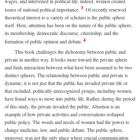
wages, and intervened in political life; indeed, women created
3
issues of national political importance.
Of recently renewed
theoretical interest to a variety of scholars is the public sphere
itself. Here, attention has been on the nature of the public sphere,
its membership, democratic discourse, citizenship, and the
4
formation of public opinion and debate.
This book challenges the dichotomy between public and
private in another way. It looks more toward the private sphere
and finds interaction between what have been assumed to be two
distinct spheres. The relationship between public and private is
dynamic; it is not just that the public has invaded private life or
that excluded, politically unrecognized groups, including women,
have found ways to move into public life. Rather, during the period
of this study, the private invaded the public. Abortion is an
example of how private activities and conversations reshaped
public policy. The words and needs of women had the power to
change medicine, law, and public debate. The public sphere,
moreover, was not the only place where crucial communication