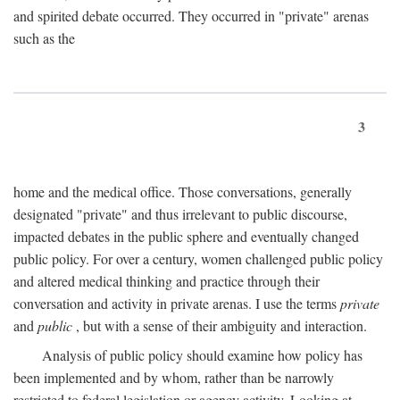
and spirited debate occurred. They occurred in "private" arenas
such as the
3
home and the medical office. Those conversations, generally
designated "private" and thus irrelevant to public discourse,
impacted debates in the public sphere and eventually changed
public policy. For over a century, women challenged public policy
and altered medical thinking and practice through their
conversation and activity in private arenas. I use the terms
private
and
public
, but with a sense of their ambiguity and interaction.
Analysis of public policy should examine how policy has
been implemented and by whom, rather than be narrowly
restricted to federal legislation or agency activity. Looking at