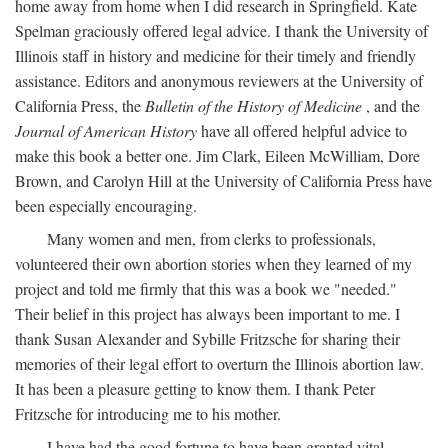
home away from home when I did research in Springfield. Kate
Spelman graciously offered legal advice. I thank the University of
Illinois staff in history and medicine for their timely and friendly
assistance. Editors and anonymous reviewers at the University of
California Press, the
Bulletin of the History of Medicine
, and the
Journal of American History
have all offered helpful advice to
make this book a better one. Jim Clark, Eileen McWilliam, Dore
Brown, and Carolyn Hill at the University of California Press have
been especially encouraging.
Many women and men, from clerks to professionals,
volunteered their own abortion stories when they learned of my
project and told me firmly that this was a book we "needed."
Their belief in this project has always been important to me. I
thank Susan Alexander and Sybille Fritzsche for sharing their
memories of their legal effort to overturn the Illinois abortion law.
It has been a pleasure getting to know them. I thank Peter
Fritzsche for introducing me to his mother.
I have had the good fortune to have been granted vital