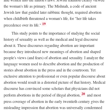
the woman's life as primary. The Mishnah, a code of ancient
Jewish law that guided later rabbinic thought, required abortion
when childbirth threatened a woman's life, for "her life takes
19
precedence over its life."
This study points to the importance of studying the social
history of sexuality as well as the medical and legal discourse
about it. These discourses regarding abortion are important
because they introduced new meanings of abortion and shaped
people's views (and fears) of abortion and sexuality. I analyze the
language women used to describe abortion and the production of
stories about abortion in the press and in the courtroom. Yet
exclusive attention to professional or even popular discourse about
abortion would result in a distorted picture of that history. Medical
discourse has convinced some scholars that physicians did not
20
perform abortions in the period of illegal abortion,
and most
press coverage of abortion in the early twentieth century gives the
misleading impression that abortion was universally condemned