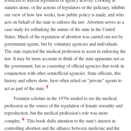
statutes alone, or the actions of legislators or the judiciary, inhibits
our view of how law works, how public policy is made, and who
acts on behalf of the state to enforce the law. Abortion serves as a
case study for rethinking the nature of the state in the United
States. Much of the regulation of abortion was carried out not by
government agents, but by voluntary agencies and individuals.
The state expected the medical profession to assist in enforcing the
law. It may be more accurate to think of the state apparatus not as
the government, but as consisting of official agencies that work in
conjunction with other semiofficial agencies. State officials, this
history and others show, have often relied on "private" agents to
5
act as part of the state.
Feminist scholars in the 1970s tended to see the medical
profession as the source of the regulation of female sexuality and
reproduction, but the medical profession's role was more
6
complex.
This book shifts attention to the state's interest in
controlling abortion and the alliance between medicine and the