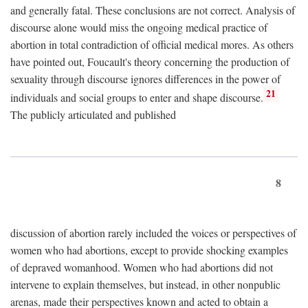
and generally fatal. These conclusions are not correct. Analysis of
discourse alone would miss the ongoing medical practice of
abortion in total contradiction of official medical mores. As others
have pointed out, Foucault's theory concerning the production of
sexuality through discourse ignores differences in the power of
21
individuals and social groups to enter and shape discourse.
The publicly articulated and published
8
discussion of abortion rarely included the voices or perspectives of
women who had abortions, except to provide shocking examples
of depraved womanhood. Women who had abortions did not
intervene to explain themselves, but instead, in other nonpublic
arenas, made their perspectives known and acted to obtain a