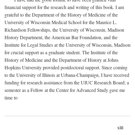
financial support for the research and writing of this book. I am
grateful to the Department of the History of Medicine of the
University of Wisconsin Medical School for the Maurice L.
Richardson Fellowships, the University of Wisconsin, Madison
History Department, the American Bar Foundation, and the
Institute for Legal Studies at the University of Wisconsin, Madison
for crucial support as a graduate student. The Institute of the
History of Medicine and the Department of History at Johns
Hopkins University provided postdoctoral support. Since coming
to the University of Illinois at Urbana-Champaign, I have received
funding for research assistance from the UIUC Research Board; a
semester as a Fellow at the Center for Advanced Study gave me
time to
xiii