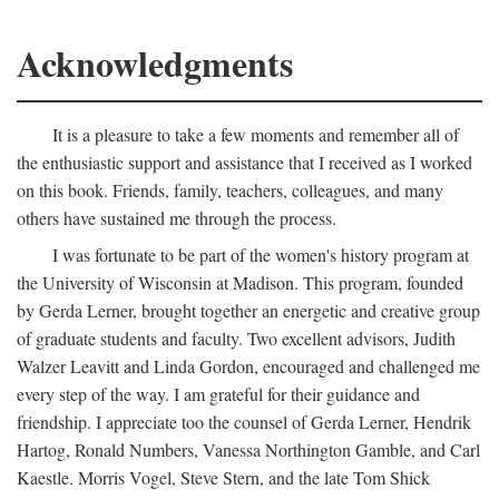
Acknowledgments
It is a pleasure to take a few moments and remember all of
the enthusiastic support and assistance that I received as I worked
on this book. Friends, family, teachers, colleagues, and many
others have sustained me through the process.
I was fortunate to be part of the women's history program at
the University of Wisconsin at Madison. This program, founded
by Gerda Lerner, brought together an energetic and creative group
of graduate students and faculty. Two excellent advisors, Judith
Walzer Leavitt and Linda Gordon, encouraged and challenged me
every step of the way. I am grateful for their guidance and
friendship. I appreciate too the counsel of Gerda Lerner, Hendrik
Hartog, Ronald Numbers, Vanessa Northington Gamble, and Carl
Kaestle. Morris Vogel, Steve Stern, and the late Tom Shick