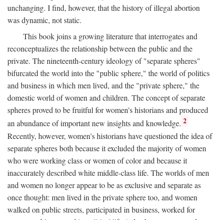
unchanging. I find, however, that the history of illegal abortion
was dynamic, not static.
This book joins a growing literature that interrogates and
reconceptualizes the relationship between the public and the
private. The nineteenth-century ideology of "separate spheres"
bifurcated the world into the "public sphere," the world of politics
and business in which men lived, and the "private sphere," the
domestic world of women and children. The concept of separate
spheres proved to be fruitful for women's historians and produced
2
an abundance of important new insights and knowledge.
Recently, however, women's historians have questioned the idea of
separate spheres both because it excluded the majority of women
who were working class or women of color and because it
inaccurately described white middle-class life. The worlds of men
and women no longer appear to be as exclusive and separate as
once thought: men lived in the private sphere too, and women
walked on public streets, participated in business, worked for