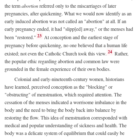
the term
abortion
referred only to the miscarriages of later
pregnancies, after quickening. What we would now identify as an
early induced abortion was not called an "abortion" at all. If an
early pregnancy ended, it had "slipp[ed] away," or the menses had
23
been "restored."
At conception and the earliest stage of
pregnancy before quickening, no one believed that a human life
24
existed; not even the Catholic Church took this view.
Rather,
the popular ethic regarding abortion and common law were
grounded in the female experience of their own bodies.
Colonial and early-nineteenth-century women, historians
have learned, perceived conception as the "blocking" or
"obstructing" of menstruation, which required attention. The
cessation of the menses indicated a worrisome imbalance in the
body and the need to bring the body back into balance by
restoring the flow. This idea of menstruation corresponded with
medical and popular understanding of sickness and health. The
body was a delicate system of equilibrium that could easily be