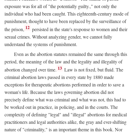
exposure was for all of "the potentially guilty.," not only the
individual who had been caught. This eighteenth-century mode of
punishment, thought to have been replaced by the surveillance of
12
the prison,
persisted in the state's response to women and their
sexual crimes. Without analyzing gender, we cannot fully
understand the systems of punishment.
Even as the abortion statutes remained the same through this
period, the meaning of the law and the legality and illegality of
13
abortion changed over time.
Law is not fixed, but fluid. The
criminal abortion laws passed in every state by 1880 made
exceptions for therapeutic abortions performed in order to save a
woman's life. Because the laws governing abortion did not
precisely define what was criminal and what was not, this had to
be worked out in practice, in policing, and in the courts. The
complexity of defining "legal" and "illegal" abortions for medical
practitioners and legal authorities alike, the gray and ever-shifting
nature of "criminality," is an important theme in this book. Nor