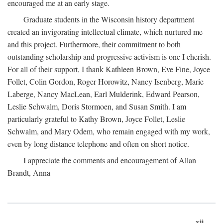
encouraged me at an early stage.
Graduate students in the Wisconsin history department
created an invigorating intellectual climate, which nurtured me
and this project. Furthermore, their commitment to both
outstanding scholarship and progressive activism is one I cherish.
For all of their support, I thank Kathleen Brown, Eve Fine, Joyce
Follet, Colin Gordon, Roger Horowitz, Nancy Isenberg, Marie
Laberge, Nancy MacLean, Earl Mulderink, Edward Pearson,
Leslie Schwalm, Doris Stormoen, and Susan Smith. I am
particularly grateful to Kathy Brown, Joyce Follet, Leslie
Schwalm, and Mary Odem, who remain engaged with my work,
even by long distance telephone and often on short notice.
I appreciate the comments and encouragement of Allan
Brandt, Anna
xii