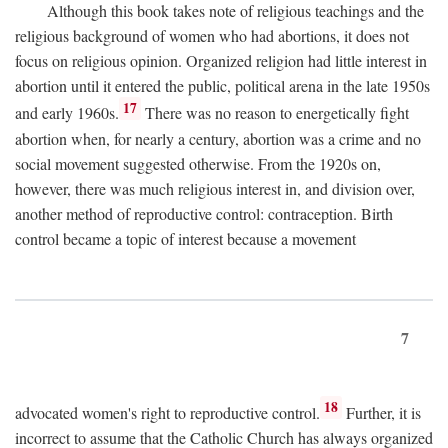
Although this book takes note of religious teachings and the
religious background of women who had abortions, it does not
focus on religious opinion. Organized religion had little interest in
abortion until it entered the public, political arena in the late 1950s
17
and early 1960s.
There was no reason to energetically fight
abortion when, for nearly a century, abortion was a crime and no
social movement suggested otherwise. From the 1920s on,
however, there was much religious interest in, and division over,
another method of reproductive control: contraception. Birth
control became a topic of interest because a movement
7
18
advocated women's right to reproductive control.
Further, it is
incorrect to assume that the Catholic Church has always organized