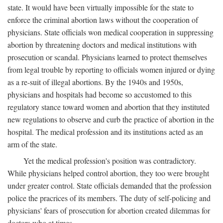
state. It would have been virtually impossible for the state to
enforce the criminal abortion laws without the cooperation of
physicians. State officials won medical cooperation in suppressing
abortion by threatening doctors and medical institutions with
prosecution or scandal. Physicians learned to protect themselves
from legal trouble by reporting to officials women injured or dying
as a re-suit of illegal abortions. By the 1940s and 1950s,
physicians and hospitals had become so accustomed to this
regulatory stance toward women and abortion that they instituted
new regulations to observe and curb the practice of abortion in the
hospital. The medical profession and its institutions acted as an
arm of the state.
Yet the medical profession's position was contradictory.
While physicians helped control abortion, they too were brought
under greater control. State officials demanded that the profession
police the pracrices of its members. The duty of self-policing and
physicians' fears of prosecution for abortion created dilemmas for
doctors who at times