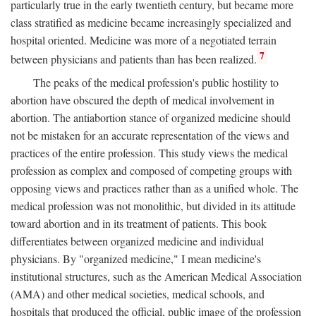
particularly true in the early twentieth century, but became more
class stratified as medicine became increasingly specialized and
hospital oriented. Medicine was more of a negotiated terrain
7
between physicians and patients than has been realized.
The peaks of the medical profession's public hostility to
abortion have obscured the depth of medical involvement in
abortion. The antiabortion stance of organized medicine should
not be mistaken for an accurate representation of the views and
practices of the entire profession. This study views the medical
profession as complex and composed of competing groups with
opposing views and practices rather than as a unified whole. The
medical profession was not monolithic, but divided in its attitude
toward abortion and in its treatment of patients. This book
differentiates between organized medicine and individual
physicians. By "organized medicine," I mean medicine's
institutional structures, such as the American Medical Association
(AMA) and other medical societies, medical schools, and
hospitals that produced the official, public image of the profession