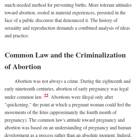
much-needed method for preventing births. More tolerant attitudes
toward abortion, rooted in material experiences, persisted in the
face of a public discourse that denounced it. The history of
sexuality and reproduction demands a combined analysis of ideas
and practice.
Common Law and the Criminalization
of Abortion
Abortion was not always a crime. During the eighteenth and
early nineteenth centuries, abortion of early pregnancy was legal
22
under common law.
Abortions were illegal only after
"quickening," the point at which a pregnant woman could feel the
movements of the fetus (approximately the fourth month of
pregnancy). The common law's attitude toward pregnancy and
abortion was based on an understanding of pregnancy and human
development as a process rather than an absolute moment. Indeed,