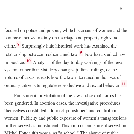
5
focused on police and prisons, while historians of women and the
law have focused mainly on marriage and property rights, not
8
crime.
Surprisingly little historical work has examined the
9
relationship between medicine and law.
Few have studied law
10
in practice.
Analysis of the day-to-day workings of the legal
system, rather than statutory changes, judicial rulings, or the
volume of cases, reveals how the law intervened in the lives of
11
ordinary citizens to regulate reproductive and sexual behavior.
Punishment for violation of the law and sexual norms has
been gendered. In abortion cases, the investigative procedures
themselves constituted a form of punishment and control for
women. Publicity and public exposure of women's transgressions
further served as punishment. This form of punishment served, in
Michel Foucault's words, as "a school." The shame of public