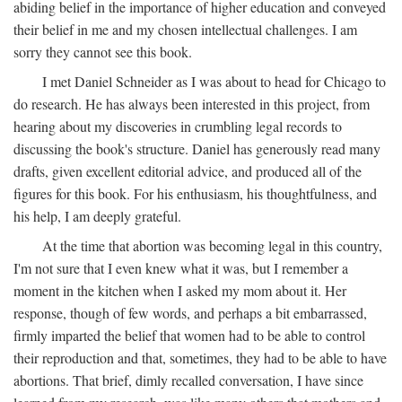
abiding belief in the importance of higher education and conveyed
their belief in me and my chosen intellectual challenges. I am
sorry they cannot see this book.
I met Daniel Schneider as I was about to head for Chicago to
do research. He has always been interested in this project, from
hearing about my discoveries in crumbling legal records to
discussing the book's structure. Daniel has generously read many
drafts, given excellent editorial advice, and produced all of the
figures for this book. For his enthusiasm, his thoughtfulness, and
his help, I am deeply grateful.
At the time that abortion was becoming legal in this country,
I'm not sure that I even knew what it was, but I remember a
moment in the kitchen when I asked my mom about it. Her
response, though of few words, and perhaps a bit embarrassed,
firmly imparted the belief that women had to be able to control
their reproduction and that, sometimes, they had to be able to have
abortions. That brief, dimly recalled conversation, I have since