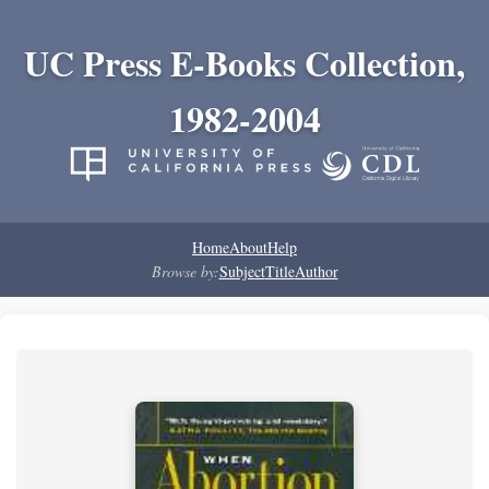
UC Press E-Books Collection,
1982-2004
Home
About
Help
Browse by:
Subject
Title
Author