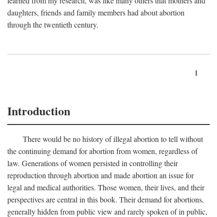
learned from my research, was like many others that mothers and
daughters, friends and family members had about abortion
through the twentieth century.
1
Introduction
There would be no history of illegal abortion to tell without
the continuing demand for abortion from women, regardless of
law. Generations of women persisted in controlling their
reproduction through abortion and made abortion an issue for
legal and medical authorities. Those women, their lives, and their
perspectives are central in this book. Their demand for abortions,
generally hidden from public view and rarely spoken of in public,