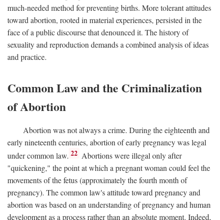
much-needed method for preventing births. More tolerant attitudes
toward abortion, rooted in material experiences, persisted in the
face of a public discourse that denounced it. The history of
sexuality and reproduction demands a combined analysis of ideas
and practice.
Common Law and the Criminalization
of Abortion
Abortion was not always a crime. During the eighteenth and
early nineteenth centuries, abortion of early pregnancy was legal
22
under common law.
Abortions were illegal only after
"quickening," the point at which a pregnant woman could feel the
movements of the fetus (approximately the fourth month of
pregnancy). The common law's attitude toward pregnancy and
abortion was based on an understanding of pregnancy and human
development as a process rather than an absolute moment. Indeed,