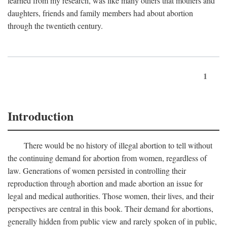
learned from my research, was like many others that mothers and
daughters, friends and family members had about abortion
through the twentieth century.
1
Introduction
There would be no history of illegal abortion to tell without
the continuing demand for abortion from women, regardless of
law. Generations of women persisted in controlling their
reproduction through abortion and made abortion an issue for
legal and medical authorities. Those women, their lives, and their
perspectives are central in this book. Their demand for abortions,
generally hidden from public view and rarely spoken of in public,