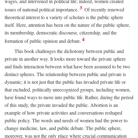
wages, and intervened in political life; indeed, women created
3
issues of national political importance.
Of recently renewed
theoretical interest to a variety of scholars is the public sphere
itself. Here, attention has been on the nature of the public sphere,
its membership, democratic discourse, citizenship, and the
4
formation of public opinion and debate.
This book challenges the dichotomy between public and
private in another way. It looks more toward the private sphere
and finds interaction between what have been assumed to be two
distinct spheres. The relationship between public and private is
dynamic; it is not just that the public has invaded private life or
that excluded, politically unrecognized groups, including women,
have found ways to move into public life. Rather, during the period
of this study, the private invaded the public. Abortion is an
example of how private activities and conversations reshaped
public policy. The words and needs of women had the power to
change medicine, law, and public debate. The public sphere,
moreover, was not the only place where crucial communication