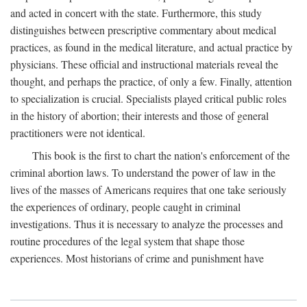
and acted in concert with the state. Furthermore, this study
distinguishes between prescriptive commentary about medical
practices, as found in the medical literature, and actual practice by
physicians. These official and instructional materials reveal the
thought, and perhaps the practice, of only a few. Finally, attention
to specialization is crucial. Specialists played critical public roles
in the history of abortion; their interests and those of general
practitioners were not identical.
This book is the first to chart the nation's enforcement of the
criminal abortion laws. To understand the power of law in the
lives of the masses of Americans requires that one take seriously
the experiences of ordinary, people caught in criminal
investigations. Thus it is necessary to analyze the processes and
routine procedures of the legal system that shape those
experiences. Most historians of crime and punishment have