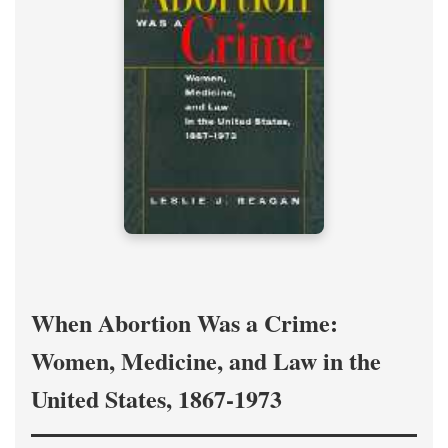
When Abortion Was a Crime:
Women, Medicine, and Law in the
United States, 1867-1973