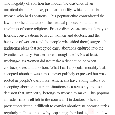
The illegality of abortion has hidden the existence of an
unarticulated, alternative, popular morality, which supported
women who had abortions. This popular ethic contradicted the
law, the official attitude of the medical profession, and the
teachings of some religions. Private discussions among family and
friends, conversations between women and doctors, and the
behavior of women (and the people who aided them) suggest that
traditional ideas that accepted early abortions endured into the
twentieth century. Furthermore, through the 1920s at least,
working-class women did not make a distinction between
contraceptives and abortion. What I call a popular morality that
accepted abortion was almost never publicly expressed but was
rooted in people's daily lives. Americans have a long history of
accepting abortion in certain situations as a necessity and as a
decision that, implicitly, belongs to women to make. This popular
attitude made itself felt in the courts and in doctors' offices:
prosecutors found it difficult to convict abortionists because juries
15
regularly nullified the law by acquitting abortionists,
and few