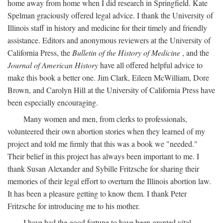
home away from home when I did research in Springfield. Kate
Spelman graciously offered legal advice. I thank the University of
Illinois staff in history and medicine for their timely and friendly
assistance. Editors and anonymous reviewers at the University of
California Press, the
Bulletin of the History of Medicine
, and the
Journal of American History
have all offered helpful advice to
make this book a better one. Jim Clark, Eileen McWilliam, Dore
Brown, and Carolyn Hill at the University of California Press have
been especially encouraging.
Many women and men, from clerks to professionals,
volunteered their own abortion stories when they learned of my
project and told me firmly that this was a book we "needed."
Their belief in this project has always been important to me. I
thank Susan Alexander and Sybille Fritzsche for sharing their
memories of their legal effort to overturn the Illinois abortion law.
It has been a pleasure getting to know them. I thank Peter
Fritzsche for introducing me to his mother.
I have had the good fortune to have been granted vital