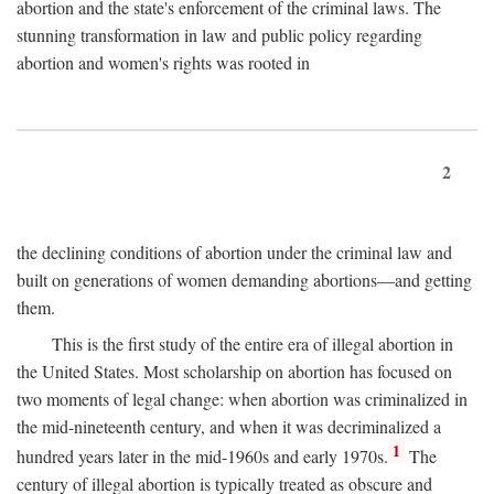
abortion and the state's enforcement of the criminal laws. The
stunning transformation in law and public policy regarding
abortion and women's rights was rooted in
2
the declining conditions of abortion under the criminal law and
built on generations of women demanding abortions—and getting
them.
This is the first study of the entire era of illegal abortion in
the United States. Most scholarship on abortion has focused on
two moments of legal change: when abortion was criminalized in
the mid-nineteenth century, and when it was decriminalized a
1
hundred years later in the mid-1960s and early 1970s.
The
century of illegal abortion is typically treated as obscure and