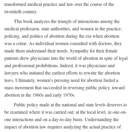
transformed medical practice and law over the course of the
twentieth century.
This book analyzes the triangle of interactions among the
medical profession, state authorities, and women in the practice,
policing, and politics of abortion during the era when abortion
was a crime. As individual women consulted with doctors, they
made them understand their needs. Sympathy for their female
patients drew physicians into the world of abortion in spite of legal
and professional prohibitions. Indeed, it was physicians and
lawyers who initiated the earliest efforts to rewrite the abortion
laws. Ultimately, women's pressing need for abortion fueled a
mass movement that succeeded in reversing public policy, toward
abortion in the 1960s and early 1970s.
Public policy made at the national and state levels deserves to
be examined where it was carried out: at the local level, in one-on-
one interactions and on a day-to-day basis. Understanding the
impact of abortion law requires analyzing the actual practice of