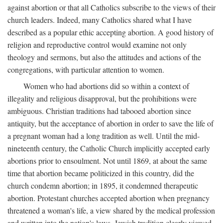
against abortion or that all Catholics subscribe to the views of their
church leaders. Indeed, many Catholics shared what I have
described as a popular ethic accepting abortion. A good history of
religion and reproductive control would examine not only
theology and sermons, but also the attitudes and actions of the
congregations, with particular attention to women.
Women who had abortions did so within a context of
illegality and religious disapproval, but the prohibitions were
ambiguous. Christian traditions had tabooed abortion since
antiquity, but the acceptance of abortion in order to save the life of
a pregnant woman had a long tradition as well. Until the mid-
nineteenth century, the Catholic Church implicitly accepted early
abortions prior to ensoulment. Not until 1869, at about the same
time that abortion became politicized in this country, did the
church condemn abortion; in 1895, it condemned therapeutic
abortion. Protestant churches accepted abortion when pregnancy
threatened a woman's life, a view shared by the medical profession
and written into the nation's laws. Jewish tradition clearly viewed