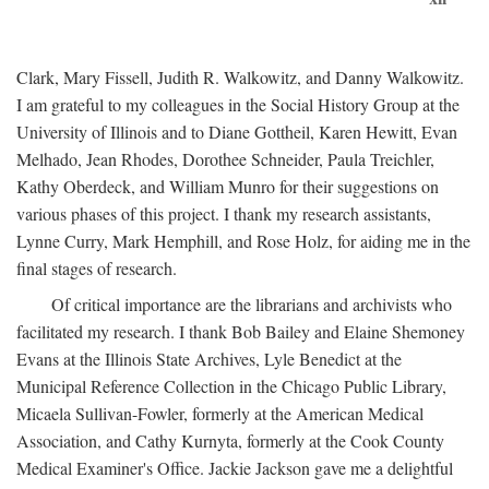
Clark, Mary Fissell, Judith R. Walkowitz, and Danny Walkowitz.
I am grateful to my colleagues in the Social History Group at the
University of Illinois and to Diane Gottheil, Karen Hewitt, Evan
Melhado, Jean Rhodes, Dorothee Schneider, Paula Treichler,
Kathy Oberdeck, and William Munro for their suggestions on
various phases of this project. I thank my research assistants,
Lynne Curry, Mark Hemphill, and Rose Holz, for aiding me in the
final stages of research.
Of critical importance are the librarians and archivists who
facilitated my research. I thank Bob Bailey and Elaine Shemoney
Evans at the Illinois State Archives, Lyle Benedict at the
Municipal Reference Collection in the Chicago Public Library,
Micaela Sullivan-Fowler, formerly at the American Medical
Association, and Cathy Kurnyta, formerly at the Cook County
Medical Examiner's Office. Jackie Jackson gave me a delightful