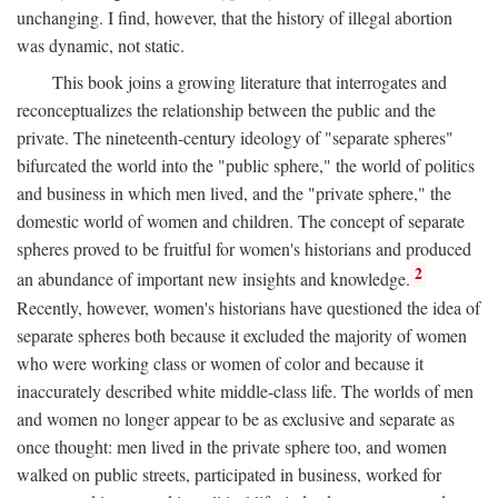
unchanging. I find, however, that the history of illegal abortion
was dynamic, not static.
This book joins a growing literature that interrogates and
reconceptualizes the relationship between the public and the
private. The nineteenth-century ideology of "separate spheres"
bifurcated the world into the "public sphere," the world of politics
and business in which men lived, and the "private sphere," the
domestic world of women and children. The concept of separate
spheres proved to be fruitful for women's historians and produced
2
an abundance of important new insights and knowledge.
Recently, however, women's historians have questioned the idea of
separate spheres both because it excluded the majority of women
who were working class or women of color and because it
inaccurately described white middle-class life. The worlds of men
and women no longer appear to be as exclusive and separate as
once thought: men lived in the private sphere too, and women
walked on public streets, participated in business, worked for