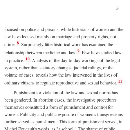
5
focused on police and prisons, while historians of women and the
law have focused mainly on marriage and property rights, not
8
crime.
Surprisingly little historical work has examined the
9
relationship between medicine and law.
Few have studied law
10
in practice.
Analysis of the day-to-day workings of the legal
system, rather than statutory changes, judicial rulings, or the
volume of cases, reveals how the law intervened in the lives of
11
ordinary citizens to regulate reproductive and sexual behavior.
Punishment for violation of the law and sexual norms has
been gendered. In abortion cases, the investigative procedures
themselves constituted a form of punishment and control for
women. Publicity and public exposure of women's transgressions
further served as punishment. This form of punishment served, in
Michel Foucault's words, as "a school." The shame of public