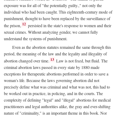
exposure was for all of "the potentially guilty.," not only the
individual who had been caught. This eighteenth-century mode of
punishment, thought to have been replaced by the surveillance of
12
the prison,
persisted in the state's response to women and their
sexual crimes. Without analyzing gender, we cannot fully
understand the systems of punishment.
Even as the abortion statutes remained the same through this
period, the meaning of the law and the legality and illegality of
13
abortion changed over time.
Law is not fixed, but fluid. The
criminal abortion laws passed in every state by 1880 made
exceptions for therapeutic abortions performed in order to save a
woman's life. Because the laws governing abortion did not
precisely define what was criminal and what was not, this had to
be worked out in practice, in policing, and in the courts. The
complexity of defining "legal" and "illegal" abortions for medical
practitioners and legal authorities alike, the gray and ever-shifting
nature of "criminality," is an important theme in this book. Nor