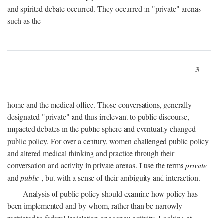
and spirited debate occurred. They occurred in "private" arenas
such as the
3
home and the medical office. Those conversations, generally
designated "private" and thus irrelevant to public discourse,
impacted debates in the public sphere and eventually changed
public policy. For over a century, women challenged public policy
and altered medical thinking and practice through their
conversation and activity in private arenas. I use the terms
private
and
public
, but with a sense of their ambiguity and interaction.
Analysis of public policy should examine how policy has
been implemented and by whom, rather than be narrowly
restricted to federal legislation or agency activity. Looking at