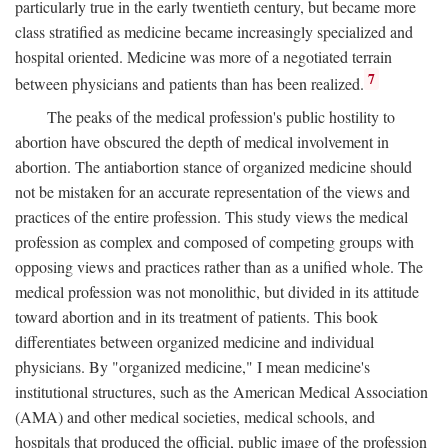
particularly true in the early twentieth century, but became more
class stratified as medicine became increasingly specialized and
hospital oriented. Medicine was more of a negotiated terrain
7
between physicians and patients than has been realized.
The peaks of the medical profession's public hostility to
abortion have obscured the depth of medical involvement in
abortion. The antiabortion stance of organized medicine should
not be mistaken for an accurate representation of the views and
practices of the entire profession. This study views the medical
profession as complex and composed of competing groups with
opposing views and practices rather than as a unified whole. The
medical profession was not monolithic, but divided in its attitude
toward abortion and in its treatment of patients. This book
differentiates between organized medicine and individual
physicians. By "organized medicine," I mean medicine's
institutional structures, such as the American Medical Association
(AMA) and other medical societies, medical schools, and
hospitals that produced the official, public image of the profession