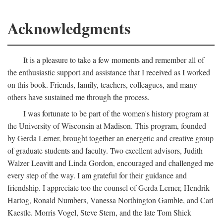
Acknowledgments
It is a pleasure to take a few moments and remember all of
the enthusiastic support and assistance that I received as I worked
on this book. Friends, family, teachers, colleagues, and many
others have sustained me through the process.
I was fortunate to be part of the women's history program at
the University of Wisconsin at Madison. This program, founded
by Gerda Lerner, brought together an energetic and creative group
of graduate students and faculty. Two excellent advisors, Judith
Walzer Leavitt and Linda Gordon, encouraged and challenged me
every step of the way. I am grateful for their guidance and
friendship. I appreciate too the counsel of Gerda Lerner, Hendrik
Hartog, Ronald Numbers, Vanessa Northington Gamble, and Carl
Kaestle. Morris Vogel, Steve Stern, and the late Tom Shick