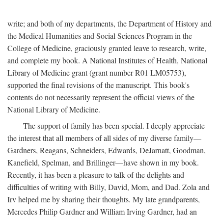
write; and both of my departments, the Department of History and
the Medical Humanities and Social Sciences Program in the
College of Medicine, graciously granted leave to research, write,
and complete my book. A National Institutes of Health, National
Library of Medicine grant (grant number R01 LM05753),
supported the final revisions of the manuscript. This book's
contents do not necessarily represent the official views of the
National Library of Medicine.
The support of family has been special. I deeply appreciate
the interest that all members of all sides of my diverse family—
Gardners, Reagans, Schneiders, Edwards, DeJarnatt, Goodman,
Kanefield, Spelman, and Brillinger—have shown in my book.
Recently, it has been a pleasure to talk of the delights and
difficulties of writing with Billy, David, Mom, and Dad. Zola and
Irv helped me by sharing their thoughts. My late grandparents,
Mercedes Philip Gardner and William Irving Gardner, had an