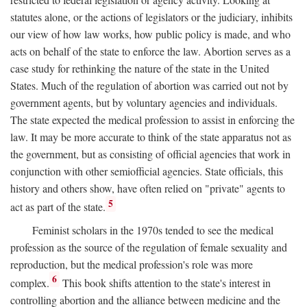
statutes alone, or the actions of legislators or the judiciary, inhibits
our view of how law works, how public policy is made, and who
acts on behalf of the state to enforce the law. Abortion serves as a
case study for rethinking the nature of the state in the United
States. Much of the regulation of abortion was carried out not by
government agents, but by voluntary agencies and individuals.
The state expected the medical profession to assist in enforcing the
law. It may be more accurate to think of the state apparatus not as
the government, but as consisting of official agencies that work in
conjunction with other semiofficial agencies. State officials, this
history and others show, have often relied on "private" agents to
5
act as part of the state.
Feminist scholars in the 1970s tended to see the medical
profession as the source of the regulation of female sexuality and
reproduction, but the medical profession's role was more
6
complex.
This book shifts attention to the state's interest in
controlling abortion and the alliance between medicine and the