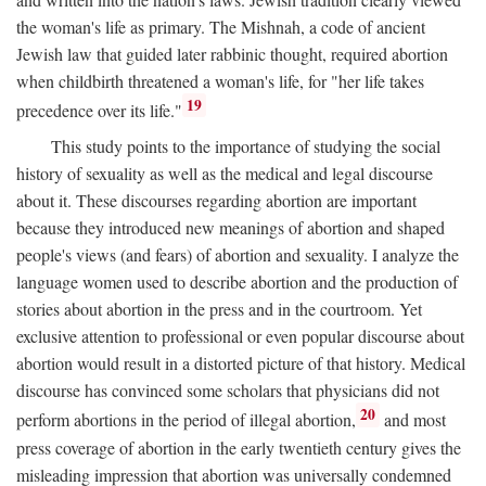
the woman's life as primary. The Mishnah, a code of ancient
Jewish law that guided later rabbinic thought, required abortion
when childbirth threatened a woman's life, for "her life takes
19
precedence over its life."
This study points to the importance of studying the social
history of sexuality as well as the medical and legal discourse
about it. These discourses regarding abortion are important
because they introduced new meanings of abortion and shaped
people's views (and fears) of abortion and sexuality. I analyze the
language women used to describe abortion and the production of
stories about abortion in the press and in the courtroom. Yet
exclusive attention to professional or even popular discourse about
abortion would result in a distorted picture of that history. Medical
discourse has convinced some scholars that physicians did not
20
perform abortions in the period of illegal abortion,
and most
press coverage of abortion in the early twentieth century gives the
misleading impression that abortion was universally condemned