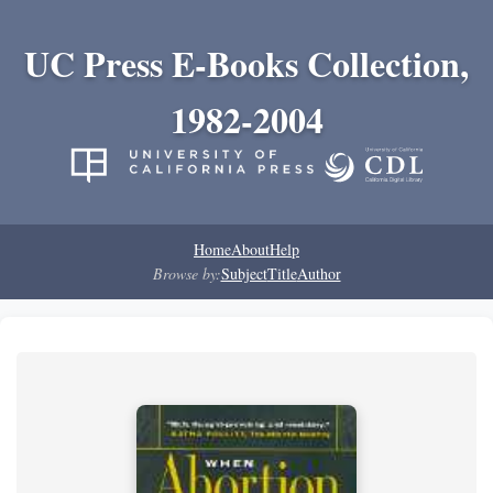
UC Press E-Books Collection,
1982-2004
Home
About
Help
Browse by:
Subject
Title
Author