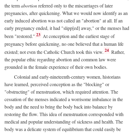
the term
abortion
referred only to the miscarriages of later
pregnancies, after quickening. What we would now identify as an
early induced abortion was not called an "abortion" at all. If an
early pregnancy ended, it had "slipp[ed] away," or the menses had
23
been "restored."
At conception and the earliest stage of
pregnancy before quickening, no one believed that a human life
24
existed; not even the Catholic Church took this view.
Rather,
the popular ethic regarding abortion and common law were
grounded in the female experience of their own bodies.
Colonial and early-nineteenth-century women, historians
have learned, perceived conception as the "blocking" or
"obstructing" of menstruation, which required attention. The
cessation of the menses indicated a worrisome imbalance in the
body and the need to bring the body back into balance by
restoring the flow. This idea of menstruation corresponded with
medical and popular understanding of sickness and health. The
body was a delicate system of equilibrium that could easily be