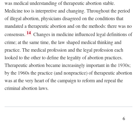
was medical understanding of therapeutic abortion stable.
Medicine too is interpretive and changing. Throughout the period
of illegal abortion, physicians disagreed on the conditions that
mandated a therapeutic abortion and on the methods: there was no
14
consensus.
Changes in medicine influenced legal definitions of
crime; at the same time, the law shaped medical thinking and
practice. The medical profession and the legal profession each
looked to the other to define the legality of abortion practices.
Therapeutic abortion became increasingly important in the 1930s;
by the 1960s the practice (and nonpractice) of therapeutic abortion
was at the very heart of the campaign to reform and repeal the
criminal abortion laws.
6