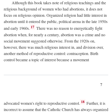
Although this book takes note of religious teachings and the
religious background of women who had abortions, it does not
focus on religious opinion. Organized religion had little interest in
abortion until it entered the public, political arena in the late 1950s
17
and early 1960s.
There was no reason to energetically fight
abortion when, for nearly a century, abortion was a crime and no
social movement suggested otherwise. From the 1920s on,
however, there was much religious interest in, and division over,
another method of reproductive control: contraception. Birth
control became a topic of interest because a movement
7
18
advocated women's right to reproductive control.
Further, it is
incorrect to assume that the Catholic Church has always organized