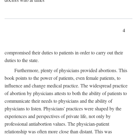
4
compromised their duties to patients in order to carry out their
duties to the state.
Furthermore, plenty of physicians provided abortions. This
book points to the power of patients, even female patients, to
influence and change medical practice. The widespread practice
of abortion by physicians attests to both the ability of patients to
communicate their needs to physicians and the ability of
physicians to listen. Physicians' practices were shaped by the
experiences and perspectives of private life, not only by
professional antiabortion values. The physician-patient
relationship was often more close than distant. This was