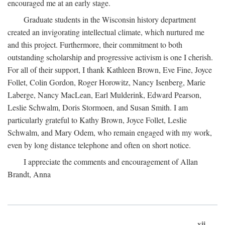
encouraged me at an early stage.
Graduate students in the Wisconsin history department
created an invigorating intellectual climate, which nurtured me
and this project. Furthermore, their commitment to both
outstanding scholarship and progressive activism is one I cherish.
For all of their support, I thank Kathleen Brown, Eve Fine, Joyce
Follet, Colin Gordon, Roger Horowitz, Nancy Isenberg, Marie
Laberge, Nancy MacLean, Earl Mulderink, Edward Pearson,
Leslie Schwalm, Doris Stormoen, and Susan Smith. I am
particularly grateful to Kathy Brown, Joyce Follet, Leslie
Schwalm, and Mary Odem, who remain engaged with my work,
even by long distance telephone and often on short notice.
I appreciate the comments and encouragement of Allan
Brandt, Anna
xii