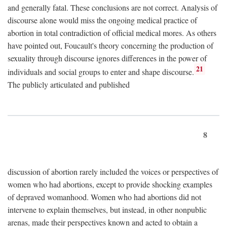
and generally fatal. These conclusions are not correct. Analysis of
discourse alone would miss the ongoing medical practice of
abortion in total contradiction of official medical mores. As others
have pointed out, Foucault's theory concerning the production of
sexuality through discourse ignores differences in the power of
21
individuals and social groups to enter and shape discourse.
The publicly articulated and published
8
discussion of abortion rarely included the voices or perspectives of
women who had abortions, except to provide shocking examples
of depraved womanhood. Women who had abortions did not
intervene to explain themselves, but instead, in other nonpublic
arenas, made their perspectives known and acted to obtain a