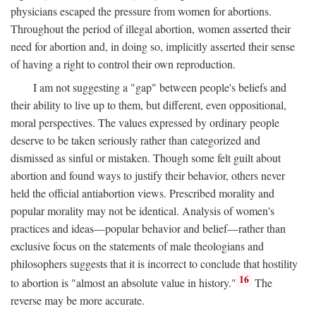
physicians escaped the pressure from women for abortions.
Throughout the period of illegal abortion, women asserted their
need for abortion and, in doing so, implicitly asserted their sense
of having a right to control their own reproduction.
I am not suggesting a "gap" between people's beliefs and
their ability to live up to them, but different, even oppositional,
moral perspectives. The values expressed by ordinary people
deserve to be taken seriously rather than categorized and
dismissed as sinful or mistaken. Though some felt guilt about
abortion and found ways to justify their behavior, others never
held the official antiabortion views. Prescribed morality and
popular morality may not be identical. Analysis of women's
practices and ideas—popular behavior and belief—rather than
exclusive focus on the statements of male theologians and
philosophers suggests that it is incorrect to conclude that hostility
16
to abortion is "almost an absolute value in history."
The
reverse may be more accurate.