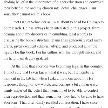
abiding belief in the importance of higher education and conveyed
their belief in me and my chosen intellectual challenges. I am
sorry they cannot see this book.
I met Daniel Schneider as I was about to head for Chicago to
do research. He has always been interested in this project, from
hearing about my discoveries in crumbling legal records to
discussing the book's structure. Daniel has generously read many
drafts, given excellent editorial advice, and produced all of the
figures for this book. For his enthusiasm, his thoughtfulness, and
his help, I am deeply grateful.
At the time that abortion was becoming legal in this country,
I'm not sure that I even knew what it was, but I remember a
moment in the kitchen when I asked my mom about it. Her
response, though of few words, and perhaps a bit embarrassed,
firmly imparted the belief that women had to be able to control
their reproduction and that, sometimes, they had to be able to have
abortions. That brief, dimly recalled conversation, I have since