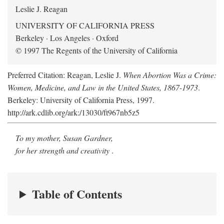
Leslie J. Reagan
UNIVERSITY OF CALIFORNIA PRESS
Berkeley · Los Angeles · Oxford
© 1997 The Regents of the University of California
Preferred Citation: Reagan, Leslie J.
When Abortion Was a Crime:
Women, Medicine, and Law in the United States, 1867-1973
.
Berkeley: University of California Press, 1997.
http://ark.cdlib.org/ark:/13030/ft967nb5z5
To my mother, Susan Gardner,
for her strength and creativity
.
Table of Contents