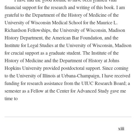
financial support for the research and writing of this book. I am
grateful to the Department of the History of Medicine of the
University of Wisconsin Medical School for the Maurice L.
Richardson Fellowships, the University of Wisconsin, Madison
History Department, the American Bar Foundation, and the
Institute for Legal Studies at the University of Wisconsin, Madison
for crucial support as a graduate student. The Institute of the
History of Medicine and the Department of History at Johns
Hopkins University provided postdoctoral support. Since coming
to the University of Illinois at Urbana-Champaign, I have received
funding for research assistance from the UIUC Research Board; a
semester as a Fellow at the Center for Advanced Study gave me
time to
xiii