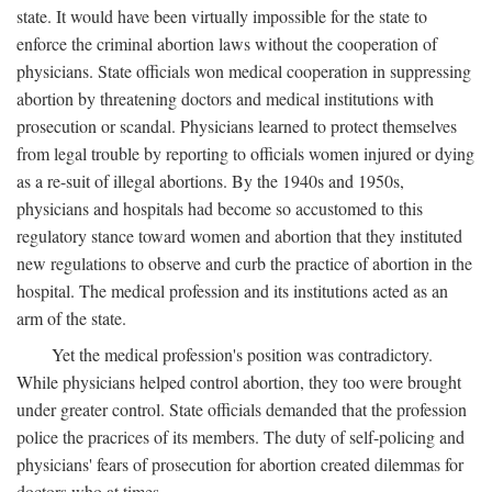
state. It would have been virtually impossible for the state to
enforce the criminal abortion laws without the cooperation of
physicians. State officials won medical cooperation in suppressing
abortion by threatening doctors and medical institutions with
prosecution or scandal. Physicians learned to protect themselves
from legal trouble by reporting to officials women injured or dying
as a re-suit of illegal abortions. By the 1940s and 1950s,
physicians and hospitals had become so accustomed to this
regulatory stance toward women and abortion that they instituted
new regulations to observe and curb the practice of abortion in the
hospital. The medical profession and its institutions acted as an
arm of the state.
Yet the medical profession's position was contradictory.
While physicians helped control abortion, they too were brought
under greater control. State officials demanded that the profession
police the pracrices of its members. The duty of self-policing and
physicians' fears of prosecution for abortion created dilemmas for
doctors who at times