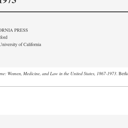
ORNIA PRESS
ford
niversity of California
me: Women, Medicine, and Law in the United States, 1867-1973
. Berk