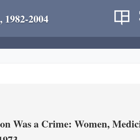
, 1982-2004
on Was a Crime: Women, Medicin
-1973