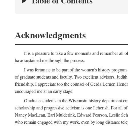
Table of Contents
Acknowledgments
It is a pleasure to take a few moments and remember all of
have sustained me through the process.
I was fortunate to be part of the women's history program
of graduate students and faculty. Two excellent advisors, Judi
friendship. I appreciate too the counsel of Gerda Lerner, He
encouraged me at an early stage.
Graduate students in the Wisconsin history department cre
scholarship and progressive activism is one I cherish. For all
Nancy MacLean, Earl Mulderink, Edward Pearson, Leslie Schw
who remain engaged with my work, even by long distance telep