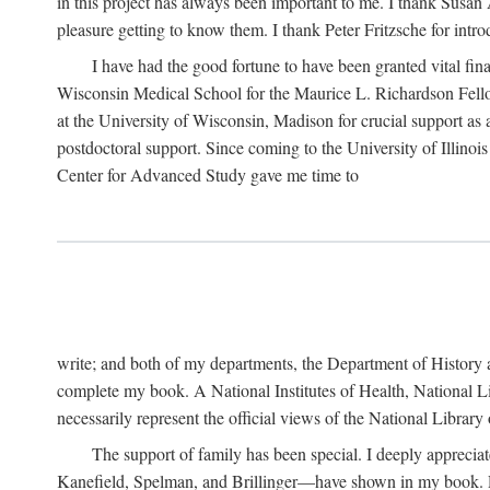
in this project has always been important to me. I thank Susan Al
pleasure getting to know them. I thank Peter Fritzsche for intr
I have had the good fortune to have been granted vital fina
Wisconsin Medical School for the Maurice L. Richardson Fello
at the University of Wisconsin, Madison for crucial support as
postdoctoral support. Since coming to the University of Illino
Center for Advanced Study gave me time to
write; and both of my departments, the Department of History 
complete my book. A National Institutes of Health, National L
necessarily represent the official views of the National Library
The support of family has been special. I deeply appreci
Kanefield, Spelman, and Brillinger—have shown in my book. Rece