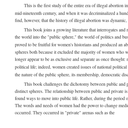
This is the first study of the entire era of illegal abort
mid-nineteenth century, and when it was decriminalized a hund
find, however, that the history of illegal abortion was dynamic, n
This book joins a growing literature that interrogates and
the world into the "public sphere," the world of politics and 
proved to be fruitful for women's historians and produced an 
spheres both because it excluded the majority of women who w
longer appear to be as exclusive and separate as once thought: 
political life; indeed, women created issues of national politica
the nature of the public sphere, its membership, democratic dis
This book challenges the dichotomy between public and pr
distinct spheres. The relationship between public and private is
found ways to move into public life. Rather, during the period o
The words and needs of women had the power to change medicin
occurred. They occurred in "private" arenas such as the