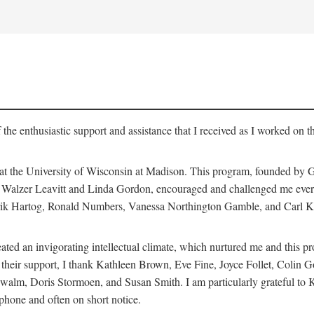
 the enthusiastic support and assistance that I received as I worked on t
 at the University of Wisconsin at Madison. This program, founded by G
th Walzer Leavitt and Linda Gordon, encouraged and challenged me every 
ndrik Hartog, Ronald Numbers, Vanessa Northington Gamble, and Carl Ka
ated an invigorating intellectual climate, which nurtured me and this p
 of their support, I thank Kathleen Brown, Eve Fine, Joyce Follet, Col
alm, Doris Stormoen, and Susan Smith. I am particularly grateful to
hone and often on short notice.