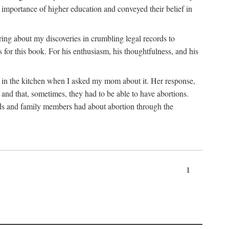
 importance of higher education and conveyed their belief in
ring about my discoveries in crumbling legal records to
s for this book. For his enthusiasm, his thoughtfulness, and his
t in the kitchen when I asked my mom about it. Her response,
 and that, sometimes, they had to be able to have abortions.
ends and family members had about abortion through the
1