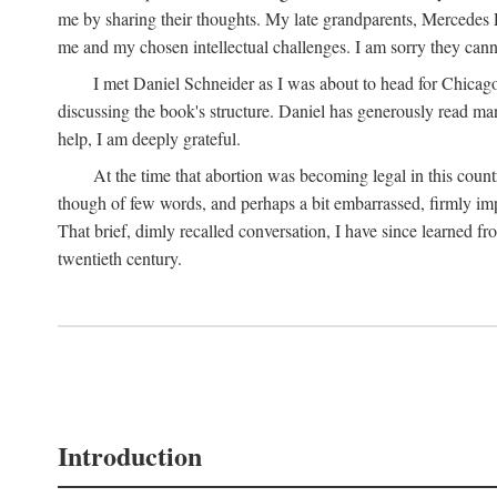
me by sharing their thoughts. My late grandparents, Mercedes P
me and my chosen intellectual challenges. I am sorry they cann
I met Daniel Schneider as I was about to head for Chicago 
discussing the book's structure. Daniel has generously read many
help, I am deeply grateful.
At the time that abortion was becoming legal in this coun
though of few words, and perhaps a bit embarrassed, firmly impa
That brief, dimly recalled conversation, I have since learned 
twentieth century.
Introduction