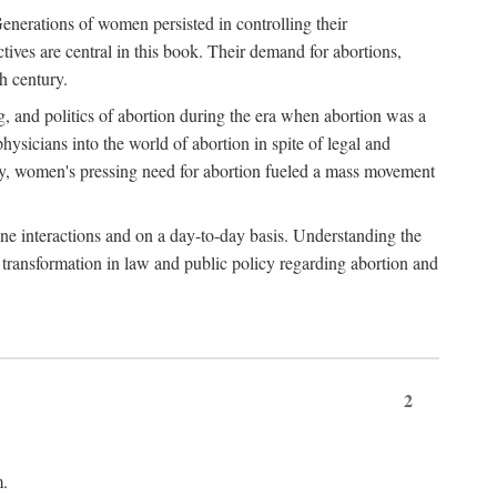
enerations of women persisted in controlling their
tives are central in this book. Their demand for abortions,
h century.
g, and politics of abortion during the era when abortion was a
sicians into the world of abortion in spite of legal and
ately, women's pressing need for abortion fueled a mass movement
-one interactions and on a day-to-day basis. Understanding the
g transformation in law and public policy regarding abortion and
2
m.