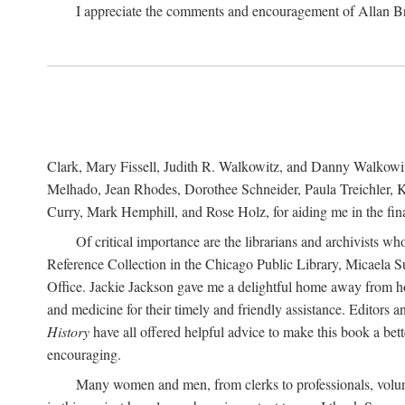
I appreciate the comments and encouragement of Allan B
Clark, Mary Fissell, Judith R. Walkowitz, and Danny Walkowitz.
Melhado, Jean Rhodes, Dorothee Schneider, Paula Treichler, Ka
Curry, Mark Hemphill, and Rose Holz, for aiding me in the fina
Of critical importance are the librarians and archivists w
Reference Collection in the Chicago Public Library, Micaela 
Office. Jackie Jackson gave me a delightful home away from home
and medicine for their timely and friendly assistance. Editors 
History
have all offered helpful advice to make this book a bet
encouraging.
Many women and men, from clerks to professionals, volunt