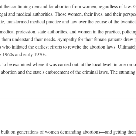
hout the continuing demand for abortion from women, regardless of law. G
gal and medical authorities. Those women, their lives, and their perspec
c, transformed medical practice and law over the course of the twentiet
medical profession, state authorities, and women in the practice, policin
hem understand their needs. Sympathy for their female patients drew phy
s who initiated the earliest efforts to rewrite the abortion laws. Ultim
he 1960s and early 1970s.
es to be examined where it was carried out: at the local level, in one-on
f abortion and the state's enforcement of the criminal laws. The stunnin
and built on generations of women demanding abortions—and getting the