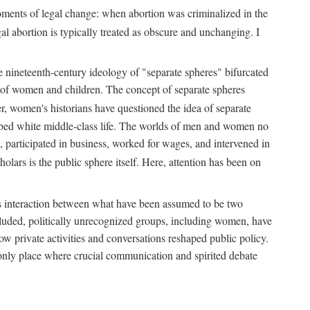
 moments of legal change: when abortion was criminalized in the
al abortion is typically treated as obscure and unchanging. I
he nineteenth-century ideology of "separate spheres" bifurcated
ld of women and children. The concept of separate spheres
, women's historians have questioned the idea of separate
ibed white middle-class life. The worlds of men and women no
, participated in business, worked for wages, and intervened in
holars is the public sphere itself. Here, attention has been on
ds interaction between what have been assumed to be two
 excluded, politically unrecognized groups, including women, have
ow private activities and conversations reshaped public policy.
nly place where crucial communication and spirited debate