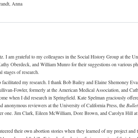
randt, Anna
 I am grateful to my colleagues in the Social History Group at the Uni
thy Oberdeck, and William Munro for their suggestions on various phase
l stages of research.
ho facilitated my research. I thank Bob Bailey and Elaine Shemoney Evan
Sullivan-Fowler, formerly at the American Medical Association, and Ca
 when I did research in Springfield. Kate Spelman graciously offered le
and anonymous reviewers at the University of California Press, the
Bullet
ter one. Jim Clark, Eileen McWilliam, Dore Brown, and Carolyn Hill at 
eered their own abortion stories when they learned of my project and t