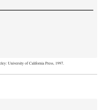
eley: University of California Press, 1997.