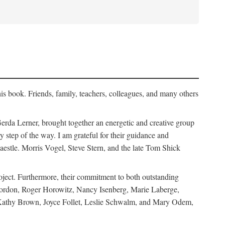
his book. Friends, family, teachers, colleagues, and many others
erda Lerner, brought together an energetic and creative group
step of the way. I am grateful for their guidance and
estle. Morris Vogel, Steve Stern, and the late Tom Shick
roject. Furthermore, their commitment to both outstanding
in Gordon, Roger Horowitz, Nancy Isenberg, Marie Laberge,
 Kathy Brown, Joyce Follet, Leslie Schwalm, and Mary Odem,