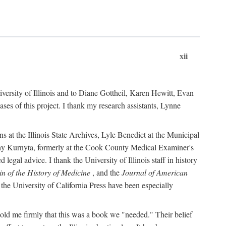
xii
versity of Illinois and to Diane Gottheil, Karen Hewitt, Evan
s of this project. I thank my research assistants, Lynne
s at the Illinois State Archives, Lyle Benedict at the Municipal
thy Kurnyta, formerly at the Cook County Medical Examiner's
gal advice. I thank the University of Illinois staff in history
in of the History of Medicine
, and the
Journal of American
the University of California Press have been especially
old me firmly that this was a book we "needed." Their belief