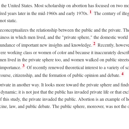
ion in the United States. Most scholarship on abortion has focused on two
1
red years later in the mid-1960s and early 1970s.
The century of illeg
ot static.
 reconceptualizes the relationship between the public and the private. T
business in which men lived, and the "private sphere," the domestic wor
2
abundance of important new insights and knowledge.
Recently, however
ere working class or women of color and because it inaccurately descr
men lived in the private sphere too, and women walked on public streets
3
l importance.
Of recently renewed theoretical interest to a variety of sc
4
course, citizenship, and the formation of public opinion and debate.
ivate in another way. It looks more toward the private sphere and fin
 dynamic; it is not just that the public has invaded private life or that
f this study, the private invaded the public. Abortion is an example of h
e, law, and public debate. The public sphere, moreover, was not the o