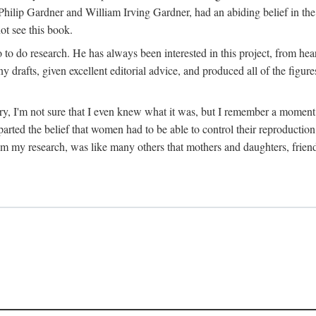
hilip Gardner and William Irving Gardner, had an abiding belief in the
ot see this book.
to do research. He has always been interested in this project, from hea
 drafts, given excellent editorial advice, and produced all of the figure
try, I'm not sure that I even knew what it was, but I remember a momen
rted the belief that women had to be able to control their reproduction
from my research, was like many others that mothers and daughters, fri