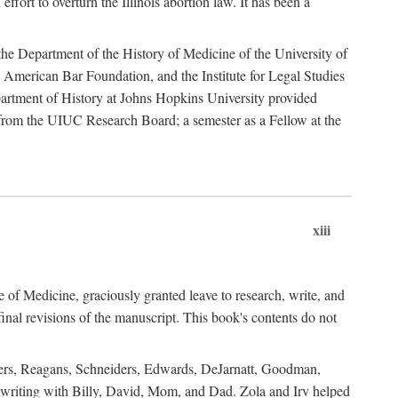
ffort to overturn the Illinois abortion law. It has been a
o the Department of the History of Medicine of the University of
American Bar Foundation, and the Institute for Legal Studies
epartment of History at Johns Hopkins University provided
e from the UIUC Research Board; a semester as a Fellow at the
xiii
of Medicine, graciously granted leave to research, write, and
al revisions of the manuscript. This book's contents do not
rdners, Reagans, Schneiders, Edwards, DeJarnatt, Goodman,
of writing with Billy, David, Mom, and Dad. Zola and Irv helped