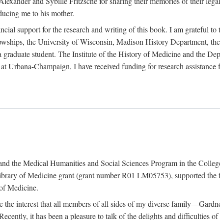
exander and Sybille Fritzsche for sharing their memories of their legal e
oducing me to his mother.
ncial support for the research and writing of this book. I am grateful t
wships, the University of Wisconsin, Madison History Department, the 
 a graduate student. The Institute of the History of Medicine and the D
is at Urbana-Champaign, I have received funding for research assistanc
and the Medical Humanities and Social Sciences Program in the College 
ibrary of Medicine grant (grant number R01 LM05753), supported the fin
 of Medicine.
ate the interest that all members of all sides of my diverse family—Ga
ntly, it has been a pleasure to talk of the delights and difficulties 