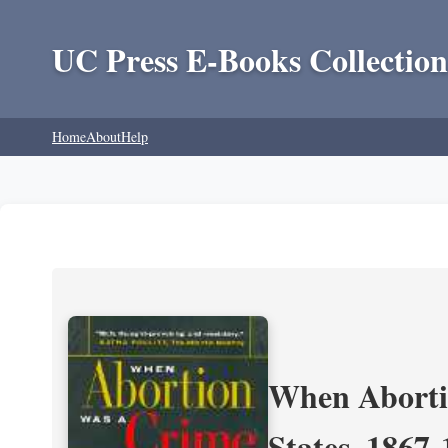
UC Press E-Books Collection
Home
About
Help
When Aborti
States, 1867