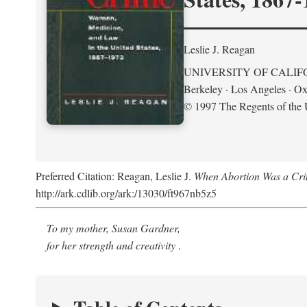
Leslie J. Reagan
UNIVERSITY OF CALIF
Berkeley · Los Angeles · Ox
© 1997 The Regents of the U
Preferred Citation: Reagan, Leslie J.
When Abortion Was a Cri
http://ark.cdlib.org/ark:/13030/ft967nb5z5
To my mother, Susan Gardner,
for her strength and creativity
.