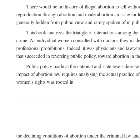
There would be no history of illegal abortion to tell wit
reproduction through abortion and made abortion an issue for le
generally hidden from public view and rarely spoken of in publi
This book analyzes the triangle of interactions among the 
crime. As individual women consulted with doctors, they made t
professional prohibitions. Indeed, it was physicians and lawyer
that succeeded in reversing public policy, toward abortion in t
Public policy made at the national and state levels deserv
impact of abortion law requires analyzing the actual practice o
women's rights was rooted in
the declining conditions of abortion under the criminal law 