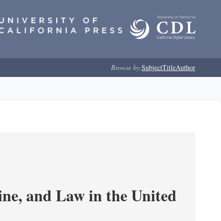
Browse by:
Subject
Title
Author
e, and Law in the United