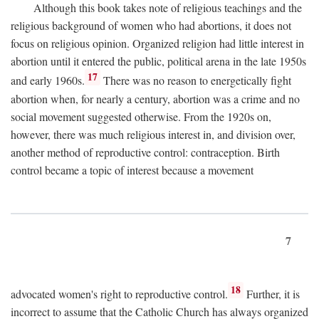
Although this book takes note of religious teachings and the
religious background of women who had abortions, it does not
focus on religious opinion. Organized religion had little interest in
abortion until it entered the public, political arena in the late 1950s
17
and early 1960s.
There was no reason to energetically fight
abortion when, for nearly a century, abortion was a crime and no
social movement suggested otherwise. From the 1920s on,
however, there was much religious interest in, and division over,
another method of reproductive control: contraception. Birth
control became a topic of interest because a movement
7
18
advocated women's right to reproductive control.
Further, it is
incorrect to assume that the Catholic Church has always organized