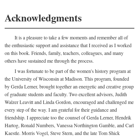
Acknowledgments
It is a pleasure to take a few moments and remember all of
the enthusiastic support and assistance that I received as I worked
on this book. Friends, family, teachers, colleagues, and many
others have sustained me through the process.
I was fortunate to be part of the women's history program at
the University of Wisconsin at Madison. This program, founded
by Gerda Lerner, brought together an energetic and creative group
of graduate students and faculty. Two excellent advisors, Judith
Walzer Leavitt and Linda Gordon, encouraged and challenged me
every step of the way. I am grateful for their guidance and
friendship. I appreciate too the counsel of Gerda Lerner, Hendrik
Hartog, Ronald Numbers, Vanessa Northington Gamble, and Carl
Kaestle. Morris Vogel, Steve Stern, and the late Tom Shick