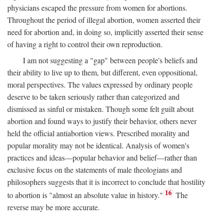
physicians escaped the pressure from women for abortions.
Throughout the period of illegal abortion, women asserted their
need for abortion and, in doing so, implicitly asserted their sense
of having a right to control their own reproduction.
I am not suggesting a "gap" between people's beliefs and
their ability to live up to them, but different, even oppositional,
moral perspectives. The values expressed by ordinary people
deserve to be taken seriously rather than categorized and
dismissed as sinful or mistaken. Though some felt guilt about
abortion and found ways to justify their behavior, others never
held the official antiabortion views. Prescribed morality and
popular morality may not be identical. Analysis of women's
practices and ideas—popular behavior and belief—rather than
exclusive focus on the statements of male theologians and
philosophers suggests that it is incorrect to conclude that hostility
16
to abortion is "almost an absolute value in history."
The
reverse may be more accurate.