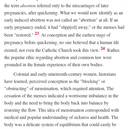
the term
abortion
referred only to the miscarriages of later
pregnancies, after quickening. What we would now identify as an
early induced abortion was not called an "abortion" at all. If an
early pregnancy ended, it had "slipp[ed] away," or the menses had
23
been "restored."
At conception and the earliest stage of
pregnancy before quickening, no one believed that a human life
24
existed; not even the Catholic Church took this view.
Rather,
the popular ethic regarding abortion and common law were
grounded in the female experience of their own bodies.
Colonial and early-nineteenth-century women, historians
have learned, perceived conception as the "blocking" or
"obstructing" of menstruation, which required attention. The
cessation of the menses indicated a worrisome imbalance in the
body and the need to bring the body back into balance by
restoring the flow. This idea of menstruation corresponded with
medical and popular understanding of sickness and health. The
body was a delicate system of equilibrium that could easily be