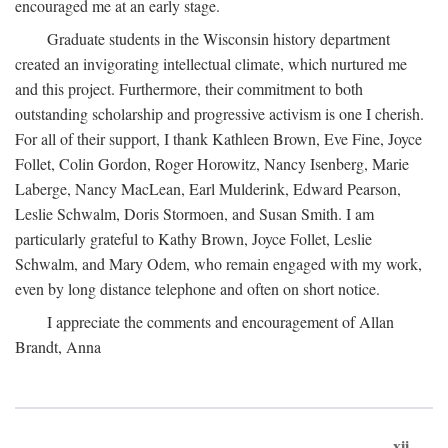
encouraged me at an early stage.
Graduate students in the Wisconsin history department
created an invigorating intellectual climate, which nurtured me
and this project. Furthermore, their commitment to both
outstanding scholarship and progressive activism is one I cherish.
For all of their support, I thank Kathleen Brown, Eve Fine, Joyce
Follet, Colin Gordon, Roger Horowitz, Nancy Isenberg, Marie
Laberge, Nancy MacLean, Earl Mulderink, Edward Pearson,
Leslie Schwalm, Doris Stormoen, and Susan Smith. I am
particularly grateful to Kathy Brown, Joyce Follet, Leslie
Schwalm, and Mary Odem, who remain engaged with my work,
even by long distance telephone and often on short notice.
I appreciate the comments and encouragement of Allan
Brandt, Anna
xii