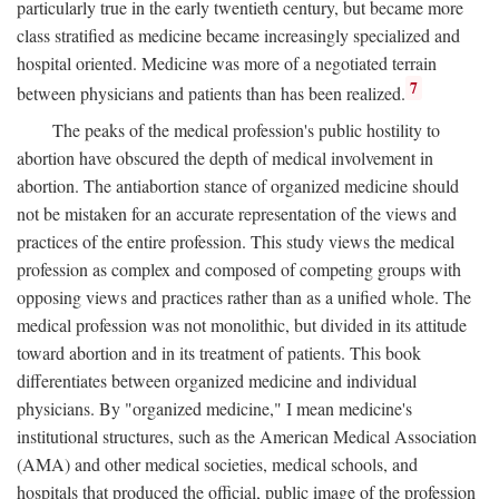
particularly true in the early twentieth century, but became more
class stratified as medicine became increasingly specialized and
hospital oriented. Medicine was more of a negotiated terrain
7
between physicians and patients than has been realized.
The peaks of the medical profession's public hostility to
abortion have obscured the depth of medical involvement in
abortion. The antiabortion stance of organized medicine should
not be mistaken for an accurate representation of the views and
practices of the entire profession. This study views the medical
profession as complex and composed of competing groups with
opposing views and practices rather than as a unified whole. The
medical profession was not monolithic, but divided in its attitude
toward abortion and in its treatment of patients. This book
differentiates between organized medicine and individual
physicians. By "organized medicine," I mean medicine's
institutional structures, such as the American Medical Association
(AMA) and other medical societies, medical schools, and
hospitals that produced the official, public image of the profession