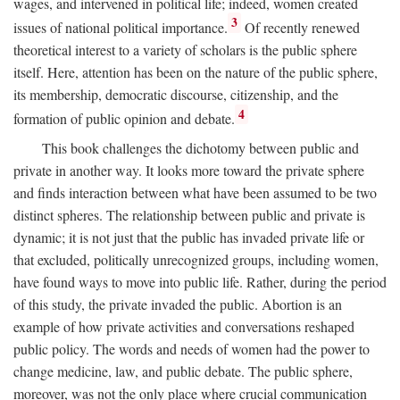
wages, and intervened in political life; indeed, women created
3
issues of national political importance.
Of recently renewed
theoretical interest to a variety of scholars is the public sphere
itself. Here, attention has been on the nature of the public sphere,
its membership, democratic discourse, citizenship, and the
4
formation of public opinion and debate.
This book challenges the dichotomy between public and
private in another way. It looks more toward the private sphere
and finds interaction between what have been assumed to be two
distinct spheres. The relationship between public and private is
dynamic; it is not just that the public has invaded private life or
that excluded, politically unrecognized groups, including women,
have found ways to move into public life. Rather, during the period
of this study, the private invaded the public. Abortion is an
example of how private activities and conversations reshaped
public policy. The words and needs of women had the power to
change medicine, law, and public debate. The public sphere,
moreover, was not the only place where crucial communication