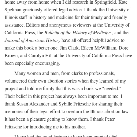
home away from home when I did research in Springfield. Kate
Spelman graciously offered legal advice. I thank the University of
Illinois staff in history and medicine for their timely and friendly
assistance. Editors and anonymous reviewers at the University of
California Press, the
Bulletin of the History of Medicine
, and the
Journal of American History
have all offered helpful advice to
make this book a better one. Jim Clark, Eileen McWilliam, Dore
Brown, and Carolyn Hill at the University of California Press have
been especially encouraging.
Many women and men, from clerks to professionals,
volunteered their own abortion stories when they learned of my
project and told me firmly that this was a book we "needed."
Their belief in this project has always been important to me. I
thank Susan Alexander and Sybille Fritzsche for sharing their
memories of their legal effort to overturn the Illinois abortion law.
It has been a pleasure getting to know them. I thank Peter
Fritzsche for introducing me to his mother.
I have had the good fortune to have been granted vital