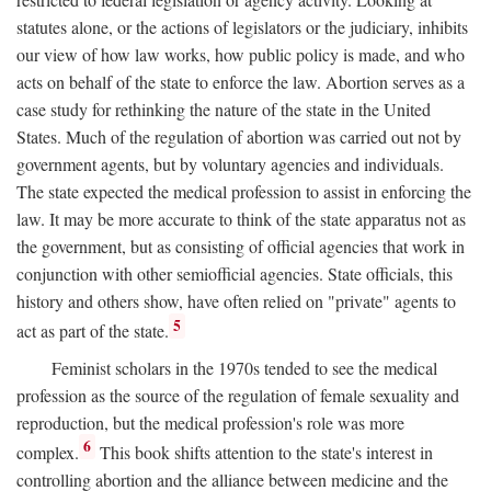
statutes alone, or the actions of legislators or the judiciary, inhibits
our view of how law works, how public policy is made, and who
acts on behalf of the state to enforce the law. Abortion serves as a
case study for rethinking the nature of the state in the United
States. Much of the regulation of abortion was carried out not by
government agents, but by voluntary agencies and individuals.
The state expected the medical profession to assist in enforcing the
law. It may be more accurate to think of the state apparatus not as
the government, but as consisting of official agencies that work in
conjunction with other semiofficial agencies. State officials, this
history and others show, have often relied on "private" agents to
5
act as part of the state.
Feminist scholars in the 1970s tended to see the medical
profession as the source of the regulation of female sexuality and
reproduction, but the medical profession's role was more
6
complex.
This book shifts attention to the state's interest in
controlling abortion and the alliance between medicine and the