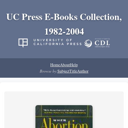
UC Press E-Books Collection,
1982-2004
Home
About
Help
Browse by:
Subject
Title
Author