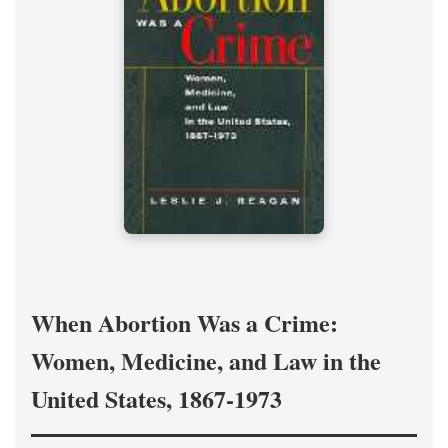
When Abortion Was a Crime:
Women, Medicine, and Law in the
United States, 1867-1973