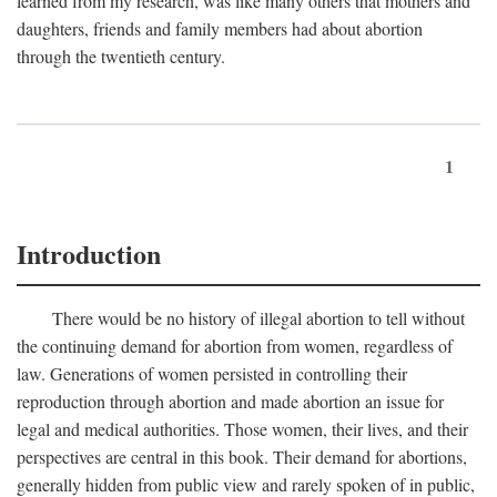
learned from my research, was like many others that mothers and
daughters, friends and family members had about abortion
through the twentieth century.
1
Introduction
There would be no history of illegal abortion to tell without
the continuing demand for abortion from women, regardless of
law. Generations of women persisted in controlling their
reproduction through abortion and made abortion an issue for
legal and medical authorities. Those women, their lives, and their
perspectives are central in this book. Their demand for abortions,
generally hidden from public view and rarely spoken of in public,