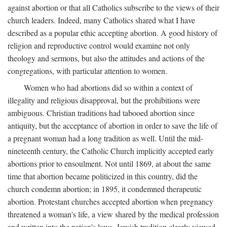
against abortion or that all Catholics subscribe to the views of their
church leaders. Indeed, many Catholics shared what I have
described as a popular ethic accepting abortion. A good history of
religion and reproductive control would examine not only
theology and sermons, but also the attitudes and actions of the
congregations, with particular attention to women.
Women who had abortions did so within a context of
illegality and religious disapproval, but the prohibitions were
ambiguous. Christian traditions had tabooed abortion since
antiquity, but the acceptance of abortion in order to save the life of
a pregnant woman had a long tradition as well. Until the mid-
nineteenth century, the Catholic Church implicitly accepted early
abortions prior to ensoulment. Not until 1869, at about the same
time that abortion became politicized in this country, did the
church condemn abortion; in 1895, it condemned therapeutic
abortion. Protestant churches accepted abortion when pregnancy
threatened a woman's life, a view shared by the medical profession
and written into the nation's laws. Jewish tradition clearly viewed