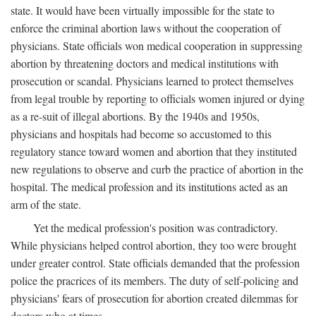
state. It would have been virtually impossible for the state to
enforce the criminal abortion laws without the cooperation of
physicians. State officials won medical cooperation in suppressing
abortion by threatening doctors and medical institutions with
prosecution or scandal. Physicians learned to protect themselves
from legal trouble by reporting to officials women injured or dying
as a re-suit of illegal abortions. By the 1940s and 1950s,
physicians and hospitals had become so accustomed to this
regulatory stance toward women and abortion that they instituted
new regulations to observe and curb the practice of abortion in the
hospital. The medical profession and its institutions acted as an
arm of the state.
Yet the medical profession's position was contradictory.
While physicians helped control abortion, they too were brought
under greater control. State officials demanded that the profession
police the pracrices of its members. The duty of self-policing and
physicians' fears of prosecution for abortion created dilemmas for
doctors who at times