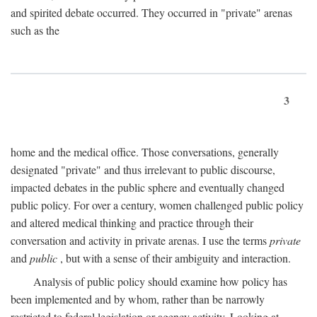
and spirited debate occurred. They occurred in "private" arenas
such as the
3
home and the medical office. Those conversations, generally
designated "private" and thus irrelevant to public discourse,
impacted debates in the public sphere and eventually changed
public policy. For over a century, women challenged public policy
and altered medical thinking and practice through their
conversation and activity in private arenas. I use the terms
private
and
public
, but with a sense of their ambiguity and interaction.
Analysis of public policy should examine how policy has
been implemented and by whom, rather than be narrowly
restricted to federal legislation or agency activity. Looking at