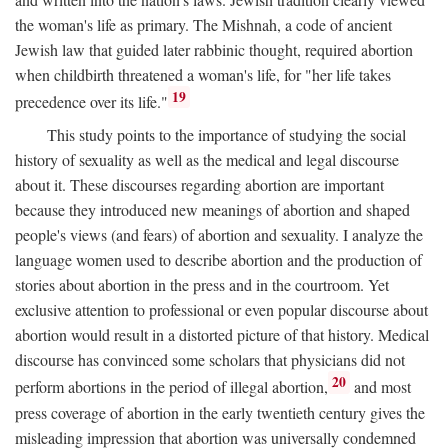
the woman's life as primary. The Mishnah, a code of ancient
Jewish law that guided later rabbinic thought, required abortion
when childbirth threatened a woman's life, for "her life takes
19
precedence over its life."
This study points to the importance of studying the social
history of sexuality as well as the medical and legal discourse
about it. These discourses regarding abortion are important
because they introduced new meanings of abortion and shaped
people's views (and fears) of abortion and sexuality. I analyze the
language women used to describe abortion and the production of
stories about abortion in the press and in the courtroom. Yet
exclusive attention to professional or even popular discourse about
abortion would result in a distorted picture of that history. Medical
discourse has convinced some scholars that physicians did not
20
perform abortions in the period of illegal abortion,
and most
press coverage of abortion in the early twentieth century gives the
misleading impression that abortion was universally condemned