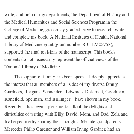
write; and both of my departments, the Department of History and
the Medical Humanities and Social Sciences Program in the
College of Medicine, graciously granted leave to research, write,
and complete my book. A National Institutes of Health, National
Library of Medicine grant (grant number R01 LM05753),
supported the final revisions of the manuscript. This book's
contents do not necessarily represent the official views of the
National Library of Medicine.
The support of family has been special. I deeply appreciate
the interest that all members of all sides of my diverse family—
Gardners, Reagans, Schneiders, Edwards, DeJarnatt, Goodman,
Kanefield, Spelman, and Brillinger—have shown in my book.
Recently, it has been a pleasure to talk of the delights and
difficulties of writing with Billy, David, Mom, and Dad. Zola and
Irv helped me by sharing their thoughts. My late grandparents,
Mercedes Philip Gardner and William Irving Gardner, had an