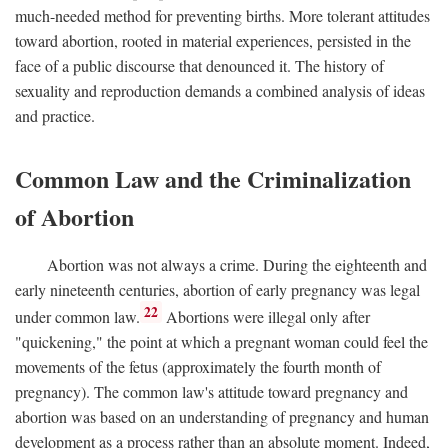
much-needed method for preventing births. More tolerant attitudes
toward abortion, rooted in material experiences, persisted in the
face of a public discourse that denounced it. The history of
sexuality and reproduction demands a combined analysis of ideas
and practice.
Common Law and the Criminalization
of Abortion
Abortion was not always a crime. During the eighteenth and
early nineteenth centuries, abortion of early pregnancy was legal
22
under common law.
Abortions were illegal only after
"quickening," the point at which a pregnant woman could feel the
movements of the fetus (approximately the fourth month of
pregnancy). The common law's attitude toward pregnancy and
abortion was based on an understanding of pregnancy and human
development as a process rather than an absolute moment. Indeed,