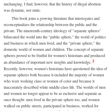
unchanging. I find, however, that the history of illegal abortion
was dynamic, not static.
This book joins a growing literature that interrogates and
reconceptualizes the relationship between the public and the
private. The nineteenth-century ideology of "separate spheres"
bifurcated the world into the "public sphere," the world of politics
and business in which men lived, and the "private sphere," the
domestic world of women and children. The concept of separate
spheres proved to be fruitful for women's historians and produced
2
an abundance of important new insights and knowledge.
Recently, however, women's historians have questioned the idea of
separate spheres both because it excluded the majority of women
who were working class or women of color and because it
inaccurately described white middle-class life. The worlds of men
and women no longer appear to be as exclusive and separate as
once thought: men lived in the private sphere too, and women
walked on public streets, participated in business, worked for