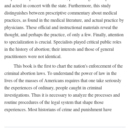
and acted in concert with the state. Furthermore, this study
distinguishes between prescriptive commentary about medical
practices, as found in the medical literature, and actual practice by
physicians. These official and instructional materials reveal the
thought, and perhaps the practice, of only a few. Finally, attention
to specialization is crucial. Specialists played critical public roles
in the history of abortion; their interests and those of general
practitioners were not identical.
This book is the first to chart the nation's enforcement of the
criminal abortion laws. To understand the power of law in the
lives of the masses of Americans requires that one take seriously
the experiences of ordinary, people caught in criminal
investigations. Thus it is necessary to analyze the processes and
routine procedures of the legal system that shape those
experiences. Most historians of crime and punishment have