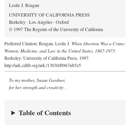
Leslie J. Reagan
UNIVERSITY OF CALIFORNIA PRESS
Berkeley · Los Angeles · Oxford
© 1997 The Regents of the University of California
Preferred Citation: Reagan, Leslie J.
When Abortion Was a Crime:
Women, Medicine, and Law in the United States, 1867-1973
.
Berkeley: University of California Press, 1997.
http://ark.cdlib.org/ark:/13030/ft967nb5z5
To my mother, Susan Gardner,
for her strength and creativity
.
Table of Contents