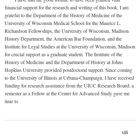
financial support for the research and writing of this book. I am
grateful to the Department of the History of Medicine of the
University of Wisconsin Medical School for the Maurice L.
Richardson Fellowships, the University of Wisconsin, Madison
History Department, the American Bar Foundation, and the
Institute for Legal Studies at the University of Wisconsin, Madison
for crucial support as a graduate student. The Institute of the
History of Medicine and the Department of History at Johns
Hopkins University provided postdoctoral support. Since coming
to the University of Illinois at Urbana-Champaign, I have received
funding for research assistance from the UIUC Research Board; a
semester as a Fellow at the Center for Advanced Study gave me
time to
xiii