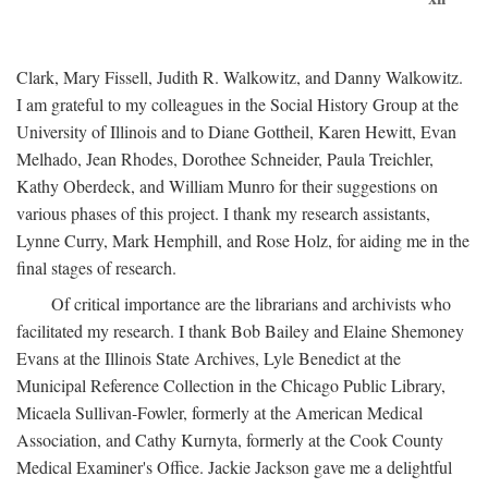
Clark, Mary Fissell, Judith R. Walkowitz, and Danny Walkowitz.
I am grateful to my colleagues in the Social History Group at the
University of Illinois and to Diane Gottheil, Karen Hewitt, Evan
Melhado, Jean Rhodes, Dorothee Schneider, Paula Treichler,
Kathy Oberdeck, and William Munro for their suggestions on
various phases of this project. I thank my research assistants,
Lynne Curry, Mark Hemphill, and Rose Holz, for aiding me in the
final stages of research.
Of critical importance are the librarians and archivists who
facilitated my research. I thank Bob Bailey and Elaine Shemoney
Evans at the Illinois State Archives, Lyle Benedict at the
Municipal Reference Collection in the Chicago Public Library,
Micaela Sullivan-Fowler, formerly at the American Medical
Association, and Cathy Kurnyta, formerly at the Cook County
Medical Examiner's Office. Jackie Jackson gave me a delightful