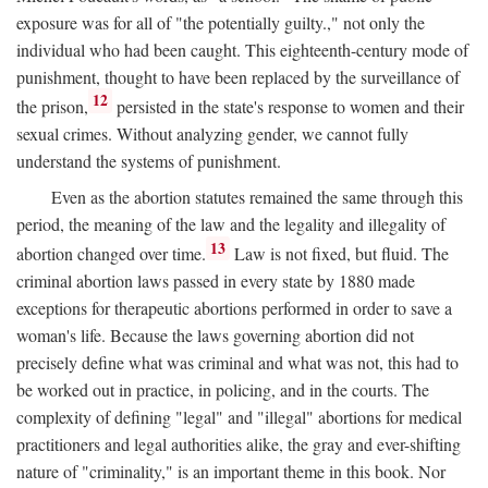
exposure was for all of "the potentially guilty.," not only the
individual who had been caught. This eighteenth-century mode of
punishment, thought to have been replaced by the surveillance of
12
the prison,
persisted in the state's response to women and their
sexual crimes. Without analyzing gender, we cannot fully
understand the systems of punishment.
Even as the abortion statutes remained the same through this
period, the meaning of the law and the legality and illegality of
13
abortion changed over time.
Law is not fixed, but fluid. The
criminal abortion laws passed in every state by 1880 made
exceptions for therapeutic abortions performed in order to save a
woman's life. Because the laws governing abortion did not
precisely define what was criminal and what was not, this had to
be worked out in practice, in policing, and in the courts. The
complexity of defining "legal" and "illegal" abortions for medical
practitioners and legal authorities alike, the gray and ever-shifting
nature of "criminality," is an important theme in this book. Nor