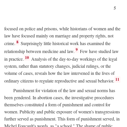
5
focused on police and prisons, while historians of women and the
law have focused mainly on marriage and property rights, not
8
crime.
Surprisingly little historical work has examined the
9
relationship between medicine and law.
Few have studied law
10
in practice.
Analysis of the day-to-day workings of the legal
system, rather than statutory changes, judicial rulings, or the
volume of cases, reveals how the law intervened in the lives of
11
ordinary citizens to regulate reproductive and sexual behavior.
Punishment for violation of the law and sexual norms has
been gendered. In abortion cases, the investigative procedures
themselves constituted a form of punishment and control for
women. Publicity and public exposure of women's transgressions
further served as punishment. This form of punishment served, in
Michel Foucault's words, as "a school." The shame of public