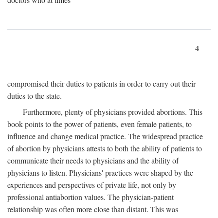
4
compromised their duties to patients in order to carry out their
duties to the state.
Furthermore, plenty of physicians provided abortions. This
book points to the power of patients, even female patients, to
influence and change medical practice. The widespread practice
of abortion by physicians attests to both the ability of patients to
communicate their needs to physicians and the ability of
physicians to listen. Physicians' practices were shaped by the
experiences and perspectives of private life, not only by
professional antiabortion values. The physician-patient
relationship was often more close than distant. This was