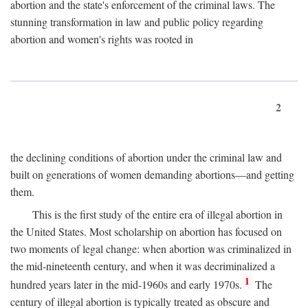
abortion and the state's enforcement of the criminal laws. The
stunning transformation in law and public policy regarding
abortion and women's rights was rooted in
2
the declining conditions of abortion under the criminal law and
built on generations of women demanding abortions—and getting
them.
This is the first study of the entire era of illegal abortion in
the United States. Most scholarship on abortion has focused on
two moments of legal change: when abortion was criminalized in
the mid-nineteenth century, and when it was decriminalized a
1
hundred years later in the mid-1960s and early 1970s.
The
century of illegal abortion is typically treated as obscure and