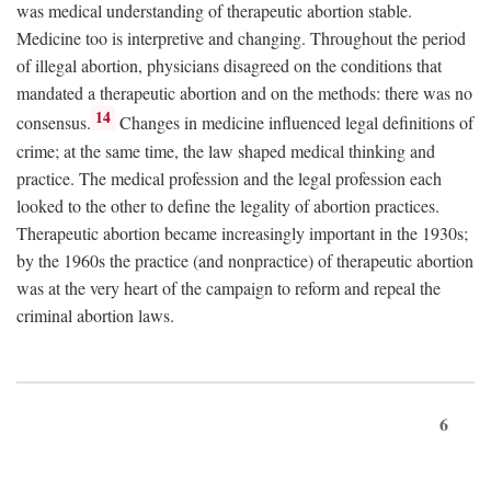
was medical understanding of therapeutic abortion stable.
Medicine too is interpretive and changing. Throughout the period
of illegal abortion, physicians disagreed on the conditions that
mandated a therapeutic abortion and on the methods: there was no
14
consensus.
Changes in medicine influenced legal definitions of
crime; at the same time, the law shaped medical thinking and
practice. The medical profession and the legal profession each
looked to the other to define the legality of abortion practices.
Therapeutic abortion became increasingly important in the 1930s;
by the 1960s the practice (and nonpractice) of therapeutic abortion
was at the very heart of the campaign to reform and repeal the
criminal abortion laws.
6