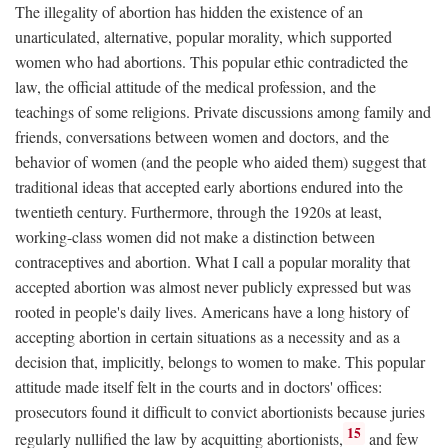
The illegality of abortion has hidden the existence of an
unarticulated, alternative, popular morality, which supported
women who had abortions. This popular ethic contradicted the
law, the official attitude of the medical profession, and the
teachings of some religions. Private discussions among family and
friends, conversations between women and doctors, and the
behavior of women (and the people who aided them) suggest that
traditional ideas that accepted early abortions endured into the
twentieth century. Furthermore, through the 1920s at least,
working-class women did not make a distinction between
contraceptives and abortion. What I call a popular morality that
accepted abortion was almost never publicly expressed but was
rooted in people's daily lives. Americans have a long history of
accepting abortion in certain situations as a necessity and as a
decision that, implicitly, belongs to women to make. This popular
attitude made itself felt in the courts and in doctors' offices:
prosecutors found it difficult to convict abortionists because juries
15
regularly nullified the law by acquitting abortionists,
and few