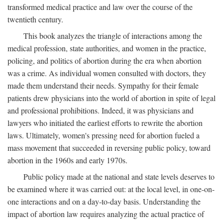
transformed medical practice and law over the course of the
twentieth century.
This book analyzes the triangle of interactions among the
medical profession, state authorities, and women in the practice,
policing, and politics of abortion during the era when abortion
was a crime. As individual women consulted with doctors, they
made them understand their needs. Sympathy for their female
patients drew physicians into the world of abortion in spite of legal
and professional prohibitions. Indeed, it was physicians and
lawyers who initiated the earliest efforts to rewrite the abortion
laws. Ultimately, women's pressing need for abortion fueled a
mass movement that succeeded in reversing public policy, toward
abortion in the 1960s and early 1970s.
Public policy made at the national and state levels deserves to
be examined where it was carried out: at the local level, in one-on-
one interactions and on a day-to-day basis. Understanding the
impact of abortion law requires analyzing the actual practice of