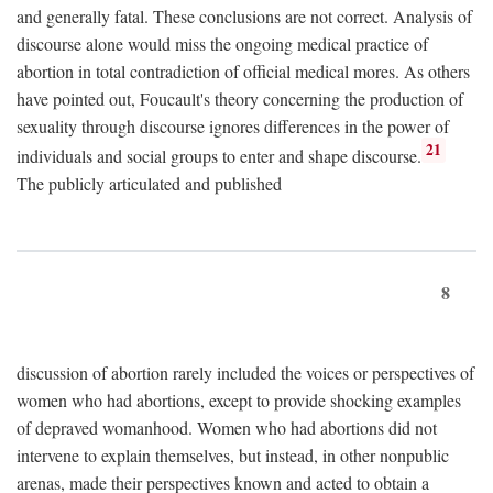
and generally fatal. These conclusions are not correct. Analysis of
discourse alone would miss the ongoing medical practice of
abortion in total contradiction of official medical mores. As others
have pointed out, Foucault's theory concerning the production of
sexuality through discourse ignores differences in the power of
21
individuals and social groups to enter and shape discourse.
The publicly articulated and published
8
discussion of abortion rarely included the voices or perspectives of
women who had abortions, except to provide shocking examples
of depraved womanhood. Women who had abortions did not
intervene to explain themselves, but instead, in other nonpublic
arenas, made their perspectives known and acted to obtain a