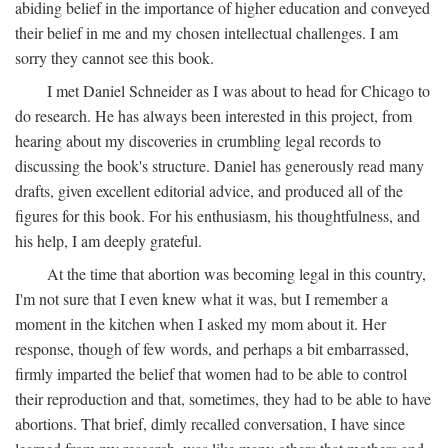
abiding belief in the importance of higher education and conveyed
their belief in me and my chosen intellectual challenges. I am
sorry they cannot see this book.
I met Daniel Schneider as I was about to head for Chicago to
do research. He has always been interested in this project, from
hearing about my discoveries in crumbling legal records to
discussing the book's structure. Daniel has generously read many
drafts, given excellent editorial advice, and produced all of the
figures for this book. For his enthusiasm, his thoughtfulness, and
his help, I am deeply grateful.
At the time that abortion was becoming legal in this country,
I'm not sure that I even knew what it was, but I remember a
moment in the kitchen when I asked my mom about it. Her
response, though of few words, and perhaps a bit embarrassed,
firmly imparted the belief that women had to be able to control
their reproduction and that, sometimes, they had to be able to have
abortions. That brief, dimly recalled conversation, I have since