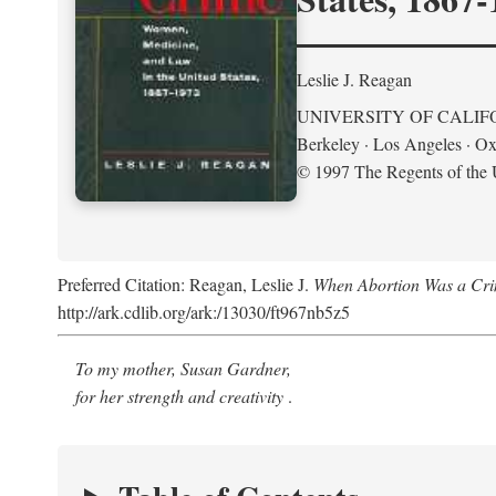
Leslie J. Reagan
UNIVERSITY OF CALIF
Berkeley · Los Angeles · Ox
© 1997 The Regents of the U
Preferred Citation: Reagan, Leslie J.
When Abortion Was a Cri
http://ark.cdlib.org/ark:/13030/ft967nb5z5
To my mother, Susan Gardner,
for her strength and creativity
.