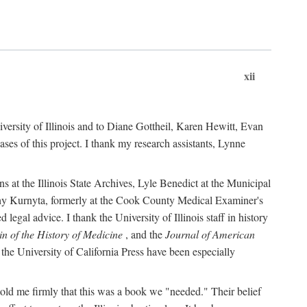
xii
versity of Illinois and to Diane Gottheil, Karen Hewitt, Evan
s of this project. I thank my research assistants, Lynne
s at the Illinois State Archives, Lyle Benedict at the Municipal
thy Kurnyta, formerly at the Cook County Medical Examiner's
gal advice. I thank the University of Illinois staff in history
in of the History of Medicine
, and the
Journal of American
the University of California Press have been especially
old me firmly that this was a book we "needed." Their belief