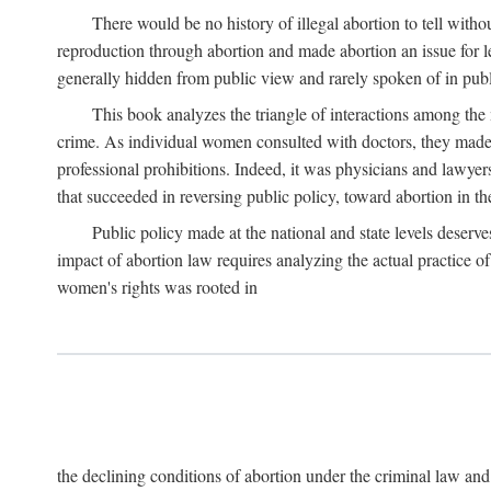
There would be no history of illegal abortion to tell wit
reproduction through abortion and made abortion an issue for le
generally hidden from public view and rarely spoken of in publi
This book analyzes the triangle of interactions among the 
crime. As individual women consulted with doctors, they made t
professional prohibitions. Indeed, it was physicians and lawyer
that succeeded in reversing public policy, toward abortion in t
Public policy made at the national and state levels deserv
impact of abortion law requires analyzing the actual practice o
women's rights was rooted in
the declining conditions of abortion under the criminal law 