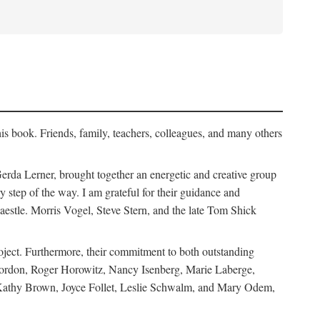
his book. Friends, family, teachers, colleagues, and many others
erda Lerner, brought together an energetic and creative group
step of the way. I am grateful for their guidance and
estle. Morris Vogel, Steve Stern, and the late Tom Shick
roject. Furthermore, their commitment to both outstanding
in Gordon, Roger Horowitz, Nancy Isenberg, Marie Laberge,
 Kathy Brown, Joyce Follet, Leslie Schwalm, and Mary Odem,