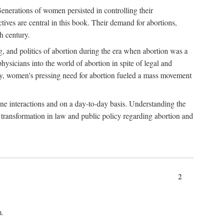
enerations of women persisted in controlling their
tives are central in this book. Their demand for abortions,
h century.
g, and politics of abortion during the era when abortion was a
sicians into the world of abortion in spite of legal and
ately, women's pressing need for abortion fueled a mass movement
-one interactions and on a day-to-day basis. Understanding the
g transformation in law and public policy regarding abortion and
2
m.