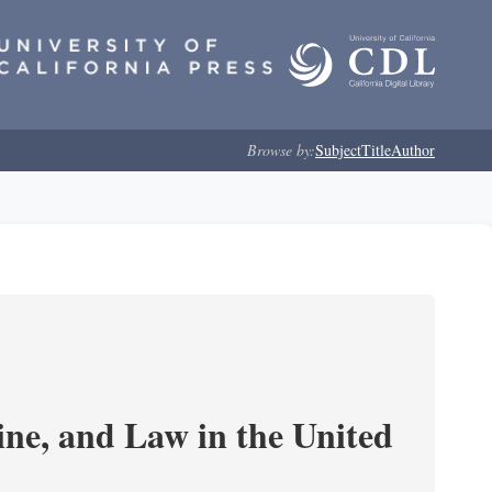
Browse by:
Subject
Title
Author
e, and Law in the United