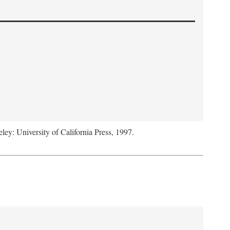
eley: University of California Press, 1997.