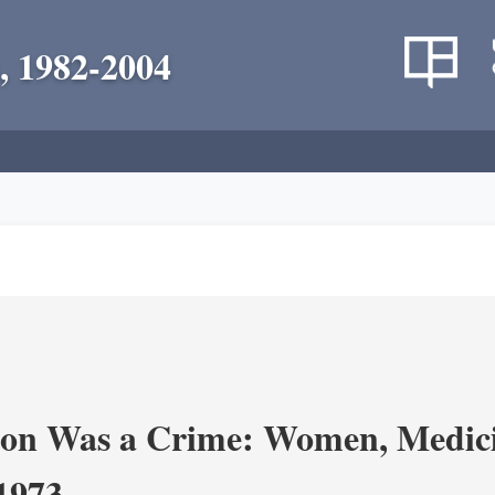
, 1982-2004
on Was a Crime: Women, Medicin
-1973