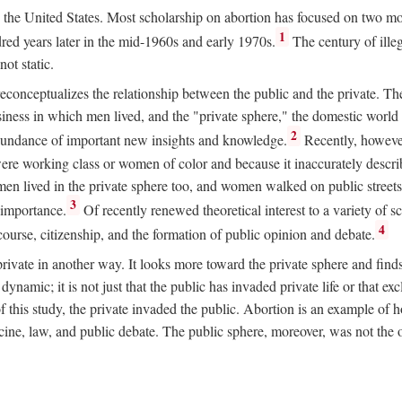
ion in the United States. Most scholarship on abortion has focused on two
1
red years later in the mid-1960s and early 1970s.
The century of illeg
ot static.
 reconceptualizes the relationship between the public and the private. T
business in which men lived, and the "private sphere," the domestic wor
2
abundance of important new insights and knowledge.
Recently, however
ere working class or women of color and because it inaccurately descr
men lived in the private sphere too, and women walked on public streets
3
l importance.
Of recently renewed theoretical interest to a variety of sc
4
course, citizenship, and the formation of public opinion and debate.
ivate in another way. It looks more toward the private sphere and fin
 dynamic; it is not just that the public has invaded private life or that
f this study, the private invaded the public. Abortion is an example of h
e, law, and public debate. The public sphere, moreover, was not the o