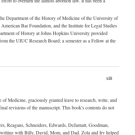
ffort to overturn the Illinois abortion law. It has been a
o the Department of the History of Medicine of the University of
American Bar Foundation, and the Institute for Legal Studies
epartment of History at Johns Hopkins University provided
e from the UIUC Research Board; a semester as a Fellow at the
xiii
of Medicine, graciously granted leave to research, write, and
al revisions of the manuscript. This book's contents do not
rdners, Reagans, Schneiders, Edwards, DeJarnatt, Goodman,
of writing with Billy, David, Mom, and Dad. Zola and Irv helped