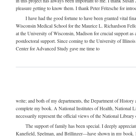
in this project has always been important to me. I thank Susan Al
pleasure getting to know them. I thank Peter Fritzsche for intr
I have had the good fortune to have been granted vital fina
Wisconsin Medical School for the Maurice L. Richardson Fello
at the University of Wisconsin, Madison for crucial support as
postdoctoral support. Since coming to the University of Illino
Center for Advanced Study gave me time to
write; and both of my departments, the Department of History 
complete my book. A National Institutes of Health, National L
necessarily represent the official views of the National Library
The support of family has been special. I deeply appreci
Kanefield, Spelman, and Brillinger—have shown in my book. Rece