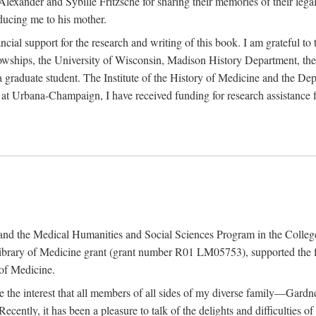
exander and Sybille Fritzsche for sharing their memories of their legal e
oducing me to his mother.
ncial support for the research and writing of this book. I am grateful t
wships, the University of Wisconsin, Madison History Department, the 
 a graduate student. The Institute of the History of Medicine and the D
is at Urbana-Champaign, I have received funding for research assistanc
and the Medical Humanities and Social Sciences Program in the College 
ibrary of Medicine grant (grant number R01 LM05753), supported the fin
 of Medicine.
ate the interest that all members of all sides of my diverse family—Ga
ntly, it has been a pleasure to talk of the delights and difficulties 