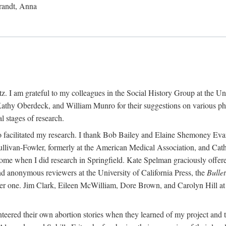
randt, Anna
 I am grateful to my colleagues in the Social History Group at the Uni
thy Oberdeck, and William Munro for their suggestions on various phase
l stages of research.
ho facilitated my research. I thank Bob Bailey and Elaine Shemoney Evan
Sullivan-Fowler, formerly at the American Medical Association, and Ca
 when I did research in Springfield. Kate Spelman graciously offered le
and anonymous reviewers at the University of California Press, the
Bullet
ter one. Jim Clark, Eileen McWilliam, Dore Brown, and Carolyn Hill at 
eered their own abortion stories when they learned of my project and t