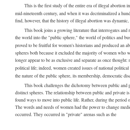
This is the first study of the entire era of illegal abort
mid-nineteenth century, and when it was decriminalized a hund
find, however, that the history of illegal abortion was dynamic, n
This book joins a growing literature that interrogates and
the world into the "public sphere," the world of politics and 
proved to be fruitful for women's historians and produced an 
spheres both because it excluded the majority of women who w
longer appear to be as exclusive and separate as once thought: 
political life; indeed, women created issues of national politica
the nature of the public sphere, its membership, democratic dis
This book challenges the dichotomy between public and pr
distinct spheres. The relationship between public and private is
found ways to move into public life. Rather, during the period o
The words and needs of women had the power to change medicin
occurred. They occurred in "private" arenas such as the