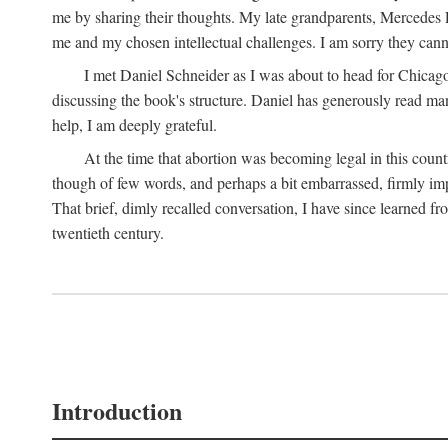
me by sharing their thoughts. My late grandparents, Mercedes P
me and my chosen intellectual challenges. I am sorry they cann
I met Daniel Schneider as I was about to head for Chicago 
discussing the book's structure. Daniel has generously read many
help, I am deeply grateful.
At the time that abortion was becoming legal in this coun
though of few words, and perhaps a bit embarrassed, firmly impa
That brief, dimly recalled conversation, I have since learned 
twentieth century.
Introduction