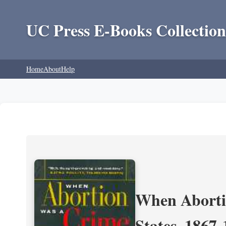
UC Press E-Books Collection
Home
About
Help
When Aborti
States, 1867