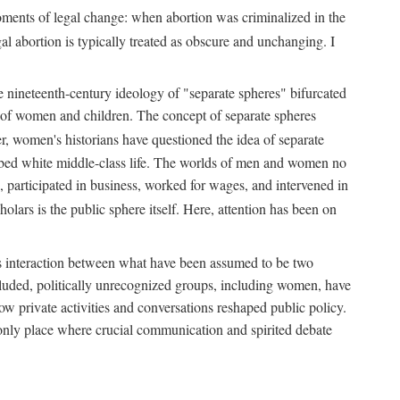
 moments of legal change: when abortion was criminalized in the
al abortion is typically treated as obscure and unchanging. I
he nineteenth-century ideology of "separate spheres" bifurcated
ld of women and children. The concept of separate spheres
, women's historians have questioned the idea of separate
ibed white middle-class life. The worlds of men and women no
, participated in business, worked for wages, and intervened in
holars is the public sphere itself. Here, attention has been on
ds interaction between what have been assumed to be two
 excluded, politically unrecognized groups, including women, have
ow private activities and conversations reshaped public policy.
nly place where crucial communication and spirited debate