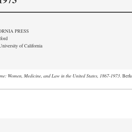
ORNIA PRESS
ford
niversity of California
me: Women, Medicine, and Law in the United States, 1867-1973
. Berk