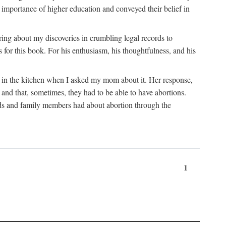
 importance of higher education and conveyed their belief in
ring about my discoveries in crumbling legal records to
s for this book. For his enthusiasm, his thoughtfulness, and his
t in the kitchen when I asked my mom about it. Her response,
 and that, sometimes, they had to be able to have abortions.
ends and family members had about abortion through the
1