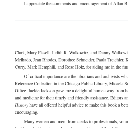
I appreciate the comments and encouragement of Allan B
Clark, Mary Fissell, Judith R. Walkowitz, and Danny Walkowitz.
Melhado, Jean Rhodes, Dorothee Schneider, Paula Treichler, Ka
Curry, Mark Hemphill, and Rose Holz, for aiding me in the fina
Of critical importance are the librarians and archivists w
Reference Collection in the Chicago Public Library, Micaela 
Office. Jackie Jackson gave me a delightful home away from home
and medicine for their timely and friendly assistance. Editors 
History
have all offered helpful advice to make this book a bet
encouraging.
Many women and men, from clerks to professionals, volunt