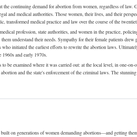
hout the continuing demand for abortion from women, regardless of law. G
gal and medical authorities. Those women, their lives, and their perspec
c, transformed medical practice and law over the course of the twentiet
medical profession, state authorities, and women in the practice, policin
hem understand their needs. Sympathy for their female patients drew phy
s who initiated the earliest efforts to rewrite the abortion laws. Ultim
he 1960s and early 1970s.
es to be examined where it was carried out: at the local level, in one-on
f abortion and the state's enforcement of the criminal laws. The stunnin
and built on generations of women demanding abortions—and getting the