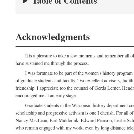
Table of Contents
Acknowledgments
It is a pleasure to take a few moments and remember all of
have sustained me through the process.
I was fortunate to be part of the women's history program
of graduate students and faculty. Two excellent advisors, Judi
friendship. I appreciate too the counsel of Gerda Lerner, He
encouraged me at an early stage.
Graduate students in the Wisconsin history department cre
scholarship and progressive activism is one I cherish. For all
Nancy MacLean, Earl Mulderink, Edward Pearson, Leslie Schw
who remain engaged with my work, even by long distance telep