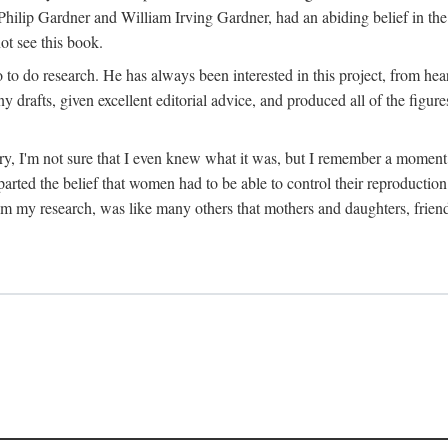
hilip Gardner and William Irving Gardner, had an abiding belief in the
ot see this book.
to do research. He has always been interested in this project, from hea
 drafts, given excellent editorial advice, and produced all of the figure
try, I'm not sure that I even knew what it was, but I remember a momen
rted the belief that women had to be able to control their reproduction
from my research, was like many others that mothers and daughters, fri