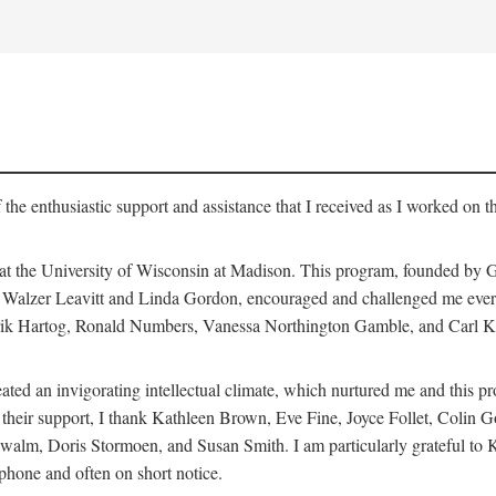
 the enthusiastic support and assistance that I received as I worked on t
 at the University of Wisconsin at Madison. This program, founded by G
th Walzer Leavitt and Linda Gordon, encouraged and challenged me every 
ndrik Hartog, Ronald Numbers, Vanessa Northington Gamble, and Carl Ka
ated an invigorating intellectual climate, which nurtured me and this p
 of their support, I thank Kathleen Brown, Eve Fine, Joyce Follet, Col
alm, Doris Stormoen, and Susan Smith. I am particularly grateful to
hone and often on short notice.