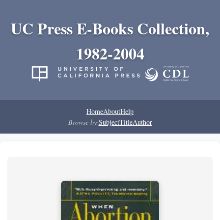
UC Press E-Books Collection,
1982-2004
Home
About
Help
Browse by:
Subject
Title
Author