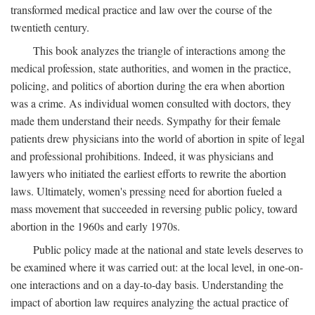
transformed medical practice and law over the course of the
twentieth century.
This book analyzes the triangle of interactions among the
medical profession, state authorities, and women in the practice,
policing, and politics of abortion during the era when abortion
was a crime. As individual women consulted with doctors, they
made them understand their needs. Sympathy for their female
patients drew physicians into the world of abortion in spite of legal
and professional prohibitions. Indeed, it was physicians and
lawyers who initiated the earliest efforts to rewrite the abortion
laws. Ultimately, women's pressing need for abortion fueled a
mass movement that succeeded in reversing public policy, toward
abortion in the 1960s and early 1970s.
Public policy made at the national and state levels deserves to
be examined where it was carried out: at the local level, in one-on-
one interactions and on a day-to-day basis. Understanding the
impact of abortion law requires analyzing the actual practice of