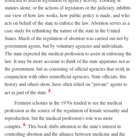
statutes alone, or the actions of legislators or the judiciary, inhibits
our view of how law works, how public policy is made, and who
acts on behalf of the state to enforce the law. Abortion serves as a
case study for rethinking the nature of the state in the United
States. Much of the regulation of abortion was carried out not by
government agents, but by voluntary agencies and individuals.
The state expected the medical profession to assist in enforcing the
law. It may be more accurate to think of the state apparatus not as
the government, but as consisting of official agencies that work in
conjunction with other semiofficial agencies. State officials, this
history and others show, have often relied on "private" agents to
5
act as part of the state.
Feminist scholars in the 1970s tended to see the medical
profession as the source of the regulation of female sexuality and
reproduction, but the medical profession's role was more
6
complex.
This book shifts attention to the state's interest in
controlling abortion and the alliance between medicine and the