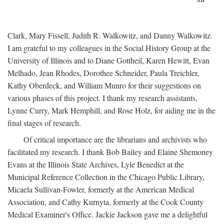
Clark, Mary Fissell, Judith R. Walkowitz, and Danny Walkowitz.
I am grateful to my colleagues in the Social History Group at the
University of Illinois and to Diane Gottheil, Karen Hewitt, Evan
Melhado, Jean Rhodes, Dorothee Schneider, Paula Treichler,
Kathy Oberdeck, and William Munro for their suggestions on
various phases of this project. I thank my research assistants,
Lynne Curry, Mark Hemphill, and Rose Holz, for aiding me in the
final stages of research.
Of critical importance are the librarians and archivists who
facilitated my research. I thank Bob Bailey and Elaine Shemoney
Evans at the Illinois State Archives, Lyle Benedict at the
Municipal Reference Collection in the Chicago Public Library,
Micaela Sullivan-Fowler, formerly at the American Medical
Association, and Cathy Kurnyta, formerly at the Cook County
Medical Examiner's Office. Jackie Jackson gave me a delightful