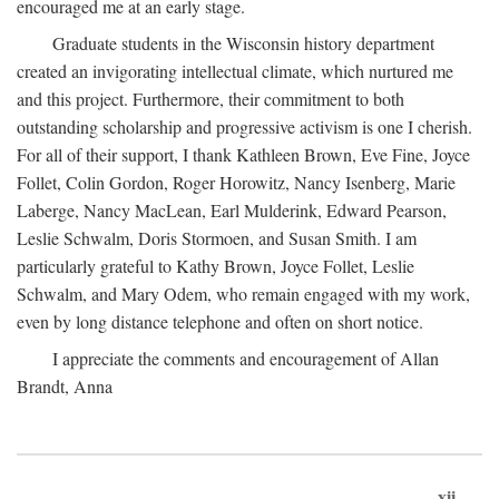
encouraged me at an early stage.
Graduate students in the Wisconsin history department
created an invigorating intellectual climate, which nurtured me
and this project. Furthermore, their commitment to both
outstanding scholarship and progressive activism is one I cherish.
For all of their support, I thank Kathleen Brown, Eve Fine, Joyce
Follet, Colin Gordon, Roger Horowitz, Nancy Isenberg, Marie
Laberge, Nancy MacLean, Earl Mulderink, Edward Pearson,
Leslie Schwalm, Doris Stormoen, and Susan Smith. I am
particularly grateful to Kathy Brown, Joyce Follet, Leslie
Schwalm, and Mary Odem, who remain engaged with my work,
even by long distance telephone and often on short notice.
I appreciate the comments and encouragement of Allan
Brandt, Anna
xii