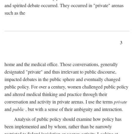
and spirited debate occurred. They occurred in "private" arenas
such as the
3
home and the medical office. Those conversations, generally
designated "private" and thus irrelevant to public discourse,
impacted debates in the public sphere and eventually changed
public policy. For over a century, women challenged public policy
and altered medical thinking and practice through their
conversation and activity in private arenas. I use the terms
private
and
public
, but with a sense of their ambiguity and interaction.
Analysis of public policy should examine how policy has
been implemented and by whom, rather than be narrowly
restricted to federal legislation or agency activity. Looking at