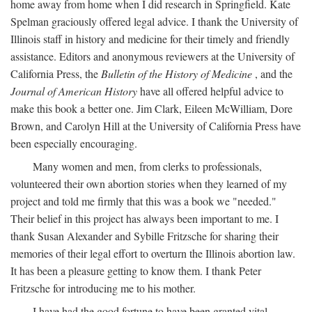
home away from home when I did research in Springfield. Kate
Spelman graciously offered legal advice. I thank the University of
Illinois staff in history and medicine for their timely and friendly
assistance. Editors and anonymous reviewers at the University of
California Press, the
Bulletin of the History of Medicine
, and the
Journal of American History
have all offered helpful advice to
make this book a better one. Jim Clark, Eileen McWilliam, Dore
Brown, and Carolyn Hill at the University of California Press have
been especially encouraging.
Many women and men, from clerks to professionals,
volunteered their own abortion stories when they learned of my
project and told me firmly that this was a book we "needed."
Their belief in this project has always been important to me. I
thank Susan Alexander and Sybille Fritzsche for sharing their
memories of their legal effort to overturn the Illinois abortion law.
It has been a pleasure getting to know them. I thank Peter
Fritzsche for introducing me to his mother.
I have had the good fortune to have been granted vital