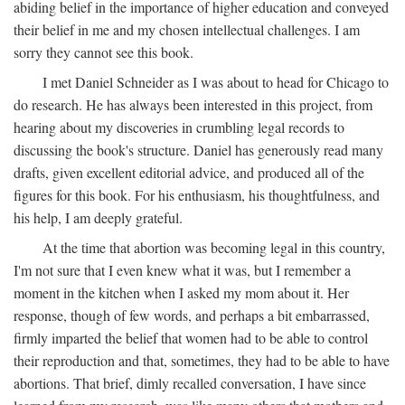
abiding belief in the importance of higher education and conveyed
their belief in me and my chosen intellectual challenges. I am
sorry they cannot see this book.
I met Daniel Schneider as I was about to head for Chicago to
do research. He has always been interested in this project, from
hearing about my discoveries in crumbling legal records to
discussing the book's structure. Daniel has generously read many
drafts, given excellent editorial advice, and produced all of the
figures for this book. For his enthusiasm, his thoughtfulness, and
his help, I am deeply grateful.
At the time that abortion was becoming legal in this country,
I'm not sure that I even knew what it was, but I remember a
moment in the kitchen when I asked my mom about it. Her
response, though of few words, and perhaps a bit embarrassed,
firmly imparted the belief that women had to be able to control
their reproduction and that, sometimes, they had to be able to have
abortions. That brief, dimly recalled conversation, I have since