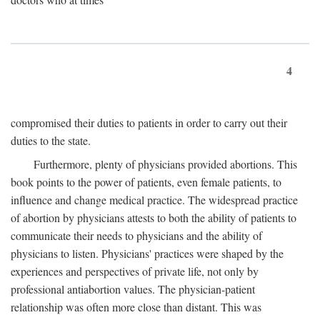
4
compromised their duties to patients in order to carry out their
duties to the state.
Furthermore, plenty of physicians provided abortions. This
book points to the power of patients, even female patients, to
influence and change medical practice. The widespread practice
of abortion by physicians attests to both the ability of patients to
communicate their needs to physicians and the ability of
physicians to listen. Physicians' practices were shaped by the
experiences and perspectives of private life, not only by
professional antiabortion values. The physician-patient
relationship was often more close than distant. This was