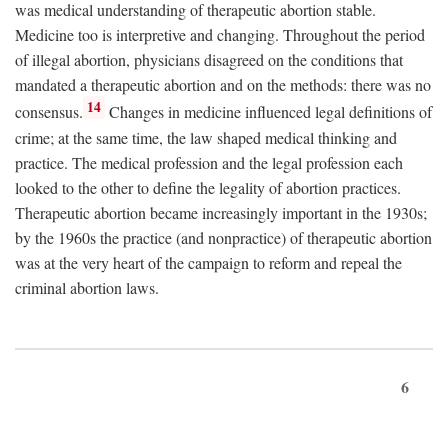
was medical understanding of therapeutic abortion stable.
Medicine too is interpretive and changing. Throughout the period
of illegal abortion, physicians disagreed on the conditions that
mandated a therapeutic abortion and on the methods: there was no
14
consensus.
Changes in medicine influenced legal definitions of
crime; at the same time, the law shaped medical thinking and
practice. The medical profession and the legal profession each
looked to the other to define the legality of abortion practices.
Therapeutic abortion became increasingly important in the 1930s;
by the 1960s the practice (and nonpractice) of therapeutic abortion
was at the very heart of the campaign to reform and repeal the
criminal abortion laws.
6