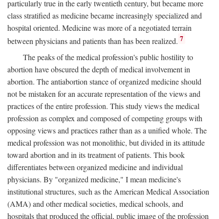
particularly true in the early twentieth century, but became more
class stratified as medicine became increasingly specialized and
hospital oriented. Medicine was more of a negotiated terrain
7
between physicians and patients than has been realized.
The peaks of the medical profession's public hostility to
abortion have obscured the depth of medical involvement in
abortion. The antiabortion stance of organized medicine should
not be mistaken for an accurate representation of the views and
practices of the entire profession. This study views the medical
profession as complex and composed of competing groups with
opposing views and practices rather than as a unified whole. The
medical profession was not monolithic, but divided in its attitude
toward abortion and in its treatment of patients. This book
differentiates between organized medicine and individual
physicians. By "organized medicine," I mean medicine's
institutional structures, such as the American Medical Association
(AMA) and other medical societies, medical schools, and
hospitals that produced the official, public image of the profession