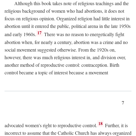
Although this book takes note of religious teachings and the
religious background of women who had abortions, it does not
focus on religious opinion. Organized religion had little interest in
abortion until it entered the public, political arena in the late 1950s
17
and early 1960s.
There was no reason to energetically fight
abortion when, for nearly a century, abortion was a crime and no
social movement suggested otherwise. From the 1920s on,
however, there was much religious interest in, and division over,
another method of reproductive control: contraception. Birth
control became a topic of interest because a movement
7
18
advocated women's right to reproductive control.
Further, it is
incorrect to assume that the Catholic Church has always organized