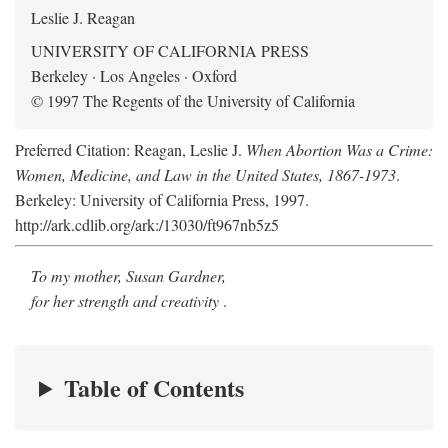
Leslie J. Reagan
UNIVERSITY OF CALIFORNIA PRESS
Berkeley · Los Angeles · Oxford
© 1997 The Regents of the University of California
Preferred Citation: Reagan, Leslie J.
When Abortion Was a Crime:
Women, Medicine, and Law in the United States, 1867-1973
.
Berkeley: University of California Press, 1997.
http://ark.cdlib.org/ark:/13030/ft967nb5z5
To my mother, Susan Gardner,
for her strength and creativity
.
Table of Contents