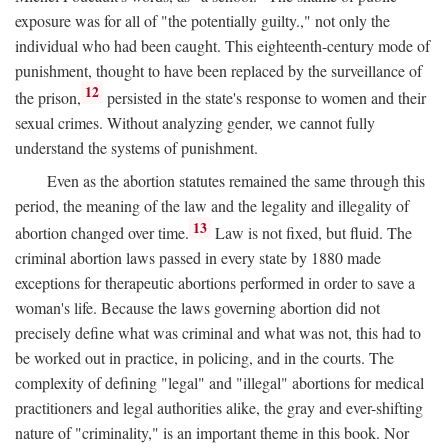
exposure was for all of "the potentially guilty.," not only the
individual who had been caught. This eighteenth-century mode of
punishment, thought to have been replaced by the surveillance of
12
the prison,
persisted in the state's response to women and their
sexual crimes. Without analyzing gender, we cannot fully
understand the systems of punishment.
Even as the abortion statutes remained the same through this
period, the meaning of the law and the legality and illegality of
13
abortion changed over time.
Law is not fixed, but fluid. The
criminal abortion laws passed in every state by 1880 made
exceptions for therapeutic abortions performed in order to save a
woman's life. Because the laws governing abortion did not
precisely define what was criminal and what was not, this had to
be worked out in practice, in policing, and in the courts. The
complexity of defining "legal" and "illegal" abortions for medical
practitioners and legal authorities alike, the gray and ever-shifting
nature of "criminality," is an important theme in this book. Nor