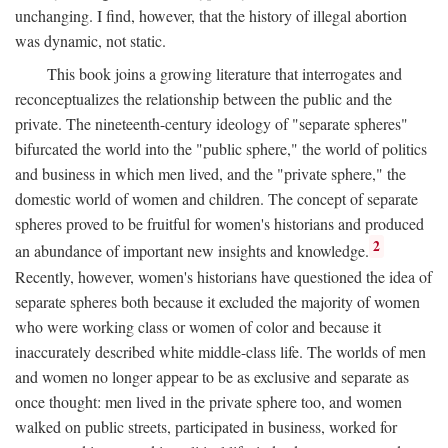
unchanging. I find, however, that the history of illegal abortion
was dynamic, not static.
This book joins a growing literature that interrogates and
reconceptualizes the relationship between the public and the
private. The nineteenth-century ideology of "separate spheres"
bifurcated the world into the "public sphere," the world of politics
and business in which men lived, and the "private sphere," the
domestic world of women and children. The concept of separate
spheres proved to be fruitful for women's historians and produced
2
an abundance of important new insights and knowledge.
Recently, however, women's historians have questioned the idea of
separate spheres both because it excluded the majority of women
who were working class or women of color and because it
inaccurately described white middle-class life. The worlds of men
and women no longer appear to be as exclusive and separate as
once thought: men lived in the private sphere too, and women
walked on public streets, participated in business, worked for