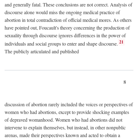
and generally fatal. These conclusions are not correct. Analysis of
discourse alone would miss the ongoing medical practice of
abortion in total contradiction of official medical mores. As others
have pointed out, Foucault's theory concerning the production of
sexuality through discourse ignores differences in the power of
21
individuals and social groups to enter and shape discourse.
The publicly articulated and published
8
discussion of abortion rarely included the voices or perspectives of
women who had abortions, except to provide shocking examples
of depraved womanhood. Women who had abortions did not
intervene to explain themselves, but instead, in other nonpublic
arenas, made their perspectives known and acted to obtain a