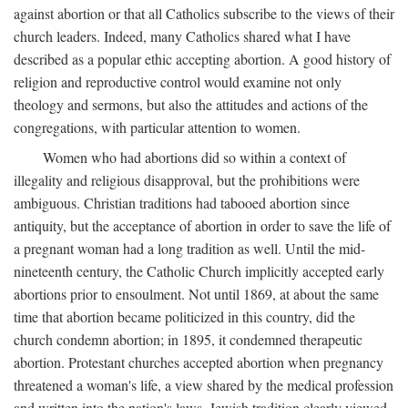
against abortion or that all Catholics subscribe to the views of their
church leaders. Indeed, many Catholics shared what I have
described as a popular ethic accepting abortion. A good history of
religion and reproductive control would examine not only
theology and sermons, but also the attitudes and actions of the
congregations, with particular attention to women.
Women who had abortions did so within a context of
illegality and religious disapproval, but the prohibitions were
ambiguous. Christian traditions had tabooed abortion since
antiquity, but the acceptance of abortion in order to save the life of
a pregnant woman had a long tradition as well. Until the mid-
nineteenth century, the Catholic Church implicitly accepted early
abortions prior to ensoulment. Not until 1869, at about the same
time that abortion became politicized in this country, did the
church condemn abortion; in 1895, it condemned therapeutic
abortion. Protestant churches accepted abortion when pregnancy
threatened a woman's life, a view shared by the medical profession
and written into the nation's laws. Jewish tradition clearly viewed