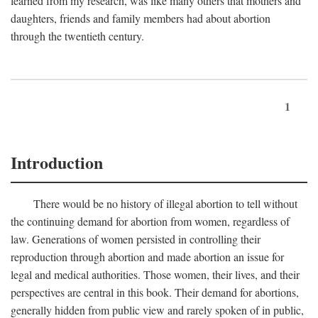
learned from my research, was like many others that mothers and
daughters, friends and family members had about abortion
through the twentieth century.
1
Introduction
There would be no history of illegal abortion to tell without
the continuing demand for abortion from women, regardless of
law. Generations of women persisted in controlling their
reproduction through abortion and made abortion an issue for
legal and medical authorities. Those women, their lives, and their
perspectives are central in this book. Their demand for abortions,
generally hidden from public view and rarely spoken of in public,