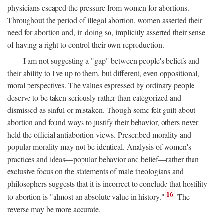
physicians escaped the pressure from women for abortions.
Throughout the period of illegal abortion, women asserted their
need for abortion and, in doing so, implicitly asserted their sense
of having a right to control their own reproduction.
I am not suggesting a "gap" between people's beliefs and
their ability to live up to them, but different, even oppositional,
moral perspectives. The values expressed by ordinary people
deserve to be taken seriously rather than categorized and
dismissed as sinful or mistaken. Though some felt guilt about
abortion and found ways to justify their behavior, others never
held the official antiabortion views. Prescribed morality and
popular morality may not be identical. Analysis of women's
practices and ideas—popular behavior and belief—rather than
exclusive focus on the statements of male theologians and
philosophers suggests that it is incorrect to conclude that hostility
16
to abortion is "almost an absolute value in history."
The
reverse may be more accurate.