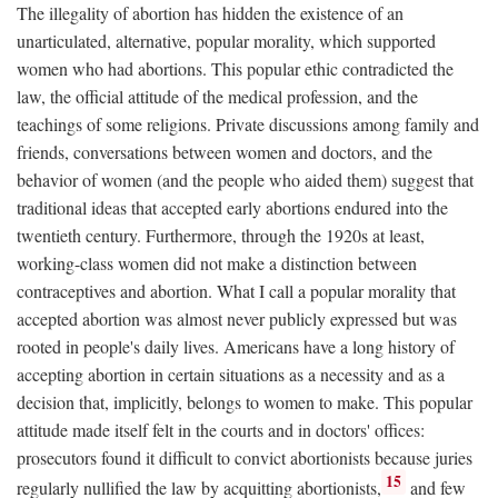
The illegality of abortion has hidden the existence of an
unarticulated, alternative, popular morality, which supported
women who had abortions. This popular ethic contradicted the
law, the official attitude of the medical profession, and the
teachings of some religions. Private discussions among family and
friends, conversations between women and doctors, and the
behavior of women (and the people who aided them) suggest that
traditional ideas that accepted early abortions endured into the
twentieth century. Furthermore, through the 1920s at least,
working-class women did not make a distinction between
contraceptives and abortion. What I call a popular morality that
accepted abortion was almost never publicly expressed but was
rooted in people's daily lives. Americans have a long history of
accepting abortion in certain situations as a necessity and as a
decision that, implicitly, belongs to women to make. This popular
attitude made itself felt in the courts and in doctors' offices:
prosecutors found it difficult to convict abortionists because juries
15
regularly nullified the law by acquitting abortionists,
and few