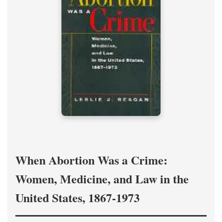
When Abortion Was a Crime:
Women, Medicine, and Law in the
United States, 1867-1973