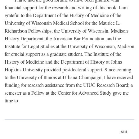
financial support for the research and writing of this book. I am
grateful to the Department of the History of Medicine of the
University of Wisconsin Medical School for the Maurice L.
Richardson Fellowships, the University of Wisconsin, Madison
History Department, the American Bar Foundation, and the
Institute for Legal Studies at the University of Wisconsin, Madison
for crucial support as a graduate student. The Institute of the
History of Medicine and the Department of History at Johns
Hopkins University provided postdoctoral support. Since coming
to the University of Illinois at Urbana-Champaign, I have received
funding for research assistance from the UIUC Research Board; a
semester as a Fellow at the Center for Advanced Study gave me
time to
xiii