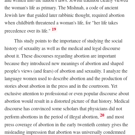
the woman's life as primary. The Mishnah, a code of ancient
Jewish law that guided later rabbinic thought, required abortion
when childbirth threatened a woman's life, for "her life takes
19
precedence over its life."
This study points to the importance of studying the social
history of sexuality as well as the medical and legal discourse
about it. These discourses regarding abortion are important
because they introduced new meanings of abortion and shaped
people's views (and fears) of abortion and sexuality. I analyze the
language women used to describe abortion and the production of
stories about abortion in the press and in the courtroom. Yet
exclusive attention to professional or even popular discourse about
abortion would result in a distorted picture of that history. Medical
discourse has convinced some scholars that physicians did not
20
perform abortions in the period of illegal abortion,
and most
press coverage of abortion in the early twentieth century gives the
misleading impression that abortion was universally condemned