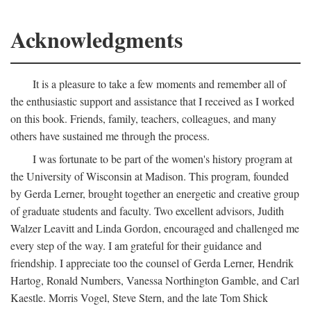
Acknowledgments
It is a pleasure to take a few moments and remember all of
the enthusiastic support and assistance that I received as I worked
on this book. Friends, family, teachers, colleagues, and many
others have sustained me through the process.
I was fortunate to be part of the women's history program at
the University of Wisconsin at Madison. This program, founded
by Gerda Lerner, brought together an energetic and creative group
of graduate students and faculty. Two excellent advisors, Judith
Walzer Leavitt and Linda Gordon, encouraged and challenged me
every step of the way. I am grateful for their guidance and
friendship. I appreciate too the counsel of Gerda Lerner, Hendrik
Hartog, Ronald Numbers, Vanessa Northington Gamble, and Carl
Kaestle. Morris Vogel, Steve Stern, and the late Tom Shick