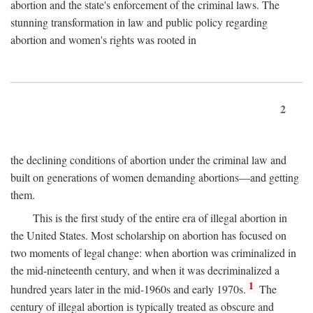
abortion and the state's enforcement of the criminal laws. The
stunning transformation in law and public policy regarding
abortion and women's rights was rooted in
2
the declining conditions of abortion under the criminal law and
built on generations of women demanding abortions—and getting
them.
This is the first study of the entire era of illegal abortion in
the United States. Most scholarship on abortion has focused on
two moments of legal change: when abortion was criminalized in
the mid-nineteenth century, and when it was decriminalized a
1
hundred years later in the mid-1960s and early 1970s.
The
century of illegal abortion is typically treated as obscure and