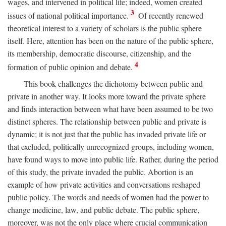
wages, and intervened in political life; indeed, women created
3
issues of national political importance.
Of recently renewed
theoretical interest to a variety of scholars is the public sphere
itself. Here, attention has been on the nature of the public sphere,
its membership, democratic discourse, citizenship, and the
4
formation of public opinion and debate.
This book challenges the dichotomy between public and
private in another way. It looks more toward the private sphere
and finds interaction between what have been assumed to be two
distinct spheres. The relationship between public and private is
dynamic; it is not just that the public has invaded private life or
that excluded, politically unrecognized groups, including women,
have found ways to move into public life. Rather, during the period
of this study, the private invaded the public. Abortion is an
example of how private activities and conversations reshaped
public policy. The words and needs of women had the power to
change medicine, law, and public debate. The public sphere,
moreover, was not the only place where crucial communication