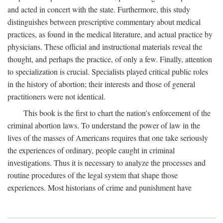
and acted in concert with the state. Furthermore, this study
distinguishes between prescriptive commentary about medical
practices, as found in the medical literature, and actual practice by
physicians. These official and instructional materials reveal the
thought, and perhaps the practice, of only a few. Finally, attention
to specialization is crucial. Specialists played critical public roles
in the history of abortion; their interests and those of general
practitioners were not identical.
This book is the first to chart the nation's enforcement of the
criminal abortion laws. To understand the power of law in the
lives of the masses of Americans requires that one take seriously
the experiences of ordinary, people caught in criminal
investigations. Thus it is necessary to analyze the processes and
routine procedures of the legal system that shape those
experiences. Most historians of crime and punishment have