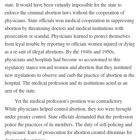
state. It would have been virtually impossible for the state to
enforce the criminal abortion laws without the cooperation of
physicians. State officials won medical cooperation in suppressing
abortion by threatening doctors and medical institutions with
prosecution or scandal. Physicians learned to protect themselves
from legal trouble by reporting to officials women injured or dying
as a re-suit of illegal abortions. By the 1940s and 1950s,
physicians and hospitals had become so accustomed to this
regulatory stance toward women and abortion that they instituted
new regulations to observe and curb the practice of abortion in the
hospital. The medical profession and its institutions acted as an
arm of the state.
Yet the medical profession's position was contradictory.
While physicians helped control abortion, they too were brought
under greater control. State officials demanded that the profession
police the pracrices of its members. The duty of self-policing and
physicians' fears of prosecution for abortion created dilemmas for
doctors who at times