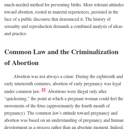
much-needed method for preventing births. More tolerant attitudes
toward abortion, rooted in material experiences, persisted in the
face of a public discourse that denounced it. The history of
sexuality and reproduction demands a combined analysis of ideas
and practice.
Common Law and the Criminalization
of Abortion
Abortion was not always a crime. During the eighteenth and
early nineteenth centuries, abortion of early pregnancy was legal
22
under common law.
Abortions were illegal only after
"quickening," the point at which a pregnant woman could feel the
movements of the fetus (approximately the fourth month of
pregnancy). The common law's attitude toward pregnancy and
abortion was based on an understanding of pregnancy and human
development as a process rather than an absolute moment. Indeed,