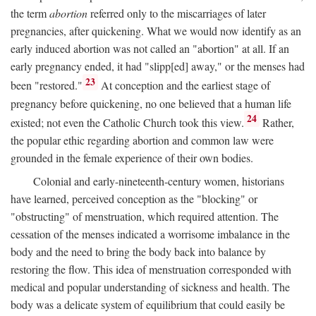
the term
abortion
referred only to the miscarriages of later
pregnancies, after quickening. What we would now identify as an
early induced abortion was not called an "abortion" at all. If an
early pregnancy ended, it had "slipp[ed] away," or the menses had
23
been "restored."
At conception and the earliest stage of
pregnancy before quickening, no one believed that a human life
24
existed; not even the Catholic Church took this view.
Rather,
the popular ethic regarding abortion and common law were
grounded in the female experience of their own bodies.
Colonial and early-nineteenth-century women, historians
have learned, perceived conception as the "blocking" or
"obstructing" of menstruation, which required attention. The
cessation of the menses indicated a worrisome imbalance in the
body and the need to bring the body back into balance by
restoring the flow. This idea of menstruation corresponded with
medical and popular understanding of sickness and health. The
body was a delicate system of equilibrium that could easily be