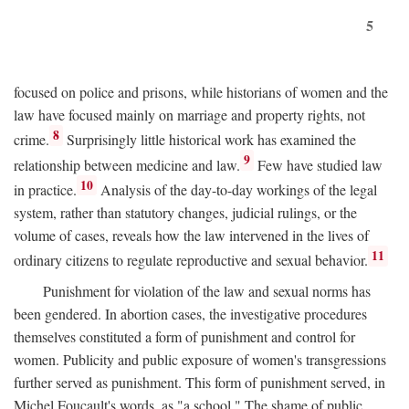
5
focused on police and prisons, while historians of women and the
law have focused mainly on marriage and property rights, not
8
crime.
Surprisingly little historical work has examined the
9
relationship between medicine and law.
Few have studied law
10
in practice.
Analysis of the day-to-day workings of the legal
system, rather than statutory changes, judicial rulings, or the
volume of cases, reveals how the law intervened in the lives of
11
ordinary citizens to regulate reproductive and sexual behavior.
Punishment for violation of the law and sexual norms has
been gendered. In abortion cases, the investigative procedures
themselves constituted a form of punishment and control for
women. Publicity and public exposure of women's transgressions
further served as punishment. This form of punishment served, in
Michel Foucault's words, as "a school." The shame of public