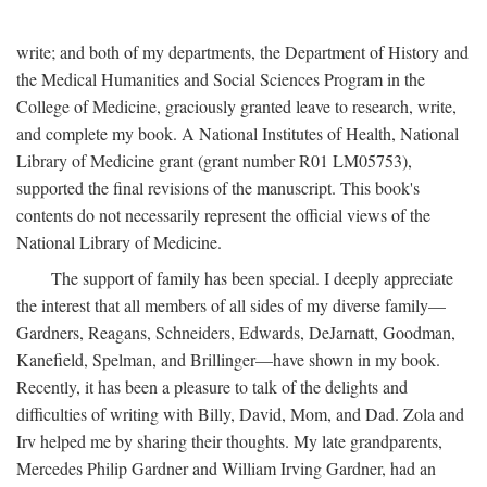
write; and both of my departments, the Department of History and
the Medical Humanities and Social Sciences Program in the
College of Medicine, graciously granted leave to research, write,
and complete my book. A National Institutes of Health, National
Library of Medicine grant (grant number R01 LM05753),
supported the final revisions of the manuscript. This book's
contents do not necessarily represent the official views of the
National Library of Medicine.
The support of family has been special. I deeply appreciate
the interest that all members of all sides of my diverse family—
Gardners, Reagans, Schneiders, Edwards, DeJarnatt, Goodman,
Kanefield, Spelman, and Brillinger—have shown in my book.
Recently, it has been a pleasure to talk of the delights and
difficulties of writing with Billy, David, Mom, and Dad. Zola and
Irv helped me by sharing their thoughts. My late grandparents,
Mercedes Philip Gardner and William Irving Gardner, had an