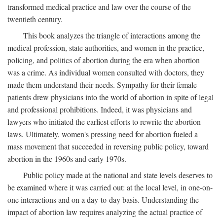
transformed medical practice and law over the course of the
twentieth century.
This book analyzes the triangle of interactions among the
medical profession, state authorities, and women in the practice,
policing, and politics of abortion during the era when abortion
was a crime. As individual women consulted with doctors, they
made them understand their needs. Sympathy for their female
patients drew physicians into the world of abortion in spite of legal
and professional prohibitions. Indeed, it was physicians and
lawyers who initiated the earliest efforts to rewrite the abortion
laws. Ultimately, women's pressing need for abortion fueled a
mass movement that succeeded in reversing public policy, toward
abortion in the 1960s and early 1970s.
Public policy made at the national and state levels deserves to
be examined where it was carried out: at the local level, in one-on-
one interactions and on a day-to-day basis. Understanding the
impact of abortion law requires analyzing the actual practice of