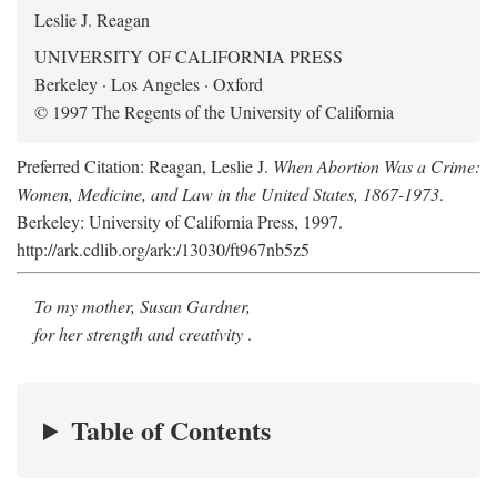
Leslie J. Reagan
UNIVERSITY OF CALIFORNIA PRESS
Berkeley · Los Angeles · Oxford
© 1997 The Regents of the University of California
Preferred Citation: Reagan, Leslie J.
When Abortion Was a Crime:
Women, Medicine, and Law in the United States, 1867-1973
.
Berkeley: University of California Press, 1997.
http://ark.cdlib.org/ark:/13030/ft967nb5z5
To my mother, Susan Gardner,
for her strength and creativity
.
Table of Contents