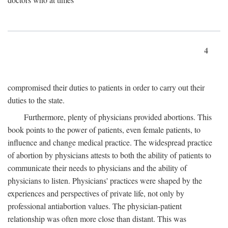
4
compromised their duties to patients in order to carry out their
duties to the state.
Furthermore, plenty of physicians provided abortions. This
book points to the power of patients, even female patients, to
influence and change medical practice. The widespread practice
of abortion by physicians attests to both the ability of patients to
communicate their needs to physicians and the ability of
physicians to listen. Physicians' practices were shaped by the
experiences and perspectives of private life, not only by
professional antiabortion values. The physician-patient
relationship was often more close than distant. This was