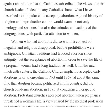
against abortion or that all Catholics subscribe to the views of their
church leaders. Indeed, many Catholics shared what I have
described as a popular ethic accepting abortion. A good history of
religion and reproductive control would examine not only
theology and sermons, but also the attitudes and actions of the
congregations, with particular attention to women.
Women who had abortions did so within a context of
illegality and religious disapproval, but the prohibitions were
ambiguous. Christian traditions had tabooed abortion since
antiquity, but the acceptance of abortion in order to save the life of
a pregnant woman had a long tradition as well. Until the mid-
nineteenth century, the Catholic Church implicitly accepted early
abortions prior to ensoulment. Not until 1869, at about the same
time that abortion became politicized in this country, did the
church condemn abortion; in 1895, it condemned therapeutic
abortion. Protestant churches accepted abortion when pregnancy
threatened a woman's life, a view shared by the medical profession
and written into the nation's laws. Jewish tradition clearly viewed