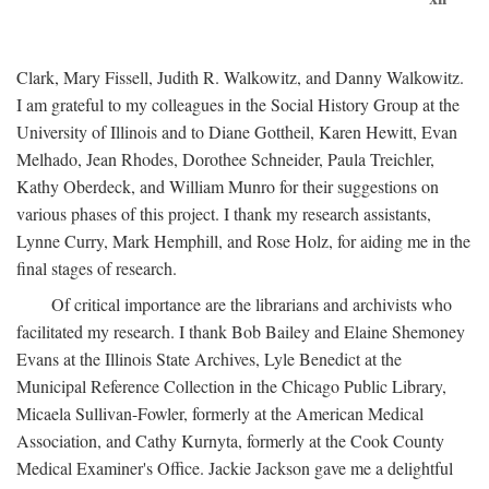
Clark, Mary Fissell, Judith R. Walkowitz, and Danny Walkowitz.
I am grateful to my colleagues in the Social History Group at the
University of Illinois and to Diane Gottheil, Karen Hewitt, Evan
Melhado, Jean Rhodes, Dorothee Schneider, Paula Treichler,
Kathy Oberdeck, and William Munro for their suggestions on
various phases of this project. I thank my research assistants,
Lynne Curry, Mark Hemphill, and Rose Holz, for aiding me in the
final stages of research.
Of critical importance are the librarians and archivists who
facilitated my research. I thank Bob Bailey and Elaine Shemoney
Evans at the Illinois State Archives, Lyle Benedict at the
Municipal Reference Collection in the Chicago Public Library,
Micaela Sullivan-Fowler, formerly at the American Medical
Association, and Cathy Kurnyta, formerly at the Cook County
Medical Examiner's Office. Jackie Jackson gave me a delightful