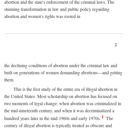
abortion and the state's enforcement of the criminal laws. The
stunning transformation in law and public policy regarding
abortion and women's rights was rooted in
2
the declining conditions of abortion under the criminal law and
built on generations of women demanding abortions—and getting
them.
This is the first study of the entire era of illegal abortion in
the United States. Most scholarship on abortion has focused on
two moments of legal change: when abortion was criminalized in
the mid-nineteenth century, and when it was decriminalized a
1
hundred years later in the mid-1960s and early 1970s.
The
century of illegal abortion is typically treated as obscure and