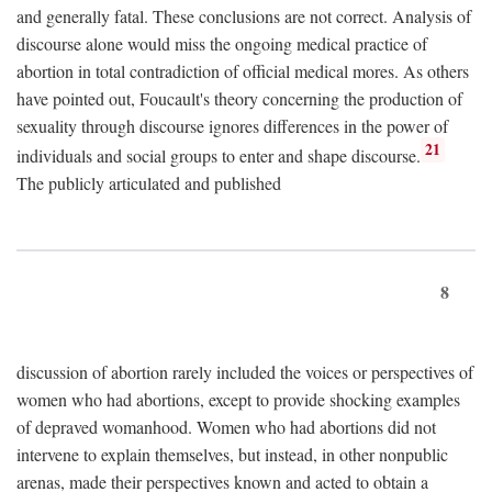
and generally fatal. These conclusions are not correct. Analysis of
discourse alone would miss the ongoing medical practice of
abortion in total contradiction of official medical mores. As others
have pointed out, Foucault's theory concerning the production of
sexuality through discourse ignores differences in the power of
21
individuals and social groups to enter and shape discourse.
The publicly articulated and published
8
discussion of abortion rarely included the voices or perspectives of
women who had abortions, except to provide shocking examples
of depraved womanhood. Women who had abortions did not
intervene to explain themselves, but instead, in other nonpublic
arenas, made their perspectives known and acted to obtain a