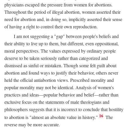
physicians escaped the pressure from women for abortions.
Throughout the period of illegal abortion, women asserted their
need for abortion and, in doing so, implicitly asserted their sense
of having a right to control their own reproduction.
I am not suggesting a "gap" between people's beliefs and
their ability to live up to them, but different, even oppositional,
moral perspectives. The values expressed by ordinary people
deserve to be taken seriously rather than categorized and
dismissed as sinful or mistaken. Though some felt guilt about
abortion and found ways to justify their behavior, others never
held the official antiabortion views. Prescribed morality and
popular morality may not be identical. Analysis of women's
practices and ideas—popular behavior and belief—rather than
exclusive focus on the statements of male theologians and
philosophers suggests that it is incorrect to conclude that hostility
16
to abortion is "almost an absolute value in history."
The
reverse may be more accurate.