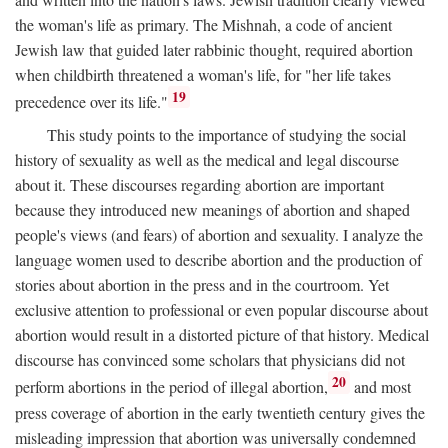
the woman's life as primary. The Mishnah, a code of ancient
Jewish law that guided later rabbinic thought, required abortion
when childbirth threatened a woman's life, for "her life takes
19
precedence over its life."
This study points to the importance of studying the social
history of sexuality as well as the medical and legal discourse
about it. These discourses regarding abortion are important
because they introduced new meanings of abortion and shaped
people's views (and fears) of abortion and sexuality. I analyze the
language women used to describe abortion and the production of
stories about abortion in the press and in the courtroom. Yet
exclusive attention to professional or even popular discourse about
abortion would result in a distorted picture of that history. Medical
discourse has convinced some scholars that physicians did not
20
perform abortions in the period of illegal abortion,
and most
press coverage of abortion in the early twentieth century gives the
misleading impression that abortion was universally condemned