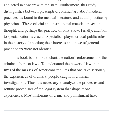
and acted in concert with the state. Furthermore, this study
distinguishes between prescriptive commentary about medical
practices, as found in the medical literature, and actual practice by
physicians. These official and instructional materials reveal the
thought, and perhaps the practice, of only a few. Finally, attention
to specialization is crucial. Specialists played critical public roles
in the history of abortion; their interests and those of general
practitioners were not identical.
This book is the first to chart the nation's enforcement of the
criminal abortion laws. To understand the power of law in the
lives of the masses of Americans requires that one take seriously
the experiences of ordinary, people caught in criminal
investigations. Thus it is necessary to analyze the processes and
routine procedures of the legal system that shape those
experiences. Most historians of crime and punishment have