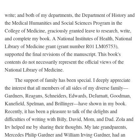
write; and both of my departments, the Department of History and
the Medical Humanities and Social Sciences Program in the
College of Medicine, graciously granted leave to research, write,
and complete my book. A National Institutes of Health, National
Library of Medicine grant (grant number R01 LM05753),
supported the final revisions of the manuscript. This book's
contents do not necessarily represent the official views of the
National Library of Medicine.
The support of family has been special. I deeply appreciate
the interest that all members of all sides of my diverse family—
Gardners, Reagans, Schneiders, Edwards, DeJarnatt, Goodman,
Kanefield, Spelman, and Brillinger—have shown in my book.
Recently, it has been a pleasure to talk of the delights and
difficulties of writing with Billy, David, Mom, and Dad. Zola and
Irv helped me by sharing their thoughts. My late grandparents,
Mercedes Philip Gardner and William Irving Gardner, had an