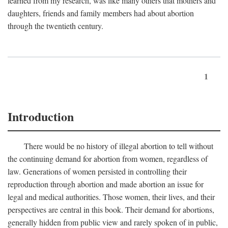
learned from my research, was like many others that mothers and
daughters, friends and family members had about abortion
through the twentieth century.
1
Introduction
There would be no history of illegal abortion to tell without
the continuing demand for abortion from women, regardless of
law. Generations of women persisted in controlling their
reproduction through abortion and made abortion an issue for
legal and medical authorities. Those women, their lives, and their
perspectives are central in this book. Their demand for abortions,
generally hidden from public view and rarely spoken of in public,