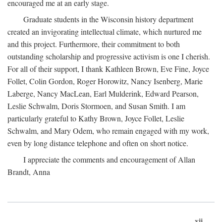
encouraged me at an early stage.
Graduate students in the Wisconsin history department
created an invigorating intellectual climate, which nurtured me
and this project. Furthermore, their commitment to both
outstanding scholarship and progressive activism is one I cherish.
For all of their support, I thank Kathleen Brown, Eve Fine, Joyce
Follet, Colin Gordon, Roger Horowitz, Nancy Isenberg, Marie
Laberge, Nancy MacLean, Earl Mulderink, Edward Pearson,
Leslie Schwalm, Doris Stormoen, and Susan Smith. I am
particularly grateful to Kathy Brown, Joyce Follet, Leslie
Schwalm, and Mary Odem, who remain engaged with my work,
even by long distance telephone and often on short notice.
I appreciate the comments and encouragement of Allan
Brandt, Anna
xii