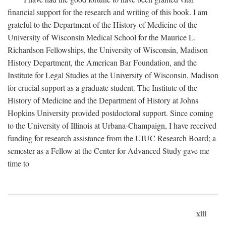
financial support for the research and writing of this book. I am
grateful to the Department of the History of Medicine of the
University of Wisconsin Medical School for the Maurice L.
Richardson Fellowships, the University of Wisconsin, Madison
History Department, the American Bar Foundation, and the
Institute for Legal Studies at the University of Wisconsin, Madison
for crucial support as a graduate student. The Institute of the
History of Medicine and the Department of History at Johns
Hopkins University provided postdoctoral support. Since coming
to the University of Illinois at Urbana-Champaign, I have received
funding for research assistance from the UIUC Research Board; a
semester as a Fellow at the Center for Advanced Study gave me
time to
xiii