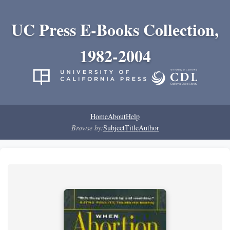
UC Press E-Books Collection,
1982-2004
Home
About
Help
Browse by:
Subject
Title
Author