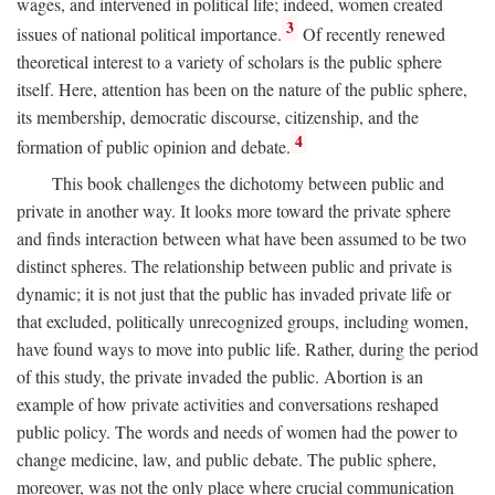
wages, and intervened in political life; indeed, women created
3
issues of national political importance.
Of recently renewed
theoretical interest to a variety of scholars is the public sphere
itself. Here, attention has been on the nature of the public sphere,
its membership, democratic discourse, citizenship, and the
4
formation of public opinion and debate.
This book challenges the dichotomy between public and
private in another way. It looks more toward the private sphere
and finds interaction between what have been assumed to be two
distinct spheres. The relationship between public and private is
dynamic; it is not just that the public has invaded private life or
that excluded, politically unrecognized groups, including women,
have found ways to move into public life. Rather, during the period
of this study, the private invaded the public. Abortion is an
example of how private activities and conversations reshaped
public policy. The words and needs of women had the power to
change medicine, law, and public debate. The public sphere,
moreover, was not the only place where crucial communication