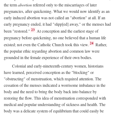
the term
abortion
referred only to the miscarriages of later
pregnancies, after quickening. What we would now identify as an
early induced abortion was not called an "abortion" at all. If an
early pregnancy ended, it had "slipp[ed] away," or the menses had
23
been "restored."
At conception and the earliest stage of
pregnancy before quickening, no one believed that a human life
24
existed; not even the Catholic Church took this view.
Rather,
the popular ethic regarding abortion and common law were
grounded in the female experience of their own bodies.
Colonial and early-nineteenth-century women, historians
have learned, perceived conception as the "blocking" or
"obstructing" of menstruation, which required attention. The
cessation of the menses indicated a worrisome imbalance in the
body and the need to bring the body back into balance by
restoring the flow. This idea of menstruation corresponded with
medical and popular understanding of sickness and health. The
body was a delicate system of equilibrium that could easily be