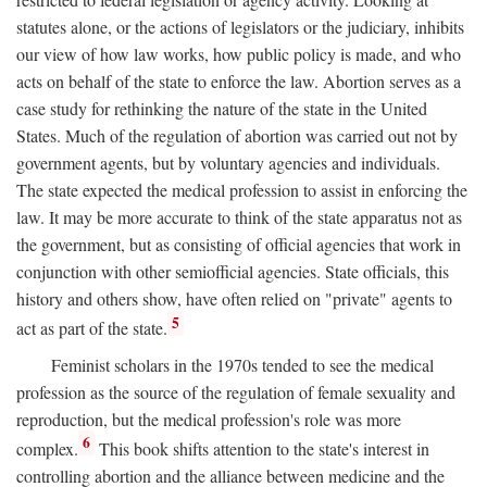
statutes alone, or the actions of legislators or the judiciary, inhibits
our view of how law works, how public policy is made, and who
acts on behalf of the state to enforce the law. Abortion serves as a
case study for rethinking the nature of the state in the United
States. Much of the regulation of abortion was carried out not by
government agents, but by voluntary agencies and individuals.
The state expected the medical profession to assist in enforcing the
law. It may be more accurate to think of the state apparatus not as
the government, but as consisting of official agencies that work in
conjunction with other semiofficial agencies. State officials, this
history and others show, have often relied on "private" agents to
5
act as part of the state.
Feminist scholars in the 1970s tended to see the medical
profession as the source of the regulation of female sexuality and
reproduction, but the medical profession's role was more
6
complex.
This book shifts attention to the state's interest in
controlling abortion and the alliance between medicine and the