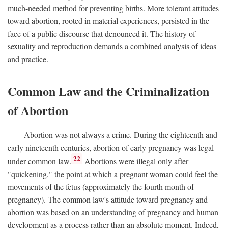
much-needed method for preventing births. More tolerant attitudes
toward abortion, rooted in material experiences, persisted in the
face of a public discourse that denounced it. The history of
sexuality and reproduction demands a combined analysis of ideas
and practice.
Common Law and the Criminalization
of Abortion
Abortion was not always a crime. During the eighteenth and
early nineteenth centuries, abortion of early pregnancy was legal
22
under common law.
Abortions were illegal only after
"quickening," the point at which a pregnant woman could feel the
movements of the fetus (approximately the fourth month of
pregnancy). The common law's attitude toward pregnancy and
abortion was based on an understanding of pregnancy and human
development as a process rather than an absolute moment. Indeed,