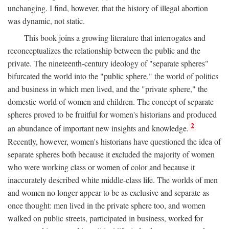
unchanging. I find, however, that the history of illegal abortion
was dynamic, not static.
This book joins a growing literature that interrogates and
reconceptualizes the relationship between the public and the
private. The nineteenth-century ideology of "separate spheres"
bifurcated the world into the "public sphere," the world of politics
and business in which men lived, and the "private sphere," the
domestic world of women and children. The concept of separate
spheres proved to be fruitful for women's historians and produced
2
an abundance of important new insights and knowledge.
Recently, however, women's historians have questioned the idea of
separate spheres both because it excluded the majority of women
who were working class or women of color and because it
inaccurately described white middle-class life. The worlds of men
and women no longer appear to be as exclusive and separate as
once thought: men lived in the private sphere too, and women
walked on public streets, participated in business, worked for