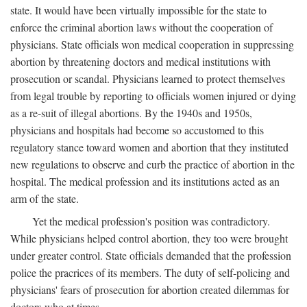
state. It would have been virtually impossible for the state to
enforce the criminal abortion laws without the cooperation of
physicians. State officials won medical cooperation in suppressing
abortion by threatening doctors and medical institutions with
prosecution or scandal. Physicians learned to protect themselves
from legal trouble by reporting to officials women injured or dying
as a re-suit of illegal abortions. By the 1940s and 1950s,
physicians and hospitals had become so accustomed to this
regulatory stance toward women and abortion that they instituted
new regulations to observe and curb the practice of abortion in the
hospital. The medical profession and its institutions acted as an
arm of the state.
Yet the medical profession's position was contradictory.
While physicians helped control abortion, they too were brought
under greater control. State officials demanded that the profession
police the pracrices of its members. The duty of self-policing and
physicians' fears of prosecution for abortion created dilemmas for
doctors who at times