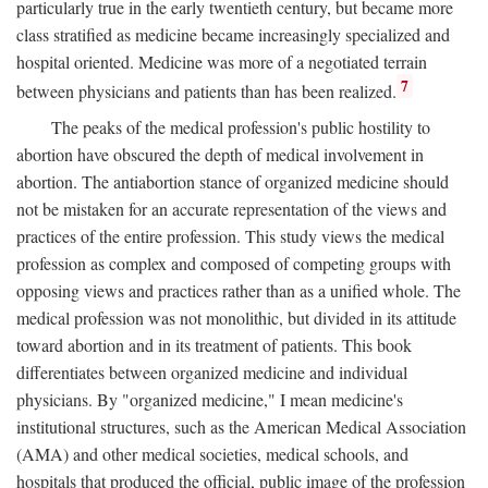
particularly true in the early twentieth century, but became more
class stratified as medicine became increasingly specialized and
hospital oriented. Medicine was more of a negotiated terrain
7
between physicians and patients than has been realized.
The peaks of the medical profession's public hostility to
abortion have obscured the depth of medical involvement in
abortion. The antiabortion stance of organized medicine should
not be mistaken for an accurate representation of the views and
practices of the entire profession. This study views the medical
profession as complex and composed of competing groups with
opposing views and practices rather than as a unified whole. The
medical profession was not monolithic, but divided in its attitude
toward abortion and in its treatment of patients. This book
differentiates between organized medicine and individual
physicians. By "organized medicine," I mean medicine's
institutional structures, such as the American Medical Association
(AMA) and other medical societies, medical schools, and
hospitals that produced the official, public image of the profession