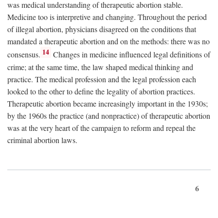
was medical understanding of therapeutic abortion stable.
Medicine too is interpretive and changing. Throughout the period
of illegal abortion, physicians disagreed on the conditions that
mandated a therapeutic abortion and on the methods: there was no
14
consensus.
Changes in medicine influenced legal definitions of
crime; at the same time, the law shaped medical thinking and
practice. The medical profession and the legal profession each
looked to the other to define the legality of abortion practices.
Therapeutic abortion became increasingly important in the 1930s;
by the 1960s the practice (and nonpractice) of therapeutic abortion
was at the very heart of the campaign to reform and repeal the
criminal abortion laws.
6