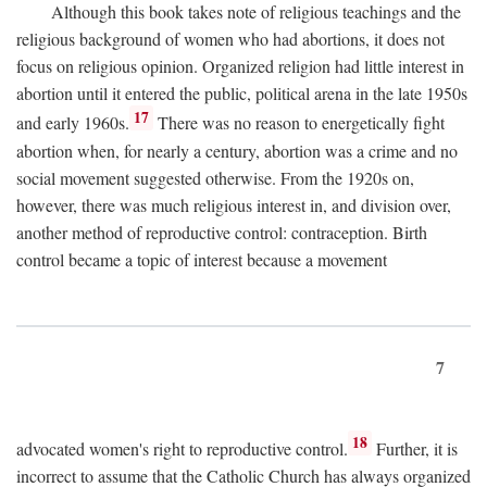
Although this book takes note of religious teachings and the
religious background of women who had abortions, it does not
focus on religious opinion. Organized religion had little interest in
abortion until it entered the public, political arena in the late 1950s
17
and early 1960s.
There was no reason to energetically fight
abortion when, for nearly a century, abortion was a crime and no
social movement suggested otherwise. From the 1920s on,
however, there was much religious interest in, and division over,
another method of reproductive control: contraception. Birth
control became a topic of interest because a movement
7
18
advocated women's right to reproductive control.
Further, it is
incorrect to assume that the Catholic Church has always organized