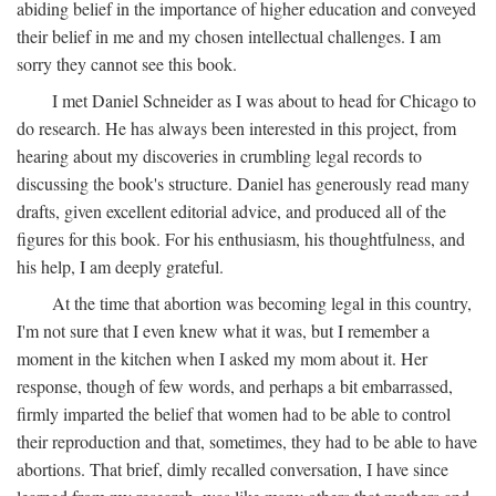
abiding belief in the importance of higher education and conveyed
their belief in me and my chosen intellectual challenges. I am
sorry they cannot see this book.
I met Daniel Schneider as I was about to head for Chicago to
do research. He has always been interested in this project, from
hearing about my discoveries in crumbling legal records to
discussing the book's structure. Daniel has generously read many
drafts, given excellent editorial advice, and produced all of the
figures for this book. For his enthusiasm, his thoughtfulness, and
his help, I am deeply grateful.
At the time that abortion was becoming legal in this country,
I'm not sure that I even knew what it was, but I remember a
moment in the kitchen when I asked my mom about it. Her
response, though of few words, and perhaps a bit embarrassed,
firmly imparted the belief that women had to be able to control
their reproduction and that, sometimes, they had to be able to have
abortions. That brief, dimly recalled conversation, I have since