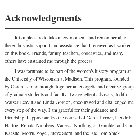
Acknowledgments
It is a pleasure to take a few moments and remember all of
the enthusiastic support and assistance that I received as I worked
on this book. Friends, family, teachers, colleagues, and many
others have sustained me through the process.
I was fortunate to be part of the women's history program at
the University of Wisconsin at Madison. This program, founded
by Gerda Lerner, brought together an energetic and creative group
of graduate students and faculty. Two excellent advisors, Judith
Walzer Leavitt and Linda Gordon, encouraged and challenged me
every step of the way. I am grateful for their guidance and
friendship. I appreciate too the counsel of Gerda Lerner, Hendrik
Hartog, Ronald Numbers, Vanessa Northington Gamble, and Carl
Kaestle. Morris Vogel, Steve Stern, and the late Tom Shick