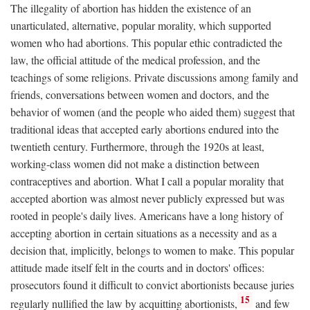
The illegality of abortion has hidden the existence of an
unarticulated, alternative, popular morality, which supported
women who had abortions. This popular ethic contradicted the
law, the official attitude of the medical profession, and the
teachings of some religions. Private discussions among family and
friends, conversations between women and doctors, and the
behavior of women (and the people who aided them) suggest that
traditional ideas that accepted early abortions endured into the
twentieth century. Furthermore, through the 1920s at least,
working-class women did not make a distinction between
contraceptives and abortion. What I call a popular morality that
accepted abortion was almost never publicly expressed but was
rooted in people's daily lives. Americans have a long history of
accepting abortion in certain situations as a necessity and as a
decision that, implicitly, belongs to women to make. This popular
attitude made itself felt in the courts and in doctors' offices:
prosecutors found it difficult to convict abortionists because juries
15
regularly nullified the law by acquitting abortionists,
and few