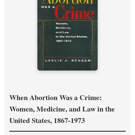
When Abortion Was a Crime:
Women, Medicine, and Law in the
United States, 1867-1973