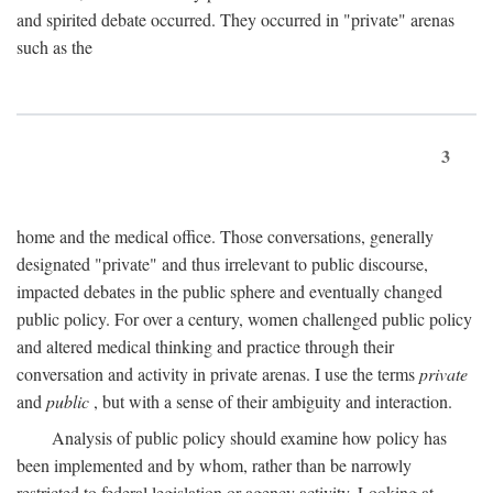
and spirited debate occurred. They occurred in "private" arenas
such as the
3
home and the medical office. Those conversations, generally
designated "private" and thus irrelevant to public discourse,
impacted debates in the public sphere and eventually changed
public policy. For over a century, women challenged public policy
and altered medical thinking and practice through their
conversation and activity in private arenas. I use the terms
private
and
public
, but with a sense of their ambiguity and interaction.
Analysis of public policy should examine how policy has
been implemented and by whom, rather than be narrowly
restricted to federal legislation or agency activity. Looking at