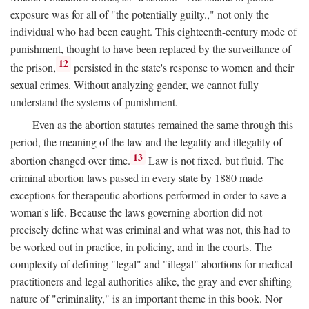
exposure was for all of "the potentially guilty.," not only the
individual who had been caught. This eighteenth-century mode of
punishment, thought to have been replaced by the surveillance of
12
the prison,
persisted in the state's response to women and their
sexual crimes. Without analyzing gender, we cannot fully
understand the systems of punishment.
Even as the abortion statutes remained the same through this
period, the meaning of the law and the legality and illegality of
13
abortion changed over time.
Law is not fixed, but fluid. The
criminal abortion laws passed in every state by 1880 made
exceptions for therapeutic abortions performed in order to save a
woman's life. Because the laws governing abortion did not
precisely define what was criminal and what was not, this had to
be worked out in practice, in policing, and in the courts. The
complexity of defining "legal" and "illegal" abortions for medical
practitioners and legal authorities alike, the gray and ever-shifting
nature of "criminality," is an important theme in this book. Nor