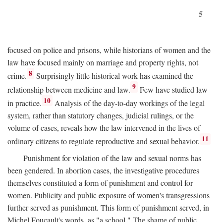
5
focused on police and prisons, while historians of women and the
law have focused mainly on marriage and property rights, not
8
crime.
Surprisingly little historical work has examined the
9
relationship between medicine and law.
Few have studied law
10
in practice.
Analysis of the day-to-day workings of the legal
system, rather than statutory changes, judicial rulings, or the
volume of cases, reveals how the law intervened in the lives of
11
ordinary citizens to regulate reproductive and sexual behavior.
Punishment for violation of the law and sexual norms has
been gendered. In abortion cases, the investigative procedures
themselves constituted a form of punishment and control for
women. Publicity and public exposure of women's transgressions
further served as punishment. This form of punishment served, in
Michel Foucault's words, as "a school." The shame of public