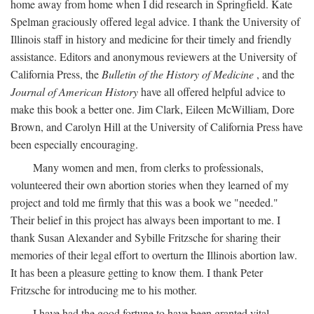
home away from home when I did research in Springfield. Kate
Spelman graciously offered legal advice. I thank the University of
Illinois staff in history and medicine for their timely and friendly
assistance. Editors and anonymous reviewers at the University of
California Press, the
Bulletin of the History of Medicine
, and the
Journal of American History
have all offered helpful advice to
make this book a better one. Jim Clark, Eileen McWilliam, Dore
Brown, and Carolyn Hill at the University of California Press have
been especially encouraging.
Many women and men, from clerks to professionals,
volunteered their own abortion stories when they learned of my
project and told me firmly that this was a book we "needed."
Their belief in this project has always been important to me. I
thank Susan Alexander and Sybille Fritzsche for sharing their
memories of their legal effort to overturn the Illinois abortion law.
It has been a pleasure getting to know them. I thank Peter
Fritzsche for introducing me to his mother.
I have had the good fortune to have been granted vital