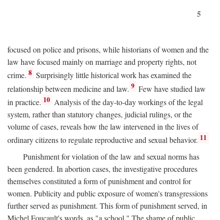
5
focused on police and prisons, while historians of women and the
law have focused mainly on marriage and property rights, not
8
crime.
Surprisingly little historical work has examined the
9
relationship between medicine and law.
Few have studied law
10
in practice.
Analysis of the day-to-day workings of the legal
system, rather than statutory changes, judicial rulings, or the
volume of cases, reveals how the law intervened in the lives of
11
ordinary citizens to regulate reproductive and sexual behavior.
Punishment for violation of the law and sexual norms has
been gendered. In abortion cases, the investigative procedures
themselves constituted a form of punishment and control for
women. Publicity and public exposure of women's transgressions
further served as punishment. This form of punishment served, in
Michel Foucault's words, as "a school." The shame of public