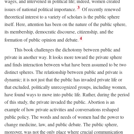
wages, and intervened in political life; indeed, women created
3
issues of national political importance.
Of recently renewed
theoretical interest to a variety of scholars is the public sphere
itself. Here, attention has been on the nature of the public sphere,
its membership, democratic discourse, citizenship, and the
4
formation of public opinion and debate.
This book challenges the dichotomy between public and
private in another way. It looks more toward the private sphere
and finds interaction between what have been assumed to be two
distinct spheres. The relationship between public and private is
dynamic; it is not just that the public has invaded private life or
that excluded, politically unrecognized groups, including women,
have found ways to move into public life. Rather, during the period
of this study, the private invaded the public. Abortion is an
example of how private activities and conversations reshaped
public policy. The words and needs of women had the power to
change medicine, law, and public debate. The public sphere,
moreover, was not the only place where crucial communication