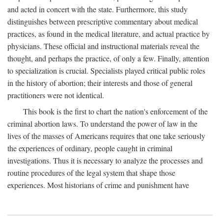
and acted in concert with the state. Furthermore, this study
distinguishes between prescriptive commentary about medical
practices, as found in the medical literature, and actual practice by
physicians. These official and instructional materials reveal the
thought, and perhaps the practice, of only a few. Finally, attention
to specialization is crucial. Specialists played critical public roles
in the history of abortion; their interests and those of general
practitioners were not identical.
This book is the first to chart the nation's enforcement of the
criminal abortion laws. To understand the power of law in the
lives of the masses of Americans requires that one take seriously
the experiences of ordinary, people caught in criminal
investigations. Thus it is necessary to analyze the processes and
routine procedures of the legal system that shape those
experiences. Most historians of crime and punishment have