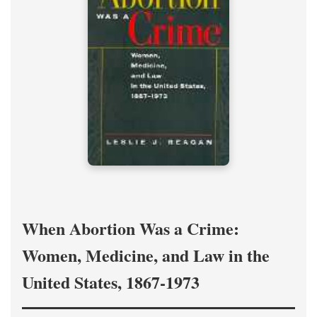
When Abortion Was a Crime:
Women, Medicine, and Law in the
United States, 1867-1973