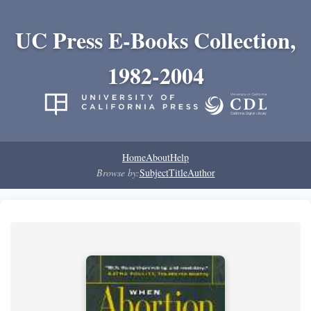
UC Press E-Books Collection,
1982-2004
Home
About
Help
Browse by:
Subject
Title
Author