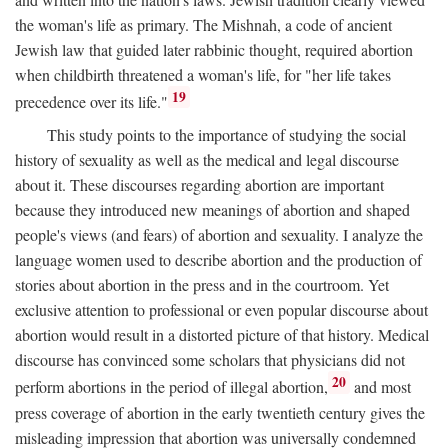
the woman's life as primary. The Mishnah, a code of ancient
Jewish law that guided later rabbinic thought, required abortion
when childbirth threatened a woman's life, for "her life takes
19
precedence over its life."
This study points to the importance of studying the social
history of sexuality as well as the medical and legal discourse
about it. These discourses regarding abortion are important
because they introduced new meanings of abortion and shaped
people's views (and fears) of abortion and sexuality. I analyze the
language women used to describe abortion and the production of
stories about abortion in the press and in the courtroom. Yet
exclusive attention to professional or even popular discourse about
abortion would result in a distorted picture of that history. Medical
discourse has convinced some scholars that physicians did not
20
perform abortions in the period of illegal abortion,
and most
press coverage of abortion in the early twentieth century gives the
misleading impression that abortion was universally condemned