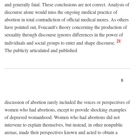
and generally fatal. These conclusions are not correct. Analysis of
discourse alone would miss the ongoing medical practice of
abortion in total contradiction of official medical mores. As others
have pointed out, Foucault's theory concerning the production of
sexuality through discourse ignores differences in the power of
21
individuals and social groups to enter and shape discourse.
The publicly articulated and published
8
discussion of abortion rarely included the voices or perspectives of
women who had abortions, except to provide shocking examples
of depraved womanhood. Women who had abortions did not
intervene to explain themselves, but instead, in other nonpublic
arenas, made their perspectives known and acted to obtain a