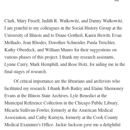
Clark, Mary Fissell, Judith R. Walkowitz, and Danny Walkowitz.
I am grateful to my colleagues in the Social History Group at the
University of Illinois and to Diane Gottheil, Karen Hewitt, Evan
Melhado, Jean Rhodes, Dorothee Schneider, Paula Treichler,
Kathy Oberdeck, and William Munro for their suggestions on
various phases of this project. I thank my research assistants,
Lynne Curry, Mark Hemphill, and Rose Holz, for aiding me in the
final stages of research.
Of critical importance are the librarians and archivists who
facilitated my research. I thank Bob Bailey and Elaine Shemoney
Evans at the Illinois State Archives, Lyle Benedict at the
Municipal Reference Collection in the Chicago Public Library,
Micaela Sullivan-Fowler, formerly at the American Medical
Association, and Cathy Kurnyta, formerly at the Cook County
Medical Examiner's Office. Jackie Jackson gave me a delightful