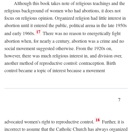
Although this book takes note of religious teachings and the
religious background of women who had abortions, it does not
focus on religious opinion. Organized religion had little interest in
abortion until it entered the public, political arena in the late 1950s
17
and early 1960s.
There was no reason to energetically fight
abortion when, for nearly a century, abortion was a crime and no
social movement suggested otherwise. From the 1920s on,
however, there was much religious interest in, and division over,
another method of reproductive control: contraception. Birth
control became a topic of interest because a movement
7
18
advocated women's right to reproductive control.
Further, it is
incorrect to assume that the Catholic Church has always organized