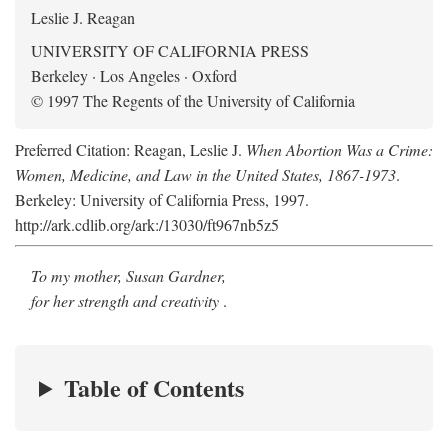
Leslie J. Reagan
UNIVERSITY OF CALIFORNIA PRESS
Berkeley · Los Angeles · Oxford
© 1997 The Regents of the University of California
Preferred Citation: Reagan, Leslie J.
When Abortion Was a Crime:
Women, Medicine, and Law in the United States, 1867-1973
.
Berkeley: University of California Press, 1997.
http://ark.cdlib.org/ark:/13030/ft967nb5z5
To my mother, Susan Gardner,
for her strength and creativity
.
Table of Contents