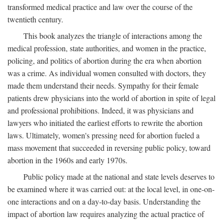
transformed medical practice and law over the course of the
twentieth century.
This book analyzes the triangle of interactions among the
medical profession, state authorities, and women in the practice,
policing, and politics of abortion during the era when abortion
was a crime. As individual women consulted with doctors, they
made them understand their needs. Sympathy for their female
patients drew physicians into the world of abortion in spite of legal
and professional prohibitions. Indeed, it was physicians and
lawyers who initiated the earliest efforts to rewrite the abortion
laws. Ultimately, women's pressing need for abortion fueled a
mass movement that succeeded in reversing public policy, toward
abortion in the 1960s and early 1970s.
Public policy made at the national and state levels deserves to
be examined where it was carried out: at the local level, in one-on-
one interactions and on a day-to-day basis. Understanding the
impact of abortion law requires analyzing the actual practice of