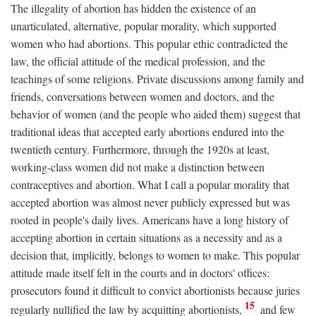
The illegality of abortion has hidden the existence of an
unarticulated, alternative, popular morality, which supported
women who had abortions. This popular ethic contradicted the
law, the official attitude of the medical profession, and the
teachings of some religions. Private discussions among family and
friends, conversations between women and doctors, and the
behavior of women (and the people who aided them) suggest that
traditional ideas that accepted early abortions endured into the
twentieth century. Furthermore, through the 1920s at least,
working-class women did not make a distinction between
contraceptives and abortion. What I call a popular morality that
accepted abortion was almost never publicly expressed but was
rooted in people's daily lives. Americans have a long history of
accepting abortion in certain situations as a necessity and as a
decision that, implicitly, belongs to women to make. This popular
attitude made itself felt in the courts and in doctors' offices:
prosecutors found it difficult to convict abortionists because juries
15
regularly nullified the law by acquitting abortionists,
and few