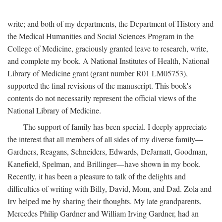
write; and both of my departments, the Department of History and
the Medical Humanities and Social Sciences Program in the
College of Medicine, graciously granted leave to research, write,
and complete my book. A National Institutes of Health, National
Library of Medicine grant (grant number R01 LM05753),
supported the final revisions of the manuscript. This book's
contents do not necessarily represent the official views of the
National Library of Medicine.
The support of family has been special. I deeply appreciate
the interest that all members of all sides of my diverse family—
Gardners, Reagans, Schneiders, Edwards, DeJarnatt, Goodman,
Kanefield, Spelman, and Brillinger—have shown in my book.
Recently, it has been a pleasure to talk of the delights and
difficulties of writing with Billy, David, Mom, and Dad. Zola and
Irv helped me by sharing their thoughts. My late grandparents,
Mercedes Philip Gardner and William Irving Gardner, had an