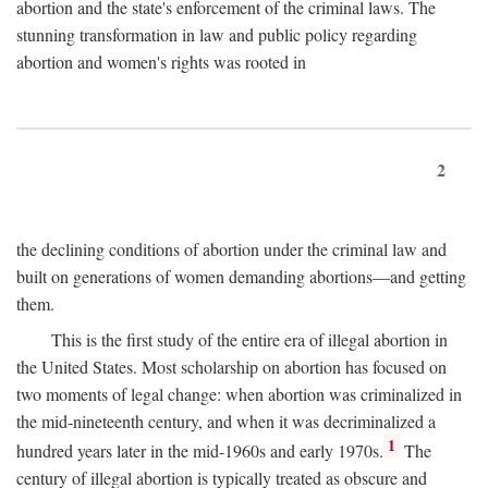
abortion and the state's enforcement of the criminal laws. The
stunning transformation in law and public policy regarding
abortion and women's rights was rooted in
2
the declining conditions of abortion under the criminal law and
built on generations of women demanding abortions—and getting
them.
This is the first study of the entire era of illegal abortion in
the United States. Most scholarship on abortion has focused on
two moments of legal change: when abortion was criminalized in
the mid-nineteenth century, and when it was decriminalized a
1
hundred years later in the mid-1960s and early 1970s.
The
century of illegal abortion is typically treated as obscure and