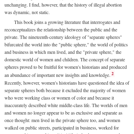
unchanging. I find, however, that the history of illegal abortion
was dynamic, not static.
This book joins a growing literature that interrogates and
reconceptualizes the relationship between the public and the
private. The nineteenth-century ideology of "separate spheres"
bifurcated the world into the "public sphere," the world of politics
and business in which men lived, and the "private sphere," the
domestic world of women and children. The concept of separate
spheres proved to be fruitful for women's historians and produced
2
an abundance of important new insights and knowledge.
Recently, however, women's historians have questioned the idea of
separate spheres both because it excluded the majority of women
who were working class or women of color and because it
inaccurately described white middle-class life. The worlds of men
and women no longer appear to be as exclusive and separate as
once thought: men lived in the private sphere too, and women
walked on public streets, participated in business, worked for