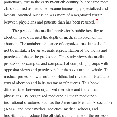
particularly true in the early twentieth century, but became more
class stratified as medicine became increasingly specialized and
hospital oriented. Medicine was more of a negotiated terrain
7
between physicians and patients than has been realized.
The peaks of the medical profession's public hostility to
abortion have obscured the depth of medical involvement in
abortion. The antiabortion stance of organized medicine should
not be mistaken for an accurate representation of the views and
practices of the entire profession. This study views the medical
profession as complex and composed of competing groups with
opposing views and practices rather than as a unified whole. The
medical profession was not monolithic, but divided in its attitude
toward abortion and in its treatment of patients. This book
differentiates between organized medicine and individual
physicians. By "organized medicine," I mean medicine's
institutional structures, such as the American Medical Association
(AMA) and other medical societies, medical schools, and
hospitals that produced the official, public image of the profession