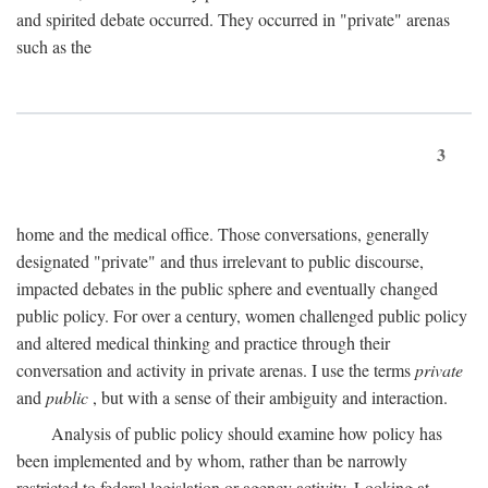
and spirited debate occurred. They occurred in "private" arenas
such as the
3
home and the medical office. Those conversations, generally
designated "private" and thus irrelevant to public discourse,
impacted debates in the public sphere and eventually changed
public policy. For over a century, women challenged public policy
and altered medical thinking and practice through their
conversation and activity in private arenas. I use the terms
private
and
public
, but with a sense of their ambiguity and interaction.
Analysis of public policy should examine how policy has
been implemented and by whom, rather than be narrowly
restricted to federal legislation or agency activity. Looking at