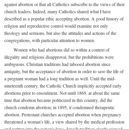
against abortion or that all Catholics subscribe to the views of their
church leaders. Indeed, many Catholics shared what I have
described as a popular ethic accepting abortion. A good history of
religion and reproductive control would examine not only
theology and sermons, but also the attitudes and actions of the
congregations, with particular attention to women.
Women who had abortions did so within a context of
illegality and religious disapproval, but the prohibitions were
ambiguous. Christian traditions had tabooed abortion since
antiquity, but the acceptance of abortion in order to save the life of
a pregnant woman had a long tradition as well. Until the mid-
nineteenth century, the Catholic Church implicitly accepted early
abortions prior to ensoulment. Not until 1869, at about the same
time that abortion became politicized in this country, did the
church condemn abortion; in 1895, it condemned therapeutic
abortion. Protestant churches accepted abortion when pregnancy
threatened a woman's life, a view shared by the medical profession
and written into the nation's laws. Jewish tradition clearly viewed