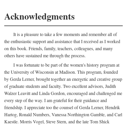
Acknowledgments
It is a pleasure to take a few moments and remember all of
the enthusiastic support and assistance that I received as I worked
on this book. Friends, family, teachers, colleagues, and many
others have sustained me through the process.
I was fortunate to be part of the women's history program at
the University of Wisconsin at Madison. This program, founded
by Gerda Lerner, brought together an energetic and creative group
of graduate students and faculty. Two excellent advisors, Judith
Walzer Leavitt and Linda Gordon, encouraged and challenged me
every step of the way. I am grateful for their guidance and
friendship. I appreciate too the counsel of Gerda Lerner, Hendrik
Hartog, Ronald Numbers, Vanessa Northington Gamble, and Carl
Kaestle. Morris Vogel, Steve Stern, and the late Tom Shick