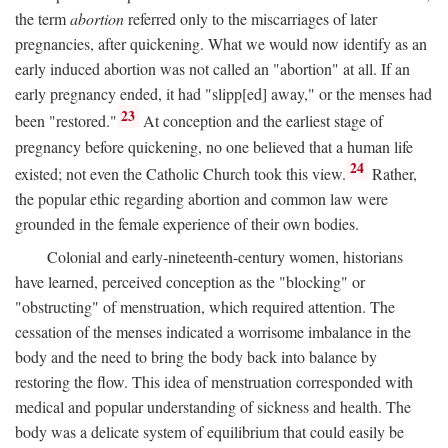
the term
abortion
referred only to the miscarriages of later
pregnancies, after quickening. What we would now identify as an
early induced abortion was not called an "abortion" at all. If an
early pregnancy ended, it had "slipp[ed] away," or the menses had
23
been "restored."
At conception and the earliest stage of
pregnancy before quickening, no one believed that a human life
24
existed; not even the Catholic Church took this view.
Rather,
the popular ethic regarding abortion and common law were
grounded in the female experience of their own bodies.
Colonial and early-nineteenth-century women, historians
have learned, perceived conception as the "blocking" or
"obstructing" of menstruation, which required attention. The
cessation of the menses indicated a worrisome imbalance in the
body and the need to bring the body back into balance by
restoring the flow. This idea of menstruation corresponded with
medical and popular understanding of sickness and health. The
body was a delicate system of equilibrium that could easily be