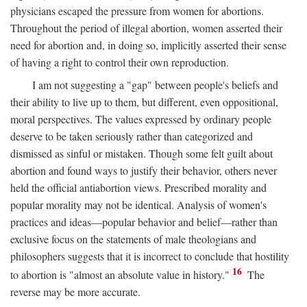
physicians escaped the pressure from women for abortions.
Throughout the period of illegal abortion, women asserted their
need for abortion and, in doing so, implicitly asserted their sense
of having a right to control their own reproduction.
I am not suggesting a "gap" between people's beliefs and
their ability to live up to them, but different, even oppositional,
moral perspectives. The values expressed by ordinary people
deserve to be taken seriously rather than categorized and
dismissed as sinful or mistaken. Though some felt guilt about
abortion and found ways to justify their behavior, others never
held the official antiabortion views. Prescribed morality and
popular morality may not be identical. Analysis of women's
practices and ideas—popular behavior and belief—rather than
exclusive focus on the statements of male theologians and
philosophers suggests that it is incorrect to conclude that hostility
16
to abortion is "almost an absolute value in history."
The
reverse may be more accurate.