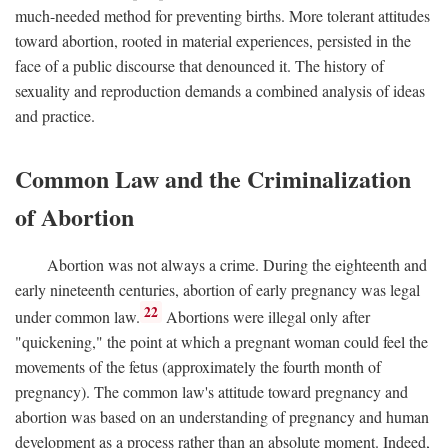
much-needed method for preventing births. More tolerant attitudes
toward abortion, rooted in material experiences, persisted in the
face of a public discourse that denounced it. The history of
sexuality and reproduction demands a combined analysis of ideas
and practice.
Common Law and the Criminalization
of Abortion
Abortion was not always a crime. During the eighteenth and
early nineteenth centuries, abortion of early pregnancy was legal
22
under common law.
Abortions were illegal only after
"quickening," the point at which a pregnant woman could feel the
movements of the fetus (approximately the fourth month of
pregnancy). The common law's attitude toward pregnancy and
abortion was based on an understanding of pregnancy and human
development as a process rather than an absolute moment. Indeed,