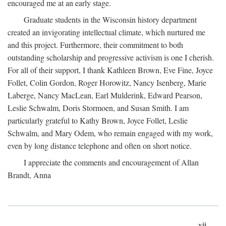
encouraged me at an early stage.
Graduate students in the Wisconsin history department
created an invigorating intellectual climate, which nurtured me
and this project. Furthermore, their commitment to both
outstanding scholarship and progressive activism is one I cherish.
For all of their support, I thank Kathleen Brown, Eve Fine, Joyce
Follet, Colin Gordon, Roger Horowitz, Nancy Isenberg, Marie
Laberge, Nancy MacLean, Earl Mulderink, Edward Pearson,
Leslie Schwalm, Doris Stormoen, and Susan Smith. I am
particularly grateful to Kathy Brown, Joyce Follet, Leslie
Schwalm, and Mary Odem, who remain engaged with my work,
even by long distance telephone and often on short notice.
I appreciate the comments and encouragement of Allan
Brandt, Anna
xii