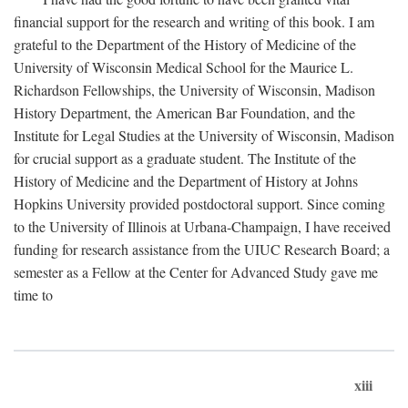
financial support for the research and writing of this book. I am
grateful to the Department of the History of Medicine of the
University of Wisconsin Medical School for the Maurice L.
Richardson Fellowships, the University of Wisconsin, Madison
History Department, the American Bar Foundation, and the
Institute for Legal Studies at the University of Wisconsin, Madison
for crucial support as a graduate student. The Institute of the
History of Medicine and the Department of History at Johns
Hopkins University provided postdoctoral support. Since coming
to the University of Illinois at Urbana-Champaign, I have received
funding for research assistance from the UIUC Research Board; a
semester as a Fellow at the Center for Advanced Study gave me
time to
xiii