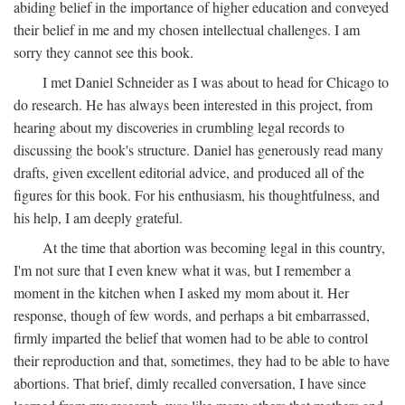
abiding belief in the importance of higher education and conveyed
their belief in me and my chosen intellectual challenges. I am
sorry they cannot see this book.
I met Daniel Schneider as I was about to head for Chicago to
do research. He has always been interested in this project, from
hearing about my discoveries in crumbling legal records to
discussing the book's structure. Daniel has generously read many
drafts, given excellent editorial advice, and produced all of the
figures for this book. For his enthusiasm, his thoughtfulness, and
his help, I am deeply grateful.
At the time that abortion was becoming legal in this country,
I'm not sure that I even knew what it was, but I remember a
moment in the kitchen when I asked my mom about it. Her
response, though of few words, and perhaps a bit embarrassed,
firmly imparted the belief that women had to be able to control
their reproduction and that, sometimes, they had to be able to have
abortions. That brief, dimly recalled conversation, I have since