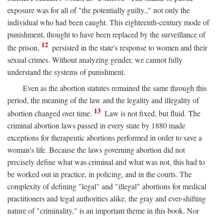
exposure was for all of "the potentially guilty.," not only the
individual who had been caught. This eighteenth-century mode of
punishment, thought to have been replaced by the surveillance of
12
the prison,
persisted in the state's response to women and their
sexual crimes. Without analyzing gender, we cannot fully
understand the systems of punishment.
Even as the abortion statutes remained the same through this
period, the meaning of the law and the legality and illegality of
13
abortion changed over time.
Law is not fixed, but fluid. The
criminal abortion laws passed in every state by 1880 made
exceptions for therapeutic abortions performed in order to save a
woman's life. Because the laws governing abortion did not
precisely define what was criminal and what was not, this had to
be worked out in practice, in policing, and in the courts. The
complexity of defining "legal" and "illegal" abortions for medical
practitioners and legal authorities alike, the gray and ever-shifting
nature of "criminality," is an important theme in this book. Nor