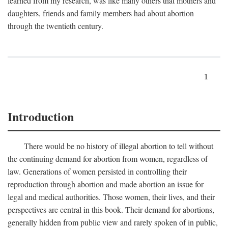
learned from my research, was like many others that mothers and
daughters, friends and family members had about abortion
through the twentieth century.
1
Introduction
There would be no history of illegal abortion to tell without
the continuing demand for abortion from women, regardless of
law. Generations of women persisted in controlling their
reproduction through abortion and made abortion an issue for
legal and medical authorities. Those women, their lives, and their
perspectives are central in this book. Their demand for abortions,
generally hidden from public view and rarely spoken of in public,