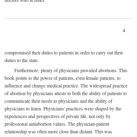
4
compromised their duties to patients in order to carry out their
duties to the state.
Furthermore, plenty of physicians provided abortions. This
book points to the power of patients, even female patients, to
influence and change medical practice. The widespread practice
of abortion by physicians attests to both the ability of patients to
communicate their needs to physicians and the ability of
physicians to listen. Physicians' practices were shaped by the
experiences and perspectives of private life, not only by
professional antiabortion values. The physician-patient
relationship was often more close than distant. This was