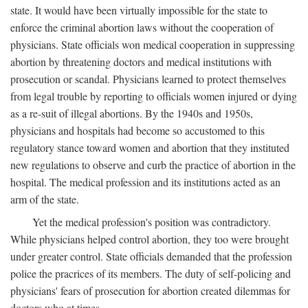
state. It would have been virtually impossible for the state to
enforce the criminal abortion laws without the cooperation of
physicians. State officials won medical cooperation in suppressing
abortion by threatening doctors and medical institutions with
prosecution or scandal. Physicians learned to protect themselves
from legal trouble by reporting to officials women injured or dying
as a re-suit of illegal abortions. By the 1940s and 1950s,
physicians and hospitals had become so accustomed to this
regulatory stance toward women and abortion that they instituted
new regulations to observe and curb the practice of abortion in the
hospital. The medical profession and its institutions acted as an
arm of the state.
Yet the medical profession's position was contradictory.
While physicians helped control abortion, they too were brought
under greater control. State officials demanded that the profession
police the pracrices of its members. The duty of self-policing and
physicians' fears of prosecution for abortion created dilemmas for
doctors who at times