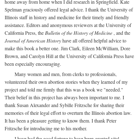
home away from home when I did research in Springfield. Kate
Spelman graciously offered legal advice. I thank the University of
Illinois staff in history and medicine for their timely and friendly
assistance. Editors and anonymous reviewers at the University of
California Press, the
Bulletin of the History of Medicine
, and the
Journal of American History
have all offered helpful advice to
make this book a better one. Jim Clark, Eileen McWilliam, Dore
Brown, and Carolyn Hill at the University of California Press have
been especially encouraging.
Many women and men, from clerks to professionals,
volunteered their own abortion stories when they learned of my
project and told me firmly that this was a book we "needed."
Their belief in this project has always been important to me. I
thank Susan Alexander and Sybille Fritzsche for sharing their
memories of their legal effort to overturn the Illinois abortion law.
It has been a pleasure getting to know them. I thank Peter
Fritzsche for introducing me to his mother.
I have had the good fortune to have been granted vital