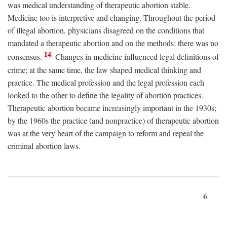
was medical understanding of therapeutic abortion stable.
Medicine too is interpretive and changing. Throughout the period
of illegal abortion, physicians disagreed on the conditions that
mandated a therapeutic abortion and on the methods: there was no
14
consensus.
Changes in medicine influenced legal definitions of
crime; at the same time, the law shaped medical thinking and
practice. The medical profession and the legal profession each
looked to the other to define the legality of abortion practices.
Therapeutic abortion became increasingly important in the 1930s;
by the 1960s the practice (and nonpractice) of therapeutic abortion
was at the very heart of the campaign to reform and repeal the
criminal abortion laws.
6