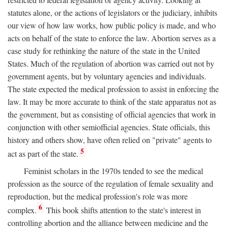
statutes alone, or the actions of legislators or the judiciary, inhibits
our view of how law works, how public policy is made, and who
acts on behalf of the state to enforce the law. Abortion serves as a
case study for rethinking the nature of the state in the United
States. Much of the regulation of abortion was carried out not by
government agents, but by voluntary agencies and individuals.
The state expected the medical profession to assist in enforcing the
law. It may be more accurate to think of the state apparatus not as
the government, but as consisting of official agencies that work in
conjunction with other semiofficial agencies. State officials, this
history and others show, have often relied on "private" agents to
5
act as part of the state.
Feminist scholars in the 1970s tended to see the medical
profession as the source of the regulation of female sexuality and
reproduction, but the medical profession's role was more
6
complex.
This book shifts attention to the state's interest in
controlling abortion and the alliance between medicine and the