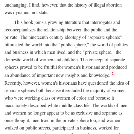
unchanging. I find, however, that the history of illegal abortion
was dynamic, not static.
This book joins a growing literature that interrogates and
reconceptualizes the relationship between the public and the
private. The nineteenth-century ideology of "separate spheres"
bifurcated the world into the "public sphere," the world of politics
and business in which men lived, and the "private sphere," the
domestic world of women and children. The concept of separate
spheres proved to be fruitful for women's historians and produced
2
an abundance of important new insights and knowledge.
Recently, however, women's historians have questioned the idea of
separate spheres both because it excluded the majority of women
who were working class or women of color and because it
inaccurately described white middle-class life. The worlds of men
and women no longer appear to be as exclusive and separate as
once thought: men lived in the private sphere too, and women
walked on public streets, participated in business, worked for