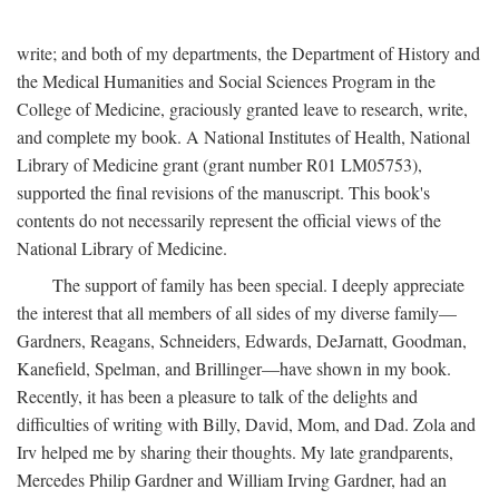
write; and both of my departments, the Department of History and
the Medical Humanities and Social Sciences Program in the
College of Medicine, graciously granted leave to research, write,
and complete my book. A National Institutes of Health, National
Library of Medicine grant (grant number R01 LM05753),
supported the final revisions of the manuscript. This book's
contents do not necessarily represent the official views of the
National Library of Medicine.
The support of family has been special. I deeply appreciate
the interest that all members of all sides of my diverse family—
Gardners, Reagans, Schneiders, Edwards, DeJarnatt, Goodman,
Kanefield, Spelman, and Brillinger—have shown in my book.
Recently, it has been a pleasure to talk of the delights and
difficulties of writing with Billy, David, Mom, and Dad. Zola and
Irv helped me by sharing their thoughts. My late grandparents,
Mercedes Philip Gardner and William Irving Gardner, had an