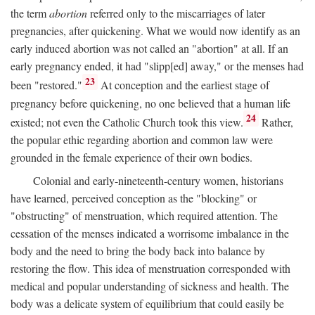
the term
abortion
referred only to the miscarriages of later
pregnancies, after quickening. What we would now identify as an
early induced abortion was not called an "abortion" at all. If an
early pregnancy ended, it had "slipp[ed] away," or the menses had
23
been "restored."
At conception and the earliest stage of
pregnancy before quickening, no one believed that a human life
24
existed; not even the Catholic Church took this view.
Rather,
the popular ethic regarding abortion and common law were
grounded in the female experience of their own bodies.
Colonial and early-nineteenth-century women, historians
have learned, perceived conception as the "blocking" or
"obstructing" of menstruation, which required attention. The
cessation of the menses indicated a worrisome imbalance in the
body and the need to bring the body back into balance by
restoring the flow. This idea of menstruation corresponded with
medical and popular understanding of sickness and health. The
body was a delicate system of equilibrium that could easily be