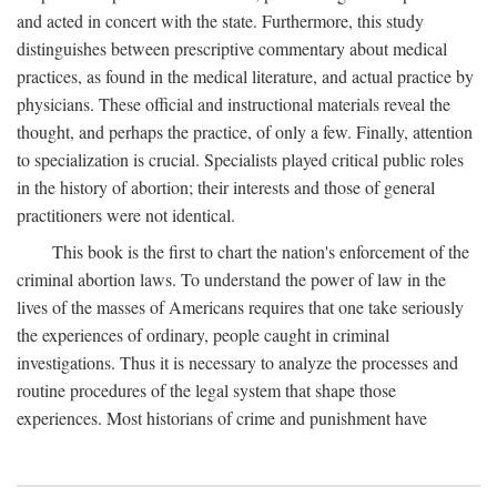
and acted in concert with the state. Furthermore, this study
distinguishes between prescriptive commentary about medical
practices, as found in the medical literature, and actual practice by
physicians. These official and instructional materials reveal the
thought, and perhaps the practice, of only a few. Finally, attention
to specialization is crucial. Specialists played critical public roles
in the history of abortion; their interests and those of general
practitioners were not identical.
This book is the first to chart the nation's enforcement of the
criminal abortion laws. To understand the power of law in the
lives of the masses of Americans requires that one take seriously
the experiences of ordinary, people caught in criminal
investigations. Thus it is necessary to analyze the processes and
routine procedures of the legal system that shape those
experiences. Most historians of crime and punishment have