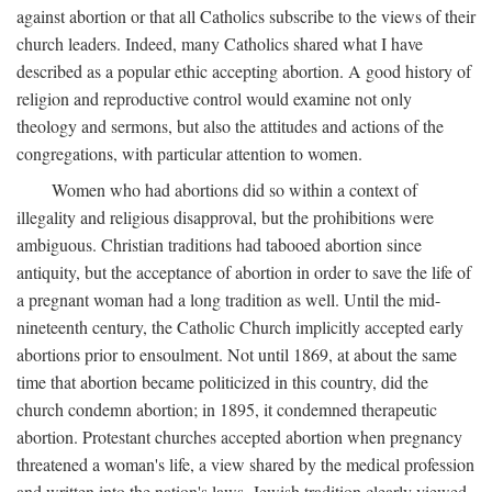
against abortion or that all Catholics subscribe to the views of their
church leaders. Indeed, many Catholics shared what I have
described as a popular ethic accepting abortion. A good history of
religion and reproductive control would examine not only
theology and sermons, but also the attitudes and actions of the
congregations, with particular attention to women.
Women who had abortions did so within a context of
illegality and religious disapproval, but the prohibitions were
ambiguous. Christian traditions had tabooed abortion since
antiquity, but the acceptance of abortion in order to save the life of
a pregnant woman had a long tradition as well. Until the mid-
nineteenth century, the Catholic Church implicitly accepted early
abortions prior to ensoulment. Not until 1869, at about the same
time that abortion became politicized in this country, did the
church condemn abortion; in 1895, it condemned therapeutic
abortion. Protestant churches accepted abortion when pregnancy
threatened a woman's life, a view shared by the medical profession
and written into the nation's laws. Jewish tradition clearly viewed