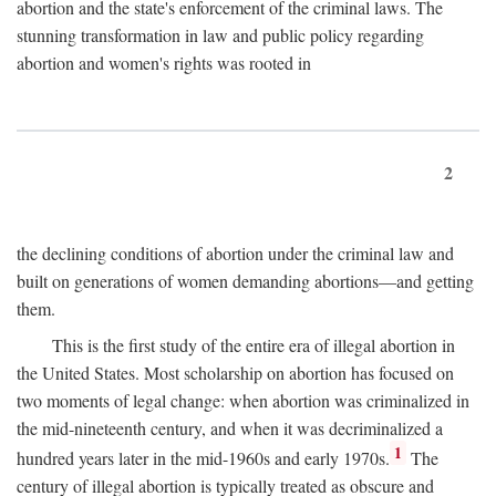
abortion and the state's enforcement of the criminal laws. The
stunning transformation in law and public policy regarding
abortion and women's rights was rooted in
2
the declining conditions of abortion under the criminal law and
built on generations of women demanding abortions—and getting
them.
This is the first study of the entire era of illegal abortion in
the United States. Most scholarship on abortion has focused on
two moments of legal change: when abortion was criminalized in
the mid-nineteenth century, and when it was decriminalized a
1
hundred years later in the mid-1960s and early 1970s.
The
century of illegal abortion is typically treated as obscure and