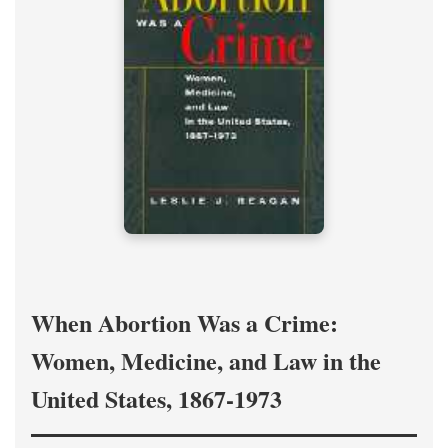
When Abortion Was a Crime:
Women, Medicine, and Law in the
United States, 1867-1973