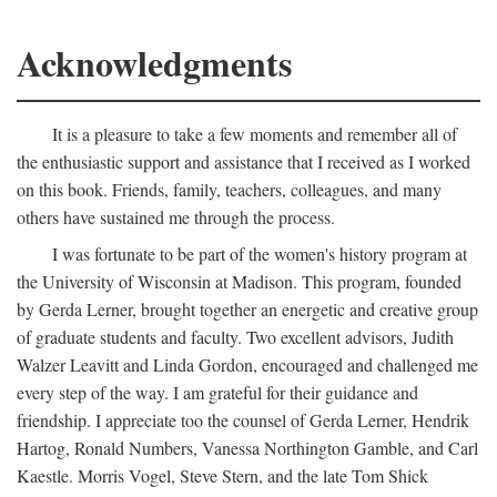
Acknowledgments
It is a pleasure to take a few moments and remember all of
the enthusiastic support and assistance that I received as I worked
on this book. Friends, family, teachers, colleagues, and many
others have sustained me through the process.
I was fortunate to be part of the women's history program at
the University of Wisconsin at Madison. This program, founded
by Gerda Lerner, brought together an energetic and creative group
of graduate students and faculty. Two excellent advisors, Judith
Walzer Leavitt and Linda Gordon, encouraged and challenged me
every step of the way. I am grateful for their guidance and
friendship. I appreciate too the counsel of Gerda Lerner, Hendrik
Hartog, Ronald Numbers, Vanessa Northington Gamble, and Carl
Kaestle. Morris Vogel, Steve Stern, and the late Tom Shick