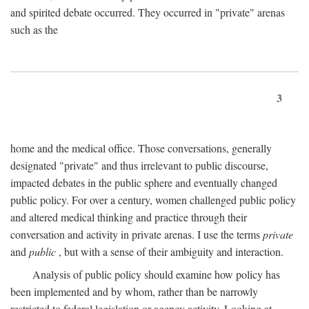
and spirited debate occurred. They occurred in "private" arenas
such as the
3
home and the medical office. Those conversations, generally
designated "private" and thus irrelevant to public discourse,
impacted debates in the public sphere and eventually changed
public policy. For over a century, women challenged public policy
and altered medical thinking and practice through their
conversation and activity in private arenas. I use the terms
private
and
public
, but with a sense of their ambiguity and interaction.
Analysis of public policy should examine how policy has
been implemented and by whom, rather than be narrowly
restricted to federal legislation or agency activity. Looking at