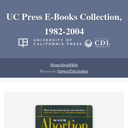
UC Press E-Books Collection,
1982-2004
Home
About
Help
Browse by:
Subject
Title
Author