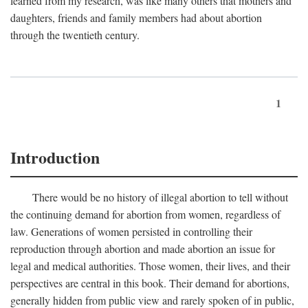
learned from my research, was like many others that mothers and
daughters, friends and family members had about abortion
through the twentieth century.
1
Introduction
There would be no history of illegal abortion to tell without
the continuing demand for abortion from women, regardless of
law. Generations of women persisted in controlling their
reproduction through abortion and made abortion an issue for
legal and medical authorities. Those women, their lives, and their
perspectives are central in this book. Their demand for abortions,
generally hidden from public view and rarely spoken of in public,