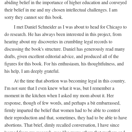
abiding belief in the importance of higher education and conveyed
their belief in me and my chosen intellectual challenges. I am
sorry they cannot see this book.
I met Daniel Schneider as I was about to head for Chicago to
do research. He has always been interested in this project, from
hearing about my discoveries in crumbling legal records to
discussing the book's structure. Daniel has generously read many
drafts, given excellent editorial advice, and produced all of the
figures for this book. For his enthusiasm, his thoughtfulness, and
his help, I am deeply grateful.
At the time that abortion was becoming legal in this country,
I'm not sure that I even knew what it was, but I remember a
moment in the kitchen when I asked my mom about it. Her
response, though of few words, and perhaps a bit embarrassed,
firmly imparted the belief that women had to be able to control
their reproduction and that, sometimes, they had to be able to have
abortions. That brief, dimly recalled conversation, I have since