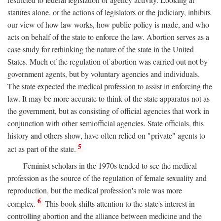
statutes alone, or the actions of legislators or the judiciary, inhibits
our view of how law works, how public policy is made, and who
acts on behalf of the state to enforce the law. Abortion serves as a
case study for rethinking the nature of the state in the United
States. Much of the regulation of abortion was carried out not by
government agents, but by voluntary agencies and individuals.
The state expected the medical profession to assist in enforcing the
law. It may be more accurate to think of the state apparatus not as
the government, but as consisting of official agencies that work in
conjunction with other semiofficial agencies. State officials, this
history and others show, have often relied on "private" agents to
5
act as part of the state.
Feminist scholars in the 1970s tended to see the medical
profession as the source of the regulation of female sexuality and
reproduction, but the medical profession's role was more
6
complex.
This book shifts attention to the state's interest in
controlling abortion and the alliance between medicine and the