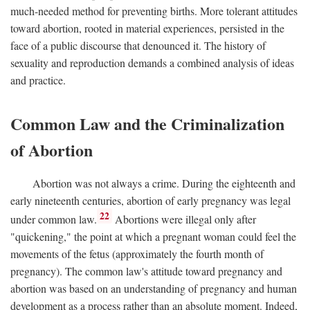
much-needed method for preventing births. More tolerant attitudes
toward abortion, rooted in material experiences, persisted in the
face of a public discourse that denounced it. The history of
sexuality and reproduction demands a combined analysis of ideas
and practice.
Common Law and the Criminalization
of Abortion
Abortion was not always a crime. During the eighteenth and
early nineteenth centuries, abortion of early pregnancy was legal
22
under common law.
Abortions were illegal only after
"quickening," the point at which a pregnant woman could feel the
movements of the fetus (approximately the fourth month of
pregnancy). The common law's attitude toward pregnancy and
abortion was based on an understanding of pregnancy and human
development as a process rather than an absolute moment. Indeed,