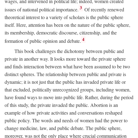
wages, and intervened in political life; indeed, women created
3
issues of national political importance.
Of recently renewed
theoretical interest to a variety of scholars is the public sphere
itself. Here, attention has been on the nature of the public sphere,
its membership, democratic discourse, citizenship, and the
4
formation of public opinion and debate.
This book challenges the dichotomy between public and
private in another way. It looks more toward the private sphere
and finds interaction between what have been assumed to be two
distinct spheres. The relationship between public and private is
dynamic; it is not just that the public has invaded private life or
that excluded, politically unrecognized groups, including women,
have found ways to move into public life. Rather, during the period
of this study, the private invaded the public. Abortion is an
example of how private activities and conversations reshaped
public policy. The words and needs of women had the power to
change medicine, law, and public debate. The public sphere,
moreover, was not the only place where crucial communication