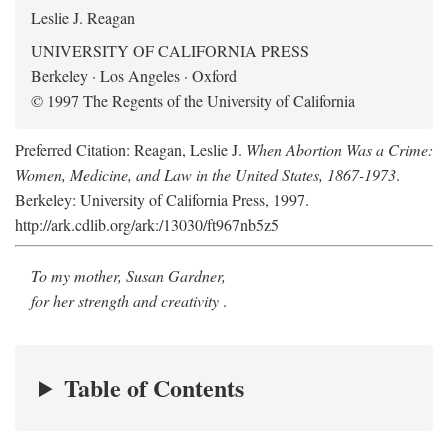
Leslie J. Reagan
UNIVERSITY OF CALIFORNIA PRESS
Berkeley · Los Angeles · Oxford
© 1997 The Regents of the University of California
Preferred Citation: Reagan, Leslie J.
When Abortion Was a Crime:
Women, Medicine, and Law in the United States, 1867-1973
.
Berkeley: University of California Press, 1997.
http://ark.cdlib.org/ark:/13030/ft967nb5z5
To my mother, Susan Gardner,
for her strength and creativity
.
Table of Contents