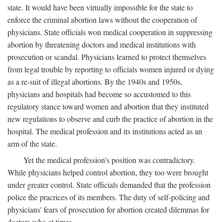
state. It would have been virtually impossible for the state to
enforce the criminal abortion laws without the cooperation of
physicians. State officials won medical cooperation in suppressing
abortion by threatening doctors and medical institutions with
prosecution or scandal. Physicians learned to protect themselves
from legal trouble by reporting to officials women injured or dying
as a re-suit of illegal abortions. By the 1940s and 1950s,
physicians and hospitals had become so accustomed to this
regulatory stance toward women and abortion that they instituted
new regulations to observe and curb the practice of abortion in the
hospital. The medical profession and its institutions acted as an
arm of the state.
Yet the medical profession's position was contradictory.
While physicians helped control abortion, they too were brought
under greater control. State officials demanded that the profession
police the pracrices of its members. The duty of self-policing and
physicians' fears of prosecution for abortion created dilemmas for
doctors who at times