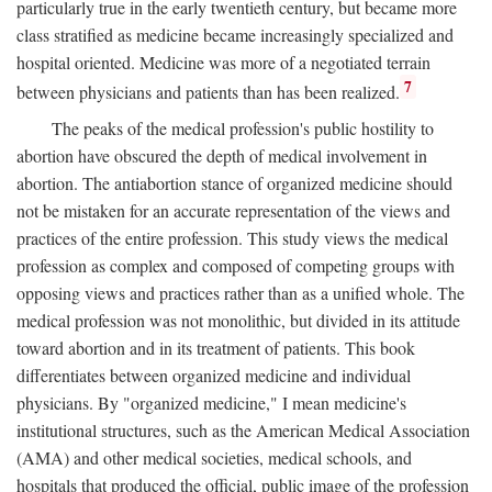
particularly true in the early twentieth century, but became more
class stratified as medicine became increasingly specialized and
hospital oriented. Medicine was more of a negotiated terrain
7
between physicians and patients than has been realized.
The peaks of the medical profession's public hostility to
abortion have obscured the depth of medical involvement in
abortion. The antiabortion stance of organized medicine should
not be mistaken for an accurate representation of the views and
practices of the entire profession. This study views the medical
profession as complex and composed of competing groups with
opposing views and practices rather than as a unified whole. The
medical profession was not monolithic, but divided in its attitude
toward abortion and in its treatment of patients. This book
differentiates between organized medicine and individual
physicians. By "organized medicine," I mean medicine's
institutional structures, such as the American Medical Association
(AMA) and other medical societies, medical schools, and
hospitals that produced the official, public image of the profession