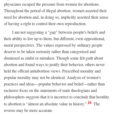
physicians escaped the pressure from women for abortions.
Throughout the period of illegal abortion, women asserted their
need for abortion and, in doing so, implicitly asserted their sense
of having a right to control their own reproduction.
I am not suggesting a "gap" between people's beliefs and
their ability to live up to them, but different, even oppositional,
moral perspectives. The values expressed by ordinary people
deserve to be taken seriously rather than categorized and
dismissed as sinful or mistaken. Though some felt guilt about
abortion and found ways to justify their behavior, others never
held the official antiabortion views. Prescribed morality and
popular morality may not be identical. Analysis of women's
practices and ideas—popular behavior and belief—rather than
exclusive focus on the statements of male theologians and
philosophers suggests that it is incorrect to conclude that hostility
16
to abortion is "almost an absolute value in history."
The
reverse may be more accurate.