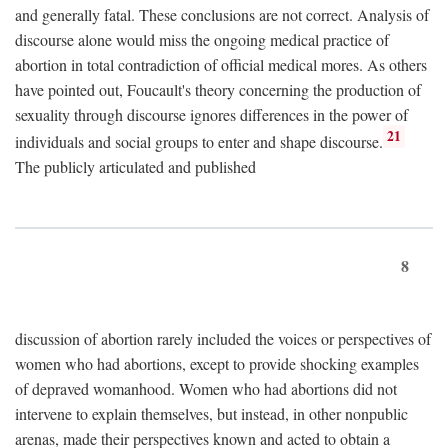
and generally fatal. These conclusions are not correct. Analysis of
discourse alone would miss the ongoing medical practice of
abortion in total contradiction of official medical mores. As others
have pointed out, Foucault's theory concerning the production of
sexuality through discourse ignores differences in the power of
21
individuals and social groups to enter and shape discourse.
The publicly articulated and published
8
discussion of abortion rarely included the voices or perspectives of
women who had abortions, except to provide shocking examples
of depraved womanhood. Women who had abortions did not
intervene to explain themselves, but instead, in other nonpublic
arenas, made their perspectives known and acted to obtain a