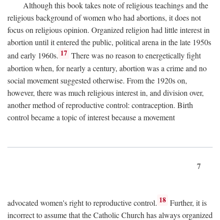
Although this book takes note of religious teachings and the
religious background of women who had abortions, it does not
focus on religious opinion. Organized religion had little interest in
abortion until it entered the public, political arena in the late 1950s
17
and early 1960s.
There was no reason to energetically fight
abortion when, for nearly a century, abortion was a crime and no
social movement suggested otherwise. From the 1920s on,
however, there was much religious interest in, and division over,
another method of reproductive control: contraception. Birth
control became a topic of interest because a movement
7
18
advocated women's right to reproductive control.
Further, it is
incorrect to assume that the Catholic Church has always organized