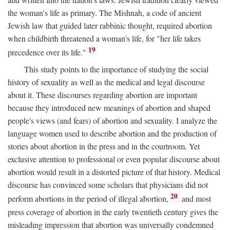
the woman's life as primary. The Mishnah, a code of ancient
Jewish law that guided later rabbinic thought, required abortion
when childbirth threatened a woman's life, for "her life takes
19
precedence over its life."
This study points to the importance of studying the social
history of sexuality as well as the medical and legal discourse
about it. These discourses regarding abortion are important
because they introduced new meanings of abortion and shaped
people's views (and fears) of abortion and sexuality. I analyze the
language women used to describe abortion and the production of
stories about abortion in the press and in the courtroom. Yet
exclusive attention to professional or even popular discourse about
abortion would result in a distorted picture of that history. Medical
discourse has convinced some scholars that physicians did not
20
perform abortions in the period of illegal abortion,
and most
press coverage of abortion in the early twentieth century gives the
misleading impression that abortion was universally condemned