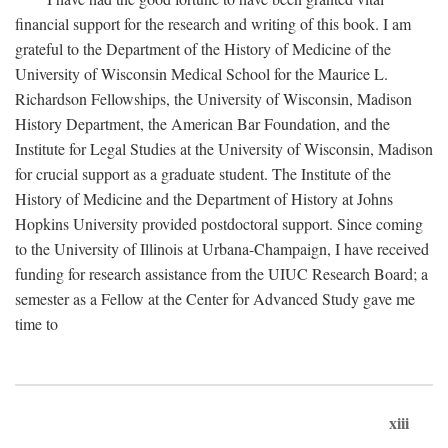
financial support for the research and writing of this book. I am
grateful to the Department of the History of Medicine of the
University of Wisconsin Medical School for the Maurice L.
Richardson Fellowships, the University of Wisconsin, Madison
History Department, the American Bar Foundation, and the
Institute for Legal Studies at the University of Wisconsin, Madison
for crucial support as a graduate student. The Institute of the
History of Medicine and the Department of History at Johns
Hopkins University provided postdoctoral support. Since coming
to the University of Illinois at Urbana-Champaign, I have received
funding for research assistance from the UIUC Research Board; a
semester as a Fellow at the Center for Advanced Study gave me
time to
xiii