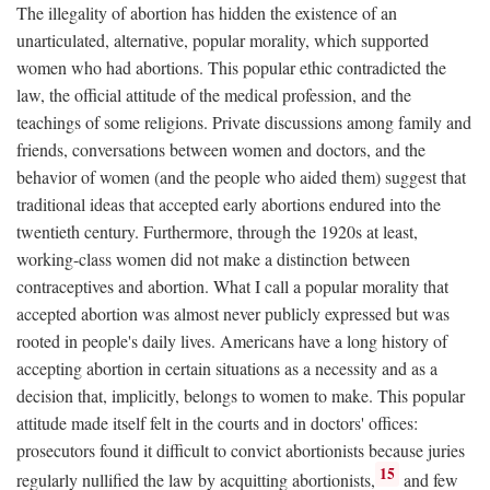
The illegality of abortion has hidden the existence of an
unarticulated, alternative, popular morality, which supported
women who had abortions. This popular ethic contradicted the
law, the official attitude of the medical profession, and the
teachings of some religions. Private discussions among family and
friends, conversations between women and doctors, and the
behavior of women (and the people who aided them) suggest that
traditional ideas that accepted early abortions endured into the
twentieth century. Furthermore, through the 1920s at least,
working-class women did not make a distinction between
contraceptives and abortion. What I call a popular morality that
accepted abortion was almost never publicly expressed but was
rooted in people's daily lives. Americans have a long history of
accepting abortion in certain situations as a necessity and as a
decision that, implicitly, belongs to women to make. This popular
attitude made itself felt in the courts and in doctors' offices:
prosecutors found it difficult to convict abortionists because juries
15
regularly nullified the law by acquitting abortionists,
and few