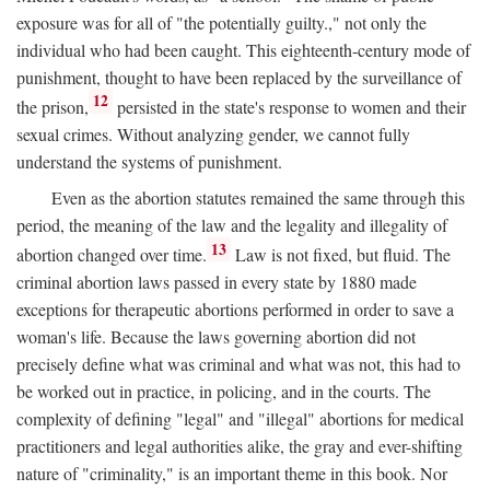
exposure was for all of "the potentially guilty.," not only the
individual who had been caught. This eighteenth-century mode of
punishment, thought to have been replaced by the surveillance of
12
the prison,
persisted in the state's response to women and their
sexual crimes. Without analyzing gender, we cannot fully
understand the systems of punishment.
Even as the abortion statutes remained the same through this
period, the meaning of the law and the legality and illegality of
13
abortion changed over time.
Law is not fixed, but fluid. The
criminal abortion laws passed in every state by 1880 made
exceptions for therapeutic abortions performed in order to save a
woman's life. Because the laws governing abortion did not
precisely define what was criminal and what was not, this had to
be worked out in practice, in policing, and in the courts. The
complexity of defining "legal" and "illegal" abortions for medical
practitioners and legal authorities alike, the gray and ever-shifting
nature of "criminality," is an important theme in this book. Nor