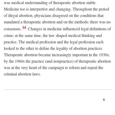
was medical understanding of therapeutic abortion stable.
Medicine too is interpretive and changing. Throughout the period
of illegal abortion, physicians disagreed on the conditions that
mandated a therapeutic abortion and on the methods: there was no
14
consensus.
Changes in medicine influenced legal definitions of
crime; at the same time, the law shaped medical thinking and
practice. The medical profession and the legal profession each
looked to the other to define the legality of abortion practices.
Therapeutic abortion became increasingly important in the 1930s;
by the 1960s the practice (and nonpractice) of therapeutic abortion
was at the very heart of the campaign to reform and repeal the
criminal abortion laws.
6