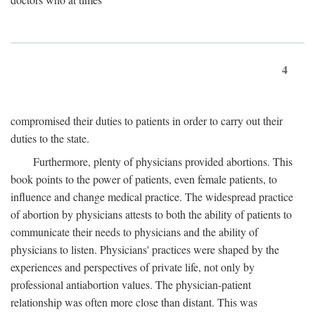
4
compromised their duties to patients in order to carry out their
duties to the state.
Furthermore, plenty of physicians provided abortions. This
book points to the power of patients, even female patients, to
influence and change medical practice. The widespread practice
of abortion by physicians attests to both the ability of patients to
communicate their needs to physicians and the ability of
physicians to listen. Physicians' practices were shaped by the
experiences and perspectives of private life, not only by
professional antiabortion values. The physician-patient
relationship was often more close than distant. This was