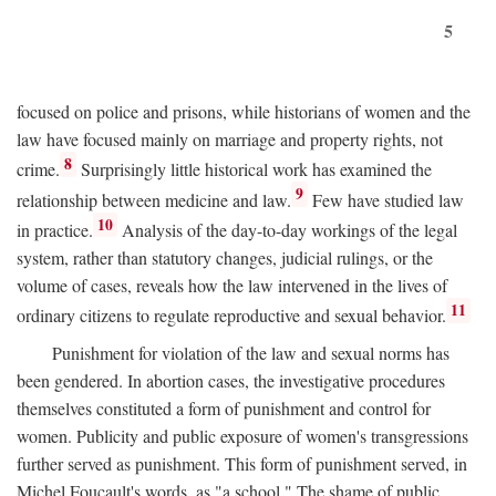
5
focused on police and prisons, while historians of women and the
law have focused mainly on marriage and property rights, not
8
crime.
Surprisingly little historical work has examined the
9
relationship between medicine and law.
Few have studied law
10
in practice.
Analysis of the day-to-day workings of the legal
system, rather than statutory changes, judicial rulings, or the
volume of cases, reveals how the law intervened in the lives of
11
ordinary citizens to regulate reproductive and sexual behavior.
Punishment for violation of the law and sexual norms has
been gendered. In abortion cases, the investigative procedures
themselves constituted a form of punishment and control for
women. Publicity and public exposure of women's transgressions
further served as punishment. This form of punishment served, in
Michel Foucault's words, as "a school." The shame of public