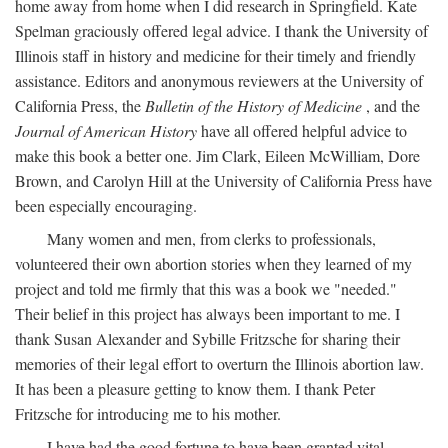
home away from home when I did research in Springfield. Kate
Spelman graciously offered legal advice. I thank the University of
Illinois staff in history and medicine for their timely and friendly
assistance. Editors and anonymous reviewers at the University of
California Press, the
Bulletin of the History of Medicine
, and the
Journal of American History
have all offered helpful advice to
make this book a better one. Jim Clark, Eileen McWilliam, Dore
Brown, and Carolyn Hill at the University of California Press have
been especially encouraging.
Many women and men, from clerks to professionals,
volunteered their own abortion stories when they learned of my
project and told me firmly that this was a book we "needed."
Their belief in this project has always been important to me. I
thank Susan Alexander and Sybille Fritzsche for sharing their
memories of their legal effort to overturn the Illinois abortion law.
It has been a pleasure getting to know them. I thank Peter
Fritzsche for introducing me to his mother.
I have had the good fortune to have been granted vital