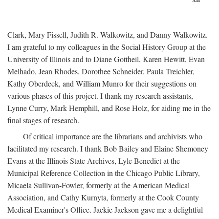
Clark, Mary Fissell, Judith R. Walkowitz, and Danny Walkowitz.
I am grateful to my colleagues in the Social History Group at the
University of Illinois and to Diane Gottheil, Karen Hewitt, Evan
Melhado, Jean Rhodes, Dorothee Schneider, Paula Treichler,
Kathy Oberdeck, and William Munro for their suggestions on
various phases of this project. I thank my research assistants,
Lynne Curry, Mark Hemphill, and Rose Holz, for aiding me in the
final stages of research.
Of critical importance are the librarians and archivists who
facilitated my research. I thank Bob Bailey and Elaine Shemoney
Evans at the Illinois State Archives, Lyle Benedict at the
Municipal Reference Collection in the Chicago Public Library,
Micaela Sullivan-Fowler, formerly at the American Medical
Association, and Cathy Kurnyta, formerly at the Cook County
Medical Examiner's Office. Jackie Jackson gave me a delightful