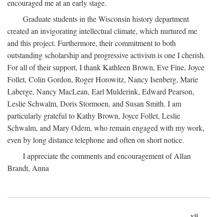
encouraged me at an early stage.
Graduate students in the Wisconsin history department
created an invigorating intellectual climate, which nurtured me
and this project. Furthermore, their commitment to both
outstanding scholarship and progressive activism is one I cherish.
For all of their support, I thank Kathleen Brown, Eve Fine, Joyce
Follet, Colin Gordon, Roger Horowitz, Nancy Isenberg, Marie
Laberge, Nancy MacLean, Earl Mulderink, Edward Pearson,
Leslie Schwalm, Doris Stormoen, and Susan Smith. I am
particularly grateful to Kathy Brown, Joyce Follet, Leslie
Schwalm, and Mary Odem, who remain engaged with my work,
even by long distance telephone and often on short notice.
I appreciate the comments and encouragement of Allan
Brandt, Anna
xii