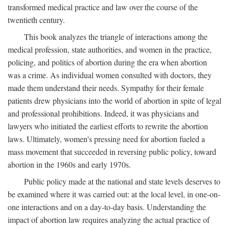
transformed medical practice and law over the course of the
twentieth century.
This book analyzes the triangle of interactions among the
medical profession, state authorities, and women in the practice,
policing, and politics of abortion during the era when abortion
was a crime. As individual women consulted with doctors, they
made them understand their needs. Sympathy for their female
patients drew physicians into the world of abortion in spite of legal
and professional prohibitions. Indeed, it was physicians and
lawyers who initiated the earliest efforts to rewrite the abortion
laws. Ultimately, women's pressing need for abortion fueled a
mass movement that succeeded in reversing public policy, toward
abortion in the 1960s and early 1970s.
Public policy made at the national and state levels deserves to
be examined where it was carried out: at the local level, in one-on-
one interactions and on a day-to-day basis. Understanding the
impact of abortion law requires analyzing the actual practice of