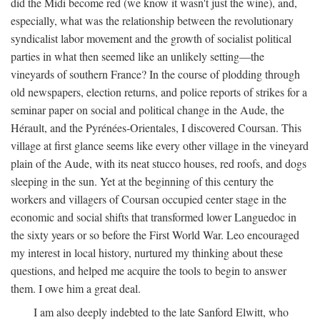
did the Midi become red (we know it wasn't just the wine), and,
especially, what was the relationship between the revolutionary
syndicalist labor movement and the growth of socialist political
parties in what then seemed like an unlikely setting—the
vineyards of southern France? In the course of plodding through
old newspapers, election returns, and police reports of strikes for a
seminar paper on social and political change in the Aude, the
Hérault, and the Pyrénées-Orientales, I discovered Coursan. This
village at first glance seems like every other village in the vineyard
plain of the Aude, with its neat stucco houses, red roofs, and dogs
sleeping in the sun. Yet at the beginning of this century the
workers and villagers of Coursan occupied center stage in the
economic and social shifts that transformed lower Languedoc in
the sixty years or so before the First World War. Leo encouraged
my interest in local history, nurtured my thinking about these
questions, and helped me acquire the tools to begin to answer
them. I owe him a great deal.
I am also deeply indebted to the late Sanford Elwitt, who