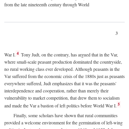
from the late nineteenth century through World
3
4
War I.
Tony Judt, on the contrary, has argued that in the Var,
where small-scale peasant production dominated the countryside,
no rural working class ever developed. Although peasants in the
Var suffered from the economic crisis of the 1880s just as peasants
everywhere suffered, Judt emphasizes that it was the peasants'
interdependence and cooperation, rather than merely their
vulnerability to market competition, that drew them to socialism
5
and made the Var a bastion of left politics before World War I.
Finally, some scholars have shown that rural communities
provided a welcome environment for the germination of left-wing