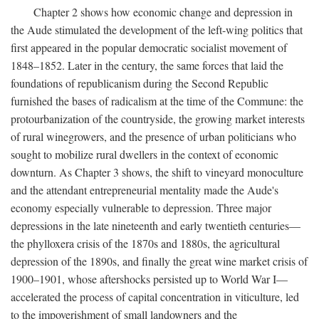
Chapter 2 shows how economic change and depression in
the Aude stimulated the development of the left-wing politics that
first appeared in the popular democratic socialist movement of
1848–1852. Later in the century, the same forces that laid the
foundations of republicanism during the Second Republic
furnished the bases of radicalism at the time of the Commune: the
protourbanization of the countryside, the growing market interests
of rural winegrowers, and the presence of urban politicians who
sought to mobilize rural dwellers in the context of economic
downturn. As Chapter 3 shows, the shift to vineyard monoculture
and the attendant entrepreneurial mentality made the Aude's
economy especially vulnerable to depression. Three major
depressions in the late nineteenth and early twentieth centuries—
the phylloxera crisis of the 1870s and 1880s, the agricultural
depression of the 1890s, and finally the great wine market crisis of
1900–1901, whose aftershocks persisted up to World War I—
accelerated the process of capital concentration in viticulture, led
to the impoverishment of small landowners and the