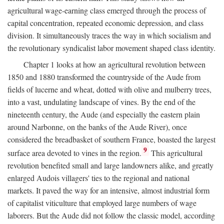
agricultural wage-earning class emerged through the process of
capital concentration, repeated economic depression, and class
division. It simultaneously traces the way in which socialism and
the revolutionary syndicalist labor movement shaped class identity.
Chapter 1 looks at how an agricultural revolution between
1850 and 1880 transformed the countryside of the Aude from
fields of lucerne and wheat, dotted with olive and mulberry trees,
into a vast, undulating landscape of vines. By the end of the
nineteenth century, the Aude (and especially the eastern plain
around Narbonne, on the banks of the Aude River), once
considered the breadbasket of southern France, boasted the largest
9
surface area devoted to vines in the region.
This agricultural
revolution benefited small and large landowners alike, and greatly
enlarged Audois villagers' ties to the regional and national
markets. It paved the way for an intensive, almost industrial form
of capitalist viticulture that employed large numbers of wage
laborers. But the Aude did not follow the classic model, according