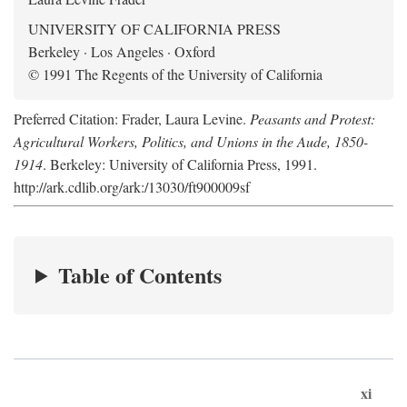
UNIVERSITY OF CALIFORNIA PRESS
Berkeley · Los Angeles · Oxford
© 1991 The Regents of the University of California
Preferred Citation: Frader, Laura Levine.
Peasants and Protest:
Agricultural Workers, Politics, and Unions in the Aude, 1850-
1914
. Berkeley: University of California Press, 1991.
http://ark.cdlib.org/ark:/13030/ft900009sf
Table of Contents
xi