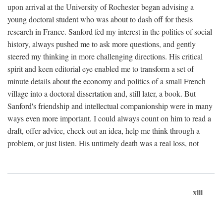
upon arrival at the University of Rochester began advising a
young doctoral student who was about to dash off for thesis
research in France. Sanford fed my interest in the politics of social
history, always pushed me to ask more questions, and gently
steered my thinking in more challenging directions. His critical
spirit and keen editorial eye enabled me to transform a set of
minute details about the economy and politics of a small French
village into a doctoral dissertation and, still later, a book. But
Sanford's friendship and intellectual companionship were in many
ways even more important. I could always count on him to read a
draft, offer advice, check out an idea, help me think through a
problem, or just listen. His untimely death was a real loss, not
xiii