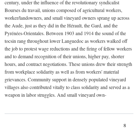
century, under the influence of the revolutionary syndicalist
Bourses du travail, unions composed of agricultural workers,
worker/landowners, and small vineyard owners sprang up across
the Aude, just as they did in the Hérault, the Gard, and the
Pyrénées-Orientales. Between 1903 and 1914 the sound of the
tocsin rang throughout lower Languedoc as workers walked off
the job to protest wage reductions and the firing of fellow workers
and to demand recognition of their unions, higher pay, shorter
hours, and contract negotiations. These unions drew their strength
from workplace solidarity as well as from workers' material
grievances. Community support in densely populated vineyard
villages also contributed vitally to class solidarity and served as a
weapon in labor struggles. And small vineyard own-
8