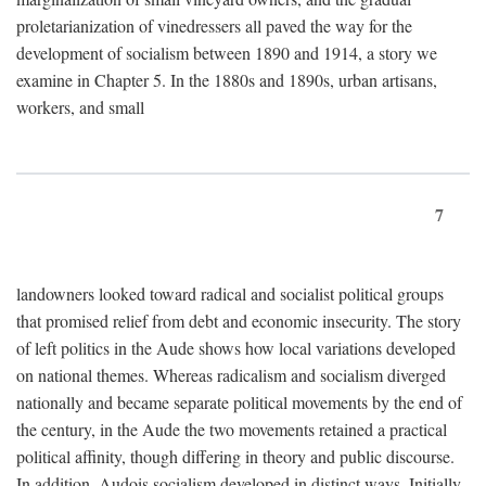
proletarianization of vinedressers all paved the way for the
development of socialism between 1890 and 1914, a story we
examine in Chapter 5. In the 1880s and 1890s, urban artisans,
workers, and small
7
landowners looked toward radical and socialist political groups
that promised relief from debt and economic insecurity. The story
of left politics in the Aude shows how local variations developed
on national themes. Whereas radicalism and socialism diverged
nationally and became separate political movements by the end of
the century, in the Aude the two movements retained a practical
political affinity, though differing in theory and public discourse.
In addition, Audois socialism developed in distinct ways. Initially