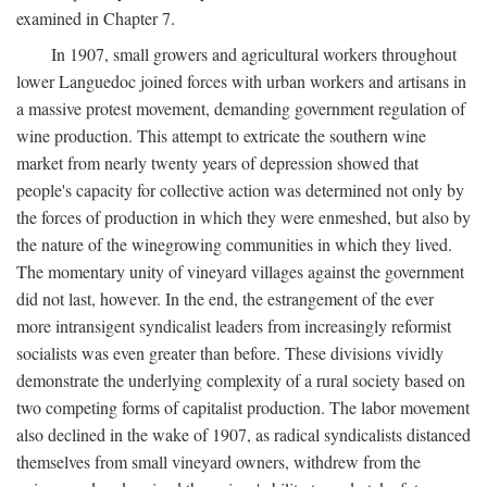
examined in Chapter 7.
In 1907, small growers and agricultural workers throughout
lower Languedoc joined forces with urban workers and artisans in
a massive protest movement, demanding government regulation of
wine production. This attempt to extricate the southern wine
market from nearly twenty years of depression showed that
people's capacity for collective action was determined not only by
the forces of production in which they were enmeshed, but also by
the nature of the winegrowing communities in which they lived.
The momentary unity of vineyard villages against the government
did not last, however. In the end, the estrangement of the ever
more intransigent syndicalist leaders from increasingly reformist
socialists was even greater than before. These divisions vividly
demonstrate the underlying complexity of a rural society based on
two competing forms of capitalist production. The labor movement
also declined in the wake of 1907, as radical syndicalists distanced
themselves from small vineyard owners, withdrew from the