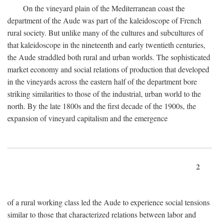
On the vineyard plain of the Mediterranean coast the
department of the Aude was part of the kaleidoscope of French
rural society. But unlike many of the cultures and subcultures of
that kaleidoscope in the nineteenth and early twentieth centuries,
the Aude straddled both rural and urban worlds. The sophisticated
market economy and social relations of production that developed
in the vineyards across the eastern half of the department bore
striking similarities to those of the industrial, urban world to the
north. By the late 1800s and the first decade of the 1900s, the
expansion of vineyard capitalism and the emergence
2
of a rural working class led the Aude to experience social tensions
similar to those that characterized relations between labor and