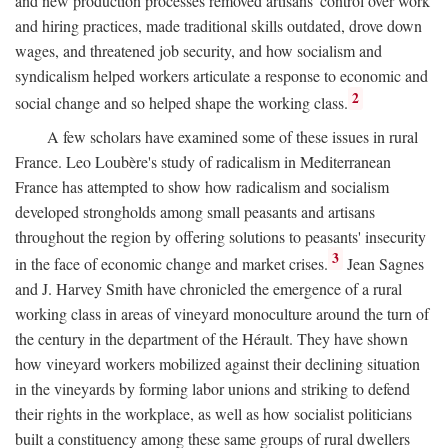
and new production processes removed artisans' control over work
and hiring practices, made traditional skills outdated, drove down
wages, and threatened job security, and how socialism and
syndicalism helped workers articulate a response to economic and
2
social change and so helped shape the working class.
A few scholars have examined some of these issues in rural
France. Leo Loubère's study of radicalism in Mediterranean
France has attempted to show how radicalism and socialism
developed strongholds among small peasants and artisans
throughout the region by offering solutions to peasants' insecurity
3
in the face of economic change and market crises.
Jean Sagnes
and J. Harvey Smith have chronicled the emergence of a rural
working class in areas of vineyard monoculture around the turn of
the century in the department of the Hérault. They have shown
how vineyard workers mobilized against their declining situation
in the vineyards by forming labor unions and striking to defend
their rights in the workplace, as well as how socialist politicians
built a constituency among these same groups of rural dwellers