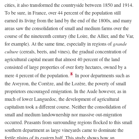
cities, it also transformed the countryside between 1850 and 1914.
To be sure, in France, over 44 percent of the population still
earned its living from the land by the end of the 1800s, and many
areas saw the consolidation of small and medium farms over the
course of the nineteenth century (the Loire, the Allier, and the Var,
for example). At the same time, especially in regions of
grande
culture
(cereals, beets, and vines), the gradual concentration of
agricultural capital meant that almost 40 percent of the land
consisted of large properties of over forty hectares, owned by a
8
mere 4 percent of the population.
In poor departments such as
the Aveyron, the Corrèze, and the Lozère, the poverty of small
proprietors encouraged emigration. In the Aude however, as in
much of lower Languedoc, the development of agricultural
capitalism took a different course. Neither the consolidation of
small and medium landownership nor massive out-migration
occurred. Peasants from surrounding regions flocked to this small
southern department as large vineyards came to dominate the
fertile plains of its eastern half. This study shows how an