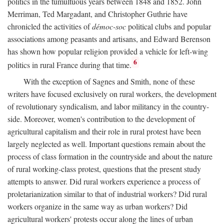
politics in the tumultuous years between 1848 and 1852. John
Merriman, Ted Margadant, and Christopher Guthrie have
chronicled the activities of
démoc-soc
political clubs and popular
associations among peasants and artisans, and Edward Berenson
has shown how popular religion provided a vehicle for left-wing
6
politics in rural France during that time.
With the exception of Sagnes and Smith, none of these
writers have focused exclusively on rural workers, the development
of revolutionary syndicalism, and labor militancy in the country-
side. Moreover, women's contribution to the development of
agricultural capitalism and their role in rural protest have been
largely neglected as well. Important questions remain about the
process of class formation in the countryside and about the nature
of rural working-class protest, questions that the present study
attempts to answer. Did rural workers experience a process of
proletarianization similar to that of industrial workers? Did rural
workers organize in the same way as urban workers? Did
agricultural workers' protests occur along the lines of urban