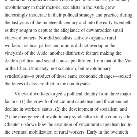
revolutionary in their rhetoric, socialists in the Aude grew
increasingly moderate in their political strategy and practice during
the last years of the nineteenth century and into the early twentieth
as they sought to capture the allegiance of downtrodden small
vineyard owners. Nor did socialists actively organize rural
workers: political parties and unions did not overlap in the
vineyards of the Aude, another distinctive feature making the
Aude's political and social landscape different from that of the Var
or the Cher. Ultimately, not socialism, but revolutionary
syndicalism—a product of those same economic changes—seized
the forces of class conflict in the countryside.
Vineyard workers forged a political identity from three major
factors: (1) the growth of viticultural capitalism and the attendant
decline in workers' status, (2) the development of socialism, and
(3) the emergence of revolutionary syndicalism in the countryside.
Chapter 6 shows how the evolution of viticultural capitalism led to
the eventual mobilization of rural workers. Early in the twentieth