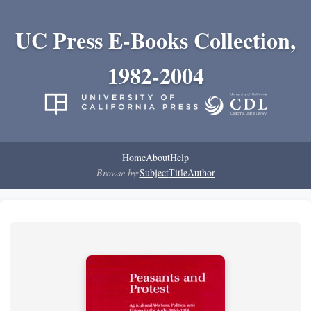
UC Press E-Books Collection,
1982-2004
Home
About
Help
Browse by:
Subject
Title
Author