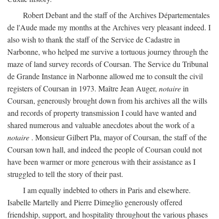
Robert Debant and the staff of the Archives Départementales
de l'Aude made my months at the Archives very pleasant indeed. I
also wish to thank the staff of the Service de Cadastre in
Narbonne, who helped me survive a tortuous journey through the
maze of land survey records of Coursan. The Service du Tribunal
de Grande Instance in Narbonne allowed me to consult the civil
registers of Coursan in 1973. Maître Jean Auger,
notaire
in
Coursan, generously brought down from his archives all the wills
and records of property transmission I could have wanted and
shared numerous and valuable anecdotes about the work of a
notaire
. Monsieur Gilbert Pla, mayor of Coursan, the staff of the
Coursan town hall, and indeed the people of Coursan could not
have been warmer or more generous with their assistance as I
struggled to tell the story of their past.
I am equally indebted to others in Paris and elsewhere.
Isabelle Martelly and Pierre Dimeglio generously offered
friendship, support, and hospitality throughout the various phases