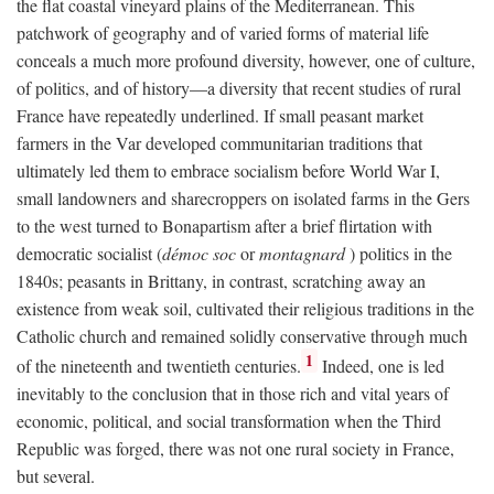
the flat coastal vineyard plains of the Mediterranean. This
patchwork of geography and of varied forms of material life
conceals a much more profound diversity, however, one of culture,
of politics, and of history—a diversity that recent studies of rural
France have repeatedly underlined. If small peasant market
farmers in the Var developed communitarian traditions that
ultimately led them to embrace socialism before World War I,
small landowners and sharecroppers on isolated farms in the Gers
to the west turned to Bonapartism after a brief flirtation with
democratic socialist (
démoc soc
or
montagnard
) politics in the
1840s; peasants in Brittany, in contrast, scratching away an
existence from weak soil, cultivated their religious traditions in the
Catholic church and remained solidly conservative through much
1
of the nineteenth and twentieth centuries.
Indeed, one is led
inevitably to the conclusion that in those rich and vital years of
economic, political, and social transformation when the Third
Republic was forged, there was not one rural society in France,
but several.