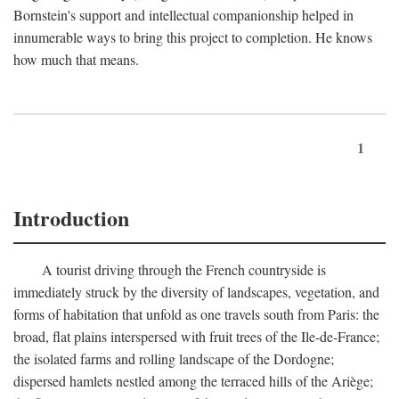
Bornstein's support and intellectual companionship helped in
innumerable ways to bring this project to completion. He knows
how much that means.
1
Introduction
A tourist driving through the French countryside is
immediately struck by the diversity of landscapes, vegetation, and
forms of habitation that unfold as one travels south from Paris: the
broad, flat plains interspersed with fruit trees of the Ile-de-France;
the isolated farms and rolling landscape of the Dordogne;
dispersed hamlets nestled among the terraced hills of the Ariège;