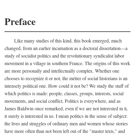
Preface
Like many studies of this kind, this book emerged, much
changed, from an earlier incarnation as a doctoral dissertation—a
study of socialist politics and the revolutionary syndicalist labor
movement in a village in southern France. The origins of this work
are more personally and intellectually complex. Whether one
chooses to recognize it or not, the métier of social historians is an
intensely political one. How could it not be? We study the stuff of
which politics is made: people, classes, groups, interests, social
movements, and social conflict. Politics is everywhere, and as
James Baldwin once remarked, even if we are not interested in it,
it surely is interested in us. I mean politics in the sense of subject:
the lives and struggles of ordinary men and women whose stories
have more often than not been left out of the "master texts," and