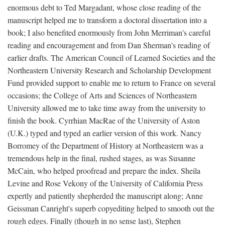
enormous debt to Ted Margadant, whose close reading of the
manuscript helped me to transform a doctoral dissertation into a
book; I also benefited enormously from John Merriman's careful
reading and encouragement and from Dan Sherman's reading of
earlier drafts. The American Council of Learned Societies and the
Northeastern University Research and Scholarship Development
Fund provided support to enable me to return to France on several
occasions; the College of Arts and Sciences of Northeastern
University allowed me to take time away from the university to
finish the book. Cyrrhian MacRae of the University of Aston
(U.K.) typed and typed an earlier version of this work. Nancy
Borromey of the Department of History at Northeastern was a
tremendous help in the final, rushed stages, as was Susanne
McCain, who helped proofread and prepare the index. Sheila
Levine and Rose Vekony of the University of California Press
expertly and patiently shepherded the manuscript along; Anne
Geissman Canright's superb copyediting helped to smooth out the
rough edges. Finally (though in no sense last), Stephen