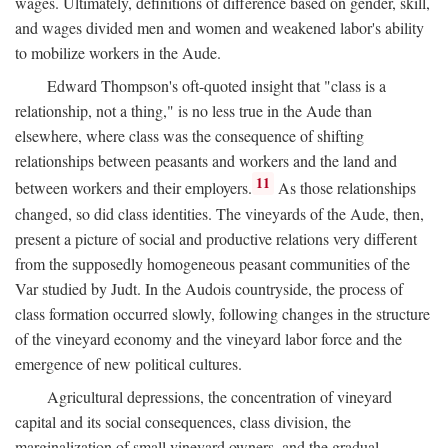
wages. Ultimately, definitions of difference based on gender, skill,
and wages divided men and women and weakened labor's ability
to mobilize workers in the Aude.
Edward Thompson's oft-quoted insight that "class is a
relationship, not a thing," is no less true in the Aude than
elsewhere, where class was the consequence of shifting
relationships between peasants and workers and the land and
11
between workers and their employers.
As those relationships
changed, so did class identities. The vineyards of the Aude, then,
present a picture of social and productive relations very different
from the supposedly homogeneous peasant communities of the
Var studied by Judt. In the Audois countryside, the process of
class formation occurred slowly, following changes in the structure
of the vineyard economy and the vineyard labor force and the
emergence of new political cultures.
Agricultural depressions, the concentration of vineyard
capital and its social consequences, class division, the
marginalization of small vineyard owners, and the gradual