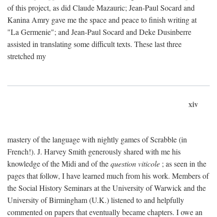
of this project, as did Claude Mazauric; Jean-Paul Socard and
Kanina Amry gave me the space and peace to finish writing at
"La Germenie"; and Jean-Paul Socard and Deke Dusinberre
assisted in translating some difficult texts. These last three
stretched my
xiv
mastery of the language with nightly games of Scrabble (in
French!). J. Harvey Smith generously shared with me his
knowledge of the Midi and of the
question viticole
; as seen in the
pages that follow, I have learned much from his work. Members of
the Social History Seminars at the University of Warwick and the
University of Birmingham (U.K.) listened to and helpfully
commented on papers that eventually became chapters. I owe an