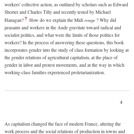
workers' collective action, as outlined by scholars such as Edward
Shorter and Charles Tilly and recently tested by Michael
7
Hanagan?
How do we explain the Midi
rouge
? Why did
peasants and workers in the Aude gravitate toward radical and
socialist politics, and what were the limits of those politics for
workers? In the process of answering these questions, this book
incorporates gender into the study of class formation by looking at
the gender relations of agricultural capitalism, at the place of
gender in labor and protest movements, and at the way in which
working-class families experienced proletarianization.
4
As capitalism changed the face of modern France, altering the
work process and the social relations of production in towns and