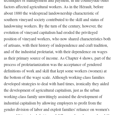
techniques of management and payment, in the countryside other
factors affected agricultural workers. As in the Hérault, before
about 1880 the widespread landownership characteristic of
southern vineyard society contributed to the skill and status of
landowning workers. By the turn of the century, however, the
evolution of vineyard capitalism had eroded the privileged
position of vineyard workers, who now shared characteristics both
of artisans, with their history of independence and craft tradition,
and of the industrial proletariat, with their dependence on wages
as their primary source of income. As Chapter 4 shows, part of the
process of proletarianization was the acceptance of gendered
definitions of work and skill that kept some workers (women) at
the bottom of the wage scale. Although working-class families
developed strategies to deal with hard times, ironically they aided
the development of agricultural capitalism, just as the urban
working-class family unwittingly assisted the development of
industrial capitalism by allowing employers to profit from the
gender division of labor and exploit families' reliance on women's