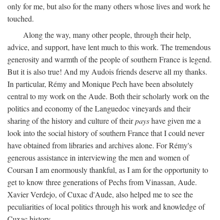
only for me, but also for the many others whose lives and work he
touched.
Along the way, many other people, through their help,
advice, and support, have lent much to this work. The tremendous
generosity and warmth of the people of southern France is legend.
But it is also true! And my Audois friends deserve all my thanks.
In particular, Rémy and Monique Pech have been absolutely
central to my work on the Aude. Both their scholarly work on the
politics and economy of the Languedoc vineyards and their
sharing of the history and culture of their
pays
have given me a
look into the social history of southern France that I could never
have obtained from libraries and archives alone. For Rémy's
generous assistance in interviewing the men and women of
Coursan I am enormously thankful, as I am for the opportunity to
get to know three generations of Pechs from Vinassan, Aude.
Xavier Verdejo, of Cuxac d'Aude, also helped me to see the
peculiarities of local politics through his work and knowledge of
Cuxac history.