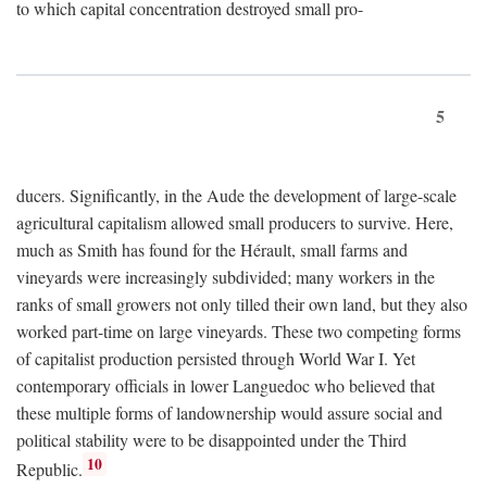
to which capital concentration destroyed small pro-
5
ducers. Significantly, in the Aude the development of large-scale
agricultural capitalism allowed small producers to survive. Here,
much as Smith has found for the Hérault, small farms and
vineyards were increasingly subdivided; many workers in the
ranks of small growers not only tilled their own land, but they also
worked part-time on large vineyards. These two competing forms
of capitalist production persisted through World War I. Yet
contemporary officials in lower Languedoc who believed that
these multiple forms of landownership would assure social and
political stability were to be disappointed under the Third
10
Republic.