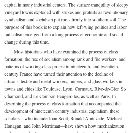
capital in many industrial centers. The surface tranquility of sleepy
vineyard towns exploded with strikes and protests as revolutionary
syndicalism and socialism put roots firmly into southern soil. The
purpose of this book is to explain how left-wing politics and labor
radicalism emerged from a long process of economic and social
change during this time.
Most historians who have examined the process of class
formation, the rise of socialism among rank-and-file workers, and
patterns of working-class protest in nineteenth- and twentieth-
century France have turned their attention to the decline of
artisans, textile and metal workers, miners, and glass workers in
towns and cities like Toulouse, Lyon, Carmaux, Rive-de-Gier, St-
Chamond, and Le Cambon-Feugerolles, as well as Paris. In
describing the process of class formation that accompanied the
development of nineteenth-century industrial capitalism, these
scholars—who include Joan Scott, Ronald Aminzade, Michael
Hanagan, and John Merriman—have shown how mechanization