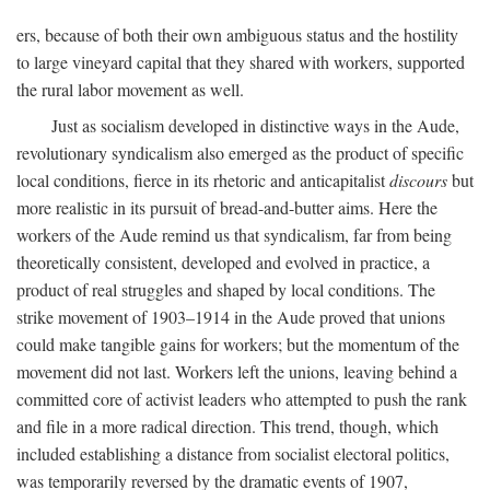
ers, because of both their own ambiguous status and the hostility
to large vineyard capital that they shared with workers, supported
the rural labor movement as well.
Just as socialism developed in distinctive ways in the Aude,
revolutionary syndicalism also emerged as the product of specific
local conditions, fierce in its rhetoric and anticapitalist
discours
but
more realistic in its pursuit of bread-and-butter aims. Here the
workers of the Aude remind us that syndicalism, far from being
theoretically consistent, developed and evolved in practice, a
product of real struggles and shaped by local conditions. The
strike movement of 1903–1914 in the Aude proved that unions
could make tangible gains for workers; but the momentum of the
movement did not last. Workers left the unions, leaving behind a
committed core of activist leaders who attempted to push the rank
and file in a more radical direction. This trend, though, which
included establishing a distance from socialist electoral politics,
was temporarily reversed by the dramatic events of 1907,