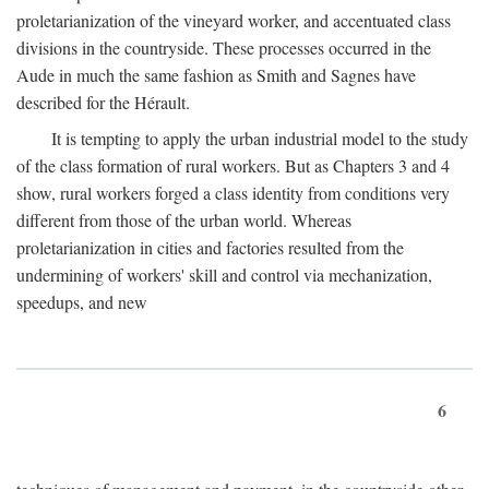
proletarianization of the vineyard worker, and accentuated class
divisions in the countryside. These processes occurred in the
Aude in much the same fashion as Smith and Sagnes have
described for the Hérault.
It is tempting to apply the urban industrial model to the study
of the class formation of rural workers. But as Chapters 3 and 4
show, rural workers forged a class identity from conditions very
different from those of the urban world. Whereas
proletarianization in cities and factories resulted from the
undermining of workers' skill and control via mechanization,
speedups, and new
6