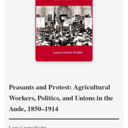
Peasants and Protest: Agricultural
Workers, Politics, and Unions in the
Aude, 1850–1914
Laura Levine Frader