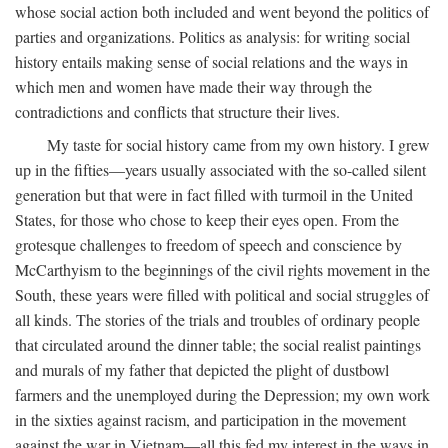
whose social action both included and went beyond the politics of
parties and organizations. Politics as analysis: for writing social
history entails making sense of social relations and the ways in
which men and women have made their way through the
contradictions and conflicts that structure their lives.
My taste for social history came from my own history. I grew
up in the fifties—years usually associated with the so-called silent
generation but that were in fact filled with turmoil in the United
States, for those who chose to keep their eyes open. From the
grotesque challenges to freedom of speech and conscience by
McCarthyism to the beginnings of the civil rights movement in the
South, these years were filled with political and social struggles of
all kinds. The stories of the trials and troubles of ordinary people
that circulated around the dinner table; the social realist paintings
and murals of my father that depicted the plight of dustbowl
farmers and the unemployed during the Depression; my own work
in the sixties against racism, and participation in the movement
against the war in Vietnam—all this fed my interest in the ways in