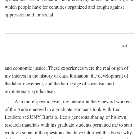
which people have for centuries organized and fought against
oppression and for social
xii
and economic justice. These experiences were the real origin of
my interest in the history of class formation, the development of
the labor movement, and the heroic age of socialism and
revolutionary syndicalism.
At a more specific level, my interest in the vineyard workers
of the Aude emerged in a graduate seminar I took with Leo
Loubère at SUNY Buffalo. Leo's generous sharing of his own
research materials with his graduate students permitted me to start
work on some of the questions that have informed this book: why