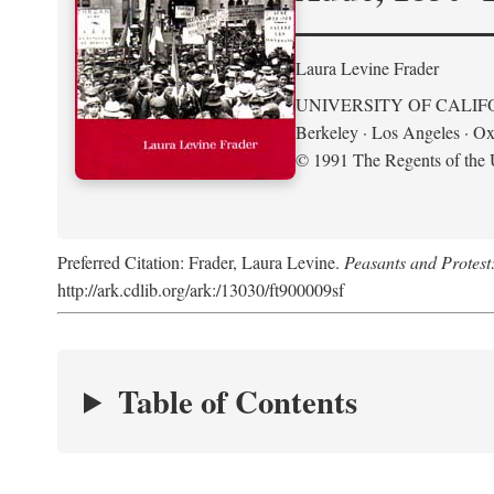
Laura Levine Frader
UNIVERSITY OF CALIF
Berkeley · Los Angeles · Ox
© 1991 The Regents of the U
Preferred Citation: Frader, Laura Levine.
Peasants and Protest
http://ark.cdlib.org/ark:/13030/ft900009sf
Table of Contents