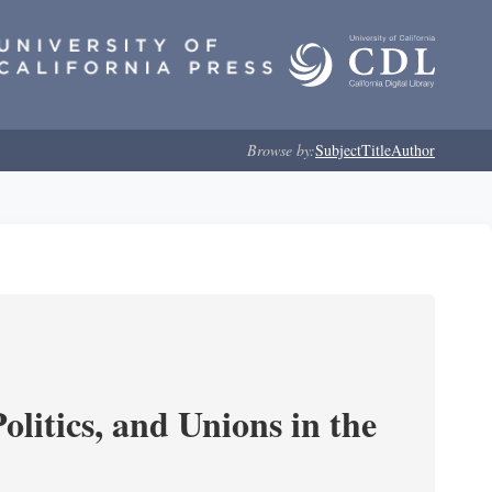
Browse by:
Subject
Title
Author
olitics, and Unions in the