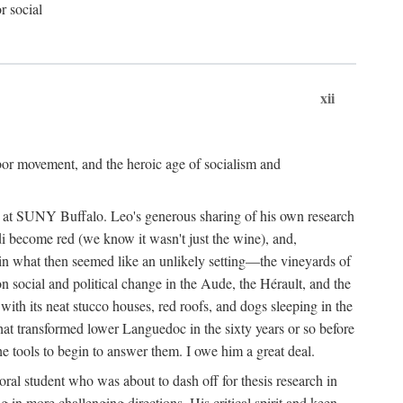
r social
xii
abor movement, and the heroic age of socialism and
re at SUNY Buffalo. Leo's generous sharing of his own research
di become red (we know it wasn't just the wine), and,
s in what then seemed like an unlikely setting—the vineyards of
n social and political change in the Aude, the Hérault, and the
 with its neat stucco houses, red roofs, and dogs sleeping in the
that transformed lower Languedoc in the sixty years or so before
e tools to begin to answer them. I owe him a great deal.
oral student who was about to dash off for thesis research in
 in more challenging directions. His critical spirit and keen