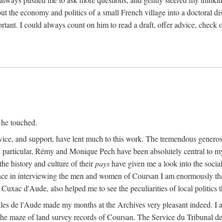
ut the economy and politics of a small French village into a doctoral diss
nt. I could always count on him to read a draft, offer advice, check ou
 he touched.
vice, and support, have lent much to this work. The tremendous generos
In particular, Rémy and Monique Pech have been absolutely central to m
he history and culture of their
pays
have given me a look into the social
ance in interviewing the men and women of Coursan I am enormously than
uxac d'Aude, also helped me to see the peculiarities of local politics
es de l'Aude made my months at the Archives very pleasant indeed. I als
he maze of land survey records of Coursan. The Service du Tribunal de