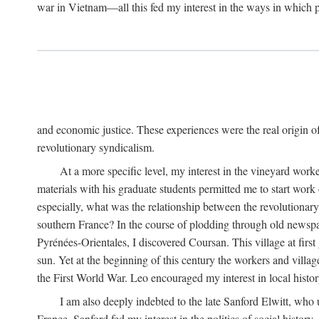
war in Vietnam—all this fed my interest in the ways in which p
and economic justice. These experiences were the real origin of
revolutionary syndicalism.
At a more specific level, my interest in the vineyard wo
materials with his graduate students permitted me to start wor
especially, what was the relationship between the revolutionary
southern France? In the course of plodding through old newspape
Pyrénées-Orientales, I discovered Coursan. This village at first
sun. Yet at the beginning of this century the workers and villa
the First World War. Leo encouraged my interest in local histor
I am also deeply indebted to the late Sanford Elwitt, who 
France. Sanford fed my interest in the politics of social histor