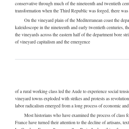
conservative through much of the nineteenth and twentieth cent
transformation when the Third Republic was forged, there was n
On the vineyard plain of the Mediterranean coast the depa
kaleidoscope in the nineteenth and early twentieth centuries, 
the vineyards across the eastern half of the department bore stri
of vineyard capitalism and the emergence
of a rural working class led the Aude to experience social tensi
vineyard towns exploded with strikes and protests as revolution
labor radicalism emerged from a long process of economic and 
Most historians who have examined the process of class fo
France have turned their attention to the decline of artisans, 