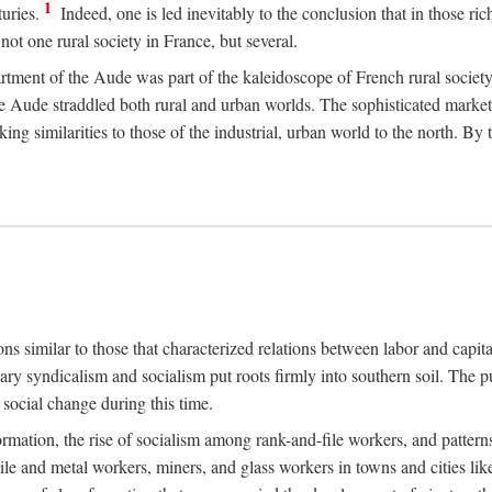
1
uries.
Indeed, one is led inevitably to the conclusion that in those ric
ot one rural society in France, but several.
rtment of the Aude was part of the kaleidoscope of French rural society.
the Aude straddled both rural and urban worlds. The sophisticated marke
king similarities to those of the industrial, urban world to the north. By
ons similar to those that characterized relations between labor and capita
ary syndicalism and socialism put roots firmly into southern soil. The pu
social change during this time.
rmation, the rise of socialism among rank-and-file workers, and patterns
textile and metal workers, miners, and glass workers in towns and citie