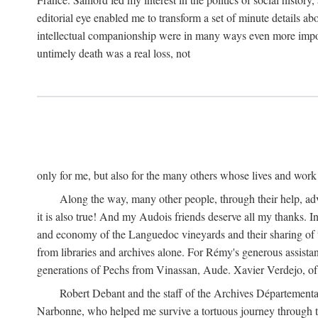
editorial eye enabled me to transform a set of minute details abo
intellectual companionship were in many ways even more importa
untimely death was a real loss, not
only for me, but also for the many others whose lives and work
Along the way, many other people, through their help, ad
it is also true! And my Audois friends deserve all my thanks. 
and economy of the Languedoc vineyards and their sharing of t
from libraries and archives alone. For Rémy's generous assist
generations of Pechs from Vinassan, Aude. Xavier Verdejo, of C
Robert Debant and the staff of the Archives Départemental
Narbonne, who helped me survive a tortuous journey through t