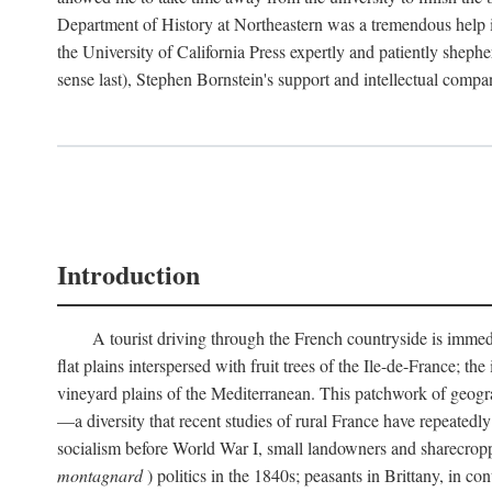
Department of History at Northeastern was a tremendous help 
the University of California Press expertly and patiently shep
sense last), Stephen Bornstein's support and intellectual com
Introduction
A tourist driving through the French countryside is immedia
flat plains interspersed with fruit trees of the Ile-de-France; t
vineyard plains of the Mediterranean. This patchwork of geograp
—a diversity that recent studies of rural France have repeatedl
socialism before World War I, small landowners and sharecroppers
montagnard
) politics in the 1840s; peasants in Brittany, in co