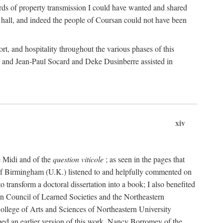
rds of property transmission I could have wanted and shared
 hall, and indeed the people of Coursan could not have been
rt, and hospitality throughout the various phases of this
; and Jean-Paul Socard and Deke Dusinberre assisted in
xiv
e Midi and of the
question viticole
; as seen in the pages that
 of Birmingham (U.K.) listened to and helpfully commented on
ransform a doctoral dissertation into a book; I also benefited
n Council of Learned Societies and the Northeastern
ollege of Arts and Sciences of Northeastern University
ped an earlier version of this work. Nancy Borromey of the