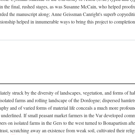
in the final, rushed stages, as was Susanne McCain, who helped proofr
herded the manuscript along; Anne Geissman Canright's superb copyediti
panionship helped in innumerable ways to bring this project to complet
tely struck by the diversity of landscapes, vegetation, and forms of habi
he isolated farms and rolling landscape of the Dordogne; dispersed hamlets
hy and of varied forms of material life conceals a much more profound d
y underlined. If small peasant market farmers in the Var developed comm
 on isolated farms in the Gers to the west turned to Bonapartism after a
ntrast, scratching away an existence from weak soil, cultivated their reli