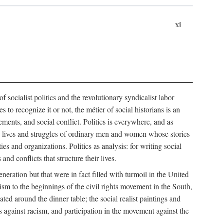
xi
socialist politics and the revolutionary syndicalist labor
o recognize it or not, the métier of social historians is an
ements, and social conflict. Politics is everywhere, and as
 the lives and struggles of ordinary men and women whose stories
s and organizations. Politics as analysis: for writing social
d conflicts that structure their lives.
neration but that were in fact filled with turmoil in the United
m to the beginnings of the civil rights movement in the South,
lated around the dinner table; the social realist paintings and
 against racism, and participation in the movement against the