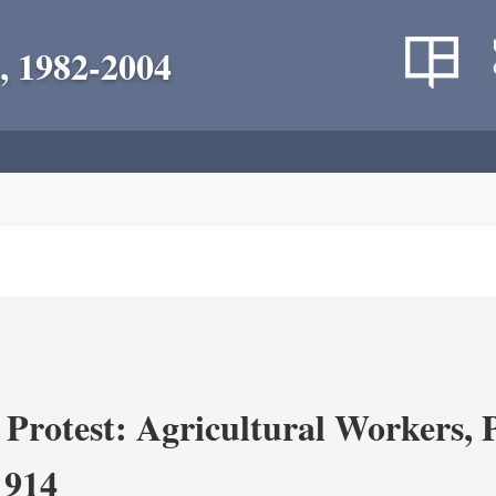
, 1982-2004
Protest: Agricultural Workers, P
1914