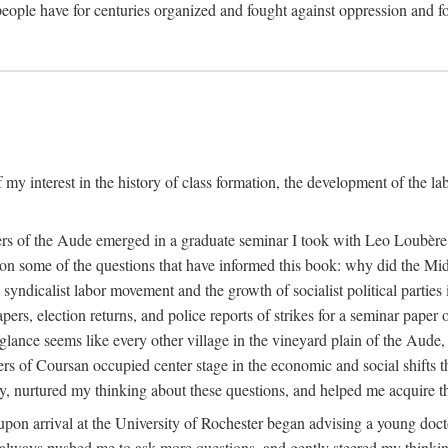
eople have for centuries organized and fought against oppression and fo
 my interest in the history of class formation, the development of the l
rkers of the Aude emerged in a graduate seminar I took with Leo Loubè
k on some of the questions that have informed this book: why did the Mi
 syndicalist labor movement and the growth of socialist political partie
rs, election returns, and police reports of strikes for a seminar paper o
 glance seems like every other village in the vineyard plain of the Aude,
gers of Coursan occupied center stage in the economic and social shifts 
y, nurtured my thinking about these questions, and helped me acquire th
upon arrival at the University of Rochester began advising a young doct
y, always pushed me to ask more questions, and gently steered my thinking