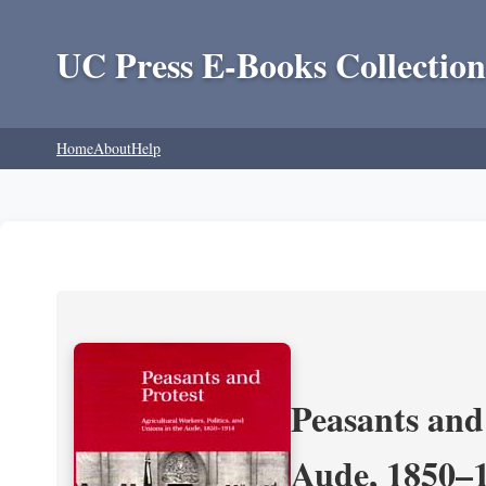
UC Press E-Books Collection
Home
About
Help
Peasants and 
Aude, 1850–