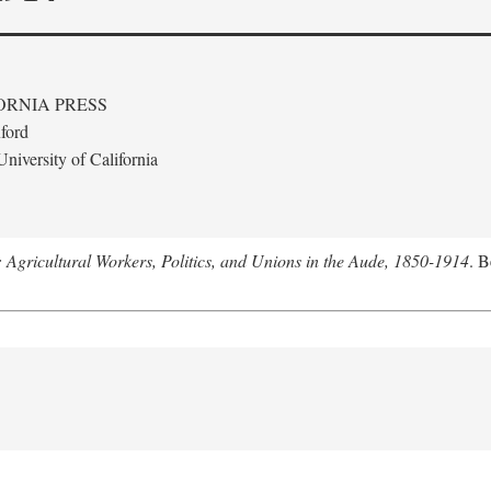
ORNIA PRESS
ford
niversity of California
: Agricultural Workers, Politics, and Unions in the Aude, 1850-1914
. B