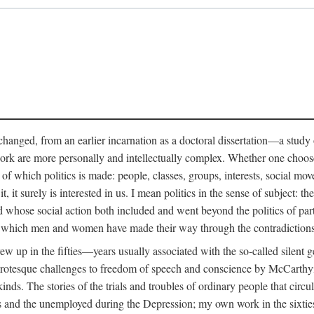
anged, from an earlier incarnation as a doctoral dissertation—a study of 
ork are more personally and intellectually complex. Whether one chooses t
of which politics is made: people, classes, groups, interests, social mov
, it surely is interested in us. I mean politics in the sense of subject:
d whose social action both included and went beyond the politics of partie
n which men and women have made their way through the contradictions an
w up in the fifties—years usually associated with the so-called silent ge
grotesque challenges to freedom of speech and conscience by McCarthyis
 kinds. The stories of the trials and troubles of ordinary people that circu
rs and the unemployed during the Depression; my own work in the sixties