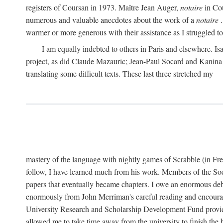
registers of Coursan in 1973. Maître Jean Auger,
notaire
in Cou
numerous and valuable anecdotes about the work of a
notaire
.
warmer or more generous with their assistance as I struggled to t
I am equally indebted to others in Paris and elsewhere. Is
project, as did Claude Mazauric; Jean-Paul Socard and Kanina
translating some difficult texts. These last three stretched my
mastery of the language with nightly games of Scrabble (in Fr
follow, I have learned much from his work. Members of the So
papers that eventually became chapters. I owe an enormous debt
enormously from John Merriman's careful reading and encourag
University Research and Scholarship Development Fund provided
allowed me to take time away from the university to finish th