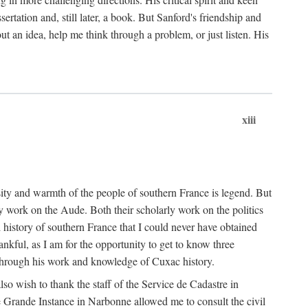
ertation and, still later, a book. But Sanford's friendship and
t an idea, help me think through a problem, or just listen. His
xiii
ity and warmth of the people of southern France is legend. But
y work on the Aude. Both their scholarly work on the politics
 history of southern France that I could never have obtained
kful, as I am for the opportunity to get to know three
 through his work and knowledge of Cuxac history.
o wish to thank the staff of the Service de Cadastre in
 Grande Instance in Narbonne allowed me to consult the civil