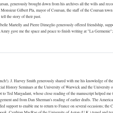
rsan, generously brought down from his archives all the wills and reco
 Monsieur Gilbert Pla, mayor of Coursan, the staff of the Coursan town
ell the story of their past.
abelle Martelly and Pierre Dimeglio generously offered friendship, suppo
 Amry gave me the space and peace to finish writing at "La Germenie"
ench!). J. Harvey Smith generously shared with me his knowledge of th
cial History Seminars at the University of Warwick and the University
 to Ted Margadant, whose close reading of the manuscript helped me to t
ement and from Dan Sherman's reading of earlier drafts. The America
 support to enable me to return to France on several occasions; the C
e book. Cyrrhian MacRae of the University of Aston (U.K.) typed and ty