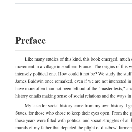
Preface
Like many studies of this kind, this book emerged, much ch
movement in a village in southern France. The origins of this w
intensely political one. How could it not be? We study the stuff 
James Baldwin once remarked, even if we are not interested in it
have more often than not been left out of the "master texts," an
history entails making sense of social relations and the ways i
My taste for social history came from my own history. I gre
States, for those who chose to keep their eyes open. From the 
these years were filled with political and social struggles of all
murals of my father that depicted the plight of dustbowl farme