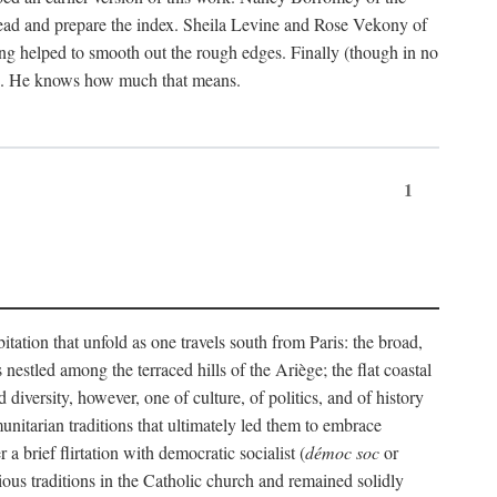
ead and prepare the index. Sheila Levine and Rose Vekony of
ng helped to smooth out the rough edges. Finally (though in no
ion. He knows how much that means.
1
tation that unfold as one travels south from Paris: the broad,
 nestled among the terraced hills of the Ariège; the flat coastal
iversity, however, one of culture, of politics, and of history
unitarian traditions that ultimately led them to embrace
 brief flirtation with democratic socialist (
démoc soc
or
gious traditions in the Catholic church and remained solidly