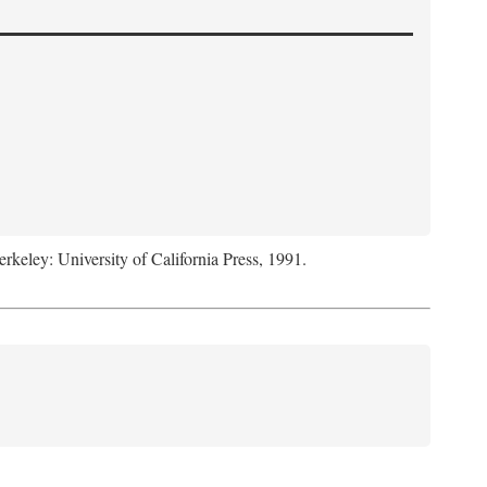
erkeley: University of California Press, 1991.