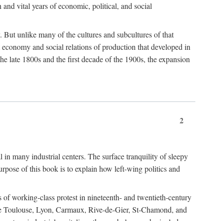
h and vital years of economic, political, and social
 But unlike many of the cultures and subcultures of that
t economy and social relations of production that developed in
 the late 1800s and the first decade of the 1900s, the expansion
2
l in many industrial centers. The surface tranquility of sleepy
rpose of this book is to explain how left-wing politics and
 of working-class protest in nineteenth- and twentieth-century
s like Toulouse, Lyon, Carmaux, Rive-de-Gier, St-Chamond, and