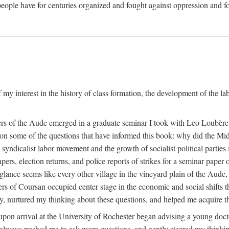
eople have for centuries organized and fought against oppression and fo
 my interest in the history of class formation, the development of the l
rkers of the Aude emerged in a graduate seminar I took with Leo Loubè
k on some of the questions that have informed this book: why did the Mi
 syndicalist labor movement and the growth of socialist political partie
rs, election returns, and police reports of strikes for a seminar paper o
 glance seems like every other village in the vineyard plain of the Aude,
gers of Coursan occupied center stage in the economic and social shifts 
y, nurtured my thinking about these questions, and helped me acquire th
upon arrival at the University of Rochester began advising a young doct
y, always pushed me to ask more questions, and gently steered my thinking