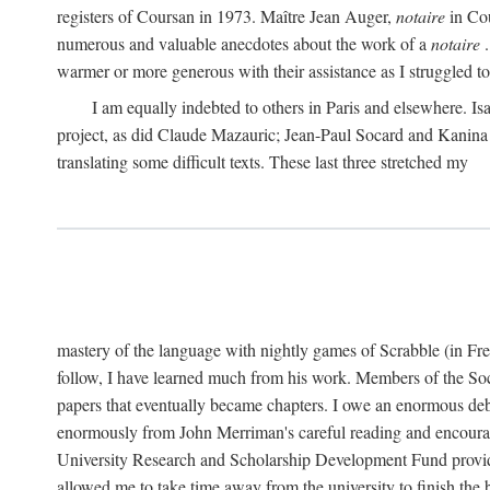
registers of Coursan in 1973. Maître Jean Auger,
notaire
in Cou
numerous and valuable anecdotes about the work of a
notaire
.
warmer or more generous with their assistance as I struggled to t
I am equally indebted to others in Paris and elsewhere. Is
project, as did Claude Mazauric; Jean-Paul Socard and Kanina
translating some difficult texts. These last three stretched my
mastery of the language with nightly games of Scrabble (in Fr
follow, I have learned much from his work. Members of the So
papers that eventually became chapters. I owe an enormous debt
enormously from John Merriman's careful reading and encourag
University Research and Scholarship Development Fund provided
allowed me to take time away from the university to finish th