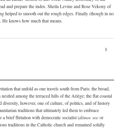
ead and prepare the index. Sheila Levine and Rose Vekony of
ng helped to smooth out the rough edges. Finally (though in no
ion. He knows how much that means.
1
tation that unfold as one travels south from Paris: the broad,
 nestled among the terraced hills of the Ariège; the flat coastal
iversity, however, one of culture, of politics, and of history
unitarian traditions that ultimately led them to embrace
 brief flirtation with democratic socialist (
démoc soc
or
gious traditions in the Catholic church and remained solidly