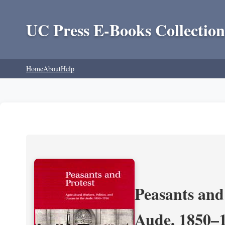
UC Press E-Books Collection
Home
About
Help
Peasants and 
Aude, 1850–