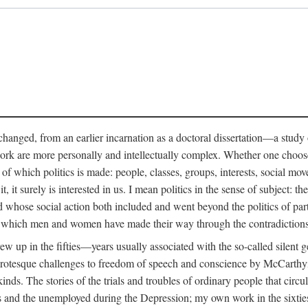
anged, from an earlier incarnation as a doctoral dissertation—a study of 
ork are more personally and intellectually complex. Whether one chooses t
of which politics is made: people, classes, groups, interests, social mov
, it surely is interested in us. I mean politics in the sense of subject:
d whose social action both included and went beyond the politics of partie
n which men and women have made their way through the contradictions an
w up in the fifties—years usually associated with the so-called silent ge
grotesque challenges to freedom of speech and conscience by McCarthyis
 kinds. The stories of the trials and troubles of ordinary people that circu
rs and the unemployed during the Depression; my own work in the sixties