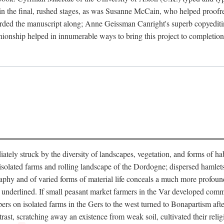
in the final, rushed stages, as was Susanne McCain, who helped proofr
herded the manuscript along; Anne Geissman Canright's superb copyediti
panionship helped in innumerable ways to bring this project to complet
tely struck by the diversity of landscapes, vegetation, and forms of habi
he isolated farms and rolling landscape of the Dordogne; dispersed hamlets
hy and of varied forms of material life conceals a much more profound d
y underlined. If small peasant market farmers in the Var developed comm
 on isolated farms in the Gers to the west turned to Bonapartism after a
ntrast, scratching away an existence from weak soil, cultivated their reli