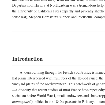
Department of History at Northeastern was a tremendous help 
the University of California Press expertly and patiently shep
sense last), Stephen Bornstein's support and intellectual com
Introduction
A tourist driving through the French countryside is immedia
flat plains interspersed with fruit trees of the Ile-de-France; t
vineyard plains of the Mediterranean. This patchwork of geograp
—a diversity that recent studies of rural France have repeatedl
socialism before World War I, small landowners and sharecroppers
montagnard
) politics in the 1840s; peasants in Brittany, in co