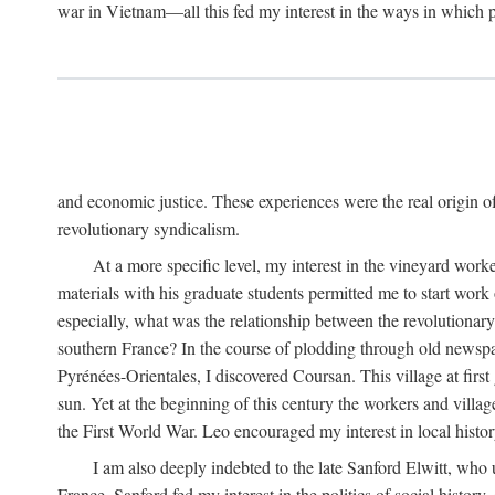
war in Vietnam—all this fed my interest in the ways in which p
and economic justice. These experiences were the real origin of
revolutionary syndicalism.
At a more specific level, my interest in the vineyard wo
materials with his graduate students permitted me to start wor
especially, what was the relationship between the revolutionary
southern France? In the course of plodding through old newspape
Pyrénées-Orientales, I discovered Coursan. This village at first
sun. Yet at the beginning of this century the workers and villa
the First World War. Leo encouraged my interest in local histor
I am also deeply indebted to the late Sanford Elwitt, who 
France. Sanford fed my interest in the politics of social histor