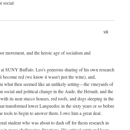
r social
xii
abor movement, and the heroic age of socialism and
re at SUNY Buffalo. Leo's generous sharing of his own research
di become red (we know it wasn't just the wine), and,
s in what then seemed like an unlikely setting—the vineyards of
n social and political change in the Aude, the Hérault, and the
 with its neat stucco houses, red roofs, and dogs sleeping in the
that transformed lower Languedoc in the sixty years or so before
e tools to begin to answer them. I owe him a great deal.
oral student who was about to dash off for thesis research in
 in more challenging directions. His critical spirit and keen