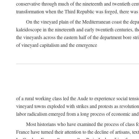
conservative through much of the nineteenth and twentieth cent
transformation when the Third Republic was forged, there was n
On the vineyard plain of the Mediterranean coast the depa
kaleidoscope in the nineteenth and early twentieth centuries, 
the vineyards across the eastern half of the department bore stri
of vineyard capitalism and the emergence
of a rural working class led the Aude to experience social tensi
vineyard towns exploded with strikes and protests as revolution
labor radicalism emerged from a long process of economic and 
Most historians who have examined the process of class fo
France have turned their attention to the decline of artisans, 