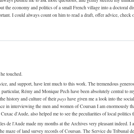
ut the economy and politics of a small French village into a doctoral diss
nt. I could always count on him to read a draft, offer advice, check ou
 he touched.
vice, and support, have lent much to this work. The tremendous generos
In particular, Rémy and Monique Pech have been absolutely central to m
he history and culture of their
pays
have given me a look into the social
ance in interviewing the men and women of Coursan I am enormously than
uxac d'Aude, also helped me to see the peculiarities of local politics
es de l'Aude made my months at the Archives very pleasant indeed. I als
he maze of land survey records of Coursan. The Service du Tribunal de