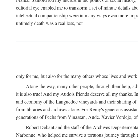
editorial eye enabled me to transform a set of minute details abo
intellectual companionship were in many ways even more importa
untimely death was a real loss, not
only for me, but also for the many others whose lives and work
Along the way, many other people, through their help, ad
it is also true! And my Audois friends deserve all my thanks. 
and economy of the Languedoc vineyards and their sharing of t
from libraries and archives alone. For Rémy's generous assist
generations of Pechs from Vinassan, Aude. Xavier Verdejo, of C
Robert Debant and the staff of the Archives Départemental
Narbonne, who helped me survive a tortuous journey through t