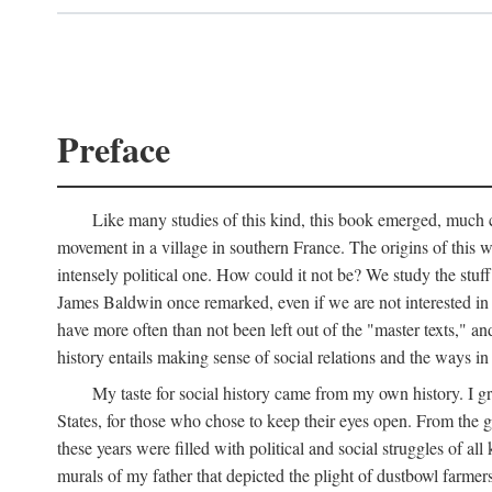
Preface
Like many studies of this kind, this book emerged, much ch
movement in a village in southern France. The origins of this w
intensely political one. How could it not be? We study the stuff 
James Baldwin once remarked, even if we are not interested in it
have more often than not been left out of the "master texts," an
history entails making sense of social relations and the ways i
My taste for social history came from my own history. I gre
States, for those who chose to keep their eyes open. From the 
these years were filled with political and social struggles of all
murals of my father that depicted the plight of dustbowl farme