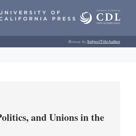
Browse by:
Subject
Title
Author
olitics, and Unions in the