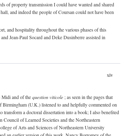
rds of property transmission I could have wanted and shared
 hall, and indeed the people of Coursan could not have been
rt, and hospitality throughout the various phases of this
; and Jean-Paul Socard and Deke Dusinberre assisted in
xiv
e Midi and of the
question viticole
; as seen in the pages that
 of Birmingham (U.K.) listened to and helpfully commented on
ransform a doctoral dissertation into a book; I also benefited
n Council of Learned Societies and the Northeastern
ollege of Arts and Sciences of Northeastern University
ped an earlier version of this work. Nancy Borromey of the