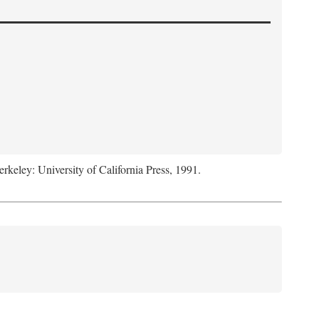
erkeley: University of California Press, 1991.