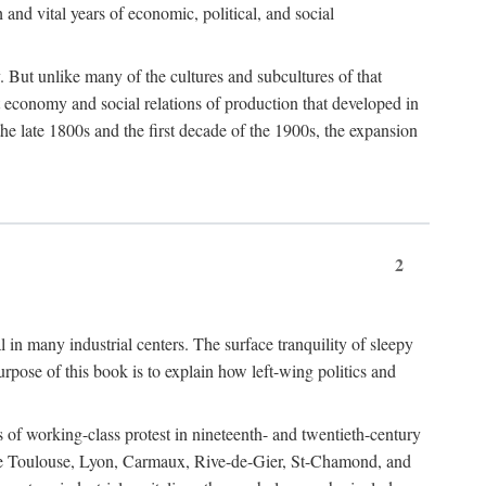
h and vital years of economic, political, and social
 But unlike many of the cultures and subcultures of that
t economy and social relations of production that developed in
 the late 1800s and the first decade of the 1900s, the expansion
2
l in many industrial centers. The surface tranquility of sleepy
rpose of this book is to explain how left-wing politics and
 of working-class protest in nineteenth- and twentieth-century
s like Toulouse, Lyon, Carmaux, Rive-de-Gier, St-Chamond, and