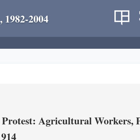
, 1982-2004
Protest: Agricultural Workers, P
1914