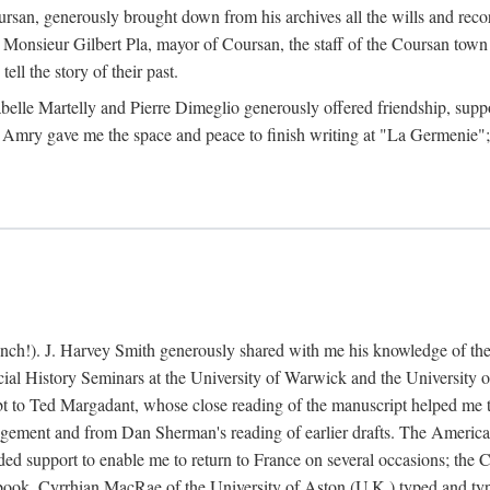
rsan, generously brought down from his archives all the wills and reco
 Monsieur Gilbert Pla, mayor of Coursan, the staff of the Coursan town
ell the story of their past.
abelle Martelly and Pierre Dimeglio generously offered friendship, suppo
 Amry gave me the space and peace to finish writing at "La Germenie"
ench!). J. Harvey Smith generously shared with me his knowledge of th
cial History Seminars at the University of Warwick and the University
 to Ted Margadant, whose close reading of the manuscript helped me to t
ement and from Dan Sherman's reading of earlier drafts. The America
 support to enable me to return to France on several occasions; the C
e book. Cyrrhian MacRae of the University of Aston (U.K.) typed and ty