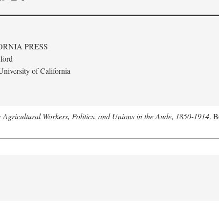
ORNIA PRESS
ford
niversity of California
: Agricultural Workers, Politics, and Unions in the Aude, 1850-1914
. B