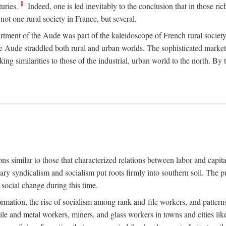
1
uries.
Indeed, one is led inevitably to the conclusion that in those ric
ot one rural society in France, but several.
rtment of the Aude was part of the kaleidoscope of French rural society.
the Aude straddled both rural and urban worlds. The sophisticated marke
king similarities to those of the industrial, urban world to the north. By
ons similar to those that characterized relations between labor and capita
ary syndicalism and socialism put roots firmly into southern soil. The pu
social change during this time.
rmation, the rise of socialism among rank-and-file workers, and patterns
textile and metal workers, miners, and glass workers in towns and citie