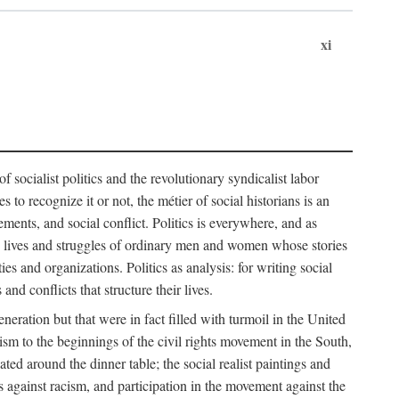
xi
socialist politics and the revolutionary syndicalist labor
o recognize it or not, the métier of social historians is an
ements, and social conflict. Politics is everywhere, and as
 the lives and struggles of ordinary men and women whose stories
s and organizations. Politics as analysis: for writing social
d conflicts that structure their lives.
neration but that were in fact filled with turmoil in the United
m to the beginnings of the civil rights movement in the South,
lated around the dinner table; the social realist paintings and
 against racism, and participation in the movement against the