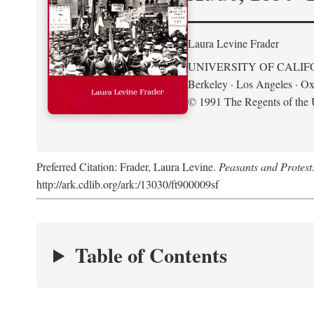
Laura Levine Frader
UNIVERSITY OF CALIF
Berkeley · Los Angeles · Ox
© 1991 The Regents of the U
Preferred Citation: Frader, Laura Levine.
Peasants and Protest
http://ark.cdlib.org/ark:/13030/ft900009sf
Table of Contents