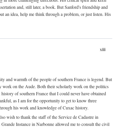
ertation and, still later, a book. But Sanford's friendship and
t an idea, help me think through a problem, or just listen. His
xiii
ity and warmth of the people of southern France is legend. But
y work on the Aude. Both their scholarly work on the politics
 history of southern France that I could never have obtained
kful, as I am for the opportunity to get to know three
 through his work and knowledge of Cuxac history.
o wish to thank the staff of the Service de Cadastre in
 Grande Instance in Narbonne allowed me to consult the civil