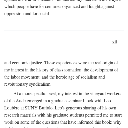
which people have for centuries organized and fought against
oppression and for social
xii
and economic justice. These experiences were the real origin of
my interest in the history of class formation, the development of
the labor movement, and the heroic age of socialism and
revolutionary syndicalism.
At a more specific level, my interest in the vineyard workers
of the Aude emerged in a graduate seminar I took with Leo
Loubère at SUNY Buffalo. Leo's generous sharing of his own
research materials with his graduate students permitted me to start
work on some of the questions that have informed this book: why