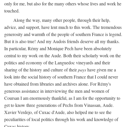
only for me, but also for the many others whose lives and work he
touched.
Along the way, many other people, through their help,
advice, and support, have lent much to this work. The tremendous
generosity and warmth of the people of southern France is legend.
But it is also true! And my Audois friends deserve all my thanks.
In particular, Rémy and Monique Pech have been absolutely
central to my work on the Aude. Both their scholarly work on the
politics and economy of the Languedoc vineyards and their
sharing of the history and culture of their
pays
have given me a
look into the social history of southern France that I could never
have obtained from libraries and archives alone. For Rémy's
generous assistance in interviewing the men and women of
Coursan I am enormously thankful, as I am for the opportunity to
get to know three generations of Pechs from Vinassan, Aude.
Xavier Verdejo, of Cuxac d'Aude, also helped me to see the
peculiarities of local politics through his work and knowledge of
Cuxac history.