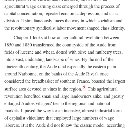
agricultural wage-earning class emerged through the process of
capital concentration, repeated economic depression, and class
division. It simultaneously traces the way in which socialism and
the revolutionary syndicalist labor movement shaped class identity.
Chapter 1 looks at how an agricultural revolution between
1850 and 1880 transformed the countryside of the Aude from
fields of lucerne and wheat, dotted with olive and mulberry trees,
into a vast, undulating landscape of vines. By the end of the
nineteenth century, the Aude (and especially the eastern plain
around Narbonne, on the banks of the Aude River), once
considered the breadbasket of southern France, boasted the largest
9
surface area devoted to vines in the region.
This agricultural
revolution benefited small and large landowners alike, and greatly
enlarged Audois villagers' ties to the regional and national
markets. It paved the way for an intensive, almost industrial form
of capitalist viticulture that employed large numbers of wage
laborers. But the Aude did not follow the classic model, according