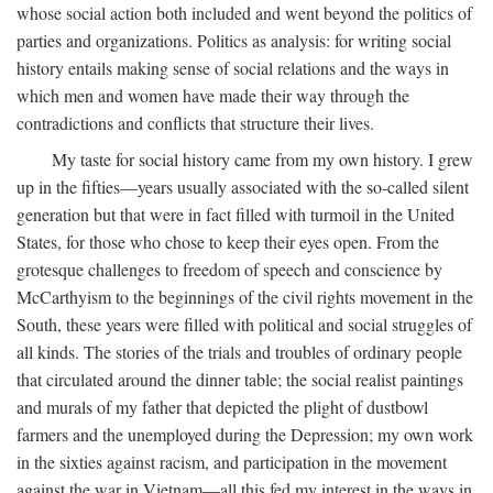
whose social action both included and went beyond the politics of
parties and organizations. Politics as analysis: for writing social
history entails making sense of social relations and the ways in
which men and women have made their way through the
contradictions and conflicts that structure their lives.
My taste for social history came from my own history. I grew
up in the fifties—years usually associated with the so-called silent
generation but that were in fact filled with turmoil in the United
States, for those who chose to keep their eyes open. From the
grotesque challenges to freedom of speech and conscience by
McCarthyism to the beginnings of the civil rights movement in the
South, these years were filled with political and social struggles of
all kinds. The stories of the trials and troubles of ordinary people
that circulated around the dinner table; the social realist paintings
and murals of my father that depicted the plight of dustbowl
farmers and the unemployed during the Depression; my own work
in the sixties against racism, and participation in the movement
against the war in Vietnam—all this fed my interest in the ways in