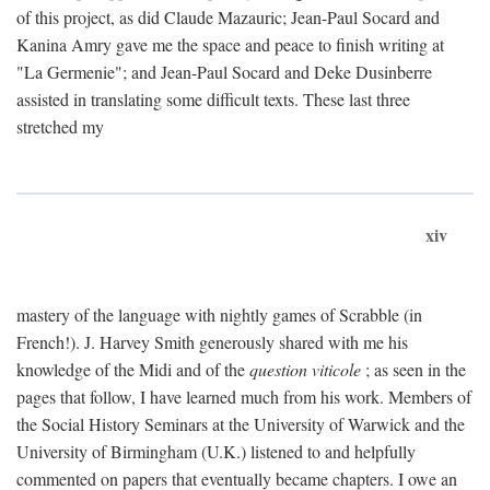
of this project, as did Claude Mazauric; Jean-Paul Socard and
Kanina Amry gave me the space and peace to finish writing at
"La Germenie"; and Jean-Paul Socard and Deke Dusinberre
assisted in translating some difficult texts. These last three
stretched my
xiv
mastery of the language with nightly games of Scrabble (in
French!). J. Harvey Smith generously shared with me his
knowledge of the Midi and of the
question viticole
; as seen in the
pages that follow, I have learned much from his work. Members of
the Social History Seminars at the University of Warwick and the
University of Birmingham (U.K.) listened to and helpfully
commented on papers that eventually became chapters. I owe an