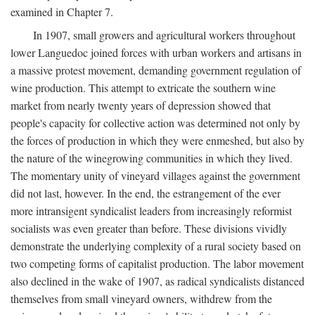
examined in Chapter 7.
In 1907, small growers and agricultural workers throughout
lower Languedoc joined forces with urban workers and artisans in
a massive protest movement, demanding government regulation of
wine production. This attempt to extricate the southern wine
market from nearly twenty years of depression showed that
people's capacity for collective action was determined not only by
the forces of production in which they were enmeshed, but also by
the nature of the winegrowing communities in which they lived.
The momentary unity of vineyard villages against the government
did not last, however. In the end, the estrangement of the ever
more intransigent syndicalist leaders from increasingly reformist
socialists was even greater than before. These divisions vividly
demonstrate the underlying complexity of a rural society based on
two competing forms of capitalist production. The labor movement
also declined in the wake of 1907, as radical syndicalists distanced
themselves from small vineyard owners, withdrew from the