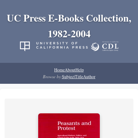
UC Press E-Books Collection,
1982-2004
Home
About
Help
Browse by:
Subject
Title
Author