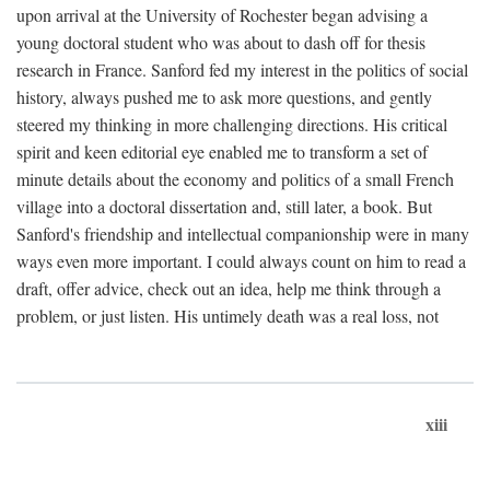
upon arrival at the University of Rochester began advising a
young doctoral student who was about to dash off for thesis
research in France. Sanford fed my interest in the politics of social
history, always pushed me to ask more questions, and gently
steered my thinking in more challenging directions. His critical
spirit and keen editorial eye enabled me to transform a set of
minute details about the economy and politics of a small French
village into a doctoral dissertation and, still later, a book. But
Sanford's friendship and intellectual companionship were in many
ways even more important. I could always count on him to read a
draft, offer advice, check out an idea, help me think through a
problem, or just listen. His untimely death was a real loss, not
xiii