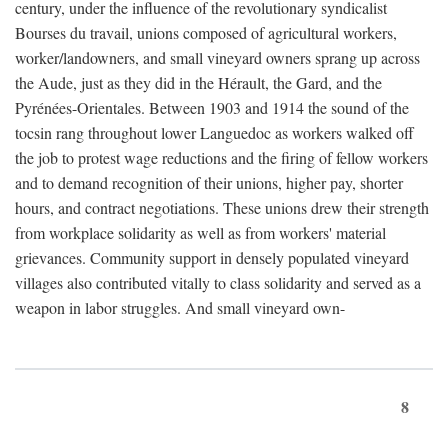
century, under the influence of the revolutionary syndicalist
Bourses du travail, unions composed of agricultural workers,
worker/landowners, and small vineyard owners sprang up across
the Aude, just as they did in the Hérault, the Gard, and the
Pyrénées-Orientales. Between 1903 and 1914 the sound of the
tocsin rang throughout lower Languedoc as workers walked off
the job to protest wage reductions and the firing of fellow workers
and to demand recognition of their unions, higher pay, shorter
hours, and contract negotiations. These unions drew their strength
from workplace solidarity as well as from workers' material
grievances. Community support in densely populated vineyard
villages also contributed vitally to class solidarity and served as a
weapon in labor struggles. And small vineyard own-
8