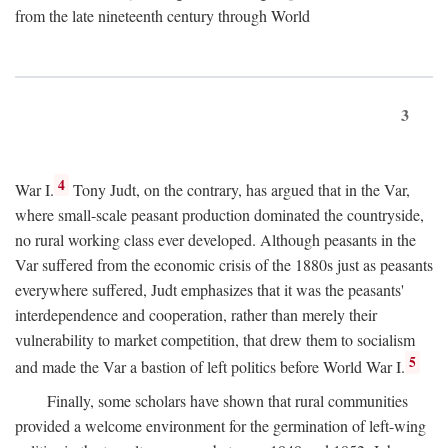
from the late nineteenth century through World
3
4
War I.
Tony Judt, on the contrary, has argued that in the Var,
where small-scale peasant production dominated the countryside,
no rural working class ever developed. Although peasants in the
Var suffered from the economic crisis of the 1880s just as peasants
everywhere suffered, Judt emphasizes that it was the peasants'
interdependence and cooperation, rather than merely their
vulnerability to market competition, that drew them to socialism
5
and made the Var a bastion of left politics before World War I.
Finally, some scholars have shown that rural communities
provided a welcome environment for the germination of left-wing