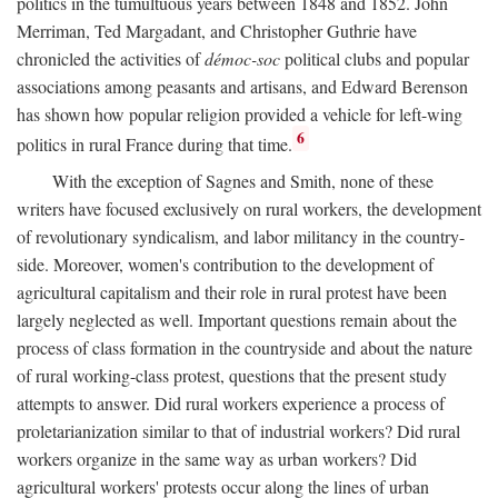
politics in the tumultuous years between 1848 and 1852. John
Merriman, Ted Margadant, and Christopher Guthrie have
chronicled the activities of
démoc-soc
political clubs and popular
associations among peasants and artisans, and Edward Berenson
has shown how popular religion provided a vehicle for left-wing
6
politics in rural France during that time.
With the exception of Sagnes and Smith, none of these
writers have focused exclusively on rural workers, the development
of revolutionary syndicalism, and labor militancy in the country-
side. Moreover, women's contribution to the development of
agricultural capitalism and their role in rural protest have been
largely neglected as well. Important questions remain about the
process of class formation in the countryside and about the nature
of rural working-class protest, questions that the present study
attempts to answer. Did rural workers experience a process of
proletarianization similar to that of industrial workers? Did rural
workers organize in the same way as urban workers? Did
agricultural workers' protests occur along the lines of urban