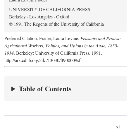
UNIVERSITY OF CALIFORNIA PRESS
Berkeley · Los Angeles · Oxford
© 1991 The Regents of the University of California
Preferred Citation: Frader, Laura Levine.
Peasants and Protest:
Agricultural Workers, Politics, and Unions in the Aude, 1850-
1914
. Berkeley: University of California Press, 1991.
http://ark.cdlib.org/ark:/13030/ft900009sf
Table of Contents
xi