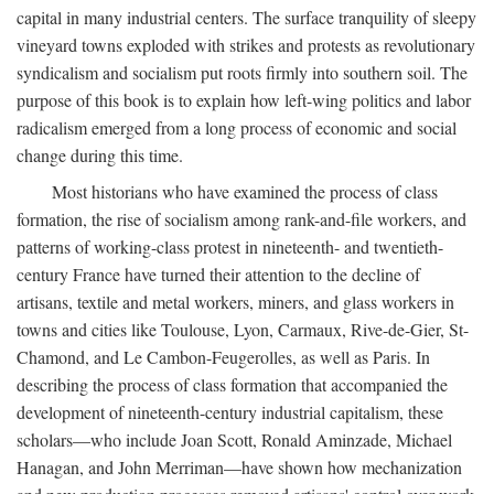
capital in many industrial centers. The surface tranquility of sleepy
vineyard towns exploded with strikes and protests as revolutionary
syndicalism and socialism put roots firmly into southern soil. The
purpose of this book is to explain how left-wing politics and labor
radicalism emerged from a long process of economic and social
change during this time.
Most historians who have examined the process of class
formation, the rise of socialism among rank-and-file workers, and
patterns of working-class protest in nineteenth- and twentieth-
century France have turned their attention to the decline of
artisans, textile and metal workers, miners, and glass workers in
towns and cities like Toulouse, Lyon, Carmaux, Rive-de-Gier, St-
Chamond, and Le Cambon-Feugerolles, as well as Paris. In
describing the process of class formation that accompanied the
development of nineteenth-century industrial capitalism, these
scholars—who include Joan Scott, Ronald Aminzade, Michael
Hanagan, and John Merriman—have shown how mechanization