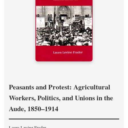
Peasants and Protest: Agricultural
Workers, Politics, and Unions in the
Aude, 1850–1914
Laura Levine Frader