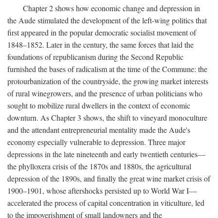
Chapter 2 shows how economic change and depression in
the Aude stimulated the development of the left-wing politics that
first appeared in the popular democratic socialist movement of
1848–1852. Later in the century, the same forces that laid the
foundations of republicanism during the Second Republic
furnished the bases of radicalism at the time of the Commune: the
protourbanization of the countryside, the growing market interests
of rural winegrowers, and the presence of urban politicians who
sought to mobilize rural dwellers in the context of economic
downturn. As Chapter 3 shows, the shift to vineyard monoculture
and the attendant entrepreneurial mentality made the Aude's
economy especially vulnerable to depression. Three major
depressions in the late nineteenth and early twentieth centuries—
the phylloxera crisis of the 1870s and 1880s, the agricultural
depression of the 1890s, and finally the great wine market crisis of
1900–1901, whose aftershocks persisted up to World War I—
accelerated the process of capital concentration in viticulture, led
to the impoverishment of small landowners and the