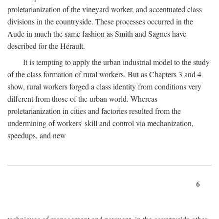
proletarianization of the vineyard worker, and accentuated class
divisions in the countryside. These processes occurred in the
Aude in much the same fashion as Smith and Sagnes have
described for the Hérault.
It is tempting to apply the urban industrial model to the study
of the class formation of rural workers. But as Chapters 3 and 4
show, rural workers forged a class identity from conditions very
different from those of the urban world. Whereas
proletarianization in cities and factories resulted from the
undermining of workers' skill and control via mechanization,
speedups, and new
6