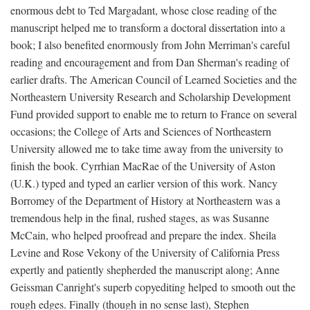
enormous debt to Ted Margadant, whose close reading of the
manuscript helped me to transform a doctoral dissertation into a
book; I also benefited enormously from John Merriman's careful
reading and encouragement and from Dan Sherman's reading of
earlier drafts. The American Council of Learned Societies and the
Northeastern University Research and Scholarship Development
Fund provided support to enable me to return to France on several
occasions; the College of Arts and Sciences of Northeastern
University allowed me to take time away from the university to
finish the book. Cyrrhian MacRae of the University of Aston
(U.K.) typed and typed an earlier version of this work. Nancy
Borromey of the Department of History at Northeastern was a
tremendous help in the final, rushed stages, as was Susanne
McCain, who helped proofread and prepare the index. Sheila
Levine and Rose Vekony of the University of California Press
expertly and patiently shepherded the manuscript along; Anne
Geissman Canright's superb copyediting helped to smooth out the
rough edges. Finally (though in no sense last), Stephen