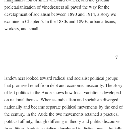
proletarianization of vinedressers all paved the way for the
development of socialism between 1890 and 1914, a story we
examine in Chapter 5. In the 1880s and 1890s, urban artisans,
workers, and small
7
landowners looked toward radical and socialist political groups
that promised relief from debt and economic insecurity. The story
of left politics in the Aude shows how local variations developed
on national themes. Whereas radicalism and socialism diverged
nationally and became separate political movements by the end of
the century, in the Aude the two movements retained a practical
political affinity, though differing in theory and public discourse.
In addition, Audois socialism developed in distinct ways. Initially