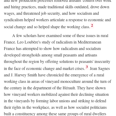
and new production processes removed artisans' control over work
and hiring practices, made traditional skills outdated, drove down
wages, and threatened job security, and how socialism and
syndicalism helped workers articulate a response to economic and
2
social change and so helped shape the working class.
A few scholars have examined some of these issues in rural
France. Leo Loubère's study of radicalism in Mediterranean
France has attempted to show how radicalism and socialism
developed strongholds among small peasants and artisans
throughout the region by offering solutions to peasants' insecurity
3
in the face of economic change and market crises.
Jean Sagnes
and J. Harvey Smith have chronicled the emergence of a rural
working class in areas of vineyard monoculture around the turn of
the century in the department of the Hérault. They have shown
how vineyard workers mobilized against their declining situation
in the vineyards by forming labor unions and striking to defend
their rights in the workplace, as well as how socialist politicians
built a constituency among these same groups of rural dwellers