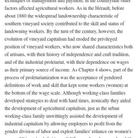
techniques of management and payment, in the countryside other
factors affected agricultural workers. As in the Hérault, before
about 1880 the widespread landownership characteristic of
southern vineyard society contributed to the skill and status of
landowning workers. By the turn of the century, however, the
evolution of vineyard capitalism had eroded the privileged
position of vineyard workers, who now shared characteristics both
of artisans, with their history of independence and craft tradition,
and of the industrial proletariat, with their dependence on wages
as their primary source of income. As Chapter 4 shows, part of the
process of proletarianization was the acceptance of gendered
definitions of work and skill that kept some workers (women) at
the bottom of the wage scale. Although working-class families
developed strategies to deal with hard times, ironically they aided
the development of agricultural capitalism, just as the urban
working-class family unwittingly assisted the development of
industrial capitalism by allowing employers to profit from the
gender division of labor and exploit families' reliance on women's