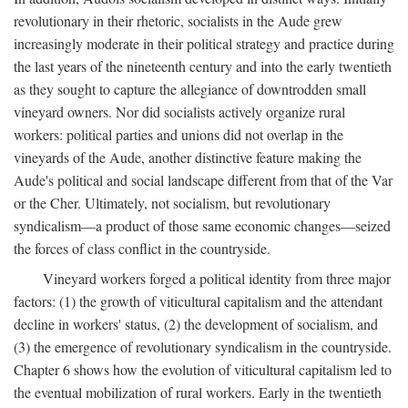
revolutionary in their rhetoric, socialists in the Aude grew
increasingly moderate in their political strategy and practice during
the last years of the nineteenth century and into the early twentieth
as they sought to capture the allegiance of downtrodden small
vineyard owners. Nor did socialists actively organize rural
workers: political parties and unions did not overlap in the
vineyards of the Aude, another distinctive feature making the
Aude's political and social landscape different from that of the Var
or the Cher. Ultimately, not socialism, but revolutionary
syndicalism—a product of those same economic changes—seized
the forces of class conflict in the countryside.
Vineyard workers forged a political identity from three major
factors: (1) the growth of viticultural capitalism and the attendant
decline in workers' status, (2) the development of socialism, and
(3) the emergence of revolutionary syndicalism in the countryside.
Chapter 6 shows how the evolution of viticultural capitalism led to
the eventual mobilization of rural workers. Early in the twentieth