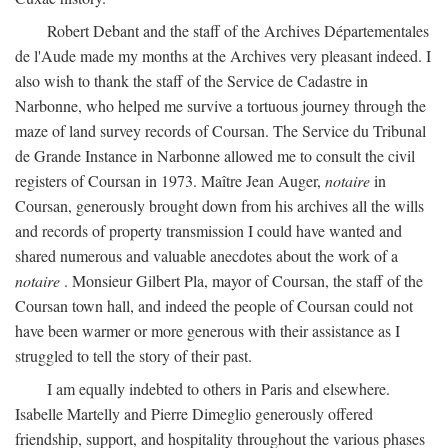
Robert Debant and the staff of the Archives Départementales
de l'Aude made my months at the Archives very pleasant indeed. I
also wish to thank the staff of the Service de Cadastre in
Narbonne, who helped me survive a tortuous journey through the
maze of land survey records of Coursan. The Service du Tribunal
de Grande Instance in Narbonne allowed me to consult the civil
registers of Coursan in 1973. Maître Jean Auger,
notaire
in
Coursan, generously brought down from his archives all the wills
and records of property transmission I could have wanted and
shared numerous and valuable anecdotes about the work of a
notaire
. Monsieur Gilbert Pla, mayor of Coursan, the staff of the
Coursan town hall, and indeed the people of Coursan could not
have been warmer or more generous with their assistance as I
struggled to tell the story of their past.
I am equally indebted to others in Paris and elsewhere.
Isabelle Martelly and Pierre Dimeglio generously offered
friendship, support, and hospitality throughout the various phases