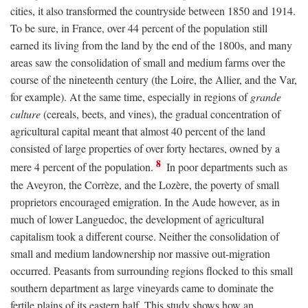
cities, it also transformed the countryside between 1850 and 1914.
To be sure, in France, over 44 percent of the population still
earned its living from the land by the end of the 1800s, and many
areas saw the consolidation of small and medium farms over the
course of the nineteenth century (the Loire, the Allier, and the Var,
for example). At the same time, especially in regions of
grande
culture
(cereals, beets, and vines), the gradual concentration of
agricultural capital meant that almost 40 percent of the land
consisted of large properties of over forty hectares, owned by a
8
mere 4 percent of the population.
In poor departments such as
the Aveyron, the Corrèze, and the Lozère, the poverty of small
proprietors encouraged emigration. In the Aude however, as in
much of lower Languedoc, the development of agricultural
capitalism took a different course. Neither the consolidation of
small and medium landownership nor massive out-migration
occurred. Peasants from surrounding regions flocked to this small
southern department as large vineyards came to dominate the
fertile plains of its eastern half. This study shows how an