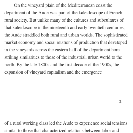
On the vineyard plain of the Mediterranean coast the
department of the Aude was part of the kaleidoscope of French
rural society. But unlike many of the cultures and subcultures of
that kaleidoscope in the nineteenth and early twentieth centuries,
the Aude straddled both rural and urban worlds. The sophisticated
market economy and social relations of production that developed
in the vineyards across the eastern half of the department bore
striking similarities to those of the industrial, urban world to the
north. By the late 1800s and the first decade of the 1900s, the
expansion of vineyard capitalism and the emergence
2
of a rural working class led the Aude to experience social tensions
similar to those that characterized relations between labor and