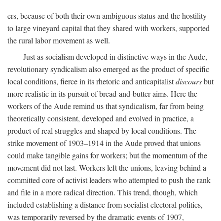
ers, because of both their own ambiguous status and the hostility
to large vineyard capital that they shared with workers, supported
the rural labor movement as well.
Just as socialism developed in distinctive ways in the Aude,
revolutionary syndicalism also emerged as the product of specific
local conditions, fierce in its rhetoric and anticapitalist
discours
but
more realistic in its pursuit of bread-and-butter aims. Here the
workers of the Aude remind us that syndicalism, far from being
theoretically consistent, developed and evolved in practice, a
product of real struggles and shaped by local conditions. The
strike movement of 1903–1914 in the Aude proved that unions
could make tangible gains for workers; but the momentum of the
movement did not last. Workers left the unions, leaving behind a
committed core of activist leaders who attempted to push the rank
and file in a more radical direction. This trend, though, which
included establishing a distance from socialist electoral politics,
was temporarily reversed by the dramatic events of 1907,