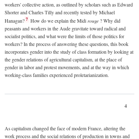
workers' collective action, as outlined by scholars such as Edward
Shorter and Charles Tilly and recently tested by Michael
7
Hanagan?
How do we explain the Midi
rouge
? Why did
peasants and workers in the Aude gravitate toward radical and
socialist politics, and what were the limits of those politics for
workers? In the process of answering these questions, this book
incorporates gender into the study of class formation by looking at
the gender relations of agricultural capitalism, at the place of
gender in labor and protest movements, and at the way in which
working-class families experienced proletarianization.
4
As capitalism changed the face of modern France, altering the
work process and the social relations of production in towns and