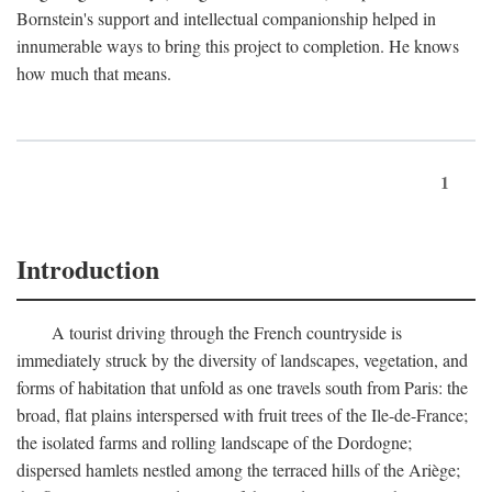
Bornstein's support and intellectual companionship helped in
innumerable ways to bring this project to completion. He knows
how much that means.
1
Introduction
A tourist driving through the French countryside is
immediately struck by the diversity of landscapes, vegetation, and
forms of habitation that unfold as one travels south from Paris: the
broad, flat plains interspersed with fruit trees of the Ile-de-France;
the isolated farms and rolling landscape of the Dordogne;
dispersed hamlets nestled among the terraced hills of the Ariège;