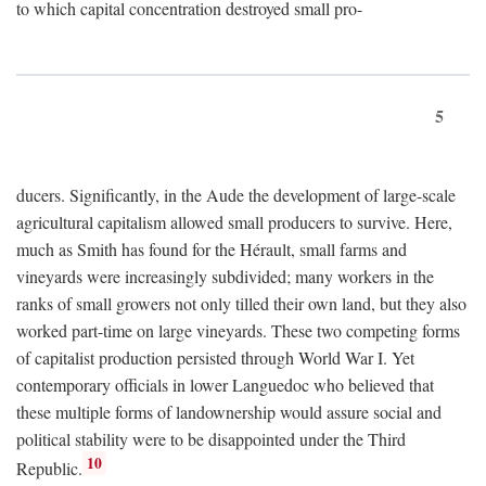
to which capital concentration destroyed small pro-
5
ducers. Significantly, in the Aude the development of large-scale
agricultural capitalism allowed small producers to survive. Here,
much as Smith has found for the Hérault, small farms and
vineyards were increasingly subdivided; many workers in the
ranks of small growers not only tilled their own land, but they also
worked part-time on large vineyards. These two competing forms
of capitalist production persisted through World War I. Yet
contemporary officials in lower Languedoc who believed that
these multiple forms of landownership would assure social and
political stability were to be disappointed under the Third
10
Republic.