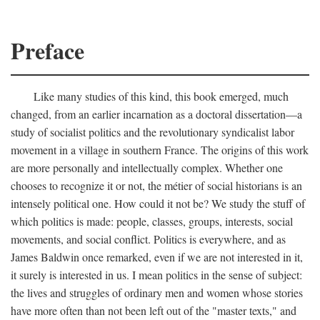
Preface
Like many studies of this kind, this book emerged, much
changed, from an earlier incarnation as a doctoral dissertation—a
study of socialist politics and the revolutionary syndicalist labor
movement in a village in southern France. The origins of this work
are more personally and intellectually complex. Whether one
chooses to recognize it or not, the métier of social historians is an
intensely political one. How could it not be? We study the stuff of
which politics is made: people, classes, groups, interests, social
movements, and social conflict. Politics is everywhere, and as
James Baldwin once remarked, even if we are not interested in it,
it surely is interested in us. I mean politics in the sense of subject:
the lives and struggles of ordinary men and women whose stories
have more often than not been left out of the "master texts," and