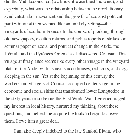
did the Midi become red (we know it wasn't just the wine), and,
especially, what was the relationship between the revolutionary
syndicalist labor movement and the growth of socialist political
parties in what then seemed like an unlikely setting—the
vineyards of southern France? In the course of plodding through
old newspapers, election returns, and police reports of strikes for a
seminar paper on social and political change in the Aude, the
Hérault, and the Pyrénées-Orientales, I discovered Coursan. This
village at first glance seems like every other village in the vineyard
plain of the Aude, with its neat stucco houses, red roofs, and dogs
sleeping in the sun. Yet at the beginning of this century the
workers and villagers of Coursan occupied center stage in the
economic and social shifts that transformed lower Languedoc in
the sixty years or so before the First World War. Leo encouraged
my interest in local history, nurtured my thinking about these
questions, and helped me acquire the tools to begin to answer
them. I owe him a great deal.
I am also deeply indebted to the late Sanford Elwitt, who