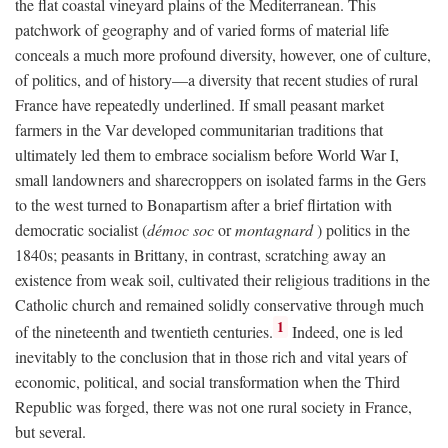
the flat coastal vineyard plains of the Mediterranean. This
patchwork of geography and of varied forms of material life
conceals a much more profound diversity, however, one of culture,
of politics, and of history—a diversity that recent studies of rural
France have repeatedly underlined. If small peasant market
farmers in the Var developed communitarian traditions that
ultimately led them to embrace socialism before World War I,
small landowners and sharecroppers on isolated farms in the Gers
to the west turned to Bonapartism after a brief flirtation with
democratic socialist (
démoc soc
or
montagnard
) politics in the
1840s; peasants in Brittany, in contrast, scratching away an
existence from weak soil, cultivated their religious traditions in the
Catholic church and remained solidly conservative through much
1
of the nineteenth and twentieth centuries.
Indeed, one is led
inevitably to the conclusion that in those rich and vital years of
economic, political, and social transformation when the Third
Republic was forged, there was not one rural society in France,
but several.