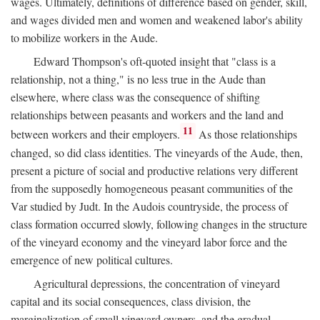
wages. Ultimately, definitions of difference based on gender, skill,
and wages divided men and women and weakened labor's ability
to mobilize workers in the Aude.
Edward Thompson's oft-quoted insight that "class is a
relationship, not a thing," is no less true in the Aude than
elsewhere, where class was the consequence of shifting
relationships between peasants and workers and the land and
11
between workers and their employers.
As those relationships
changed, so did class identities. The vineyards of the Aude, then,
present a picture of social and productive relations very different
from the supposedly homogeneous peasant communities of the
Var studied by Judt. In the Audois countryside, the process of
class formation occurred slowly, following changes in the structure
of the vineyard economy and the vineyard labor force and the
emergence of new political cultures.
Agricultural depressions, the concentration of vineyard
capital and its social consequences, class division, the
marginalization of small vineyard owners, and the gradual