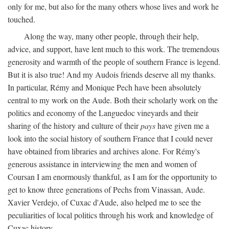
only for me, but also for the many others whose lives and work he
touched.
Along the way, many other people, through their help,
advice, and support, have lent much to this work. The tremendous
generosity and warmth of the people of southern France is legend.
But it is also true! And my Audois friends deserve all my thanks.
In particular, Rémy and Monique Pech have been absolutely
central to my work on the Aude. Both their scholarly work on the
politics and economy of the Languedoc vineyards and their
sharing of the history and culture of their
pays
have given me a
look into the social history of southern France that I could never
have obtained from libraries and archives alone. For Rémy's
generous assistance in interviewing the men and women of
Coursan I am enormously thankful, as I am for the opportunity to
get to know three generations of Pechs from Vinassan, Aude.
Xavier Verdejo, of Cuxac d'Aude, also helped me to see the
peculiarities of local politics through his work and knowledge of
Cuxac history.