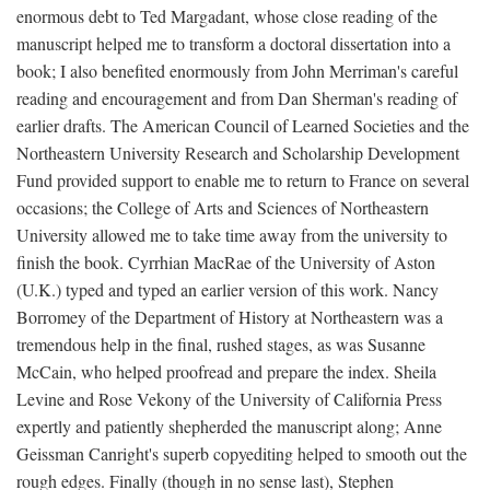
enormous debt to Ted Margadant, whose close reading of the
manuscript helped me to transform a doctoral dissertation into a
book; I also benefited enormously from John Merriman's careful
reading and encouragement and from Dan Sherman's reading of
earlier drafts. The American Council of Learned Societies and the
Northeastern University Research and Scholarship Development
Fund provided support to enable me to return to France on several
occasions; the College of Arts and Sciences of Northeastern
University allowed me to take time away from the university to
finish the book. Cyrrhian MacRae of the University of Aston
(U.K.) typed and typed an earlier version of this work. Nancy
Borromey of the Department of History at Northeastern was a
tremendous help in the final, rushed stages, as was Susanne
McCain, who helped proofread and prepare the index. Sheila
Levine and Rose Vekony of the University of California Press
expertly and patiently shepherded the manuscript along; Anne
Geissman Canright's superb copyediting helped to smooth out the
rough edges. Finally (though in no sense last), Stephen