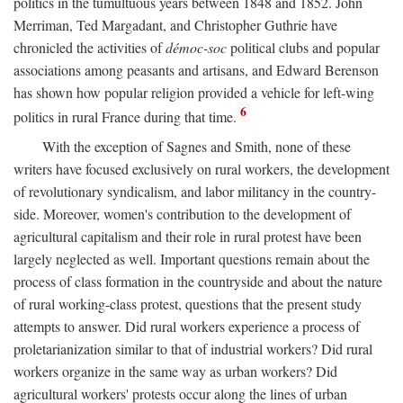
politics in the tumultuous years between 1848 and 1852. John
Merriman, Ted Margadant, and Christopher Guthrie have
chronicled the activities of
démoc-soc
political clubs and popular
associations among peasants and artisans, and Edward Berenson
has shown how popular religion provided a vehicle for left-wing
6
politics in rural France during that time.
With the exception of Sagnes and Smith, none of these
writers have focused exclusively on rural workers, the development
of revolutionary syndicalism, and labor militancy in the country-
side. Moreover, women's contribution to the development of
agricultural capitalism and their role in rural protest have been
largely neglected as well. Important questions remain about the
process of class formation in the countryside and about the nature
of rural working-class protest, questions that the present study
attempts to answer. Did rural workers experience a process of
proletarianization similar to that of industrial workers? Did rural
workers organize in the same way as urban workers? Did
agricultural workers' protests occur along the lines of urban