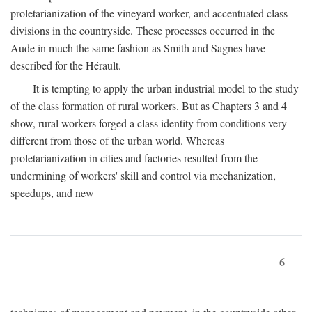
proletarianization of the vineyard worker, and accentuated class
divisions in the countryside. These processes occurred in the
Aude in much the same fashion as Smith and Sagnes have
described for the Hérault.
It is tempting to apply the urban industrial model to the study
of the class formation of rural workers. But as Chapters 3 and 4
show, rural workers forged a class identity from conditions very
different from those of the urban world. Whereas
proletarianization in cities and factories resulted from the
undermining of workers' skill and control via mechanization,
speedups, and new
6