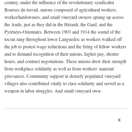
century, under the influence of the revolutionary syndicalist
Bourses du travail, unions composed of agricultural workers,
worker/landowners, and small vineyard owners sprang up across
the Aude, just as they did in the Hérault, the Gard, and the
Pyrénées-Orientales. Between 1903 and 1914 the sound of the
tocsin rang throughout lower Languedoc as workers walked off
the job to protest wage reductions and the firing of fellow workers
and to demand recognition of their unions, higher pay, shorter
hours, and contract negotiations. These unions drew their strength
from workplace solidarity as well as from workers' material
grievances. Community support in densely populated vineyard
villages also contributed vitally to class solidarity and served as a
weapon in labor struggles. And small vineyard own-
8