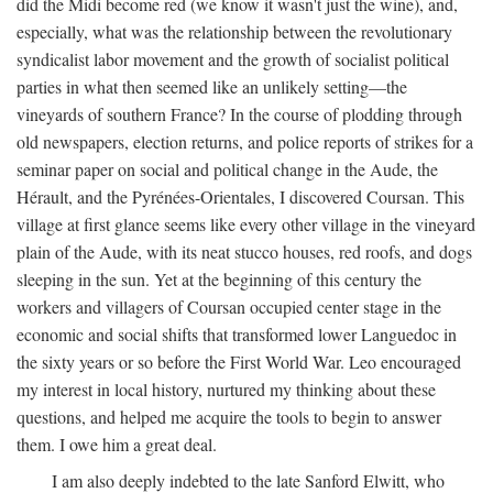
did the Midi become red (we know it wasn't just the wine), and,
especially, what was the relationship between the revolutionary
syndicalist labor movement and the growth of socialist political
parties in what then seemed like an unlikely setting—the
vineyards of southern France? In the course of plodding through
old newspapers, election returns, and police reports of strikes for a
seminar paper on social and political change in the Aude, the
Hérault, and the Pyrénées-Orientales, I discovered Coursan. This
village at first glance seems like every other village in the vineyard
plain of the Aude, with its neat stucco houses, red roofs, and dogs
sleeping in the sun. Yet at the beginning of this century the
workers and villagers of Coursan occupied center stage in the
economic and social shifts that transformed lower Languedoc in
the sixty years or so before the First World War. Leo encouraged
my interest in local history, nurtured my thinking about these
questions, and helped me acquire the tools to begin to answer
them. I owe him a great deal.
I am also deeply indebted to the late Sanford Elwitt, who