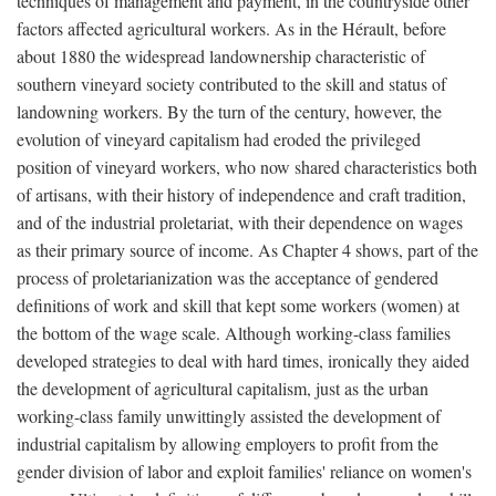
techniques of management and payment, in the countryside other
factors affected agricultural workers. As in the Hérault, before
about 1880 the widespread landownership characteristic of
southern vineyard society contributed to the skill and status of
landowning workers. By the turn of the century, however, the
evolution of vineyard capitalism had eroded the privileged
position of vineyard workers, who now shared characteristics both
of artisans, with their history of independence and craft tradition,
and of the industrial proletariat, with their dependence on wages
as their primary source of income. As Chapter 4 shows, part of the
process of proletarianization was the acceptance of gendered
definitions of work and skill that kept some workers (women) at
the bottom of the wage scale. Although working-class families
developed strategies to deal with hard times, ironically they aided
the development of agricultural capitalism, just as the urban
working-class family unwittingly assisted the development of
industrial capitalism by allowing employers to profit from the
gender division of labor and exploit families' reliance on women's