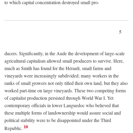
to which capital concentration destroyed small pro-
5
ducers. Significantly, in the Aude the development of large-scale
agricultural capitalism allowed small producers to survive. Here,
much as Smith has found for the Hérault, small farms and
vineyards were increasingly subdivided; many workers in the
ranks of small growers not only tilled their own land, but they also
worked part-time on large vineyards. These two competing forms
of capitalist production persisted through World War I. Yet
contemporary officials in lower Languedoc who believed that
these multiple forms of landownership would assure social and
political stability were to be disappointed under the Third
10
Republic.