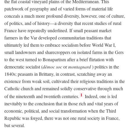
the flat coastal vineyard plains of the Mediterranean. This
patchwork of geography and of varied forms of material life
conceals a much more profound diversity, however, one of culture,
of politics, and of history—a diversity that recent studies of rural
France have repeatedly underlined. If small peasant market
farmers in the Var developed communitarian traditions that
ultimately led them to embrace socialism before World War I,
small landowners and sharecroppers on isolated farms in the Gers
to the west turned to Bonapartism after a brief flirtation with
democratic socialist (
démoc soc
or
montagnard
) politics in the
1840s; peasants in Brittany, in contrast, scratching away an
existence from weak soil, cultivated their religious traditions in the
Catholic church and remained solidly conservative through much
1
of the nineteenth and twentieth centuries.
Indeed, one is led
inevitably to the conclusion that in those rich and vital years of
economic, political, and social transformation when the Third
Republic was forged, there was not one rural society in France,
but several.