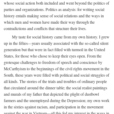
whose social action both included and went beyond the politics of
parties and organizations. Politics as analysis: for writing social
history entails making sense of social relations and the ways in
which men and women have made their way through the
contradictions and conflicts that structure their lives.
My taste for social history came from my own history. I grew
up in the fifties—years usually associated with the so-called silent
generation but that were in fact filled with turmoil in the United
States, for those who chose to keep their eyes open. From the
grotesque challenges to freedom of speech and conscience by
McCarthyism to the beginnings of the civil rights movement in the
South, these years were filled with political and social struggles of
all kinds. The stories of the trials and troubles of ordinary people
that circulated around the dinner table; the social realist paintings
and murals of my father that depicted the plight of dustbowl
farmers and the unemployed during the Depression; my own work
in the sixties against racism, and participation in the movement
against the war in Vietnam—all this fed my interest in the ways in