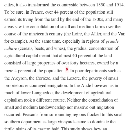
cities, it also transformed the countryside between 1850 and 1914.
To be sure, in France, over 44 percent of the population still
earned its living from the land by the end of the 1800s, and many
areas saw the consolidation of small and medium farms over the
course of the nineteenth century (the Loire, the Allier, and the Var,
for example). At the same time, especially in regions of
grande
culture
(cereals, beets, and vines), the gradual concentration of
agricultural capital meant that almost 40 percent of the land
consisted of large properties of over forty hectares, owned by a
8
mere 4 percent of the population.
In poor departments such as
the Aveyron, the Corrèze, and the Lozère, the poverty of small
proprietors encouraged emigration. In the Aude however, as in
much of lower Languedoc, the development of agricultural
capitalism took a different course. Neither the consolidation of
small and medium landownership nor massive out-migration
occurred. Peasants from surrounding regions flocked to this small
southern department as large vineyards came to dominate the
fertile plains of its eastern half. This study shows how an