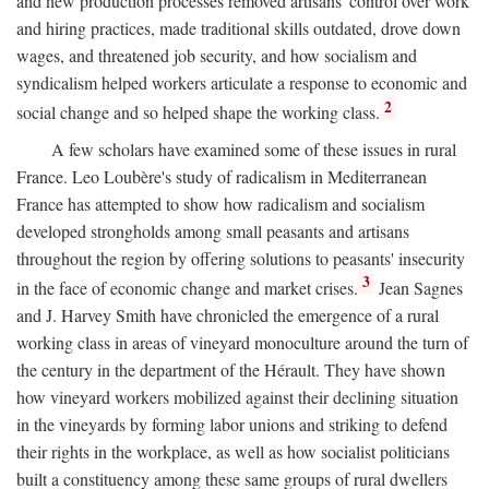
and new production processes removed artisans' control over work
and hiring practices, made traditional skills outdated, drove down
wages, and threatened job security, and how socialism and
syndicalism helped workers articulate a response to economic and
2
social change and so helped shape the working class.
A few scholars have examined some of these issues in rural
France. Leo Loubère's study of radicalism in Mediterranean
France has attempted to show how radicalism and socialism
developed strongholds among small peasants and artisans
throughout the region by offering solutions to peasants' insecurity
3
in the face of economic change and market crises.
Jean Sagnes
and J. Harvey Smith have chronicled the emergence of a rural
working class in areas of vineyard monoculture around the turn of
the century in the department of the Hérault. They have shown
how vineyard workers mobilized against their declining situation
in the vineyards by forming labor unions and striking to defend
their rights in the workplace, as well as how socialist politicians
built a constituency among these same groups of rural dwellers