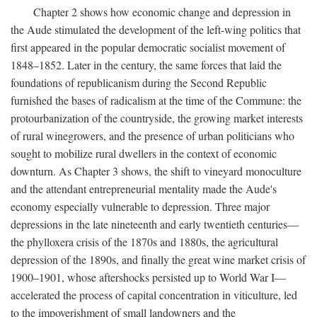
Chapter 2 shows how economic change and depression in
the Aude stimulated the development of the left-wing politics that
first appeared in the popular democratic socialist movement of
1848–1852. Later in the century, the same forces that laid the
foundations of republicanism during the Second Republic
furnished the bases of radicalism at the time of the Commune: the
protourbanization of the countryside, the growing market interests
of rural winegrowers, and the presence of urban politicians who
sought to mobilize rural dwellers in the context of economic
downturn. As Chapter 3 shows, the shift to vineyard monoculture
and the attendant entrepreneurial mentality made the Aude's
economy especially vulnerable to depression. Three major
depressions in the late nineteenth and early twentieth centuries—
the phylloxera crisis of the 1870s and 1880s, the agricultural
depression of the 1890s, and finally the great wine market crisis of
1900–1901, whose aftershocks persisted up to World War I—
accelerated the process of capital concentration in viticulture, led
to the impoverishment of small landowners and the