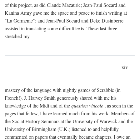
of this project, as did Claude Mazauric; Jean-Paul Socard and
Kanina Amry gave me the space and peace to finish writing at
"La Germenie"; and Jean-Paul Socard and Deke Dusinberre
assisted in translating some difficult texts. These last three
stretched my
xiv
mastery of the language with nightly games of Scrabble (in
French!). J. Harvey Smith generously shared with me his
knowledge of the Midi and of the
question viticole
; as seen in the
pages that follow, I have learned much from his work. Members of
the Social History Seminars at the University of Warwick and the
University of Birmingham (U.K.) listened to and helpfully
commented on papers that eventually became chapters. I owe an