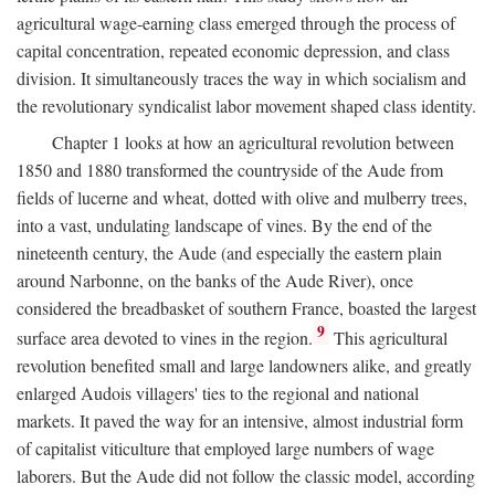
agricultural wage-earning class emerged through the process of
capital concentration, repeated economic depression, and class
division. It simultaneously traces the way in which socialism and
the revolutionary syndicalist labor movement shaped class identity.
Chapter 1 looks at how an agricultural revolution between
1850 and 1880 transformed the countryside of the Aude from
fields of lucerne and wheat, dotted with olive and mulberry trees,
into a vast, undulating landscape of vines. By the end of the
nineteenth century, the Aude (and especially the eastern plain
around Narbonne, on the banks of the Aude River), once
considered the breadbasket of southern France, boasted the largest
9
surface area devoted to vines in the region.
This agricultural
revolution benefited small and large landowners alike, and greatly
enlarged Audois villagers' ties to the regional and national
markets. It paved the way for an intensive, almost industrial form
of capitalist viticulture that employed large numbers of wage
laborers. But the Aude did not follow the classic model, according