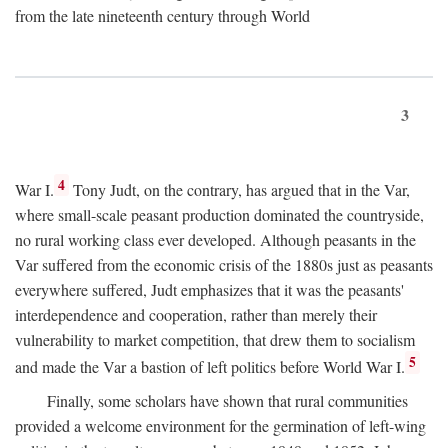
from the late nineteenth century through World
3
4
War I.
Tony Judt, on the contrary, has argued that in the Var,
where small-scale peasant production dominated the countryside,
no rural working class ever developed. Although peasants in the
Var suffered from the economic crisis of the 1880s just as peasants
everywhere suffered, Judt emphasizes that it was the peasants'
interdependence and cooperation, rather than merely their
vulnerability to market competition, that drew them to socialism
5
and made the Var a bastion of left politics before World War I.
Finally, some scholars have shown that rural communities
provided a welcome environment for the germination of left-wing