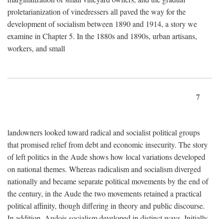
proletarianization of vinedressers all paved the way for the
development of socialism between 1890 and 1914, a story we
examine in Chapter 5. In the 1880s and 1890s, urban artisans,
workers, and small
7
landowners looked toward radical and socialist political groups
that promised relief from debt and economic insecurity. The story
of left politics in the Aude shows how local variations developed
on national themes. Whereas radicalism and socialism diverged
nationally and became separate political movements by the end of
the century, in the Aude the two movements retained a practical
political affinity, though differing in theory and public discourse.
In addition, Audois socialism developed in distinct ways. Initially