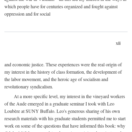
which people have for centuries organized and fought against
oppression and for social
xii
and economic justice. These experiences were the real origin of
my interest in the history of class formation, the development of
the labor movement, and the heroic age of socialism and
revolutionary syndicalism.
At a more specific level, my interest in the vineyard workers
of the Aude emerged in a graduate seminar I took with Leo
Loubère at SUNY Buffalo. Leo's generous sharing of his own
research materials with his graduate students permitted me to start
work on some of the questions that have informed this book: why