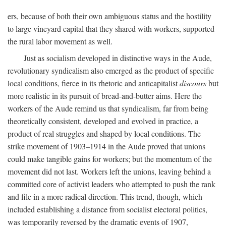
ers, because of both their own ambiguous status and the hostility
to large vineyard capital that they shared with workers, supported
the rural labor movement as well.
Just as socialism developed in distinctive ways in the Aude,
revolutionary syndicalism also emerged as the product of specific
local conditions, fierce in its rhetoric and anticapitalist
discours
but
more realistic in its pursuit of bread-and-butter aims. Here the
workers of the Aude remind us that syndicalism, far from being
theoretically consistent, developed and evolved in practice, a
product of real struggles and shaped by local conditions. The
strike movement of 1903–1914 in the Aude proved that unions
could make tangible gains for workers; but the momentum of the
movement did not last. Workers left the unions, leaving behind a
committed core of activist leaders who attempted to push the rank
and file in a more radical direction. This trend, though, which
included establishing a distance from socialist electoral politics,
was temporarily reversed by the dramatic events of 1907,