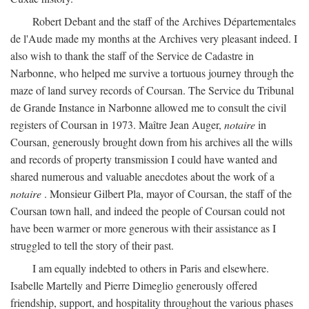
Robert Debant and the staff of the Archives Départementales
de l'Aude made my months at the Archives very pleasant indeed. I
also wish to thank the staff of the Service de Cadastre in
Narbonne, who helped me survive a tortuous journey through the
maze of land survey records of Coursan. The Service du Tribunal
de Grande Instance in Narbonne allowed me to consult the civil
registers of Coursan in 1973. Maître Jean Auger,
notaire
in
Coursan, generously brought down from his archives all the wills
and records of property transmission I could have wanted and
shared numerous and valuable anecdotes about the work of a
notaire
. Monsieur Gilbert Pla, mayor of Coursan, the staff of the
Coursan town hall, and indeed the people of Coursan could not
have been warmer or more generous with their assistance as I
struggled to tell the story of their past.
I am equally indebted to others in Paris and elsewhere.
Isabelle Martelly and Pierre Dimeglio generously offered
friendship, support, and hospitality throughout the various phases