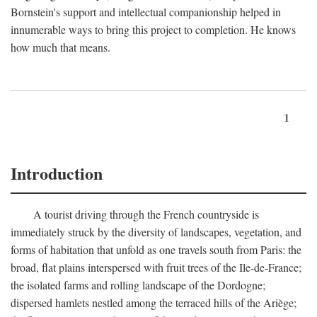
Bornstein's support and intellectual companionship helped in
innumerable ways to bring this project to completion. He knows
how much that means.
1
Introduction
A tourist driving through the French countryside is
immediately struck by the diversity of landscapes, vegetation, and
forms of habitation that unfold as one travels south from Paris: the
broad, flat plains interspersed with fruit trees of the Ile-de-France;
the isolated farms and rolling landscape of the Dordogne;
dispersed hamlets nestled among the terraced hills of the Ariège;