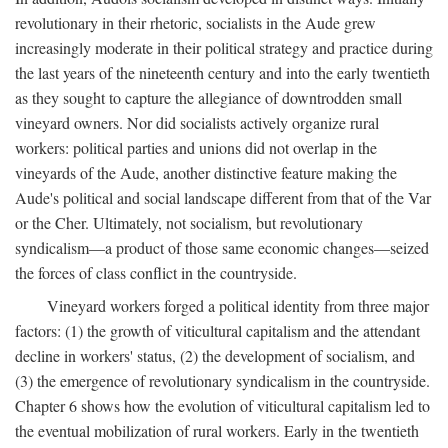
revolutionary in their rhetoric, socialists in the Aude grew
increasingly moderate in their political strategy and practice during
the last years of the nineteenth century and into the early twentieth
as they sought to capture the allegiance of downtrodden small
vineyard owners. Nor did socialists actively organize rural
workers: political parties and unions did not overlap in the
vineyards of the Aude, another distinctive feature making the
Aude's political and social landscape different from that of the Var
or the Cher. Ultimately, not socialism, but revolutionary
syndicalism—a product of those same economic changes—seized
the forces of class conflict in the countryside.
Vineyard workers forged a political identity from three major
factors: (1) the growth of viticultural capitalism and the attendant
decline in workers' status, (2) the development of socialism, and
(3) the emergence of revolutionary syndicalism in the countryside.
Chapter 6 shows how the evolution of viticultural capitalism led to
the eventual mobilization of rural workers. Early in the twentieth