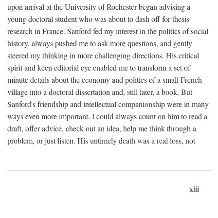
upon arrival at the University of Rochester began advising a
young doctoral student who was about to dash off for thesis
research in France. Sanford fed my interest in the politics of social
history, always pushed me to ask more questions, and gently
steered my thinking in more challenging directions. His critical
spirit and keen editorial eye enabled me to transform a set of
minute details about the economy and politics of a small French
village into a doctoral dissertation and, still later, a book. But
Sanford's friendship and intellectual companionship were in many
ways even more important. I could always count on him to read a
draft, offer advice, check out an idea, help me think through a
problem, or just listen. His untimely death was a real loss, not
xiii