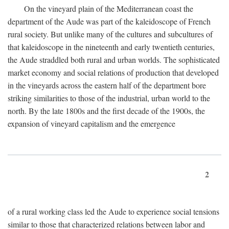
On the vineyard plain of the Mediterranean coast the
department of the Aude was part of the kaleidoscope of French
rural society. But unlike many of the cultures and subcultures of
that kaleidoscope in the nineteenth and early twentieth centuries,
the Aude straddled both rural and urban worlds. The sophisticated
market economy and social relations of production that developed
in the vineyards across the eastern half of the department bore
striking similarities to those of the industrial, urban world to the
north. By the late 1800s and the first decade of the 1900s, the
expansion of vineyard capitalism and the emergence
2
of a rural working class led the Aude to experience social tensions
similar to those that characterized relations between labor and