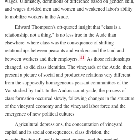
wages. Ultimately, definitions of difference based on gender, skill,
and wages divided men and women and weakened labor's ability
to mobilize workers in the Aude.
Edward Thompson's oft-quoted insight that "class is a
relationship, not a thing," is no less true in the Aude than
elsewhere, where class was the consequence of shifting
relationships between peasants and workers and the land and
11
between workers and their employers.
As those relationships
changed, so did class identities. The vineyards of the Aude, then,
present a picture of social and productive relations very different
from the supposedly homogeneous peasant communities of the
Var studied by Judt. In the Audois countryside, the process of
class formation occurred slowly, following changes in the structure
of the vineyard economy and the vineyard labor force and the
emergence of new political cultures.
Agricultural depressions, the concentration of vineyard
capital and its social consequences, class division, the
marginalization of small vineyard owners, and the gradual