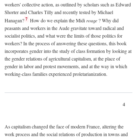
workers' collective action, as outlined by scholars such as Edward
Shorter and Charles Tilly and recently tested by Michael
7
Hanagan?
How do we explain the Midi
rouge
? Why did
peasants and workers in the Aude gravitate toward radical and
socialist politics, and what were the limits of those politics for
workers? In the process of answering these questions, this book
incorporates gender into the study of class formation by looking at
the gender relations of agricultural capitalism, at the place of
gender in labor and protest movements, and at the way in which
working-class families experienced proletarianization.
4
As capitalism changed the face of modern France, altering the
work process and the social relations of production in towns and