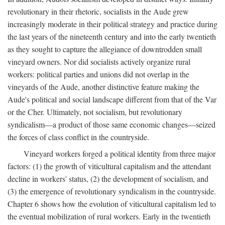
revolutionary in their rhetoric, socialists in the Aude grew
increasingly moderate in their political strategy and practice during
the last years of the nineteenth century and into the early twentieth
as they sought to capture the allegiance of downtrodden small
vineyard owners. Nor did socialists actively organize rural
workers: political parties and unions did not overlap in the
vineyards of the Aude, another distinctive feature making the
Aude's political and social landscape different from that of the Var
or the Cher. Ultimately, not socialism, but revolutionary
syndicalism—a product of those same economic changes—seized
the forces of class conflict in the countryside.
Vineyard workers forged a political identity from three major
factors: (1) the growth of viticultural capitalism and the attendant
decline in workers' status, (2) the development of socialism, and
(3) the emergence of revolutionary syndicalism in the countryside.
Chapter 6 shows how the evolution of viticultural capitalism led to
the eventual mobilization of rural workers. Early in the twentieth