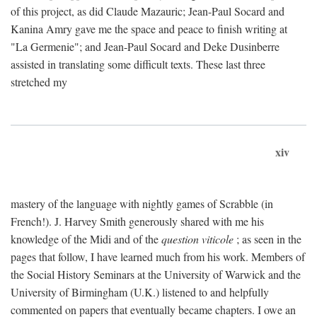
of this project, as did Claude Mazauric; Jean-Paul Socard and
Kanina Amry gave me the space and peace to finish writing at
"La Germenie"; and Jean-Paul Socard and Deke Dusinberre
assisted in translating some difficult texts. These last three
stretched my
xiv
mastery of the language with nightly games of Scrabble (in
French!). J. Harvey Smith generously shared with me his
knowledge of the Midi and of the
question viticole
; as seen in the
pages that follow, I have learned much from his work. Members of
the Social History Seminars at the University of Warwick and the
University of Birmingham (U.K.) listened to and helpfully
commented on papers that eventually became chapters. I owe an