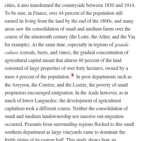
cities, it also transformed the countryside between 1850 and 1914.
To be sure, in France, over 44 percent of the population still
earned its living from the land by the end of the 1800s, and many
areas saw the consolidation of small and medium farms over the
course of the nineteenth century (the Loire, the Allier, and the Var,
for example). At the same time, especially in regions of
grande
culture
(cereals, beets, and vines), the gradual concentration of
agricultural capital meant that almost 40 percent of the land
consisted of large properties of over forty hectares, owned by a
8
mere 4 percent of the population.
In poor departments such as
the Aveyron, the Corrèze, and the Lozère, the poverty of small
proprietors encouraged emigration. In the Aude however, as in
much of lower Languedoc, the development of agricultural
capitalism took a different course. Neither the consolidation of
small and medium landownership nor massive out-migration
occurred. Peasants from surrounding regions flocked to this small
southern department as large vineyards came to dominate the
fertile plains of its eastern half. This study shows how an