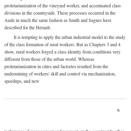
proletarianization of the vineyard worker, and accentuated class
divisions in the countryside. These processes occurred in the
Aude in much the same fashion as Smith and Sagnes have
described for the Hérault.
It is tempting to apply the urban industrial model to the study
of the class formation of rural workers. But as Chapters 3 and 4
show, rural workers forged a class identity from conditions very
different from those of the urban world. Whereas
proletarianization in cities and factories resulted from the
undermining of workers' skill and control via mechanization,
speedups, and new
6