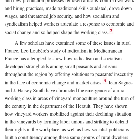
and new production processes removed artisans' control over work
and hiring practices, made traditional skills outdated, drove down
wages, and threatened job security, and how socialism and
syndicalism helped workers articulate a response to economic and
2
social change and so helped shape the working class.
A few scholars have examined some of these issues in rural
France. Leo Loubère's study of radicalism in Mediterranean
France has attempted to show how radicalism and socialism
developed strongholds among small peasants and artisans
throughout the region by offering solutions to peasants' insecurity
3
in the face of economic change and market crises.
Jean Sagnes
and J. Harvey Smith have chronicled the emergence of a rural
working class in areas of vineyard monoculture around the turn of
the century in the department of the Hérault. They have shown
how vineyard workers mobilized against their declining situation
in the vineyards by forming labor unions and striking to defend
their rights in the workplace, as well as how socialist politicians
built a constituency among these same groups of rural dwellers