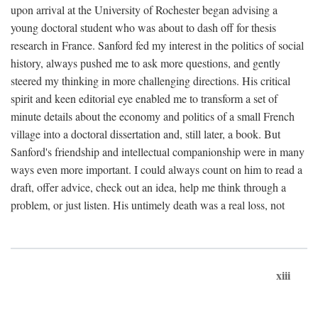
upon arrival at the University of Rochester began advising a
young doctoral student who was about to dash off for thesis
research in France. Sanford fed my interest in the politics of social
history, always pushed me to ask more questions, and gently
steered my thinking in more challenging directions. His critical
spirit and keen editorial eye enabled me to transform a set of
minute details about the economy and politics of a small French
village into a doctoral dissertation and, still later, a book. But
Sanford's friendship and intellectual companionship were in many
ways even more important. I could always count on him to read a
draft, offer advice, check out an idea, help me think through a
problem, or just listen. His untimely death was a real loss, not
xiii