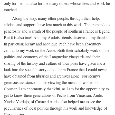
only for me, but also for the many others whose lives and work he
touched.
Along the way, many other people, through their help,
advice, and support, have lent much to this work. The tremendous
generosity and warmth of the people of southern France is legend.
But it is also true! And my Audois friends deserve all my thanks.
In particular, Rémy and Monique Pech have been absolutely
central to my work on the Aude. Both their scholarly work on the
politics and economy of the Languedoc vineyards and their
sharing of the history and culture of their
pays
have given me a
look into the social history of southern France that I could never
have obtained from libraries and archives alone. For Rémy's
generous assistance in interviewing the men and women of
Coursan I am enormously thankful, as I am for the opportunity to
get to know three generations of Pechs from Vinassan, Aude.
Xavier Verdejo, of Cuxac d'Aude, also helped me to see the
peculiarities of local politics through his work and knowledge of
Cuxac history.