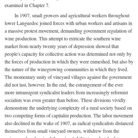
examined in Chapter 7.
In 1907, small growers and agricultural workers throughout
lower Languedoc joined forces with urban workers and artisans in
a massive protest movement, demanding government regulation of
wine production. This attempt to extricate the southern wine
market from nearly twenty years of depression showed that
people's capacity for collective action was determined not only by
the forces of production in which they were enmeshed, but also by
the nature of the winegrowing communities in which they lived.
The momentary unity of vineyard villages against the government
did not last, however. In the end, the estrangement of the ever
more intransigent syndicalist leaders from increasingly reformist
socialists was even greater than before. These divisions vividly
demonstrate the underlying complexity of a rural society based on
two competing forms of capitalist production. The labor movement
also declined in the wake of 1907, as radical syndicalists distanced
themselves from small vineyard owners, withdrew from the