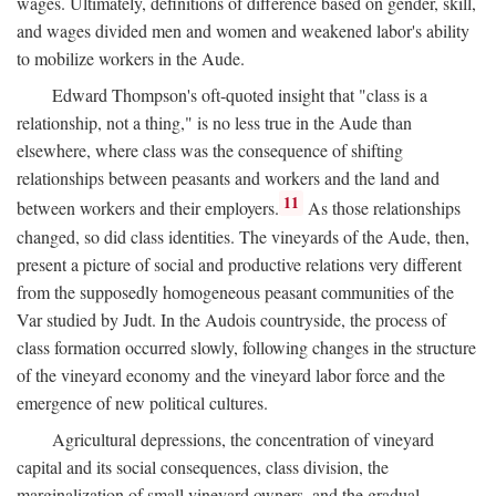
wages. Ultimately, definitions of difference based on gender, skill,
and wages divided men and women and weakened labor's ability
to mobilize workers in the Aude.
Edward Thompson's oft-quoted insight that "class is a
relationship, not a thing," is no less true in the Aude than
elsewhere, where class was the consequence of shifting
relationships between peasants and workers and the land and
11
between workers and their employers.
As those relationships
changed, so did class identities. The vineyards of the Aude, then,
present a picture of social and productive relations very different
from the supposedly homogeneous peasant communities of the
Var studied by Judt. In the Audois countryside, the process of
class formation occurred slowly, following changes in the structure
of the vineyard economy and the vineyard labor force and the
emergence of new political cultures.
Agricultural depressions, the concentration of vineyard
capital and its social consequences, class division, the
marginalization of small vineyard owners, and the gradual