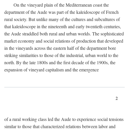
On the vineyard plain of the Mediterranean coast the
department of the Aude was part of the kaleidoscope of French
rural society. But unlike many of the cultures and subcultures of
that kaleidoscope in the nineteenth and early twentieth centuries,
the Aude straddled both rural and urban worlds. The sophisticated
market economy and social relations of production that developed
in the vineyards across the eastern half of the department bore
striking similarities to those of the industrial, urban world to the
north. By the late 1800s and the first decade of the 1900s, the
expansion of vineyard capitalism and the emergence
2
of a rural working class led the Aude to experience social tensions
similar to those that characterized relations between labor and