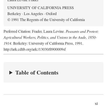
UNIVERSITY OF CALIFORNIA PRESS
Berkeley · Los Angeles · Oxford
© 1991 The Regents of the University of California
Preferred Citation: Frader, Laura Levine.
Peasants and Protest:
Agricultural Workers, Politics, and Unions in the Aude, 1850-
1914
. Berkeley: University of California Press, 1991.
http://ark.cdlib.org/ark:/13030/ft900009sf
Table of Contents
xi