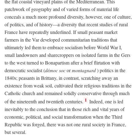
the flat coastal vineyard plains of the Mediterranean. This
patchwork of geography and of varied forms of material life
conceals a much more profound diversity, however, one of culture,
of politics, and of history—a diversity that recent studies of rural
France have repeatedly underlined. If small peasant market
farmers in the Var developed communitarian traditions that
ultimately led them to embrace socialism before World War I,
small landowners and sharecroppers on isolated farms in the Gers
to the west turned to Bonapartism after a brief flirtation with
democratic socialist (
démoc soc
or
montagnard
) politics in the
1840s; peasants in Brittany, in contrast, scratching away an
existence from weak soil, cultivated their religious traditions in the
Catholic church and remained solidly conservative through much
1
of the nineteenth and twentieth centuries.
Indeed, one is led
inevitably to the conclusion that in those rich and vital years of
economic, political, and social transformation when the Third
Republic was forged, there was not one rural society in France,
but several.