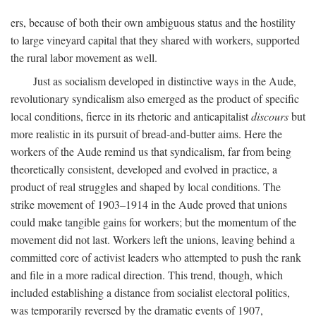
ers, because of both their own ambiguous status and the hostility
to large vineyard capital that they shared with workers, supported
the rural labor movement as well.
Just as socialism developed in distinctive ways in the Aude,
revolutionary syndicalism also emerged as the product of specific
local conditions, fierce in its rhetoric and anticapitalist
discours
but
more realistic in its pursuit of bread-and-butter aims. Here the
workers of the Aude remind us that syndicalism, far from being
theoretically consistent, developed and evolved in practice, a
product of real struggles and shaped by local conditions. The
strike movement of 1903–1914 in the Aude proved that unions
could make tangible gains for workers; but the momentum of the
movement did not last. Workers left the unions, leaving behind a
committed core of activist leaders who attempted to push the rank
and file in a more radical direction. This trend, though, which
included establishing a distance from socialist electoral politics,
was temporarily reversed by the dramatic events of 1907,