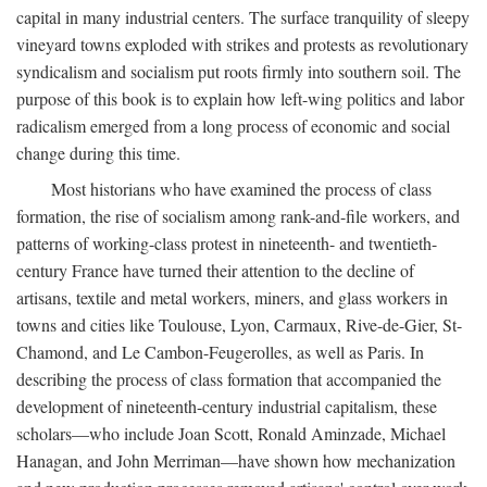
capital in many industrial centers. The surface tranquility of sleepy
vineyard towns exploded with strikes and protests as revolutionary
syndicalism and socialism put roots firmly into southern soil. The
purpose of this book is to explain how left-wing politics and labor
radicalism emerged from a long process of economic and social
change during this time.
Most historians who have examined the process of class
formation, the rise of socialism among rank-and-file workers, and
patterns of working-class protest in nineteenth- and twentieth-
century France have turned their attention to the decline of
artisans, textile and metal workers, miners, and glass workers in
towns and cities like Toulouse, Lyon, Carmaux, Rive-de-Gier, St-
Chamond, and Le Cambon-Feugerolles, as well as Paris. In
describing the process of class formation that accompanied the
development of nineteenth-century industrial capitalism, these
scholars—who include Joan Scott, Ronald Aminzade, Michael
Hanagan, and John Merriman—have shown how mechanization