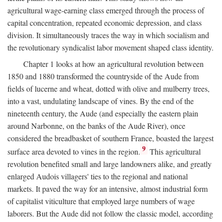
agricultural wage-earning class emerged through the process of
capital concentration, repeated economic depression, and class
division. It simultaneously traces the way in which socialism and
the revolutionary syndicalist labor movement shaped class identity.
Chapter 1 looks at how an agricultural revolution between
1850 and 1880 transformed the countryside of the Aude from
fields of lucerne and wheat, dotted with olive and mulberry trees,
into a vast, undulating landscape of vines. By the end of the
nineteenth century, the Aude (and especially the eastern plain
around Narbonne, on the banks of the Aude River), once
considered the breadbasket of southern France, boasted the largest
9
surface area devoted to vines in the region.
This agricultural
revolution benefited small and large landowners alike, and greatly
enlarged Audois villagers' ties to the regional and national
markets. It paved the way for an intensive, almost industrial form
of capitalist viticulture that employed large numbers of wage
laborers. But the Aude did not follow the classic model, according