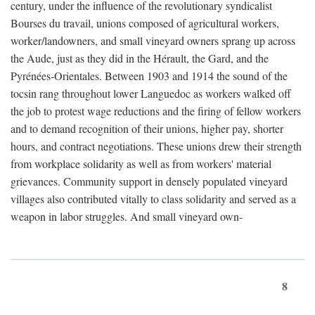
century, under the influence of the revolutionary syndicalist
Bourses du travail, unions composed of agricultural workers,
worker/landowners, and small vineyard owners sprang up across
the Aude, just as they did in the Hérault, the Gard, and the
Pyrénées-Orientales. Between 1903 and 1914 the sound of the
tocsin rang throughout lower Languedoc as workers walked off
the job to protest wage reductions and the firing of fellow workers
and to demand recognition of their unions, higher pay, shorter
hours, and contract negotiations. These unions drew their strength
from workplace solidarity as well as from workers' material
grievances. Community support in densely populated vineyard
villages also contributed vitally to class solidarity and served as a
weapon in labor struggles. And small vineyard own-
8