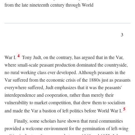
from the late nineteenth century through World
3
4
War I.
Tony Judt, on the contrary, has argued that in the Var,
where small-scale peasant production dominated the countryside,
no rural working class ever developed. Although peasants in the
Var suffered from the economic crisis of the 1880s just as peasants
everywhere suffered, Judt emphasizes that it was the peasants'
interdependence and cooperation, rather than merely their
vulnerability to market competition, that drew them to socialism
5
and made the Var a bastion of left politics before World War I.
Finally, some scholars have shown that rural communities
provided a welcome environment for the germination of left-wing