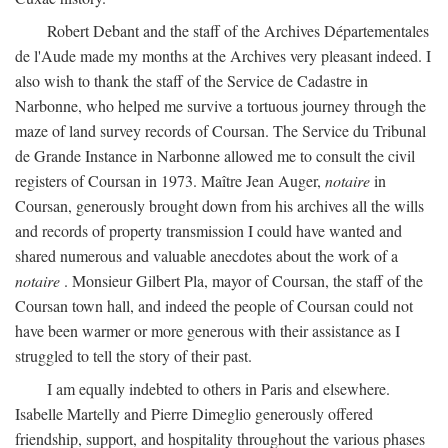
Robert Debant and the staff of the Archives Départementales
de l'Aude made my months at the Archives very pleasant indeed. I
also wish to thank the staff of the Service de Cadastre in
Narbonne, who helped me survive a tortuous journey through the
maze of land survey records of Coursan. The Service du Tribunal
de Grande Instance in Narbonne allowed me to consult the civil
registers of Coursan in 1973. Maître Jean Auger,
notaire
in
Coursan, generously brought down from his archives all the wills
and records of property transmission I could have wanted and
shared numerous and valuable anecdotes about the work of a
notaire
. Monsieur Gilbert Pla, mayor of Coursan, the staff of the
Coursan town hall, and indeed the people of Coursan could not
have been warmer or more generous with their assistance as I
struggled to tell the story of their past.
I am equally indebted to others in Paris and elsewhere.
Isabelle Martelly and Pierre Dimeglio generously offered
friendship, support, and hospitality throughout the various phases