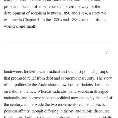
proletarianization of vinedressers all paved the way for the
development of socialism between 1890 and 1914, a story we
examine in Chapter 5. In the 1880s and 1890s, urban artisans,
workers, and small
7
landowners looked toward radical and socialist political groups
that promised relief from debt and economic insecurity. The story
of left politics in the Aude shows how local variations developed
on national themes. Whereas radicalism and socialism diverged
nationally and became separate political movements by the end of
the century, in the Aude the two movements retained a practical
political affinity, though differing in theory and public discourse.
In addition, Audois socialism developed in distinct ways. Initially