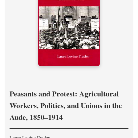
Peasants and Protest: Agricultural
Workers, Politics, and Unions in the
Aude, 1850–1914
Laura Levine Frader