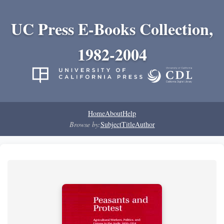
UC Press E-Books Collection,
1982-2004
Home
About
Help
Browse by:
Subject
Title
Author