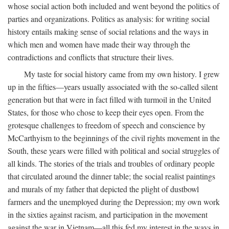
whose social action both included and went beyond the politics of
parties and organizations. Politics as analysis: for writing social
history entails making sense of social relations and the ways in
which men and women have made their way through the
contradictions and conflicts that structure their lives.
My taste for social history came from my own history. I grew
up in the fifties—years usually associated with the so-called silent
generation but that were in fact filled with turmoil in the United
States, for those who chose to keep their eyes open. From the
grotesque challenges to freedom of speech and conscience by
McCarthyism to the beginnings of the civil rights movement in the
South, these years were filled with political and social struggles of
all kinds. The stories of the trials and troubles of ordinary people
that circulated around the dinner table; the social realist paintings
and murals of my father that depicted the plight of dustbowl
farmers and the unemployed during the Depression; my own work
in the sixties against racism, and participation in the movement
against the war in Vietnam—all this fed my interest in the ways in