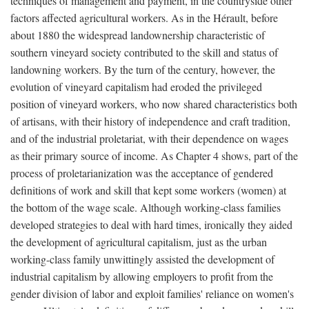
techniques of management and payment, in the countryside other
factors affected agricultural workers. As in the Hérault, before
about 1880 the widespread landownership characteristic of
southern vineyard society contributed to the skill and status of
landowning workers. By the turn of the century, however, the
evolution of vineyard capitalism had eroded the privileged
position of vineyard workers, who now shared characteristics both
of artisans, with their history of independence and craft tradition,
and of the industrial proletariat, with their dependence on wages
as their primary source of income. As Chapter 4 shows, part of the
process of proletarianization was the acceptance of gendered
definitions of work and skill that kept some workers (women) at
the bottom of the wage scale. Although working-class families
developed strategies to deal with hard times, ironically they aided
the development of agricultural capitalism, just as the urban
working-class family unwittingly assisted the development of
industrial capitalism by allowing employers to profit from the
gender division of labor and exploit families' reliance on women's