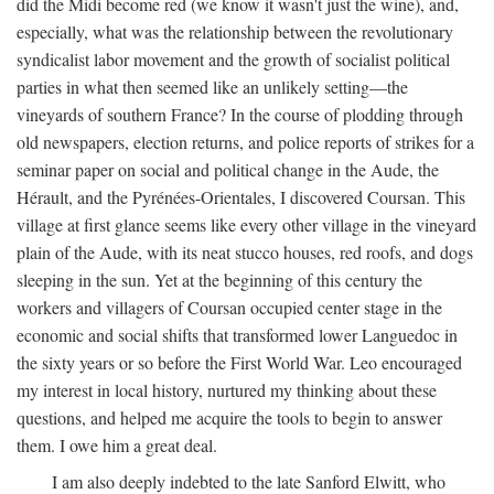
did the Midi become red (we know it wasn't just the wine), and,
especially, what was the relationship between the revolutionary
syndicalist labor movement and the growth of socialist political
parties in what then seemed like an unlikely setting—the
vineyards of southern France? In the course of plodding through
old newspapers, election returns, and police reports of strikes for a
seminar paper on social and political change in the Aude, the
Hérault, and the Pyrénées-Orientales, I discovered Coursan. This
village at first glance seems like every other village in the vineyard
plain of the Aude, with its neat stucco houses, red roofs, and dogs
sleeping in the sun. Yet at the beginning of this century the
workers and villagers of Coursan occupied center stage in the
economic and social shifts that transformed lower Languedoc in
the sixty years or so before the First World War. Leo encouraged
my interest in local history, nurtured my thinking about these
questions, and helped me acquire the tools to begin to answer
them. I owe him a great deal.
I am also deeply indebted to the late Sanford Elwitt, who