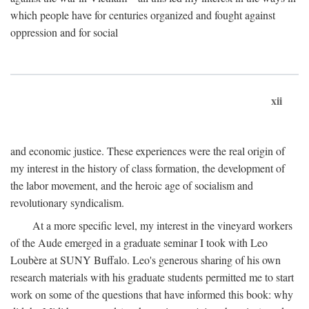
which people have for centuries organized and fought against
oppression and for social
xii
and economic justice. These experiences were the real origin of
my interest in the history of class formation, the development of
the labor movement, and the heroic age of socialism and
revolutionary syndicalism.
At a more specific level, my interest in the vineyard workers
of the Aude emerged in a graduate seminar I took with Leo
Loubère at SUNY Buffalo. Leo's generous sharing of his own
research materials with his graduate students permitted me to start
work on some of the questions that have informed this book: why