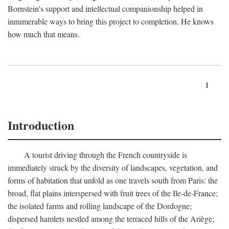
Bornstein's support and intellectual companionship helped in
innumerable ways to bring this project to completion. He knows
how much that means.
1
Introduction
A tourist driving through the French countryside is
immediately struck by the diversity of landscapes, vegetation, and
forms of habitation that unfold as one travels south from Paris: the
broad, flat plains interspersed with fruit trees of the Ile-de-France;
the isolated farms and rolling landscape of the Dordogne;
dispersed hamlets nestled among the terraced hills of the Ariège;