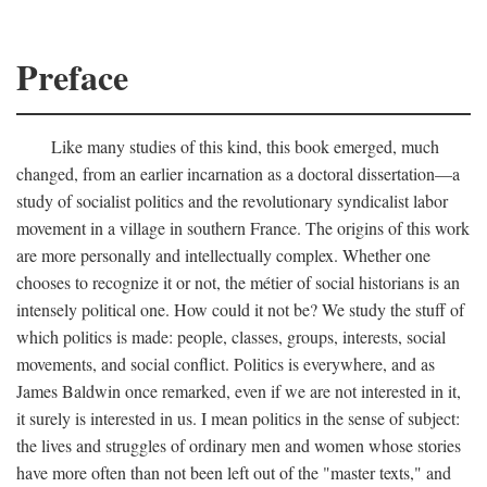
Preface
Like many studies of this kind, this book emerged, much
changed, from an earlier incarnation as a doctoral dissertation—a
study of socialist politics and the revolutionary syndicalist labor
movement in a village in southern France. The origins of this work
are more personally and intellectually complex. Whether one
chooses to recognize it or not, the métier of social historians is an
intensely political one. How could it not be? We study the stuff of
which politics is made: people, classes, groups, interests, social
movements, and social conflict. Politics is everywhere, and as
James Baldwin once remarked, even if we are not interested in it,
it surely is interested in us. I mean politics in the sense of subject:
the lives and struggles of ordinary men and women whose stories
have more often than not been left out of the "master texts," and