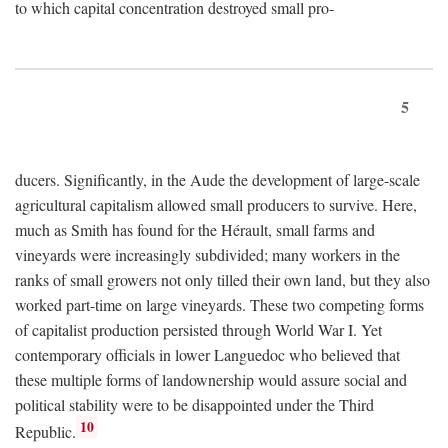
to which capital concentration destroyed small pro-
5
ducers. Significantly, in the Aude the development of large-scale
agricultural capitalism allowed small producers to survive. Here,
much as Smith has found for the Hérault, small farms and
vineyards were increasingly subdivided; many workers in the
ranks of small growers not only tilled their own land, but they also
worked part-time on large vineyards. These two competing forms
of capitalist production persisted through World War I. Yet
contemporary officials in lower Languedoc who believed that
these multiple forms of landownership would assure social and
political stability were to be disappointed under the Third
10
Republic.