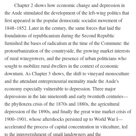
Chapter 2 shows how economic change and depression in
the Aude stimulated the development of the left-wing politics that
first appeared in the popular democratic socialist movement of
1848–1852. Later in the century, the same forces that laid the
foundations of republicanism during the Second Republic
furnished the bases of radicalism at the time of the Commune: the
protourbanization of the countryside, the growing market interests
of rural winegrowers, and the presence of urban politicians who
sought to mobilize rural dwellers in the context of economic
downturn. As Chapter 3 shows, the shift to vineyard monoculture
and the attendant entrepreneurial mentality made the Aude's
economy especially vulnerable to depression. Three major
depressions in the late nineteenth and early twentieth centuries—
the phylloxera crisis of the 1870s and 1880s, the agricultural
depression of the 1890s, and finally the great wine market crisis of
1900–1901, whose aftershocks persisted up to World War I—
accelerated the process of capital concentration in viticulture, led
to the impoverishment of small landowners and the