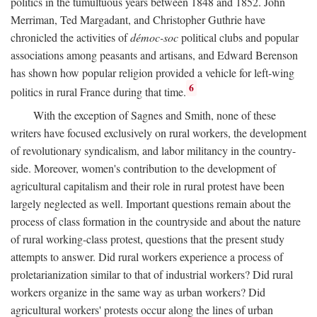
politics in the tumultuous years between 1848 and 1852. John
Merriman, Ted Margadant, and Christopher Guthrie have
chronicled the activities of
démoc-soc
political clubs and popular
associations among peasants and artisans, and Edward Berenson
has shown how popular religion provided a vehicle for left-wing
6
politics in rural France during that time.
With the exception of Sagnes and Smith, none of these
writers have focused exclusively on rural workers, the development
of revolutionary syndicalism, and labor militancy in the country-
side. Moreover, women's contribution to the development of
agricultural capitalism and their role in rural protest have been
largely neglected as well. Important questions remain about the
process of class formation in the countryside and about the nature
of rural working-class protest, questions that the present study
attempts to answer. Did rural workers experience a process of
proletarianization similar to that of industrial workers? Did rural
workers organize in the same way as urban workers? Did
agricultural workers' protests occur along the lines of urban