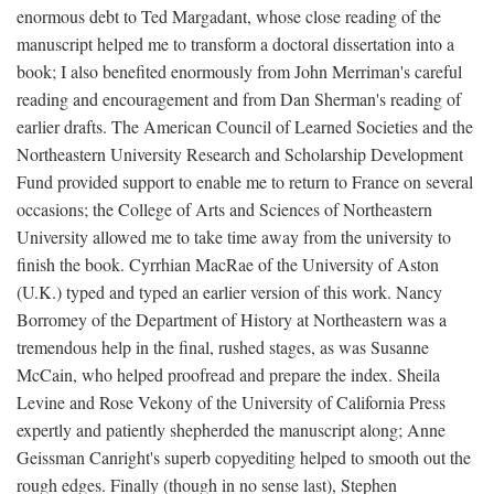
enormous debt to Ted Margadant, whose close reading of the
manuscript helped me to transform a doctoral dissertation into a
book; I also benefited enormously from John Merriman's careful
reading and encouragement and from Dan Sherman's reading of
earlier drafts. The American Council of Learned Societies and the
Northeastern University Research and Scholarship Development
Fund provided support to enable me to return to France on several
occasions; the College of Arts and Sciences of Northeastern
University allowed me to take time away from the university to
finish the book. Cyrrhian MacRae of the University of Aston
(U.K.) typed and typed an earlier version of this work. Nancy
Borromey of the Department of History at Northeastern was a
tremendous help in the final, rushed stages, as was Susanne
McCain, who helped proofread and prepare the index. Sheila
Levine and Rose Vekony of the University of California Press
expertly and patiently shepherded the manuscript along; Anne
Geissman Canright's superb copyediting helped to smooth out the
rough edges. Finally (though in no sense last), Stephen