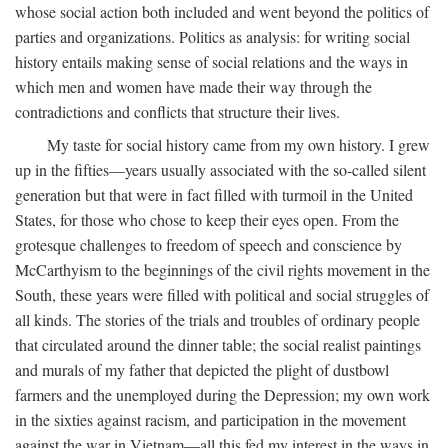
whose social action both included and went beyond the politics of
parties and organizations. Politics as analysis: for writing social
history entails making sense of social relations and the ways in
which men and women have made their way through the
contradictions and conflicts that structure their lives.
My taste for social history came from my own history. I grew
up in the fifties—years usually associated with the so-called silent
generation but that were in fact filled with turmoil in the United
States, for those who chose to keep their eyes open. From the
grotesque challenges to freedom of speech and conscience by
McCarthyism to the beginnings of the civil rights movement in the
South, these years were filled with political and social struggles of
all kinds. The stories of the trials and troubles of ordinary people
that circulated around the dinner table; the social realist paintings
and murals of my father that depicted the plight of dustbowl
farmers and the unemployed during the Depression; my own work
in the sixties against racism, and participation in the movement
against the war in Vietnam—all this fed my interest in the ways in