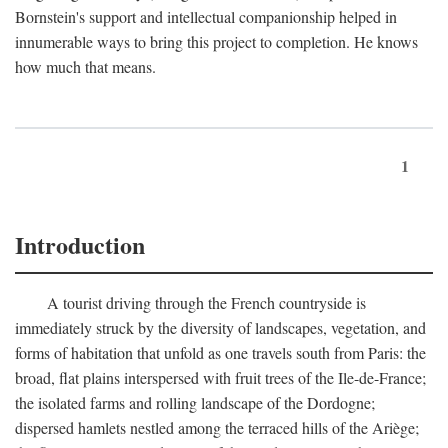
Bornstein's support and intellectual companionship helped in
innumerable ways to bring this project to completion. He knows
how much that means.
1
Introduction
A tourist driving through the French countryside is
immediately struck by the diversity of landscapes, vegetation, and
forms of habitation that unfold as one travels south from Paris: the
broad, flat plains interspersed with fruit trees of the Ile-de-France;
the isolated farms and rolling landscape of the Dordogne;
dispersed hamlets nestled among the terraced hills of the Ariège;