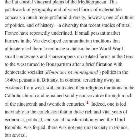
the flat coastal vineyard plains of the Mediterranean. This
patchwork of geography and of varied forms of material life
conceals a much more profound diversity, however, one of culture,
of politics, and of history—a diversity that recent studies of rural
France have repeatedly underlined. If small peasant market
farmers in the Var developed communitarian traditions that
ultimately led them to embrace socialism before World War I,
small landowners and sharecroppers on isolated farms in the Gers
to the west turned to Bonapartism after a brief flirtation with
democratic socialist (
démoc soc
or
montagnard
) politics in the
1840s; peasants in Brittany, in contrast, scratching away an
existence from weak soil, cultivated their religious traditions in the
Catholic church and remained solidly conservative through much
1
of the nineteenth and twentieth centuries.
Indeed, one is led
inevitably to the conclusion that in those rich and vital years of
economic, political, and social transformation when the Third
Republic was forged, there was not one rural society in France,
but several.