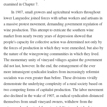
examined in Chapter 7.
In 1907, small growers and agricultural workers throughout
lower Languedoc joined forces with urban workers and artisans in
a massive protest movement, demanding government regulation of
wine production. This attempt to extricate the southern wine
market from nearly twenty years of depression showed that
people's capacity for collective action was determined not only by
the forces of production in which they were enmeshed, but also by
the nature of the winegrowing communities in which they lived.
The momentary unity of vineyard villages against the government
did not last, however. In the end, the estrangement of the ever
more intransigent syndicalist leaders from increasingly reformist
socialists was even greater than before. These divisions vividly
demonstrate the underlying complexity of a rural society based on
two competing forms of capitalist production. The labor movement
also declined in the wake of 1907, as radical syndicalists distanced
themselves from small vineyard owners, withdrew from the