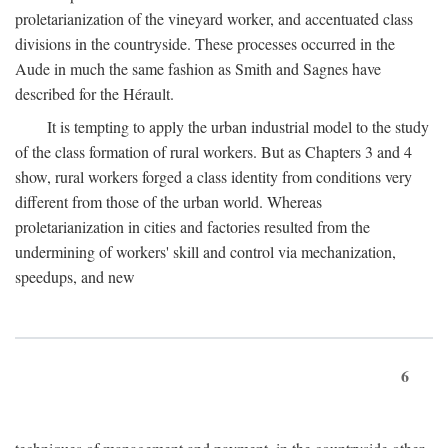
proletarianization of the vineyard worker, and accentuated class
divisions in the countryside. These processes occurred in the
Aude in much the same fashion as Smith and Sagnes have
described for the Hérault.
It is tempting to apply the urban industrial model to the study
of the class formation of rural workers. But as Chapters 3 and 4
show, rural workers forged a class identity from conditions very
different from those of the urban world. Whereas
proletarianization in cities and factories resulted from the
undermining of workers' skill and control via mechanization,
speedups, and new
6