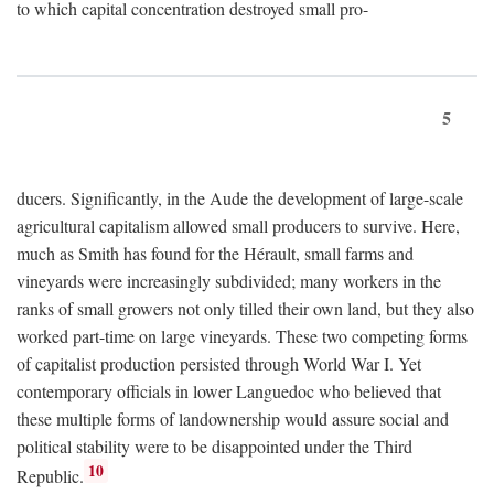
to which capital concentration destroyed small pro-
5
ducers. Significantly, in the Aude the development of large-scale
agricultural capitalism allowed small producers to survive. Here,
much as Smith has found for the Hérault, small farms and
vineyards were increasingly subdivided; many workers in the
ranks of small growers not only tilled their own land, but they also
worked part-time on large vineyards. These two competing forms
of capitalist production persisted through World War I. Yet
contemporary officials in lower Languedoc who believed that
these multiple forms of landownership would assure social and
political stability were to be disappointed under the Third
10
Republic.