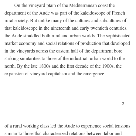
On the vineyard plain of the Mediterranean coast the
department of the Aude was part of the kaleidoscope of French
rural society. But unlike many of the cultures and subcultures of
that kaleidoscope in the nineteenth and early twentieth centuries,
the Aude straddled both rural and urban worlds. The sophisticated
market economy and social relations of production that developed
in the vineyards across the eastern half of the department bore
striking similarities to those of the industrial, urban world to the
north. By the late 1800s and the first decade of the 1900s, the
expansion of vineyard capitalism and the emergence
2
of a rural working class led the Aude to experience social tensions
similar to those that characterized relations between labor and