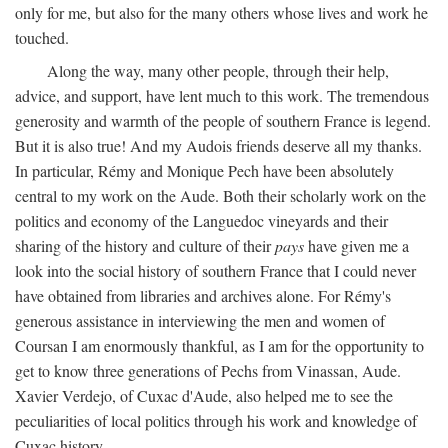
only for me, but also for the many others whose lives and work he
touched.
Along the way, many other people, through their help,
advice, and support, have lent much to this work. The tremendous
generosity and warmth of the people of southern France is legend.
But it is also true! And my Audois friends deserve all my thanks.
In particular, Rémy and Monique Pech have been absolutely
central to my work on the Aude. Both their scholarly work on the
politics and economy of the Languedoc vineyards and their
sharing of the history and culture of their
pays
have given me a
look into the social history of southern France that I could never
have obtained from libraries and archives alone. For Rémy's
generous assistance in interviewing the men and women of
Coursan I am enormously thankful, as I am for the opportunity to
get to know three generations of Pechs from Vinassan, Aude.
Xavier Verdejo, of Cuxac d'Aude, also helped me to see the
peculiarities of local politics through his work and knowledge of
Cuxac history.