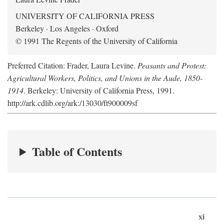
UNIVERSITY OF CALIFORNIA PRESS
Berkeley · Los Angeles · Oxford
© 1991 The Regents of the University of California
Preferred Citation: Frader, Laura Levine.
Peasants and Protest:
Agricultural Workers, Politics, and Unions in the Aude, 1850-
1914
. Berkeley: University of California Press, 1991.
http://ark.cdlib.org/ark:/13030/ft900009sf
Table of Contents
xi