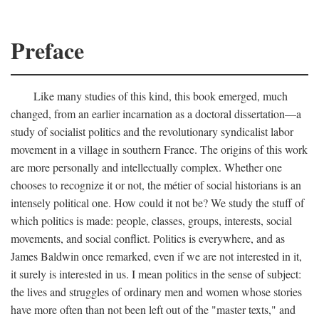
Preface
Like many studies of this kind, this book emerged, much
changed, from an earlier incarnation as a doctoral dissertation—a
study of socialist politics and the revolutionary syndicalist labor
movement in a village in southern France. The origins of this work
are more personally and intellectually complex. Whether one
chooses to recognize it or not, the métier of social historians is an
intensely political one. How could it not be? We study the stuff of
which politics is made: people, classes, groups, interests, social
movements, and social conflict. Politics is everywhere, and as
James Baldwin once remarked, even if we are not interested in it,
it surely is interested in us. I mean politics in the sense of subject:
the lives and struggles of ordinary men and women whose stories
have more often than not been left out of the "master texts," and