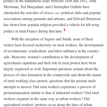
politics in the tumultuous years between 1848 and 1852. John
Merriman, Ted Margadant, and Christopher Guthrie have
chronicled the activities of
démoc-soc
political clubs and popular
associations among peasants and artisans, and Edward Berenson
has shown how popular religion provided a vehicle for left-wing
6
politics in rural France during that time.
With the exception of Sagnes and Smith, none of these
writers have focused exclusively on rural workers, the development
of revolutionary syndicalism, and labor militancy in the country-
side. Moreover, women's contribution to the development of
agricultural capitalism and their role in rural protest have been
largely neglected as well. Important questions remain about the
process of class formation in the countryside and about the nature
of rural working-class protest, questions that the present study
attempts to answer. Did rural workers experience a process of
proletarianization similar to that of industrial workers? Did rural
workers organize in the same way as urban workers? Did
agricultural workers' protests occur along the lines of urban