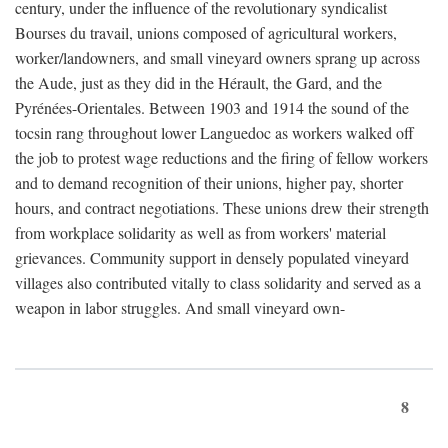
century, under the influence of the revolutionary syndicalist
Bourses du travail, unions composed of agricultural workers,
worker/landowners, and small vineyard owners sprang up across
the Aude, just as they did in the Hérault, the Gard, and the
Pyrénées-Orientales. Between 1903 and 1914 the sound of the
tocsin rang throughout lower Languedoc as workers walked off
the job to protest wage reductions and the firing of fellow workers
and to demand recognition of their unions, higher pay, shorter
hours, and contract negotiations. These unions drew their strength
from workplace solidarity as well as from workers' material
grievances. Community support in densely populated vineyard
villages also contributed vitally to class solidarity and served as a
weapon in labor struggles. And small vineyard own-
8