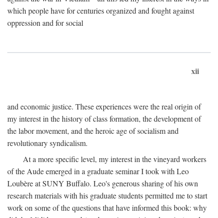
which people have for centuries organized and fought against
oppression and for social
xii
and economic justice. These experiences were the real origin of
my interest in the history of class formation, the development of
the labor movement, and the heroic age of socialism and
revolutionary syndicalism.
At a more specific level, my interest in the vineyard workers
of the Aude emerged in a graduate seminar I took with Leo
Loubère at SUNY Buffalo. Leo's generous sharing of his own
research materials with his graduate students permitted me to start
work on some of the questions that have informed this book: why