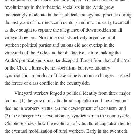
revolutionary in their rhetoric, socialists in the Aude grew
increasingly moderate in their political strategy and practice during
the last years of the nineteenth century and into the early twentieth
as they sought to capture the allegiance of downtrodden small
vineyard owners. Nor did socialists actively organize rural
workers: political parties and unions did not overlap in the
vineyards of the Aude, another distinctive feature making the
Aude's political and social landscape different from that of the Var
or the Cher. Ultimately, not socialism, but revolutionary
syndicalism—a product of those same economic changes—seized
the forces of class conflict in the countryside.
Vineyard workers forged a political identity from three major
factors: (1) the growth of viticultural capitalism and the attendant
decline in workers' status, (2) the development of socialism, and
(3) the emergence of revolutionary syndicalism in the countryside.
Chapter 6 shows how the evolution of viticultural capitalism led to
the eventual mobilization of rural workers. Early in the twentieth