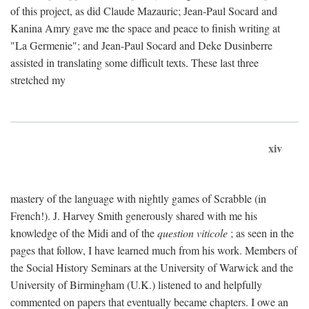
of this project, as did Claude Mazauric; Jean-Paul Socard and
Kanina Amry gave me the space and peace to finish writing at
"La Germenie"; and Jean-Paul Socard and Deke Dusinberre
assisted in translating some difficult texts. These last three
stretched my
xiv
mastery of the language with nightly games of Scrabble (in
French!). J. Harvey Smith generously shared with me his
knowledge of the Midi and of the
question viticole
; as seen in the
pages that follow, I have learned much from his work. Members of
the Social History Seminars at the University of Warwick and the
University of Birmingham (U.K.) listened to and helpfully
commented on papers that eventually became chapters. I owe an