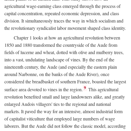
agricultural wage-earning class emerged through the process of
capital concentration, repeated economic depression, and class
division. It simultaneously traces the way in which socialism and
the revolutionary syndicalist labor movement shaped class identity.
Chapter 1 looks at how an agricultural revolution between
1850 and 1880 transformed the countryside of the Aude from
fields of lucerne and wheat, dotted with olive and mulberry trees,
into a vast, undulating landscape of vines. By the end of the
nineteenth century, the Aude (and especially the eastern plain
around Narbonne, on the banks of the Aude River), once
considered the breadbasket of southern France, boasted the largest
9
surface area devoted to vines in the region.
This agricultural
revolution benefited small and large landowners alike, and greatly
enlarged Audois villagers' ties to the regional and national
markets. It paved the way for an intensive, almost industrial form
of capitalist viticulture that employed large numbers of wage
laborers. But the Aude did not follow the classic model, according