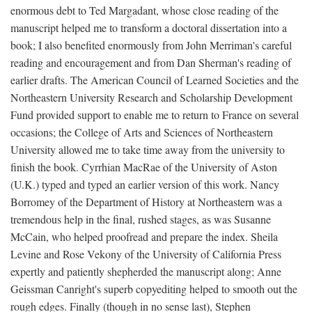
enormous debt to Ted Margadant, whose close reading of the
manuscript helped me to transform a doctoral dissertation into a
book; I also benefited enormously from John Merriman's careful
reading and encouragement and from Dan Sherman's reading of
earlier drafts. The American Council of Learned Societies and the
Northeastern University Research and Scholarship Development
Fund provided support to enable me to return to France on several
occasions; the College of Arts and Sciences of Northeastern
University allowed me to take time away from the university to
finish the book. Cyrrhian MacRae of the University of Aston
(U.K.) typed and typed an earlier version of this work. Nancy
Borromey of the Department of History at Northeastern was a
tremendous help in the final, rushed stages, as was Susanne
McCain, who helped proofread and prepare the index. Sheila
Levine and Rose Vekony of the University of California Press
expertly and patiently shepherded the manuscript along; Anne
Geissman Canright's superb copyediting helped to smooth out the
rough edges. Finally (though in no sense last), Stephen