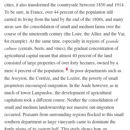
cities, it also transformed the countryside between 1850 and 1914.
To be sure, in France, over 44 percent of the population still
earned its living from the land by the end of the 1800s, and many
areas saw the consolidation of small and medium farms over the
course of the nineteenth century (the Loire, the Allier, and the Var,
for example). At the same time, especially in regions of
grande
culture
(cereals, beets, and vines), the gradual concentration of
agricultural capital meant that almost 40 percent of the land
consisted of large properties of over forty hectares, owned by a
8
mere 4 percent of the population.
In poor departments such as
the Aveyron, the Corrèze, and the Lozère, the poverty of small
proprietors encouraged emigration. In the Aude however, as in
much of lower Languedoc, the development of agricultural
capitalism took a different course. Neither the consolidation of
small and medium landownership nor massive out-migration
occurred. Peasants from surrounding regions flocked to this small
southern department as large vineyards came to dominate the
fertile plains of its eastern half. This study shows how an