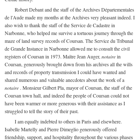
Robert Debant and the staff of the Archives Départementales
de l'Aude made my months at the Archives very pleasant indeed. I
also wish to thank the staff of the Service de Cadastre in
Narbonne, who helped me survive a tortuous journey through the
maze of land survey records of Coursan. The Service du Tribunal
de Grande Instance in Narbonne allowed me to consult the civil
registers of Coursan in 1973. Maître Jean Auger,
notaire
in
Coursan, generously brought down from his archives all the wills
and records of property transmission I could have wanted and
shared numerous and valuable anecdotes about the work of a
notaire
. Monsieur Gilbert Pla, mayor of Coursan, the staff of the
Coursan town hall, and indeed the people of Coursan could not
have been warmer or more generous with their assistance as I
struggled to tell the story of their past.
I am equally indebted to others in Paris and elsewhere.
Isabelle Martelly and Pierre Dimeglio generously offered
friendship, support, and hospitality throughout the various phases