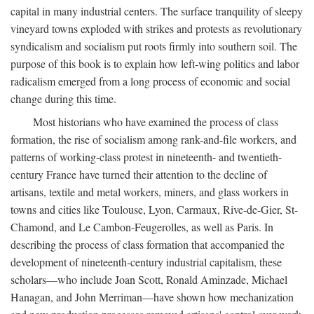
capital in many industrial centers. The surface tranquility of sleepy
vineyard towns exploded with strikes and protests as revolutionary
syndicalism and socialism put roots firmly into southern soil. The
purpose of this book is to explain how left-wing politics and labor
radicalism emerged from a long process of economic and social
change during this time.
Most historians who have examined the process of class
formation, the rise of socialism among rank-and-file workers, and
patterns of working-class protest in nineteenth- and twentieth-
century France have turned their attention to the decline of
artisans, textile and metal workers, miners, and glass workers in
towns and cities like Toulouse, Lyon, Carmaux, Rive-de-Gier, St-
Chamond, and Le Cambon-Feugerolles, as well as Paris. In
describing the process of class formation that accompanied the
development of nineteenth-century industrial capitalism, these
scholars—who include Joan Scott, Ronald Aminzade, Michael
Hanagan, and John Merriman—have shown how mechanization