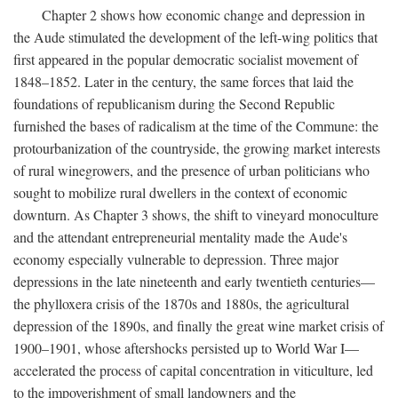
Chapter 2 shows how economic change and depression in
the Aude stimulated the development of the left-wing politics that
first appeared in the popular democratic socialist movement of
1848–1852. Later in the century, the same forces that laid the
foundations of republicanism during the Second Republic
furnished the bases of radicalism at the time of the Commune: the
protourbanization of the countryside, the growing market interests
of rural winegrowers, and the presence of urban politicians who
sought to mobilize rural dwellers in the context of economic
downturn. As Chapter 3 shows, the shift to vineyard monoculture
and the attendant entrepreneurial mentality made the Aude's
economy especially vulnerable to depression. Three major
depressions in the late nineteenth and early twentieth centuries—
the phylloxera crisis of the 1870s and 1880s, the agricultural
depression of the 1890s, and finally the great wine market crisis of
1900–1901, whose aftershocks persisted up to World War I—
accelerated the process of capital concentration in viticulture, led
to the impoverishment of small landowners and the