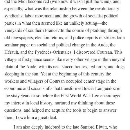
did the Midi become red (we know it wasn't just the wine), and,
especially, what was the relationship between the revolutionary
syndicalist labor movement and the growth of socialist political
parties in what then seemed like an unlikely setting—the
vineyards of southern France? In the course of plodding through
old newspapers, election returns, and police reports of strikes for a
seminar paper on social and political change in the Aude, the
Hérault, and the Pyrénées-Orientales, I discovered Coursan. This
village at first glance seems like every other village in the vineyard
plain of the Aude, with its neat stucco houses, red roofs, and dogs
sleeping in the sun. Yet at the beginning of this century the
workers and villagers of Coursan occupied center stage in the
economic and social shifts that transformed lower Languedoc in
the sixty years or so before the First World War. Leo encouraged
my interest in local history, nurtured my thinking about these
questions, and helped me acquire the tools to begin to answer
them. I owe him a great deal.
I am also deeply indebted to the late Sanford Elwitt, who