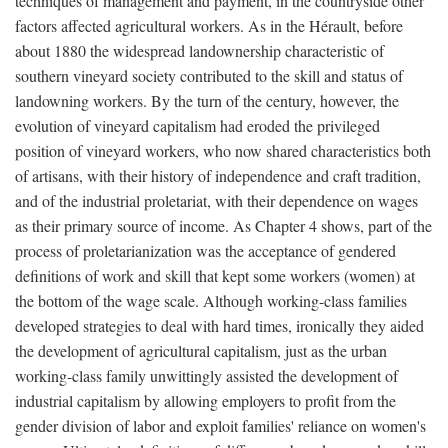
techniques of management and payment, in the countryside other
factors affected agricultural workers. As in the Hérault, before
about 1880 the widespread landownership characteristic of
southern vineyard society contributed to the skill and status of
landowning workers. By the turn of the century, however, the
evolution of vineyard capitalism had eroded the privileged
position of vineyard workers, who now shared characteristics both
of artisans, with their history of independence and craft tradition,
and of the industrial proletariat, with their dependence on wages
as their primary source of income. As Chapter 4 shows, part of the
process of proletarianization was the acceptance of gendered
definitions of work and skill that kept some workers (women) at
the bottom of the wage scale. Although working-class families
developed strategies to deal with hard times, ironically they aided
the development of agricultural capitalism, just as the urban
working-class family unwittingly assisted the development of
industrial capitalism by allowing employers to profit from the
gender division of labor and exploit families' reliance on women's