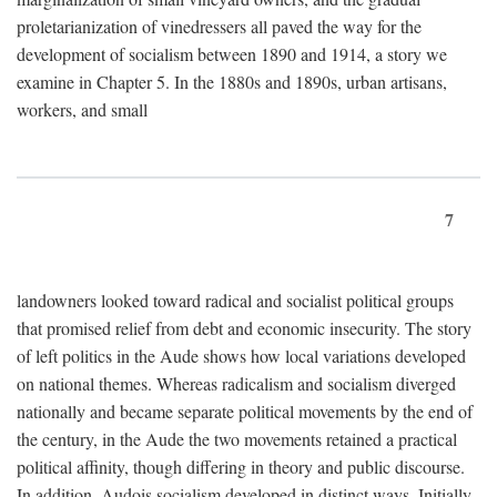
proletarianization of vinedressers all paved the way for the
development of socialism between 1890 and 1914, a story we
examine in Chapter 5. In the 1880s and 1890s, urban artisans,
workers, and small
7
landowners looked toward radical and socialist political groups
that promised relief from debt and economic insecurity. The story
of left politics in the Aude shows how local variations developed
on national themes. Whereas radicalism and socialism diverged
nationally and became separate political movements by the end of
the century, in the Aude the two movements retained a practical
political affinity, though differing in theory and public discourse.
In addition, Audois socialism developed in distinct ways. Initially