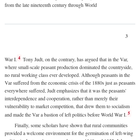
from the late nineteenth century through World
3
4
War I.
Tony Judt, on the contrary, has argued that in the Var,
where small-scale peasant production dominated the countryside,
no rural working class ever developed. Although peasants in the
Var suffered from the economic crisis of the 1880s just as peasants
everywhere suffered, Judt emphasizes that it was the peasants'
interdependence and cooperation, rather than merely their
vulnerability to market competition, that drew them to socialism
5
and made the Var a bastion of left politics before World War I.
Finally, some scholars have shown that rural communities
provided a welcome environment for the germination of left-wing