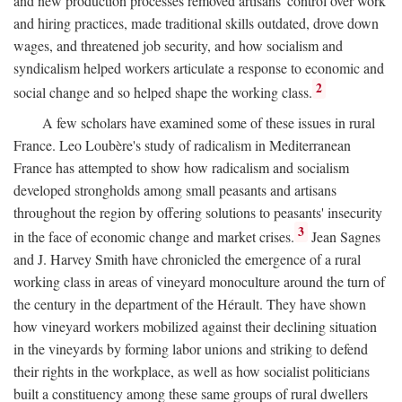
and new production processes removed artisans' control over work
and hiring practices, made traditional skills outdated, drove down
wages, and threatened job security, and how socialism and
syndicalism helped workers articulate a response to economic and
2
social change and so helped shape the working class.
A few scholars have examined some of these issues in rural
France. Leo Loubère's study of radicalism in Mediterranean
France has attempted to show how radicalism and socialism
developed strongholds among small peasants and artisans
throughout the region by offering solutions to peasants' insecurity
3
in the face of economic change and market crises.
Jean Sagnes
and J. Harvey Smith have chronicled the emergence of a rural
working class in areas of vineyard monoculture around the turn of
the century in the department of the Hérault. They have shown
how vineyard workers mobilized against their declining situation
in the vineyards by forming labor unions and striking to defend
their rights in the workplace, as well as how socialist politicians
built a constituency among these same groups of rural dwellers