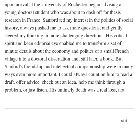
upon arrival at the University of Rochester began advising a
young doctoral student who was about to dash off for thesis
research in France. Sanford fed my interest in the politics of social
history, always pushed me to ask more questions, and gently
steered my thinking in more challenging directions. His critical
spirit and keen editorial eye enabled me to transform a set of
minute details about the economy and politics of a small French
village into a doctoral dissertation and, still later, a book. But
Sanford's friendship and intellectual companionship were in many
ways even more important. I could always count on him to read a
draft, offer advice, check out an idea, help me think through a
problem, or just listen. His untimely death was a real loss, not
xiii