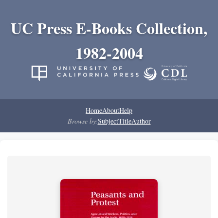
UC Press E-Books Collection,
1982-2004
Home
About
Help
Browse by:
Subject
Title
Author