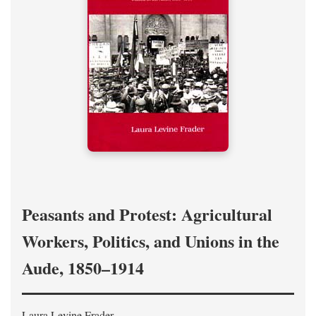
Peasants and Protest: Agricultural
Workers, Politics, and Unions in the
Aude, 1850–1914
Laura Levine Frader