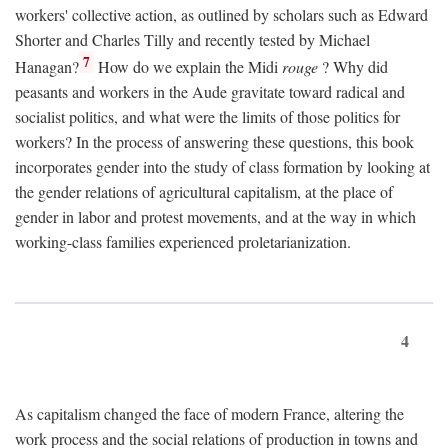
workers' collective action, as outlined by scholars such as Edward
Shorter and Charles Tilly and recently tested by Michael
7
Hanagan?
How do we explain the Midi
rouge
? Why did
peasants and workers in the Aude gravitate toward radical and
socialist politics, and what were the limits of those politics for
workers? In the process of answering these questions, this book
incorporates gender into the study of class formation by looking at
the gender relations of agricultural capitalism, at the place of
gender in labor and protest movements, and at the way in which
working-class families experienced proletarianization.
4
As capitalism changed the face of modern France, altering the
work process and the social relations of production in towns and