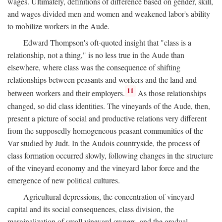
wages. Ultimately, definitions of difference based on gender, skill,
and wages divided men and women and weakened labor's ability
to mobilize workers in the Aude.
Edward Thompson's oft-quoted insight that "class is a
relationship, not a thing," is no less true in the Aude than
elsewhere, where class was the consequence of shifting
relationships between peasants and workers and the land and
11
between workers and their employers.
As those relationships
changed, so did class identities. The vineyards of the Aude, then,
present a picture of social and productive relations very different
from the supposedly homogeneous peasant communities of the
Var studied by Judt. In the Audois countryside, the process of
class formation occurred slowly, following changes in the structure
of the vineyard economy and the vineyard labor force and the
emergence of new political cultures.
Agricultural depressions, the concentration of vineyard
capital and its social consequences, class division, the
marginalization of small vineyard owners, and the gradual