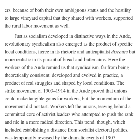
ers, because of both their own ambiguous status and the hostility
to large vineyard capital that they shared with workers, supported
the rural labor movement as well.
Just as socialism developed in distinctive ways in the Aude,
revolutionary syndicalism also emerged as the product of specific
local conditions, fierce in its rhetoric and anticapitalist
discours
but
more realistic in its pursuit of bread-and-butter aims. Here the
workers of the Aude remind us that syndicalism, far from being
theoretically consistent, developed and evolved in practice, a
product of real struggles and shaped by local conditions. The
strike movement of 1903–1914 in the Aude proved that unions
could make tangible gains for workers; but the momentum of the
movement did not last. Workers left the unions, leaving behind a
committed core of activist leaders who attempted to push the rank
and file in a more radical direction. This trend, though, which
included establishing a distance from socialist electoral politics,
was temporarily reversed by the dramatic events of 1907,