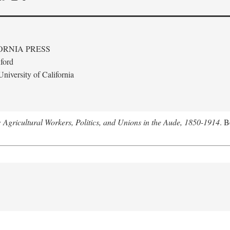
ORNIA PRESS
ford
niversity of California
: Agricultural Workers, Politics, and Unions in the Aude, 1850-1914
. B