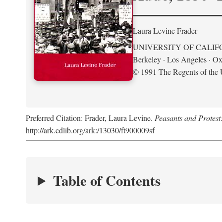
Laura Levine Frader
UNIVERSITY OF CALIF
Berkeley · Los Angeles · Ox
© 1991 The Regents of the U
Preferred Citation: Frader, Laura Levine.
Peasants and Protest
http://ark.cdlib.org/ark:/13030/ft900009sf
Table of Contents