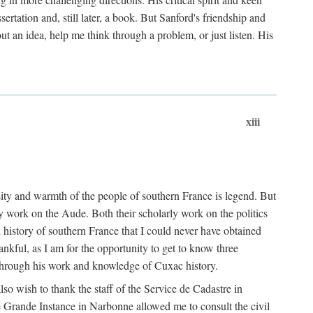
ertation and, still later, a book. But Sanford's friendship and
t an idea, help me think through a problem, or just listen. His
xiii
ity and warmth of the people of southern France is legend. But
y work on the Aude. Both their scholarly work on the politics
 history of southern France that I could never have obtained
kful, as I am for the opportunity to get to know three
 through his work and knowledge of Cuxac history.
o wish to thank the staff of the Service de Cadastre in
 Grande Instance in Narbonne allowed me to consult the civil