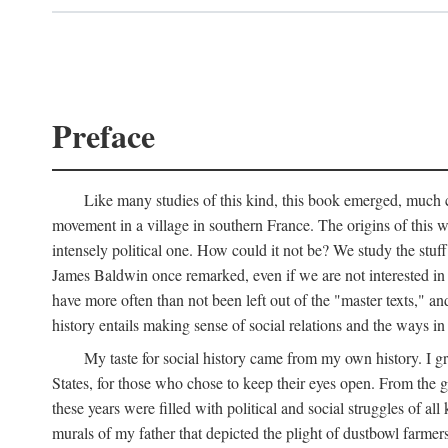
Preface
Like many studies of this kind, this book emerged, much ch
movement in a village in southern France. The origins of this w
intensely political one. How could it not be? We study the stuff 
James Baldwin once remarked, even if we are not interested in it
have more often than not been left out of the "master texts," an
history entails making sense of social relations and the ways i
My taste for social history came from my own history. I gre
States, for those who chose to keep their eyes open. From the 
these years were filled with political and social struggles of all
murals of my father that depicted the plight of dustbowl farme