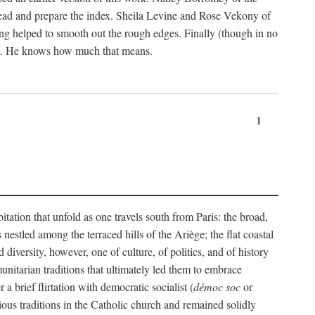
ead and prepare the index. Sheila Levine and Rose Vekony of
ng helped to smooth out the rough edges. Finally (though in no
ion. He knows how much that means.
1
tation that unfold as one travels south from Paris: the broad,
 nestled among the terraced hills of the Ariège; the flat coastal
iversity, however, one of culture, of politics, and of history
unitarian traditions that ultimately led them to embrace
 brief flirtation with democratic socialist (
démoc soc
or
gious traditions in the Catholic church and remained solidly