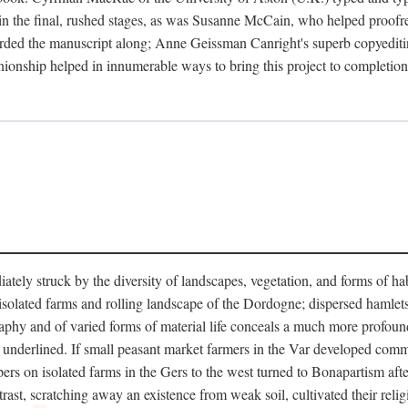
in the final, rushed stages, as was Susanne McCain, who helped proofr
herded the manuscript along; Anne Geissman Canright's superb copyediti
panionship helped in innumerable ways to bring this project to complet
tely struck by the diversity of landscapes, vegetation, and forms of habi
he isolated farms and rolling landscape of the Dordogne; dispersed hamlets
hy and of varied forms of material life conceals a much more profound d
y underlined. If small peasant market farmers in the Var developed comm
 on isolated farms in the Gers to the west turned to Bonapartism after a
ntrast, scratching away an existence from weak soil, cultivated their reli