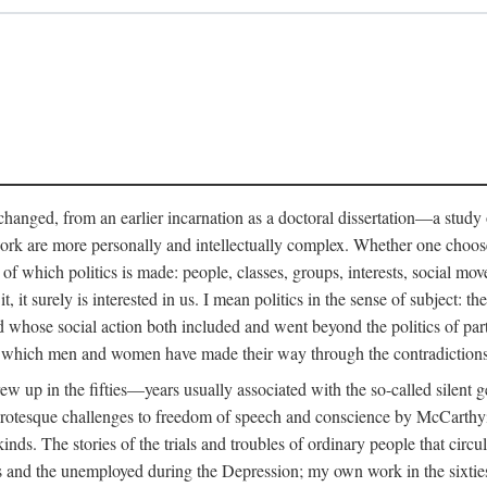
anged, from an earlier incarnation as a doctoral dissertation—a study of 
ork are more personally and intellectually complex. Whether one chooses t
of which politics is made: people, classes, groups, interests, social mov
, it surely is interested in us. I mean politics in the sense of subject:
d whose social action both included and went beyond the politics of partie
n which men and women have made their way through the contradictions an
w up in the fifties—years usually associated with the so-called silent ge
grotesque challenges to freedom of speech and conscience by McCarthyis
 kinds. The stories of the trials and troubles of ordinary people that circu
rs and the unemployed during the Depression; my own work in the sixties