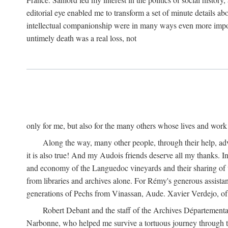
editorial eye enabled me to transform a set of minute details abo
intellectual companionship were in many ways even more importa
untimely death was a real loss, not
only for me, but also for the many others whose lives and work
Along the way, many other people, through their help, ad
it is also true! And my Audois friends deserve all my thanks. 
and economy of the Languedoc vineyards and their sharing of t
from libraries and archives alone. For Rémy's generous assist
generations of Pechs from Vinassan, Aude. Xavier Verdejo, of C
Robert Debant and the staff of the Archives Départemental
Narbonne, who helped me survive a tortuous journey through t