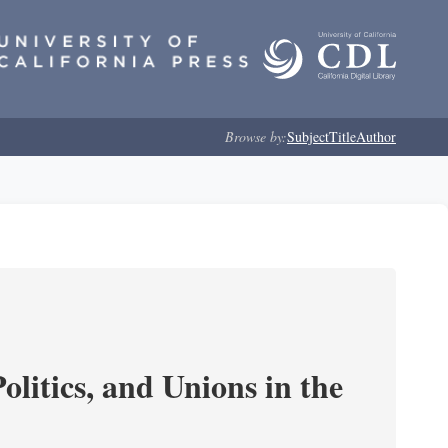
Browse by:
Subject
Title
Author
olitics, and Unions in the