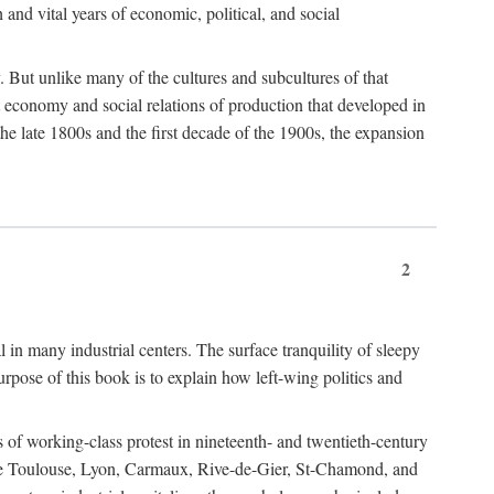
h and vital years of economic, political, and social
 But unlike many of the cultures and subcultures of that
t economy and social relations of production that developed in
 the late 1800s and the first decade of the 1900s, the expansion
2
l in many industrial centers. The surface tranquility of sleepy
rpose of this book is to explain how left-wing politics and
 of working-class protest in nineteenth- and twentieth-century
s like Toulouse, Lyon, Carmaux, Rive-de-Gier, St-Chamond, and