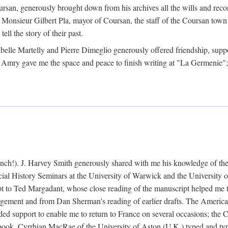
rsan, generously brought down from his archives all the wills and reco
 Monsieur Gilbert Pla, mayor of Coursan, the staff of the Coursan town
ell the story of their past.
abelle Martelly and Pierre Dimeglio generously offered friendship, suppo
 Amry gave me the space and peace to finish writing at "La Germenie"
ench!). J. Harvey Smith generously shared with me his knowledge of th
cial History Seminars at the University of Warwick and the University
 to Ted Margadant, whose close reading of the manuscript helped me to t
ement and from Dan Sherman's reading of earlier drafts. The America
 support to enable me to return to France on several occasions; the C
e book. Cyrrhian MacRae of the University of Aston (U.K.) typed and ty