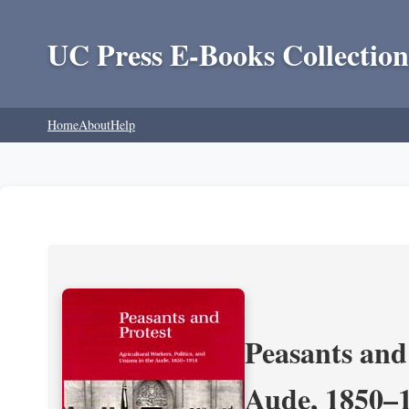
UC Press E-Books Collection
Home
About
Help
Peasants and 
Aude, 1850–