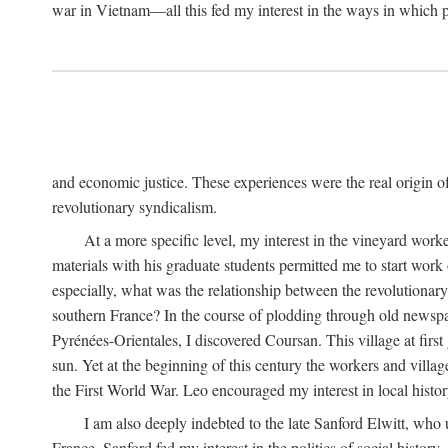
war in Vietnam—all this fed my interest in the ways in which p
and economic justice. These experiences were the real origin of
revolutionary syndicalism.
At a more specific level, my interest in the vineyard wo
materials with his graduate students permitted me to start wor
especially, what was the relationship between the revolutionary
southern France? In the course of plodding through old newspape
Pyrénées-Orientales, I discovered Coursan. This village at first
sun. Yet at the beginning of this century the workers and villa
the First World War. Leo encouraged my interest in local histor
I am also deeply indebted to the late Sanford Elwitt, who 
France. Sanford fed my interest in the politics of social histor