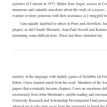
registers of Coursan in 1973. Maître Jean Auger,
notaire
in Cou
numerous and valuable anecdotes about the work of a
notaire
.
warmer or more generous with their assistance as I struggled to t
I am equally indebted to others in Paris and elsewhere. Is
project, as did Claude Mazauric; Jean-Paul Socard and Kanina
translating some difficult texts. These last three stretched my
mastery of the language with nightly games of Scrabble (in Fr
follow, I have learned much from his work. Members of the So
papers that eventually became chapters. I owe an enormous debt
enormously from John Merriman's careful reading and encourag
University Research and Scholarship Development Fund provided
allowed me to take time away from the university to finish th