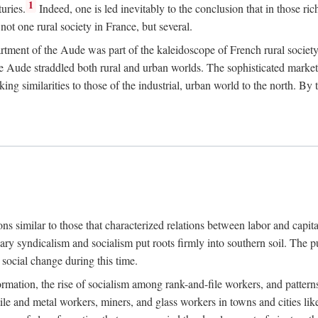
1
uries.
Indeed, one is led inevitably to the conclusion that in those ric
ot one rural society in France, but several.
rtment of the Aude was part of the kaleidoscope of French rural society.
the Aude straddled both rural and urban worlds. The sophisticated marke
king similarities to those of the industrial, urban world to the north. By
ons similar to those that characterized relations between labor and capita
ary syndicalism and socialism put roots firmly into southern soil. The pu
social change during this time.
rmation, the rise of socialism among rank-and-file workers, and patterns
textile and metal workers, miners, and glass workers in towns and citie