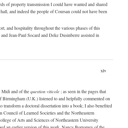
rds of property transmission I could have wanted and shared
 hall, and indeed the people of Coursan could not have been
rt, and hospitality throughout the various phases of this
; and Jean-Paul Socard and Deke Dusinberre assisted in
xiv
e Midi and of the
question viticole
; as seen in the pages that
 of Birmingham (U.K.) listened to and helpfully commented on
ransform a doctoral dissertation into a book; I also benefited
n Council of Learned Societies and the Northeastern
ollege of Arts and Sciences of Northeastern University
ped an earlier version of this work. Nancy Borromey of the