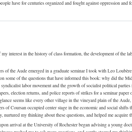
eople have for centuries organized and fought against oppression and fo
 my interest in the history of class formation, the development of the l
rkers of the Aude emerged in a graduate seminar I took with Leo Loubè
k on some of the questions that have informed this book: why did the Mi
 syndicalist labor movement and the growth of socialist political partie
rs, election returns, and police reports of strikes for a seminar paper o
 glance seems like every other village in the vineyard plain of the Aude,
gers of Coursan occupied center stage in the economic and social shifts 
y, nurtured my thinking about these questions, and helped me acquire th
upon arrival at the University of Rochester began advising a young doct
y, always pushed me to ask more questions, and gently steered my thinking