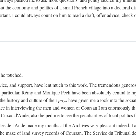
ut the economy and politics of a small French village into a doctoral diss
nt. I could always count on him to read a draft, offer advice, check ou
 he touched.
vice, and support, have lent much to this work. The tremendous generos
In particular, Rémy and Monique Pech have been absolutely central to m
he history and culture of their
pays
have given me a look into the social
ance in interviewing the men and women of Coursan I am enormously than
uxac d'Aude, also helped me to see the peculiarities of local politics
es de l'Aude made my months at the Archives very pleasant indeed. I als
he maze of land survey records of Coursan. The Service du Tribunal de