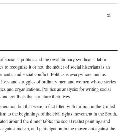
xi
socialist politics and the revolutionary syndicalist labor
o recognize it or not, the métier of social historians is an
ements, and social conflict. Politics is everywhere, and as
 the lives and struggles of ordinary men and women whose stories
s and organizations. Politics as analysis: for writing social
d conflicts that structure their lives.
neration but that were in fact filled with turmoil in the United
m to the beginnings of the civil rights movement in the South,
lated around the dinner table; the social realist paintings and
 against racism, and participation in the movement against the