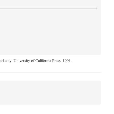
erkeley: University of California Press, 1991.