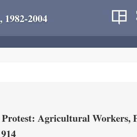
, 1982-2004
Protest: Agricultural Workers, P
1914