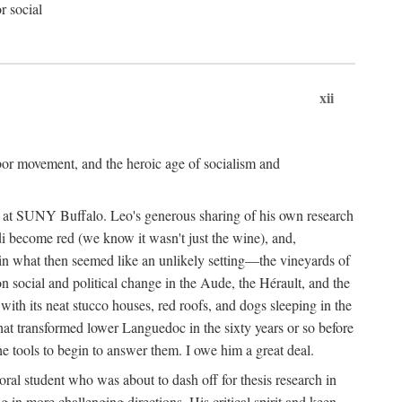
r social
xii
abor movement, and the heroic age of socialism and
re at SUNY Buffalo. Leo's generous sharing of his own research
di become red (we know it wasn't just the wine), and,
s in what then seemed like an unlikely setting—the vineyards of
n social and political change in the Aude, the Hérault, and the
 with its neat stucco houses, red roofs, and dogs sleeping in the
that transformed lower Languedoc in the sixty years or so before
e tools to begin to answer them. I owe him a great deal.
oral student who was about to dash off for thesis research in
 in more challenging directions. His critical spirit and keen