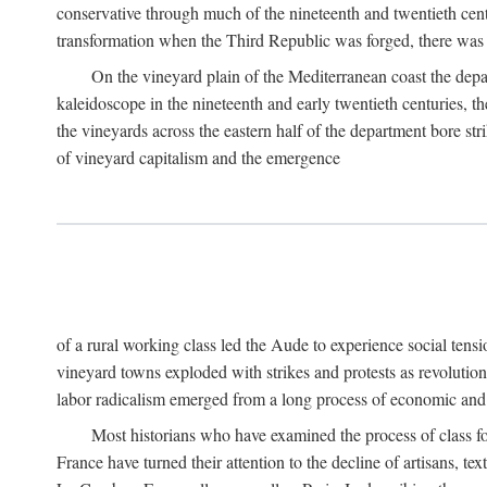
conservative through much of the nineteenth and twentieth cent
transformation when the Third Republic was forged, there was n
On the vineyard plain of the Mediterranean coast the depa
kaleidoscope in the nineteenth and early twentieth centuries, 
the vineyards across the eastern half of the department bore stri
of vineyard capitalism and the emergence
of a rural working class led the Aude to experience social tensi
vineyard towns exploded with strikes and protests as revolution
labor radicalism emerged from a long process of economic and 
Most historians who have examined the process of class fo
France have turned their attention to the decline of artisans, 