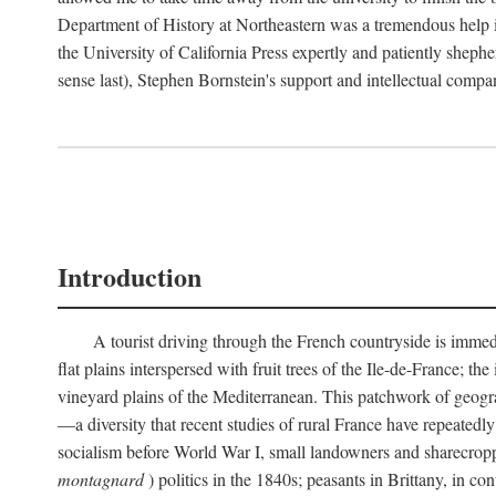
Department of History at Northeastern was a tremendous help 
the University of California Press expertly and patiently shep
sense last), Stephen Bornstein's support and intellectual com
Introduction
A tourist driving through the French countryside is immedia
flat plains interspersed with fruit trees of the Ile-de-France; t
vineyard plains of the Mediterranean. This patchwork of geograp
—a diversity that recent studies of rural France have repeatedl
socialism before World War I, small landowners and sharecroppers
montagnard
) politics in the 1840s; peasants in Brittany, in co