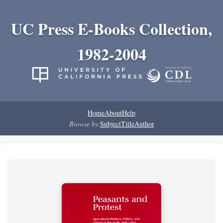
UC Press E-Books Collection,
1982-2004
Home
About
Help
Browse by:
Subject
Title
Author