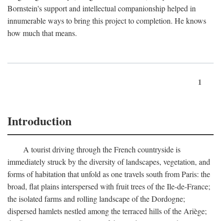
Bornstein's support and intellectual companionship helped in
innumerable ways to bring this project to completion. He knows
how much that means.
1
Introduction
A tourist driving through the French countryside is
immediately struck by the diversity of landscapes, vegetation, and
forms of habitation that unfold as one travels south from Paris: the
broad, flat plains interspersed with fruit trees of the Ile-de-France;
the isolated farms and rolling landscape of the Dordogne;
dispersed hamlets nestled among the terraced hills of the Ariège;