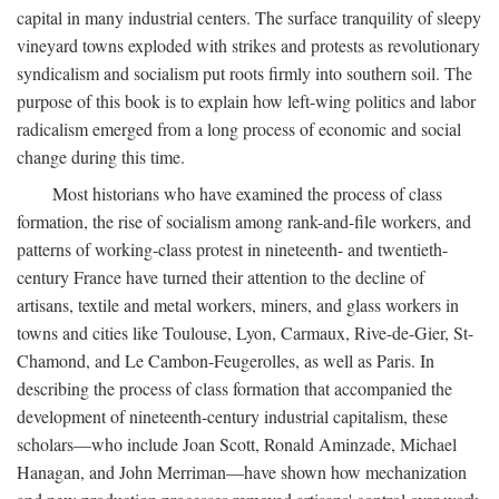
capital in many industrial centers. The surface tranquility of sleepy
vineyard towns exploded with strikes and protests as revolutionary
syndicalism and socialism put roots firmly into southern soil. The
purpose of this book is to explain how left-wing politics and labor
radicalism emerged from a long process of economic and social
change during this time.
Most historians who have examined the process of class
formation, the rise of socialism among rank-and-file workers, and
patterns of working-class protest in nineteenth- and twentieth-
century France have turned their attention to the decline of
artisans, textile and metal workers, miners, and glass workers in
towns and cities like Toulouse, Lyon, Carmaux, Rive-de-Gier, St-
Chamond, and Le Cambon-Feugerolles, as well as Paris. In
describing the process of class formation that accompanied the
development of nineteenth-century industrial capitalism, these
scholars—who include Joan Scott, Ronald Aminzade, Michael
Hanagan, and John Merriman—have shown how mechanization