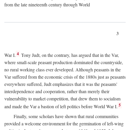
from the late nineteenth century through World
3
4
War I.
Tony Judt, on the contrary, has argued that in the Var,
where small-scale peasant production dominated the countryside,
no rural working class ever developed. Although peasants in the
Var suffered from the economic crisis of the 1880s just as peasants
everywhere suffered, Judt emphasizes that it was the peasants'
interdependence and cooperation, rather than merely their
vulnerability to market competition, that drew them to socialism
5
and made the Var a bastion of left politics before World War I.
Finally, some scholars have shown that rural communities
provided a welcome environment for the germination of left-wing