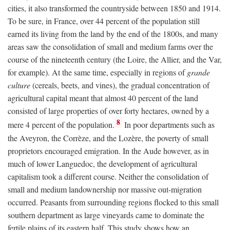
cities, it also transformed the countryside between 1850 and 1914.
To be sure, in France, over 44 percent of the population still
earned its living from the land by the end of the 1800s, and many
areas saw the consolidation of small and medium farms over the
course of the nineteenth century (the Loire, the Allier, and the Var,
for example). At the same time, especially in regions of
grande
culture
(cereals, beets, and vines), the gradual concentration of
agricultural capital meant that almost 40 percent of the land
consisted of large properties of over forty hectares, owned by a
8
mere 4 percent of the population.
In poor departments such as
the Aveyron, the Corrèze, and the Lozère, the poverty of small
proprietors encouraged emigration. In the Aude however, as in
much of lower Languedoc, the development of agricultural
capitalism took a different course. Neither the consolidation of
small and medium landownership nor massive out-migration
occurred. Peasants from surrounding regions flocked to this small
southern department as large vineyards came to dominate the
fertile plains of its eastern half. This study shows how an