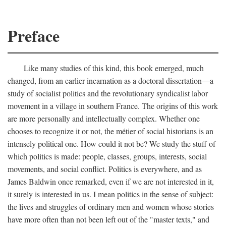
Preface
Like many studies of this kind, this book emerged, much
changed, from an earlier incarnation as a doctoral dissertation—a
study of socialist politics and the revolutionary syndicalist labor
movement in a village in southern France. The origins of this work
are more personally and intellectually complex. Whether one
chooses to recognize it or not, the métier of social historians is an
intensely political one. How could it not be? We study the stuff of
which politics is made: people, classes, groups, interests, social
movements, and social conflict. Politics is everywhere, and as
James Baldwin once remarked, even if we are not interested in it,
it surely is interested in us. I mean politics in the sense of subject:
the lives and struggles of ordinary men and women whose stories
have more often than not been left out of the "master texts," and