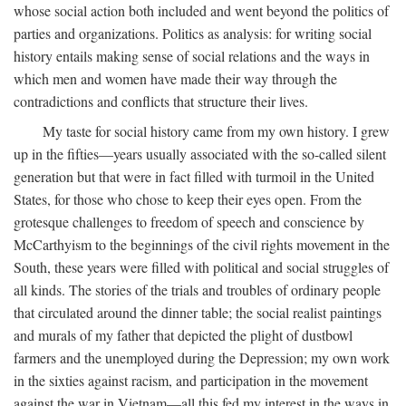
whose social action both included and went beyond the politics of
parties and organizations. Politics as analysis: for writing social
history entails making sense of social relations and the ways in
which men and women have made their way through the
contradictions and conflicts that structure their lives.
My taste for social history came from my own history. I grew
up in the fifties—years usually associated with the so-called silent
generation but that were in fact filled with turmoil in the United
States, for those who chose to keep their eyes open. From the
grotesque challenges to freedom of speech and conscience by
McCarthyism to the beginnings of the civil rights movement in the
South, these years were filled with political and social struggles of
all kinds. The stories of the trials and troubles of ordinary people
that circulated around the dinner table; the social realist paintings
and murals of my father that depicted the plight of dustbowl
farmers and the unemployed during the Depression; my own work
in the sixties against racism, and participation in the movement
against the war in Vietnam—all this fed my interest in the ways in