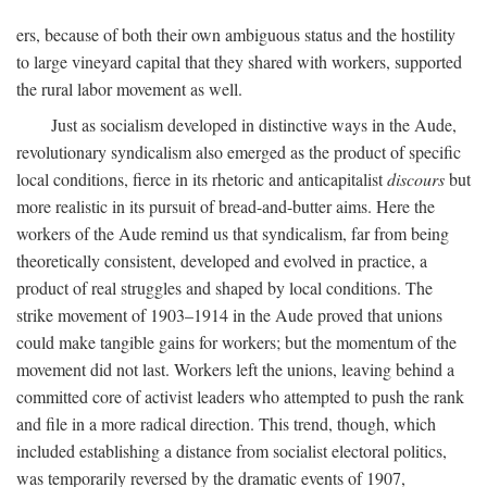
ers, because of both their own ambiguous status and the hostility
to large vineyard capital that they shared with workers, supported
the rural labor movement as well.
Just as socialism developed in distinctive ways in the Aude,
revolutionary syndicalism also emerged as the product of specific
local conditions, fierce in its rhetoric and anticapitalist
discours
but
more realistic in its pursuit of bread-and-butter aims. Here the
workers of the Aude remind us that syndicalism, far from being
theoretically consistent, developed and evolved in practice, a
product of real struggles and shaped by local conditions. The
strike movement of 1903–1914 in the Aude proved that unions
could make tangible gains for workers; but the momentum of the
movement did not last. Workers left the unions, leaving behind a
committed core of activist leaders who attempted to push the rank
and file in a more radical direction. This trend, though, which
included establishing a distance from socialist electoral politics,
was temporarily reversed by the dramatic events of 1907,