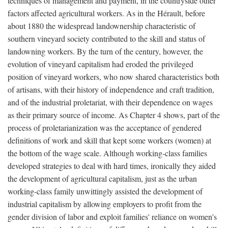
techniques of management and payment, in the countryside other
factors affected agricultural workers. As in the Hérault, before
about 1880 the widespread landownership characteristic of
southern vineyard society contributed to the skill and status of
landowning workers. By the turn of the century, however, the
evolution of vineyard capitalism had eroded the privileged
position of vineyard workers, who now shared characteristics both
of artisans, with their history of independence and craft tradition,
and of the industrial proletariat, with their dependence on wages
as their primary source of income. As Chapter 4 shows, part of the
process of proletarianization was the acceptance of gendered
definitions of work and skill that kept some workers (women) at
the bottom of the wage scale. Although working-class families
developed strategies to deal with hard times, ironically they aided
the development of agricultural capitalism, just as the urban
working-class family unwittingly assisted the development of
industrial capitalism by allowing employers to profit from the
gender division of labor and exploit families' reliance on women's