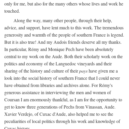
only for me, but also for the many others whose lives and work he
touched.
Along the way, many other people, through their help,
advice, and support, have lent much to this work. The tremendous
generosity and warmth of the people of southern France is legend.
But it is also true! And my Audois friends deserve all my thanks.
In particular, Rémy and Monique Pech have been absolutely
central to my work on the Aude. Both their scholarly work on the
politics and economy of the Languedoc vineyards and their
sharing of the history and culture of their
pays
have given me a
look into the social history of southern France that I could never
have obtained from libraries and archives alone. For Rémy's
generous assistance in interviewing the men and women of
Coursan I am enormously thankful, as I am for the opportunity to
get to know three generations of Pechs from Vinassan, Aude.
Xavier Verdejo, of Cuxac d'Aude, also helped me to see the
peculiarities of local politics through his work and knowledge of
Cuxac history.