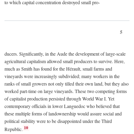
to which capital concentration destroyed small pro-
5
ducers. Significantly, in the Aude the development of large-scale
agricultural capitalism allowed small producers to survive. Here,
much as Smith has found for the Hérault, small farms and
vineyards were increasingly subdivided; many workers in the
ranks of small growers not only tilled their own land, but they also
worked part-time on large vineyards. These two competing forms
of capitalist production persisted through World War I. Yet
contemporary officials in lower Languedoc who believed that
these multiple forms of landownership would assure social and
political stability were to be disappointed under the Third
10
Republic.