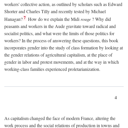
workers' collective action, as outlined by scholars such as Edward
Shorter and Charles Tilly and recently tested by Michael
7
Hanagan?
How do we explain the Midi
rouge
? Why did
peasants and workers in the Aude gravitate toward radical and
socialist politics, and what were the limits of those politics for
workers? In the process of answering these questions, this book
incorporates gender into the study of class formation by looking at
the gender relations of agricultural capitalism, at the place of
gender in labor and protest movements, and at the way in which
working-class families experienced proletarianization.
4
As capitalism changed the face of modern France, altering the
work process and the social relations of production in towns and