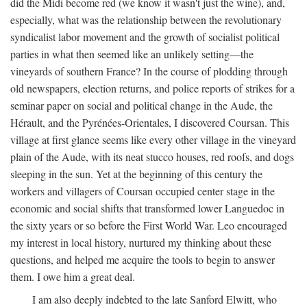
did the Midi become red (we know it wasn't just the wine), and,
especially, what was the relationship between the revolutionary
syndicalist labor movement and the growth of socialist political
parties in what then seemed like an unlikely setting—the
vineyards of southern France? In the course of plodding through
old newspapers, election returns, and police reports of strikes for a
seminar paper on social and political change in the Aude, the
Hérault, and the Pyrénées-Orientales, I discovered Coursan. This
village at first glance seems like every other village in the vineyard
plain of the Aude, with its neat stucco houses, red roofs, and dogs
sleeping in the sun. Yet at the beginning of this century the
workers and villagers of Coursan occupied center stage in the
economic and social shifts that transformed lower Languedoc in
the sixty years or so before the First World War. Leo encouraged
my interest in local history, nurtured my thinking about these
questions, and helped me acquire the tools to begin to answer
them. I owe him a great deal.
I am also deeply indebted to the late Sanford Elwitt, who