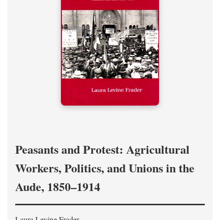
Peasants and Protest: Agricultural
Workers, Politics, and Unions in the
Aude, 1850–1914
Laura Levine Frader