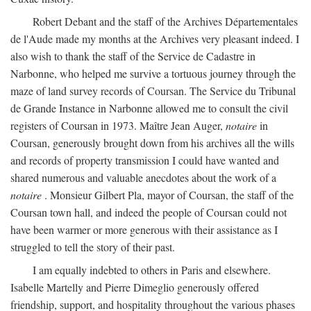
Robert Debant and the staff of the Archives Départementales
de l'Aude made my months at the Archives very pleasant indeed. I
also wish to thank the staff of the Service de Cadastre in
Narbonne, who helped me survive a tortuous journey through the
maze of land survey records of Coursan. The Service du Tribunal
de Grande Instance in Narbonne allowed me to consult the civil
registers of Coursan in 1973. Maître Jean Auger,
notaire
in
Coursan, generously brought down from his archives all the wills
and records of property transmission I could have wanted and
shared numerous and valuable anecdotes about the work of a
notaire
. Monsieur Gilbert Pla, mayor of Coursan, the staff of the
Coursan town hall, and indeed the people of Coursan could not
have been warmer or more generous with their assistance as I
struggled to tell the story of their past.
I am equally indebted to others in Paris and elsewhere.
Isabelle Martelly and Pierre Dimeglio generously offered
friendship, support, and hospitality throughout the various phases