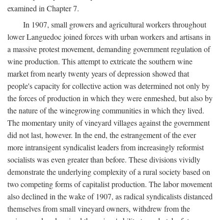
examined in Chapter 7.
In 1907, small growers and agricultural workers throughout
lower Languedoc joined forces with urban workers and artisans in
a massive protest movement, demanding government regulation of
wine production. This attempt to extricate the southern wine
market from nearly twenty years of depression showed that
people's capacity for collective action was determined not only by
the forces of production in which they were enmeshed, but also by
the nature of the winegrowing communities in which they lived.
The momentary unity of vineyard villages against the government
did not last, however. In the end, the estrangement of the ever
more intransigent syndicalist leaders from increasingly reformist
socialists was even greater than before. These divisions vividly
demonstrate the underlying complexity of a rural society based on
two competing forms of capitalist production. The labor movement
also declined in the wake of 1907, as radical syndicalists distanced
themselves from small vineyard owners, withdrew from the