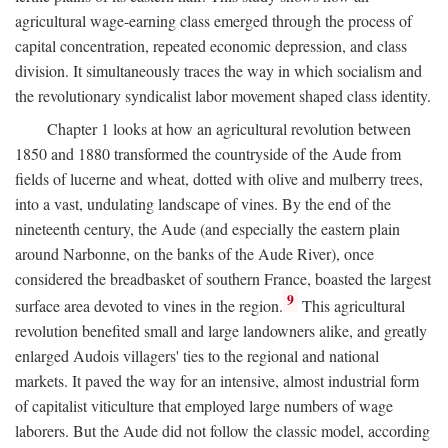
agricultural wage-earning class emerged through the process of
capital concentration, repeated economic depression, and class
division. It simultaneously traces the way in which socialism and
the revolutionary syndicalist labor movement shaped class identity.
Chapter 1 looks at how an agricultural revolution between
1850 and 1880 transformed the countryside of the Aude from
fields of lucerne and wheat, dotted with olive and mulberry trees,
into a vast, undulating landscape of vines. By the end of the
nineteenth century, the Aude (and especially the eastern plain
around Narbonne, on the banks of the Aude River), once
considered the breadbasket of southern France, boasted the largest
9
surface area devoted to vines in the region.
This agricultural
revolution benefited small and large landowners alike, and greatly
enlarged Audois villagers' ties to the regional and national
markets. It paved the way for an intensive, almost industrial form
of capitalist viticulture that employed large numbers of wage
laborers. But the Aude did not follow the classic model, according