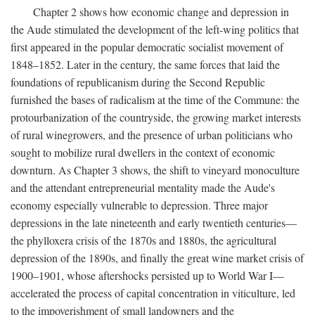
Chapter 2 shows how economic change and depression in
the Aude stimulated the development of the left-wing politics that
first appeared in the popular democratic socialist movement of
1848–1852. Later in the century, the same forces that laid the
foundations of republicanism during the Second Republic
furnished the bases of radicalism at the time of the Commune: the
protourbanization of the countryside, the growing market interests
of rural winegrowers, and the presence of urban politicians who
sought to mobilize rural dwellers in the context of economic
downturn. As Chapter 3 shows, the shift to vineyard monoculture
and the attendant entrepreneurial mentality made the Aude's
economy especially vulnerable to depression. Three major
depressions in the late nineteenth and early twentieth centuries—
the phylloxera crisis of the 1870s and 1880s, the agricultural
depression of the 1890s, and finally the great wine market crisis of
1900–1901, whose aftershocks persisted up to World War I—
accelerated the process of capital concentration in viticulture, led
to the impoverishment of small landowners and the