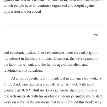
which people have for centuries organized and fought against
oppression and for social
xii
and economic justice. These experiences were the real origin of
my interest in the history of class formation, the development of
the labor movement, and the heroic age of socialism and
revolutionary syndicalism.
At a more specific level, my interest in the vineyard workers
of the Aude emerged in a graduate seminar I took with Leo
Loubère at SUNY Buffalo. Leo's generous sharing of his own
research materials with his graduate students permitted me to start
work on some of the questions that have informed this book: why