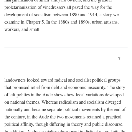
proletarianization of vinedressers all paved the way for the
development of socialism between 1890 and 1914, a story we
examine in Chapter 5. In the 1880s and 1890s, urban artisans,
workers, and small
7
landowners looked toward radical and socialist political groups
that promised relief from debt and economic insecurity. The story
of left politics in the Aude shows how local variations developed
on national themes. Whereas radicalism and socialism diverged
nationally and became separate political movements by the end of
the century, in the Aude the two movements retained a practical
political affinity, though differing in theory and public discourse.
In addition, Audois socialism developed in distinct ways. Initially