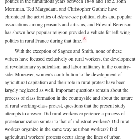
politics in the tumultuous years between 1848 and 1852. John
Merriman, Ted Margadant, and Christopher Guthrie have
chronicled the activities of
démoc-soc
political clubs and popular
associations among peasants and artisans, and Edward Berenson
has shown how popular religion provided a vehicle for left-wing
6
politics in rural France during that time.
With the exception of Sagnes and Smith, none of these
writers have focused exclusively on rural workers, the development
of revolutionary syndicalism, and labor militancy in the country-
side. Moreover, women's contribution to the development of
agricultural capitalism and their role in rural protest have been
largely neglected as well. Important questions remain about the
process of class formation in the countryside and about the nature
of rural working-class protest, questions that the present study
attempts to answer. Did rural workers experience a process of
proletarianization similar to that of industrial workers? Did rural
workers organize in the same way as urban workers? Did
agricultural workers' protests occur along the lines of urban