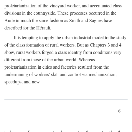
proletarianization of the vineyard worker, and accentuated class
divisions in the countryside. These processes occurred in the
Aude in much the same fashion as Smith and Sagnes have
described for the Hérault.
It is tempting to apply the urban industrial model to the study
of the class formation of rural workers. But as Chapters 3 and 4
show, rural workers forged a class identity from conditions very
different from those of the urban world. Whereas
proletarianization in cities and factories resulted from the
undermining of workers' skill and control via mechanization,
speedups, and new
6