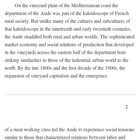
On the vineyard plain of the Mediterranean coast the
department of the Aude was part of the kaleidoscope of French
rural society. But unlike many of the cultures and subcultures of
that kaleidoscope in the nineteenth and early twentieth centuries,
the Aude straddled both rural and urban worlds. The sophisticated
market economy and social relations of production that developed
in the vineyards across the eastern half of the department bore
striking similarities to those of the industrial, urban world to the
north. By the late 1800s and the first decade of the 1900s, the
expansion of vineyard capitalism and the emergence
2
of a rural working class led the Aude to experience social tensions
similar to those that characterized relations between labor and