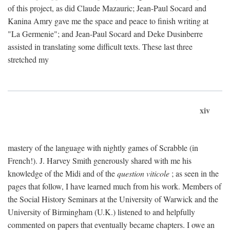
of this project, as did Claude Mazauric; Jean-Paul Socard and
Kanina Amry gave me the space and peace to finish writing at
"La Germenie"; and Jean-Paul Socard and Deke Dusinberre
assisted in translating some difficult texts. These last three
stretched my
xiv
mastery of the language with nightly games of Scrabble (in
French!). J. Harvey Smith generously shared with me his
knowledge of the Midi and of the
question viticole
; as seen in the
pages that follow, I have learned much from his work. Members of
the Social History Seminars at the University of Warwick and the
University of Birmingham (U.K.) listened to and helpfully
commented on papers that eventually became chapters. I owe an