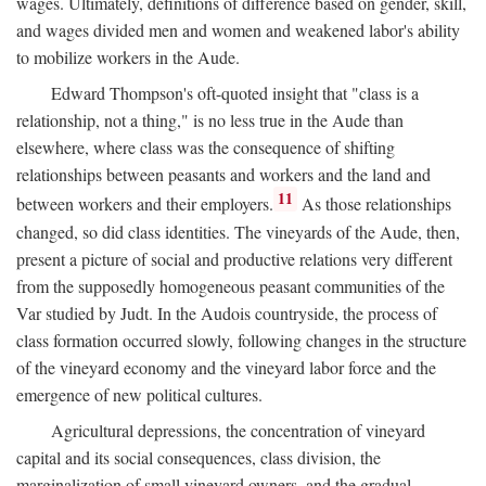
wages. Ultimately, definitions of difference based on gender, skill,
and wages divided men and women and weakened labor's ability
to mobilize workers in the Aude.
Edward Thompson's oft-quoted insight that "class is a
relationship, not a thing," is no less true in the Aude than
elsewhere, where class was the consequence of shifting
relationships between peasants and workers and the land and
11
between workers and their employers.
As those relationships
changed, so did class identities. The vineyards of the Aude, then,
present a picture of social and productive relations very different
from the supposedly homogeneous peasant communities of the
Var studied by Judt. In the Audois countryside, the process of
class formation occurred slowly, following changes in the structure
of the vineyard economy and the vineyard labor force and the
emergence of new political cultures.
Agricultural depressions, the concentration of vineyard
capital and its social consequences, class division, the
marginalization of small vineyard owners, and the gradual