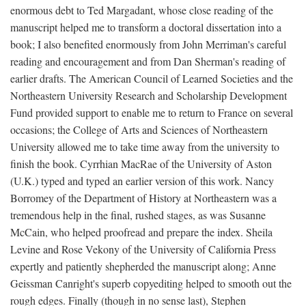
enormous debt to Ted Margadant, whose close reading of the
manuscript helped me to transform a doctoral dissertation into a
book; I also benefited enormously from John Merriman's careful
reading and encouragement and from Dan Sherman's reading of
earlier drafts. The American Council of Learned Societies and the
Northeastern University Research and Scholarship Development
Fund provided support to enable me to return to France on several
occasions; the College of Arts and Sciences of Northeastern
University allowed me to take time away from the university to
finish the book. Cyrrhian MacRae of the University of Aston
(U.K.) typed and typed an earlier version of this work. Nancy
Borromey of the Department of History at Northeastern was a
tremendous help in the final, rushed stages, as was Susanne
McCain, who helped proofread and prepare the index. Sheila
Levine and Rose Vekony of the University of California Press
expertly and patiently shepherded the manuscript along; Anne
Geissman Canright's superb copyediting helped to smooth out the
rough edges. Finally (though in no sense last), Stephen