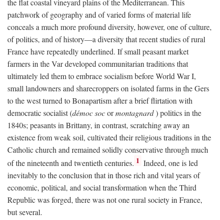
the flat coastal vineyard plains of the Mediterranean. This
patchwork of geography and of varied forms of material life
conceals a much more profound diversity, however, one of culture,
of politics, and of history—a diversity that recent studies of rural
France have repeatedly underlined. If small peasant market
farmers in the Var developed communitarian traditions that
ultimately led them to embrace socialism before World War I,
small landowners and sharecroppers on isolated farms in the Gers
to the west turned to Bonapartism after a brief flirtation with
democratic socialist (
démoc soc
or
montagnard
) politics in the
1840s; peasants in Brittany, in contrast, scratching away an
existence from weak soil, cultivated their religious traditions in the
Catholic church and remained solidly conservative through much
1
of the nineteenth and twentieth centuries.
Indeed, one is led
inevitably to the conclusion that in those rich and vital years of
economic, political, and social transformation when the Third
Republic was forged, there was not one rural society in France,
but several.