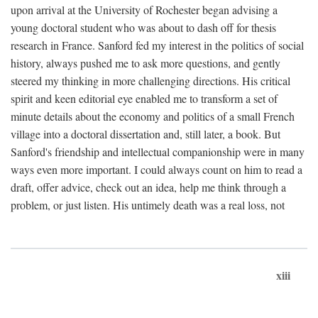
upon arrival at the University of Rochester began advising a
young doctoral student who was about to dash off for thesis
research in France. Sanford fed my interest in the politics of social
history, always pushed me to ask more questions, and gently
steered my thinking in more challenging directions. His critical
spirit and keen editorial eye enabled me to transform a set of
minute details about the economy and politics of a small French
village into a doctoral dissertation and, still later, a book. But
Sanford's friendship and intellectual companionship were in many
ways even more important. I could always count on him to read a
draft, offer advice, check out an idea, help me think through a
problem, or just listen. His untimely death was a real loss, not
xiii