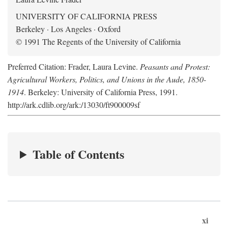
UNIVERSITY OF CALIFORNIA PRESS
Berkeley · Los Angeles · Oxford
© 1991 The Regents of the University of California
Preferred Citation: Frader, Laura Levine.
Peasants and Protest:
Agricultural Workers, Politics, and Unions in the Aude, 1850-
1914
. Berkeley: University of California Press, 1991.
http://ark.cdlib.org/ark:/13030/ft900009sf
Table of Contents
xi