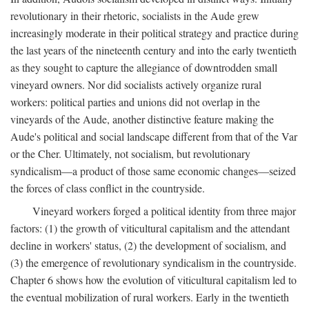
revolutionary in their rhetoric, socialists in the Aude grew
increasingly moderate in their political strategy and practice during
the last years of the nineteenth century and into the early twentieth
as they sought to capture the allegiance of downtrodden small
vineyard owners. Nor did socialists actively organize rural
workers: political parties and unions did not overlap in the
vineyards of the Aude, another distinctive feature making the
Aude's political and social landscape different from that of the Var
or the Cher. Ultimately, not socialism, but revolutionary
syndicalism—a product of those same economic changes—seized
the forces of class conflict in the countryside.
Vineyard workers forged a political identity from three major
factors: (1) the growth of viticultural capitalism and the attendant
decline in workers' status, (2) the development of socialism, and
(3) the emergence of revolutionary syndicalism in the countryside.
Chapter 6 shows how the evolution of viticultural capitalism led to
the eventual mobilization of rural workers. Early in the twentieth