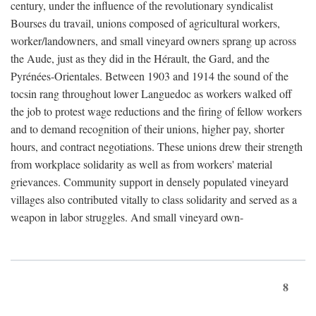
century, under the influence of the revolutionary syndicalist
Bourses du travail, unions composed of agricultural workers,
worker/landowners, and small vineyard owners sprang up across
the Aude, just as they did in the Hérault, the Gard, and the
Pyrénées-Orientales. Between 1903 and 1914 the sound of the
tocsin rang throughout lower Languedoc as workers walked off
the job to protest wage reductions and the firing of fellow workers
and to demand recognition of their unions, higher pay, shorter
hours, and contract negotiations. These unions drew their strength
from workplace solidarity as well as from workers' material
grievances. Community support in densely populated vineyard
villages also contributed vitally to class solidarity and served as a
weapon in labor struggles. And small vineyard own-
8