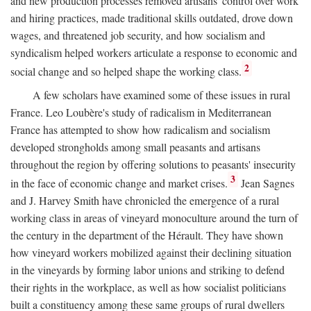
and new production processes removed artisans' control over work
and hiring practices, made traditional skills outdated, drove down
wages, and threatened job security, and how socialism and
syndicalism helped workers articulate a response to economic and
2
social change and so helped shape the working class.
A few scholars have examined some of these issues in rural
France. Leo Loubère's study of radicalism in Mediterranean
France has attempted to show how radicalism and socialism
developed strongholds among small peasants and artisans
throughout the region by offering solutions to peasants' insecurity
3
in the face of economic change and market crises.
Jean Sagnes
and J. Harvey Smith have chronicled the emergence of a rural
working class in areas of vineyard monoculture around the turn of
the century in the department of the Hérault. They have shown
how vineyard workers mobilized against their declining situation
in the vineyards by forming labor unions and striking to defend
their rights in the workplace, as well as how socialist politicians
built a constituency among these same groups of rural dwellers