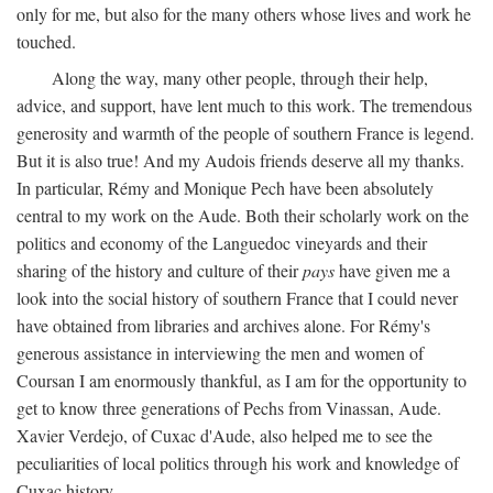
only for me, but also for the many others whose lives and work he
touched.
Along the way, many other people, through their help,
advice, and support, have lent much to this work. The tremendous
generosity and warmth of the people of southern France is legend.
But it is also true! And my Audois friends deserve all my thanks.
In particular, Rémy and Monique Pech have been absolutely
central to my work on the Aude. Both their scholarly work on the
politics and economy of the Languedoc vineyards and their
sharing of the history and culture of their
pays
have given me a
look into the social history of southern France that I could never
have obtained from libraries and archives alone. For Rémy's
generous assistance in interviewing the men and women of
Coursan I am enormously thankful, as I am for the opportunity to
get to know three generations of Pechs from Vinassan, Aude.
Xavier Verdejo, of Cuxac d'Aude, also helped me to see the
peculiarities of local politics through his work and knowledge of
Cuxac history.