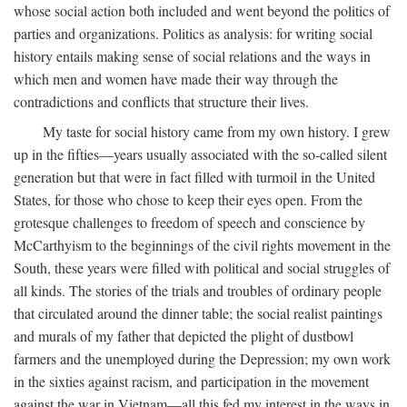
whose social action both included and went beyond the politics of
parties and organizations. Politics as analysis: for writing social
history entails making sense of social relations and the ways in
which men and women have made their way through the
contradictions and conflicts that structure their lives.
My taste for social history came from my own history. I grew
up in the fifties—years usually associated with the so-called silent
generation but that were in fact filled with turmoil in the United
States, for those who chose to keep their eyes open. From the
grotesque challenges to freedom of speech and conscience by
McCarthyism to the beginnings of the civil rights movement in the
South, these years were filled with political and social struggles of
all kinds. The stories of the trials and troubles of ordinary people
that circulated around the dinner table; the social realist paintings
and murals of my father that depicted the plight of dustbowl
farmers and the unemployed during the Depression; my own work
in the sixties against racism, and participation in the movement
against the war in Vietnam—all this fed my interest in the ways in