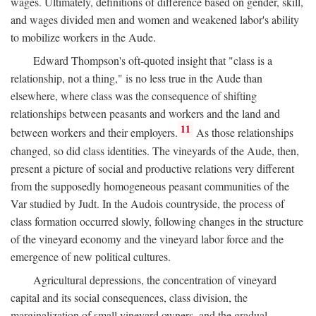
wages. Ultimately, definitions of difference based on gender, skill,
and wages divided men and women and weakened labor's ability
to mobilize workers in the Aude.
Edward Thompson's oft-quoted insight that "class is a
relationship, not a thing," is no less true in the Aude than
elsewhere, where class was the consequence of shifting
relationships between peasants and workers and the land and
11
between workers and their employers.
As those relationships
changed, so did class identities. The vineyards of the Aude, then,
present a picture of social and productive relations very different
from the supposedly homogeneous peasant communities of the
Var studied by Judt. In the Audois countryside, the process of
class formation occurred slowly, following changes in the structure
of the vineyard economy and the vineyard labor force and the
emergence of new political cultures.
Agricultural depressions, the concentration of vineyard
capital and its social consequences, class division, the
marginalization of small vineyard owners, and the gradual