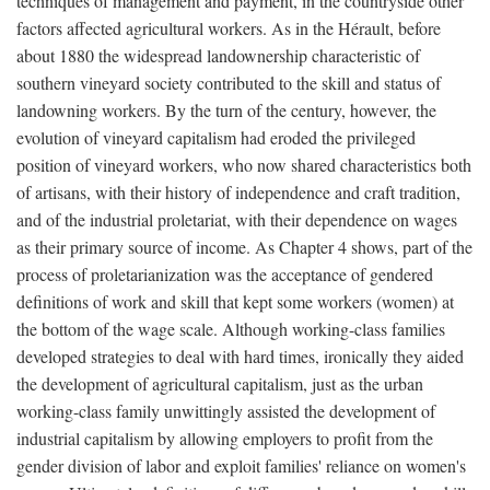
techniques of management and payment, in the countryside other
factors affected agricultural workers. As in the Hérault, before
about 1880 the widespread landownership characteristic of
southern vineyard society contributed to the skill and status of
landowning workers. By the turn of the century, however, the
evolution of vineyard capitalism had eroded the privileged
position of vineyard workers, who now shared characteristics both
of artisans, with their history of independence and craft tradition,
and of the industrial proletariat, with their dependence on wages
as their primary source of income. As Chapter 4 shows, part of the
process of proletarianization was the acceptance of gendered
definitions of work and skill that kept some workers (women) at
the bottom of the wage scale. Although working-class families
developed strategies to deal with hard times, ironically they aided
the development of agricultural capitalism, just as the urban
working-class family unwittingly assisted the development of
industrial capitalism by allowing employers to profit from the
gender division of labor and exploit families' reliance on women's