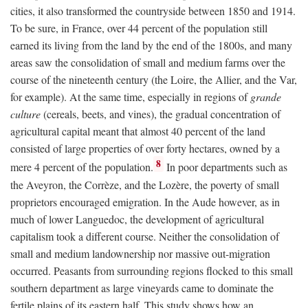
cities, it also transformed the countryside between 1850 and 1914.
To be sure, in France, over 44 percent of the population still
earned its living from the land by the end of the 1800s, and many
areas saw the consolidation of small and medium farms over the
course of the nineteenth century (the Loire, the Allier, and the Var,
for example). At the same time, especially in regions of
grande
culture
(cereals, beets, and vines), the gradual concentration of
agricultural capital meant that almost 40 percent of the land
consisted of large properties of over forty hectares, owned by a
8
mere 4 percent of the population.
In poor departments such as
the Aveyron, the Corrèze, and the Lozère, the poverty of small
proprietors encouraged emigration. In the Aude however, as in
much of lower Languedoc, the development of agricultural
capitalism took a different course. Neither the consolidation of
small and medium landownership nor massive out-migration
occurred. Peasants from surrounding regions flocked to this small
southern department as large vineyards came to dominate the
fertile plains of its eastern half. This study shows how an