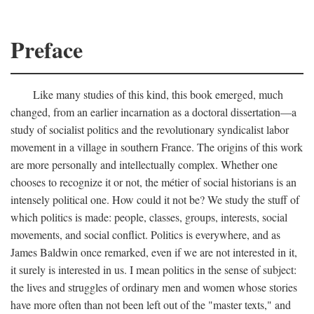
Preface
Like many studies of this kind, this book emerged, much
changed, from an earlier incarnation as a doctoral dissertation—a
study of socialist politics and the revolutionary syndicalist labor
movement in a village in southern France. The origins of this work
are more personally and intellectually complex. Whether one
chooses to recognize it or not, the métier of social historians is an
intensely political one. How could it not be? We study the stuff of
which politics is made: people, classes, groups, interests, social
movements, and social conflict. Politics is everywhere, and as
James Baldwin once remarked, even if we are not interested in it,
it surely is interested in us. I mean politics in the sense of subject:
the lives and struggles of ordinary men and women whose stories
have more often than not been left out of the "master texts," and