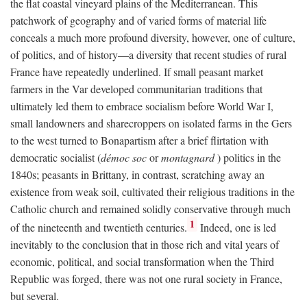
the flat coastal vineyard plains of the Mediterranean. This
patchwork of geography and of varied forms of material life
conceals a much more profound diversity, however, one of culture,
of politics, and of history—a diversity that recent studies of rural
France have repeatedly underlined. If small peasant market
farmers in the Var developed communitarian traditions that
ultimately led them to embrace socialism before World War I,
small landowners and sharecroppers on isolated farms in the Gers
to the west turned to Bonapartism after a brief flirtation with
democratic socialist (
démoc soc
or
montagnard
) politics in the
1840s; peasants in Brittany, in contrast, scratching away an
existence from weak soil, cultivated their religious traditions in the
Catholic church and remained solidly conservative through much
1
of the nineteenth and twentieth centuries.
Indeed, one is led
inevitably to the conclusion that in those rich and vital years of
economic, political, and social transformation when the Third
Republic was forged, there was not one rural society in France,
but several.