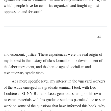
which people have for centuries organized and fought against
oppression and for social
xii
and economic justice. These experiences were the real origin of
my interest in the history of class formation, the development of
the labor movement, and the heroic age of socialism and
revolutionary syndicalism.
At a more specific level, my interest in the vineyard workers
of the Aude emerged in a graduate seminar I took with Leo
Loubère at SUNY Buffalo. Leo's generous sharing of his own
research materials with his graduate students permitted me to start
work on some of the questions that have informed this book: why