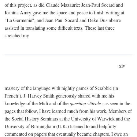
of this project, as did Claude Mazauric; Jean-Paul Socard and
Kanina Amry gave me the space and peace to finish writing at
"La Germenie"; and Jean-Paul Socard and Deke Dusinberre
assisted in translating some difficult texts. These last three
stretched my
xiv
mastery of the language with nightly games of Scrabble (in
French!). J. Harvey Smith generously shared with me his
knowledge of the Midi and of the
question viticole
; as seen in the
pages that follow, I have learned much from his work. Members of
the Social History Seminars at the University of Warwick and the
University of Birmingham (U.K.) listened to and helpfully
commented on papers that eventually became chapters. I owe an