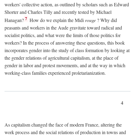
workers' collective action, as outlined by scholars such as Edward
Shorter and Charles Tilly and recently tested by Michael
7
Hanagan?
How do we explain the Midi
rouge
? Why did
peasants and workers in the Aude gravitate toward radical and
socialist politics, and what were the limits of those politics for
workers? In the process of answering these questions, this book
incorporates gender into the study of class formation by looking at
the gender relations of agricultural capitalism, at the place of
gender in labor and protest movements, and at the way in which
working-class families experienced proletarianization.
4
As capitalism changed the face of modern France, altering the
work process and the social relations of production in towns and