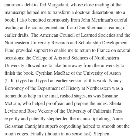
enormous debt to Ted Margadant, whose close reading of the
manuscript helped me to transform a doctoral dissertation into a
book; I also benefited enormously from John Merriman's careful
reading and encouragement and from Dan Sherman's reading of
earlier drafts. The American Council of Learned Societies and the
Northeastern University Research and Scholarship Development
Fund provided support to enable me to return to France on several
occasions; the College of Arts and Sciences of Northeastern
University allowed me to take time away from the university to
finish the book. Cyrrhian MacRae of the University of Aston
(U.K.) typed and typed an earlier version of this work. Nancy
Borromey of the Department of History at Northeastern was a
tremendous help in the final, rushed stages, as was Susanne
McCain, who helped proofread and prepare the index. Sheila
Levine and Rose Vekony of the University of California Press
expertly and patiently shepherded the manuscript along; Anne
Geissman Canright's superb copyediting helped to smooth out the
rough edges. Finally (though in no sense last), Stephen