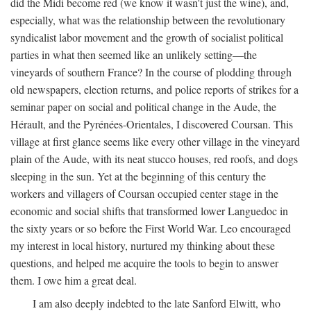
did the Midi become red (we know it wasn't just the wine), and,
especially, what was the relationship between the revolutionary
syndicalist labor movement and the growth of socialist political
parties in what then seemed like an unlikely setting—the
vineyards of southern France? In the course of plodding through
old newspapers, election returns, and police reports of strikes for a
seminar paper on social and political change in the Aude, the
Hérault, and the Pyrénées-Orientales, I discovered Coursan. This
village at first glance seems like every other village in the vineyard
plain of the Aude, with its neat stucco houses, red roofs, and dogs
sleeping in the sun. Yet at the beginning of this century the
workers and villagers of Coursan occupied center stage in the
economic and social shifts that transformed lower Languedoc in
the sixty years or so before the First World War. Leo encouraged
my interest in local history, nurtured my thinking about these
questions, and helped me acquire the tools to begin to answer
them. I owe him a great deal.
I am also deeply indebted to the late Sanford Elwitt, who