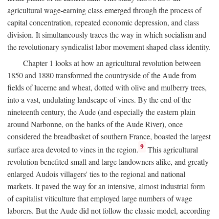
agricultural wage-earning class emerged through the process of
capital concentration, repeated economic depression, and class
division. It simultaneously traces the way in which socialism and
the revolutionary syndicalist labor movement shaped class identity.
Chapter 1 looks at how an agricultural revolution between
1850 and 1880 transformed the countryside of the Aude from
fields of lucerne and wheat, dotted with olive and mulberry trees,
into a vast, undulating landscape of vines. By the end of the
nineteenth century, the Aude (and especially the eastern plain
around Narbonne, on the banks of the Aude River), once
considered the breadbasket of southern France, boasted the largest
9
surface area devoted to vines in the region.
This agricultural
revolution benefited small and large landowners alike, and greatly
enlarged Audois villagers' ties to the regional and national
markets. It paved the way for an intensive, almost industrial form
of capitalist viticulture that employed large numbers of wage
laborers. But the Aude did not follow the classic model, according