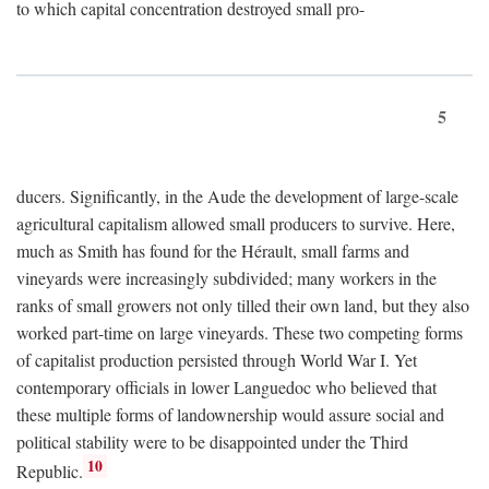
to which capital concentration destroyed small pro-
5
ducers. Significantly, in the Aude the development of large-scale
agricultural capitalism allowed small producers to survive. Here,
much as Smith has found for the Hérault, small farms and
vineyards were increasingly subdivided; many workers in the
ranks of small growers not only tilled their own land, but they also
worked part-time on large vineyards. These two competing forms
of capitalist production persisted through World War I. Yet
contemporary officials in lower Languedoc who believed that
these multiple forms of landownership would assure social and
political stability were to be disappointed under the Third
10
Republic.