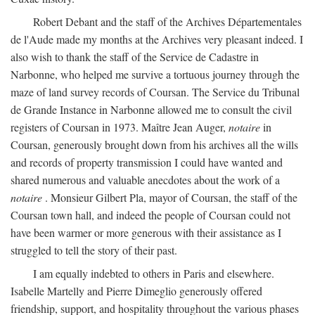
Robert Debant and the staff of the Archives Départementales
de l'Aude made my months at the Archives very pleasant indeed. I
also wish to thank the staff of the Service de Cadastre in
Narbonne, who helped me survive a tortuous journey through the
maze of land survey records of Coursan. The Service du Tribunal
de Grande Instance in Narbonne allowed me to consult the civil
registers of Coursan in 1973. Maître Jean Auger,
notaire
in
Coursan, generously brought down from his archives all the wills
and records of property transmission I could have wanted and
shared numerous and valuable anecdotes about the work of a
notaire
. Monsieur Gilbert Pla, mayor of Coursan, the staff of the
Coursan town hall, and indeed the people of Coursan could not
have been warmer or more generous with their assistance as I
struggled to tell the story of their past.
I am equally indebted to others in Paris and elsewhere.
Isabelle Martelly and Pierre Dimeglio generously offered
friendship, support, and hospitality throughout the various phases