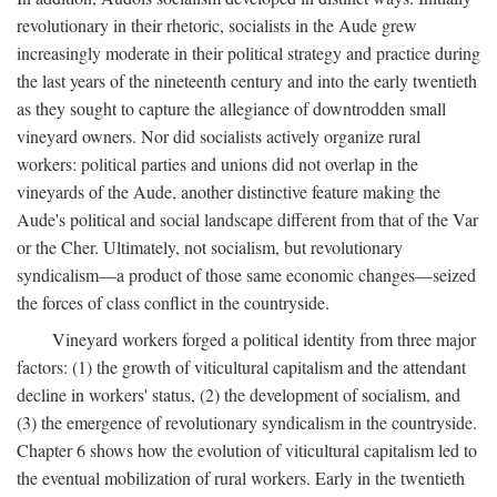
revolutionary in their rhetoric, socialists in the Aude grew
increasingly moderate in their political strategy and practice during
the last years of the nineteenth century and into the early twentieth
as they sought to capture the allegiance of downtrodden small
vineyard owners. Nor did socialists actively organize rural
workers: political parties and unions did not overlap in the
vineyards of the Aude, another distinctive feature making the
Aude's political and social landscape different from that of the Var
or the Cher. Ultimately, not socialism, but revolutionary
syndicalism—a product of those same economic changes—seized
the forces of class conflict in the countryside.
Vineyard workers forged a political identity from three major
factors: (1) the growth of viticultural capitalism and the attendant
decline in workers' status, (2) the development of socialism, and
(3) the emergence of revolutionary syndicalism in the countryside.
Chapter 6 shows how the evolution of viticultural capitalism led to
the eventual mobilization of rural workers. Early in the twentieth