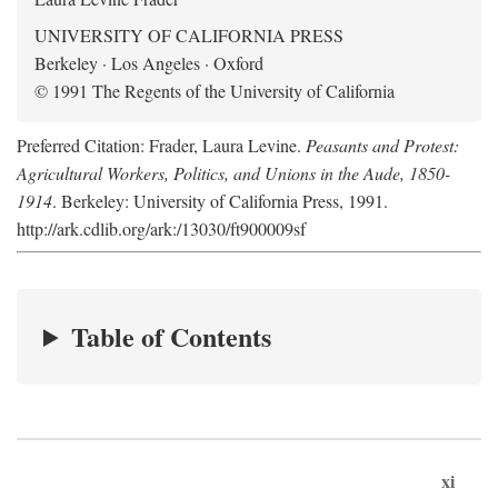
UNIVERSITY OF CALIFORNIA PRESS
Berkeley · Los Angeles · Oxford
© 1991 The Regents of the University of California
Preferred Citation: Frader, Laura Levine.
Peasants and Protest:
Agricultural Workers, Politics, and Unions in the Aude, 1850-
1914
. Berkeley: University of California Press, 1991.
http://ark.cdlib.org/ark:/13030/ft900009sf
Table of Contents
xi