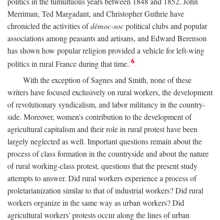
politics in the tumultuous years between 1848 and 1852. John
Merriman, Ted Margadant, and Christopher Guthrie have
chronicled the activities of
démoc-soc
political clubs and popular
associations among peasants and artisans, and Edward Berenson
has shown how popular religion provided a vehicle for left-wing
6
politics in rural France during that time.
With the exception of Sagnes and Smith, none of these
writers have focused exclusively on rural workers, the development
of revolutionary syndicalism, and labor militancy in the country-
side. Moreover, women's contribution to the development of
agricultural capitalism and their role in rural protest have been
largely neglected as well. Important questions remain about the
process of class formation in the countryside and about the nature
of rural working-class protest, questions that the present study
attempts to answer. Did rural workers experience a process of
proletarianization similar to that of industrial workers? Did rural
workers organize in the same way as urban workers? Did
agricultural workers' protests occur along the lines of urban