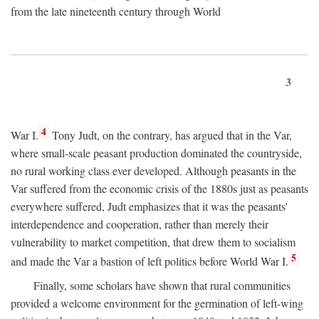
from the late nineteenth century through World
3
4
War I.
Tony Judt, on the contrary, has argued that in the Var,
where small-scale peasant production dominated the countryside,
no rural working class ever developed. Although peasants in the
Var suffered from the economic crisis of the 1880s just as peasants
everywhere suffered, Judt emphasizes that it was the peasants'
interdependence and cooperation, rather than merely their
vulnerability to market competition, that drew them to socialism
5
and made the Var a bastion of left politics before World War I.
Finally, some scholars have shown that rural communities
provided a welcome environment for the germination of left-wing