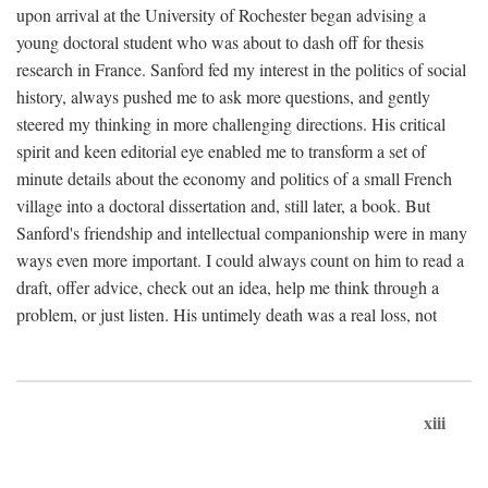
upon arrival at the University of Rochester began advising a
young doctoral student who was about to dash off for thesis
research in France. Sanford fed my interest in the politics of social
history, always pushed me to ask more questions, and gently
steered my thinking in more challenging directions. His critical
spirit and keen editorial eye enabled me to transform a set of
minute details about the economy and politics of a small French
village into a doctoral dissertation and, still later, a book. But
Sanford's friendship and intellectual companionship were in many
ways even more important. I could always count on him to read a
draft, offer advice, check out an idea, help me think through a
problem, or just listen. His untimely death was a real loss, not
xiii