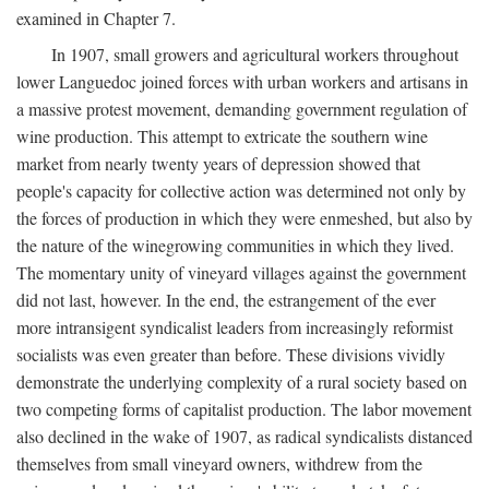
examined in Chapter 7.
In 1907, small growers and agricultural workers throughout
lower Languedoc joined forces with urban workers and artisans in
a massive protest movement, demanding government regulation of
wine production. This attempt to extricate the southern wine
market from nearly twenty years of depression showed that
people's capacity for collective action was determined not only by
the forces of production in which they were enmeshed, but also by
the nature of the winegrowing communities in which they lived.
The momentary unity of vineyard villages against the government
did not last, however. In the end, the estrangement of the ever
more intransigent syndicalist leaders from increasingly reformist
socialists was even greater than before. These divisions vividly
demonstrate the underlying complexity of a rural society based on
two competing forms of capitalist production. The labor movement
also declined in the wake of 1907, as radical syndicalists distanced
themselves from small vineyard owners, withdrew from the