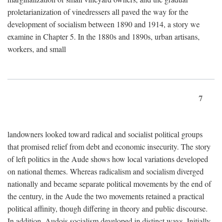
proletarianization of vinedressers all paved the way for the
development of socialism between 1890 and 1914, a story we
examine in Chapter 5. In the 1880s and 1890s, urban artisans,
workers, and small
7
landowners looked toward radical and socialist political groups
that promised relief from debt and economic insecurity. The story
of left politics in the Aude shows how local variations developed
on national themes. Whereas radicalism and socialism diverged
nationally and became separate political movements by the end of
the century, in the Aude the two movements retained a practical
political affinity, though differing in theory and public discourse.
In addition, Audois socialism developed in distinct ways. Initially