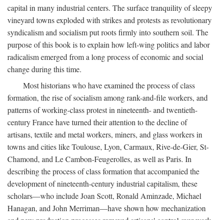
capital in many industrial centers. The surface tranquility of sleepy
vineyard towns exploded with strikes and protests as revolutionary
syndicalism and socialism put roots firmly into southern soil. The
purpose of this book is to explain how left-wing politics and labor
radicalism emerged from a long process of economic and social
change during this time.
Most historians who have examined the process of class
formation, the rise of socialism among rank-and-file workers, and
patterns of working-class protest in nineteenth- and twentieth-
century France have turned their attention to the decline of
artisans, textile and metal workers, miners, and glass workers in
towns and cities like Toulouse, Lyon, Carmaux, Rive-de-Gier, St-
Chamond, and Le Cambon-Feugerolles, as well as Paris. In
describing the process of class formation that accompanied the
development of nineteenth-century industrial capitalism, these
scholars—who include Joan Scott, Ronald Aminzade, Michael
Hanagan, and John Merriman—have shown how mechanization