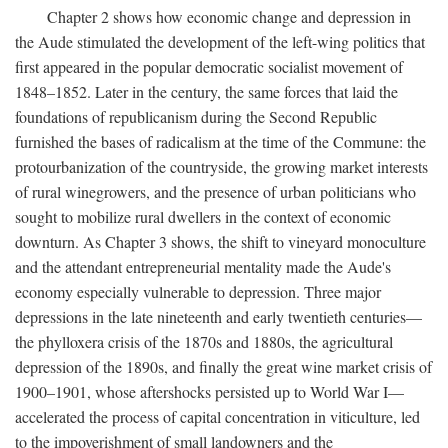
Chapter 2 shows how economic change and depression in
the Aude stimulated the development of the left-wing politics that
first appeared in the popular democratic socialist movement of
1848–1852. Later in the century, the same forces that laid the
foundations of republicanism during the Second Republic
furnished the bases of radicalism at the time of the Commune: the
protourbanization of the countryside, the growing market interests
of rural winegrowers, and the presence of urban politicians who
sought to mobilize rural dwellers in the context of economic
downturn. As Chapter 3 shows, the shift to vineyard monoculture
and the attendant entrepreneurial mentality made the Aude's
economy especially vulnerable to depression. Three major
depressions in the late nineteenth and early twentieth centuries—
the phylloxera crisis of the 1870s and 1880s, the agricultural
depression of the 1890s, and finally the great wine market crisis of
1900–1901, whose aftershocks persisted up to World War I—
accelerated the process of capital concentration in viticulture, led
to the impoverishment of small landowners and the