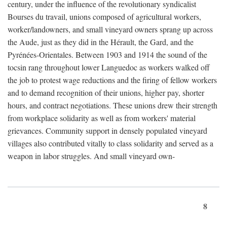
century, under the influence of the revolutionary syndicalist
Bourses du travail, unions composed of agricultural workers,
worker/landowners, and small vineyard owners sprang up across
the Aude, just as they did in the Hérault, the Gard, and the
Pyrénées-Orientales. Between 1903 and 1914 the sound of the
tocsin rang throughout lower Languedoc as workers walked off
the job to protest wage reductions and the firing of fellow workers
and to demand recognition of their unions, higher pay, shorter
hours, and contract negotiations. These unions drew their strength
from workplace solidarity as well as from workers' material
grievances. Community support in densely populated vineyard
villages also contributed vitally to class solidarity and served as a
weapon in labor struggles. And small vineyard own-
8