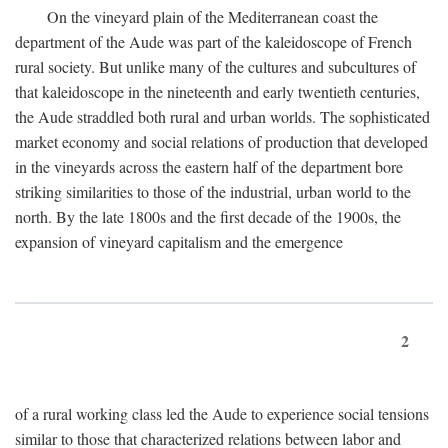
On the vineyard plain of the Mediterranean coast the
department of the Aude was part of the kaleidoscope of French
rural society. But unlike many of the cultures and subcultures of
that kaleidoscope in the nineteenth and early twentieth centuries,
the Aude straddled both rural and urban worlds. The sophisticated
market economy and social relations of production that developed
in the vineyards across the eastern half of the department bore
striking similarities to those of the industrial, urban world to the
north. By the late 1800s and the first decade of the 1900s, the
expansion of vineyard capitalism and the emergence
2
of a rural working class led the Aude to experience social tensions
similar to those that characterized relations between labor and