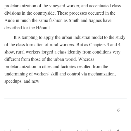
proletarianization of the vineyard worker, and accentuated class
divisions in the countryside. These processes occurred in the
Aude in much the same fashion as Smith and Sagnes have
described for the Hérault.
It is tempting to apply the urban industrial model to the study
of the class formation of rural workers. But as Chapters 3 and 4
show, rural workers forged a class identity from conditions very
different from those of the urban world. Whereas
proletarianization in cities and factories resulted from the
undermining of workers' skill and control via mechanization,
speedups, and new
6