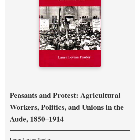
Peasants and Protest: Agricultural
Workers, Politics, and Unions in the
Aude, 1850–1914
Laura Levine Frader