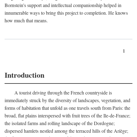
Bornstein's support and intellectual companionship helped in
innumerable ways to bring this project to completion. He knows
how much that means.
1
Introduction
A tourist driving through the French countryside is
immediately struck by the diversity of landscapes, vegetation, and
forms of habitation that unfold as one travels south from Paris: the
broad, flat plains interspersed with fruit trees of the Ile-de-France;
the isolated farms and rolling landscape of the Dordogne;
dispersed hamlets nestled among the terraced hills of the Ariège;