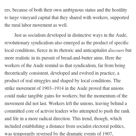
ers, because of both their own ambiguous status and the hostility
to large vineyard capital that they shared with workers, supported
the rural labor movement as well.
Just as socialism developed in distinctive ways in the Aude,
revolutionary syndicalism also emerged as the product of specific
local conditions, fierce in its rhetoric and anticapitalist
discours
but
more realistic in its pursuit of bread-and-butter aims. Here the
workers of the Aude remind us that syndicalism, far from being
theoretically consistent, developed and evolved in practice, a
product of real struggles and shaped by local conditions. The
strike movement of 1903–1914 in the Aude proved that unions
could make tangible gains for workers; but the momentum of the
movement did not last. Workers left the unions, leaving behind a
committed core of activist leaders who attempted to push the rank
and file in a more radical direction. This trend, though, which
included establishing a distance from socialist electoral politics,
was temporarily reversed by the dramatic events of 1907,