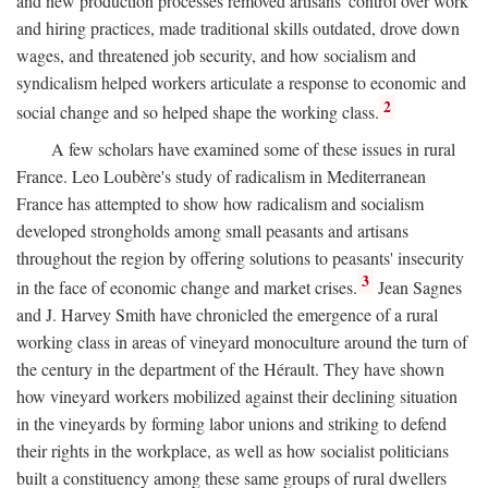
and new production processes removed artisans' control over work
and hiring practices, made traditional skills outdated, drove down
wages, and threatened job security, and how socialism and
syndicalism helped workers articulate a response to economic and
2
social change and so helped shape the working class.
A few scholars have examined some of these issues in rural
France. Leo Loubère's study of radicalism in Mediterranean
France has attempted to show how radicalism and socialism
developed strongholds among small peasants and artisans
throughout the region by offering solutions to peasants' insecurity
3
in the face of economic change and market crises.
Jean Sagnes
and J. Harvey Smith have chronicled the emergence of a rural
working class in areas of vineyard monoculture around the turn of
the century in the department of the Hérault. They have shown
how vineyard workers mobilized against their declining situation
in the vineyards by forming labor unions and striking to defend
their rights in the workplace, as well as how socialist politicians
built a constituency among these same groups of rural dwellers