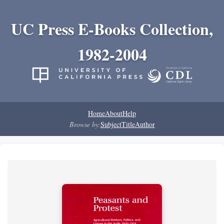
UC Press E-Books Collection,
1982-2004
Home
About
Help
Browse by:
Subject
Title
Author