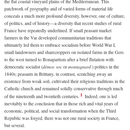
the flat coastal vineyard plains of the Mediterranean. This
patchwork of geography and of varied forms of material life
conceals a much more profound diversity, however, one of culture,
of politics, and of history—a diversity that recent studies of rural
France have repeatedly underlined. If small peasant market
farmers in the Var developed communitarian traditions that
ultimately led them to embrace socialism before World War I,
small landowners and sharecroppers on isolated farms in the Gers
to the west turned to Bonapartism after a brief flirtation with
democratic socialist (
démoc soc
or
montagnard
) politics in the
1840s; peasants in Brittany, in contrast, scratching away an
existence from weak soil, cultivated their religious traditions in the
Catholic church and remained solidly conservative through much
1
of the nineteenth and twentieth centuries.
Indeed, one is led
inevitably to the conclusion that in those rich and vital years of
economic, political, and social transformation when the Third
Republic was forged, there was not one rural society in France,
but several.