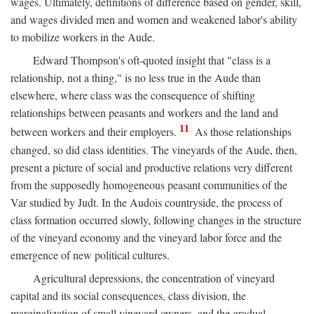
wages. Ultimately, definitions of difference based on gender, skill,
and wages divided men and women and weakened labor's ability
to mobilize workers in the Aude.
Edward Thompson's oft-quoted insight that "class is a
relationship, not a thing," is no less true in the Aude than
elsewhere, where class was the consequence of shifting
relationships between peasants and workers and the land and
11
between workers and their employers.
As those relationships
changed, so did class identities. The vineyards of the Aude, then,
present a picture of social and productive relations very different
from the supposedly homogeneous peasant communities of the
Var studied by Judt. In the Audois countryside, the process of
class formation occurred slowly, following changes in the structure
of the vineyard economy and the vineyard labor force and the
emergence of new political cultures.
Agricultural depressions, the concentration of vineyard
capital and its social consequences, class division, the
marginalization of small vineyard owners, and the gradual