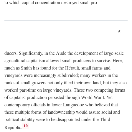
to which capital concentration destroyed small pro-
5
ducers. Significantly, in the Aude the development of large-scale
agricultural capitalism allowed small producers to survive. Here,
much as Smith has found for the Hérault, small farms and
vineyards were increasingly subdivided; many workers in the
ranks of small growers not only tilled their own land, but they also
worked part-time on large vineyards. These two competing forms
of capitalist production persisted through World War I. Yet
contemporary officials in lower Languedoc who believed that
these multiple forms of landownership would assure social and
political stability were to be disappointed under the Third
10
Republic.