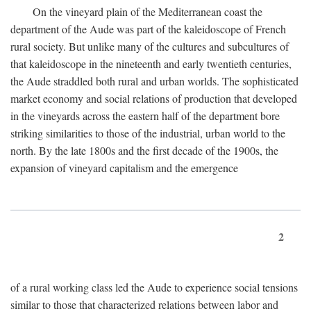
On the vineyard plain of the Mediterranean coast the
department of the Aude was part of the kaleidoscope of French
rural society. But unlike many of the cultures and subcultures of
that kaleidoscope in the nineteenth and early twentieth centuries,
the Aude straddled both rural and urban worlds. The sophisticated
market economy and social relations of production that developed
in the vineyards across the eastern half of the department bore
striking similarities to those of the industrial, urban world to the
north. By the late 1800s and the first decade of the 1900s, the
expansion of vineyard capitalism and the emergence
2
of a rural working class led the Aude to experience social tensions
similar to those that characterized relations between labor and