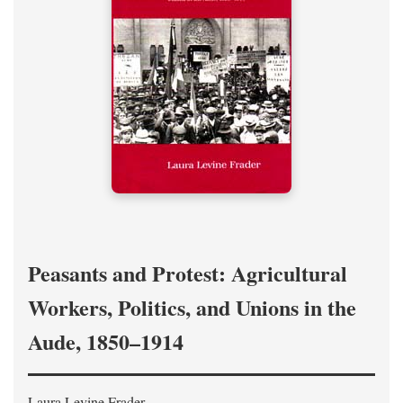
Peasants and Protest: Agricultural
Workers, Politics, and Unions in the
Aude, 1850–1914
Laura Levine Frader