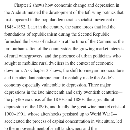
Chapter 2 shows how economic change and depression in
the Aude stimulated the development of the left-wing politics that
first appeared in the popular democratic socialist movement of
1848–1852. Later in the century, the same forces that laid the
foundations of republicanism during the Second Republic
furnished the bases of radicalism at the time of the Commune: the
protourbanization of the countryside, the growing market interests
of rural winegrowers, and the presence of urban politicians who
sought to mobilize rural dwellers in the context of economic
downturn. As Chapter 3 shows, the shift to vineyard monoculture
and the attendant entrepreneurial mentality made the Aude's
economy especially vulnerable to depression. Three major
depressions in the late nineteenth and early twentieth centuries—
the phylloxera crisis of the 1870s and 1880s, the agricultural
depression of the 1890s, and finally the great wine market crisis of
1900–1901, whose aftershocks persisted up to World War I—
accelerated the process of capital concentration in viticulture, led
to the impoverishment of small landowners and the