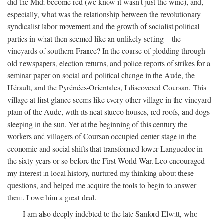
did the Midi become red (we know it wasn't just the wine), and,
especially, what was the relationship between the revolutionary
syndicalist labor movement and the growth of socialist political
parties in what then seemed like an unlikely setting—the
vineyards of southern France? In the course of plodding through
old newspapers, election returns, and police reports of strikes for a
seminar paper on social and political change in the Aude, the
Hérault, and the Pyrénées-Orientales, I discovered Coursan. This
village at first glance seems like every other village in the vineyard
plain of the Aude, with its neat stucco houses, red roofs, and dogs
sleeping in the sun. Yet at the beginning of this century the
workers and villagers of Coursan occupied center stage in the
economic and social shifts that transformed lower Languedoc in
the sixty years or so before the First World War. Leo encouraged
my interest in local history, nurtured my thinking about these
questions, and helped me acquire the tools to begin to answer
them. I owe him a great deal.
I am also deeply indebted to the late Sanford Elwitt, who