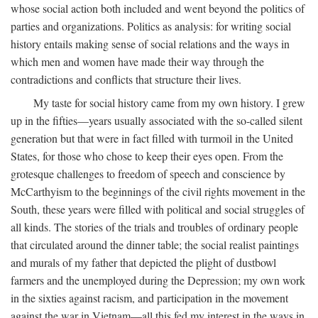
whose social action both included and went beyond the politics of
parties and organizations. Politics as analysis: for writing social
history entails making sense of social relations and the ways in
which men and women have made their way through the
contradictions and conflicts that structure their lives.
My taste for social history came from my own history. I grew
up in the fifties—years usually associated with the so-called silent
generation but that were in fact filled with turmoil in the United
States, for those who chose to keep their eyes open. From the
grotesque challenges to freedom of speech and conscience by
McCarthyism to the beginnings of the civil rights movement in the
South, these years were filled with political and social struggles of
all kinds. The stories of the trials and troubles of ordinary people
that circulated around the dinner table; the social realist paintings
and murals of my father that depicted the plight of dustbowl
farmers and the unemployed during the Depression; my own work
in the sixties against racism, and participation in the movement
against the war in Vietnam—all this fed my interest in the ways in