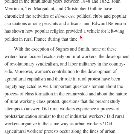
politics in the tumultuous years between 1848 and 1852. John
Merriman, Ted Margadant, and Christopher Guthrie have
chronicled the activities of
démoc-soc
political clubs and popular
associations among peasants and artisans, and Edward Berenson
has shown how popular religion provided a vehicle for left-wing
6
politics in rural France during that time.
With the exception of Sagnes and Smith, none of these
writers have focused exclusively on rural workers, the development
of revolutionary syndicalism, and labor militancy in the country-
side. Moreover, women's contribution to the development of
agricultural capitalism and their role in rural protest have been
largely neglected as well. Important questions remain about the
process of class formation in the countryside and about the nature
of rural working-class protest, questions that the present study
attempts to answer. Did rural workers experience a process of
proletarianization similar to that of industrial workers? Did rural
workers organize in the same way as urban workers? Did
agricultural workers' protests occur along the lines of urban