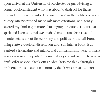
upon arrival at the University of Rochester began advising a
young doctoral student who was about to dash off for thesis
research in France. Sanford fed my interest in the politics of social
history, always pushed me to ask more questions, and gently
steered my thinking in more challenging directions. His critical
spirit and keen editorial eye enabled me to transform a set of
minute details about the economy and politics of a small French
village into a doctoral dissertation and, still later, a book. But
Sanford's friendship and intellectual companionship were in many
ways even more important. I could always count on him to read a
draft, offer advice, check out an idea, help me think through a
problem, or just listen. His untimely death was a real loss, not
xiii