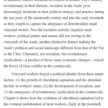
revolutionary in their rhetoric, socialists in the Aude grew
increasingly moderate in their political strategy and practice during
the last years of the nineteenth century and into the early twentieth
as they sought to capture the allegiance of downtrodden small
vineyard owners. Nor did socialists actively organize rural
workers: political parties and unions did not overlap in the
vineyards of the Aude, another distinctive feature making the
Aude's political and social landscape different from that of the Var
or the Cher. Ultimately, not socialism, but revolutionary
syndicalism—a product of those same economic changes—seized
the forces of class conflict in the countryside.
Vineyard workers forged a political identity from three major
factors: (1) the growth of viticultural capitalism and the attendant
decline in workers' status, (2) the development of socialism, and
(3) the emergence of revolutionary syndicalism in the countryside.
Chapter 6 shows how the evolution of viticultural capitalism led to
the eventual mobilization of rural workers. Early in the twentieth