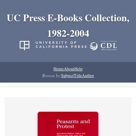
UC Press E-Books Collection,
1982-2004
Home
About
Help
Browse by:
Subject
Title
Author