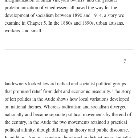
proletarianization of vinedressers all paved the way for the
development of socialism between 1890 and 1914, a story we
examine in Chapter 5. In the 1880s and 1890s, urban artisans,
workers, and small
7
landowners looked toward radical and socialist political groups
that promised relief from debt and economic insecurity. The story
of left politics in the Aude shows how local variations developed
on national themes. Whereas radicalism and socialism diverged
nationally and became separate political movements by the end of
the century, in the Aude the two movements retained a practical
political affinity, though differing in theory and public discourse.
In addition, Audois socialism developed in distinct ways. Initially