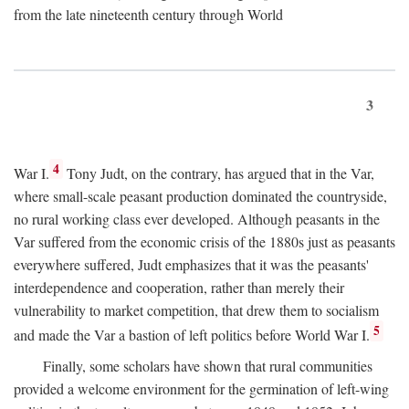
from the late nineteenth century through World
3
4
War I.
Tony Judt, on the contrary, has argued that in the Var,
where small-scale peasant production dominated the countryside,
no rural working class ever developed. Although peasants in the
Var suffered from the economic crisis of the 1880s just as peasants
everywhere suffered, Judt emphasizes that it was the peasants'
interdependence and cooperation, rather than merely their
vulnerability to market competition, that drew them to socialism
5
and made the Var a bastion of left politics before World War I.
Finally, some scholars have shown that rural communities
provided a welcome environment for the germination of left-wing