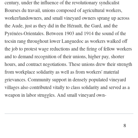
century, under the influence of the revolutionary syndicalist
Bourses du travail, unions composed of agricultural workers,
worker/landowners, and small vineyard owners sprang up across
the Aude, just as they did in the Hérault, the Gard, and the
Pyrénées-Orientales. Between 1903 and 1914 the sound of the
tocsin rang throughout lower Languedoc as workers walked off
the job to protest wage reductions and the firing of fellow workers
and to demand recognition of their unions, higher pay, shorter
hours, and contract negotiations. These unions drew their strength
from workplace solidarity as well as from workers' material
grievances. Community support in densely populated vineyard
villages also contributed vitally to class solidarity and served as a
weapon in labor struggles. And small vineyard own-
8