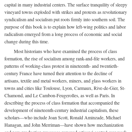
capital in many industrial centers. The surface tranquility of sleepy
vineyard towns exploded with strikes and protests as revolutionary
syndicalism and socialism put roots firmly into southern soil. The
purpose of this book is to explain how left-wing politics and labor
radicalism emerged from a long process of economic and social
change during this time.
Most historians who have examined the process of class
formation, the rise of socialism among rank-and-file workers, and
patterns of working-class protest in nineteenth- and twentieth-
century France have turned their attention to the decline of
artisans, textile and metal workers, miners, and glass workers in
towns and cities like Toulouse, Lyon, Carmaux, Rive-de-Gier, St-
Chamond, and Le Cambon-Feugerolles, as well as Paris. In
describing the process of class formation that accompanied the
development of nineteenth-century industrial capitalism, these
scholars—who include Joan Scott, Ronald Aminzade, Michael
Hanagan, and John Merriman—have shown how mechanization