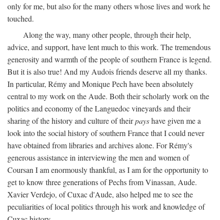
only for me, but also for the many others whose lives and work he
touched.
Along the way, many other people, through their help,
advice, and support, have lent much to this work. The tremendous
generosity and warmth of the people of southern France is legend.
But it is also true! And my Audois friends deserve all my thanks.
In particular, Rémy and Monique Pech have been absolutely
central to my work on the Aude. Both their scholarly work on the
politics and economy of the Languedoc vineyards and their
sharing of the history and culture of their
pays
have given me a
look into the social history of southern France that I could never
have obtained from libraries and archives alone. For Rémy's
generous assistance in interviewing the men and women of
Coursan I am enormously thankful, as I am for the opportunity to
get to know three generations of Pechs from Vinassan, Aude.
Xavier Verdejo, of Cuxac d'Aude, also helped me to see the
peculiarities of local politics through his work and knowledge of
Cuxac history.