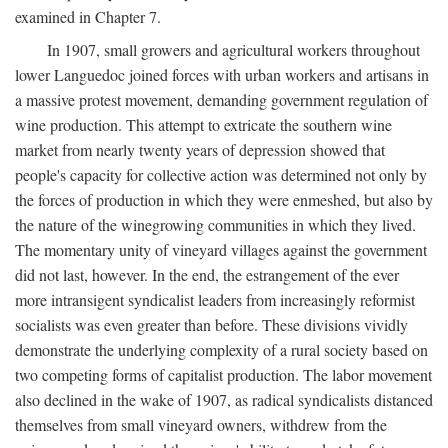
examined in Chapter 7.
In 1907, small growers and agricultural workers throughout
lower Languedoc joined forces with urban workers and artisans in
a massive protest movement, demanding government regulation of
wine production. This attempt to extricate the southern wine
market from nearly twenty years of depression showed that
people's capacity for collective action was determined not only by
the forces of production in which they were enmeshed, but also by
the nature of the winegrowing communities in which they lived.
The momentary unity of vineyard villages against the government
did not last, however. In the end, the estrangement of the ever
more intransigent syndicalist leaders from increasingly reformist
socialists was even greater than before. These divisions vividly
demonstrate the underlying complexity of a rural society based on
two competing forms of capitalist production. The labor movement
also declined in the wake of 1907, as radical syndicalists distanced
themselves from small vineyard owners, withdrew from the