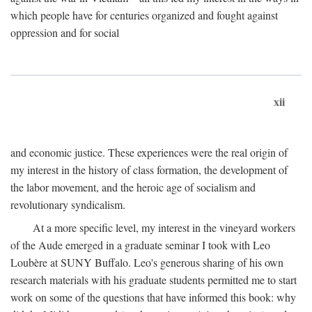
which people have for centuries organized and fought against
oppression and for social
xii
and economic justice. These experiences were the real origin of
my interest in the history of class formation, the development of
the labor movement, and the heroic age of socialism and
revolutionary syndicalism.
At a more specific level, my interest in the vineyard workers
of the Aude emerged in a graduate seminar I took with Leo
Loubère at SUNY Buffalo. Leo's generous sharing of his own
research materials with his graduate students permitted me to start
work on some of the questions that have informed this book: why