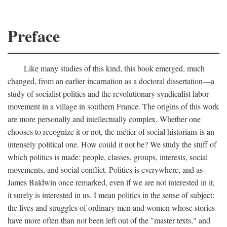
Preface
Like many studies of this kind, this book emerged, much
changed, from an earlier incarnation as a doctoral dissertation—a
study of socialist politics and the revolutionary syndicalist labor
movement in a village in southern France. The origins of this work
are more personally and intellectually complex. Whether one
chooses to recognize it or not, the métier of social historians is an
intensely political one. How could it not be? We study the stuff of
which politics is made: people, classes, groups, interests, social
movements, and social conflict. Politics is everywhere, and as
James Baldwin once remarked, even if we are not interested in it,
it surely is interested in us. I mean politics in the sense of subject:
the lives and struggles of ordinary men and women whose stories
have more often than not been left out of the "master texts," and