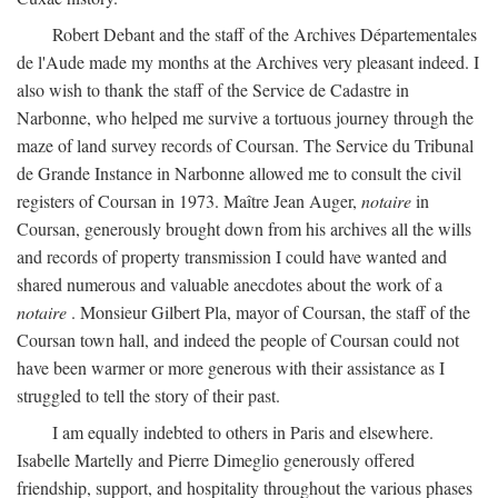
Robert Debant and the staff of the Archives Départementales
de l'Aude made my months at the Archives very pleasant indeed. I
also wish to thank the staff of the Service de Cadastre in
Narbonne, who helped me survive a tortuous journey through the
maze of land survey records of Coursan. The Service du Tribunal
de Grande Instance in Narbonne allowed me to consult the civil
registers of Coursan in 1973. Maître Jean Auger,
notaire
in
Coursan, generously brought down from his archives all the wills
and records of property transmission I could have wanted and
shared numerous and valuable anecdotes about the work of a
notaire
. Monsieur Gilbert Pla, mayor of Coursan, the staff of the
Coursan town hall, and indeed the people of Coursan could not
have been warmer or more generous with their assistance as I
struggled to tell the story of their past.
I am equally indebted to others in Paris and elsewhere.
Isabelle Martelly and Pierre Dimeglio generously offered
friendship, support, and hospitality throughout the various phases