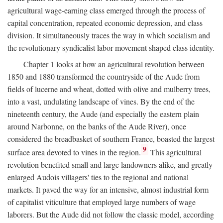
agricultural wage-earning class emerged through the process of
capital concentration, repeated economic depression, and class
division. It simultaneously traces the way in which socialism and
the revolutionary syndicalist labor movement shaped class identity.
Chapter 1 looks at how an agricultural revolution between
1850 and 1880 transformed the countryside of the Aude from
fields of lucerne and wheat, dotted with olive and mulberry trees,
into a vast, undulating landscape of vines. By the end of the
nineteenth century, the Aude (and especially the eastern plain
around Narbonne, on the banks of the Aude River), once
considered the breadbasket of southern France, boasted the largest
9
surface area devoted to vines in the region.
This agricultural
revolution benefited small and large landowners alike, and greatly
enlarged Audois villagers' ties to the regional and national
markets. It paved the way for an intensive, almost industrial form
of capitalist viticulture that employed large numbers of wage
laborers. But the Aude did not follow the classic model, according