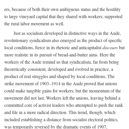
ers, because of both their own ambiguous status and the hostility
to large vineyard capital that they shared with workers, supported
the rural labor movement as well.
Just as socialism developed in distinctive ways in the Aude,
revolutionary syndicalism also emerged as the product of specific
local conditions, fierce in its rhetoric and anticapitalist
discours
but
more realistic in its pursuit of bread-and-butter aims. Here the
workers of the Aude remind us that syndicalism, far from being
theoretically consistent, developed and evolved in practice, a
product of real struggles and shaped by local conditions. The
strike movement of 1903–1914 in the Aude proved that unions
could make tangible gains for workers; but the momentum of the
movement did not last. Workers left the unions, leaving behind a
committed core of activist leaders who attempted to push the rank
and file in a more radical direction. This trend, though, which
included establishing a distance from socialist electoral politics,
was temporarily reversed by the dramatic events of 1907,