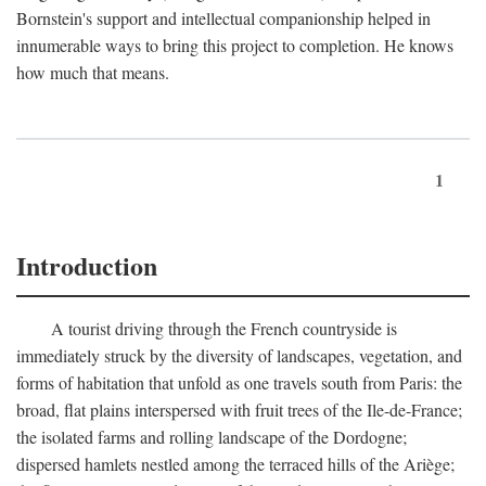
Bornstein's support and intellectual companionship helped in
innumerable ways to bring this project to completion. He knows
how much that means.
1
Introduction
A tourist driving through the French countryside is
immediately struck by the diversity of landscapes, vegetation, and
forms of habitation that unfold as one travels south from Paris: the
broad, flat plains interspersed with fruit trees of the Ile-de-France;
the isolated farms and rolling landscape of the Dordogne;
dispersed hamlets nestled among the terraced hills of the Ariège;