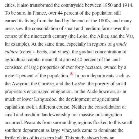
cities, it also transformed the countryside between 1850 and 1914.
To be sure, in France, over 44 percent of the population still
earned its living from the land by the end of the 1800s, and many
areas saw the consolidation of small and medium farms over the
course of the nineteenth century (the Loire, the Allier, and the Var,
for example). At the same time, especially in regions of
grande
culture
(cereals, beets, and vines), the gradual concentration of
agricultural capital meant that almost 40 percent of the land
consisted of large properties of over forty hectares, owned by a
8
mere 4 percent of the population.
In poor departments such as
the Aveyron, the Corrèze, and the Lozère, the poverty of small
proprietors encouraged emigration. In the Aude however, as in
much of lower Languedoc, the development of agricultural
capitalism took a different course. Neither the consolidation of
small and medium landownership nor massive out-migration
occurred. Peasants from surrounding regions flocked to this small
southern department as large vineyards came to dominate the
fertile plains of its eastern half. This study shows how an