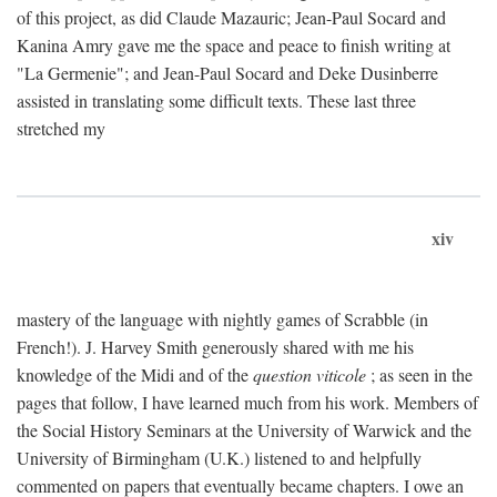
of this project, as did Claude Mazauric; Jean-Paul Socard and
Kanina Amry gave me the space and peace to finish writing at
"La Germenie"; and Jean-Paul Socard and Deke Dusinberre
assisted in translating some difficult texts. These last three
stretched my
xiv
mastery of the language with nightly games of Scrabble (in
French!). J. Harvey Smith generously shared with me his
knowledge of the Midi and of the
question viticole
; as seen in the
pages that follow, I have learned much from his work. Members of
the Social History Seminars at the University of Warwick and the
University of Birmingham (U.K.) listened to and helpfully
commented on papers that eventually became chapters. I owe an