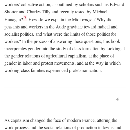
workers' collective action, as outlined by scholars such as Edward
Shorter and Charles Tilly and recently tested by Michael
7
Hanagan?
How do we explain the Midi
rouge
? Why did
peasants and workers in the Aude gravitate toward radical and
socialist politics, and what were the limits of those politics for
workers? In the process of answering these questions, this book
incorporates gender into the study of class formation by looking at
the gender relations of agricultural capitalism, at the place of
gender in labor and protest movements, and at the way in which
working-class families experienced proletarianization.
4
As capitalism changed the face of modern France, altering the
work process and the social relations of production in towns and