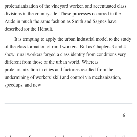
proletarianization of the vineyard worker, and accentuated class
divisions in the countryside. These processes occurred in the
Aude in much the same fashion as Smith and Sagnes have
described for the Hérault.
It is tempting to apply the urban industrial model to the study
of the class formation of rural workers. But as Chapters 3 and 4
show, rural workers forged a class identity from conditions very
different from those of the urban world. Whereas
proletarianization in cities and factories resulted from the
undermining of workers' skill and control via mechanization,
speedups, and new
6