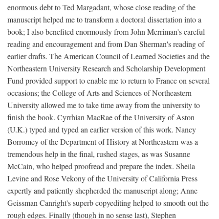
enormous debt to Ted Margadant, whose close reading of the
manuscript helped me to transform a doctoral dissertation into a
book; I also benefited enormously from John Merriman's careful
reading and encouragement and from Dan Sherman's reading of
earlier drafts. The American Council of Learned Societies and the
Northeastern University Research and Scholarship Development
Fund provided support to enable me to return to France on several
occasions; the College of Arts and Sciences of Northeastern
University allowed me to take time away from the university to
finish the book. Cyrrhian MacRae of the University of Aston
(U.K.) typed and typed an earlier version of this work. Nancy
Borromey of the Department of History at Northeastern was a
tremendous help in the final, rushed stages, as was Susanne
McCain, who helped proofread and prepare the index. Sheila
Levine and Rose Vekony of the University of California Press
expertly and patiently shepherded the manuscript along; Anne
Geissman Canright's superb copyediting helped to smooth out the
rough edges. Finally (though in no sense last), Stephen