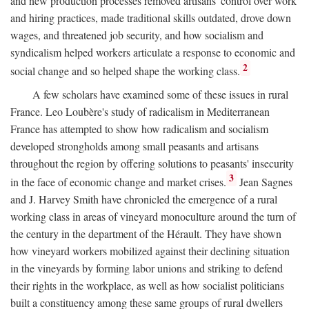
and new production processes removed artisans' control over work
and hiring practices, made traditional skills outdated, drove down
wages, and threatened job security, and how socialism and
syndicalism helped workers articulate a response to economic and
2
social change and so helped shape the working class.
A few scholars have examined some of these issues in rural
France. Leo Loubère's study of radicalism in Mediterranean
France has attempted to show how radicalism and socialism
developed strongholds among small peasants and artisans
throughout the region by offering solutions to peasants' insecurity
3
in the face of economic change and market crises.
Jean Sagnes
and J. Harvey Smith have chronicled the emergence of a rural
working class in areas of vineyard monoculture around the turn of
the century in the department of the Hérault. They have shown
how vineyard workers mobilized against their declining situation
in the vineyards by forming labor unions and striking to defend
their rights in the workplace, as well as how socialist politicians
built a constituency among these same groups of rural dwellers