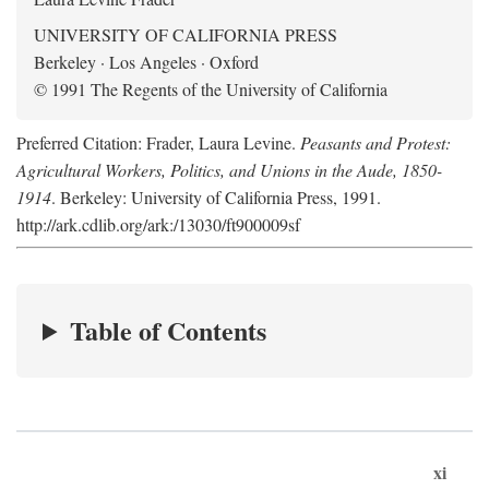
UNIVERSITY OF CALIFORNIA PRESS
Berkeley · Los Angeles · Oxford
© 1991 The Regents of the University of California
Preferred Citation: Frader, Laura Levine.
Peasants and Protest:
Agricultural Workers, Politics, and Unions in the Aude, 1850-
1914
. Berkeley: University of California Press, 1991.
http://ark.cdlib.org/ark:/13030/ft900009sf
Table of Contents
xi