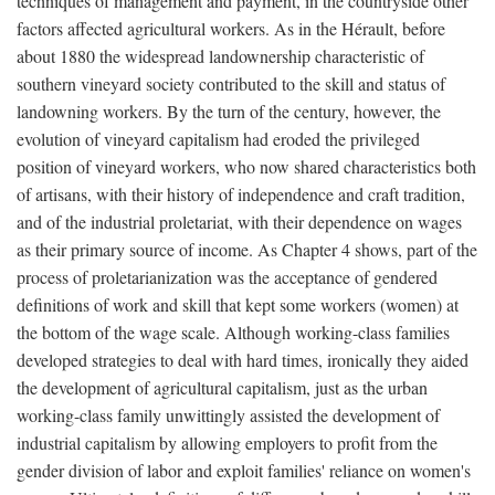
techniques of management and payment, in the countryside other
factors affected agricultural workers. As in the Hérault, before
about 1880 the widespread landownership characteristic of
southern vineyard society contributed to the skill and status of
landowning workers. By the turn of the century, however, the
evolution of vineyard capitalism had eroded the privileged
position of vineyard workers, who now shared characteristics both
of artisans, with their history of independence and craft tradition,
and of the industrial proletariat, with their dependence on wages
as their primary source of income. As Chapter 4 shows, part of the
process of proletarianization was the acceptance of gendered
definitions of work and skill that kept some workers (women) at
the bottom of the wage scale. Although working-class families
developed strategies to deal with hard times, ironically they aided
the development of agricultural capitalism, just as the urban
working-class family unwittingly assisted the development of
industrial capitalism by allowing employers to profit from the
gender division of labor and exploit families' reliance on women's