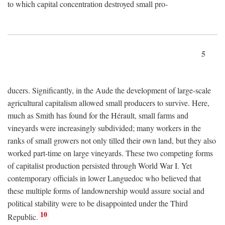
to which capital concentration destroyed small pro-
5
ducers. Significantly, in the Aude the development of large-scale
agricultural capitalism allowed small producers to survive. Here,
much as Smith has found for the Hérault, small farms and
vineyards were increasingly subdivided; many workers in the
ranks of small growers not only tilled their own land, but they also
worked part-time on large vineyards. These two competing forms
of capitalist production persisted through World War I. Yet
contemporary officials in lower Languedoc who believed that
these multiple forms of landownership would assure social and
political stability were to be disappointed under the Third
10
Republic.