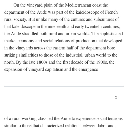
On the vineyard plain of the Mediterranean coast the
department of the Aude was part of the kaleidoscope of French
rural society. But unlike many of the cultures and subcultures of
that kaleidoscope in the nineteenth and early twentieth centuries,
the Aude straddled both rural and urban worlds. The sophisticated
market economy and social relations of production that developed
in the vineyards across the eastern half of the department bore
striking similarities to those of the industrial, urban world to the
north. By the late 1800s and the first decade of the 1900s, the
expansion of vineyard capitalism and the emergence
2
of a rural working class led the Aude to experience social tensions
similar to those that characterized relations between labor and