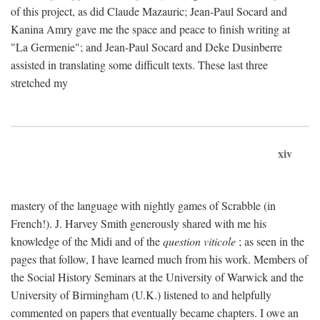
of this project, as did Claude Mazauric; Jean-Paul Socard and
Kanina Amry gave me the space and peace to finish writing at
"La Germenie"; and Jean-Paul Socard and Deke Dusinberre
assisted in translating some difficult texts. These last three
stretched my
xiv
mastery of the language with nightly games of Scrabble (in
French!). J. Harvey Smith generously shared with me his
knowledge of the Midi and of the
question viticole
; as seen in the
pages that follow, I have learned much from his work. Members of
the Social History Seminars at the University of Warwick and the
University of Birmingham (U.K.) listened to and helpfully
commented on papers that eventually became chapters. I owe an