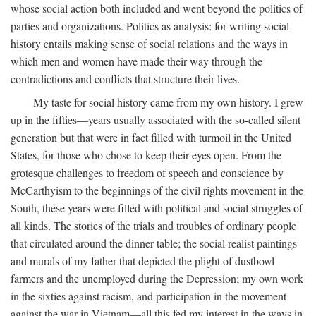
whose social action both included and went beyond the politics of
parties and organizations. Politics as analysis: for writing social
history entails making sense of social relations and the ways in
which men and women have made their way through the
contradictions and conflicts that structure their lives.
My taste for social history came from my own history. I grew
up in the fifties—years usually associated with the so-called silent
generation but that were in fact filled with turmoil in the United
States, for those who chose to keep their eyes open. From the
grotesque challenges to freedom of speech and conscience by
McCarthyism to the beginnings of the civil rights movement in the
South, these years were filled with political and social struggles of
all kinds. The stories of the trials and troubles of ordinary people
that circulated around the dinner table; the social realist paintings
and murals of my father that depicted the plight of dustbowl
farmers and the unemployed during the Depression; my own work
in the sixties against racism, and participation in the movement
against the war in Vietnam—all this fed my interest in the ways in