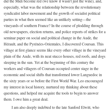
did the Midi become red (we know it wasn't just the wine), and,
especially, what was the relationship between the revolutionary
syndicalist labor movement and the growth of socialist political
parties in what then seemed like an unlikely setting—the
vineyards of southern France? In the course of plodding through
old newspapers, election returns, and police reports of strikes for a
seminar paper on social and political change in the Aude, the
Hérault, and the Pyrénées-Orientales, I discovered Coursan. This
village at first glance seems like every other village in the vineyard
plain of the Aude, with its neat stucco houses, red roofs, and dogs
sleeping in the sun. Yet at the beginning of this century the
workers and villagers of Coursan occupied center stage in the
economic and social shifts that transformed lower Languedoc in
the sixty years or so before the First World War. Leo encouraged
my interest in local history, nurtured my thinking about these
questions, and helped me acquire the tools to begin to answer
them. I owe him a great deal.
I am also deeply indebted to the late Sanford Elwitt, who