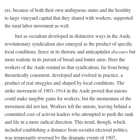
ers, because of both their own ambiguous status and the hostility
to large vineyard capital that they shared with workers, supported
the rural labor movement as well.
Just as socialism developed in distinctive ways in the Aude,
revolutionary syndicalism also emerged as the product of specific
local conditions, fierce in its rhetoric and anticapitalist
discours
but
more realistic in its pursuit of bread-and-butter aims. Here the
workers of the Aude remind us that syndicalism, far from being
theoretically consistent, developed and evolved in practice, a
product of real struggles and shaped by local conditions. The
strike movement of 1903–1914 in the Aude proved that unions
could make tangible gains for workers; but the momentum of the
movement did not last. Workers left the unions, leaving behind a
committed core of activist leaders who attempted to push the rank
and file in a more radical direction. This trend, though, which
included establishing a distance from socialist electoral politics,
was temporarily reversed by the dramatic events of 1907,