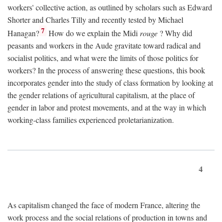
workers' collective action, as outlined by scholars such as Edward
Shorter and Charles Tilly and recently tested by Michael
7
Hanagan?
How do we explain the Midi
rouge
? Why did
peasants and workers in the Aude gravitate toward radical and
socialist politics, and what were the limits of those politics for
workers? In the process of answering these questions, this book
incorporates gender into the study of class formation by looking at
the gender relations of agricultural capitalism, at the place of
gender in labor and protest movements, and at the way in which
working-class families experienced proletarianization.
4
As capitalism changed the face of modern France, altering the
work process and the social relations of production in towns and