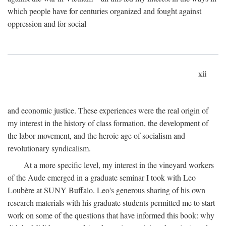
which people have for centuries organized and fought against
oppression and for social
xii
and economic justice. These experiences were the real origin of
my interest in the history of class formation, the development of
the labor movement, and the heroic age of socialism and
revolutionary syndicalism.
At a more specific level, my interest in the vineyard workers
of the Aude emerged in a graduate seminar I took with Leo
Loubère at SUNY Buffalo. Leo's generous sharing of his own
research materials with his graduate students permitted me to start
work on some of the questions that have informed this book: why