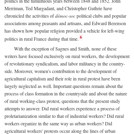
politics in the tumultuous years between 1848 and 1852. John
Merriman, Ted Margadant, and Christopher Guthrie have
chronicled the activities of
démoc-soc
political clubs and popular
associations among peasants and artisans, and Edward Berenson
has shown how popular religion provided a vehicle for left-wing
6
politics in rural France during that time.
With the exception of Sagnes and Smith, none of these
writers have focused exclusively on rural workers, the development
of revolutionary syndicalism, and labor militancy in the country-
side. Moreover, women's contribution to the development of
agricultural capitalism and their role in rural protest have been
largely neglected as well. Important questions remain about the
process of class formation in the countryside and about the nature
of rural working-class protest, questions that the present study
attempts to answer. Did rural workers experience a process of
proletarianization similar to that of industrial workers? Did rural
workers organize in the same way as urban workers? Did
agricultural workers' protests occur along the lines of urban