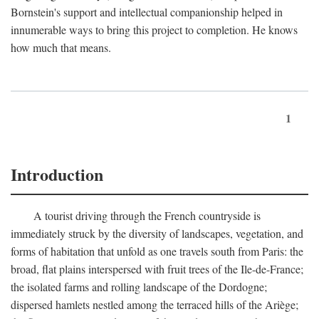
Bornstein's support and intellectual companionship helped in
innumerable ways to bring this project to completion. He knows
how much that means.
1
Introduction
A tourist driving through the French countryside is
immediately struck by the diversity of landscapes, vegetation, and
forms of habitation that unfold as one travels south from Paris: the
broad, flat plains interspersed with fruit trees of the Ile-de-France;
the isolated farms and rolling landscape of the Dordogne;
dispersed hamlets nestled among the terraced hills of the Ariège;