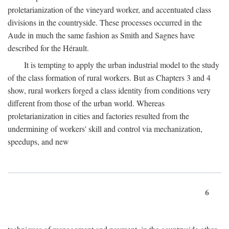
proletarianization of the vineyard worker, and accentuated class
divisions in the countryside. These processes occurred in the
Aude in much the same fashion as Smith and Sagnes have
described for the Hérault.
It is tempting to apply the urban industrial model to the study
of the class formation of rural workers. But as Chapters 3 and 4
show, rural workers forged a class identity from conditions very
different from those of the urban world. Whereas
proletarianization in cities and factories resulted from the
undermining of workers' skill and control via mechanization,
speedups, and new
6