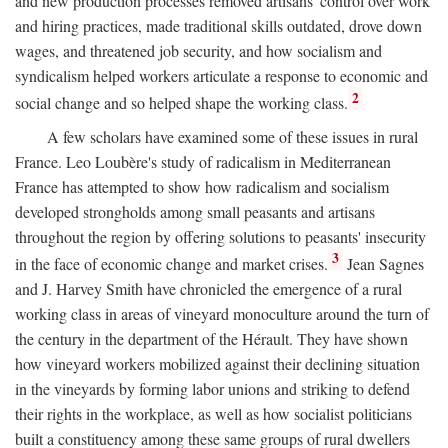
and new production processes removed artisans' control over work
and hiring practices, made traditional skills outdated, drove down
wages, and threatened job security, and how socialism and
syndicalism helped workers articulate a response to economic and
2
social change and so helped shape the working class.
A few scholars have examined some of these issues in rural
France. Leo Loubère's study of radicalism in Mediterranean
France has attempted to show how radicalism and socialism
developed strongholds among small peasants and artisans
throughout the region by offering solutions to peasants' insecurity
3
in the face of economic change and market crises.
Jean Sagnes
and J. Harvey Smith have chronicled the emergence of a rural
working class in areas of vineyard monoculture around the turn of
the century in the department of the Hérault. They have shown
how vineyard workers mobilized against their declining situation
in the vineyards by forming labor unions and striking to defend
their rights in the workplace, as well as how socialist politicians
built a constituency among these same groups of rural dwellers