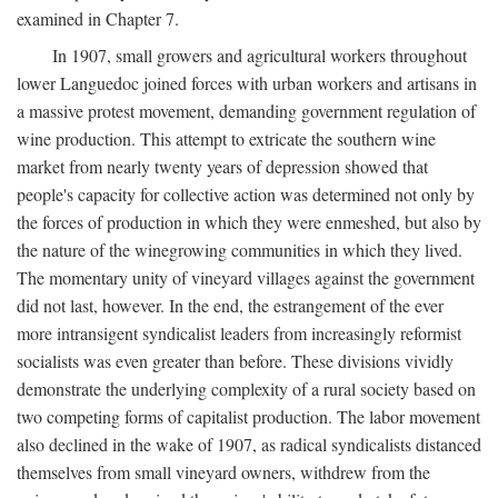
examined in Chapter 7.
In 1907, small growers and agricultural workers throughout
lower Languedoc joined forces with urban workers and artisans in
a massive protest movement, demanding government regulation of
wine production. This attempt to extricate the southern wine
market from nearly twenty years of depression showed that
people's capacity for collective action was determined not only by
the forces of production in which they were enmeshed, but also by
the nature of the winegrowing communities in which they lived.
The momentary unity of vineyard villages against the government
did not last, however. In the end, the estrangement of the ever
more intransigent syndicalist leaders from increasingly reformist
socialists was even greater than before. These divisions vividly
demonstrate the underlying complexity of a rural society based on
two competing forms of capitalist production. The labor movement
also declined in the wake of 1907, as radical syndicalists distanced
themselves from small vineyard owners, withdrew from the