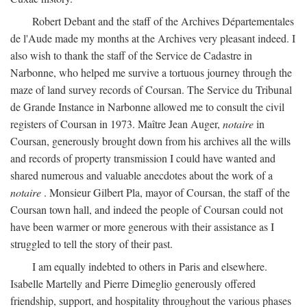
Robert Debant and the staff of the Archives Départementales
de l'Aude made my months at the Archives very pleasant indeed. I
also wish to thank the staff of the Service de Cadastre in
Narbonne, who helped me survive a tortuous journey through the
maze of land survey records of Coursan. The Service du Tribunal
de Grande Instance in Narbonne allowed me to consult the civil
registers of Coursan in 1973. Maître Jean Auger,
notaire
in
Coursan, generously brought down from his archives all the wills
and records of property transmission I could have wanted and
shared numerous and valuable anecdotes about the work of a
notaire
. Monsieur Gilbert Pla, mayor of Coursan, the staff of the
Coursan town hall, and indeed the people of Coursan could not
have been warmer or more generous with their assistance as I
struggled to tell the story of their past.
I am equally indebted to others in Paris and elsewhere.
Isabelle Martelly and Pierre Dimeglio generously offered
friendship, support, and hospitality throughout the various phases