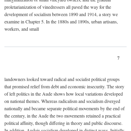
proletarianization of vinedressers all paved the way for the
development of socialism between 1890 and 1914, a story we
examine in Chapter 5. In the 1880s and 1890s, urban artisans,
workers, and small
7
landowners looked toward radical and socialist political groups
that promised relief from debt and economic insecurity. The story
of left politics in the Aude shows how local variations developed
on national themes. Whereas radicalism and socialism diverged
nationally and became separate political movements by the end of
the century, in the Aude the two movements retained a practical
political affinity, though differing in theory and public discourse.
In addition, Audois socialism developed in distinct ways. Initially