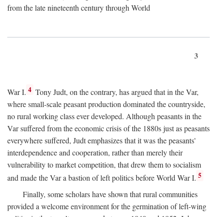
from the late nineteenth century through World
3
4
War I.
Tony Judt, on the contrary, has argued that in the Var,
where small-scale peasant production dominated the countryside,
no rural working class ever developed. Although peasants in the
Var suffered from the economic crisis of the 1880s just as peasants
everywhere suffered, Judt emphasizes that it was the peasants'
interdependence and cooperation, rather than merely their
vulnerability to market competition, that drew them to socialism
5
and made the Var a bastion of left politics before World War I.
Finally, some scholars have shown that rural communities
provided a welcome environment for the germination of left-wing