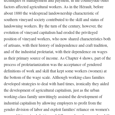
techniques of management and payment, in the countryside other
factors affected agricultural workers. As in the Hérault, before
about 1880 the widespread landownership characteristic of
southern vineyard society contributed to the skill and status of
landowning workers. By the turn of the century, however, the
evolution of vineyard capitalism had eroded the privileged
position of vineyard workers, who now shared characteristics both
of artisans, with their history of independence and craft tradition,
and of the industrial proletariat, with their dependence on wages
as their primary source of income. As Chapter 4 shows, part of the
process of proletarianization was the acceptance of gendered
definitions of work and skill that kept some workers (women) at
the bottom of the wage scale. Although working-class families
developed strategies to deal with hard times, ironically they aided
the development of agricultural capitalism, just as the urban
working-class family unwittingly assisted the development of
industrial capitalism by allowing employers to profit from the
gender division of labor and exploit families' reliance on women's