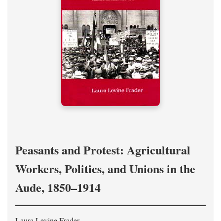
Peasants and Protest: Agricultural
Workers, Politics, and Unions in the
Aude, 1850–1914
Laura Levine Frader