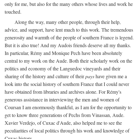
only for me, but also for the many others whose lives and work he
touched.
Along the way, many other people, through their help,
advice, and support, have lent much to this work. The tremendous
generosity and warmth of the people of southern France is legend.
But it is also true! And my Audois friends deserve all my thanks.
In particular, Rémy and Monique Pech have been absolutely
central to my work on the Aude. Both their scholarly work on the
politics and economy of the Languedoc vineyards and their
sharing of the history and culture of their
pays
have given me a
look into the social history of southern France that I could never
have obtained from libraries and archives alone. For Rémy's
generous assistance in interviewing the men and women of
Coursan I am enormously thankful, as I am for the opportunity to
get to know three generations of Pechs from Vinassan, Aude.
Xavier Verdejo, of Cuxac d'Aude, also helped me to see the
peculiarities of local politics through his work and knowledge of
Cuxac history.