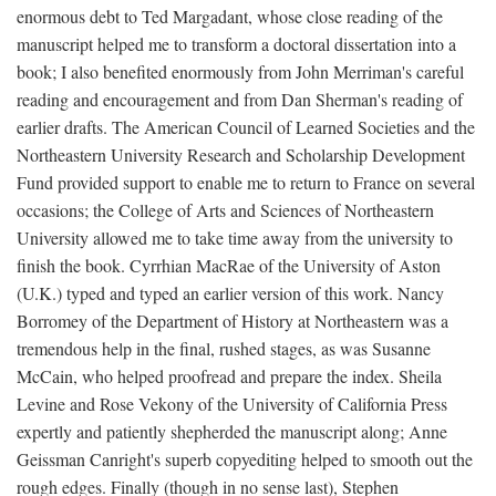
enormous debt to Ted Margadant, whose close reading of the
manuscript helped me to transform a doctoral dissertation into a
book; I also benefited enormously from John Merriman's careful
reading and encouragement and from Dan Sherman's reading of
earlier drafts. The American Council of Learned Societies and the
Northeastern University Research and Scholarship Development
Fund provided support to enable me to return to France on several
occasions; the College of Arts and Sciences of Northeastern
University allowed me to take time away from the university to
finish the book. Cyrrhian MacRae of the University of Aston
(U.K.) typed and typed an earlier version of this work. Nancy
Borromey of the Department of History at Northeastern was a
tremendous help in the final, rushed stages, as was Susanne
McCain, who helped proofread and prepare the index. Sheila
Levine and Rose Vekony of the University of California Press
expertly and patiently shepherded the manuscript along; Anne
Geissman Canright's superb copyediting helped to smooth out the
rough edges. Finally (though in no sense last), Stephen