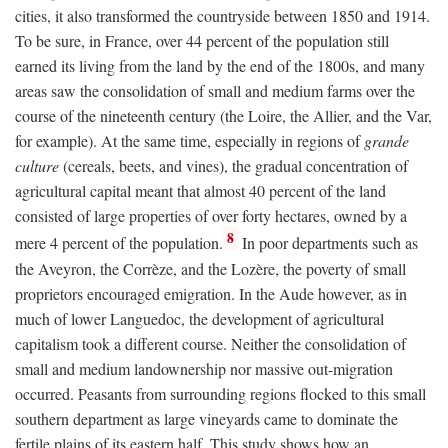
cities, it also transformed the countryside between 1850 and 1914.
To be sure, in France, over 44 percent of the population still
earned its living from the land by the end of the 1800s, and many
areas saw the consolidation of small and medium farms over the
course of the nineteenth century (the Loire, the Allier, and the Var,
for example). At the same time, especially in regions of
grande
culture
(cereals, beets, and vines), the gradual concentration of
agricultural capital meant that almost 40 percent of the land
consisted of large properties of over forty hectares, owned by a
8
mere 4 percent of the population.
In poor departments such as
the Aveyron, the Corrèze, and the Lozère, the poverty of small
proprietors encouraged emigration. In the Aude however, as in
much of lower Languedoc, the development of agricultural
capitalism took a different course. Neither the consolidation of
small and medium landownership nor massive out-migration
occurred. Peasants from surrounding regions flocked to this small
southern department as large vineyards came to dominate the
fertile plains of its eastern half. This study shows how an