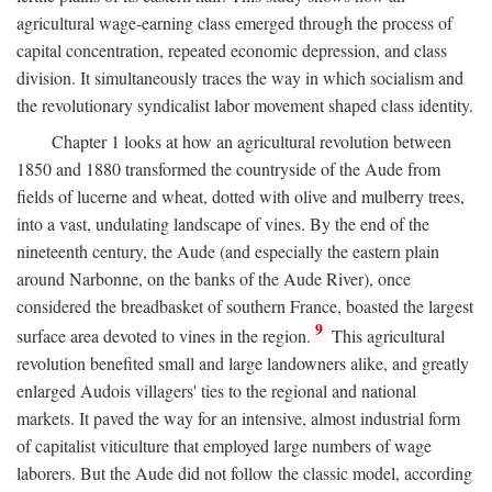
agricultural wage-earning class emerged through the process of
capital concentration, repeated economic depression, and class
division. It simultaneously traces the way in which socialism and
the revolutionary syndicalist labor movement shaped class identity.
Chapter 1 looks at how an agricultural revolution between
1850 and 1880 transformed the countryside of the Aude from
fields of lucerne and wheat, dotted with olive and mulberry trees,
into a vast, undulating landscape of vines. By the end of the
nineteenth century, the Aude (and especially the eastern plain
around Narbonne, on the banks of the Aude River), once
considered the breadbasket of southern France, boasted the largest
9
surface area devoted to vines in the region.
This agricultural
revolution benefited small and large landowners alike, and greatly
enlarged Audois villagers' ties to the regional and national
markets. It paved the way for an intensive, almost industrial form
of capitalist viticulture that employed large numbers of wage
laborers. But the Aude did not follow the classic model, according