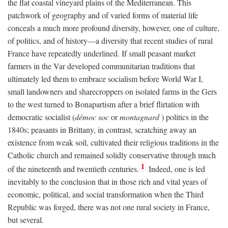
the flat coastal vineyard plains of the Mediterranean. This
patchwork of geography and of varied forms of material life
conceals a much more profound diversity, however, one of culture,
of politics, and of history—a diversity that recent studies of rural
France have repeatedly underlined. If small peasant market
farmers in the Var developed communitarian traditions that
ultimately led them to embrace socialism before World War I,
small landowners and sharecroppers on isolated farms in the Gers
to the west turned to Bonapartism after a brief flirtation with
democratic socialist (
démoc soc
or
montagnard
) politics in the
1840s; peasants in Brittany, in contrast, scratching away an
existence from weak soil, cultivated their religious traditions in the
Catholic church and remained solidly conservative through much
1
of the nineteenth and twentieth centuries.
Indeed, one is led
inevitably to the conclusion that in those rich and vital years of
economic, political, and social transformation when the Third
Republic was forged, there was not one rural society in France,
but several.