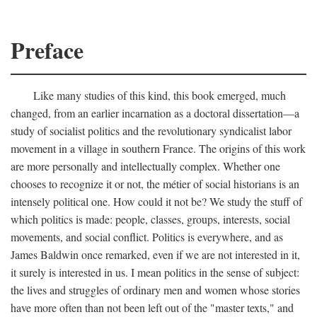
Preface
Like many studies of this kind, this book emerged, much
changed, from an earlier incarnation as a doctoral dissertation—a
study of socialist politics and the revolutionary syndicalist labor
movement in a village in southern France. The origins of this work
are more personally and intellectually complex. Whether one
chooses to recognize it or not, the métier of social historians is an
intensely political one. How could it not be? We study the stuff of
which politics is made: people, classes, groups, interests, social
movements, and social conflict. Politics is everywhere, and as
James Baldwin once remarked, even if we are not interested in it,
it surely is interested in us. I mean politics in the sense of subject:
the lives and struggles of ordinary men and women whose stories
have more often than not been left out of the "master texts," and