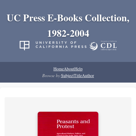
UC Press E-Books Collection,
1982-2004
Home
About
Help
Browse by:
Subject
Title
Author