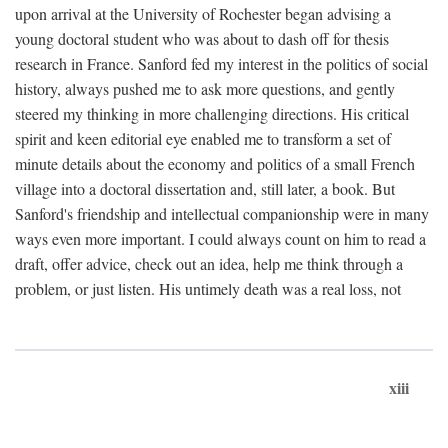
upon arrival at the University of Rochester began advising a
young doctoral student who was about to dash off for thesis
research in France. Sanford fed my interest in the politics of social
history, always pushed me to ask more questions, and gently
steered my thinking in more challenging directions. His critical
spirit and keen editorial eye enabled me to transform a set of
minute details about the economy and politics of a small French
village into a doctoral dissertation and, still later, a book. But
Sanford's friendship and intellectual companionship were in many
ways even more important. I could always count on him to read a
draft, offer advice, check out an idea, help me think through a
problem, or just listen. His untimely death was a real loss, not
xiii