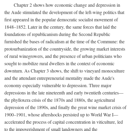
Chapter 2 shows how economic change and depression in
the Aude stimulated the development of the left-wing politics that
first appeared in the popular democratic socialist movement of
1848–1852. Later in the century, the same forces that laid the
foundations of republicanism during the Second Republic
furnished the bases of radicalism at the time of the Commune: the
protourbanization of the countryside, the growing market interests
of rural winegrowers, and the presence of urban politicians who
sought to mobilize rural dwellers in the context of economic
downturn. As Chapter 3 shows, the shift to vineyard monoculture
and the attendant entrepreneurial mentality made the Aude's
economy especially vulnerable to depression. Three major
depressions in the late nineteenth and early twentieth centuries—
the phylloxera crisis of the 1870s and 1880s, the agricultural
depression of the 1890s, and finally the great wine market crisis of
1900–1901, whose aftershocks persisted up to World War I—
accelerated the process of capital concentration in viticulture, led
to the impoverishment of small landowners and the