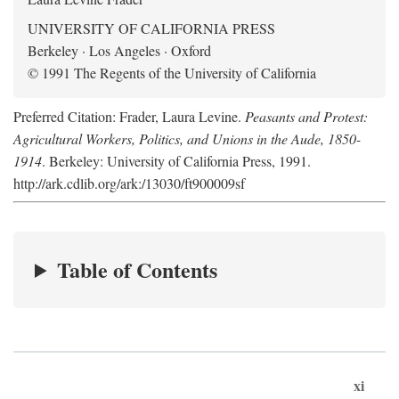
UNIVERSITY OF CALIFORNIA PRESS
Berkeley · Los Angeles · Oxford
© 1991 The Regents of the University of California
Preferred Citation: Frader, Laura Levine.
Peasants and Protest:
Agricultural Workers, Politics, and Unions in the Aude, 1850-
1914
. Berkeley: University of California Press, 1991.
http://ark.cdlib.org/ark:/13030/ft900009sf
Table of Contents
xi