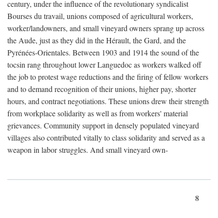
century, under the influence of the revolutionary syndicalist
Bourses du travail, unions composed of agricultural workers,
worker/landowners, and small vineyard owners sprang up across
the Aude, just as they did in the Hérault, the Gard, and the
Pyrénées-Orientales. Between 1903 and 1914 the sound of the
tocsin rang throughout lower Languedoc as workers walked off
the job to protest wage reductions and the firing of fellow workers
and to demand recognition of their unions, higher pay, shorter
hours, and contract negotiations. These unions drew their strength
from workplace solidarity as well as from workers' material
grievances. Community support in densely populated vineyard
villages also contributed vitally to class solidarity and served as a
weapon in labor struggles. And small vineyard own-
8