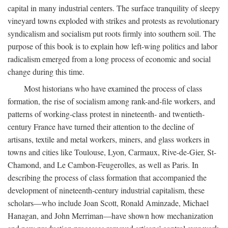
capital in many industrial centers. The surface tranquility of sleepy
vineyard towns exploded with strikes and protests as revolutionary
syndicalism and socialism put roots firmly into southern soil. The
purpose of this book is to explain how left-wing politics and labor
radicalism emerged from a long process of economic and social
change during this time.
Most historians who have examined the process of class
formation, the rise of socialism among rank-and-file workers, and
patterns of working-class protest in nineteenth- and twentieth-
century France have turned their attention to the decline of
artisans, textile and metal workers, miners, and glass workers in
towns and cities like Toulouse, Lyon, Carmaux, Rive-de-Gier, St-
Chamond, and Le Cambon-Feugerolles, as well as Paris. In
describing the process of class formation that accompanied the
development of nineteenth-century industrial capitalism, these
scholars—who include Joan Scott, Ronald Aminzade, Michael
Hanagan, and John Merriman—have shown how mechanization