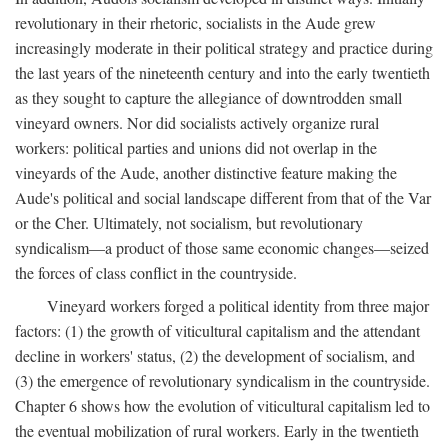
revolutionary in their rhetoric, socialists in the Aude grew
increasingly moderate in their political strategy and practice during
the last years of the nineteenth century and into the early twentieth
as they sought to capture the allegiance of downtrodden small
vineyard owners. Nor did socialists actively organize rural
workers: political parties and unions did not overlap in the
vineyards of the Aude, another distinctive feature making the
Aude's political and social landscape different from that of the Var
or the Cher. Ultimately, not socialism, but revolutionary
syndicalism—a product of those same economic changes—seized
the forces of class conflict in the countryside.
Vineyard workers forged a political identity from three major
factors: (1) the growth of viticultural capitalism and the attendant
decline in workers' status, (2) the development of socialism, and
(3) the emergence of revolutionary syndicalism in the countryside.
Chapter 6 shows how the evolution of viticultural capitalism led to
the eventual mobilization of rural workers. Early in the twentieth