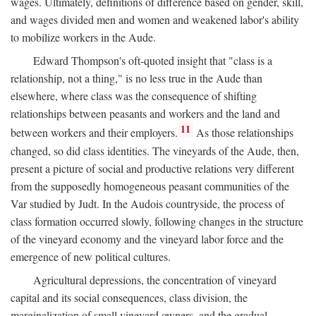
wages. Ultimately, definitions of difference based on gender, skill,
and wages divided men and women and weakened labor's ability
to mobilize workers in the Aude.
Edward Thompson's oft-quoted insight that "class is a
relationship, not a thing," is no less true in the Aude than
elsewhere, where class was the consequence of shifting
relationships between peasants and workers and the land and
11
between workers and their employers.
As those relationships
changed, so did class identities. The vineyards of the Aude, then,
present a picture of social and productive relations very different
from the supposedly homogeneous peasant communities of the
Var studied by Judt. In the Audois countryside, the process of
class formation occurred slowly, following changes in the structure
of the vineyard economy and the vineyard labor force and the
emergence of new political cultures.
Agricultural depressions, the concentration of vineyard
capital and its social consequences, class division, the
marginalization of small vineyard owners, and the gradual