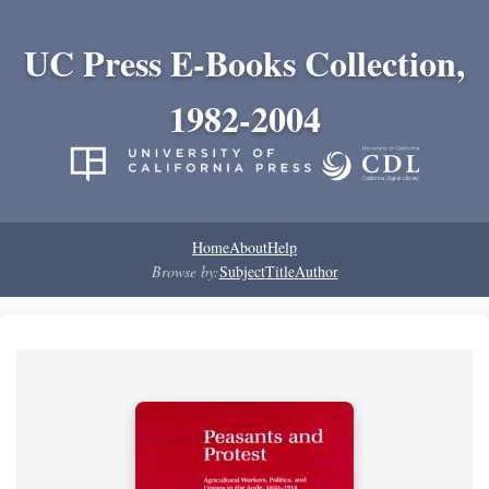
UC Press E-Books Collection,
1982-2004
Home
About
Help
Browse by:
Subject
Title
Author