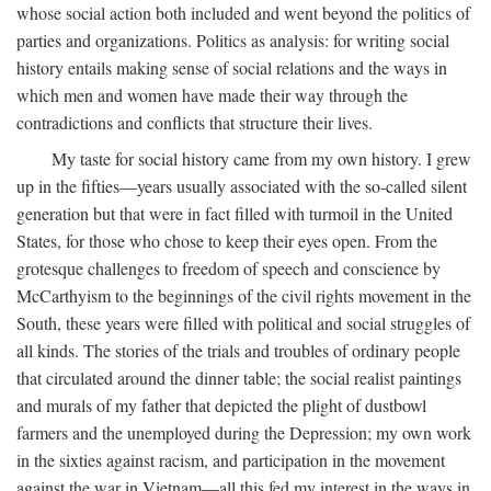
whose social action both included and went beyond the politics of
parties and organizations. Politics as analysis: for writing social
history entails making sense of social relations and the ways in
which men and women have made their way through the
contradictions and conflicts that structure their lives.
My taste for social history came from my own history. I grew
up in the fifties—years usually associated with the so-called silent
generation but that were in fact filled with turmoil in the United
States, for those who chose to keep their eyes open. From the
grotesque challenges to freedom of speech and conscience by
McCarthyism to the beginnings of the civil rights movement in the
South, these years were filled with political and social struggles of
all kinds. The stories of the trials and troubles of ordinary people
that circulated around the dinner table; the social realist paintings
and murals of my father that depicted the plight of dustbowl
farmers and the unemployed during the Depression; my own work
in the sixties against racism, and participation in the movement
against the war in Vietnam—all this fed my interest in the ways in