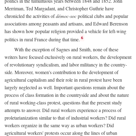
politics in the tumultuous years between 1848 and 1852. John
Merriman, Ted Margadant, and Christopher Guthrie have
chronicled the activities of
démoc-soc
political clubs and popular
associations among peasants and artisans, and Edward Berenson
has shown how popular religion provided a vehicle for left-wing
6
politics in rural France during that time.
With the exception of Sagnes and Smith, none of these
writers have focused exclusively on rural workers, the development
of revolutionary syndicalism, and labor militancy in the country-
side. Moreover, women's contribution to the development of
agricultural capitalism and their role in rural protest have been
largely neglected as well. Important questions remain about the
process of class formation in the countryside and about the nature
of rural working-class protest, questions that the present study
attempts to answer. Did rural workers experience a process of
proletarianization similar to that of industrial workers? Did rural
workers organize in the same way as urban workers? Did
agricultural workers' protests occur along the lines of urban