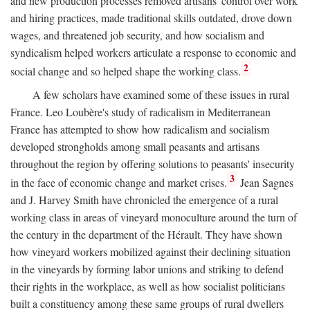
and new production processes removed artisans' control over work
and hiring practices, made traditional skills outdated, drove down
wages, and threatened job security, and how socialism and
syndicalism helped workers articulate a response to economic and
2
social change and so helped shape the working class.
A few scholars have examined some of these issues in rural
France. Leo Loubère's study of radicalism in Mediterranean
France has attempted to show how radicalism and socialism
developed strongholds among small peasants and artisans
throughout the region by offering solutions to peasants' insecurity
3
in the face of economic change and market crises.
Jean Sagnes
and J. Harvey Smith have chronicled the emergence of a rural
working class in areas of vineyard monoculture around the turn of
the century in the department of the Hérault. They have shown
how vineyard workers mobilized against their declining situation
in the vineyards by forming labor unions and striking to defend
their rights in the workplace, as well as how socialist politicians
built a constituency among these same groups of rural dwellers