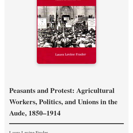
Peasants and Protest: Agricultural
Workers, Politics, and Unions in the
Aude, 1850–1914
Laura Levine Frader