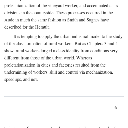
proletarianization of the vineyard worker, and accentuated class
divisions in the countryside. These processes occurred in the
Aude in much the same fashion as Smith and Sagnes have
described for the Hérault.
It is tempting to apply the urban industrial model to the study
of the class formation of rural workers. But as Chapters 3 and 4
show, rural workers forged a class identity from conditions very
different from those of the urban world. Whereas
proletarianization in cities and factories resulted from the
undermining of workers' skill and control via mechanization,
speedups, and new
6