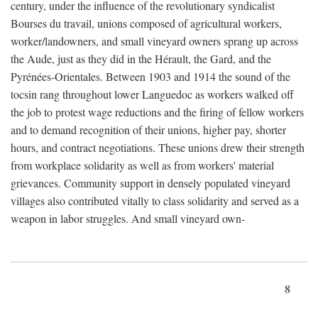
century, under the influence of the revolutionary syndicalist
Bourses du travail, unions composed of agricultural workers,
worker/landowners, and small vineyard owners sprang up across
the Aude, just as they did in the Hérault, the Gard, and the
Pyrénées-Orientales. Between 1903 and 1914 the sound of the
tocsin rang throughout lower Languedoc as workers walked off
the job to protest wage reductions and the firing of fellow workers
and to demand recognition of their unions, higher pay, shorter
hours, and contract negotiations. These unions drew their strength
from workplace solidarity as well as from workers' material
grievances. Community support in densely populated vineyard
villages also contributed vitally to class solidarity and served as a
weapon in labor struggles. And small vineyard own-
8