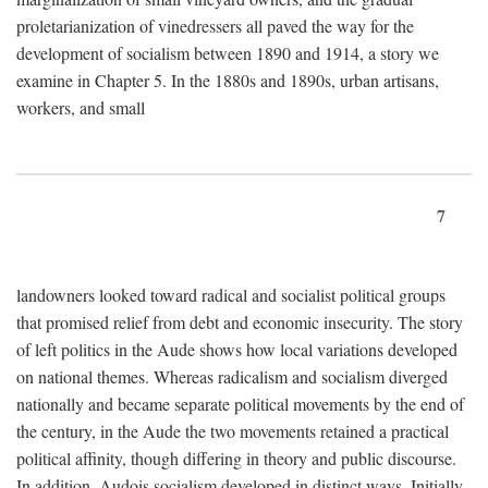
proletarianization of vinedressers all paved the way for the
development of socialism between 1890 and 1914, a story we
examine in Chapter 5. In the 1880s and 1890s, urban artisans,
workers, and small
7
landowners looked toward radical and socialist political groups
that promised relief from debt and economic insecurity. The story
of left politics in the Aude shows how local variations developed
on national themes. Whereas radicalism and socialism diverged
nationally and became separate political movements by the end of
the century, in the Aude the two movements retained a practical
political affinity, though differing in theory and public discourse.
In addition, Audois socialism developed in distinct ways. Initially