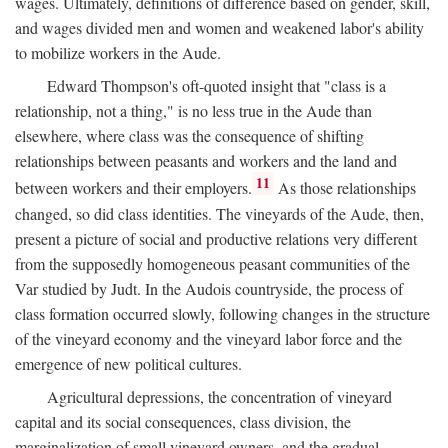
wages. Ultimately, definitions of difference based on gender, skill,
and wages divided men and women and weakened labor's ability
to mobilize workers in the Aude.
Edward Thompson's oft-quoted insight that "class is a
relationship, not a thing," is no less true in the Aude than
elsewhere, where class was the consequence of shifting
relationships between peasants and workers and the land and
11
between workers and their employers.
As those relationships
changed, so did class identities. The vineyards of the Aude, then,
present a picture of social and productive relations very different
from the supposedly homogeneous peasant communities of the
Var studied by Judt. In the Audois countryside, the process of
class formation occurred slowly, following changes in the structure
of the vineyard economy and the vineyard labor force and the
emergence of new political cultures.
Agricultural depressions, the concentration of vineyard
capital and its social consequences, class division, the
marginalization of small vineyard owners, and the gradual