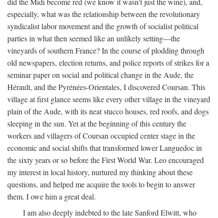
did the Midi become red (we know it wasn't just the wine), and,
especially, what was the relationship between the revolutionary
syndicalist labor movement and the growth of socialist political
parties in what then seemed like an unlikely setting—the
vineyards of southern France? In the course of plodding through
old newspapers, election returns, and police reports of strikes for a
seminar paper on social and political change in the Aude, the
Hérault, and the Pyrénées-Orientales, I discovered Coursan. This
village at first glance seems like every other village in the vineyard
plain of the Aude, with its neat stucco houses, red roofs, and dogs
sleeping in the sun. Yet at the beginning of this century the
workers and villagers of Coursan occupied center stage in the
economic and social shifts that transformed lower Languedoc in
the sixty years or so before the First World War. Leo encouraged
my interest in local history, nurtured my thinking about these
questions, and helped me acquire the tools to begin to answer
them. I owe him a great deal.
I am also deeply indebted to the late Sanford Elwitt, who