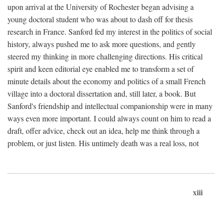
upon arrival at the University of Rochester began advising a
young doctoral student who was about to dash off for thesis
research in France. Sanford fed my interest in the politics of social
history, always pushed me to ask more questions, and gently
steered my thinking in more challenging directions. His critical
spirit and keen editorial eye enabled me to transform a set of
minute details about the economy and politics of a small French
village into a doctoral dissertation and, still later, a book. But
Sanford's friendship and intellectual companionship were in many
ways even more important. I could always count on him to read a
draft, offer advice, check out an idea, help me think through a
problem, or just listen. His untimely death was a real loss, not
xiii