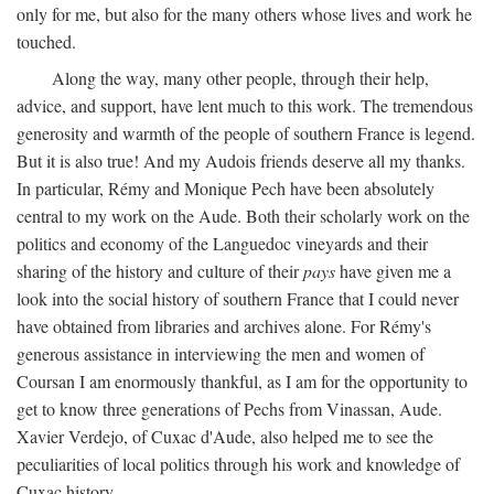
only for me, but also for the many others whose lives and work he
touched.
Along the way, many other people, through their help,
advice, and support, have lent much to this work. The tremendous
generosity and warmth of the people of southern France is legend.
But it is also true! And my Audois friends deserve all my thanks.
In particular, Rémy and Monique Pech have been absolutely
central to my work on the Aude. Both their scholarly work on the
politics and economy of the Languedoc vineyards and their
sharing of the history and culture of their
pays
have given me a
look into the social history of southern France that I could never
have obtained from libraries and archives alone. For Rémy's
generous assistance in interviewing the men and women of
Coursan I am enormously thankful, as I am for the opportunity to
get to know three generations of Pechs from Vinassan, Aude.
Xavier Verdejo, of Cuxac d'Aude, also helped me to see the
peculiarities of local politics through his work and knowledge of
Cuxac history.