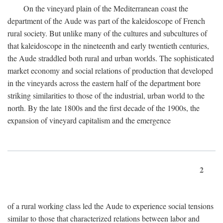
On the vineyard plain of the Mediterranean coast the
department of the Aude was part of the kaleidoscope of French
rural society. But unlike many of the cultures and subcultures of
that kaleidoscope in the nineteenth and early twentieth centuries,
the Aude straddled both rural and urban worlds. The sophisticated
market economy and social relations of production that developed
in the vineyards across the eastern half of the department bore
striking similarities to those of the industrial, urban world to the
north. By the late 1800s and the first decade of the 1900s, the
expansion of vineyard capitalism and the emergence
2
of a rural working class led the Aude to experience social tensions
similar to those that characterized relations between labor and