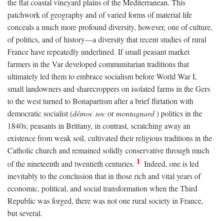
the flat coastal vineyard plains of the Mediterranean. This
patchwork of geography and of varied forms of material life
conceals a much more profound diversity, however, one of culture,
of politics, and of history—a diversity that recent studies of rural
France have repeatedly underlined. If small peasant market
farmers in the Var developed communitarian traditions that
ultimately led them to embrace socialism before World War I,
small landowners and sharecroppers on isolated farms in the Gers
to the west turned to Bonapartism after a brief flirtation with
democratic socialist (
démoc soc
or
montagnard
) politics in the
1840s; peasants in Brittany, in contrast, scratching away an
existence from weak soil, cultivated their religious traditions in the
Catholic church and remained solidly conservative through much
1
of the nineteenth and twentieth centuries.
Indeed, one is led
inevitably to the conclusion that in those rich and vital years of
economic, political, and social transformation when the Third
Republic was forged, there was not one rural society in France,
but several.