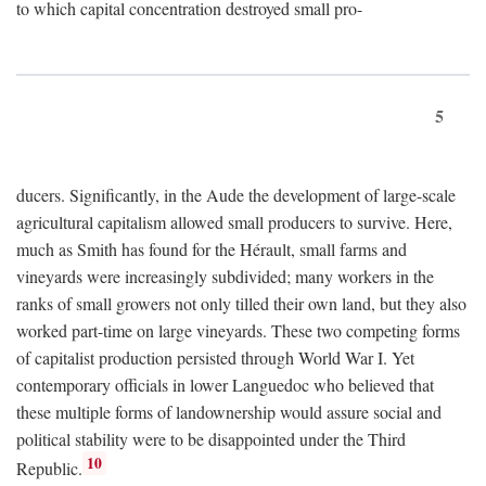
to which capital concentration destroyed small pro-
5
ducers. Significantly, in the Aude the development of large-scale
agricultural capitalism allowed small producers to survive. Here,
much as Smith has found for the Hérault, small farms and
vineyards were increasingly subdivided; many workers in the
ranks of small growers not only tilled their own land, but they also
worked part-time on large vineyards. These two competing forms
of capitalist production persisted through World War I. Yet
contemporary officials in lower Languedoc who believed that
these multiple forms of landownership would assure social and
political stability were to be disappointed under the Third
10
Republic.