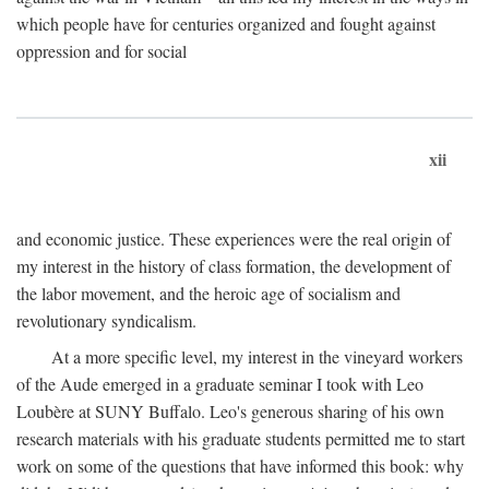
which people have for centuries organized and fought against
oppression and for social
xii
and economic justice. These experiences were the real origin of
my interest in the history of class formation, the development of
the labor movement, and the heroic age of socialism and
revolutionary syndicalism.
At a more specific level, my interest in the vineyard workers
of the Aude emerged in a graduate seminar I took with Leo
Loubère at SUNY Buffalo. Leo's generous sharing of his own
research materials with his graduate students permitted me to start
work on some of the questions that have informed this book: why