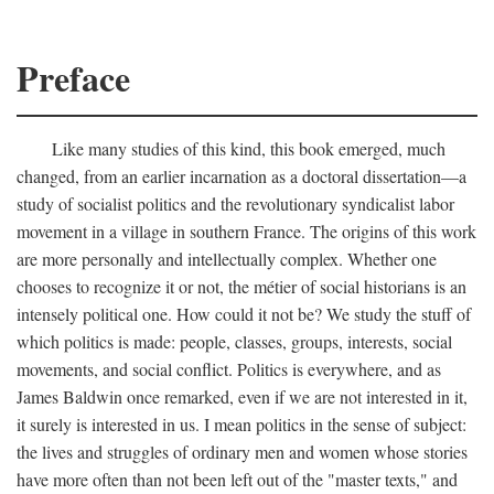
Preface
Like many studies of this kind, this book emerged, much
changed, from an earlier incarnation as a doctoral dissertation—a
study of socialist politics and the revolutionary syndicalist labor
movement in a village in southern France. The origins of this work
are more personally and intellectually complex. Whether one
chooses to recognize it or not, the métier of social historians is an
intensely political one. How could it not be? We study the stuff of
which politics is made: people, classes, groups, interests, social
movements, and social conflict. Politics is everywhere, and as
James Baldwin once remarked, even if we are not interested in it,
it surely is interested in us. I mean politics in the sense of subject:
the lives and struggles of ordinary men and women whose stories
have more often than not been left out of the "master texts," and