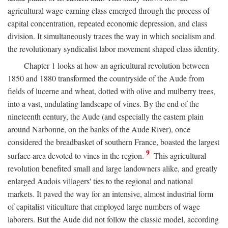
agricultural wage-earning class emerged through the process of
capital concentration, repeated economic depression, and class
division. It simultaneously traces the way in which socialism and
the revolutionary syndicalist labor movement shaped class identity.
Chapter 1 looks at how an agricultural revolution between
1850 and 1880 transformed the countryside of the Aude from
fields of lucerne and wheat, dotted with olive and mulberry trees,
into a vast, undulating landscape of vines. By the end of the
nineteenth century, the Aude (and especially the eastern plain
around Narbonne, on the banks of the Aude River), once
considered the breadbasket of southern France, boasted the largest
9
surface area devoted to vines in the region.
This agricultural
revolution benefited small and large landowners alike, and greatly
enlarged Audois villagers' ties to the regional and national
markets. It paved the way for an intensive, almost industrial form
of capitalist viticulture that employed large numbers of wage
laborers. But the Aude did not follow the classic model, according