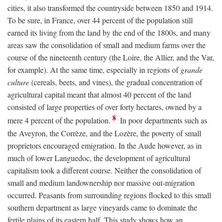
cities, it also transformed the countryside between 1850 and 1914.
To be sure, in France, over 44 percent of the population still
earned its living from the land by the end of the 1800s, and many
areas saw the consolidation of small and medium farms over the
course of the nineteenth century (the Loire, the Allier, and the Var,
for example). At the same time, especially in regions of
grande
culture
(cereals, beets, and vines), the gradual concentration of
agricultural capital meant that almost 40 percent of the land
consisted of large properties of over forty hectares, owned by a
8
mere 4 percent of the population.
In poor departments such as
the Aveyron, the Corrèze, and the Lozère, the poverty of small
proprietors encouraged emigration. In the Aude however, as in
much of lower Languedoc, the development of agricultural
capitalism took a different course. Neither the consolidation of
small and medium landownership nor massive out-migration
occurred. Peasants from surrounding regions flocked to this small
southern department as large vineyards came to dominate the
fertile plains of its eastern half. This study shows how an