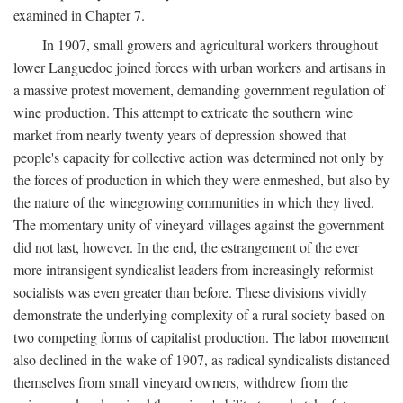
examined in Chapter 7.
In 1907, small growers and agricultural workers throughout
lower Languedoc joined forces with urban workers and artisans in
a massive protest movement, demanding government regulation of
wine production. This attempt to extricate the southern wine
market from nearly twenty years of depression showed that
people's capacity for collective action was determined not only by
the forces of production in which they were enmeshed, but also by
the nature of the winegrowing communities in which they lived.
The momentary unity of vineyard villages against the government
did not last, however. In the end, the estrangement of the ever
more intransigent syndicalist leaders from increasingly reformist
socialists was even greater than before. These divisions vividly
demonstrate the underlying complexity of a rural society based on
two competing forms of capitalist production. The labor movement
also declined in the wake of 1907, as radical syndicalists distanced
themselves from small vineyard owners, withdrew from the