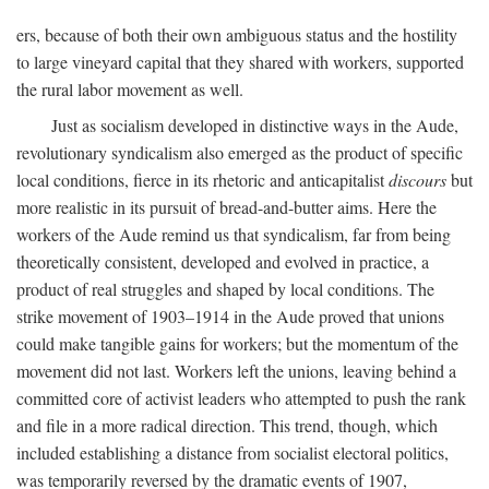
ers, because of both their own ambiguous status and the hostility
to large vineyard capital that they shared with workers, supported
the rural labor movement as well.
Just as socialism developed in distinctive ways in the Aude,
revolutionary syndicalism also emerged as the product of specific
local conditions, fierce in its rhetoric and anticapitalist
discours
but
more realistic in its pursuit of bread-and-butter aims. Here the
workers of the Aude remind us that syndicalism, far from being
theoretically consistent, developed and evolved in practice, a
product of real struggles and shaped by local conditions. The
strike movement of 1903–1914 in the Aude proved that unions
could make tangible gains for workers; but the momentum of the
movement did not last. Workers left the unions, leaving behind a
committed core of activist leaders who attempted to push the rank
and file in a more radical direction. This trend, though, which
included establishing a distance from socialist electoral politics,
was temporarily reversed by the dramatic events of 1907,