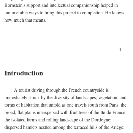
Bornstein's support and intellectual companionship helped in
innumerable ways to bring this project to completion. He knows
how much that means.
1
Introduction
A tourist driving through the French countryside is
immediately struck by the diversity of landscapes, vegetation, and
forms of habitation that unfold as one travels south from Paris: the
broad, flat plains interspersed with fruit trees of the Ile-de-France;
the isolated farms and rolling landscape of the Dordogne;
dispersed hamlets nestled among the terraced hills of the Ariège;