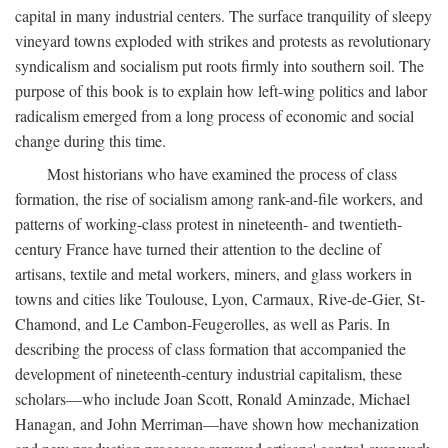
capital in many industrial centers. The surface tranquility of sleepy
vineyard towns exploded with strikes and protests as revolutionary
syndicalism and socialism put roots firmly into southern soil. The
purpose of this book is to explain how left-wing politics and labor
radicalism emerged from a long process of economic and social
change during this time.
Most historians who have examined the process of class
formation, the rise of socialism among rank-and-file workers, and
patterns of working-class protest in nineteenth- and twentieth-
century France have turned their attention to the decline of
artisans, textile and metal workers, miners, and glass workers in
towns and cities like Toulouse, Lyon, Carmaux, Rive-de-Gier, St-
Chamond, and Le Cambon-Feugerolles, as well as Paris. In
describing the process of class formation that accompanied the
development of nineteenth-century industrial capitalism, these
scholars—who include Joan Scott, Ronald Aminzade, Michael
Hanagan, and John Merriman—have shown how mechanization