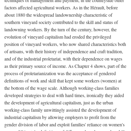
techniques of management and payment, in the countryside other
factors affected agricultural workers. As in the Hérault, before
about 1880 the widespread landownership characteristic of
southern vineyard society contributed to the skill and status of
landowning workers. By the turn of the century, however, the
evolution of vineyard capitalism had eroded the privileged
position of vineyard workers, who now shared characteristics both
of artisans, with their history of independence and craft tradition,
and of the industrial proletariat, with their dependence on wages
as their primary source of income. As Chapter 4 shows, part of the
process of proletarianization was the acceptance of gendered
definitions of work and skill that kept some workers (women) at
the bottom of the wage scale. Although working-class families
developed strategies to deal with hard times, ironically they aided
the development of agricultural capitalism, just as the urban
working-class family unwittingly assisted the development of
industrial capitalism by allowing employers to profit from the
gender division of labor and exploit families' reliance on women's