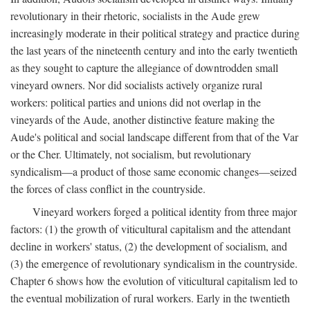
revolutionary in their rhetoric, socialists in the Aude grew
increasingly moderate in their political strategy and practice during
the last years of the nineteenth century and into the early twentieth
as they sought to capture the allegiance of downtrodden small
vineyard owners. Nor did socialists actively organize rural
workers: political parties and unions did not overlap in the
vineyards of the Aude, another distinctive feature making the
Aude's political and social landscape different from that of the Var
or the Cher. Ultimately, not socialism, but revolutionary
syndicalism—a product of those same economic changes—seized
the forces of class conflict in the countryside.
Vineyard workers forged a political identity from three major
factors: (1) the growth of viticultural capitalism and the attendant
decline in workers' status, (2) the development of socialism, and
(3) the emergence of revolutionary syndicalism in the countryside.
Chapter 6 shows how the evolution of viticultural capitalism led to
the eventual mobilization of rural workers. Early in the twentieth