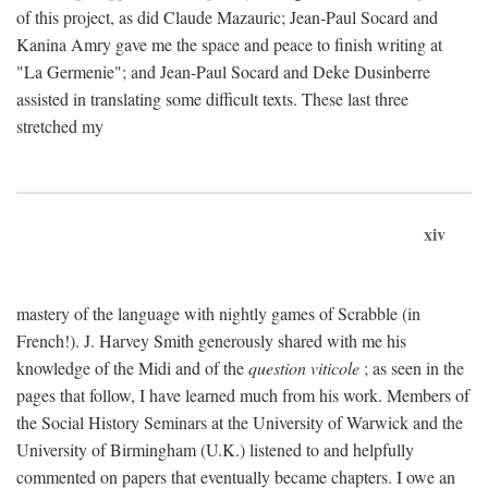
of this project, as did Claude Mazauric; Jean-Paul Socard and
Kanina Amry gave me the space and peace to finish writing at
"La Germenie"; and Jean-Paul Socard and Deke Dusinberre
assisted in translating some difficult texts. These last three
stretched my
xiv
mastery of the language with nightly games of Scrabble (in
French!). J. Harvey Smith generously shared with me his
knowledge of the Midi and of the
question viticole
; as seen in the
pages that follow, I have learned much from his work. Members of
the Social History Seminars at the University of Warwick and the
University of Birmingham (U.K.) listened to and helpfully
commented on papers that eventually became chapters. I owe an