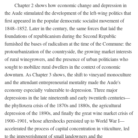
Chapter 2 shows how economic change and depression in
the Aude stimulated the development of the left-wing politics that
first appeared in the popular democratic socialist movement of
1848–1852. Later in the century, the same forces that laid the
foundations of republicanism during the Second Republic
furnished the bases of radicalism at the time of the Commune: the
protourbanization of the countryside, the growing market interests
of rural winegrowers, and the presence of urban politicians who
sought to mobilize rural dwellers in the context of economic
downturn. As Chapter 3 shows, the shift to vineyard monoculture
and the attendant entrepreneurial mentality made the Aude's
economy especially vulnerable to depression. Three major
depressions in the late nineteenth and early twentieth centuries—
the phylloxera crisis of the 1870s and 1880s, the agricultural
depression of the 1890s, and finally the great wine market crisis of
1900–1901, whose aftershocks persisted up to World War I—
accelerated the process of capital concentration in viticulture, led
to the impoverishment of small landowners and the