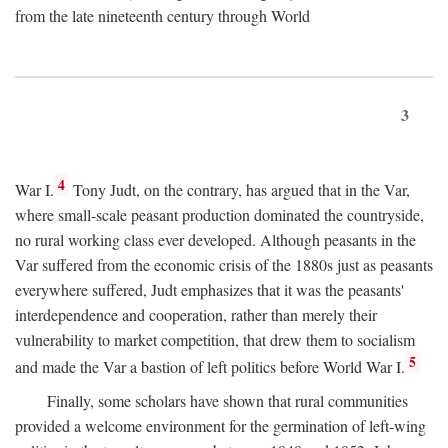
from the late nineteenth century through World
3
4
War I.
Tony Judt, on the contrary, has argued that in the Var,
where small-scale peasant production dominated the countryside,
no rural working class ever developed. Although peasants in the
Var suffered from the economic crisis of the 1880s just as peasants
everywhere suffered, Judt emphasizes that it was the peasants'
interdependence and cooperation, rather than merely their
vulnerability to market competition, that drew them to socialism
5
and made the Var a bastion of left politics before World War I.
Finally, some scholars have shown that rural communities
provided a welcome environment for the germination of left-wing