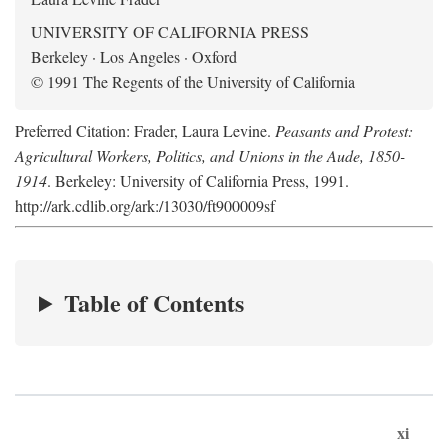
UNIVERSITY OF CALIFORNIA PRESS
Berkeley · Los Angeles · Oxford
© 1991 The Regents of the University of California
Preferred Citation: Frader, Laura Levine.
Peasants and Protest:
Agricultural Workers, Politics, and Unions in the Aude, 1850-
1914
. Berkeley: University of California Press, 1991.
http://ark.cdlib.org/ark:/13030/ft900009sf
Table of Contents
xi