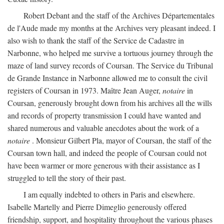
Robert Debant and the staff of the Archives Départementales
de l'Aude made my months at the Archives very pleasant indeed. I
also wish to thank the staff of the Service de Cadastre in
Narbonne, who helped me survive a tortuous journey through the
maze of land survey records of Coursan. The Service du Tribunal
de Grande Instance in Narbonne allowed me to consult the civil
registers of Coursan in 1973. Maître Jean Auger,
notaire
in
Coursan, generously brought down from his archives all the wills
and records of property transmission I could have wanted and
shared numerous and valuable anecdotes about the work of a
notaire
. Monsieur Gilbert Pla, mayor of Coursan, the staff of the
Coursan town hall, and indeed the people of Coursan could not
have been warmer or more generous with their assistance as I
struggled to tell the story of their past.
I am equally indebted to others in Paris and elsewhere.
Isabelle Martelly and Pierre Dimeglio generously offered
friendship, support, and hospitality throughout the various phases