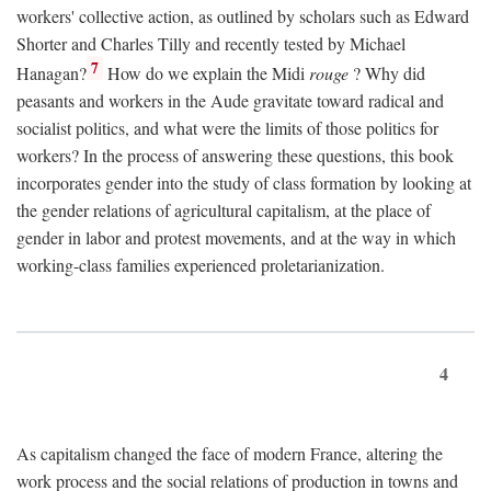
workers' collective action, as outlined by scholars such as Edward
Shorter and Charles Tilly and recently tested by Michael
7
Hanagan?
How do we explain the Midi
rouge
? Why did
peasants and workers in the Aude gravitate toward radical and
socialist politics, and what were the limits of those politics for
workers? In the process of answering these questions, this book
incorporates gender into the study of class formation by looking at
the gender relations of agricultural capitalism, at the place of
gender in labor and protest movements, and at the way in which
working-class families experienced proletarianization.
4
As capitalism changed the face of modern France, altering the
work process and the social relations of production in towns and