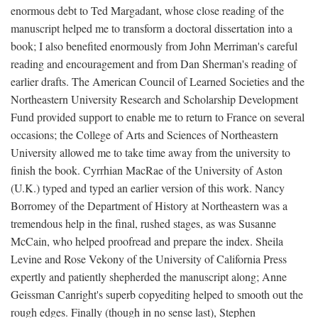
enormous debt to Ted Margadant, whose close reading of the
manuscript helped me to transform a doctoral dissertation into a
book; I also benefited enormously from John Merriman's careful
reading and encouragement and from Dan Sherman's reading of
earlier drafts. The American Council of Learned Societies and the
Northeastern University Research and Scholarship Development
Fund provided support to enable me to return to France on several
occasions; the College of Arts and Sciences of Northeastern
University allowed me to take time away from the university to
finish the book. Cyrrhian MacRae of the University of Aston
(U.K.) typed and typed an earlier version of this work. Nancy
Borromey of the Department of History at Northeastern was a
tremendous help in the final, rushed stages, as was Susanne
McCain, who helped proofread and prepare the index. Sheila
Levine and Rose Vekony of the University of California Press
expertly and patiently shepherded the manuscript along; Anne
Geissman Canright's superb copyediting helped to smooth out the
rough edges. Finally (though in no sense last), Stephen