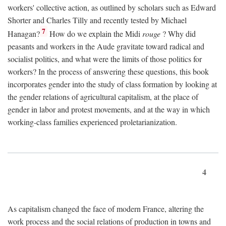
workers' collective action, as outlined by scholars such as Edward
Shorter and Charles Tilly and recently tested by Michael
7
Hanagan?
How do we explain the Midi
rouge
? Why did
peasants and workers in the Aude gravitate toward radical and
socialist politics, and what were the limits of those politics for
workers? In the process of answering these questions, this book
incorporates gender into the study of class formation by looking at
the gender relations of agricultural capitalism, at the place of
gender in labor and protest movements, and at the way in which
working-class families experienced proletarianization.
4
As capitalism changed the face of modern France, altering the
work process and the social relations of production in towns and