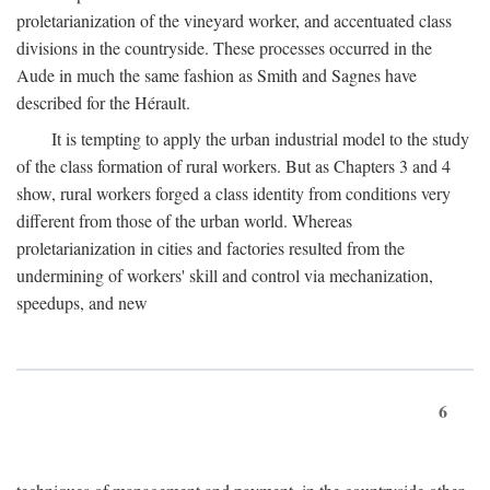
proletarianization of the vineyard worker, and accentuated class
divisions in the countryside. These processes occurred in the
Aude in much the same fashion as Smith and Sagnes have
described for the Hérault.
It is tempting to apply the urban industrial model to the study
of the class formation of rural workers. But as Chapters 3 and 4
show, rural workers forged a class identity from conditions very
different from those of the urban world. Whereas
proletarianization in cities and factories resulted from the
undermining of workers' skill and control via mechanization,
speedups, and new
6