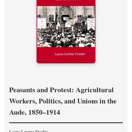
Peasants and Protest: Agricultural
Workers, Politics, and Unions in the
Aude, 1850–1914
Laura Levine Frader