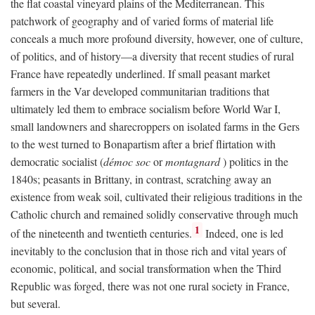
the flat coastal vineyard plains of the Mediterranean. This
patchwork of geography and of varied forms of material life
conceals a much more profound diversity, however, one of culture,
of politics, and of history—a diversity that recent studies of rural
France have repeatedly underlined. If small peasant market
farmers in the Var developed communitarian traditions that
ultimately led them to embrace socialism before World War I,
small landowners and sharecroppers on isolated farms in the Gers
to the west turned to Bonapartism after a brief flirtation with
democratic socialist (
démoc soc
or
montagnard
) politics in the
1840s; peasants in Brittany, in contrast, scratching away an
existence from weak soil, cultivated their religious traditions in the
Catholic church and remained solidly conservative through much
1
of the nineteenth and twentieth centuries.
Indeed, one is led
inevitably to the conclusion that in those rich and vital years of
economic, political, and social transformation when the Third
Republic was forged, there was not one rural society in France,
but several.