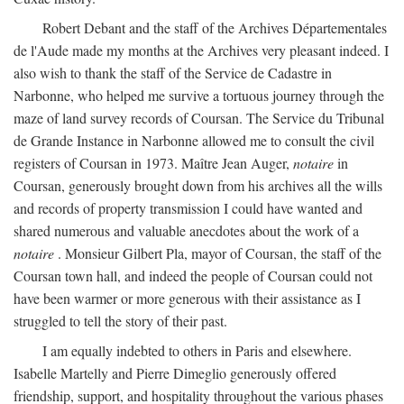
Robert Debant and the staff of the Archives Départementales
de l'Aude made my months at the Archives very pleasant indeed. I
also wish to thank the staff of the Service de Cadastre in
Narbonne, who helped me survive a tortuous journey through the
maze of land survey records of Coursan. The Service du Tribunal
de Grande Instance in Narbonne allowed me to consult the civil
registers of Coursan in 1973. Maître Jean Auger,
notaire
in
Coursan, generously brought down from his archives all the wills
and records of property transmission I could have wanted and
shared numerous and valuable anecdotes about the work of a
notaire
. Monsieur Gilbert Pla, mayor of Coursan, the staff of the
Coursan town hall, and indeed the people of Coursan could not
have been warmer or more generous with their assistance as I
struggled to tell the story of their past.
I am equally indebted to others in Paris and elsewhere.
Isabelle Martelly and Pierre Dimeglio generously offered
friendship, support, and hospitality throughout the various phases