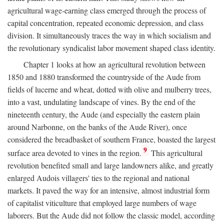
agricultural wage-earning class emerged through the process of
capital concentration, repeated economic depression, and class
division. It simultaneously traces the way in which socialism and
the revolutionary syndicalist labor movement shaped class identity.
Chapter 1 looks at how an agricultural revolution between
1850 and 1880 transformed the countryside of the Aude from
fields of lucerne and wheat, dotted with olive and mulberry trees,
into a vast, undulating landscape of vines. By the end of the
nineteenth century, the Aude (and especially the eastern plain
around Narbonne, on the banks of the Aude River), once
considered the breadbasket of southern France, boasted the largest
9
surface area devoted to vines in the region.
This agricultural
revolution benefited small and large landowners alike, and greatly
enlarged Audois villagers' ties to the regional and national
markets. It paved the way for an intensive, almost industrial form
of capitalist viticulture that employed large numbers of wage
laborers. But the Aude did not follow the classic model, according