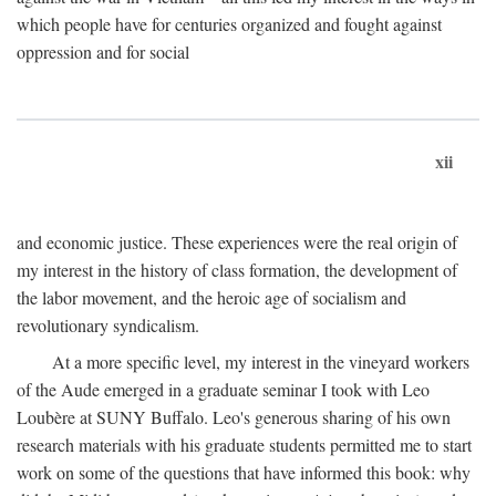
which people have for centuries organized and fought against
oppression and for social
xii
and economic justice. These experiences were the real origin of
my interest in the history of class formation, the development of
the labor movement, and the heroic age of socialism and
revolutionary syndicalism.
At a more specific level, my interest in the vineyard workers
of the Aude emerged in a graduate seminar I took with Leo
Loubère at SUNY Buffalo. Leo's generous sharing of his own
research materials with his graduate students permitted me to start
work on some of the questions that have informed this book: why