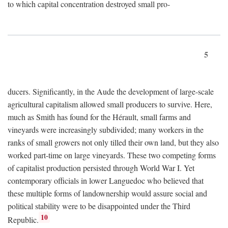
to which capital concentration destroyed small pro-
5
ducers. Significantly, in the Aude the development of large-scale
agricultural capitalism allowed small producers to survive. Here,
much as Smith has found for the Hérault, small farms and
vineyards were increasingly subdivided; many workers in the
ranks of small growers not only tilled their own land, but they also
worked part-time on large vineyards. These two competing forms
of capitalist production persisted through World War I. Yet
contemporary officials in lower Languedoc who believed that
these multiple forms of landownership would assure social and
political stability were to be disappointed under the Third
10
Republic.