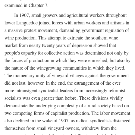
examined in Chapter 7.
In 1907, small growers and agricultural workers throughout
lower Languedoc joined forces with urban workers and artisans in
a massive protest movement, demanding government regulation of
wine production. This attempt to extricate the southern wine
market from nearly twenty years of depression showed that
people's capacity for collective action was determined not only by
the forces of production in which they were enmeshed, but also by
the nature of the winegrowing communities in which they lived.
The momentary unity of vineyard villages against the government
did not last, however. In the end, the estrangement of the ever
more intransigent syndicalist leaders from increasingly reformist
socialists was even greater than before. These divisions vividly
demonstrate the underlying complexity of a rural society based on
two competing forms of capitalist production. The labor movement
also declined in the wake of 1907, as radical syndicalists distanced
themselves from small vineyard owners, withdrew from the