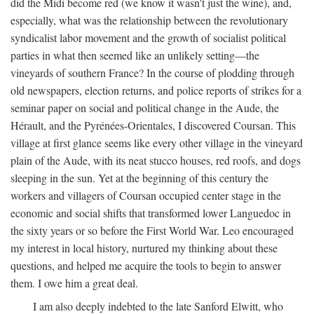
did the Midi become red (we know it wasn't just the wine), and,
especially, what was the relationship between the revolutionary
syndicalist labor movement and the growth of socialist political
parties in what then seemed like an unlikely setting—the
vineyards of southern France? In the course of plodding through
old newspapers, election returns, and police reports of strikes for a
seminar paper on social and political change in the Aude, the
Hérault, and the Pyrénées-Orientales, I discovered Coursan. This
village at first glance seems like every other village in the vineyard
plain of the Aude, with its neat stucco houses, red roofs, and dogs
sleeping in the sun. Yet at the beginning of this century the
workers and villagers of Coursan occupied center stage in the
economic and social shifts that transformed lower Languedoc in
the sixty years or so before the First World War. Leo encouraged
my interest in local history, nurtured my thinking about these
questions, and helped me acquire the tools to begin to answer
them. I owe him a great deal.
I am also deeply indebted to the late Sanford Elwitt, who