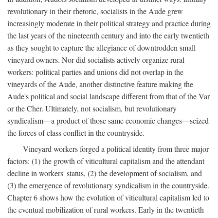
revolutionary in their rhetoric, socialists in the Aude grew
increasingly moderate in their political strategy and practice during
the last years of the nineteenth century and into the early twentieth
as they sought to capture the allegiance of downtrodden small
vineyard owners. Nor did socialists actively organize rural
workers: political parties and unions did not overlap in the
vineyards of the Aude, another distinctive feature making the
Aude's political and social landscape different from that of the Var
or the Cher. Ultimately, not socialism, but revolutionary
syndicalism—a product of those same economic changes—seized
the forces of class conflict in the countryside.
Vineyard workers forged a political identity from three major
factors: (1) the growth of viticultural capitalism and the attendant
decline in workers' status, (2) the development of socialism, and
(3) the emergence of revolutionary syndicalism in the countryside.
Chapter 6 shows how the evolution of viticultural capitalism led to
the eventual mobilization of rural workers. Early in the twentieth