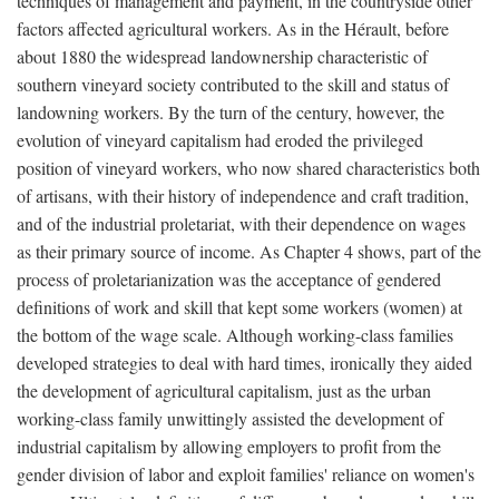
techniques of management and payment, in the countryside other
factors affected agricultural workers. As in the Hérault, before
about 1880 the widespread landownership characteristic of
southern vineyard society contributed to the skill and status of
landowning workers. By the turn of the century, however, the
evolution of vineyard capitalism had eroded the privileged
position of vineyard workers, who now shared characteristics both
of artisans, with their history of independence and craft tradition,
and of the industrial proletariat, with their dependence on wages
as their primary source of income. As Chapter 4 shows, part of the
process of proletarianization was the acceptance of gendered
definitions of work and skill that kept some workers (women) at
the bottom of the wage scale. Although working-class families
developed strategies to deal with hard times, ironically they aided
the development of agricultural capitalism, just as the urban
working-class family unwittingly assisted the development of
industrial capitalism by allowing employers to profit from the
gender division of labor and exploit families' reliance on women's