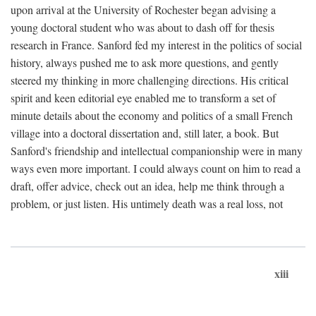
upon arrival at the University of Rochester began advising a
young doctoral student who was about to dash off for thesis
research in France. Sanford fed my interest in the politics of social
history, always pushed me to ask more questions, and gently
steered my thinking in more challenging directions. His critical
spirit and keen editorial eye enabled me to transform a set of
minute details about the economy and politics of a small French
village into a doctoral dissertation and, still later, a book. But
Sanford's friendship and intellectual companionship were in many
ways even more important. I could always count on him to read a
draft, offer advice, check out an idea, help me think through a
problem, or just listen. His untimely death was a real loss, not
xiii