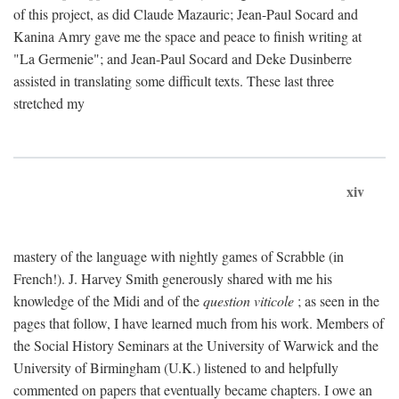
of this project, as did Claude Mazauric; Jean-Paul Socard and
Kanina Amry gave me the space and peace to finish writing at
"La Germenie"; and Jean-Paul Socard and Deke Dusinberre
assisted in translating some difficult texts. These last three
stretched my
xiv
mastery of the language with nightly games of Scrabble (in
French!). J. Harvey Smith generously shared with me his
knowledge of the Midi and of the
question viticole
; as seen in the
pages that follow, I have learned much from his work. Members of
the Social History Seminars at the University of Warwick and the
University of Birmingham (U.K.) listened to and helpfully
commented on papers that eventually became chapters. I owe an