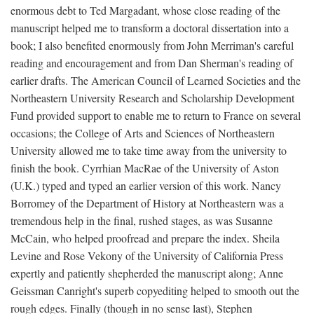
enormous debt to Ted Margadant, whose close reading of the
manuscript helped me to transform a doctoral dissertation into a
book; I also benefited enormously from John Merriman's careful
reading and encouragement and from Dan Sherman's reading of
earlier drafts. The American Council of Learned Societies and the
Northeastern University Research and Scholarship Development
Fund provided support to enable me to return to France on several
occasions; the College of Arts and Sciences of Northeastern
University allowed me to take time away from the university to
finish the book. Cyrrhian MacRae of the University of Aston
(U.K.) typed and typed an earlier version of this work. Nancy
Borromey of the Department of History at Northeastern was a
tremendous help in the final, rushed stages, as was Susanne
McCain, who helped proofread and prepare the index. Sheila
Levine and Rose Vekony of the University of California Press
expertly and patiently shepherded the manuscript along; Anne
Geissman Canright's superb copyediting helped to smooth out the
rough edges. Finally (though in no sense last), Stephen