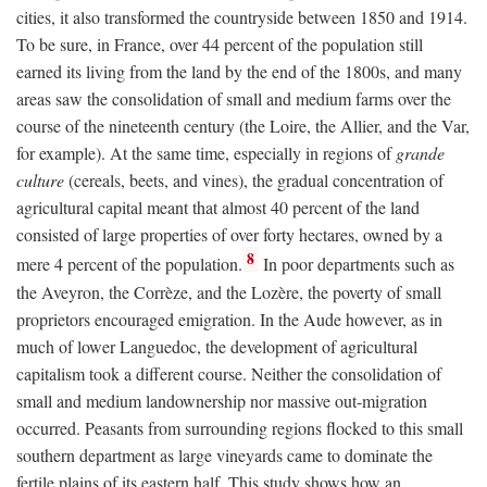
cities, it also transformed the countryside between 1850 and 1914.
To be sure, in France, over 44 percent of the population still
earned its living from the land by the end of the 1800s, and many
areas saw the consolidation of small and medium farms over the
course of the nineteenth century (the Loire, the Allier, and the Var,
for example). At the same time, especially in regions of
grande
culture
(cereals, beets, and vines), the gradual concentration of
agricultural capital meant that almost 40 percent of the land
consisted of large properties of over forty hectares, owned by a
8
mere 4 percent of the population.
In poor departments such as
the Aveyron, the Corrèze, and the Lozère, the poverty of small
proprietors encouraged emigration. In the Aude however, as in
much of lower Languedoc, the development of agricultural
capitalism took a different course. Neither the consolidation of
small and medium landownership nor massive out-migration
occurred. Peasants from surrounding regions flocked to this small
southern department as large vineyards came to dominate the
fertile plains of its eastern half. This study shows how an