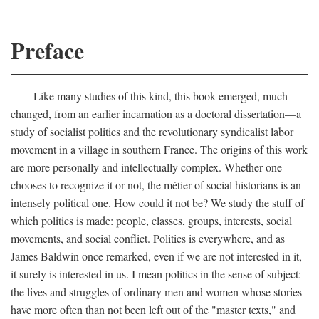
Preface
Like many studies of this kind, this book emerged, much
changed, from an earlier incarnation as a doctoral dissertation—a
study of socialist politics and the revolutionary syndicalist labor
movement in a village in southern France. The origins of this work
are more personally and intellectually complex. Whether one
chooses to recognize it or not, the métier of social historians is an
intensely political one. How could it not be? We study the stuff of
which politics is made: people, classes, groups, interests, social
movements, and social conflict. Politics is everywhere, and as
James Baldwin once remarked, even if we are not interested in it,
it surely is interested in us. I mean politics in the sense of subject:
the lives and struggles of ordinary men and women whose stories
have more often than not been left out of the "master texts," and