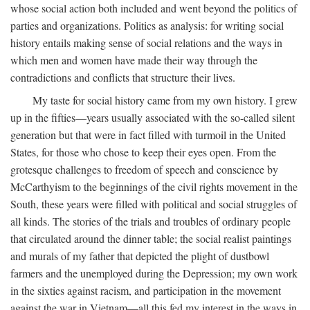
whose social action both included and went beyond the politics of
parties and organizations. Politics as analysis: for writing social
history entails making sense of social relations and the ways in
which men and women have made their way through the
contradictions and conflicts that structure their lives.
My taste for social history came from my own history. I grew
up in the fifties—years usually associated with the so-called silent
generation but that were in fact filled with turmoil in the United
States, for those who chose to keep their eyes open. From the
grotesque challenges to freedom of speech and conscience by
McCarthyism to the beginnings of the civil rights movement in the
South, these years were filled with political and social struggles of
all kinds. The stories of the trials and troubles of ordinary people
that circulated around the dinner table; the social realist paintings
and murals of my father that depicted the plight of dustbowl
farmers and the unemployed during the Depression; my own work
in the sixties against racism, and participation in the movement
against the war in Vietnam—all this fed my interest in the ways in