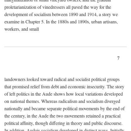
proletarianization of vinedressers all paved the way for the
development of socialism between 1890 and 1914, a story we
examine in Chapter 5. In the 1880s and 1890s, urban artisans,
workers, and small
7
landowners looked toward radical and socialist political groups
that promised relief from debt and economic insecurity. The story
of left politics in the Aude shows how local variations developed
on national themes. Whereas radicalism and socialism diverged
nationally and became separate political movements by the end of
the century, in the Aude the two movements retained a practical
political affinity, though differing in theory and public discourse.
In addition, Audois socialism developed in distinct ways. Initially