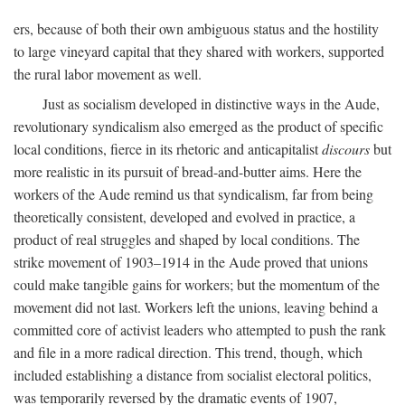
ers, because of both their own ambiguous status and the hostility
to large vineyard capital that they shared with workers, supported
the rural labor movement as well.
Just as socialism developed in distinctive ways in the Aude,
revolutionary syndicalism also emerged as the product of specific
local conditions, fierce in its rhetoric and anticapitalist
discours
but
more realistic in its pursuit of bread-and-butter aims. Here the
workers of the Aude remind us that syndicalism, far from being
theoretically consistent, developed and evolved in practice, a
product of real struggles and shaped by local conditions. The
strike movement of 1903–1914 in the Aude proved that unions
could make tangible gains for workers; but the momentum of the
movement did not last. Workers left the unions, leaving behind a
committed core of activist leaders who attempted to push the rank
and file in a more radical direction. This trend, though, which
included establishing a distance from socialist electoral politics,
was temporarily reversed by the dramatic events of 1907,