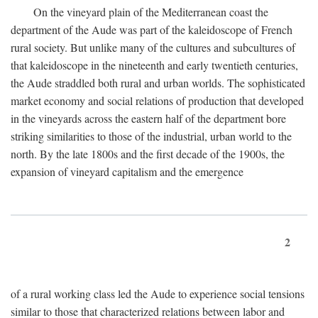
On the vineyard plain of the Mediterranean coast the
department of the Aude was part of the kaleidoscope of French
rural society. But unlike many of the cultures and subcultures of
that kaleidoscope in the nineteenth and early twentieth centuries,
the Aude straddled both rural and urban worlds. The sophisticated
market economy and social relations of production that developed
in the vineyards across the eastern half of the department bore
striking similarities to those of the industrial, urban world to the
north. By the late 1800s and the first decade of the 1900s, the
expansion of vineyard capitalism and the emergence
2
of a rural working class led the Aude to experience social tensions
similar to those that characterized relations between labor and