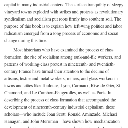
capital in many industrial centers. The surface tranquility of sleepy
vineyard towns exploded with strikes and protests as revolutionary
syndicalism and socialism put roots firmly into southern soil. The
purpose of this book is to explain how left-wing politics and labor
radicalism emerged from a long process of economic and social
change during this time.
Most historians who have examined the process of class
formation, the rise of socialism among rank-and-file workers, and
patterns of working-class protest in nineteenth- and twentieth-
century France have turned their attention to the decline of
artisans, textile and metal workers, miners, and glass workers in
towns and cities like Toulouse, Lyon, Carmaux, Rive-de-Gier, St-
Chamond, and Le Cambon-Feugerolles, as well as Paris. In
describing the process of class formation that accompanied the
development of nineteenth-century industrial capitalism, these
scholars—who include Joan Scott, Ronald Aminzade, Michael
Hanagan, and John Merriman—have shown how mechanization