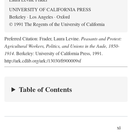
UNIVERSITY OF CALIFORNIA PRESS
Berkeley · Los Angeles · Oxford
© 1991 The Regents of the University of California
Preferred Citation: Frader, Laura Levine.
Peasants and Protest:
Agricultural Workers, Politics, and Unions in the Aude, 1850-
1914
. Berkeley: University of California Press, 1991.
http://ark.cdlib.org/ark:/13030/ft900009sf
Table of Contents
xi