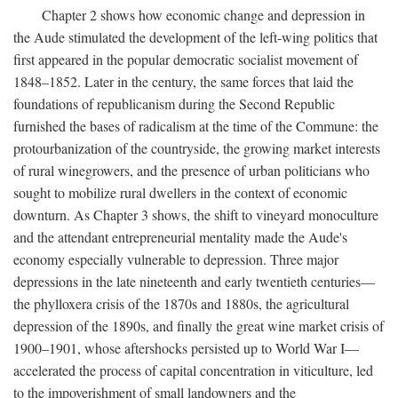
Chapter 2 shows how economic change and depression in
the Aude stimulated the development of the left-wing politics that
first appeared in the popular democratic socialist movement of
1848–1852. Later in the century, the same forces that laid the
foundations of republicanism during the Second Republic
furnished the bases of radicalism at the time of the Commune: the
protourbanization of the countryside, the growing market interests
of rural winegrowers, and the presence of urban politicians who
sought to mobilize rural dwellers in the context of economic
downturn. As Chapter 3 shows, the shift to vineyard monoculture
and the attendant entrepreneurial mentality made the Aude's
economy especially vulnerable to depression. Three major
depressions in the late nineteenth and early twentieth centuries—
the phylloxera crisis of the 1870s and 1880s, the agricultural
depression of the 1890s, and finally the great wine market crisis of
1900–1901, whose aftershocks persisted up to World War I—
accelerated the process of capital concentration in viticulture, led
to the impoverishment of small landowners and the