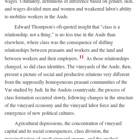
wages. Ultimately, definitions of difference based on gender, skill,
and wages divided men and women and weakened labor's ability
to mobilize workers in the Aude.
Edward Thompson's oft-quoted insight that "class is a
relationship, not a thing," is no less true in the Aude than
elsewhere, where class was the consequence of shifting
relationships between peasants and workers and the land and
11
between workers and their employers.
As those relationships
changed, so did class identities. The vineyards of the Aude, then,
present a picture of social and productive relations very different
from the supposedly homogeneous peasant communities of the
Var studied by Judt. In the Audois countryside, the process of
class formation occurred slowly, following changes in the structure
of the vineyard economy and the vineyard labor force and the
emergence of new political cultures.
Agricultural depressions, the concentration of vineyard
capital and its social consequences, class division, the
marginalization of small vineyard owners, and the gradual