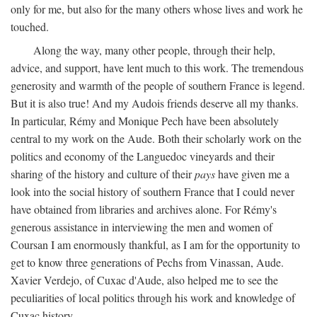
only for me, but also for the many others whose lives and work he
touched.
Along the way, many other people, through their help,
advice, and support, have lent much to this work. The tremendous
generosity and warmth of the people of southern France is legend.
But it is also true! And my Audois friends deserve all my thanks.
In particular, Rémy and Monique Pech have been absolutely
central to my work on the Aude. Both their scholarly work on the
politics and economy of the Languedoc vineyards and their
sharing of the history and culture of their
pays
have given me a
look into the social history of southern France that I could never
have obtained from libraries and archives alone. For Rémy's
generous assistance in interviewing the men and women of
Coursan I am enormously thankful, as I am for the opportunity to
get to know three generations of Pechs from Vinassan, Aude.
Xavier Verdejo, of Cuxac d'Aude, also helped me to see the
peculiarities of local politics through his work and knowledge of
Cuxac history.