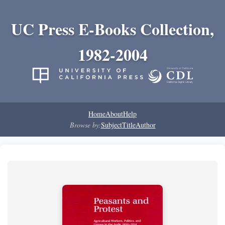
UC Press E-Books Collection,
1982-2004
Home
About
Help
Browse by:
Subject
Title
Author