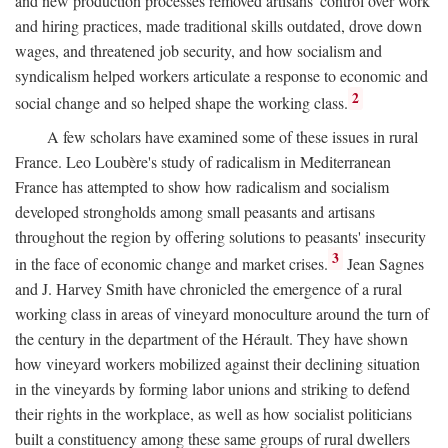
and new production processes removed artisans' control over work
and hiring practices, made traditional skills outdated, drove down
wages, and threatened job security, and how socialism and
syndicalism helped workers articulate a response to economic and
2
social change and so helped shape the working class.
A few scholars have examined some of these issues in rural
France. Leo Loubère's study of radicalism in Mediterranean
France has attempted to show how radicalism and socialism
developed strongholds among small peasants and artisans
throughout the region by offering solutions to peasants' insecurity
3
in the face of economic change and market crises.
Jean Sagnes
and J. Harvey Smith have chronicled the emergence of a rural
working class in areas of vineyard monoculture around the turn of
the century in the department of the Hérault. They have shown
how vineyard workers mobilized against their declining situation
in the vineyards by forming labor unions and striking to defend
their rights in the workplace, as well as how socialist politicians
built a constituency among these same groups of rural dwellers