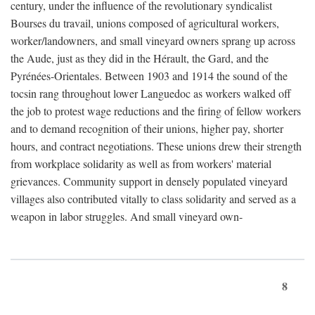
century, under the influence of the revolutionary syndicalist
Bourses du travail, unions composed of agricultural workers,
worker/landowners, and small vineyard owners sprang up across
the Aude, just as they did in the Hérault, the Gard, and the
Pyrénées-Orientales. Between 1903 and 1914 the sound of the
tocsin rang throughout lower Languedoc as workers walked off
the job to protest wage reductions and the firing of fellow workers
and to demand recognition of their unions, higher pay, shorter
hours, and contract negotiations. These unions drew their strength
from workplace solidarity as well as from workers' material
grievances. Community support in densely populated vineyard
villages also contributed vitally to class solidarity and served as a
weapon in labor struggles. And small vineyard own-
8