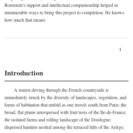
Bornstein's support and intellectual companionship helped in
innumerable ways to bring this project to completion. He knows
how much that means.
1
Introduction
A tourist driving through the French countryside is
immediately struck by the diversity of landscapes, vegetation, and
forms of habitation that unfold as one travels south from Paris: the
broad, flat plains interspersed with fruit trees of the Ile-de-France;
the isolated farms and rolling landscape of the Dordogne;
dispersed hamlets nestled among the terraced hills of the Ariège;