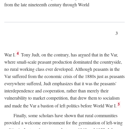
from the late nineteenth century through World
3
4
War I.
Tony Judt, on the contrary, has argued that in the Var,
where small-scale peasant production dominated the countryside,
no rural working class ever developed. Although peasants in the
Var suffered from the economic crisis of the 1880s just as peasants
everywhere suffered, Judt emphasizes that it was the peasants'
interdependence and cooperation, rather than merely their
vulnerability to market competition, that drew them to socialism
5
and made the Var a bastion of left politics before World War I.
Finally, some scholars have shown that rural communities
provided a welcome environment for the germination of left-wing