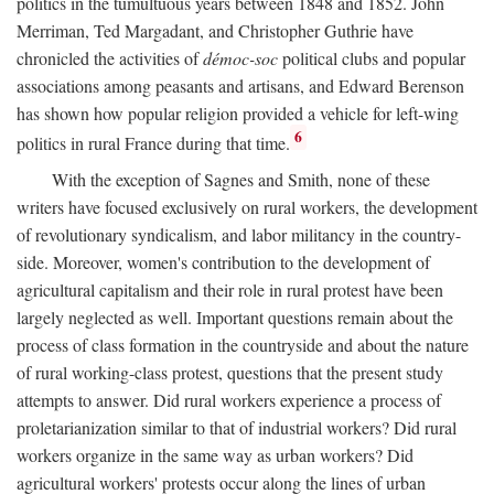
politics in the tumultuous years between 1848 and 1852. John
Merriman, Ted Margadant, and Christopher Guthrie have
chronicled the activities of
démoc-soc
political clubs and popular
associations among peasants and artisans, and Edward Berenson
has shown how popular religion provided a vehicle for left-wing
6
politics in rural France during that time.
With the exception of Sagnes and Smith, none of these
writers have focused exclusively on rural workers, the development
of revolutionary syndicalism, and labor militancy in the country-
side. Moreover, women's contribution to the development of
agricultural capitalism and their role in rural protest have been
largely neglected as well. Important questions remain about the
process of class formation in the countryside and about the nature
of rural working-class protest, questions that the present study
attempts to answer. Did rural workers experience a process of
proletarianization similar to that of industrial workers? Did rural
workers organize in the same way as urban workers? Did
agricultural workers' protests occur along the lines of urban