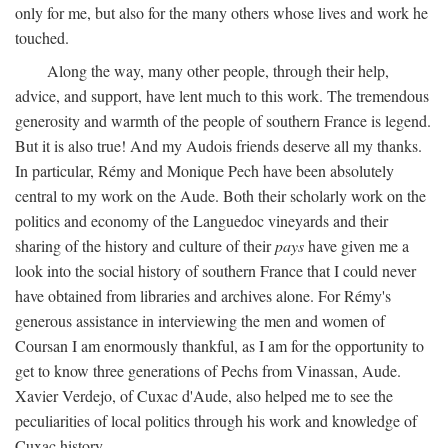
only for me, but also for the many others whose lives and work he
touched.
Along the way, many other people, through their help,
advice, and support, have lent much to this work. The tremendous
generosity and warmth of the people of southern France is legend.
But it is also true! And my Audois friends deserve all my thanks.
In particular, Rémy and Monique Pech have been absolutely
central to my work on the Aude. Both their scholarly work on the
politics and economy of the Languedoc vineyards and their
sharing of the history and culture of their
pays
have given me a
look into the social history of southern France that I could never
have obtained from libraries and archives alone. For Rémy's
generous assistance in interviewing the men and women of
Coursan I am enormously thankful, as I am for the opportunity to
get to know three generations of Pechs from Vinassan, Aude.
Xavier Verdejo, of Cuxac d'Aude, also helped me to see the
peculiarities of local politics through his work and knowledge of
Cuxac history.