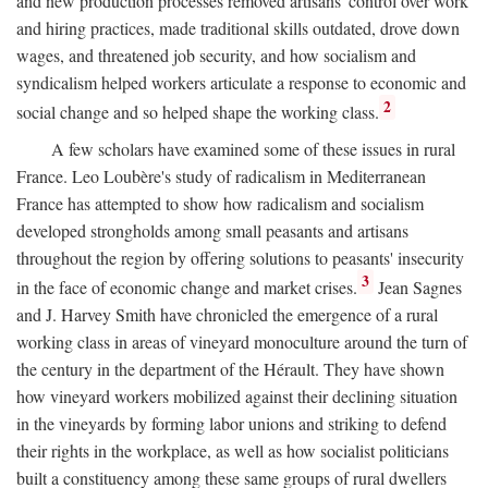
and new production processes removed artisans' control over work
and hiring practices, made traditional skills outdated, drove down
wages, and threatened job security, and how socialism and
syndicalism helped workers articulate a response to economic and
2
social change and so helped shape the working class.
A few scholars have examined some of these issues in rural
France. Leo Loubère's study of radicalism in Mediterranean
France has attempted to show how radicalism and socialism
developed strongholds among small peasants and artisans
throughout the region by offering solutions to peasants' insecurity
3
in the face of economic change and market crises.
Jean Sagnes
and J. Harvey Smith have chronicled the emergence of a rural
working class in areas of vineyard monoculture around the turn of
the century in the department of the Hérault. They have shown
how vineyard workers mobilized against their declining situation
in the vineyards by forming labor unions and striking to defend
their rights in the workplace, as well as how socialist politicians
built a constituency among these same groups of rural dwellers