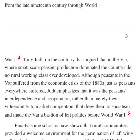
from the late nineteenth century through World
3
4
War I.
Tony Judt, on the contrary, has argued that in the Var,
where small-scale peasant production dominated the countryside,
no rural working class ever developed. Although peasants in the
Var suffered from the economic crisis of the 1880s just as peasants
everywhere suffered, Judt emphasizes that it was the peasants'
interdependence and cooperation, rather than merely their
vulnerability to market competition, that drew them to socialism
5
and made the Var a bastion of left politics before World War I.
Finally, some scholars have shown that rural communities
provided a welcome environment for the germination of left-wing