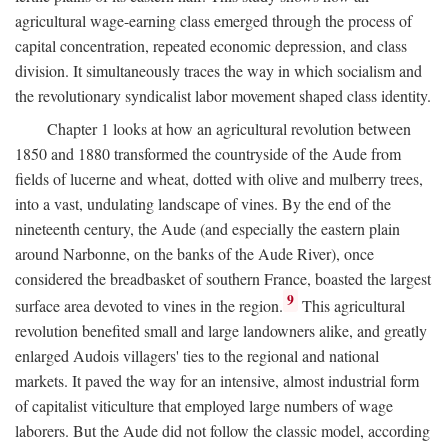
agricultural wage-earning class emerged through the process of
capital concentration, repeated economic depression, and class
division. It simultaneously traces the way in which socialism and
the revolutionary syndicalist labor movement shaped class identity.
Chapter 1 looks at how an agricultural revolution between
1850 and 1880 transformed the countryside of the Aude from
fields of lucerne and wheat, dotted with olive and mulberry trees,
into a vast, undulating landscape of vines. By the end of the
nineteenth century, the Aude (and especially the eastern plain
around Narbonne, on the banks of the Aude River), once
considered the breadbasket of southern France, boasted the largest
9
surface area devoted to vines in the region.
This agricultural
revolution benefited small and large landowners alike, and greatly
enlarged Audois villagers' ties to the regional and national
markets. It paved the way for an intensive, almost industrial form
of capitalist viticulture that employed large numbers of wage
laborers. But the Aude did not follow the classic model, according