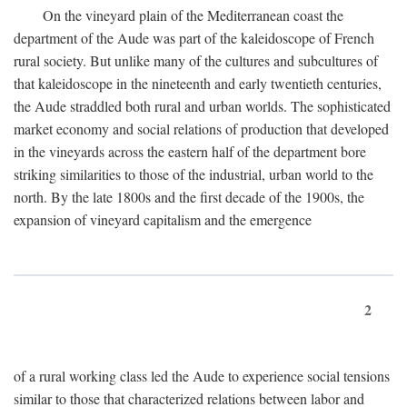
On the vineyard plain of the Mediterranean coast the
department of the Aude was part of the kaleidoscope of French
rural society. But unlike many of the cultures and subcultures of
that kaleidoscope in the nineteenth and early twentieth centuries,
the Aude straddled both rural and urban worlds. The sophisticated
market economy and social relations of production that developed
in the vineyards across the eastern half of the department bore
striking similarities to those of the industrial, urban world to the
north. By the late 1800s and the first decade of the 1900s, the
expansion of vineyard capitalism and the emergence
2
of a rural working class led the Aude to experience social tensions
similar to those that characterized relations between labor and