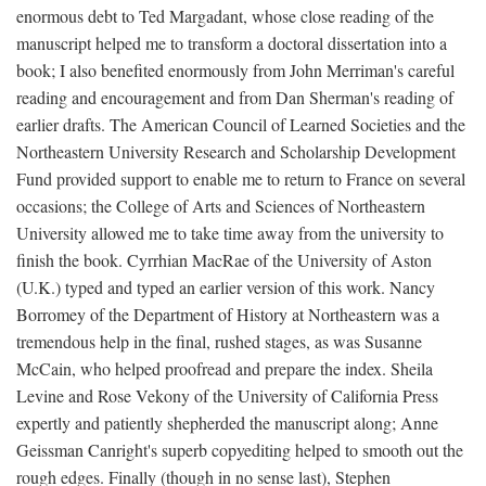
enormous debt to Ted Margadant, whose close reading of the
manuscript helped me to transform a doctoral dissertation into a
book; I also benefited enormously from John Merriman's careful
reading and encouragement and from Dan Sherman's reading of
earlier drafts. The American Council of Learned Societies and the
Northeastern University Research and Scholarship Development
Fund provided support to enable me to return to France on several
occasions; the College of Arts and Sciences of Northeastern
University allowed me to take time away from the university to
finish the book. Cyrrhian MacRae of the University of Aston
(U.K.) typed and typed an earlier version of this work. Nancy
Borromey of the Department of History at Northeastern was a
tremendous help in the final, rushed stages, as was Susanne
McCain, who helped proofread and prepare the index. Sheila
Levine and Rose Vekony of the University of California Press
expertly and patiently shepherded the manuscript along; Anne
Geissman Canright's superb copyediting helped to smooth out the
rough edges. Finally (though in no sense last), Stephen