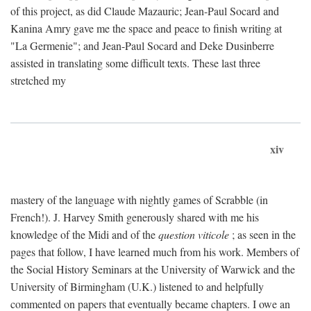
of this project, as did Claude Mazauric; Jean-Paul Socard and
Kanina Amry gave me the space and peace to finish writing at
"La Germenie"; and Jean-Paul Socard and Deke Dusinberre
assisted in translating some difficult texts. These last three
stretched my
xiv
mastery of the language with nightly games of Scrabble (in
French!). J. Harvey Smith generously shared with me his
knowledge of the Midi and of the
question viticole
; as seen in the
pages that follow, I have learned much from his work. Members of
the Social History Seminars at the University of Warwick and the
University of Birmingham (U.K.) listened to and helpfully
commented on papers that eventually became chapters. I owe an