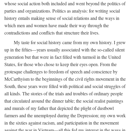
whose social action both included and went beyond the politics of
parties and organizations. Politics as analysis: for writing social
history entails making sense of social relations and the ways in
which men and women have made their way through the
contradictions and conflicts that structure their lives.
My taste for social history came from my own history. I grew
up in the fifties—years usually associated with the so-called silent
generation but that were in fact filled with turmoil in the United
States, for those who chose to keep their eyes open. From the
grotesque challenges to freedom of speech and conscience by
McCarthyism to the beginnings of the civil rights movement in the
South, these years were filled with political and social struggles of
all kinds. The stories of the trials and troubles of ordinary people
that circulated around the dinner table; the social realist paintings
and murals of my father that depicted the plight of dustbowl
farmers and the unemployed during the Depression; my own work
in the sixties against racism, and participation in the movement
against the war in Vietnam—all this fed my interest in the ways in