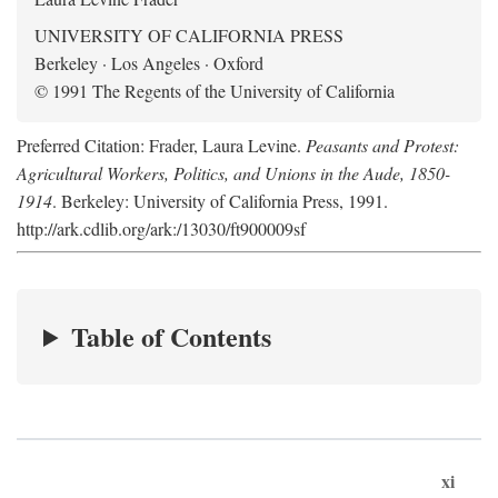
UNIVERSITY OF CALIFORNIA PRESS
Berkeley · Los Angeles · Oxford
© 1991 The Regents of the University of California
Preferred Citation: Frader, Laura Levine.
Peasants and Protest:
Agricultural Workers, Politics, and Unions in the Aude, 1850-
1914
. Berkeley: University of California Press, 1991.
http://ark.cdlib.org/ark:/13030/ft900009sf
Table of Contents
xi