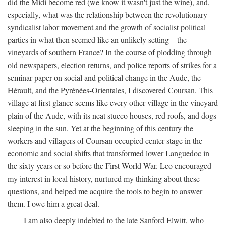
did the Midi become red (we know it wasn't just the wine), and,
especially, what was the relationship between the revolutionary
syndicalist labor movement and the growth of socialist political
parties in what then seemed like an unlikely setting—the
vineyards of southern France? In the course of plodding through
old newspapers, election returns, and police reports of strikes for a
seminar paper on social and political change in the Aude, the
Hérault, and the Pyrénées-Orientales, I discovered Coursan. This
village at first glance seems like every other village in the vineyard
plain of the Aude, with its neat stucco houses, red roofs, and dogs
sleeping in the sun. Yet at the beginning of this century the
workers and villagers of Coursan occupied center stage in the
economic and social shifts that transformed lower Languedoc in
the sixty years or so before the First World War. Leo encouraged
my interest in local history, nurtured my thinking about these
questions, and helped me acquire the tools to begin to answer
them. I owe him a great deal.
I am also deeply indebted to the late Sanford Elwitt, who