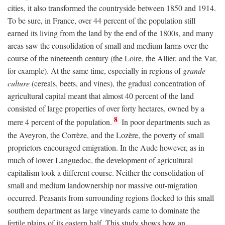
cities, it also transformed the countryside between 1850 and 1914.
To be sure, in France, over 44 percent of the population still
earned its living from the land by the end of the 1800s, and many
areas saw the consolidation of small and medium farms over the
course of the nineteenth century (the Loire, the Allier, and the Var,
for example). At the same time, especially in regions of
grande
culture
(cereals, beets, and vines), the gradual concentration of
agricultural capital meant that almost 40 percent of the land
consisted of large properties of over forty hectares, owned by a
8
mere 4 percent of the population.
In poor departments such as
the Aveyron, the Corrèze, and the Lozère, the poverty of small
proprietors encouraged emigration. In the Aude however, as in
much of lower Languedoc, the development of agricultural
capitalism took a different course. Neither the consolidation of
small and medium landownership nor massive out-migration
occurred. Peasants from surrounding regions flocked to this small
southern department as large vineyards came to dominate the
fertile plains of its eastern half. This study shows how an