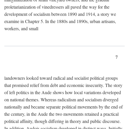
proletarianization of vinedressers all paved the way for the
development of socialism between 1890 and 1914, a story we
examine in Chapter 5. In the 1880s and 1890s, urban artisans,
workers, and small
7
landowners looked toward radical and socialist political groups
that promised relief from debt and economic insecurity. The story
of left politics in the Aude shows how local variations developed
on national themes. Whereas radicalism and socialism diverged
nationally and became separate political movements by the end of
the century, in the Aude the two movements retained a practical
political affinity, though differing in theory and public discourse.
In addition, Audois socialism developed in distinct ways. Initially