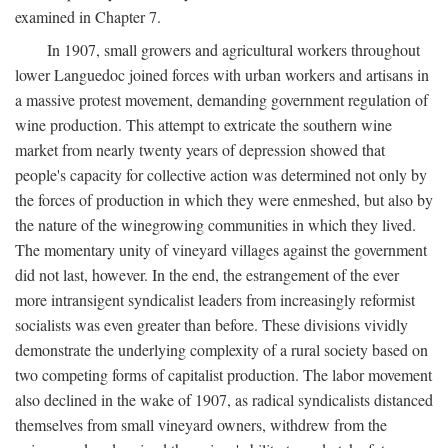
examined in Chapter 7.
In 1907, small growers and agricultural workers throughout
lower Languedoc joined forces with urban workers and artisans in
a massive protest movement, demanding government regulation of
wine production. This attempt to extricate the southern wine
market from nearly twenty years of depression showed that
people's capacity for collective action was determined not only by
the forces of production in which they were enmeshed, but also by
the nature of the winegrowing communities in which they lived.
The momentary unity of vineyard villages against the government
did not last, however. In the end, the estrangement of the ever
more intransigent syndicalist leaders from increasingly reformist
socialists was even greater than before. These divisions vividly
demonstrate the underlying complexity of a rural society based on
two competing forms of capitalist production. The labor movement
also declined in the wake of 1907, as radical syndicalists distanced
themselves from small vineyard owners, withdrew from the