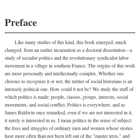
Preface
Like many studies of this kind, this book emerged, much
changed, from an earlier incarnation as a doctoral dissertation—a
study of socialist politics and the revolutionary syndicalist labor
movement in a village in southern France. The origins of this work
are more personally and intellectually complex. Whether one
chooses to recognize it or not, the métier of social historians is an
intensely political one. How could it not be? We study the stuff of
which politics is made: people, classes, groups, interests, social
movements, and social conflict. Politics is everywhere, and as
James Baldwin once remarked, even if we are not interested in it,
it surely is interested in us. I mean politics in the sense of subject:
the lives and struggles of ordinary men and women whose stories
have more often than not been left out of the "master texts," and