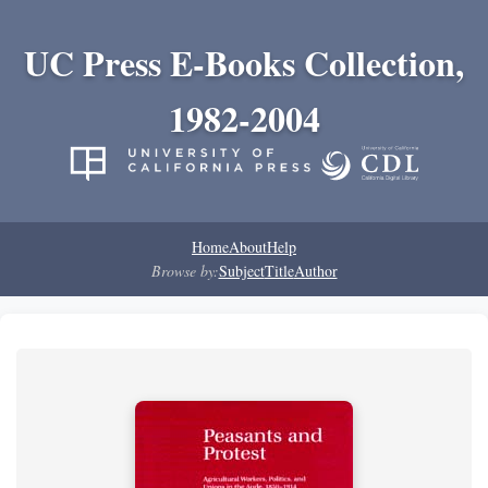
UC Press E-Books Collection,
1982-2004
Home
About
Help
Browse by:
Subject
Title
Author