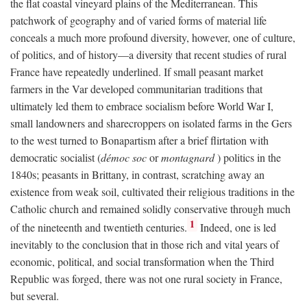
the flat coastal vineyard plains of the Mediterranean. This
patchwork of geography and of varied forms of material life
conceals a much more profound diversity, however, one of culture,
of politics, and of history—a diversity that recent studies of rural
France have repeatedly underlined. If small peasant market
farmers in the Var developed communitarian traditions that
ultimately led them to embrace socialism before World War I,
small landowners and sharecroppers on isolated farms in the Gers
to the west turned to Bonapartism after a brief flirtation with
democratic socialist (
démoc soc
or
montagnard
) politics in the
1840s; peasants in Brittany, in contrast, scratching away an
existence from weak soil, cultivated their religious traditions in the
Catholic church and remained solidly conservative through much
1
of the nineteenth and twentieth centuries.
Indeed, one is led
inevitably to the conclusion that in those rich and vital years of
economic, political, and social transformation when the Third
Republic was forged, there was not one rural society in France,
but several.