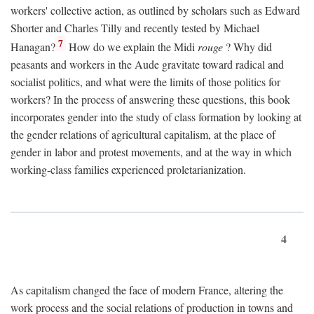
workers' collective action, as outlined by scholars such as Edward
Shorter and Charles Tilly and recently tested by Michael
7
Hanagan?
How do we explain the Midi
rouge
? Why did
peasants and workers in the Aude gravitate toward radical and
socialist politics, and what were the limits of those politics for
workers? In the process of answering these questions, this book
incorporates gender into the study of class formation by looking at
the gender relations of agricultural capitalism, at the place of
gender in labor and protest movements, and at the way in which
working-class families experienced proletarianization.
4
As capitalism changed the face of modern France, altering the
work process and the social relations of production in towns and