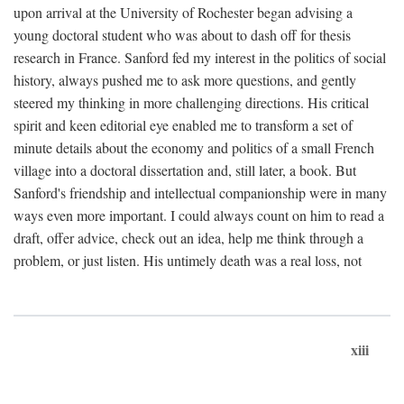
upon arrival at the University of Rochester began advising a
young doctoral student who was about to dash off for thesis
research in France. Sanford fed my interest in the politics of social
history, always pushed me to ask more questions, and gently
steered my thinking in more challenging directions. His critical
spirit and keen editorial eye enabled me to transform a set of
minute details about the economy and politics of a small French
village into a doctoral dissertation and, still later, a book. But
Sanford's friendship and intellectual companionship were in many
ways even more important. I could always count on him to read a
draft, offer advice, check out an idea, help me think through a
problem, or just listen. His untimely death was a real loss, not
xiii