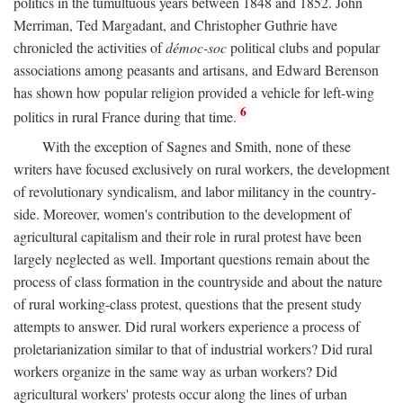
politics in the tumultuous years between 1848 and 1852. John
Merriman, Ted Margadant, and Christopher Guthrie have
chronicled the activities of
démoc-soc
political clubs and popular
associations among peasants and artisans, and Edward Berenson
has shown how popular religion provided a vehicle for left-wing
6
politics in rural France during that time.
With the exception of Sagnes and Smith, none of these
writers have focused exclusively on rural workers, the development
of revolutionary syndicalism, and labor militancy in the country-
side. Moreover, women's contribution to the development of
agricultural capitalism and their role in rural protest have been
largely neglected as well. Important questions remain about the
process of class formation in the countryside and about the nature
of rural working-class protest, questions that the present study
attempts to answer. Did rural workers experience a process of
proletarianization similar to that of industrial workers? Did rural
workers organize in the same way as urban workers? Did
agricultural workers' protests occur along the lines of urban