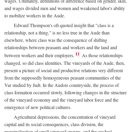
wages. Ultimately, definitions of difference based on gender, skill,
and wages divided men and women and weakened labor's ability
to mobilize workers in the Aude.
Edward Thompson's oft-quoted insight that "class is a
relationship, not a thing," is no less true in the Aude than
elsewhere, where class was the consequence of shifting
relationships between peasants and workers and the land and
11
between workers and their employers.
As those relationships
changed, so did class identities. The vineyards of the Aude, then,
present a picture of social and productive relations very different
from the supposedly homogeneous peasant communities of the
Var studied by Judt. In the Audois countryside, the process of
class formation occurred slowly, following changes in the structure
of the vineyard economy and the vineyard labor force and the
emergence of new political cultures.
Agricultural depressions, the concentration of vineyard
capital and its social consequences, class division, the
marginalization of small vineyard owners, and the gradual