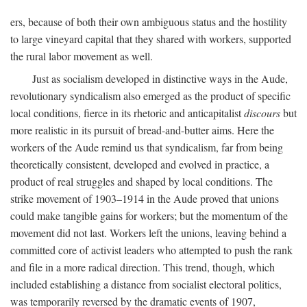
ers, because of both their own ambiguous status and the hostility
to large vineyard capital that they shared with workers, supported
the rural labor movement as well.
Just as socialism developed in distinctive ways in the Aude,
revolutionary syndicalism also emerged as the product of specific
local conditions, fierce in its rhetoric and anticapitalist
discours
but
more realistic in its pursuit of bread-and-butter aims. Here the
workers of the Aude remind us that syndicalism, far from being
theoretically consistent, developed and evolved in practice, a
product of real struggles and shaped by local conditions. The
strike movement of 1903–1914 in the Aude proved that unions
could make tangible gains for workers; but the momentum of the
movement did not last. Workers left the unions, leaving behind a
committed core of activist leaders who attempted to push the rank
and file in a more radical direction. This trend, though, which
included establishing a distance from socialist electoral politics,
was temporarily reversed by the dramatic events of 1907,