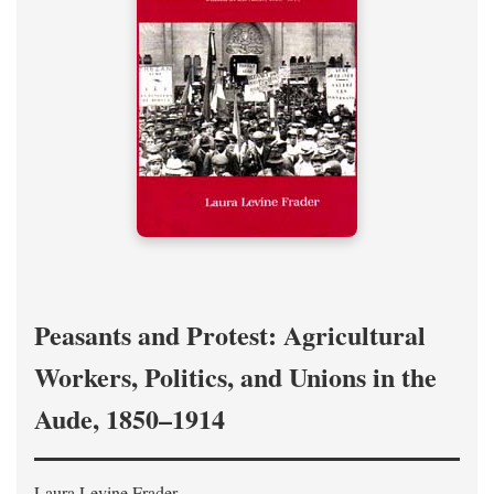
Peasants and Protest: Agricultural
Workers, Politics, and Unions in the
Aude, 1850–1914
Laura Levine Frader