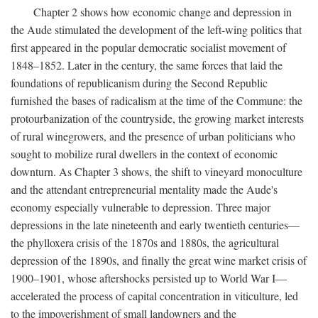
Chapter 2 shows how economic change and depression in
the Aude stimulated the development of the left-wing politics that
first appeared in the popular democratic socialist movement of
1848–1852. Later in the century, the same forces that laid the
foundations of republicanism during the Second Republic
furnished the bases of radicalism at the time of the Commune: the
protourbanization of the countryside, the growing market interests
of rural winegrowers, and the presence of urban politicians who
sought to mobilize rural dwellers in the context of economic
downturn. As Chapter 3 shows, the shift to vineyard monoculture
and the attendant entrepreneurial mentality made the Aude's
economy especially vulnerable to depression. Three major
depressions in the late nineteenth and early twentieth centuries—
the phylloxera crisis of the 1870s and 1880s, the agricultural
depression of the 1890s, and finally the great wine market crisis of
1900–1901, whose aftershocks persisted up to World War I—
accelerated the process of capital concentration in viticulture, led
to the impoverishment of small landowners and the