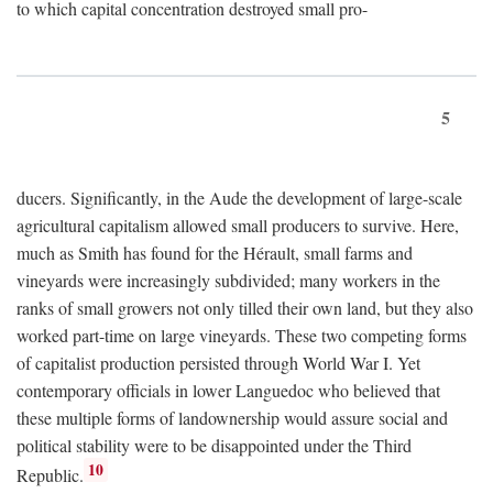
to which capital concentration destroyed small pro-
5
ducers. Significantly, in the Aude the development of large-scale
agricultural capitalism allowed small producers to survive. Here,
much as Smith has found for the Hérault, small farms and
vineyards were increasingly subdivided; many workers in the
ranks of small growers not only tilled their own land, but they also
worked part-time on large vineyards. These two competing forms
of capitalist production persisted through World War I. Yet
contemporary officials in lower Languedoc who believed that
these multiple forms of landownership would assure social and
political stability were to be disappointed under the Third
10
Republic.