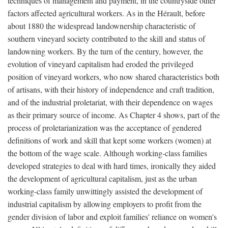
techniques of management and payment, in the countryside other
factors affected agricultural workers. As in the Hérault, before
about 1880 the widespread landownership characteristic of
southern vineyard society contributed to the skill and status of
landowning workers. By the turn of the century, however, the
evolution of vineyard capitalism had eroded the privileged
position of vineyard workers, who now shared characteristics both
of artisans, with their history of independence and craft tradition,
and of the industrial proletariat, with their dependence on wages
as their primary source of income. As Chapter 4 shows, part of the
process of proletarianization was the acceptance of gendered
definitions of work and skill that kept some workers (women) at
the bottom of the wage scale. Although working-class families
developed strategies to deal with hard times, ironically they aided
the development of agricultural capitalism, just as the urban
working-class family unwittingly assisted the development of
industrial capitalism by allowing employers to profit from the
gender division of labor and exploit families' reliance on women's