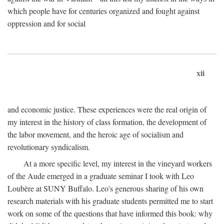
which people have for centuries organized and fought against
oppression and for social
xii
and economic justice. These experiences were the real origin of
my interest in the history of class formation, the development of
the labor movement, and the heroic age of socialism and
revolutionary syndicalism.
At a more specific level, my interest in the vineyard workers
of the Aude emerged in a graduate seminar I took with Leo
Loubère at SUNY Buffalo. Leo's generous sharing of his own
research materials with his graduate students permitted me to start
work on some of the questions that have informed this book: why