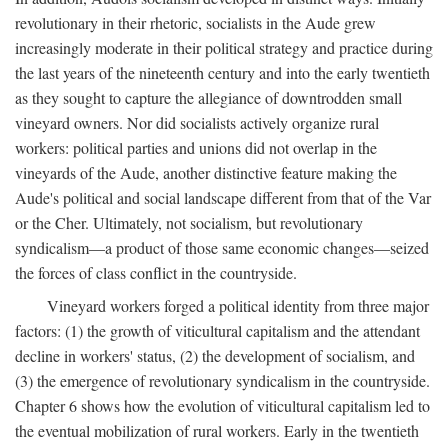
revolutionary in their rhetoric, socialists in the Aude grew
increasingly moderate in their political strategy and practice during
the last years of the nineteenth century and into the early twentieth
as they sought to capture the allegiance of downtrodden small
vineyard owners. Nor did socialists actively organize rural
workers: political parties and unions did not overlap in the
vineyards of the Aude, another distinctive feature making the
Aude's political and social landscape different from that of the Var
or the Cher. Ultimately, not socialism, but revolutionary
syndicalism—a product of those same economic changes—seized
the forces of class conflict in the countryside.
Vineyard workers forged a political identity from three major
factors: (1) the growth of viticultural capitalism and the attendant
decline in workers' status, (2) the development of socialism, and
(3) the emergence of revolutionary syndicalism in the countryside.
Chapter 6 shows how the evolution of viticultural capitalism led to
the eventual mobilization of rural workers. Early in the twentieth