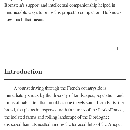
Bornstein's support and intellectual companionship helped in
innumerable ways to bring this project to completion. He knows
how much that means.
1
Introduction
A tourist driving through the French countryside is
immediately struck by the diversity of landscapes, vegetation, and
forms of habitation that unfold as one travels south from Paris: the
broad, flat plains interspersed with fruit trees of the Ile-de-France;
the isolated farms and rolling landscape of the Dordogne;
dispersed hamlets nestled among the terraced hills of the Ariège;