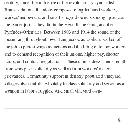
century, under the influence of the revolutionary syndicalist
Bourses du travail, unions composed of agricultural workers,
worker/landowners, and small vineyard owners sprang up across
the Aude, just as they did in the Hérault, the Gard, and the
Pyrénées-Orientales. Between 1903 and 1914 the sound of the
tocsin rang throughout lower Languedoc as workers walked off
the job to protest wage reductions and the firing of fellow workers
and to demand recognition of their unions, higher pay, shorter
hours, and contract negotiations. These unions drew their strength
from workplace solidarity as well as from workers' material
grievances. Community support in densely populated vineyard
villages also contributed vitally to class solidarity and served as a
weapon in labor struggles. And small vineyard own-
8