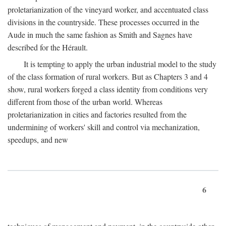
proletarianization of the vineyard worker, and accentuated class
divisions in the countryside. These processes occurred in the
Aude in much the same fashion as Smith and Sagnes have
described for the Hérault.
It is tempting to apply the urban industrial model to the study
of the class formation of rural workers. But as Chapters 3 and 4
show, rural workers forged a class identity from conditions very
different from those of the urban world. Whereas
proletarianization in cities and factories resulted from the
undermining of workers' skill and control via mechanization,
speedups, and new
6