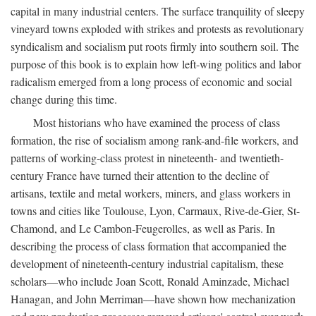
capital in many industrial centers. The surface tranquility of sleepy
vineyard towns exploded with strikes and protests as revolutionary
syndicalism and socialism put roots firmly into southern soil. The
purpose of this book is to explain how left-wing politics and labor
radicalism emerged from a long process of economic and social
change during this time.
Most historians who have examined the process of class
formation, the rise of socialism among rank-and-file workers, and
patterns of working-class protest in nineteenth- and twentieth-
century France have turned their attention to the decline of
artisans, textile and metal workers, miners, and glass workers in
towns and cities like Toulouse, Lyon, Carmaux, Rive-de-Gier, St-
Chamond, and Le Cambon-Feugerolles, as well as Paris. In
describing the process of class formation that accompanied the
development of nineteenth-century industrial capitalism, these
scholars—who include Joan Scott, Ronald Aminzade, Michael
Hanagan, and John Merriman—have shown how mechanization