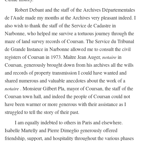
Robert Debant and the staff of the Archives Départementales
de l'Aude made my months at the Archives very pleasant indeed. I
also wish to thank the staff of the Service de Cadastre in
Narbonne, who helped me survive a tortuous journey through the
maze of land survey records of Coursan. The Service du Tribunal
de Grande Instance in Narbonne allowed me to consult the civil
registers of Coursan in 1973. Maître Jean Auger,
notaire
in
Coursan, generously brought down from his archives all the wills
and records of property transmission I could have wanted and
shared numerous and valuable anecdotes about the work of a
notaire
. Monsieur Gilbert Pla, mayor of Coursan, the staff of the
Coursan town hall, and indeed the people of Coursan could not
have been warmer or more generous with their assistance as I
struggled to tell the story of their past.
I am equally indebted to others in Paris and elsewhere.
Isabelle Martelly and Pierre Dimeglio generously offered
friendship, support, and hospitality throughout the various phases