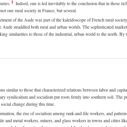
1
uries.
Indeed, one is led inevitably to the conclusion that in those ric
ot one rural society in France, but several.
rtment of the Aude was part of the kaleidoscope of French rural society.
the Aude straddled both rural and urban worlds. The sophisticated marke
king similarities to those of the industrial, urban world to the north. By
ons similar to those that characterized relations between labor and capita
ary syndicalism and socialism put roots firmly into southern soil. The pu
social change during this time.
rmation, the rise of socialism among rank-and-file workers, and patterns
textile and metal workers, miners, and glass workers in towns and citie