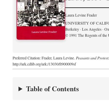
Laura Levine Frader
UNIVERSITY OF CALIF
Berkeley · Los Angeles · Ox
© 1991 The Regents of the U
Preferred Citation: Frader, Laura Levine.
Peasants and Protest
http://ark.cdlib.org/ark:/13030/ft900009sf
Table of Contents