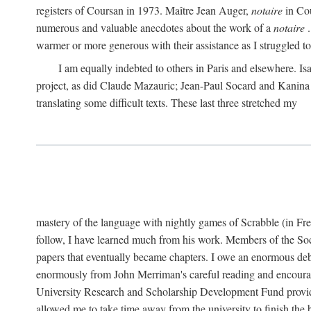
registers of Coursan in 1973. Maître Jean Auger,
notaire
in Cou
numerous and valuable anecdotes about the work of a
notaire
.
warmer or more generous with their assistance as I struggled to t
I am equally indebted to others in Paris and elsewhere. Is
project, as did Claude Mazauric; Jean-Paul Socard and Kanina
translating some difficult texts. These last three stretched my
mastery of the language with nightly games of Scrabble (in Fr
follow, I have learned much from his work. Members of the So
papers that eventually became chapters. I owe an enormous debt
enormously from John Merriman's careful reading and encourag
University Research and Scholarship Development Fund provided
allowed me to take time away from the university to finish th