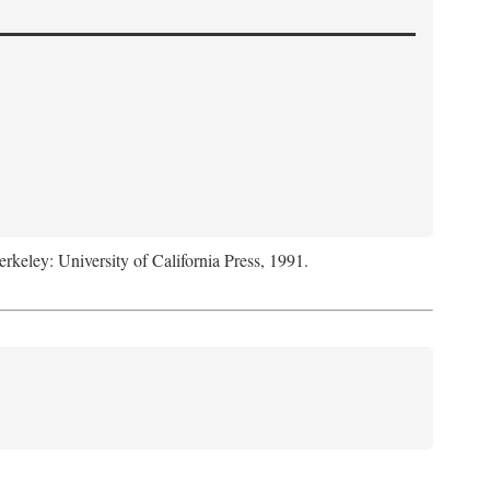
erkeley: University of California Press, 1991.