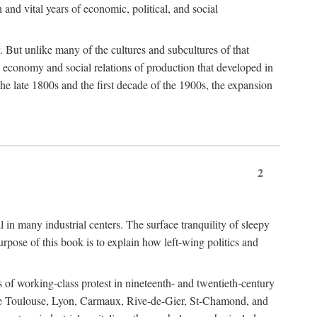
h and vital years of economic, political, and social
 But unlike many of the cultures and subcultures of that
t economy and social relations of production that developed in
 the late 1800s and the first decade of the 1900s, the expansion
2
l in many industrial centers. The surface tranquility of sleepy
rpose of this book is to explain how left-wing politics and
 of working-class protest in nineteenth- and twentieth-century
s like Toulouse, Lyon, Carmaux, Rive-de-Gier, St-Chamond, and