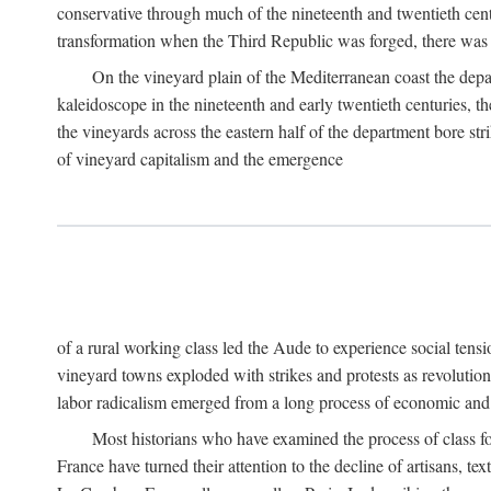
conservative through much of the nineteenth and twentieth cent
transformation when the Third Republic was forged, there was n
On the vineyard plain of the Mediterranean coast the depa
kaleidoscope in the nineteenth and early twentieth centuries, 
the vineyards across the eastern half of the department bore stri
of vineyard capitalism and the emergence
of a rural working class led the Aude to experience social tensi
vineyard towns exploded with strikes and protests as revolution
labor radicalism emerged from a long process of economic and 
Most historians who have examined the process of class fo
France have turned their attention to the decline of artisans, 