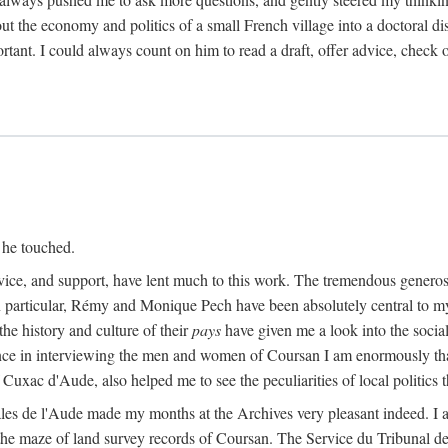
ut the economy and politics of a small French village into a doctoral diss
nt. I could always count on him to read a draft, offer advice, check ou
 he touched.
vice, and support, have lent much to this work. The tremendous generos
In particular, Rémy and Monique Pech have been absolutely central to m
he history and culture of their
pays
have given me a look into the social
ance in interviewing the men and women of Coursan I am enormously than
uxac d'Aude, also helped me to see the peculiarities of local politics
es de l'Aude made my months at the Archives very pleasant indeed. I als
he maze of land survey records of Coursan. The Service du Tribunal de