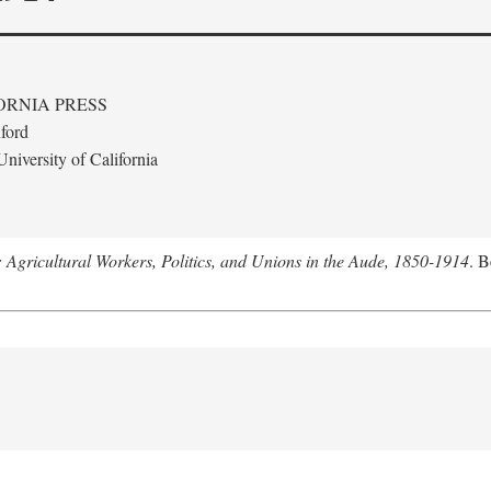
ORNIA PRESS
ford
niversity of California
: Agricultural Workers, Politics, and Unions in the Aude, 1850-1914
. B