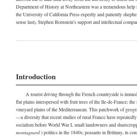
Department of History at Northeastern was a tremendous help 
the University of California Press expertly and patiently shep
sense last), Stephen Bornstein's support and intellectual com
Introduction
A tourist driving through the French countryside is immedia
flat plains interspersed with fruit trees of the Ile-de-France; t
vineyard plains of the Mediterranean. This patchwork of geograp
—a diversity that recent studies of rural France have repeatedl
socialism before World War I, small landowners and sharecroppers
montagnard
) politics in the 1840s; peasants in Brittany, in co