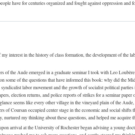
eople have for centuries organized and fought against oppression and fo
 my interest in the history of class formation, the development of the l
rkers of the Aude emerged in a graduate seminar I took with Leo Loubè
k on some of the questions that have informed this book: why did the Mi
 syndicalist labor movement and the growth of socialist political partie
rs, election returns, and police reports of strikes for a seminar paper o
 glance seems like every other village in the vineyard plain of the Aude,
gers of Coursan occupied center stage in the economic and social shifts 
y, nurtured my thinking about these questions, and helped me acquire th
upon arrival at the University of Rochester began advising a young doct
y, always pushed me to ask more questions, and gently steered my thinking