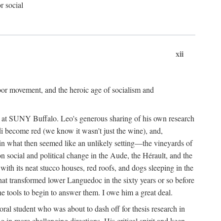
r social
xii
abor movement, and the heroic age of socialism and
re at SUNY Buffalo. Leo's generous sharing of his own research
di become red (we know it wasn't just the wine), and,
s in what then seemed like an unlikely setting—the vineyards of
n social and political change in the Aude, the Hérault, and the
 with its neat stucco houses, red roofs, and dogs sleeping in the
that transformed lower Languedoc in the sixty years or so before
e tools to begin to answer them. I owe him a great deal.
oral student who was about to dash off for thesis research in
 in more challenging directions. His critical spirit and keen