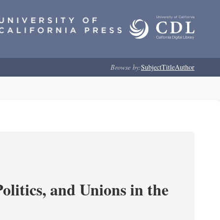
Browse by:
Subject
Title
Author
olitics, and Unions in the