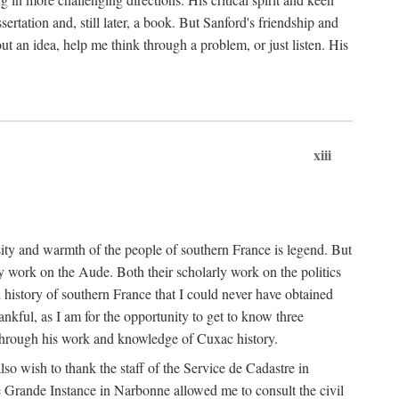
ertation and, still later, a book. But Sanford's friendship and
t an idea, help me think through a problem, or just listen. His
xiii
ity and warmth of the people of southern France is legend. But
y work on the Aude. Both their scholarly work on the politics
 history of southern France that I could never have obtained
kful, as I am for the opportunity to get to know three
 through his work and knowledge of Cuxac history.
o wish to thank the staff of the Service de Cadastre in
 Grande Instance in Narbonne allowed me to consult the civil