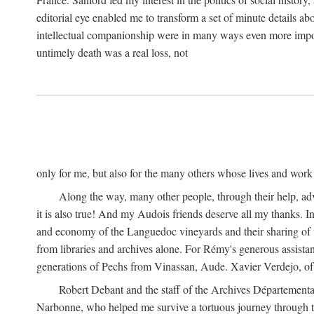
editorial eye enabled me to transform a set of minute details abo
intellectual companionship were in many ways even more importa
untimely death was a real loss, not
only for me, but also for the many others whose lives and work
Along the way, many other people, through their help, ad
it is also true! And my Audois friends deserve all my thanks. 
and economy of the Languedoc vineyards and their sharing of t
from libraries and archives alone. For Rémy's generous assist
generations of Pechs from Vinassan, Aude. Xavier Verdejo, of C
Robert Debant and the staff of the Archives Départemental
Narbonne, who helped me survive a tortuous journey through t