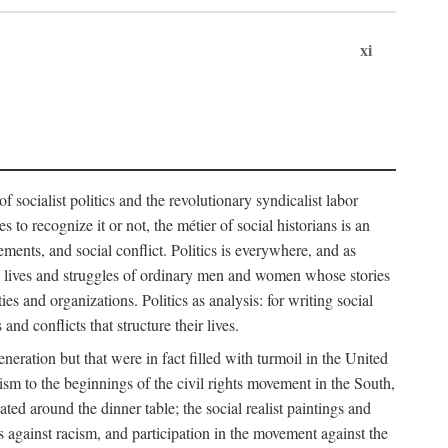
xi
socialist politics and the revolutionary syndicalist labor
o recognize it or not, the métier of social historians is an
ements, and social conflict. Politics is everywhere, and as
 the lives and struggles of ordinary men and women whose stories
s and organizations. Politics as analysis: for writing social
d conflicts that structure their lives.
neration but that were in fact filled with turmoil in the United
m to the beginnings of the civil rights movement in the South,
lated around the dinner table; the social realist paintings and
 against racism, and participation in the movement against the