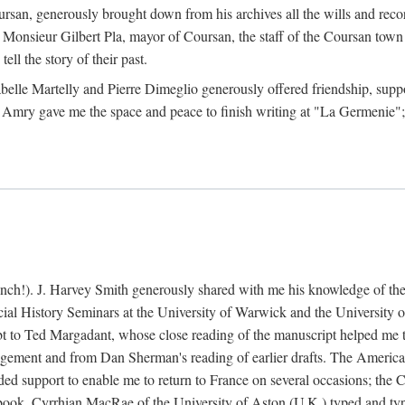
rsan, generously brought down from his archives all the wills and reco
 Monsieur Gilbert Pla, mayor of Coursan, the staff of the Coursan town
ell the story of their past.
abelle Martelly and Pierre Dimeglio generously offered friendship, suppo
 Amry gave me the space and peace to finish writing at "La Germenie"
ench!). J. Harvey Smith generously shared with me his knowledge of th
cial History Seminars at the University of Warwick and the University
 to Ted Margadant, whose close reading of the manuscript helped me to t
ement and from Dan Sherman's reading of earlier drafts. The America
 support to enable me to return to France on several occasions; the C
e book. Cyrrhian MacRae of the University of Aston (U.K.) typed and ty