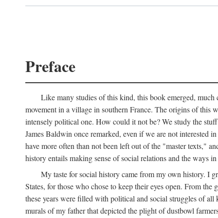
Preface
Like many studies of this kind, this book emerged, much ch
movement in a village in southern France. The origins of this w
intensely political one. How could it not be? We study the stuff 
James Baldwin once remarked, even if we are not interested in it
have more often than not been left out of the "master texts," an
history entails making sense of social relations and the ways i
My taste for social history came from my own history. I gre
States, for those who chose to keep their eyes open. From the 
these years were filled with political and social struggles of all
murals of my father that depicted the plight of dustbowl farme