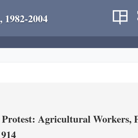
, 1982-2004
Protest: Agricultural Workers, P
1914