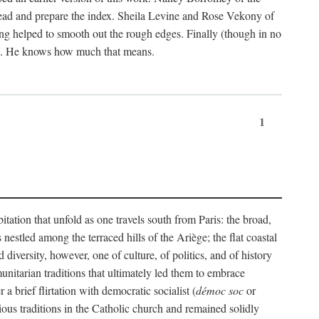
ead and prepare the index. Sheila Levine and Rose Vekony of
ng helped to smooth out the rough edges. Finally (though in no
ion. He knows how much that means.
1
tation that unfold as one travels south from Paris: the broad,
 nestled among the terraced hills of the Ariège; the flat coastal
iversity, however, one of culture, of politics, and of history
unitarian traditions that ultimately led them to embrace
 brief flirtation with democratic socialist (
démoc soc
or
gious traditions in the Catholic church and remained solidly