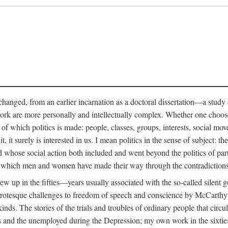
anged, from an earlier incarnation as a doctoral dissertation—a study of 
ork are more personally and intellectually complex. Whether one chooses t
of which politics is made: people, classes, groups, interests, social mov
, it surely is interested in us. I mean politics in the sense of subject:
d whose social action both included and went beyond the politics of partie
n which men and women have made their way through the contradictions an
w up in the fifties—years usually associated with the so-called silent ge
grotesque challenges to freedom of speech and conscience by McCarthyis
 kinds. The stories of the trials and troubles of ordinary people that circu
rs and the unemployed during the Depression; my own work in the sixties