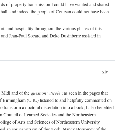
rds of property transmission I could have wanted and shared
 hall, and indeed the people of Coursan could not have been
rt, and hospitality throughout the various phases of this
; and Jean-Paul Socard and Deke Dusinberre assisted in
xiv
e Midi and of the
question viticole
; as seen in the pages that
 of Birmingham (U.K.) listened to and helpfully commented on
ransform a doctoral dissertation into a book; I also benefited
n Council of Learned Societies and the Northeastern
ollege of Arts and Sciences of Northeastern University
ped an earlier version of this work. Nancy Borromey of the