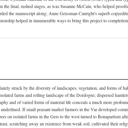
in the final, rushed stages, as was Susanne McCain, who helped proofr
herded the manuscript along; Anne Geissman Canright's superb copyediti
panionship helped in innumerable ways to bring this project to complet
tely struck by the diversity of landscapes, vegetation, and forms of habi
he isolated farms and rolling landscape of the Dordogne; dispersed hamlets
hy and of varied forms of material life conceals a much more profound d
y underlined. If small peasant market farmers in the Var developed comm
 on isolated farms in the Gers to the west turned to Bonapartism after a
ntrast, scratching away an existence from weak soil, cultivated their reli