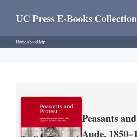
UC Press E-Books Collection
Home
About
Help
Peasants and 
Aude, 1850–