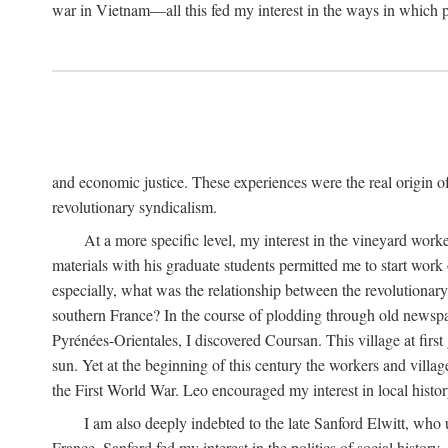
war in Vietnam—all this fed my interest in the ways in which p
and economic justice. These experiences were the real origin of
revolutionary syndicalism.
At a more specific level, my interest in the vineyard wo
materials with his graduate students permitted me to start wor
especially, what was the relationship between the revolutionary
southern France? In the course of plodding through old newspape
Pyrénées-Orientales, I discovered Coursan. This village at first
sun. Yet at the beginning of this century the workers and villa
the First World War. Leo encouraged my interest in local histor
I am also deeply indebted to the late Sanford Elwitt, who 
France. Sanford fed my interest in the politics of social histor