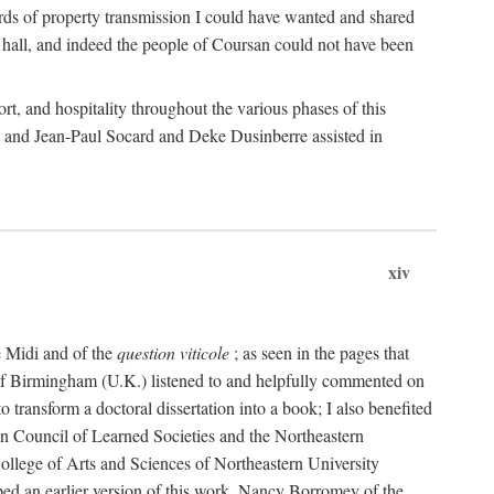
rds of property transmission I could have wanted and shared
 hall, and indeed the people of Coursan could not have been
rt, and hospitality throughout the various phases of this
; and Jean-Paul Socard and Deke Dusinberre assisted in
xiv
e Midi and of the
question viticole
; as seen in the pages that
 of Birmingham (U.K.) listened to and helpfully commented on
ransform a doctoral dissertation into a book; I also benefited
n Council of Learned Societies and the Northeastern
ollege of Arts and Sciences of Northeastern University
ped an earlier version of this work. Nancy Borromey of the