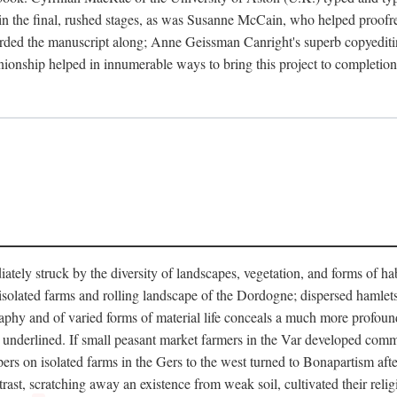
in the final, rushed stages, as was Susanne McCain, who helped proofr
herded the manuscript along; Anne Geissman Canright's superb copyediti
panionship helped in innumerable ways to bring this project to complet
tely struck by the diversity of landscapes, vegetation, and forms of habi
he isolated farms and rolling landscape of the Dordogne; dispersed hamlets
hy and of varied forms of material life conceals a much more profound d
y underlined. If small peasant market farmers in the Var developed comm
 on isolated farms in the Gers to the west turned to Bonapartism after a
ntrast, scratching away an existence from weak soil, cultivated their reli