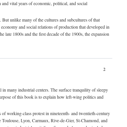
h and vital years of economic, political, and social
 But unlike many of the cultures and subcultures of that
t economy and social relations of production that developed in
 the late 1800s and the first decade of the 1900s, the expansion
2
l in many industrial centers. The surface tranquility of sleepy
rpose of this book is to explain how left-wing politics and
 of working-class protest in nineteenth- and twentieth-century
s like Toulouse, Lyon, Carmaux, Rive-de-Gier, St-Chamond, and