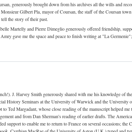
rsan, generously brought down from his archives all the wills and reco
 Monsieur Gilbert Pla, mayor of Coursan, the staff of the Coursan town
ell the story of their past.
abelle Martelly and Pierre Dimeglio generously offered friendship, suppo
 Amry gave me the space and peace to finish writing at "La Germenie"
ench!). J. Harvey Smith generously shared with me his knowledge of th
cial History Seminars at the University of Warwick and the University
 to Ted Margadant, whose close reading of the manuscript helped me to t
ement and from Dan Sherman's reading of earlier drafts. The America
 support to enable me to return to France on several occasions; the C
e book. Cyrrhian MacRae of the University of Aston (U.K.) typed and ty