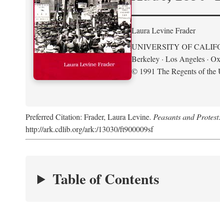
Laura Levine Frader
UNIVERSITY OF CALIF
Berkeley · Los Angeles · Ox
© 1991 The Regents of the U
Preferred Citation: Frader, Laura Levine.
Peasants and Protest
http://ark.cdlib.org/ark:/13030/ft900009sf
Table of Contents