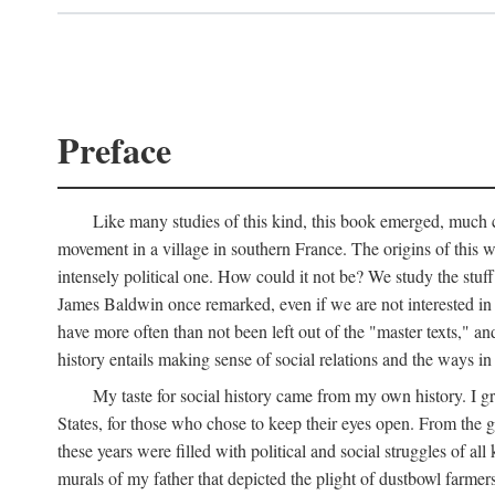
Preface
Like many studies of this kind, this book emerged, much ch
movement in a village in southern France. The origins of this w
intensely political one. How could it not be? We study the stuff 
James Baldwin once remarked, even if we are not interested in it
have more often than not been left out of the "master texts," an
history entails making sense of social relations and the ways i
My taste for social history came from my own history. I gre
States, for those who chose to keep their eyes open. From the 
these years were filled with political and social struggles of all
murals of my father that depicted the plight of dustbowl farme