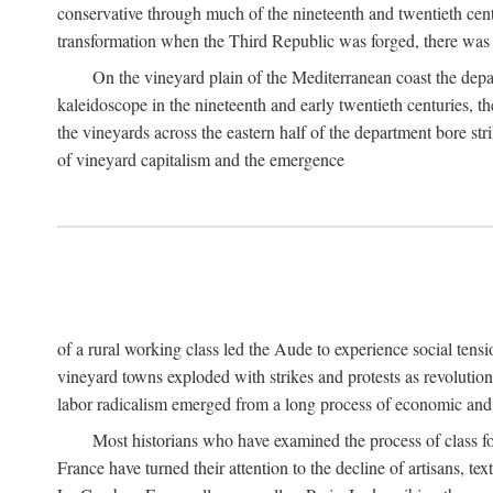
conservative through much of the nineteenth and twentieth cent
transformation when the Third Republic was forged, there was n
On the vineyard plain of the Mediterranean coast the depa
kaleidoscope in the nineteenth and early twentieth centuries, 
the vineyards across the eastern half of the department bore stri
of vineyard capitalism and the emergence
of a rural working class led the Aude to experience social tensi
vineyard towns exploded with strikes and protests as revolution
labor radicalism emerged from a long process of economic and 
Most historians who have examined the process of class fo
France have turned their attention to the decline of artisans, 