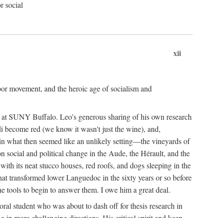
r social
xii
abor movement, and the heroic age of socialism and
re at SUNY Buffalo. Leo's generous sharing of his own research
di become red (we know it wasn't just the wine), and,
s in what then seemed like an unlikely setting—the vineyards of
n social and political change in the Aude, the Hérault, and the
 with its neat stucco houses, red roofs, and dogs sleeping in the
that transformed lower Languedoc in the sixty years or so before
e tools to begin to answer them. I owe him a great deal.
oral student who was about to dash off for thesis research in
 in more challenging directions. His critical spirit and keen