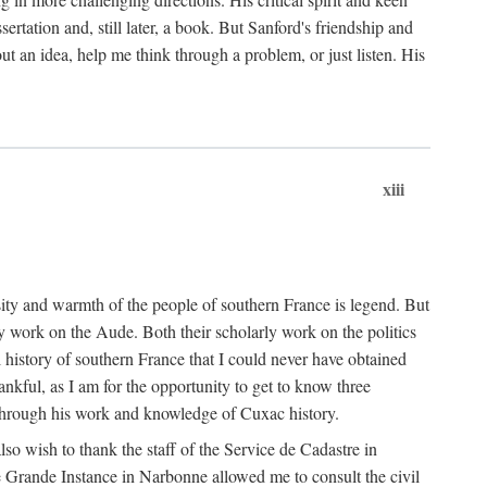
ertation and, still later, a book. But Sanford's friendship and
t an idea, help me think through a problem, or just listen. His
xiii
ity and warmth of the people of southern France is legend. But
y work on the Aude. Both their scholarly work on the politics
 history of southern France that I could never have obtained
kful, as I am for the opportunity to get to know three
 through his work and knowledge of Cuxac history.
o wish to thank the staff of the Service de Cadastre in
 Grande Instance in Narbonne allowed me to consult the civil