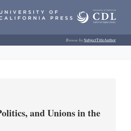
Browse by:
Subject
Title
Author
olitics, and Unions in the