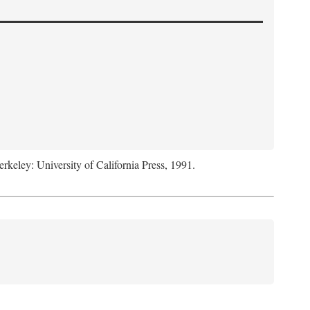
erkeley: University of California Press, 1991.