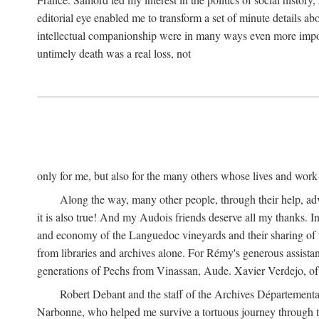
editorial eye enabled me to transform a set of minute details abo
intellectual companionship were in many ways even more importa
untimely death was a real loss, not
only for me, but also for the many others whose lives and work
Along the way, many other people, through their help, ad
it is also true! And my Audois friends deserve all my thanks. 
and economy of the Languedoc vineyards and their sharing of t
from libraries and archives alone. For Rémy's generous assist
generations of Pechs from Vinassan, Aude. Xavier Verdejo, of C
Robert Debant and the staff of the Archives Départemental
Narbonne, who helped me survive a tortuous journey through t