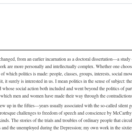
anged, from an earlier incarnation as a doctoral dissertation—a study of 
ork are more personally and intellectually complex. Whether one chooses t
of which politics is made: people, classes, groups, interests, social mov
, it surely is interested in us. I mean politics in the sense of subject:
d whose social action both included and went beyond the politics of partie
n which men and women have made their way through the contradictions an
w up in the fifties—years usually associated with the so-called silent ge
grotesque challenges to freedom of speech and conscience by McCarthyis
 kinds. The stories of the trials and troubles of ordinary people that circu
rs and the unemployed during the Depression; my own work in the sixties