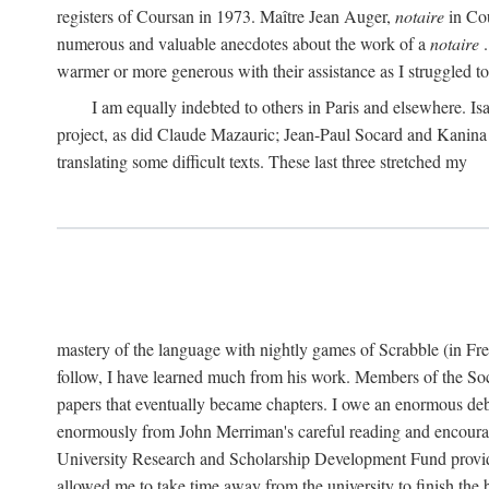
registers of Coursan in 1973. Maître Jean Auger,
notaire
in Cou
numerous and valuable anecdotes about the work of a
notaire
.
warmer or more generous with their assistance as I struggled to t
I am equally indebted to others in Paris and elsewhere. Is
project, as did Claude Mazauric; Jean-Paul Socard and Kanina
translating some difficult texts. These last three stretched my
mastery of the language with nightly games of Scrabble (in Fr
follow, I have learned much from his work. Members of the So
papers that eventually became chapters. I owe an enormous debt
enormously from John Merriman's careful reading and encourag
University Research and Scholarship Development Fund provided
allowed me to take time away from the university to finish th