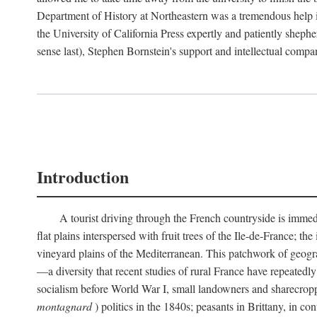
Department of History at Northeastern was a tremendous help 
the University of California Press expertly and patiently shep
sense last), Stephen Bornstein's support and intellectual com
Introduction
A tourist driving through the French countryside is immedia
flat plains interspersed with fruit trees of the Ile-de-France; t
vineyard plains of the Mediterranean. This patchwork of geograp
—a diversity that recent studies of rural France have repeatedl
socialism before World War I, small landowners and sharecroppers
montagnard
) politics in the 1840s; peasants in Brittany, in co