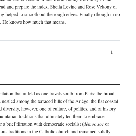
ead and prepare the index. Sheila Levine and Rose Vekony of
ng helped to smooth out the rough edges. Finally (though in no
ion. He knows how much that means.
1
tation that unfold as one travels south from Paris: the broad,
 nestled among the terraced hills of the Ariège; the flat coastal
iversity, however, one of culture, of politics, and of history
unitarian traditions that ultimately led them to embrace
 brief flirtation with democratic socialist (
démoc soc
or
gious traditions in the Catholic church and remained solidly