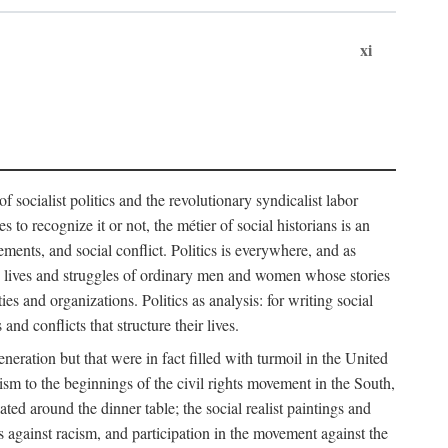
xi
socialist politics and the revolutionary syndicalist labor
o recognize it or not, the métier of social historians is an
ements, and social conflict. Politics is everywhere, and as
 the lives and struggles of ordinary men and women whose stories
s and organizations. Politics as analysis: for writing social
d conflicts that structure their lives.
neration but that were in fact filled with turmoil in the United
m to the beginnings of the civil rights movement in the South,
lated around the dinner table; the social realist paintings and
 against racism, and participation in the movement against the