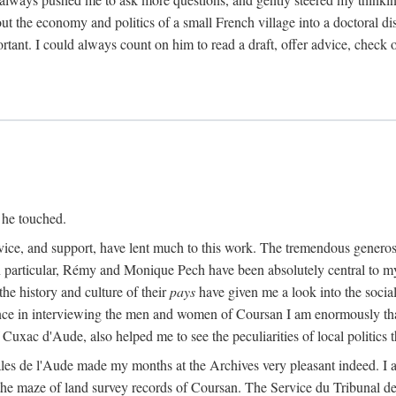
ut the economy and politics of a small French village into a doctoral diss
nt. I could always count on him to read a draft, offer advice, check ou
 he touched.
vice, and support, have lent much to this work. The tremendous generos
In particular, Rémy and Monique Pech have been absolutely central to m
he history and culture of their
pays
have given me a look into the social
ance in interviewing the men and women of Coursan I am enormously than
uxac d'Aude, also helped me to see the peculiarities of local politics
es de l'Aude made my months at the Archives very pleasant indeed. I als
he maze of land survey records of Coursan. The Service du Tribunal de