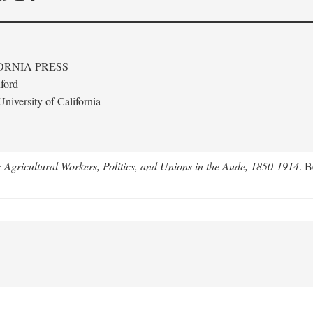
ORNIA PRESS
ford
niversity of California
: Agricultural Workers, Politics, and Unions in the Aude, 1850-1914
. B