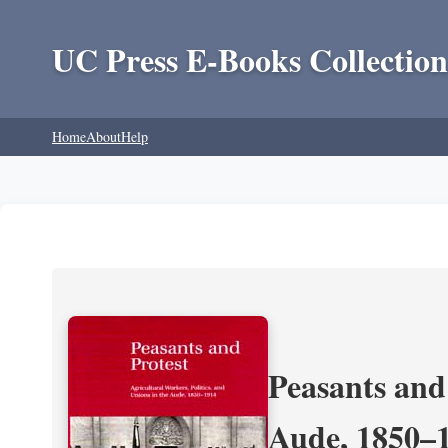
UC Press E-Books Collection
Home
About
Help
Peasants and 
Aude, 1850–