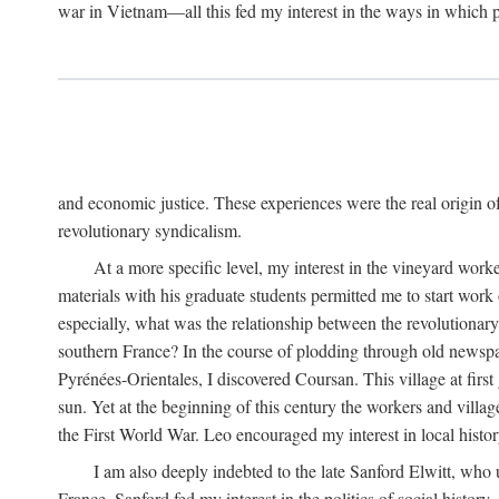
war in Vietnam—all this fed my interest in the ways in which p
and economic justice. These experiences were the real origin of
revolutionary syndicalism.
At a more specific level, my interest in the vineyard wo
materials with his graduate students permitted me to start wor
especially, what was the relationship between the revolutionary
southern France? In the course of plodding through old newspape
Pyrénées-Orientales, I discovered Coursan. This village at first
sun. Yet at the beginning of this century the workers and villa
the First World War. Leo encouraged my interest in local histor
I am also deeply indebted to the late Sanford Elwitt, who 
France. Sanford fed my interest in the politics of social histor