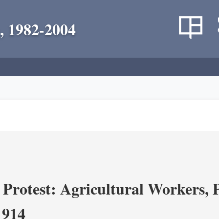
, 1982-2004
Protest: Agricultural Workers, P
1914