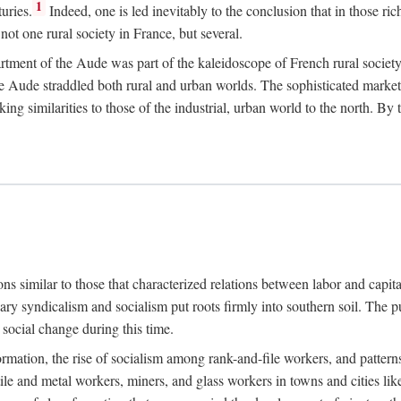
1
uries.
Indeed, one is led inevitably to the conclusion that in those ric
ot one rural society in France, but several.
rtment of the Aude was part of the kaleidoscope of French rural society.
the Aude straddled both rural and urban worlds. The sophisticated marke
king similarities to those of the industrial, urban world to the north. By
ons similar to those that characterized relations between labor and capita
ary syndicalism and socialism put roots firmly into southern soil. The pu
social change during this time.
rmation, the rise of socialism among rank-and-file workers, and patterns
textile and metal workers, miners, and glass workers in towns and citie