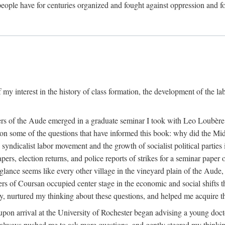
eople have for centuries organized and fought against oppression and fo
 my interest in the history of class formation, the development of the l
rkers of the Aude emerged in a graduate seminar I took with Leo Loubè
k on some of the questions that have informed this book: why did the Mi
 syndicalist labor movement and the growth of socialist political partie
rs, election returns, and police reports of strikes for a seminar paper o
 glance seems like every other village in the vineyard plain of the Aude,
gers of Coursan occupied center stage in the economic and social shifts 
y, nurtured my thinking about these questions, and helped me acquire th
upon arrival at the University of Rochester began advising a young doct
y, always pushed me to ask more questions, and gently steered my thinking