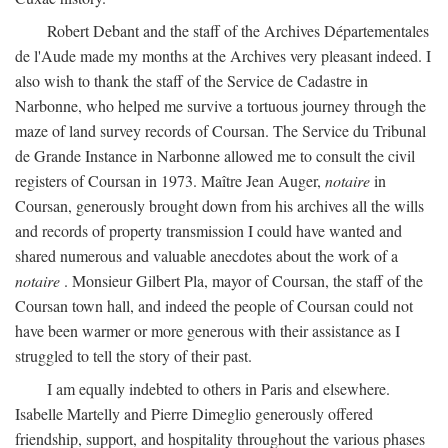
Robert Debant and the staff of the Archives Départementales
de l'Aude made my months at the Archives very pleasant indeed. I
also wish to thank the staff of the Service de Cadastre in
Narbonne, who helped me survive a tortuous journey through the
maze of land survey records of Coursan. The Service du Tribunal
de Grande Instance in Narbonne allowed me to consult the civil
registers of Coursan in 1973. Maître Jean Auger,
notaire
in
Coursan, generously brought down from his archives all the wills
and records of property transmission I could have wanted and
shared numerous and valuable anecdotes about the work of a
notaire
. Monsieur Gilbert Pla, mayor of Coursan, the staff of the
Coursan town hall, and indeed the people of Coursan could not
have been warmer or more generous with their assistance as I
struggled to tell the story of their past.
I am equally indebted to others in Paris and elsewhere.
Isabelle Martelly and Pierre Dimeglio generously offered
friendship, support, and hospitality throughout the various phases