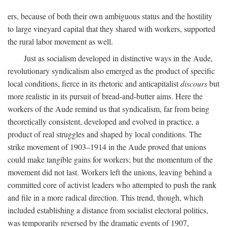
ers, because of both their own ambiguous status and the hostility
to large vineyard capital that they shared with workers, supported
the rural labor movement as well.
Just as socialism developed in distinctive ways in the Aude,
revolutionary syndicalism also emerged as the product of specific
local conditions, fierce in its rhetoric and anticapitalist
discours
but
more realistic in its pursuit of bread-and-butter aims. Here the
workers of the Aude remind us that syndicalism, far from being
theoretically consistent, developed and evolved in practice, a
product of real struggles and shaped by local conditions. The
strike movement of 1903–1914 in the Aude proved that unions
could make tangible gains for workers; but the momentum of the
movement did not last. Workers left the unions, leaving behind a
committed core of activist leaders who attempted to push the rank
and file in a more radical direction. This trend, though, which
included establishing a distance from socialist electoral politics,
was temporarily reversed by the dramatic events of 1907,