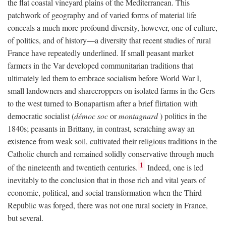
the flat coastal vineyard plains of the Mediterranean. This
patchwork of geography and of varied forms of material life
conceals a much more profound diversity, however, one of culture,
of politics, and of history—a diversity that recent studies of rural
France have repeatedly underlined. If small peasant market
farmers in the Var developed communitarian traditions that
ultimately led them to embrace socialism before World War I,
small landowners and sharecroppers on isolated farms in the Gers
to the west turned to Bonapartism after a brief flirtation with
democratic socialist (
démoc soc
or
montagnard
) politics in the
1840s; peasants in Brittany, in contrast, scratching away an
existence from weak soil, cultivated their religious traditions in the
Catholic church and remained solidly conservative through much
1
of the nineteenth and twentieth centuries.
Indeed, one is led
inevitably to the conclusion that in those rich and vital years of
economic, political, and social transformation when the Third
Republic was forged, there was not one rural society in France,
but several.