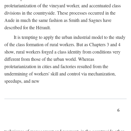
proletarianization of the vineyard worker, and accentuated class
divisions in the countryside. These processes occurred in the
Aude in much the same fashion as Smith and Sagnes have
described for the Hérault.
It is tempting to apply the urban industrial model to the study
of the class formation of rural workers. But as Chapters 3 and 4
show, rural workers forged a class identity from conditions very
different from those of the urban world. Whereas
proletarianization in cities and factories resulted from the
undermining of workers' skill and control via mechanization,
speedups, and new
6