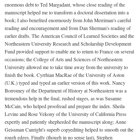
enormous debt to Ted Margadant, whose close reading of the
manuscript helped me to transform a doctoral dissertation into a
book; I also benefited enormously from John Merriman's careful
reading and encouragement and from Dan Sherman's reading of
earlier drafts. The American Council of Learned Societies and the
Northeastern University Research and Scholarship Development
Fund provided support to enable me to return to France on several
occasions; the College of Arts and Sciences of Northeastern
University allowed me to take time away from the university to
finish the book. Cyrrhian MacRae of the University of Aston
(U.K.) typed and typed an earlier version of this work. Nancy
Borromey of the Department of History at Northeastern was a
tremendous help in the final, rushed stages, as was Susanne
McCain, who helped proofread and prepare the index. Sheila
Levine and Rose Vekony of the University of California Press
expertly and patiently shepherded the manuscript along; Anne
Geissman Canright's superb copyediting helped to smooth out the
rough edges. Finally (though in no sense last), Stephen