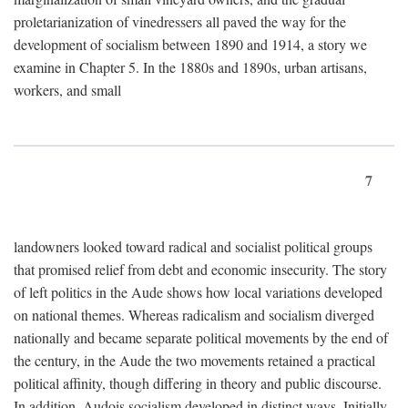
proletarianization of vinedressers all paved the way for the
development of socialism between 1890 and 1914, a story we
examine in Chapter 5. In the 1880s and 1890s, urban artisans,
workers, and small
7
landowners looked toward radical and socialist political groups
that promised relief from debt and economic insecurity. The story
of left politics in the Aude shows how local variations developed
on national themes. Whereas radicalism and socialism diverged
nationally and became separate political movements by the end of
the century, in the Aude the two movements retained a practical
political affinity, though differing in theory and public discourse.
In addition, Audois socialism developed in distinct ways. Initially