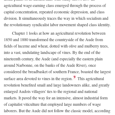
agricultural wage-earning class emerged through the process of
capital concentration, repeated economic depression, and class
division. It simultaneously traces the way in which socialism and
the revolutionary syndicalist labor movement shaped class identity.
Chapter 1 looks at how an agricultural revolution between
1850 and 1880 transformed the countryside of the Aude from
fields of lucerne and wheat, dotted with olive and mulberry trees,
into a vast, undulating landscape of vines. By the end of the
nineteenth century, the Aude (and especially the eastern plain
around Narbonne, on the banks of the Aude River), once
considered the breadbasket of southern France, boasted the largest
9
surface area devoted to vines in the region.
This agricultural
revolution benefited small and large landowners alike, and greatly
enlarged Audois villagers' ties to the regional and national
markets. It paved the way for an intensive, almost industrial form
of capitalist viticulture that employed large numbers of wage
laborers. But the Aude did not follow the classic model, according