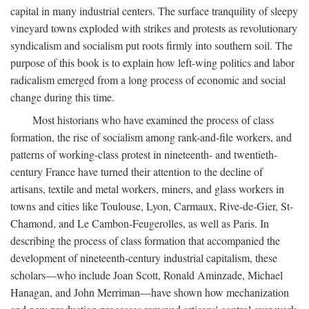
capital in many industrial centers. The surface tranquility of sleepy
vineyard towns exploded with strikes and protests as revolutionary
syndicalism and socialism put roots firmly into southern soil. The
purpose of this book is to explain how left-wing politics and labor
radicalism emerged from a long process of economic and social
change during this time.
Most historians who have examined the process of class
formation, the rise of socialism among rank-and-file workers, and
patterns of working-class protest in nineteenth- and twentieth-
century France have turned their attention to the decline of
artisans, textile and metal workers, miners, and glass workers in
towns and cities like Toulouse, Lyon, Carmaux, Rive-de-Gier, St-
Chamond, and Le Cambon-Feugerolles, as well as Paris. In
describing the process of class formation that accompanied the
development of nineteenth-century industrial capitalism, these
scholars—who include Joan Scott, Ronald Aminzade, Michael
Hanagan, and John Merriman—have shown how mechanization