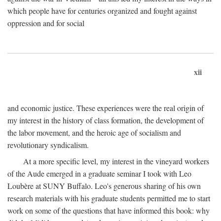
which people have for centuries organized and fought against
oppression and for social
xii
and economic justice. These experiences were the real origin of
my interest in the history of class formation, the development of
the labor movement, and the heroic age of socialism and
revolutionary syndicalism.
At a more specific level, my interest in the vineyard workers
of the Aude emerged in a graduate seminar I took with Leo
Loubère at SUNY Buffalo. Leo's generous sharing of his own
research materials with his graduate students permitted me to start
work on some of the questions that have informed this book: why