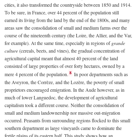
cities, it also transformed the countryside between 1850 and 1914.
To be sure, in France, over 44 percent of the population still
earned its living from the land by the end of the 1800s, and many
areas saw the consolidation of small and medium farms over the
course of the nineteenth century (the Loire, the Allier, and the Var,
for example). At the same time, especially in regions of
grande
culture
(cereals, beets, and vines), the gradual concentration of
agricultural capital meant that almost 40 percent of the land
consisted of large properties of over forty hectares, owned by a
8
mere 4 percent of the population.
In poor departments such as
the Aveyron, the Corrèze, and the Lozère, the poverty of small
proprietors encouraged emigration. In the Aude however, as in
much of lower Languedoc, the development of agricultural
capitalism took a different course. Neither the consolidation of
small and medium landownership nor massive out-migration
occurred. Peasants from surrounding regions flocked to this small
southern department as large vineyards came to dominate the
fertile plains of its eastern half. This study shows how an