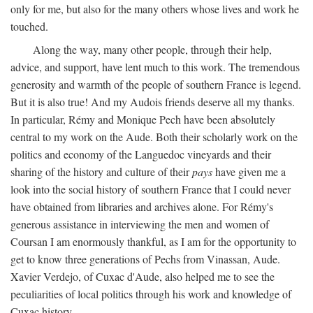
only for me, but also for the many others whose lives and work he
touched.
Along the way, many other people, through their help,
advice, and support, have lent much to this work. The tremendous
generosity and warmth of the people of southern France is legend.
But it is also true! And my Audois friends deserve all my thanks.
In particular, Rémy and Monique Pech have been absolutely
central to my work on the Aude. Both their scholarly work on the
politics and economy of the Languedoc vineyards and their
sharing of the history and culture of their
pays
have given me a
look into the social history of southern France that I could never
have obtained from libraries and archives alone. For Rémy's
generous assistance in interviewing the men and women of
Coursan I am enormously thankful, as I am for the opportunity to
get to know three generations of Pechs from Vinassan, Aude.
Xavier Verdejo, of Cuxac d'Aude, also helped me to see the
peculiarities of local politics through his work and knowledge of
Cuxac history.