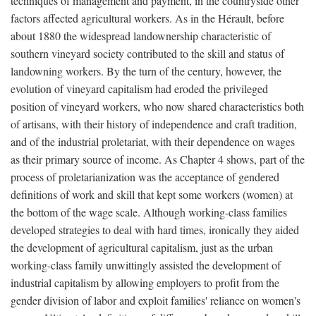
techniques of management and payment, in the countryside other
factors affected agricultural workers. As in the Hérault, before
about 1880 the widespread landownership characteristic of
southern vineyard society contributed to the skill and status of
landowning workers. By the turn of the century, however, the
evolution of vineyard capitalism had eroded the privileged
position of vineyard workers, who now shared characteristics both
of artisans, with their history of independence and craft tradition,
and of the industrial proletariat, with their dependence on wages
as their primary source of income. As Chapter 4 shows, part of the
process of proletarianization was the acceptance of gendered
definitions of work and skill that kept some workers (women) at
the bottom of the wage scale. Although working-class families
developed strategies to deal with hard times, ironically they aided
the development of agricultural capitalism, just as the urban
working-class family unwittingly assisted the development of
industrial capitalism by allowing employers to profit from the
gender division of labor and exploit families' reliance on women's