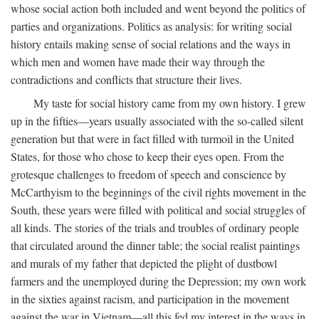
whose social action both included and went beyond the politics of
parties and organizations. Politics as analysis: for writing social
history entails making sense of social relations and the ways in
which men and women have made their way through the
contradictions and conflicts that structure their lives.
My taste for social history came from my own history. I grew
up in the fifties—years usually associated with the so-called silent
generation but that were in fact filled with turmoil in the United
States, for those who chose to keep their eyes open. From the
grotesque challenges to freedom of speech and conscience by
McCarthyism to the beginnings of the civil rights movement in the
South, these years were filled with political and social struggles of
all kinds. The stories of the trials and troubles of ordinary people
that circulated around the dinner table; the social realist paintings
and murals of my father that depicted the plight of dustbowl
farmers and the unemployed during the Depression; my own work
in the sixties against racism, and participation in the movement
against the war in Vietnam—all this fed my interest in the ways in