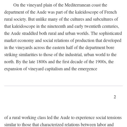
On the vineyard plain of the Mediterranean coast the
department of the Aude was part of the kaleidoscope of French
rural society. But unlike many of the cultures and subcultures of
that kaleidoscope in the nineteenth and early twentieth centuries,
the Aude straddled both rural and urban worlds. The sophisticated
market economy and social relations of production that developed
in the vineyards across the eastern half of the department bore
striking similarities to those of the industrial, urban world to the
north. By the late 1800s and the first decade of the 1900s, the
expansion of vineyard capitalism and the emergence
2
of a rural working class led the Aude to experience social tensions
similar to those that characterized relations between labor and