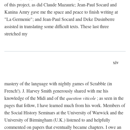
of this project, as did Claude Mazauric; Jean-Paul Socard and
Kanina Amry gave me the space and peace to finish writing at
"La Germenie"; and Jean-Paul Socard and Deke Dusinberre
assisted in translating some difficult texts. These last three
stretched my
xiv
mastery of the language with nightly games of Scrabble (in
French!). J. Harvey Smith generously shared with me his
knowledge of the Midi and of the
question viticole
; as seen in the
pages that follow, I have learned much from his work. Members of
the Social History Seminars at the University of Warwick and the
University of Birmingham (U.K.) listened to and helpfully
commented on papers that eventually became chapters. I owe an