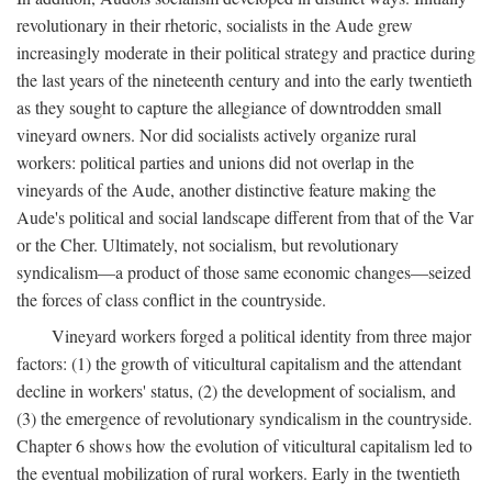
revolutionary in their rhetoric, socialists in the Aude grew
increasingly moderate in their political strategy and practice during
the last years of the nineteenth century and into the early twentieth
as they sought to capture the allegiance of downtrodden small
vineyard owners. Nor did socialists actively organize rural
workers: political parties and unions did not overlap in the
vineyards of the Aude, another distinctive feature making the
Aude's political and social landscape different from that of the Var
or the Cher. Ultimately, not socialism, but revolutionary
syndicalism—a product of those same economic changes—seized
the forces of class conflict in the countryside.
Vineyard workers forged a political identity from three major
factors: (1) the growth of viticultural capitalism and the attendant
decline in workers' status, (2) the development of socialism, and
(3) the emergence of revolutionary syndicalism in the countryside.
Chapter 6 shows how the evolution of viticultural capitalism led to
the eventual mobilization of rural workers. Early in the twentieth