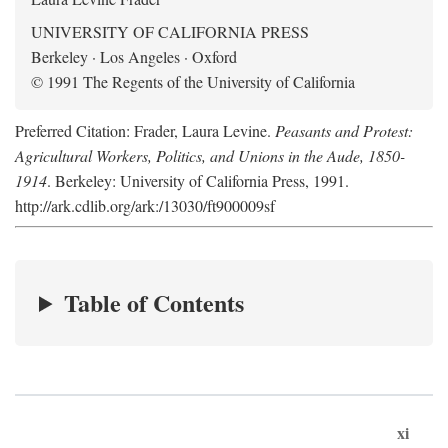
UNIVERSITY OF CALIFORNIA PRESS
Berkeley · Los Angeles · Oxford
© 1991 The Regents of the University of California
Preferred Citation: Frader, Laura Levine.
Peasants and Protest:
Agricultural Workers, Politics, and Unions in the Aude, 1850-
1914
. Berkeley: University of California Press, 1991.
http://ark.cdlib.org/ark:/13030/ft900009sf
Table of Contents
xi