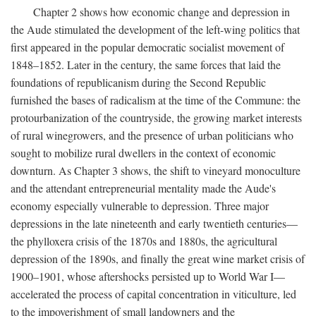
Chapter 2 shows how economic change and depression in
the Aude stimulated the development of the left-wing politics that
first appeared in the popular democratic socialist movement of
1848–1852. Later in the century, the same forces that laid the
foundations of republicanism during the Second Republic
furnished the bases of radicalism at the time of the Commune: the
protourbanization of the countryside, the growing market interests
of rural winegrowers, and the presence of urban politicians who
sought to mobilize rural dwellers in the context of economic
downturn. As Chapter 3 shows, the shift to vineyard monoculture
and the attendant entrepreneurial mentality made the Aude's
economy especially vulnerable to depression. Three major
depressions in the late nineteenth and early twentieth centuries—
the phylloxera crisis of the 1870s and 1880s, the agricultural
depression of the 1890s, and finally the great wine market crisis of
1900–1901, whose aftershocks persisted up to World War I—
accelerated the process of capital concentration in viticulture, led
to the impoverishment of small landowners and the