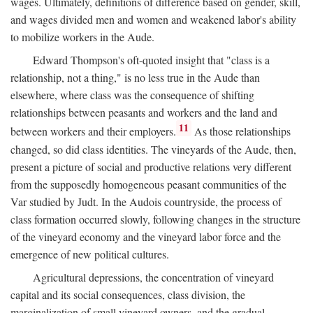
wages. Ultimately, definitions of difference based on gender, skill,
and wages divided men and women and weakened labor's ability
to mobilize workers in the Aude.
Edward Thompson's oft-quoted insight that "class is a
relationship, not a thing," is no less true in the Aude than
elsewhere, where class was the consequence of shifting
relationships between peasants and workers and the land and
11
between workers and their employers.
As those relationships
changed, so did class identities. The vineyards of the Aude, then,
present a picture of social and productive relations very different
from the supposedly homogeneous peasant communities of the
Var studied by Judt. In the Audois countryside, the process of
class formation occurred slowly, following changes in the structure
of the vineyard economy and the vineyard labor force and the
emergence of new political cultures.
Agricultural depressions, the concentration of vineyard
capital and its social consequences, class division, the
marginalization of small vineyard owners, and the gradual