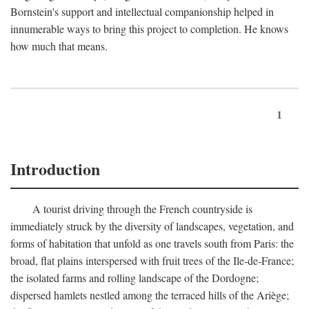
Bornstein's support and intellectual companionship helped in
innumerable ways to bring this project to completion. He knows
how much that means.
1
Introduction
A tourist driving through the French countryside is
immediately struck by the diversity of landscapes, vegetation, and
forms of habitation that unfold as one travels south from Paris: the
broad, flat plains interspersed with fruit trees of the Ile-de-France;
the isolated farms and rolling landscape of the Dordogne;
dispersed hamlets nestled among the terraced hills of the Ariège;