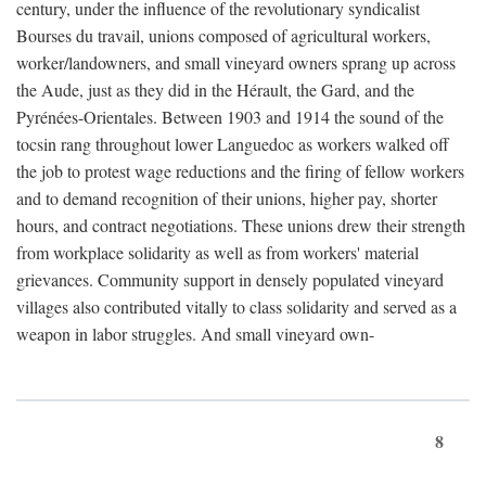
century, under the influence of the revolutionary syndicalist
Bourses du travail, unions composed of agricultural workers,
worker/landowners, and small vineyard owners sprang up across
the Aude, just as they did in the Hérault, the Gard, and the
Pyrénées-Orientales. Between 1903 and 1914 the sound of the
tocsin rang throughout lower Languedoc as workers walked off
the job to protest wage reductions and the firing of fellow workers
and to demand recognition of their unions, higher pay, shorter
hours, and contract negotiations. These unions drew their strength
from workplace solidarity as well as from workers' material
grievances. Community support in densely populated vineyard
villages also contributed vitally to class solidarity and served as a
weapon in labor struggles. And small vineyard own-
8