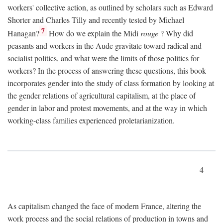
workers' collective action, as outlined by scholars such as Edward
Shorter and Charles Tilly and recently tested by Michael
7
Hanagan?
How do we explain the Midi
rouge
? Why did
peasants and workers in the Aude gravitate toward radical and
socialist politics, and what were the limits of those politics for
workers? In the process of answering these questions, this book
incorporates gender into the study of class formation by looking at
the gender relations of agricultural capitalism, at the place of
gender in labor and protest movements, and at the way in which
working-class families experienced proletarianization.
4
As capitalism changed the face of modern France, altering the
work process and the social relations of production in towns and