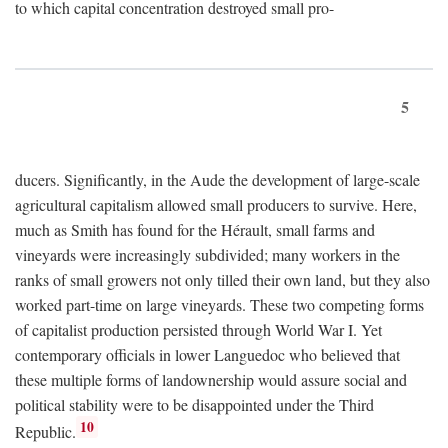
to which capital concentration destroyed small pro-
5
ducers. Significantly, in the Aude the development of large-scale
agricultural capitalism allowed small producers to survive. Here,
much as Smith has found for the Hérault, small farms and
vineyards were increasingly subdivided; many workers in the
ranks of small growers not only tilled their own land, but they also
worked part-time on large vineyards. These two competing forms
of capitalist production persisted through World War I. Yet
contemporary officials in lower Languedoc who believed that
these multiple forms of landownership would assure social and
political stability were to be disappointed under the Third
10
Republic.