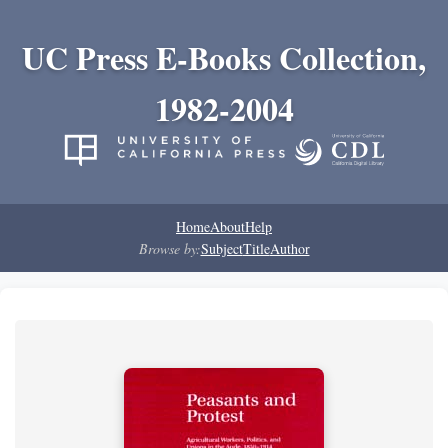
UC Press E-Books Collection,
1982-2004
Home
About
Help
Browse by:
Subject
Title
Author