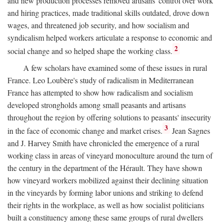
and new production processes removed artisans' control over work
and hiring practices, made traditional skills outdated, drove down
wages, and threatened job security, and how socialism and
syndicalism helped workers articulate a response to economic and
2
social change and so helped shape the working class.
A few scholars have examined some of these issues in rural
France. Leo Loubère's study of radicalism in Mediterranean
France has attempted to show how radicalism and socialism
developed strongholds among small peasants and artisans
throughout the region by offering solutions to peasants' insecurity
3
in the face of economic change and market crises.
Jean Sagnes
and J. Harvey Smith have chronicled the emergence of a rural
working class in areas of vineyard monoculture around the turn of
the century in the department of the Hérault. They have shown
how vineyard workers mobilized against their declining situation
in the vineyards by forming labor unions and striking to defend
their rights in the workplace, as well as how socialist politicians
built a constituency among these same groups of rural dwellers