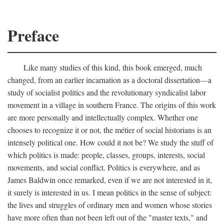
Preface
Like many studies of this kind, this book emerged, much
changed, from an earlier incarnation as a doctoral dissertation—a
study of socialist politics and the revolutionary syndicalist labor
movement in a village in southern France. The origins of this work
are more personally and intellectually complex. Whether one
chooses to recognize it or not, the métier of social historians is an
intensely political one. How could it not be? We study the stuff of
which politics is made: people, classes, groups, interests, social
movements, and social conflict. Politics is everywhere, and as
James Baldwin once remarked, even if we are not interested in it,
it surely is interested in us. I mean politics in the sense of subject:
the lives and struggles of ordinary men and women whose stories
have more often than not been left out of the "master texts," and