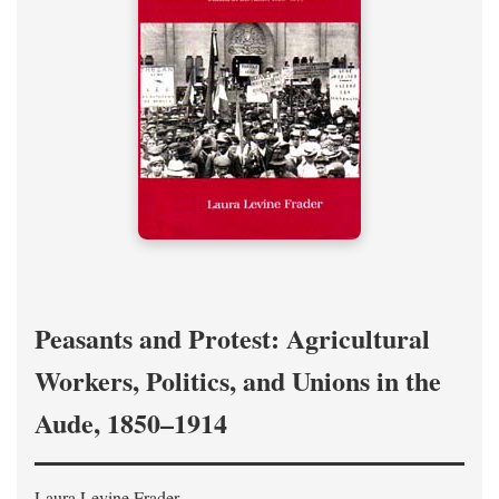
Peasants and Protest: Agricultural
Workers, Politics, and Unions in the
Aude, 1850–1914
Laura Levine Frader