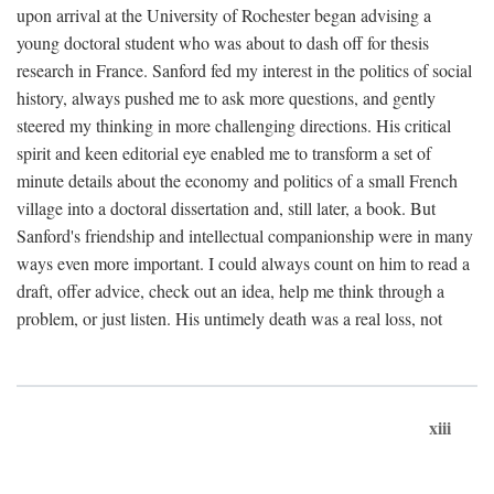
upon arrival at the University of Rochester began advising a
young doctoral student who was about to dash off for thesis
research in France. Sanford fed my interest in the politics of social
history, always pushed me to ask more questions, and gently
steered my thinking in more challenging directions. His critical
spirit and keen editorial eye enabled me to transform a set of
minute details about the economy and politics of a small French
village into a doctoral dissertation and, still later, a book. But
Sanford's friendship and intellectual companionship were in many
ways even more important. I could always count on him to read a
draft, offer advice, check out an idea, help me think through a
problem, or just listen. His untimely death was a real loss, not
xiii