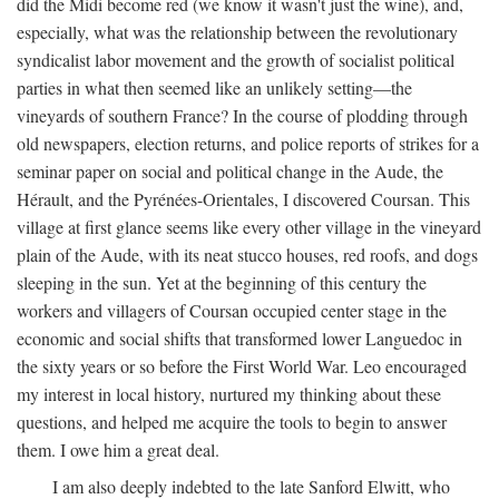
did the Midi become red (we know it wasn't just the wine), and,
especially, what was the relationship between the revolutionary
syndicalist labor movement and the growth of socialist political
parties in what then seemed like an unlikely setting—the
vineyards of southern France? In the course of plodding through
old newspapers, election returns, and police reports of strikes for a
seminar paper on social and political change in the Aude, the
Hérault, and the Pyrénées-Orientales, I discovered Coursan. This
village at first glance seems like every other village in the vineyard
plain of the Aude, with its neat stucco houses, red roofs, and dogs
sleeping in the sun. Yet at the beginning of this century the
workers and villagers of Coursan occupied center stage in the
economic and social shifts that transformed lower Languedoc in
the sixty years or so before the First World War. Leo encouraged
my interest in local history, nurtured my thinking about these
questions, and helped me acquire the tools to begin to answer
them. I owe him a great deal.
I am also deeply indebted to the late Sanford Elwitt, who