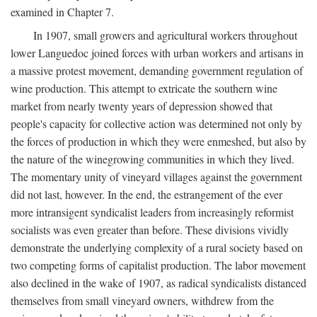
examined in Chapter 7.
In 1907, small growers and agricultural workers throughout
lower Languedoc joined forces with urban workers and artisans in
a massive protest movement, demanding government regulation of
wine production. This attempt to extricate the southern wine
market from nearly twenty years of depression showed that
people's capacity for collective action was determined not only by
the forces of production in which they were enmeshed, but also by
the nature of the winegrowing communities in which they lived.
The momentary unity of vineyard villages against the government
did not last, however. In the end, the estrangement of the ever
more intransigent syndicalist leaders from increasingly reformist
socialists was even greater than before. These divisions vividly
demonstrate the underlying complexity of a rural society based on
two competing forms of capitalist production. The labor movement
also declined in the wake of 1907, as radical syndicalists distanced
themselves from small vineyard owners, withdrew from the