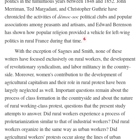
politics in the tumultuous years between 1848 and 1852. John
Merriman, Ted Margadant, and Christopher Guthrie have
chronicled the activities of
démoc-soc
political clubs and popular
associations among peasants and artisans, and Edward Berenson
has shown how popular religion provided a vehicle for left-wing
6
politics in rural France during that time.
With the exception of Sagnes and Smith, none of these
writers have focused exclusively on rural workers, the development
of revolutionary syndicalism, and labor militancy in the country-
side. Moreover, women's contribution to the development of
agricultural capitalism and their role in rural protest have been
largely neglected as well. Important questions remain about the
process of class formation in the countryside and about the nature
of rural working-class protest, questions that the present study
attempts to answer. Did rural workers experience a process of
proletarianization similar to that of industrial workers? Did rural
workers organize in the same way as urban workers? Did
agricultural workers' protests occur along the lines of urban