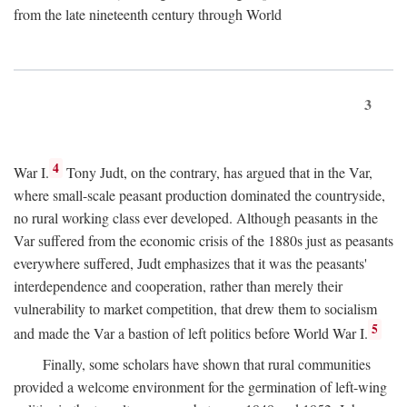
from the late nineteenth century through World
3
4
War I.
Tony Judt, on the contrary, has argued that in the Var,
where small-scale peasant production dominated the countryside,
no rural working class ever developed. Although peasants in the
Var suffered from the economic crisis of the 1880s just as peasants
everywhere suffered, Judt emphasizes that it was the peasants'
interdependence and cooperation, rather than merely their
vulnerability to market competition, that drew them to socialism
5
and made the Var a bastion of left politics before World War I.
Finally, some scholars have shown that rural communities
provided a welcome environment for the germination of left-wing