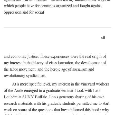
which people have for centuries organized and fought against
oppression and for social
xii
and economic justice. These experiences were the real origin of
my interest in the history of class formation, the development of
the labor movement, and the heroic age of socialism and
revolutionary syndicalism.
At a more specific level, my interest in the vineyard workers
of the Aude emerged in a graduate seminar I took with Leo
Loubère at SUNY Buffalo. Leo's generous sharing of his own
research materials with his graduate students permitted me to start
work on some of the questions that have informed this book: why