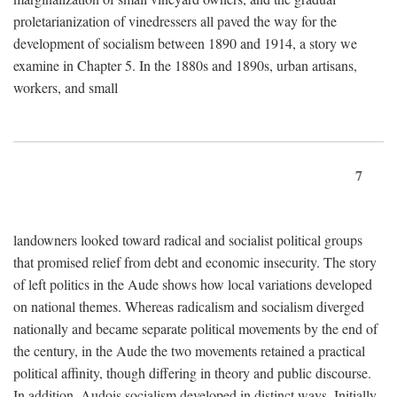
proletarianization of vinedressers all paved the way for the
development of socialism between 1890 and 1914, a story we
examine in Chapter 5. In the 1880s and 1890s, urban artisans,
workers, and small
7
landowners looked toward radical and socialist political groups
that promised relief from debt and economic insecurity. The story
of left politics in the Aude shows how local variations developed
on national themes. Whereas radicalism and socialism diverged
nationally and became separate political movements by the end of
the century, in the Aude the two movements retained a practical
political affinity, though differing in theory and public discourse.
In addition, Audois socialism developed in distinct ways. Initially