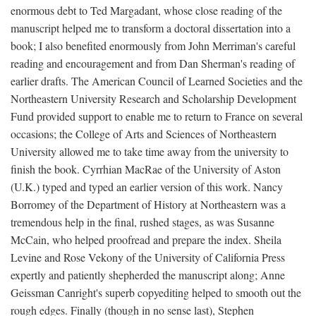
enormous debt to Ted Margadant, whose close reading of the
manuscript helped me to transform a doctoral dissertation into a
book; I also benefited enormously from John Merriman's careful
reading and encouragement and from Dan Sherman's reading of
earlier drafts. The American Council of Learned Societies and the
Northeastern University Research and Scholarship Development
Fund provided support to enable me to return to France on several
occasions; the College of Arts and Sciences of Northeastern
University allowed me to take time away from the university to
finish the book. Cyrrhian MacRae of the University of Aston
(U.K.) typed and typed an earlier version of this work. Nancy
Borromey of the Department of History at Northeastern was a
tremendous help in the final, rushed stages, as was Susanne
McCain, who helped proofread and prepare the index. Sheila
Levine and Rose Vekony of the University of California Press
expertly and patiently shepherded the manuscript along; Anne
Geissman Canright's superb copyediting helped to smooth out the
rough edges. Finally (though in no sense last), Stephen