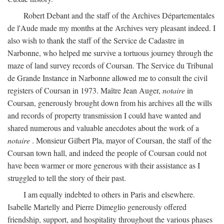
Robert Debant and the staff of the Archives Départementales
de l'Aude made my months at the Archives very pleasant indeed. I
also wish to thank the staff of the Service de Cadastre in
Narbonne, who helped me survive a tortuous journey through the
maze of land survey records of Coursan. The Service du Tribunal
de Grande Instance in Narbonne allowed me to consult the civil
registers of Coursan in 1973. Maître Jean Auger,
notaire
in
Coursan, generously brought down from his archives all the wills
and records of property transmission I could have wanted and
shared numerous and valuable anecdotes about the work of a
notaire
. Monsieur Gilbert Pla, mayor of Coursan, the staff of the
Coursan town hall, and indeed the people of Coursan could not
have been warmer or more generous with their assistance as I
struggled to tell the story of their past.
I am equally indebted to others in Paris and elsewhere.
Isabelle Martelly and Pierre Dimeglio generously offered
friendship, support, and hospitality throughout the various phases