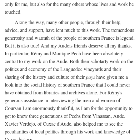
only for me, but also for the many others whose lives and work he
touched.
Along the way, many other people, through their help,
advice, and support, have lent much to this work. The tremendous
generosity and warmth of the people of southern France is legend.
But it is also true! And my Audois friends deserve all my thanks.
In particular, Rémy and Monique Pech have been absolutely
central to my work on the Aude. Both their scholarly work on the
politics and economy of the Languedoc vineyards and their
sharing of the history and culture of their
pays
have given me a
look into the social history of southern France that I could never
have obtained from libraries and archives alone. For Rémy's
generous assistance in interviewing the men and women of
Coursan I am enormously thankful, as I am for the opportunity to
get to know three generations of Pechs from Vinassan, Aude.
Xavier Verdejo, of Cuxac d'Aude, also helped me to see the
peculiarities of local politics through his work and knowledge of
Cuxac history.