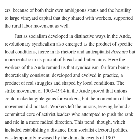
ers, because of both their own ambiguous status and the hostility
to large vineyard capital that they shared with workers, supported
the rural labor movement as well.
Just as socialism developed in distinctive ways in the Aude,
revolutionary syndicalism also emerged as the product of specific
local conditions, fierce in its rhetoric and anticapitalist
discours
but
more realistic in its pursuit of bread-and-butter aims. Here the
workers of the Aude remind us that syndicalism, far from being
theoretically consistent, developed and evolved in practice, a
product of real struggles and shaped by local conditions. The
strike movement of 1903–1914 in the Aude proved that unions
could make tangible gains for workers; but the momentum of the
movement did not last. Workers left the unions, leaving behind a
committed core of activist leaders who attempted to push the rank
and file in a more radical direction. This trend, though, which
included establishing a distance from socialist electoral politics,
was temporarily reversed by the dramatic events of 1907,