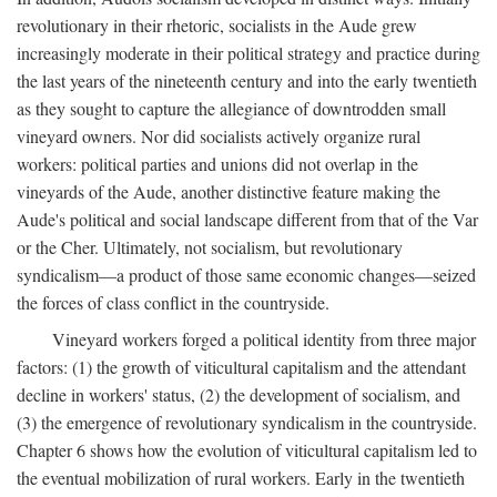
revolutionary in their rhetoric, socialists in the Aude grew
increasingly moderate in their political strategy and practice during
the last years of the nineteenth century and into the early twentieth
as they sought to capture the allegiance of downtrodden small
vineyard owners. Nor did socialists actively organize rural
workers: political parties and unions did not overlap in the
vineyards of the Aude, another distinctive feature making the
Aude's political and social landscape different from that of the Var
or the Cher. Ultimately, not socialism, but revolutionary
syndicalism—a product of those same economic changes—seized
the forces of class conflict in the countryside.
Vineyard workers forged a political identity from three major
factors: (1) the growth of viticultural capitalism and the attendant
decline in workers' status, (2) the development of socialism, and
(3) the emergence of revolutionary syndicalism in the countryside.
Chapter 6 shows how the evolution of viticultural capitalism led to
the eventual mobilization of rural workers. Early in the twentieth