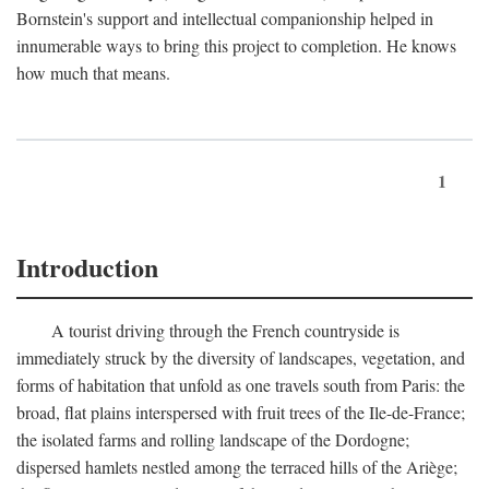
Bornstein's support and intellectual companionship helped in
innumerable ways to bring this project to completion. He knows
how much that means.
1
Introduction
A tourist driving through the French countryside is
immediately struck by the diversity of landscapes, vegetation, and
forms of habitation that unfold as one travels south from Paris: the
broad, flat plains interspersed with fruit trees of the Ile-de-France;
the isolated farms and rolling landscape of the Dordogne;
dispersed hamlets nestled among the terraced hills of the Ariège;