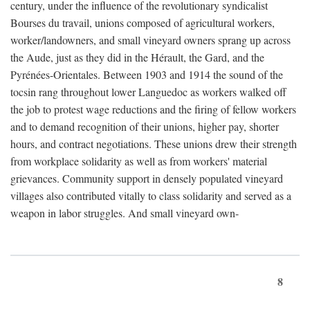
century, under the influence of the revolutionary syndicalist
Bourses du travail, unions composed of agricultural workers,
worker/landowners, and small vineyard owners sprang up across
the Aude, just as they did in the Hérault, the Gard, and the
Pyrénées-Orientales. Between 1903 and 1914 the sound of the
tocsin rang throughout lower Languedoc as workers walked off
the job to protest wage reductions and the firing of fellow workers
and to demand recognition of their unions, higher pay, shorter
hours, and contract negotiations. These unions drew their strength
from workplace solidarity as well as from workers' material
grievances. Community support in densely populated vineyard
villages also contributed vitally to class solidarity and served as a
weapon in labor struggles. And small vineyard own-
8