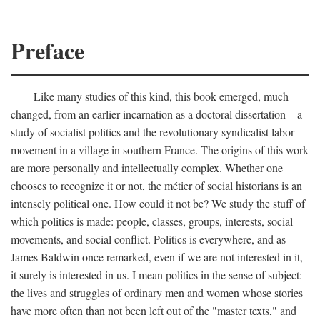
Preface
Like many studies of this kind, this book emerged, much
changed, from an earlier incarnation as a doctoral dissertation—a
study of socialist politics and the revolutionary syndicalist labor
movement in a village in southern France. The origins of this work
are more personally and intellectually complex. Whether one
chooses to recognize it or not, the métier of social historians is an
intensely political one. How could it not be? We study the stuff of
which politics is made: people, classes, groups, interests, social
movements, and social conflict. Politics is everywhere, and as
James Baldwin once remarked, even if we are not interested in it,
it surely is interested in us. I mean politics in the sense of subject:
the lives and struggles of ordinary men and women whose stories
have more often than not been left out of the "master texts," and