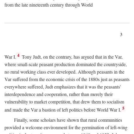
from the late nineteenth century through World
3
4
War I.
Tony Judt, on the contrary, has argued that in the Var,
where small-scale peasant production dominated the countryside,
no rural working class ever developed. Although peasants in the
Var suffered from the economic crisis of the 1880s just as peasants
everywhere suffered, Judt emphasizes that it was the peasants'
interdependence and cooperation, rather than merely their
vulnerability to market competition, that drew them to socialism
5
and made the Var a bastion of left politics before World War I.
Finally, some scholars have shown that rural communities
provided a welcome environment for the germination of left-wing