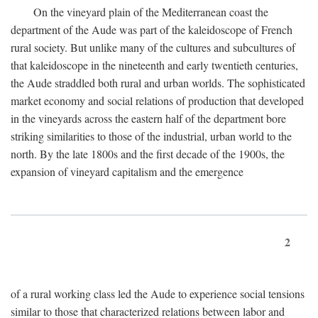
On the vineyard plain of the Mediterranean coast the
department of the Aude was part of the kaleidoscope of French
rural society. But unlike many of the cultures and subcultures of
that kaleidoscope in the nineteenth and early twentieth centuries,
the Aude straddled both rural and urban worlds. The sophisticated
market economy and social relations of production that developed
in the vineyards across the eastern half of the department bore
striking similarities to those of the industrial, urban world to the
north. By the late 1800s and the first decade of the 1900s, the
expansion of vineyard capitalism and the emergence
2
of a rural working class led the Aude to experience social tensions
similar to those that characterized relations between labor and