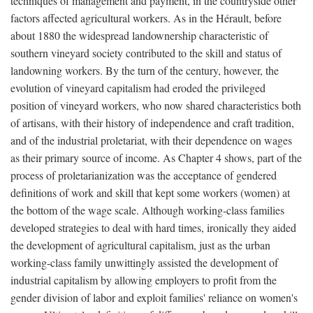
techniques of management and payment, in the countryside other
factors affected agricultural workers. As in the Hérault, before
about 1880 the widespread landownership characteristic of
southern vineyard society contributed to the skill and status of
landowning workers. By the turn of the century, however, the
evolution of vineyard capitalism had eroded the privileged
position of vineyard workers, who now shared characteristics both
of artisans, with their history of independence and craft tradition,
and of the industrial proletariat, with their dependence on wages
as their primary source of income. As Chapter 4 shows, part of the
process of proletarianization was the acceptance of gendered
definitions of work and skill that kept some workers (women) at
the bottom of the wage scale. Although working-class families
developed strategies to deal with hard times, ironically they aided
the development of agricultural capitalism, just as the urban
working-class family unwittingly assisted the development of
industrial capitalism by allowing employers to profit from the
gender division of labor and exploit families' reliance on women's