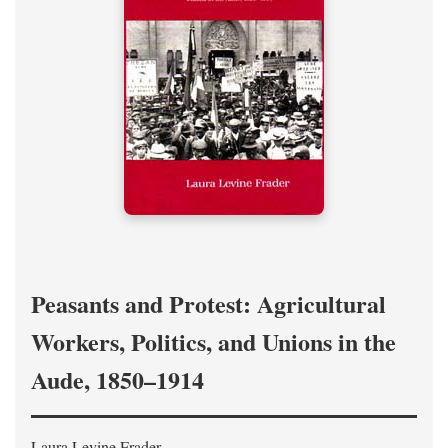
Peasants and Protest: Agricultural
Workers, Politics, and Unions in the
Aude, 1850–1914
Laura Levine Frader