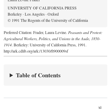
UNIVERSITY OF CALIFORNIA PRESS
Berkeley · Los Angeles · Oxford
© 1991 The Regents of the University of California
Preferred Citation: Frader, Laura Levine.
Peasants and Protest:
Agricultural Workers, Politics, and Unions in the Aude, 1850-
1914
. Berkeley: University of California Press, 1991.
http://ark.cdlib.org/ark:/13030/ft900009sf
Table of Contents
xi