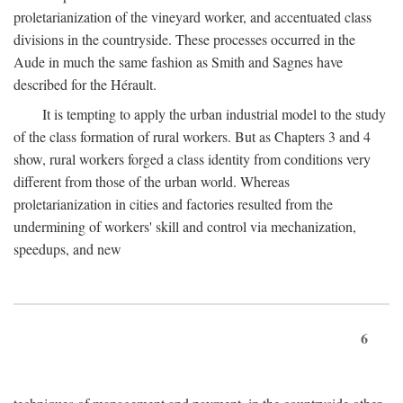
proletarianization of the vineyard worker, and accentuated class
divisions in the countryside. These processes occurred in the
Aude in much the same fashion as Smith and Sagnes have
described for the Hérault.
It is tempting to apply the urban industrial model to the study
of the class formation of rural workers. But as Chapters 3 and 4
show, rural workers forged a class identity from conditions very
different from those of the urban world. Whereas
proletarianization in cities and factories resulted from the
undermining of workers' skill and control via mechanization,
speedups, and new
6