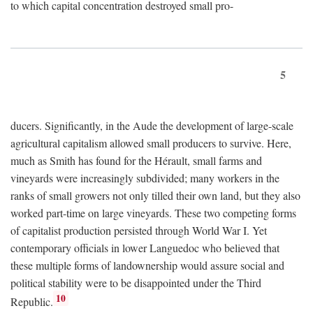
to which capital concentration destroyed small pro-
5
ducers. Significantly, in the Aude the development of large-scale
agricultural capitalism allowed small producers to survive. Here,
much as Smith has found for the Hérault, small farms and
vineyards were increasingly subdivided; many workers in the
ranks of small growers not only tilled their own land, but they also
worked part-time on large vineyards. These two competing forms
of capitalist production persisted through World War I. Yet
contemporary officials in lower Languedoc who believed that
these multiple forms of landownership would assure social and
political stability were to be disappointed under the Third
10
Republic.