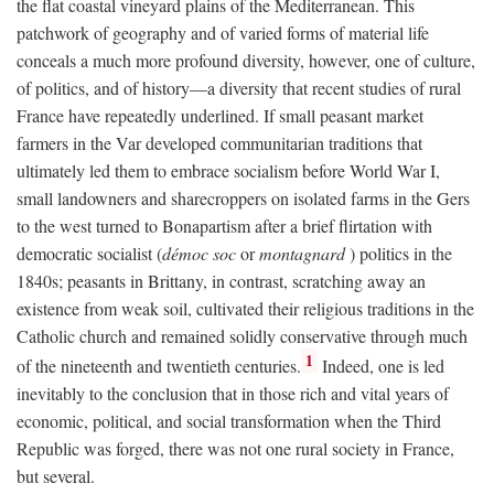
the flat coastal vineyard plains of the Mediterranean. This
patchwork of geography and of varied forms of material life
conceals a much more profound diversity, however, one of culture,
of politics, and of history—a diversity that recent studies of rural
France have repeatedly underlined. If small peasant market
farmers in the Var developed communitarian traditions that
ultimately led them to embrace socialism before World War I,
small landowners and sharecroppers on isolated farms in the Gers
to the west turned to Bonapartism after a brief flirtation with
democratic socialist (
démoc soc
or
montagnard
) politics in the
1840s; peasants in Brittany, in contrast, scratching away an
existence from weak soil, cultivated their religious traditions in the
Catholic church and remained solidly conservative through much
1
of the nineteenth and twentieth centuries.
Indeed, one is led
inevitably to the conclusion that in those rich and vital years of
economic, political, and social transformation when the Third
Republic was forged, there was not one rural society in France,
but several.