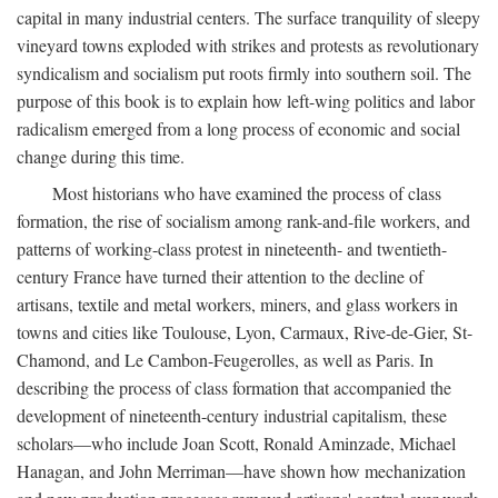
capital in many industrial centers. The surface tranquility of sleepy
vineyard towns exploded with strikes and protests as revolutionary
syndicalism and socialism put roots firmly into southern soil. The
purpose of this book is to explain how left-wing politics and labor
radicalism emerged from a long process of economic and social
change during this time.
Most historians who have examined the process of class
formation, the rise of socialism among rank-and-file workers, and
patterns of working-class protest in nineteenth- and twentieth-
century France have turned their attention to the decline of
artisans, textile and metal workers, miners, and glass workers in
towns and cities like Toulouse, Lyon, Carmaux, Rive-de-Gier, St-
Chamond, and Le Cambon-Feugerolles, as well as Paris. In
describing the process of class formation that accompanied the
development of nineteenth-century industrial capitalism, these
scholars—who include Joan Scott, Ronald Aminzade, Michael
Hanagan, and John Merriman—have shown how mechanization