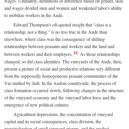
wages. Ultimately, definitions of difference based on gender, skill,
and wages divided men and women and weakened labor's ability
to mobilize workers in the Aude.
Edward Thompson's oft-quoted insight that "class is a
relationship, not a thing," is no less true in the Aude than
elsewhere, where class was the consequence of shifting
relationships between peasants and workers and the land and
11
between workers and their employers.
As those relationships
changed, so did class identities. The vineyards of the Aude, then,
present a picture of social and productive relations very different
from the supposedly homogeneous peasant communities of the
Var studied by Judt. In the Audois countryside, the process of
class formation occurred slowly, following changes in the structure
of the vineyard economy and the vineyard labor force and the
emergence of new political cultures.
Agricultural depressions, the concentration of vineyard
capital and its social consequences, class division, the
marginalization of small vineyard owners, and the gradual