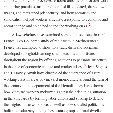
and new production processes removed artisans' control over work
and hiring practices, made traditional skills outdated, drove down
wages, and threatened job security, and how socialism and
syndicalism helped workers articulate a response to economic and
2
social change and so helped shape the working class.
A few scholars have examined some of these issues in rural
France. Leo Loubère's study of radicalism in Mediterranean
France has attempted to show how radicalism and socialism
developed strongholds among small peasants and artisans
throughout the region by offering solutions to peasants' insecurity
3
in the face of economic change and market crises.
Jean Sagnes
and J. Harvey Smith have chronicled the emergence of a rural
working class in areas of vineyard monoculture around the turn of
the century in the department of the Hérault. They have shown
how vineyard workers mobilized against their declining situation
in the vineyards by forming labor unions and striking to defend
their rights in the workplace, as well as how socialist politicians
built a constituency among these same groups of rural dwellers