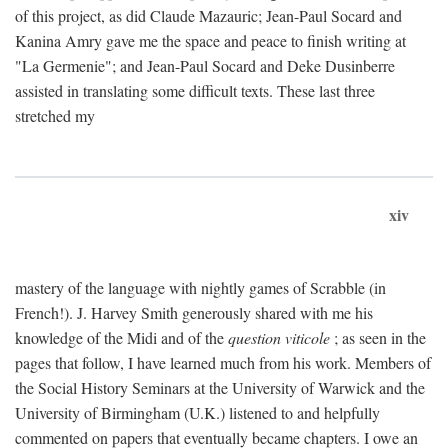
of this project, as did Claude Mazauric; Jean-Paul Socard and
Kanina Amry gave me the space and peace to finish writing at
"La Germenie"; and Jean-Paul Socard and Deke Dusinberre
assisted in translating some difficult texts. These last three
stretched my
xiv
mastery of the language with nightly games of Scrabble (in
French!). J. Harvey Smith generously shared with me his
knowledge of the Midi and of the
question viticole
; as seen in the
pages that follow, I have learned much from his work. Members of
the Social History Seminars at the University of Warwick and the
University of Birmingham (U.K.) listened to and helpfully
commented on papers that eventually became chapters. I owe an