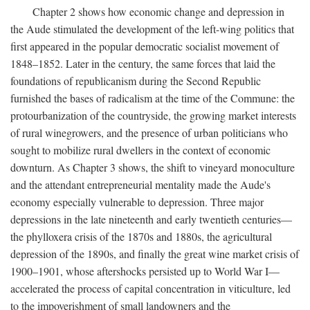
Chapter 2 shows how economic change and depression in
the Aude stimulated the development of the left-wing politics that
first appeared in the popular democratic socialist movement of
1848–1852. Later in the century, the same forces that laid the
foundations of republicanism during the Second Republic
furnished the bases of radicalism at the time of the Commune: the
protourbanization of the countryside, the growing market interests
of rural winegrowers, and the presence of urban politicians who
sought to mobilize rural dwellers in the context of economic
downturn. As Chapter 3 shows, the shift to vineyard monoculture
and the attendant entrepreneurial mentality made the Aude's
economy especially vulnerable to depression. Three major
depressions in the late nineteenth and early twentieth centuries—
the phylloxera crisis of the 1870s and 1880s, the agricultural
depression of the 1890s, and finally the great wine market crisis of
1900–1901, whose aftershocks persisted up to World War I—
accelerated the process of capital concentration in viticulture, led
to the impoverishment of small landowners and the