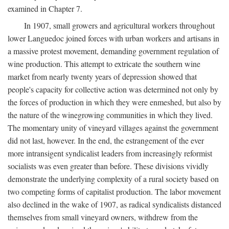
examined in Chapter 7.
In 1907, small growers and agricultural workers throughout
lower Languedoc joined forces with urban workers and artisans in
a massive protest movement, demanding government regulation of
wine production. This attempt to extricate the southern wine
market from nearly twenty years of depression showed that
people's capacity for collective action was determined not only by
the forces of production in which they were enmeshed, but also by
the nature of the winegrowing communities in which they lived.
The momentary unity of vineyard villages against the government
did not last, however. In the end, the estrangement of the ever
more intransigent syndicalist leaders from increasingly reformist
socialists was even greater than before. These divisions vividly
demonstrate the underlying complexity of a rural society based on
two competing forms of capitalist production. The labor movement
also declined in the wake of 1907, as radical syndicalists distanced
themselves from small vineyard owners, withdrew from the