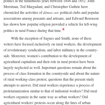
politics in the tumultuous years between 1848 and 1852. John
Merriman, Ted Margadant, and Christopher Guthrie have
chronicled the activities of
démoc-soc
political clubs and popular
associations among peasants and artisans, and Edward Berenson
has shown how popular religion provided a vehicle for left-wing
6
politics in rural France during that time.
With the exception of Sagnes and Smith, none of these
writers have focused exclusively on rural workers, the development
of revolutionary syndicalism, and labor militancy in the country-
side. Moreover, women's contribution to the development of
agricultural capitalism and their role in rural protest have been
largely neglected as well. Important questions remain about the
process of class formation in the countryside and about the nature
of rural working-class protest, questions that the present study
attempts to answer. Did rural workers experience a process of
proletarianization similar to that of industrial workers? Did rural
workers organize in the same way as urban workers? Did
agricultural workers' protests occur along the lines of urban