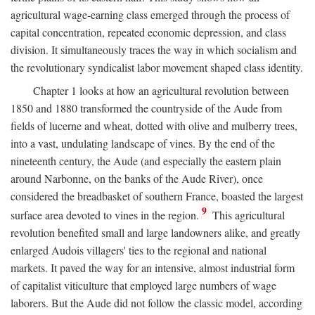
agricultural wage-earning class emerged through the process of
capital concentration, repeated economic depression, and class
division. It simultaneously traces the way in which socialism and
the revolutionary syndicalist labor movement shaped class identity.
Chapter 1 looks at how an agricultural revolution between
1850 and 1880 transformed the countryside of the Aude from
fields of lucerne and wheat, dotted with olive and mulberry trees,
into a vast, undulating landscape of vines. By the end of the
nineteenth century, the Aude (and especially the eastern plain
around Narbonne, on the banks of the Aude River), once
considered the breadbasket of southern France, boasted the largest
9
surface area devoted to vines in the region.
This agricultural
revolution benefited small and large landowners alike, and greatly
enlarged Audois villagers' ties to the regional and national
markets. It paved the way for an intensive, almost industrial form
of capitalist viticulture that employed large numbers of wage
laborers. But the Aude did not follow the classic model, according