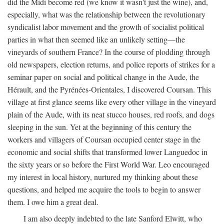
did the Midi become red (we know it wasn't just the wine), and,
especially, what was the relationship between the revolutionary
syndicalist labor movement and the growth of socialist political
parties in what then seemed like an unlikely setting—the
vineyards of southern France? In the course of plodding through
old newspapers, election returns, and police reports of strikes for a
seminar paper on social and political change in the Aude, the
Hérault, and the Pyrénées-Orientales, I discovered Coursan. This
village at first glance seems like every other village in the vineyard
plain of the Aude, with its neat stucco houses, red roofs, and dogs
sleeping in the sun. Yet at the beginning of this century the
workers and villagers of Coursan occupied center stage in the
economic and social shifts that transformed lower Languedoc in
the sixty years or so before the First World War. Leo encouraged
my interest in local history, nurtured my thinking about these
questions, and helped me acquire the tools to begin to answer
them. I owe him a great deal.
I am also deeply indebted to the late Sanford Elwitt, who