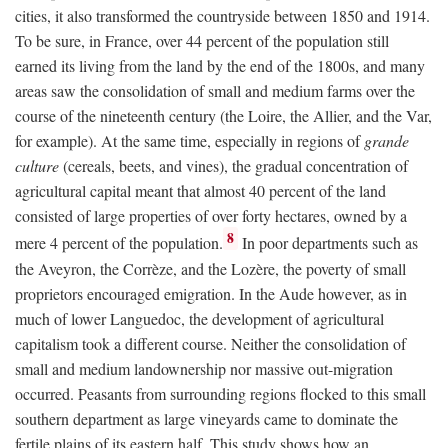
cities, it also transformed the countryside between 1850 and 1914.
To be sure, in France, over 44 percent of the population still
earned its living from the land by the end of the 1800s, and many
areas saw the consolidation of small and medium farms over the
course of the nineteenth century (the Loire, the Allier, and the Var,
for example). At the same time, especially in regions of
grande
culture
(cereals, beets, and vines), the gradual concentration of
agricultural capital meant that almost 40 percent of the land
consisted of large properties of over forty hectares, owned by a
8
mere 4 percent of the population.
In poor departments such as
the Aveyron, the Corrèze, and the Lozère, the poverty of small
proprietors encouraged emigration. In the Aude however, as in
much of lower Languedoc, the development of agricultural
capitalism took a different course. Neither the consolidation of
small and medium landownership nor massive out-migration
occurred. Peasants from surrounding regions flocked to this small
southern department as large vineyards came to dominate the
fertile plains of its eastern half. This study shows how an