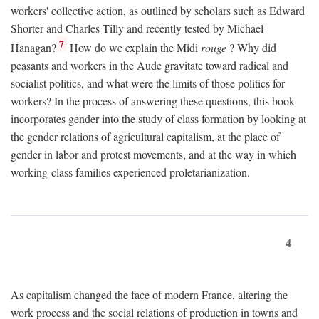
workers' collective action, as outlined by scholars such as Edward
Shorter and Charles Tilly and recently tested by Michael
7
Hanagan?
How do we explain the Midi
rouge
? Why did
peasants and workers in the Aude gravitate toward radical and
socialist politics, and what were the limits of those politics for
workers? In the process of answering these questions, this book
incorporates gender into the study of class formation by looking at
the gender relations of agricultural capitalism, at the place of
gender in labor and protest movements, and at the way in which
working-class families experienced proletarianization.
4
As capitalism changed the face of modern France, altering the
work process and the social relations of production in towns and