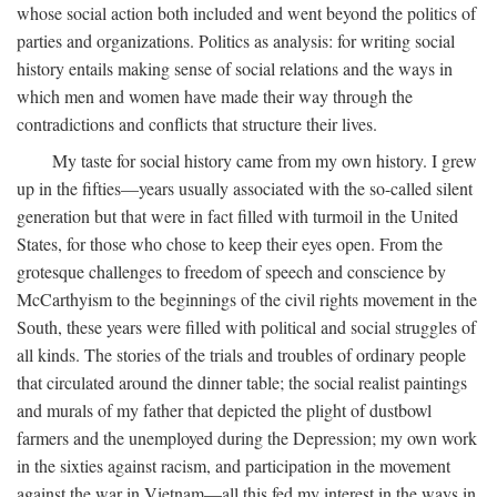
whose social action both included and went beyond the politics of
parties and organizations. Politics as analysis: for writing social
history entails making sense of social relations and the ways in
which men and women have made their way through the
contradictions and conflicts that structure their lives.
My taste for social history came from my own history. I grew
up in the fifties—years usually associated with the so-called silent
generation but that were in fact filled with turmoil in the United
States, for those who chose to keep their eyes open. From the
grotesque challenges to freedom of speech and conscience by
McCarthyism to the beginnings of the civil rights movement in the
South, these years were filled with political and social struggles of
all kinds. The stories of the trials and troubles of ordinary people
that circulated around the dinner table; the social realist paintings
and murals of my father that depicted the plight of dustbowl
farmers and the unemployed during the Depression; my own work
in the sixties against racism, and participation in the movement
against the war in Vietnam—all this fed my interest in the ways in