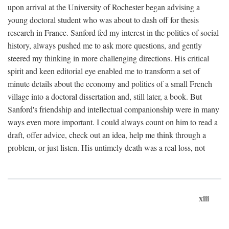
upon arrival at the University of Rochester began advising a
young doctoral student who was about to dash off for thesis
research in France. Sanford fed my interest in the politics of social
history, always pushed me to ask more questions, and gently
steered my thinking in more challenging directions. His critical
spirit and keen editorial eye enabled me to transform a set of
minute details about the economy and politics of a small French
village into a doctoral dissertation and, still later, a book. But
Sanford's friendship and intellectual companionship were in many
ways even more important. I could always count on him to read a
draft, offer advice, check out an idea, help me think through a
problem, or just listen. His untimely death was a real loss, not
xiii