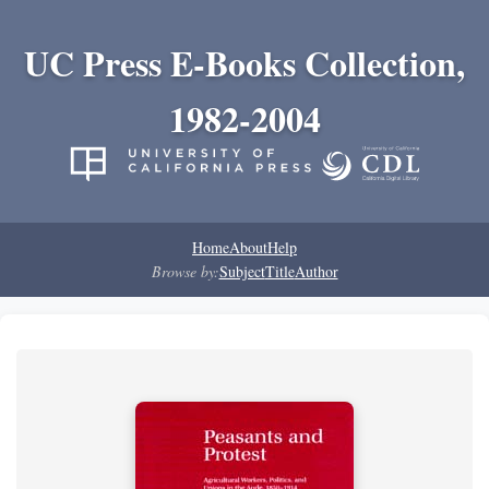
UC Press E-Books Collection,
1982-2004
Home
About
Help
Browse by:
Subject
Title
Author