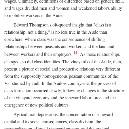
wages. Ultimately, definitions of difference based on gender, skill,
and wages divided men and women and weakened labor's ability
to mobilize workers in the Aude.
Edward Thompson's oft-quoted insight that "class is a
relationship, not a thing," is no less true in the Aude than
elsewhere, where class was the consequence of shifting
relationships between peasants and workers and the land and
11
between workers and their employers.
As those relationships
changed, so did class identities. The vineyards of the Aude, then,
present a picture of social and productive relations very different
from the supposedly homogeneous peasant communities of the
Var studied by Judt. In the Audois countryside, the process of
class formation occurred slowly, following changes in the structure
of the vineyard economy and the vineyard labor force and the
emergence of new political cultures.
Agricultural depressions, the concentration of vineyard
capital and its social consequences, class division, the
marginalization of small vineyard owners, and the gradual