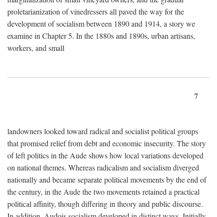
proletarianization of vinedressers all paved the way for the
development of socialism between 1890 and 1914, a story we
examine in Chapter 5. In the 1880s and 1890s, urban artisans,
workers, and small
7
landowners looked toward radical and socialist political groups
that promised relief from debt and economic insecurity. The story
of left politics in the Aude shows how local variations developed
on national themes. Whereas radicalism and socialism diverged
nationally and became separate political movements by the end of
the century, in the Aude the two movements retained a practical
political affinity, though differing in theory and public discourse.
In addition, Audois socialism developed in distinct ways. Initially