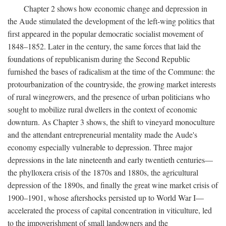
Chapter 2 shows how economic change and depression in
the Aude stimulated the development of the left-wing politics that
first appeared in the popular democratic socialist movement of
1848–1852. Later in the century, the same forces that laid the
foundations of republicanism during the Second Republic
furnished the bases of radicalism at the time of the Commune: the
protourbanization of the countryside, the growing market interests
of rural winegrowers, and the presence of urban politicians who
sought to mobilize rural dwellers in the context of economic
downturn. As Chapter 3 shows, the shift to vineyard monoculture
and the attendant entrepreneurial mentality made the Aude's
economy especially vulnerable to depression. Three major
depressions in the late nineteenth and early twentieth centuries—
the phylloxera crisis of the 1870s and 1880s, the agricultural
depression of the 1890s, and finally the great wine market crisis of
1900–1901, whose aftershocks persisted up to World War I—
accelerated the process of capital concentration in viticulture, led
to the impoverishment of small landowners and the