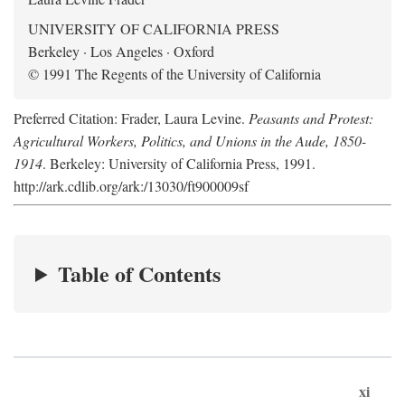
UNIVERSITY OF CALIFORNIA PRESS
Berkeley · Los Angeles · Oxford
© 1991 The Regents of the University of California
Preferred Citation: Frader, Laura Levine.
Peasants and Protest:
Agricultural Workers, Politics, and Unions in the Aude, 1850-
1914
. Berkeley: University of California Press, 1991.
http://ark.cdlib.org/ark:/13030/ft900009sf
Table of Contents
xi