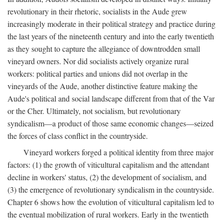
revolutionary in their rhetoric, socialists in the Aude grew
increasingly moderate in their political strategy and practice during
the last years of the nineteenth century and into the early twentieth
as they sought to capture the allegiance of downtrodden small
vineyard owners. Nor did socialists actively organize rural
workers: political parties and unions did not overlap in the
vineyards of the Aude, another distinctive feature making the
Aude's political and social landscape different from that of the Var
or the Cher. Ultimately, not socialism, but revolutionary
syndicalism—a product of those same economic changes—seized
the forces of class conflict in the countryside.
Vineyard workers forged a political identity from three major
factors: (1) the growth of viticultural capitalism and the attendant
decline in workers' status, (2) the development of socialism, and
(3) the emergence of revolutionary syndicalism in the countryside.
Chapter 6 shows how the evolution of viticultural capitalism led to
the eventual mobilization of rural workers. Early in the twentieth