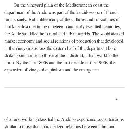
On the vineyard plain of the Mediterranean coast the
department of the Aude was part of the kaleidoscope of French
rural society. But unlike many of the cultures and subcultures of
that kaleidoscope in the nineteenth and early twentieth centuries,
the Aude straddled both rural and urban worlds. The sophisticated
market economy and social relations of production that developed
in the vineyards across the eastern half of the department bore
striking similarities to those of the industrial, urban world to the
north. By the late 1800s and the first decade of the 1900s, the
expansion of vineyard capitalism and the emergence
2
of a rural working class led the Aude to experience social tensions
similar to those that characterized relations between labor and