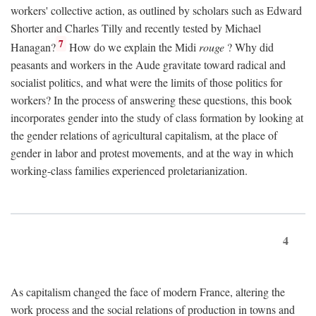
workers' collective action, as outlined by scholars such as Edward
Shorter and Charles Tilly and recently tested by Michael
7
Hanagan?
How do we explain the Midi
rouge
? Why did
peasants and workers in the Aude gravitate toward radical and
socialist politics, and what were the limits of those politics for
workers? In the process of answering these questions, this book
incorporates gender into the study of class formation by looking at
the gender relations of agricultural capitalism, at the place of
gender in labor and protest movements, and at the way in which
working-class families experienced proletarianization.
4
As capitalism changed the face of modern France, altering the
work process and the social relations of production in towns and