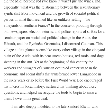
did the Midi become red (we know it wasn't just the wine), and,
especially, what was the relationship between the revolutionary
syndicalist labor movement and the growth of socialist political
parties in what then seemed like an unlikely setting—the
vineyards of southern France? In the course of plodding through
old newspapers, election returns, and police reports of strikes for a
seminar paper on social and political change in the Aude, the
Hérault, and the Pyrénées-Orientales, I discovered Coursan. This
village at first glance seems like every other village in the vineyard
plain of the Aude, with its neat stucco houses, red roofs, and dogs
sleeping in the sun. Yet at the beginning of this century the
workers and villagers of Coursan occupied center stage in the
economic and social shifts that transformed lower Languedoc in
the sixty years or so before the First World War. Leo encouraged
my interest in local history, nurtured my thinking about these
questions, and helped me acquire the tools to begin to answer
them. I owe him a great deal.
I am also deeply indebted to the late Sanford Elwitt, who