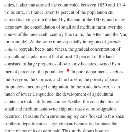
cities, it also transformed the countryside between 1850 and 1914.
To be sure, in France, over 44 percent of the population still
earned its living from the land by the end of the 1800s, and many
areas saw the consolidation of small and medium farms over the
course of the nineteenth century (the Loire, the Allier, and the Var,
for example). At the same time, especially in regions of
grande
culture
(cereals, beets, and vines), the gradual concentration of
agricultural capital meant that almost 40 percent of the land
consisted of large properties of over forty hectares, owned by a
8
mere 4 percent of the population.
In poor departments such as
the Aveyron, the Corrèze, and the Lozère, the poverty of small
proprietors encouraged emigration. In the Aude however, as in
much of lower Languedoc, the development of agricultural
capitalism took a different course. Neither the consolidation of
small and medium landownership nor massive out-migration
occurred. Peasants from surrounding regions flocked to this small
southern department as large vineyards came to dominate the
fertile plains of its eastern half. This study shows how an