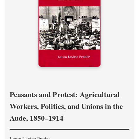
Peasants and Protest: Agricultural
Workers, Politics, and Unions in the
Aude, 1850–1914
Laura Levine Frader