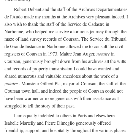
Robert Debant and the staff of the Archives Départementales
de l'Aude made my months at the Archives very pleasant indeed. I
also wish to thank the staff of the Service de Cadastre in
Narbonne, who helped me survive a tortuous journey through the
maze of land survey records of Coursan. The Service du Tribunal
de Grande Instance in Narbonne allowed me to consult the civil
registers of Coursan in 1973. Maître Jean Auger,
notaire
in
Coursan, generously brought down from his archives all the wills
and records of property transmission I could have wanted and
shared numerous and valuable anecdotes about the work of a
notaire
. Monsieur Gilbert Pla, mayor of Coursan, the staff of the
Coursan town hall, and indeed the people of Coursan could not
have been warmer or more generous with their assistance as I
struggled to tell the story of their past.
I am equally indebted to others in Paris and elsewhere.
Isabelle Martelly and Pierre Dimeglio generously offered
friendship, support, and hospitality throughout the various phases