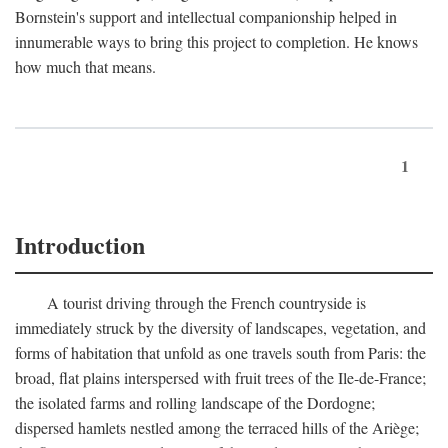
Bornstein's support and intellectual companionship helped in
innumerable ways to bring this project to completion. He knows
how much that means.
1
Introduction
A tourist driving through the French countryside is
immediately struck by the diversity of landscapes, vegetation, and
forms of habitation that unfold as one travels south from Paris: the
broad, flat plains interspersed with fruit trees of the Ile-de-France;
the isolated farms and rolling landscape of the Dordogne;
dispersed hamlets nestled among the terraced hills of the Ariège;