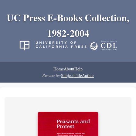
UC Press E-Books Collection,
1982-2004
Home
About
Help
Browse by:
Subject
Title
Author