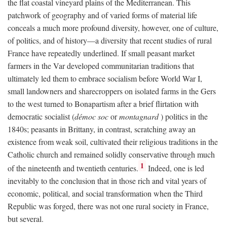
the flat coastal vineyard plains of the Mediterranean. This
patchwork of geography and of varied forms of material life
conceals a much more profound diversity, however, one of culture,
of politics, and of history—a diversity that recent studies of rural
France have repeatedly underlined. If small peasant market
farmers in the Var developed communitarian traditions that
ultimately led them to embrace socialism before World War I,
small landowners and sharecroppers on isolated farms in the Gers
to the west turned to Bonapartism after a brief flirtation with
democratic socialist (
démoc soc
or
montagnard
) politics in the
1840s; peasants in Brittany, in contrast, scratching away an
existence from weak soil, cultivated their religious traditions in the
Catholic church and remained solidly conservative through much
1
of the nineteenth and twentieth centuries.
Indeed, one is led
inevitably to the conclusion that in those rich and vital years of
economic, political, and social transformation when the Third
Republic was forged, there was not one rural society in France,
but several.