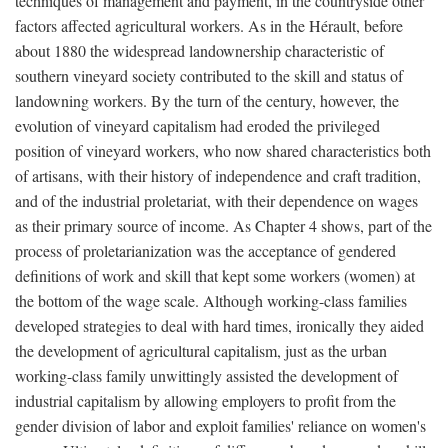
techniques of management and payment, in the countryside other
factors affected agricultural workers. As in the Hérault, before
about 1880 the widespread landownership characteristic of
southern vineyard society contributed to the skill and status of
landowning workers. By the turn of the century, however, the
evolution of vineyard capitalism had eroded the privileged
position of vineyard workers, who now shared characteristics both
of artisans, with their history of independence and craft tradition,
and of the industrial proletariat, with their dependence on wages
as their primary source of income. As Chapter 4 shows, part of the
process of proletarianization was the acceptance of gendered
definitions of work and skill that kept some workers (women) at
the bottom of the wage scale. Although working-class families
developed strategies to deal with hard times, ironically they aided
the development of agricultural capitalism, just as the urban
working-class family unwittingly assisted the development of
industrial capitalism by allowing employers to profit from the
gender division of labor and exploit families' reliance on women's