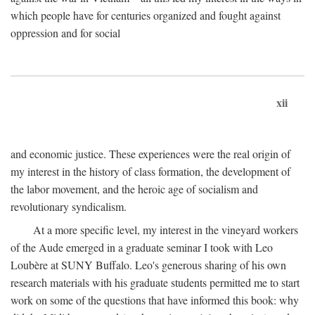
which people have for centuries organized and fought against
oppression and for social
xii
and economic justice. These experiences were the real origin of
my interest in the history of class formation, the development of
the labor movement, and the heroic age of socialism and
revolutionary syndicalism.
At a more specific level, my interest in the vineyard workers
of the Aude emerged in a graduate seminar I took with Leo
Loubère at SUNY Buffalo. Leo's generous sharing of his own
research materials with his graduate students permitted me to start
work on some of the questions that have informed this book: why