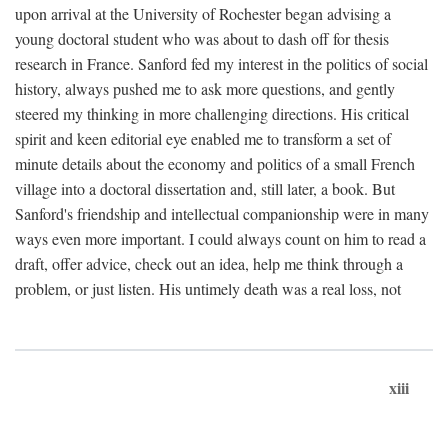
upon arrival at the University of Rochester began advising a
young doctoral student who was about to dash off for thesis
research in France. Sanford fed my interest in the politics of social
history, always pushed me to ask more questions, and gently
steered my thinking in more challenging directions. His critical
spirit and keen editorial eye enabled me to transform a set of
minute details about the economy and politics of a small French
village into a doctoral dissertation and, still later, a book. But
Sanford's friendship and intellectual companionship were in many
ways even more important. I could always count on him to read a
draft, offer advice, check out an idea, help me think through a
problem, or just listen. His untimely death was a real loss, not
xiii