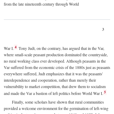
from the late nineteenth century through World
3
4
War I.
Tony Judt, on the contrary, has argued that in the Var,
where small-scale peasant production dominated the countryside,
no rural working class ever developed. Although peasants in the
Var suffered from the economic crisis of the 1880s just as peasants
everywhere suffered, Judt emphasizes that it was the peasants'
interdependence and cooperation, rather than merely their
vulnerability to market competition, that drew them to socialism
5
and made the Var a bastion of left politics before World War I.
Finally, some scholars have shown that rural communities
provided a welcome environment for the germination of left-wing