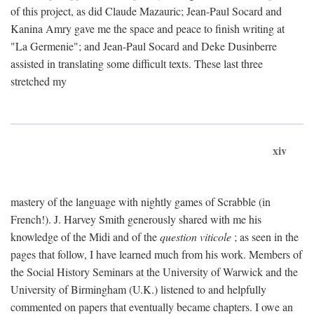
of this project, as did Claude Mazauric; Jean-Paul Socard and
Kanina Amry gave me the space and peace to finish writing at
"La Germenie"; and Jean-Paul Socard and Deke Dusinberre
assisted in translating some difficult texts. These last three
stretched my
xiv
mastery of the language with nightly games of Scrabble (in
French!). J. Harvey Smith generously shared with me his
knowledge of the Midi and of the
question viticole
; as seen in the
pages that follow, I have learned much from his work. Members of
the Social History Seminars at the University of Warwick and the
University of Birmingham (U.K.) listened to and helpfully
commented on papers that eventually became chapters. I owe an