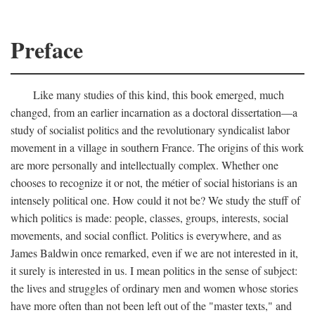
Preface
Like many studies of this kind, this book emerged, much
changed, from an earlier incarnation as a doctoral dissertation—a
study of socialist politics and the revolutionary syndicalist labor
movement in a village in southern France. The origins of this work
are more personally and intellectually complex. Whether one
chooses to recognize it or not, the métier of social historians is an
intensely political one. How could it not be? We study the stuff of
which politics is made: people, classes, groups, interests, social
movements, and social conflict. Politics is everywhere, and as
James Baldwin once remarked, even if we are not interested in it,
it surely is interested in us. I mean politics in the sense of subject:
the lives and struggles of ordinary men and women whose stories
have more often than not been left out of the "master texts," and