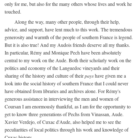
only for me, but also for the many others whose lives and work he
touched.
Along the way, many other people, through their help,
advice, and support, have lent much to this work. The tremendous
generosity and warmth of the people of southern France is legend.
But it is also true! And my Audois friends deserve all my thanks.
In particular, Rémy and Monique Pech have been absolutely
central to my work on the Aude. Both their scholarly work on the
politics and economy of the Languedoc vineyards and their
sharing of the history and culture of their
pays
have given me a
look into the social history of southern France that I could never
have obtained from libraries and archives alone. For Rémy's
generous assistance in interviewing the men and women of
Coursan I am enormously thankful, as I am for the opportunity to
get to know three generations of Pechs from Vinassan, Aude.
Xavier Verdejo, of Cuxac d'Aude, also helped me to see the
peculiarities of local politics through his work and knowledge of
Cuxac history.