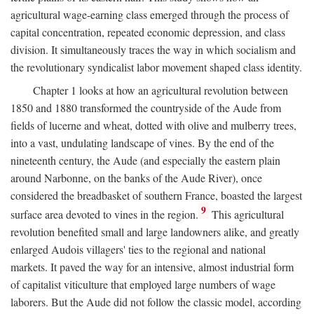
agricultural wage-earning class emerged through the process of
capital concentration, repeated economic depression, and class
division. It simultaneously traces the way in which socialism and
the revolutionary syndicalist labor movement shaped class identity.
Chapter 1 looks at how an agricultural revolution between
1850 and 1880 transformed the countryside of the Aude from
fields of lucerne and wheat, dotted with olive and mulberry trees,
into a vast, undulating landscape of vines. By the end of the
nineteenth century, the Aude (and especially the eastern plain
around Narbonne, on the banks of the Aude River), once
considered the breadbasket of southern France, boasted the largest
9
surface area devoted to vines in the region.
This agricultural
revolution benefited small and large landowners alike, and greatly
enlarged Audois villagers' ties to the regional and national
markets. It paved the way for an intensive, almost industrial form
of capitalist viticulture that employed large numbers of wage
laborers. But the Aude did not follow the classic model, according