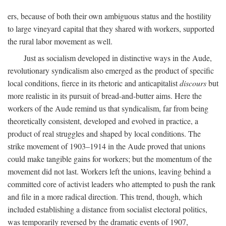
ers, because of both their own ambiguous status and the hostility
to large vineyard capital that they shared with workers, supported
the rural labor movement as well.
Just as socialism developed in distinctive ways in the Aude,
revolutionary syndicalism also emerged as the product of specific
local conditions, fierce in its rhetoric and anticapitalist
discours
but
more realistic in its pursuit of bread-and-butter aims. Here the
workers of the Aude remind us that syndicalism, far from being
theoretically consistent, developed and evolved in practice, a
product of real struggles and shaped by local conditions. The
strike movement of 1903–1914 in the Aude proved that unions
could make tangible gains for workers; but the momentum of the
movement did not last. Workers left the unions, leaving behind a
committed core of activist leaders who attempted to push the rank
and file in a more radical direction. This trend, though, which
included establishing a distance from socialist electoral politics,
was temporarily reversed by the dramatic events of 1907,