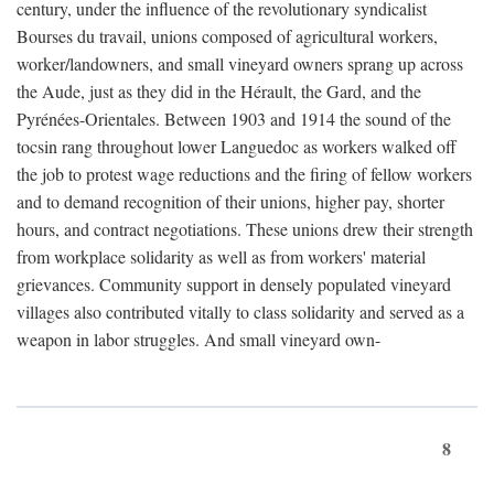
century, under the influence of the revolutionary syndicalist
Bourses du travail, unions composed of agricultural workers,
worker/landowners, and small vineyard owners sprang up across
the Aude, just as they did in the Hérault, the Gard, and the
Pyrénées-Orientales. Between 1903 and 1914 the sound of the
tocsin rang throughout lower Languedoc as workers walked off
the job to protest wage reductions and the firing of fellow workers
and to demand recognition of their unions, higher pay, shorter
hours, and contract negotiations. These unions drew their strength
from workplace solidarity as well as from workers' material
grievances. Community support in densely populated vineyard
villages also contributed vitally to class solidarity and served as a
weapon in labor struggles. And small vineyard own-
8