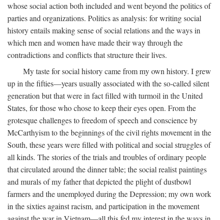
whose social action both included and went beyond the politics of
parties and organizations. Politics as analysis: for writing social
history entails making sense of social relations and the ways in
which men and women have made their way through the
contradictions and conflicts that structure their lives.
My taste for social history came from my own history. I grew
up in the fifties—years usually associated with the so-called silent
generation but that were in fact filled with turmoil in the United
States, for those who chose to keep their eyes open. From the
grotesque challenges to freedom of speech and conscience by
McCarthyism to the beginnings of the civil rights movement in the
South, these years were filled with political and social struggles of
all kinds. The stories of the trials and troubles of ordinary people
that circulated around the dinner table; the social realist paintings
and murals of my father that depicted the plight of dustbowl
farmers and the unemployed during the Depression; my own work
in the sixties against racism, and participation in the movement
against the war in Vietnam—all this fed my interest in the ways in