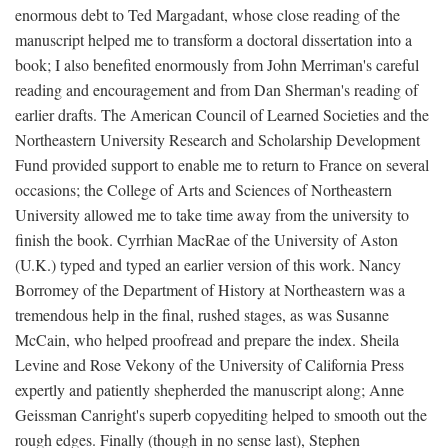
enormous debt to Ted Margadant, whose close reading of the
manuscript helped me to transform a doctoral dissertation into a
book; I also benefited enormously from John Merriman's careful
reading and encouragement and from Dan Sherman's reading of
earlier drafts. The American Council of Learned Societies and the
Northeastern University Research and Scholarship Development
Fund provided support to enable me to return to France on several
occasions; the College of Arts and Sciences of Northeastern
University allowed me to take time away from the university to
finish the book. Cyrrhian MacRae of the University of Aston
(U.K.) typed and typed an earlier version of this work. Nancy
Borromey of the Department of History at Northeastern was a
tremendous help in the final, rushed stages, as was Susanne
McCain, who helped proofread and prepare the index. Sheila
Levine and Rose Vekony of the University of California Press
expertly and patiently shepherded the manuscript along; Anne
Geissman Canright's superb copyediting helped to smooth out the
rough edges. Finally (though in no sense last), Stephen