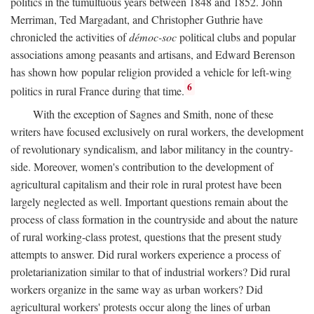
politics in the tumultuous years between 1848 and 1852. John
Merriman, Ted Margadant, and Christopher Guthrie have
chronicled the activities of
démoc-soc
political clubs and popular
associations among peasants and artisans, and Edward Berenson
has shown how popular religion provided a vehicle for left-wing
6
politics in rural France during that time.
With the exception of Sagnes and Smith, none of these
writers have focused exclusively on rural workers, the development
of revolutionary syndicalism, and labor militancy in the country-
side. Moreover, women's contribution to the development of
agricultural capitalism and their role in rural protest have been
largely neglected as well. Important questions remain about the
process of class formation in the countryside and about the nature
of rural working-class protest, questions that the present study
attempts to answer. Did rural workers experience a process of
proletarianization similar to that of industrial workers? Did rural
workers organize in the same way as urban workers? Did
agricultural workers' protests occur along the lines of urban