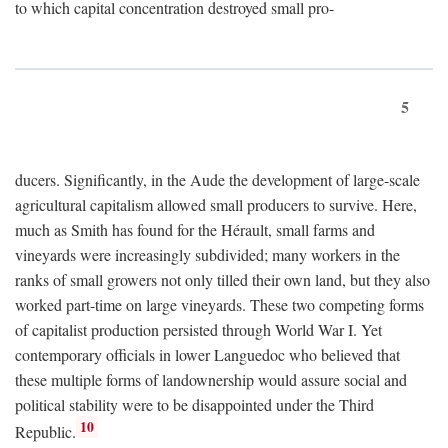
to which capital concentration destroyed small pro-
5
ducers. Significantly, in the Aude the development of large-scale
agricultural capitalism allowed small producers to survive. Here,
much as Smith has found for the Hérault, small farms and
vineyards were increasingly subdivided; many workers in the
ranks of small growers not only tilled their own land, but they also
worked part-time on large vineyards. These two competing forms
of capitalist production persisted through World War I. Yet
contemporary officials in lower Languedoc who believed that
these multiple forms of landownership would assure social and
political stability were to be disappointed under the Third
10
Republic.