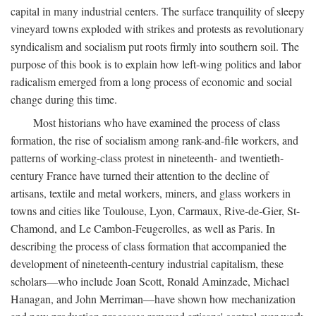
capital in many industrial centers. The surface tranquility of sleepy
vineyard towns exploded with strikes and protests as revolutionary
syndicalism and socialism put roots firmly into southern soil. The
purpose of this book is to explain how left-wing politics and labor
radicalism emerged from a long process of economic and social
change during this time.
Most historians who have examined the process of class
formation, the rise of socialism among rank-and-file workers, and
patterns of working-class protest in nineteenth- and twentieth-
century France have turned their attention to the decline of
artisans, textile and metal workers, miners, and glass workers in
towns and cities like Toulouse, Lyon, Carmaux, Rive-de-Gier, St-
Chamond, and Le Cambon-Feugerolles, as well as Paris. In
describing the process of class formation that accompanied the
development of nineteenth-century industrial capitalism, these
scholars—who include Joan Scott, Ronald Aminzade, Michael
Hanagan, and John Merriman—have shown how mechanization