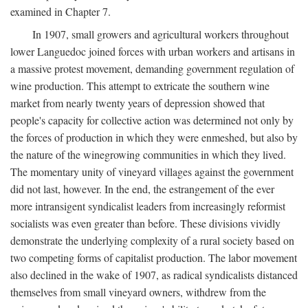
examined in Chapter 7.
In 1907, small growers and agricultural workers throughout
lower Languedoc joined forces with urban workers and artisans in
a massive protest movement, demanding government regulation of
wine production. This attempt to extricate the southern wine
market from nearly twenty years of depression showed that
people's capacity for collective action was determined not only by
the forces of production in which they were enmeshed, but also by
the nature of the winegrowing communities in which they lived.
The momentary unity of vineyard villages against the government
did not last, however. In the end, the estrangement of the ever
more intransigent syndicalist leaders from increasingly reformist
socialists was even greater than before. These divisions vividly
demonstrate the underlying complexity of a rural society based on
two competing forms of capitalist production. The labor movement
also declined in the wake of 1907, as radical syndicalists distanced
themselves from small vineyard owners, withdrew from the