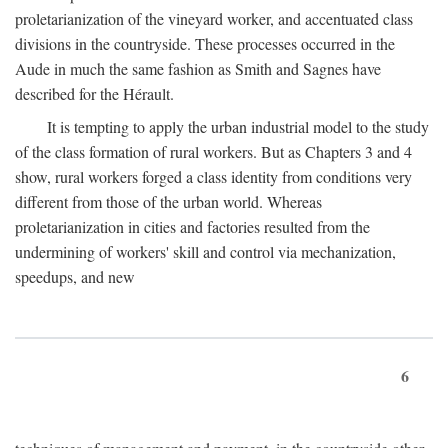
proletarianization of the vineyard worker, and accentuated class
divisions in the countryside. These processes occurred in the
Aude in much the same fashion as Smith and Sagnes have
described for the Hérault.
It is tempting to apply the urban industrial model to the study
of the class formation of rural workers. But as Chapters 3 and 4
show, rural workers forged a class identity from conditions very
different from those of the urban world. Whereas
proletarianization in cities and factories resulted from the
undermining of workers' skill and control via mechanization,
speedups, and new
6