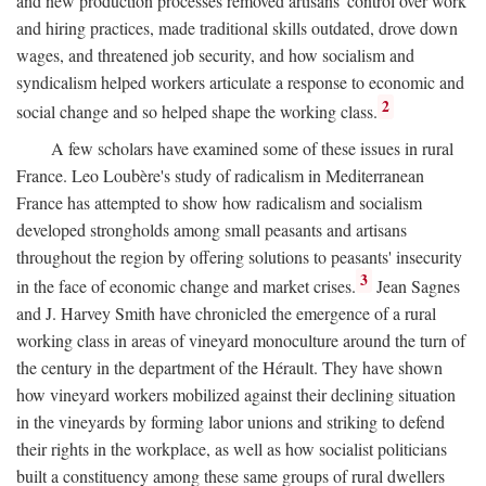
and new production processes removed artisans' control over work
and hiring practices, made traditional skills outdated, drove down
wages, and threatened job security, and how socialism and
syndicalism helped workers articulate a response to economic and
2
social change and so helped shape the working class.
A few scholars have examined some of these issues in rural
France. Leo Loubère's study of radicalism in Mediterranean
France has attempted to show how radicalism and socialism
developed strongholds among small peasants and artisans
throughout the region by offering solutions to peasants' insecurity
3
in the face of economic change and market crises.
Jean Sagnes
and J. Harvey Smith have chronicled the emergence of a rural
working class in areas of vineyard monoculture around the turn of
the century in the department of the Hérault. They have shown
how vineyard workers mobilized against their declining situation
in the vineyards by forming labor unions and striking to defend
their rights in the workplace, as well as how socialist politicians
built a constituency among these same groups of rural dwellers