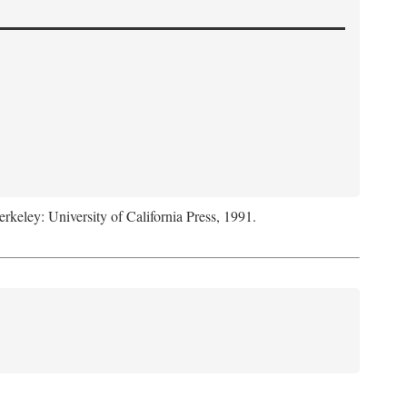
erkeley: University of California Press, 1991.