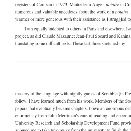
registers of Coursan in 1973. Maître Jean Auger,
notaire
in Cou
numerous and valuable anecdotes about the work of a
notaire
.
warmer or more generous with their assistance as I struggled to t
I am equally indebted to others in Paris and elsewhere. Is
project, as did Claude Mazauric; Jean-Paul Socard and Kanina
translating some difficult texts. These last three stretched my
mastery of the language with nightly games of Scrabble (in Fr
follow, I have learned much from his work. Members of the So
papers that eventually became chapters. I owe an enormous debt
enormously from John Merriman's careful reading and encourag
University Research and Scholarship Development Fund provided
allowed me to take time away from the university to finish th