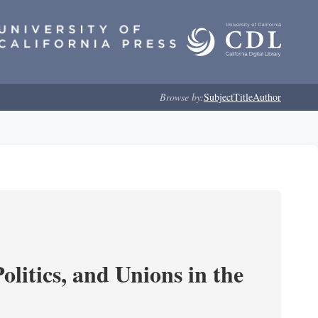
Browse by:
Subject
Title
Author
olitics, and Unions in the