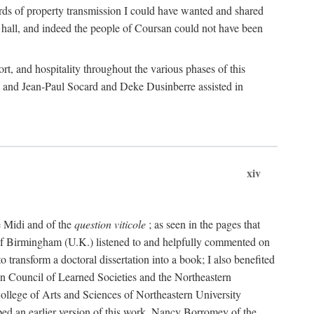
rds of property transmission I could have wanted and shared
 hall, and indeed the people of Coursan could not have been
rt, and hospitality throughout the various phases of this
; and Jean-Paul Socard and Deke Dusinberre assisted in
xiv
e Midi and of the
question viticole
; as seen in the pages that
 of Birmingham (U.K.) listened to and helpfully commented on
ransform a doctoral dissertation into a book; I also benefited
n Council of Learned Societies and the Northeastern
ollege of Arts and Sciences of Northeastern University
ped an earlier version of this work. Nancy Borromey of the