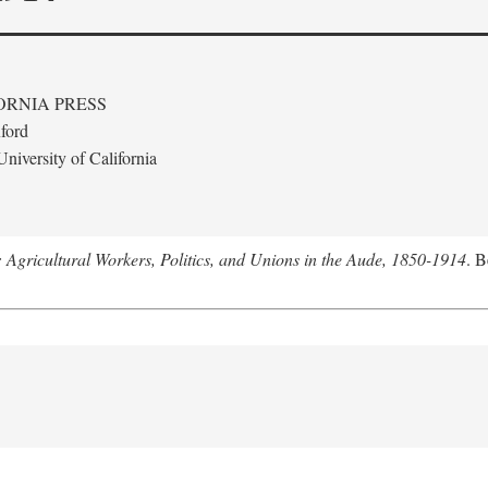
ORNIA PRESS
ford
niversity of California
: Agricultural Workers, Politics, and Unions in the Aude, 1850-1914
. B