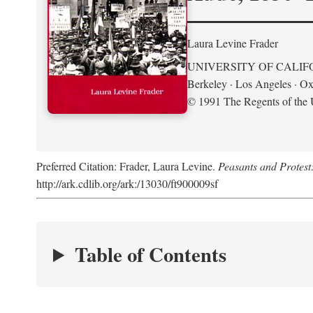
Laura Levine Frader
UNIVERSITY OF CALIF
Berkeley · Los Angeles · Ox
© 1991 The Regents of the U
Preferred Citation: Frader, Laura Levine.
Peasants and Protest
http://ark.cdlib.org/ark:/13030/ft900009sf
Table of Contents