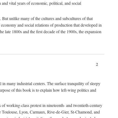
h and vital years of economic, political, and social
 But unlike many of the cultures and subcultures of that
t economy and social relations of production that developed in
 the late 1800s and the first decade of the 1900s, the expansion
2
l in many industrial centers. The surface tranquility of sleepy
rpose of this book is to explain how left-wing politics and
 of working-class protest in nineteenth- and twentieth-century
s like Toulouse, Lyon, Carmaux, Rive-de-Gier, St-Chamond, and