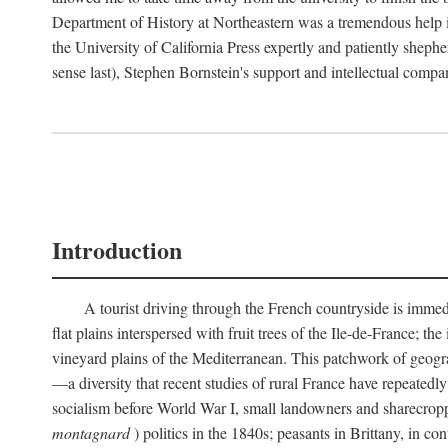
Department of History at Northeastern was a tremendous help 
the University of California Press expertly and patiently shep
sense last), Stephen Bornstein's support and intellectual com
Introduction
A tourist driving through the French countryside is immedia
flat plains interspersed with fruit trees of the Ile-de-France; t
vineyard plains of the Mediterranean. This patchwork of geograp
—a diversity that recent studies of rural France have repeatedl
socialism before World War I, small landowners and sharecroppers
montagnard
) politics in the 1840s; peasants in Brittany, in co