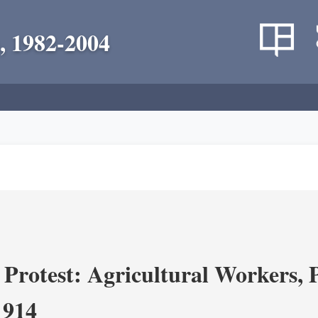
, 1982-2004
Protest: Agricultural Workers, P
1914