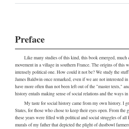
Preface
Like many studies of this kind, this book emerged, much ch
movement in a village in southern France. The origins of this w
intensely political one. How could it not be? We study the stuff 
James Baldwin once remarked, even if we are not interested in it
have more often than not been left out of the "master texts," an
history entails making sense of social relations and the ways i
My taste for social history came from my own history. I gre
States, for those who chose to keep their eyes open. From the 
these years were filled with political and social struggles of all
murals of my father that depicted the plight of dustbowl farme