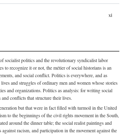
xi
socialist politics and the revolutionary syndicalist labor
o recognize it or not, the métier of social historians is an
ements, and social conflict. Politics is everywhere, and as
 the lives and struggles of ordinary men and women whose stories
s and organizations. Politics as analysis: for writing social
d conflicts that structure their lives.
neration but that were in fact filled with turmoil in the United
m to the beginnings of the civil rights movement in the South,
lated around the dinner table; the social realist paintings and
 against racism, and participation in the movement against the