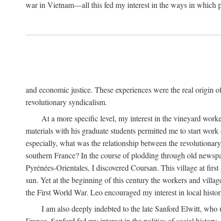
war in Vietnam—all this fed my interest in the ways in which p
and economic justice. These experiences were the real origin of
revolutionary syndicalism.
At a more specific level, my interest in the vineyard wo
materials with his graduate students permitted me to start wor
especially, what was the relationship between the revolutionary
southern France? In the course of plodding through old newspape
Pyrénées-Orientales, I discovered Coursan. This village at first
sun. Yet at the beginning of this century the workers and villa
the First World War. Leo encouraged my interest in local histor
I am also deeply indebted to the late Sanford Elwitt, who 
France. Sanford fed my interest in the politics of social histor