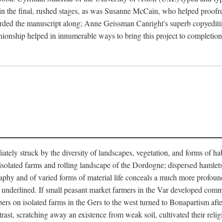
in the final, rushed stages, as was Susanne McCain, who helped proofr
herded the manuscript along; Anne Geissman Canright's superb copyediti
panionship helped in innumerable ways to bring this project to complet
tely struck by the diversity of landscapes, vegetation, and forms of habi
he isolated farms and rolling landscape of the Dordogne; dispersed hamlets
hy and of varied forms of material life conceals a much more profound d
y underlined. If small peasant market farmers in the Var developed comm
 on isolated farms in the Gers to the west turned to Bonapartism after a
ntrast, scratching away an existence from weak soil, cultivated their reli