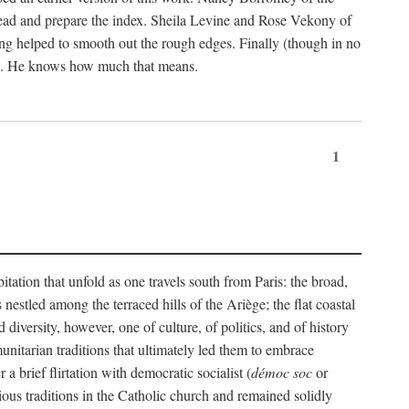
ead and prepare the index. Sheila Levine and Rose Vekony of
ng helped to smooth out the rough edges. Finally (though in no
ion. He knows how much that means.
1
tation that unfold as one travels south from Paris: the broad,
 nestled among the terraced hills of the Ariège; the flat coastal
iversity, however, one of culture, of politics, and of history
unitarian traditions that ultimately led them to embrace
 brief flirtation with democratic socialist (
démoc soc
or
gious traditions in the Catholic church and remained solidly