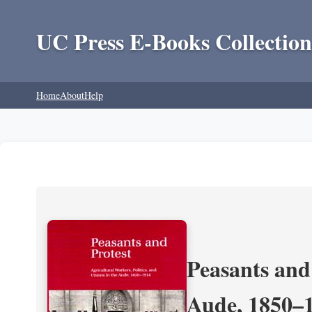
UC Press E-Books Collection
Home
About
Help
Peasants and 
Aude, 1850–