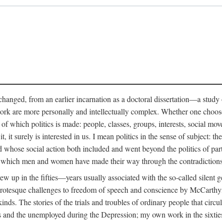
anged, from an earlier incarnation as a doctoral dissertation—a study of 
ork are more personally and intellectually complex. Whether one chooses t
of which politics is made: people, classes, groups, interests, social mov
, it surely is interested in us. I mean politics in the sense of subject:
d whose social action both included and went beyond the politics of partie
n which men and women have made their way through the contradictions an
w up in the fifties—years usually associated with the so-called silent ge
grotesque challenges to freedom of speech and conscience by McCarthyis
 kinds. The stories of the trials and troubles of ordinary people that circu
rs and the unemployed during the Depression; my own work in the sixties