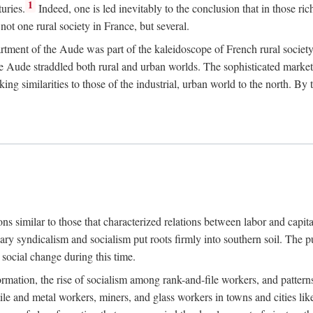
1
uries.
Indeed, one is led inevitably to the conclusion that in those ric
ot one rural society in France, but several.
rtment of the Aude was part of the kaleidoscope of French rural society.
the Aude straddled both rural and urban worlds. The sophisticated marke
king similarities to those of the industrial, urban world to the north. By
ons similar to those that characterized relations between labor and capita
ary syndicalism and socialism put roots firmly into southern soil. The pu
social change during this time.
rmation, the rise of socialism among rank-and-file workers, and patterns
textile and metal workers, miners, and glass workers in towns and citie