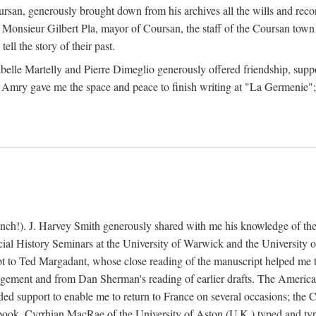
rsan, generously brought down from his archives all the wills and reco
 Monsieur Gilbert Pla, mayor of Coursan, the staff of the Coursan town
ell the story of their past.
abelle Martelly and Pierre Dimeglio generously offered friendship, suppo
 Amry gave me the space and peace to finish writing at "La Germenie"
ench!). J. Harvey Smith generously shared with me his knowledge of th
cial History Seminars at the University of Warwick and the University
 to Ted Margadant, whose close reading of the manuscript helped me to t
ement and from Dan Sherman's reading of earlier drafts. The America
 support to enable me to return to France on several occasions; the C
e book. Cyrrhian MacRae of the University of Aston (U.K.) typed and ty