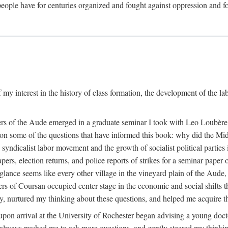
eople have for centuries organized and fought against oppression and fo
 my interest in the history of class formation, the development of the l
rkers of the Aude emerged in a graduate seminar I took with Leo Loubè
k on some of the questions that have informed this book: why did the Mi
 syndicalist labor movement and the growth of socialist political partie
rs, election returns, and police reports of strikes for a seminar paper o
 glance seems like every other village in the vineyard plain of the Aude,
gers of Coursan occupied center stage in the economic and social shifts 
y, nurtured my thinking about these questions, and helped me acquire th
upon arrival at the University of Rochester began advising a young doct
y, always pushed me to ask more questions, and gently steered my thinking