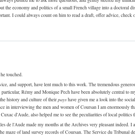
ut the economy and politics of a small French village into a doctoral diss
nt. I could always count on him to read a draft, offer advice, check ou
 he touched.
vice, and support, have lent much to this work. The tremendous generos
In particular, Rémy and Monique Pech have been absolutely central to m
he history and culture of their
pays
have given me a look into the social
ance in interviewing the men and women of Coursan I am enormously than
uxac d'Aude, also helped me to see the peculiarities of local politics
es de l'Aude made my months at the Archives very pleasant indeed. I als
he maze of land survey records of Coursan. The Service du Tribunal de