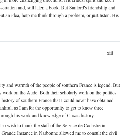
ertation and, still later, a book. But Sanford's friendship and
t an idea, help me think through a problem, or just listen. His
xiii
ity and warmth of the people of southern France is legend. But
y work on the Aude. Both their scholarly work on the politics
 history of southern France that I could never have obtained
kful, as I am for the opportunity to get to know three
 through his work and knowledge of Cuxac history.
o wish to thank the staff of the Service de Cadastre in
 Grande Instance in Narbonne allowed me to consult the civil