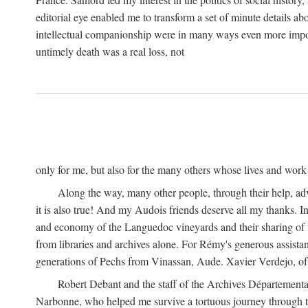
editorial eye enabled me to transform a set of minute details abo
intellectual companionship were in many ways even more importa
untimely death was a real loss, not
only for me, but also for the many others whose lives and work
Along the way, many other people, through their help, ad
it is also true! And my Audois friends deserve all my thanks. 
and economy of the Languedoc vineyards and their sharing of t
from libraries and archives alone. For Rémy's generous assist
generations of Pechs from Vinassan, Aude. Xavier Verdejo, of C
Robert Debant and the staff of the Archives Départemental
Narbonne, who helped me survive a tortuous journey through t