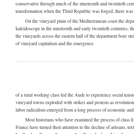
conservative through much of the nineteenth and twentieth cent
transformation when the Third Republic was forged, there was n
On the vineyard plain of the Mediterranean coast the depa
kaleidoscope in the nineteenth and early twentieth centuries, 
the vineyards across the eastern half of the department bore stri
of vineyard capitalism and the emergence
of a rural working class led the Aude to experience social tensi
vineyard towns exploded with strikes and protests as revolution
labor radicalism emerged from a long process of economic and 
Most historians who have examined the process of class fo
France have turned their attention to the decline of artisans, 