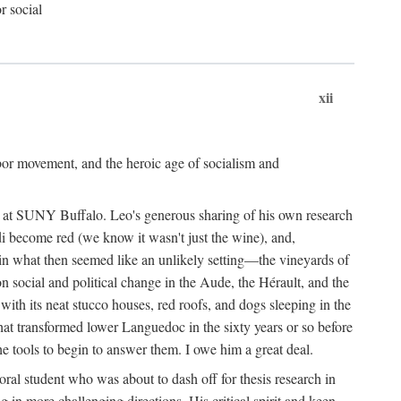
r social
xii
abor movement, and the heroic age of socialism and
re at SUNY Buffalo. Leo's generous sharing of his own research
di become red (we know it wasn't just the wine), and,
s in what then seemed like an unlikely setting—the vineyards of
n social and political change in the Aude, the Hérault, and the
 with its neat stucco houses, red roofs, and dogs sleeping in the
that transformed lower Languedoc in the sixty years or so before
e tools to begin to answer them. I owe him a great deal.
oral student who was about to dash off for thesis research in
 in more challenging directions. His critical spirit and keen