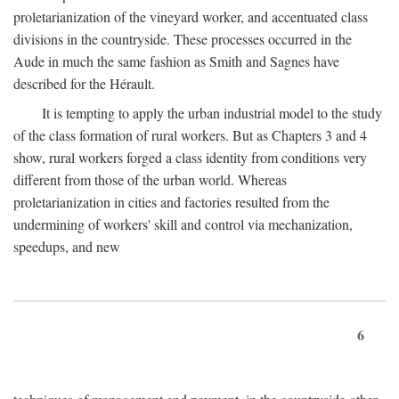
proletarianization of the vineyard worker, and accentuated class
divisions in the countryside. These processes occurred in the
Aude in much the same fashion as Smith and Sagnes have
described for the Hérault.
It is tempting to apply the urban industrial model to the study
of the class formation of rural workers. But as Chapters 3 and 4
show, rural workers forged a class identity from conditions very
different from those of the urban world. Whereas
proletarianization in cities and factories resulted from the
undermining of workers' skill and control via mechanization,
speedups, and new
6