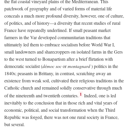
the flat coastal vineyard plains of the Mediterranean. This
patchwork of geography and of varied forms of material life
conceals a much more profound diversity, however, one of culture,
of politics, and of history—a diversity that recent studies of rural
France have repeatedly underlined. If small peasant market
farmers in the Var developed communitarian traditions that
ultimately led them to embrace socialism before World War I,
small landowners and sharecroppers on isolated farms in the Gers
to the west turned to Bonapartism after a brief flirtation with
democratic socialist (
démoc soc
or
montagnard
) politics in the
1840s; peasants in Brittany, in contrast, scratching away an
existence from weak soil, cultivated their religious traditions in the
Catholic church and remained solidly conservative through much
1
of the nineteenth and twentieth centuries.
Indeed, one is led
inevitably to the conclusion that in those rich and vital years of
economic, political, and social transformation when the Third
Republic was forged, there was not one rural society in France,
but several.