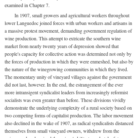
examined in Chapter 7.
In 1907, small growers and agricultural workers throughout
lower Languedoc joined forces with urban workers and artisans in
a massive protest movement, demanding government regulation of
wine production. This attempt to extricate the southern wine
market from nearly twenty years of depression showed that
people's capacity for collective action was determined not only by
the forces of production in which they were enmeshed, but also by
the nature of the winegrowing communities in which they lived.
The momentary unity of vineyard villages against the government
did not last, however. In the end, the estrangement of the ever
more intransigent syndicalist leaders from increasingly reformist
socialists was even greater than before. These divisions vividly
demonstrate the underlying complexity of a rural society based on
two competing forms of capitalist production. The labor movement
also declined in the wake of 1907, as radical syndicalists distanced
themselves from small vineyard owners, withdrew from the