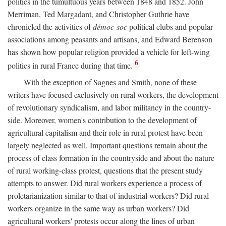
politics in the tumultuous years between 1848 and 1852. John
Merriman, Ted Margadant, and Christopher Guthrie have
chronicled the activities of
démoc-soc
political clubs and popular
associations among peasants and artisans, and Edward Berenson
has shown how popular religion provided a vehicle for left-wing
6
politics in rural France during that time.
With the exception of Sagnes and Smith, none of these
writers have focused exclusively on rural workers, the development
of revolutionary syndicalism, and labor militancy in the country-
side. Moreover, women's contribution to the development of
agricultural capitalism and their role in rural protest have been
largely neglected as well. Important questions remain about the
process of class formation in the countryside and about the nature
of rural working-class protest, questions that the present study
attempts to answer. Did rural workers experience a process of
proletarianization similar to that of industrial workers? Did rural
workers organize in the same way as urban workers? Did
agricultural workers' protests occur along the lines of urban