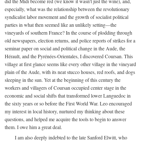
did the Midi become red (we know it wasn't just the wine), and,
especially, what was the relationship between the revolutionary
syndicalist labor movement and the growth of socialist political
parties in what then seemed like an unlikely setting—the
vineyards of southern France? In the course of plodding through
old newspapers, election returns, and police reports of strikes for a
seminar paper on social and political change in the Aude, the
Hérault, and the Pyrénées-Orientales, I discovered Coursan. This
village at first glance seems like every other village in the vineyard
plain of the Aude, with its neat stucco houses, red roofs, and dogs
sleeping in the sun. Yet at the beginning of this century the
workers and villagers of Coursan occupied center stage in the
economic and social shifts that transformed lower Languedoc in
the sixty years or so before the First World War. Leo encouraged
my interest in local history, nurtured my thinking about these
questions, and helped me acquire the tools to begin to answer
them. I owe him a great deal.
I am also deeply indebted to the late Sanford Elwitt, who