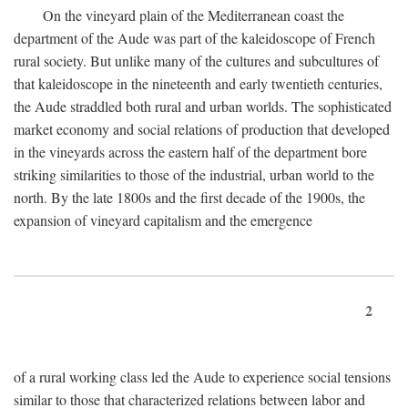
On the vineyard plain of the Mediterranean coast the
department of the Aude was part of the kaleidoscope of French
rural society. But unlike many of the cultures and subcultures of
that kaleidoscope in the nineteenth and early twentieth centuries,
the Aude straddled both rural and urban worlds. The sophisticated
market economy and social relations of production that developed
in the vineyards across the eastern half of the department bore
striking similarities to those of the industrial, urban world to the
north. By the late 1800s and the first decade of the 1900s, the
expansion of vineyard capitalism and the emergence
2
of a rural working class led the Aude to experience social tensions
similar to those that characterized relations between labor and