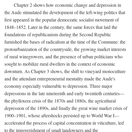
Chapter 2 shows how economic change and depression in
the Aude stimulated the development of the left-wing politics that
first appeared in the popular democratic socialist movement of
1848–1852. Later in the century, the same forces that laid the
foundations of republicanism during the Second Republic
furnished the bases of radicalism at the time of the Commune: the
protourbanization of the countryside, the growing market interests
of rural winegrowers, and the presence of urban politicians who
sought to mobilize rural dwellers in the context of economic
downturn. As Chapter 3 shows, the shift to vineyard monoculture
and the attendant entrepreneurial mentality made the Aude's
economy especially vulnerable to depression. Three major
depressions in the late nineteenth and early twentieth centuries—
the phylloxera crisis of the 1870s and 1880s, the agricultural
depression of the 1890s, and finally the great wine market crisis of
1900–1901, whose aftershocks persisted up to World War I—
accelerated the process of capital concentration in viticulture, led
to the impoverishment of small landowners and the