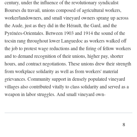
century, under the influence of the revolutionary syndicalist
Bourses du travail, unions composed of agricultural workers,
worker/landowners, and small vineyard owners sprang up across
the Aude, just as they did in the Hérault, the Gard, and the
Pyrénées-Orientales. Between 1903 and 1914 the sound of the
tocsin rang throughout lower Languedoc as workers walked off
the job to protest wage reductions and the firing of fellow workers
and to demand recognition of their unions, higher pay, shorter
hours, and contract negotiations. These unions drew their strength
from workplace solidarity as well as from workers' material
grievances. Community support in densely populated vineyard
villages also contributed vitally to class solidarity and served as a
weapon in labor struggles. And small vineyard own-
8