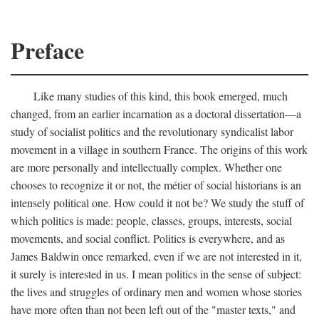
Preface
Like many studies of this kind, this book emerged, much
changed, from an earlier incarnation as a doctoral dissertation—a
study of socialist politics and the revolutionary syndicalist labor
movement in a village in southern France. The origins of this work
are more personally and intellectually complex. Whether one
chooses to recognize it or not, the métier of social historians is an
intensely political one. How could it not be? We study the stuff of
which politics is made: people, classes, groups, interests, social
movements, and social conflict. Politics is everywhere, and as
James Baldwin once remarked, even if we are not interested in it,
it surely is interested in us. I mean politics in the sense of subject:
the lives and struggles of ordinary men and women whose stories
have more often than not been left out of the "master texts," and