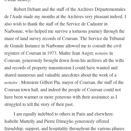
Robert Debant and the staff of the Archives Départementales
de l'Aude made my months at the Archives very pleasant indeed. I
also wish to thank the staff of the Service de Cadastre in
Narbonne, who helped me survive a tortuous journey through the
maze of land survey records of Coursan. The Service du Tribunal
de Grande Instance in Narbonne allowed me to consult the civil
registers of Coursan in 1973. Maître Jean Auger,
notaire
in
Coursan, generously brought down from his archives all the wills
and records of property transmission I could have wanted and
shared numerous and valuable anecdotes about the work of a
notaire
. Monsieur Gilbert Pla, mayor of Coursan, the staff of the
Coursan town hall, and indeed the people of Coursan could not
have been warmer or more generous with their assistance as I
struggled to tell the story of their past.
I am equally indebted to others in Paris and elsewhere.
Isabelle Martelly and Pierre Dimeglio generously offered
friendship, support, and hospitality throughout the various phases