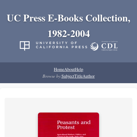
UC Press E-Books Collection,
1982-2004
Home
About
Help
Browse by:
Subject
Title
Author