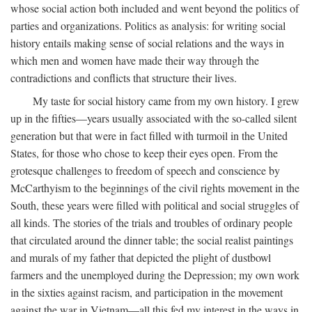
whose social action both included and went beyond the politics of
parties and organizations. Politics as analysis: for writing social
history entails making sense of social relations and the ways in
which men and women have made their way through the
contradictions and conflicts that structure their lives.
My taste for social history came from my own history. I grew
up in the fifties—years usually associated with the so-called silent
generation but that were in fact filled with turmoil in the United
States, for those who chose to keep their eyes open. From the
grotesque challenges to freedom of speech and conscience by
McCarthyism to the beginnings of the civil rights movement in the
South, these years were filled with political and social struggles of
all kinds. The stories of the trials and troubles of ordinary people
that circulated around the dinner table; the social realist paintings
and murals of my father that depicted the plight of dustbowl
farmers and the unemployed during the Depression; my own work
in the sixties against racism, and participation in the movement
against the war in Vietnam—all this fed my interest in the ways in