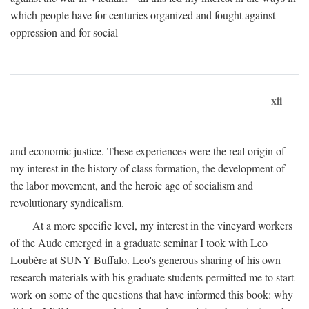
which people have for centuries organized and fought against
oppression and for social
xii
and economic justice. These experiences were the real origin of
my interest in the history of class formation, the development of
the labor movement, and the heroic age of socialism and
revolutionary syndicalism.
At a more specific level, my interest in the vineyard workers
of the Aude emerged in a graduate seminar I took with Leo
Loubère at SUNY Buffalo. Leo's generous sharing of his own
research materials with his graduate students permitted me to start
work on some of the questions that have informed this book: why