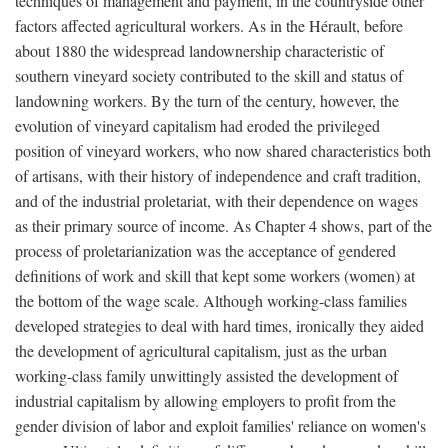
techniques of management and payment, in the countryside other
factors affected agricultural workers. As in the Hérault, before
about 1880 the widespread landownership characteristic of
southern vineyard society contributed to the skill and status of
landowning workers. By the turn of the century, however, the
evolution of vineyard capitalism had eroded the privileged
position of vineyard workers, who now shared characteristics both
of artisans, with their history of independence and craft tradition,
and of the industrial proletariat, with their dependence on wages
as their primary source of income. As Chapter 4 shows, part of the
process of proletarianization was the acceptance of gendered
definitions of work and skill that kept some workers (women) at
the bottom of the wage scale. Although working-class families
developed strategies to deal with hard times, ironically they aided
the development of agricultural capitalism, just as the urban
working-class family unwittingly assisted the development of
industrial capitalism by allowing employers to profit from the
gender division of labor and exploit families' reliance on women's