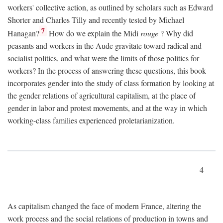
workers' collective action, as outlined by scholars such as Edward
Shorter and Charles Tilly and recently tested by Michael
7
Hanagan?
How do we explain the Midi
rouge
? Why did
peasants and workers in the Aude gravitate toward radical and
socialist politics, and what were the limits of those politics for
workers? In the process of answering these questions, this book
incorporates gender into the study of class formation by looking at
the gender relations of agricultural capitalism, at the place of
gender in labor and protest movements, and at the way in which
working-class families experienced proletarianization.
4
As capitalism changed the face of modern France, altering the
work process and the social relations of production in towns and