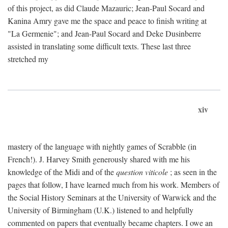
of this project, as did Claude Mazauric; Jean-Paul Socard and
Kanina Amry gave me the space and peace to finish writing at
"La Germenie"; and Jean-Paul Socard and Deke Dusinberre
assisted in translating some difficult texts. These last three
stretched my
xiv
mastery of the language with nightly games of Scrabble (in
French!). J. Harvey Smith generously shared with me his
knowledge of the Midi and of the
question viticole
; as seen in the
pages that follow, I have learned much from his work. Members of
the Social History Seminars at the University of Warwick and the
University of Birmingham (U.K.) listened to and helpfully
commented on papers that eventually became chapters. I owe an