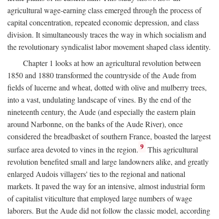
agricultural wage-earning class emerged through the process of
capital concentration, repeated economic depression, and class
division. It simultaneously traces the way in which socialism and
the revolutionary syndicalist labor movement shaped class identity.
Chapter 1 looks at how an agricultural revolution between
1850 and 1880 transformed the countryside of the Aude from
fields of lucerne and wheat, dotted with olive and mulberry trees,
into a vast, undulating landscape of vines. By the end of the
nineteenth century, the Aude (and especially the eastern plain
around Narbonne, on the banks of the Aude River), once
considered the breadbasket of southern France, boasted the largest
9
surface area devoted to vines in the region.
This agricultural
revolution benefited small and large landowners alike, and greatly
enlarged Audois villagers' ties to the regional and national
markets. It paved the way for an intensive, almost industrial form
of capitalist viticulture that employed large numbers of wage
laborers. But the Aude did not follow the classic model, according