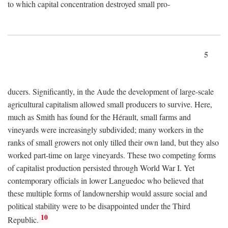
to which capital concentration destroyed small pro-
5
ducers. Significantly, in the Aude the development of large-scale
agricultural capitalism allowed small producers to survive. Here,
much as Smith has found for the Hérault, small farms and
vineyards were increasingly subdivided; many workers in the
ranks of small growers not only tilled their own land, but they also
worked part-time on large vineyards. These two competing forms
of capitalist production persisted through World War I. Yet
contemporary officials in lower Languedoc who believed that
these multiple forms of landownership would assure social and
political stability were to be disappointed under the Third
10
Republic.