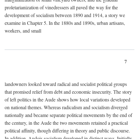
proletarianization of vinedressers all paved the way for the
development of socialism between 1890 and 1914, a story we
examine in Chapter 5. In the 1880s and 1890s, urban artisans,
workers, and small
7
landowners looked toward radical and socialist political groups
that promised relief from debt and economic insecurity. The story
of left politics in the Aude shows how local variations developed
on national themes. Whereas radicalism and socialism diverged
nationally and became separate political movements by the end of
the century, in the Aude the two movements retained a practical
political affinity, though differing in theory and public discourse.
In addition, Audois socialism developed in distinct ways. Initially