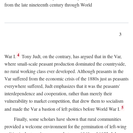
from the late nineteenth century through World
3
4
War I.
Tony Judt, on the contrary, has argued that in the Var,
where small-scale peasant production dominated the countryside,
no rural working class ever developed. Although peasants in the
Var suffered from the economic crisis of the 1880s just as peasants
everywhere suffered, Judt emphasizes that it was the peasants'
interdependence and cooperation, rather than merely their
vulnerability to market competition, that drew them to socialism
5
and made the Var a bastion of left politics before World War I.
Finally, some scholars have shown that rural communities
provided a welcome environment for the germination of left-wing