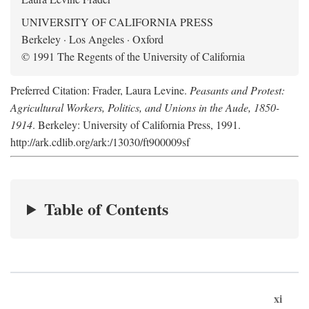
UNIVERSITY OF CALIFORNIA PRESS
Berkeley · Los Angeles · Oxford
© 1991 The Regents of the University of California
Preferred Citation: Frader, Laura Levine.
Peasants and Protest:
Agricultural Workers, Politics, and Unions in the Aude, 1850-
1914
. Berkeley: University of California Press, 1991.
http://ark.cdlib.org/ark:/13030/ft900009sf
Table of Contents
xi