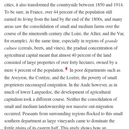
cities, it also transformed the countryside between 1850 and 1914.
To be sure, in France, over 44 percent of the population still
earned its living from the land by the end of the 1800s, and many
areas saw the consolidation of small and medium farms over the
course of the nineteenth century (the Loire, the Allier, and the Var,
for example). At the same time, especially in regions of
grande
culture
(cereals, beets, and vines), the gradual concentration of
agricultural capital meant that almost 40 percent of the land
consisted of large properties of over forty hectares, owned by a
8
mere 4 percent of the population.
In poor departments such as
the Aveyron, the Corrèze, and the Lozère, the poverty of small
proprietors encouraged emigration. In the Aude however, as in
much of lower Languedoc, the development of agricultural
capitalism took a different course. Neither the consolidation of
small and medium landownership nor massive out-migration
occurred. Peasants from surrounding regions flocked to this small
southern department as large vineyards came to dominate the
fertile plains of its eastern half. This study shows how an