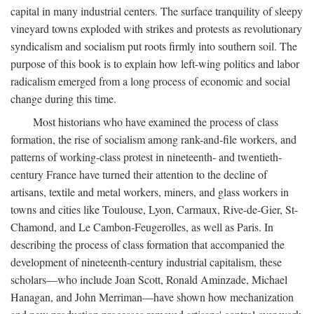
capital in many industrial centers. The surface tranquility of sleepy
vineyard towns exploded with strikes and protests as revolutionary
syndicalism and socialism put roots firmly into southern soil. The
purpose of this book is to explain how left-wing politics and labor
radicalism emerged from a long process of economic and social
change during this time.
Most historians who have examined the process of class
formation, the rise of socialism among rank-and-file workers, and
patterns of working-class protest in nineteenth- and twentieth-
century France have turned their attention to the decline of
artisans, textile and metal workers, miners, and glass workers in
towns and cities like Toulouse, Lyon, Carmaux, Rive-de-Gier, St-
Chamond, and Le Cambon-Feugerolles, as well as Paris. In
describing the process of class formation that accompanied the
development of nineteenth-century industrial capitalism, these
scholars—who include Joan Scott, Ronald Aminzade, Michael
Hanagan, and John Merriman—have shown how mechanization