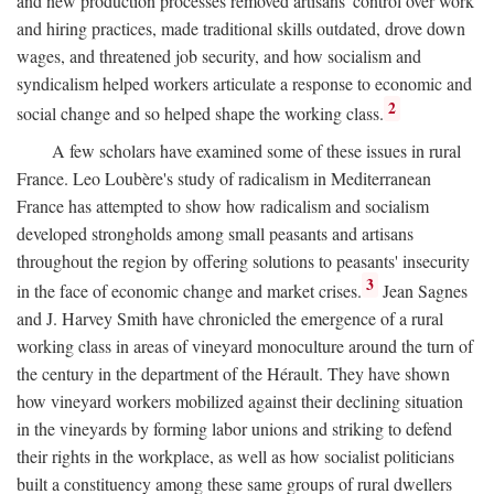
and new production processes removed artisans' control over work
and hiring practices, made traditional skills outdated, drove down
wages, and threatened job security, and how socialism and
syndicalism helped workers articulate a response to economic and
2
social change and so helped shape the working class.
A few scholars have examined some of these issues in rural
France. Leo Loubère's study of radicalism in Mediterranean
France has attempted to show how radicalism and socialism
developed strongholds among small peasants and artisans
throughout the region by offering solutions to peasants' insecurity
3
in the face of economic change and market crises.
Jean Sagnes
and J. Harvey Smith have chronicled the emergence of a rural
working class in areas of vineyard monoculture around the turn of
the century in the department of the Hérault. They have shown
how vineyard workers mobilized against their declining situation
in the vineyards by forming labor unions and striking to defend
their rights in the workplace, as well as how socialist politicians
built a constituency among these same groups of rural dwellers