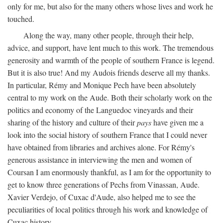
only for me, but also for the many others whose lives and work he
touched.
Along the way, many other people, through their help,
advice, and support, have lent much to this work. The tremendous
generosity and warmth of the people of southern France is legend.
But it is also true! And my Audois friends deserve all my thanks.
In particular, Rémy and Monique Pech have been absolutely
central to my work on the Aude. Both their scholarly work on the
politics and economy of the Languedoc vineyards and their
sharing of the history and culture of their
pays
have given me a
look into the social history of southern France that I could never
have obtained from libraries and archives alone. For Rémy's
generous assistance in interviewing the men and women of
Coursan I am enormously thankful, as I am for the opportunity to
get to know three generations of Pechs from Vinassan, Aude.
Xavier Verdejo, of Cuxac d'Aude, also helped me to see the
peculiarities of local politics through his work and knowledge of
Cuxac history.