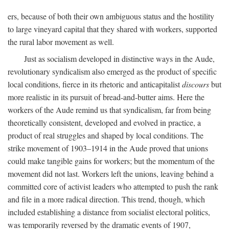
ers, because of both their own ambiguous status and the hostility
to large vineyard capital that they shared with workers, supported
the rural labor movement as well.
Just as socialism developed in distinctive ways in the Aude,
revolutionary syndicalism also emerged as the product of specific
local conditions, fierce in its rhetoric and anticapitalist
discours
but
more realistic in its pursuit of bread-and-butter aims. Here the
workers of the Aude remind us that syndicalism, far from being
theoretically consistent, developed and evolved in practice, a
product of real struggles and shaped by local conditions. The
strike movement of 1903–1914 in the Aude proved that unions
could make tangible gains for workers; but the momentum of the
movement did not last. Workers left the unions, leaving behind a
committed core of activist leaders who attempted to push the rank
and file in a more radical direction. This trend, though, which
included establishing a distance from socialist electoral politics,
was temporarily reversed by the dramatic events of 1907,