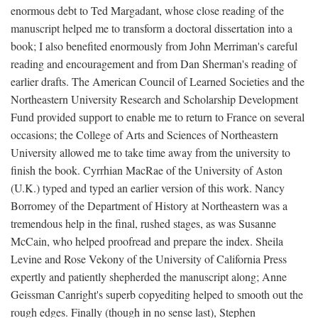
enormous debt to Ted Margadant, whose close reading of the
manuscript helped me to transform a doctoral dissertation into a
book; I also benefited enormously from John Merriman's careful
reading and encouragement and from Dan Sherman's reading of
earlier drafts. The American Council of Learned Societies and the
Northeastern University Research and Scholarship Development
Fund provided support to enable me to return to France on several
occasions; the College of Arts and Sciences of Northeastern
University allowed me to take time away from the university to
finish the book. Cyrrhian MacRae of the University of Aston
(U.K.) typed and typed an earlier version of this work. Nancy
Borromey of the Department of History at Northeastern was a
tremendous help in the final, rushed stages, as was Susanne
McCain, who helped proofread and prepare the index. Sheila
Levine and Rose Vekony of the University of California Press
expertly and patiently shepherded the manuscript along; Anne
Geissman Canright's superb copyediting helped to smooth out the
rough edges. Finally (though in no sense last), Stephen