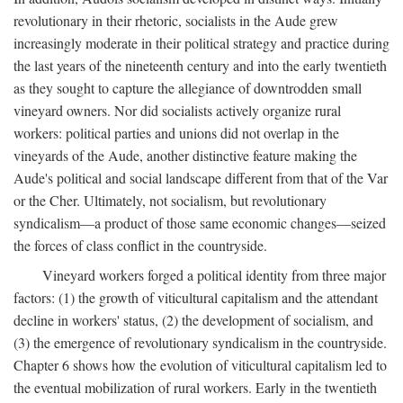
revolutionary in their rhetoric, socialists in the Aude grew
increasingly moderate in their political strategy and practice during
the last years of the nineteenth century and into the early twentieth
as they sought to capture the allegiance of downtrodden small
vineyard owners. Nor did socialists actively organize rural
workers: political parties and unions did not overlap in the
vineyards of the Aude, another distinctive feature making the
Aude's political and social landscape different from that of the Var
or the Cher. Ultimately, not socialism, but revolutionary
syndicalism—a product of those same economic changes—seized
the forces of class conflict in the countryside.
Vineyard workers forged a political identity from three major
factors: (1) the growth of viticultural capitalism and the attendant
decline in workers' status, (2) the development of socialism, and
(3) the emergence of revolutionary syndicalism in the countryside.
Chapter 6 shows how the evolution of viticultural capitalism led to
the eventual mobilization of rural workers. Early in the twentieth