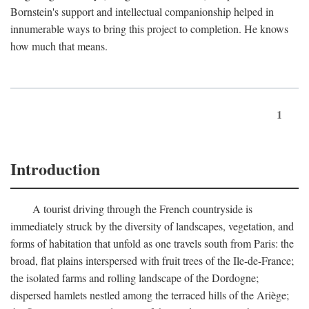
Bornstein's support and intellectual companionship helped in
innumerable ways to bring this project to completion. He knows
how much that means.
1
Introduction
A tourist driving through the French countryside is
immediately struck by the diversity of landscapes, vegetation, and
forms of habitation that unfold as one travels south from Paris: the
broad, flat plains interspersed with fruit trees of the Ile-de-France;
the isolated farms and rolling landscape of the Dordogne;
dispersed hamlets nestled among the terraced hills of the Ariège;