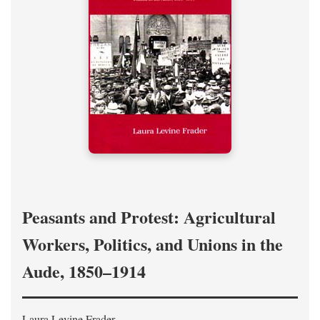
Peasants and Protest: Agricultural
Workers, Politics, and Unions in the
Aude, 1850–1914
Laura Levine Frader