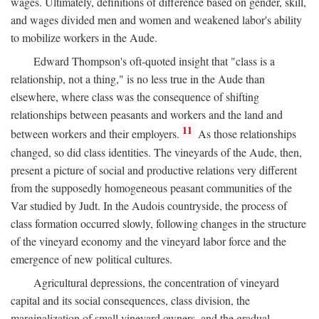
wages. Ultimately, definitions of difference based on gender, skill,
and wages divided men and women and weakened labor's ability
to mobilize workers in the Aude.
Edward Thompson's oft-quoted insight that "class is a
relationship, not a thing," is no less true in the Aude than
elsewhere, where class was the consequence of shifting
relationships between peasants and workers and the land and
11
between workers and their employers.
As those relationships
changed, so did class identities. The vineyards of the Aude, then,
present a picture of social and productive relations very different
from the supposedly homogeneous peasant communities of the
Var studied by Judt. In the Audois countryside, the process of
class formation occurred slowly, following changes in the structure
of the vineyard economy and the vineyard labor force and the
emergence of new political cultures.
Agricultural depressions, the concentration of vineyard
capital and its social consequences, class division, the
marginalization of small vineyard owners, and the gradual