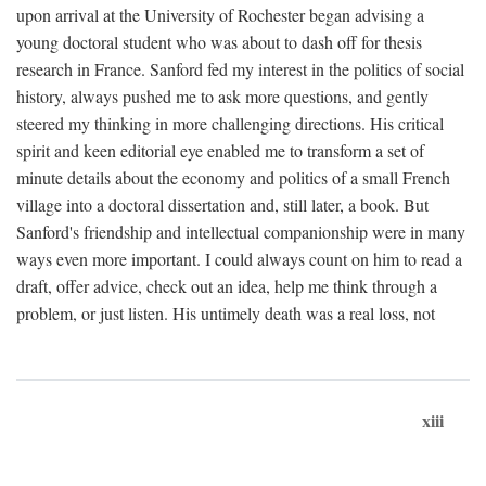
upon arrival at the University of Rochester began advising a
young doctoral student who was about to dash off for thesis
research in France. Sanford fed my interest in the politics of social
history, always pushed me to ask more questions, and gently
steered my thinking in more challenging directions. His critical
spirit and keen editorial eye enabled me to transform a set of
minute details about the economy and politics of a small French
village into a doctoral dissertation and, still later, a book. But
Sanford's friendship and intellectual companionship were in many
ways even more important. I could always count on him to read a
draft, offer advice, check out an idea, help me think through a
problem, or just listen. His untimely death was a real loss, not
xiii