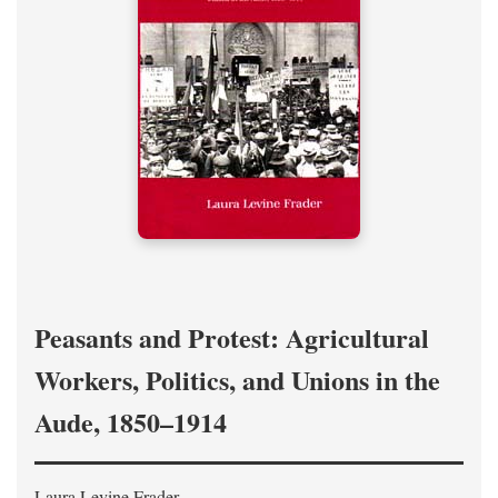
Peasants and Protest: Agricultural
Workers, Politics, and Unions in the
Aude, 1850–1914
Laura Levine Frader