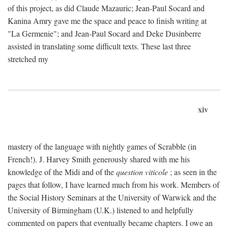
of this project, as did Claude Mazauric; Jean-Paul Socard and
Kanina Amry gave me the space and peace to finish writing at
"La Germenie"; and Jean-Paul Socard and Deke Dusinberre
assisted in translating some difficult texts. These last three
stretched my
xiv
mastery of the language with nightly games of Scrabble (in
French!). J. Harvey Smith generously shared with me his
knowledge of the Midi and of the
question viticole
; as seen in the
pages that follow, I have learned much from his work. Members of
the Social History Seminars at the University of Warwick and the
University of Birmingham (U.K.) listened to and helpfully
commented on papers that eventually became chapters. I owe an