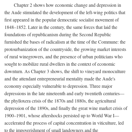
Chapter 2 shows how economic change and depression in
the Aude stimulated the development of the left-wing politics that
first appeared in the popular democratic socialist movement of
1848–1852. Later in the century, the same forces that laid the
foundations of republicanism during the Second Republic
furnished the bases of radicalism at the time of the Commune: the
protourbanization of the countryside, the growing market interests
of rural winegrowers, and the presence of urban politicians who
sought to mobilize rural dwellers in the context of economic
downturn. As Chapter 3 shows, the shift to vineyard monoculture
and the attendant entrepreneurial mentality made the Aude's
economy especially vulnerable to depression. Three major
depressions in the late nineteenth and early twentieth centuries—
the phylloxera crisis of the 1870s and 1880s, the agricultural
depression of the 1890s, and finally the great wine market crisis of
1900–1901, whose aftershocks persisted up to World War I—
accelerated the process of capital concentration in viticulture, led
to the impoverishment of small landowners and the