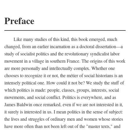
Preface
Like many studies of this kind, this book emerged, much
changed, from an earlier incarnation as a doctoral dissertation—a
study of socialist politics and the revolutionary syndicalist labor
movement in a village in southern France. The origins of this work
are more personally and intellectually complex. Whether one
chooses to recognize it or not, the métier of social historians is an
intensely political one. How could it not be? We study the stuff of
which politics is made: people, classes, groups, interests, social
movements, and social conflict. Politics is everywhere, and as
James Baldwin once remarked, even if we are not interested in it,
it surely is interested in us. I mean politics in the sense of subject:
the lives and struggles of ordinary men and women whose stories
have more often than not been left out of the "master texts," and