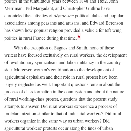
politics in the tumultuous years between 1848 and 1852. John
Merriman, Ted Margadant, and Christopher Guthrie have
chronicled the activities of
démoc-soc
political clubs and popular
associations among peasants and artisans, and Edward Berenson
has shown how popular religion provided a vehicle for left-wing
6
politics in rural France during that time.
With the exception of Sagnes and Smith, none of these
writers have focused exclusively on rural workers, the development
of revolutionary syndicalism, and labor militancy in the country-
side. Moreover, women's contribution to the development of
agricultural capitalism and their role in rural protest have been
largely neglected as well. Important questions remain about the
process of class formation in the countryside and about the nature
of rural working-class protest, questions that the present study
attempts to answer. Did rural workers experience a process of
proletarianization similar to that of industrial workers? Did rural
workers organize in the same way as urban workers? Did
agricultural workers' protests occur along the lines of urban