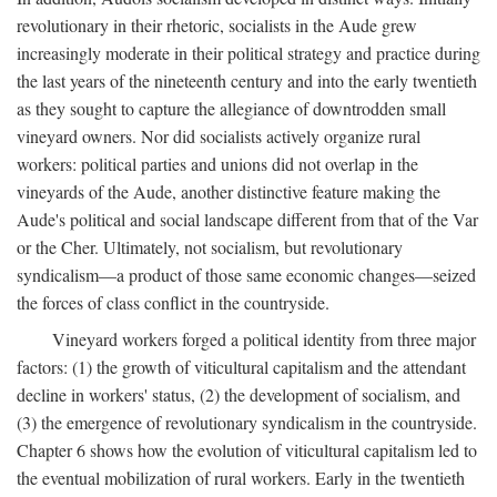
revolutionary in their rhetoric, socialists in the Aude grew
increasingly moderate in their political strategy and practice during
the last years of the nineteenth century and into the early twentieth
as they sought to capture the allegiance of downtrodden small
vineyard owners. Nor did socialists actively organize rural
workers: political parties and unions did not overlap in the
vineyards of the Aude, another distinctive feature making the
Aude's political and social landscape different from that of the Var
or the Cher. Ultimately, not socialism, but revolutionary
syndicalism—a product of those same economic changes—seized
the forces of class conflict in the countryside.
Vineyard workers forged a political identity from three major
factors: (1) the growth of viticultural capitalism and the attendant
decline in workers' status, (2) the development of socialism, and
(3) the emergence of revolutionary syndicalism in the countryside.
Chapter 6 shows how the evolution of viticultural capitalism led to
the eventual mobilization of rural workers. Early in the twentieth