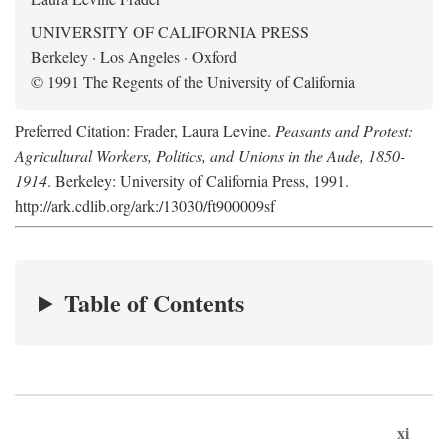
UNIVERSITY OF CALIFORNIA PRESS
Berkeley · Los Angeles · Oxford
© 1991 The Regents of the University of California
Preferred Citation: Frader, Laura Levine.
Peasants and Protest:
Agricultural Workers, Politics, and Unions in the Aude, 1850-
1914
. Berkeley: University of California Press, 1991.
http://ark.cdlib.org/ark:/13030/ft900009sf
Table of Contents
xi