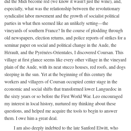
did the Midi become red (we know it wasn't just the wine), and,
especially, what was the relationship between the revolutionary
syndicalist labor movement and the growth of socialist political
parties in what then seemed like an unlikely setting—the
vineyards of southern France? In the course of plodding through
old newspapers, election returns, and police reports of strikes for a
seminar paper on social and political change in the Aude, the
Hérault, and the Pyrénées-Orientales, I discovered Coursan. This
village at first glance seems like every other village in the vineyard
plain of the Aude, with its neat stucco houses, red roofs, and dogs
sleeping in the sun. Yet at the beginning of this century the
workers and villagers of Coursan occupied center stage in the
economic and social shifts that transformed lower Languedoc in
the sixty years or so before the First World War. Leo encouraged
my interest in local history, nurtured my thinking about these
questions, and helped me acquire the tools to begin to answer
them. I owe him a great deal.
I am also deeply indebted to the late Sanford Elwitt, who