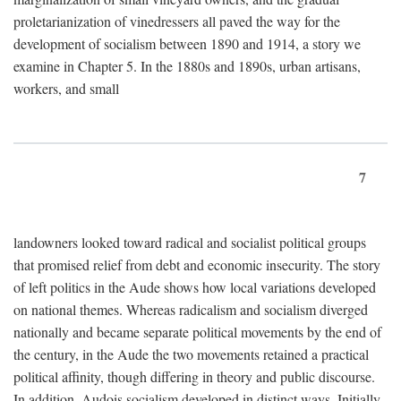
proletarianization of vinedressers all paved the way for the
development of socialism between 1890 and 1914, a story we
examine in Chapter 5. In the 1880s and 1890s, urban artisans,
workers, and small
7
landowners looked toward radical and socialist political groups
that promised relief from debt and economic insecurity. The story
of left politics in the Aude shows how local variations developed
on national themes. Whereas radicalism and socialism diverged
nationally and became separate political movements by the end of
the century, in the Aude the two movements retained a practical
political affinity, though differing in theory and public discourse.
In addition, Audois socialism developed in distinct ways. Initially