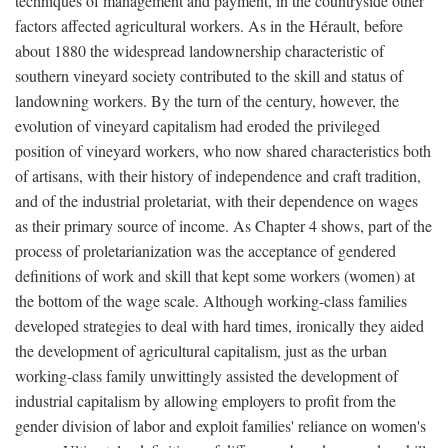
techniques of management and payment, in the countryside other
factors affected agricultural workers. As in the Hérault, before
about 1880 the widespread landownership characteristic of
southern vineyard society contributed to the skill and status of
landowning workers. By the turn of the century, however, the
evolution of vineyard capitalism had eroded the privileged
position of vineyard workers, who now shared characteristics both
of artisans, with their history of independence and craft tradition,
and of the industrial proletariat, with their dependence on wages
as their primary source of income. As Chapter 4 shows, part of the
process of proletarianization was the acceptance of gendered
definitions of work and skill that kept some workers (women) at
the bottom of the wage scale. Although working-class families
developed strategies to deal with hard times, ironically they aided
the development of agricultural capitalism, just as the urban
working-class family unwittingly assisted the development of
industrial capitalism by allowing employers to profit from the
gender division of labor and exploit families' reliance on women's