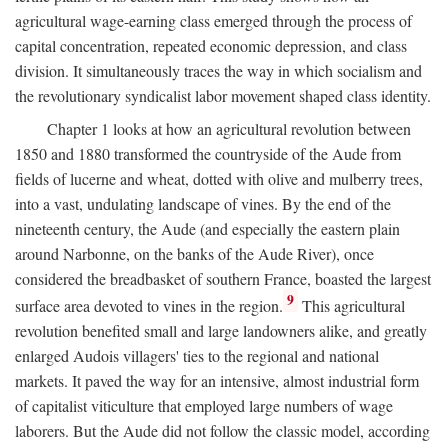
agricultural wage-earning class emerged through the process of
capital concentration, repeated economic depression, and class
division. It simultaneously traces the way in which socialism and
the revolutionary syndicalist labor movement shaped class identity.
Chapter 1 looks at how an agricultural revolution between
1850 and 1880 transformed the countryside of the Aude from
fields of lucerne and wheat, dotted with olive and mulberry trees,
into a vast, undulating landscape of vines. By the end of the
nineteenth century, the Aude (and especially the eastern plain
around Narbonne, on the banks of the Aude River), once
considered the breadbasket of southern France, boasted the largest
9
surface area devoted to vines in the region.
This agricultural
revolution benefited small and large landowners alike, and greatly
enlarged Audois villagers' ties to the regional and national
markets. It paved the way for an intensive, almost industrial form
of capitalist viticulture that employed large numbers of wage
laborers. But the Aude did not follow the classic model, according