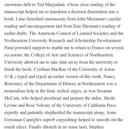
enormous debt to Ted Margadant, whose close reading of the
manuscript helped me to transform a doctoral dissertation into a
book; I also benefited enormously from John Merriman's careful
reading and encouragement and from Dan Sherman's reading of
earlier drafts. The American Council of Learned Societies and the
Northeastern University Research and Scholarship Development
Fund provided support to enable me to return to France on several
occasions; the College of Arts and Sciences of Northeastern
University allowed me to take time away from the university to
finish the book. Cyrrhian MacRae of the University of Aston
(U.K.) typed and typed an earlier version of this work. Nancy
Borromey of the Department of History at Northeastern was a
tremendous help in the final, rushed stages, as was Susanne
McCain, who helped proofread and prepare the index. Sheila
Levine and Rose Vekony of the University of California Press
expertly and patiently shepherded the manuscript along; Anne
Geissman Canright's superb copyediting helped to smooth out the
rough edges. Finally (though in no sense last), Stephen