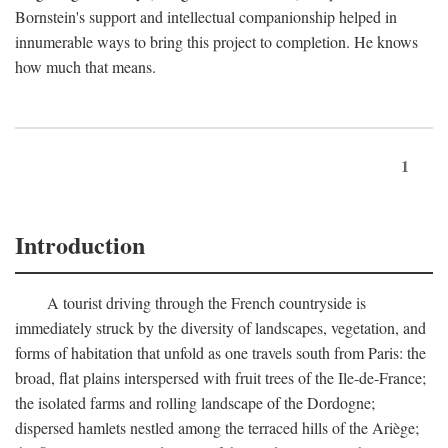
Bornstein's support and intellectual companionship helped in
innumerable ways to bring this project to completion. He knows
how much that means.
1
Introduction
A tourist driving through the French countryside is
immediately struck by the diversity of landscapes, vegetation, and
forms of habitation that unfold as one travels south from Paris: the
broad, flat plains interspersed with fruit trees of the Ile-de-France;
the isolated farms and rolling landscape of the Dordogne;
dispersed hamlets nestled among the terraced hills of the Ariège;