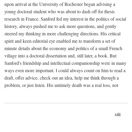
upon arrival at the University of Rochester began advising a
young doctoral student who was about to dash off for thesis
research in France. Sanford fed my interest in the politics of social
history, always pushed me to ask more questions, and gently
steered my thinking in more challenging directions. His critical
spirit and keen editorial eye enabled me to transform a set of
minute details about the economy and politics of a small French
village into a doctoral dissertation and, still later, a book. But
Sanford's friendship and intellectual companionship were in many
ways even more important. I could always count on him to read a
draft, offer advice, check out an idea, help me think through a
problem, or just listen. His untimely death was a real loss, not
xiii