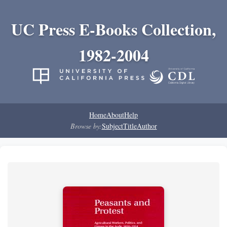
UC Press E-Books Collection,
1982-2004
Home
About
Help
Browse by:
Subject
Title
Author