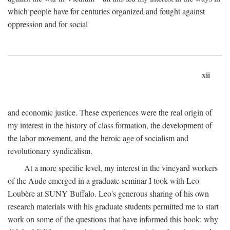
which people have for centuries organized and fought against
oppression and for social
xii
and economic justice. These experiences were the real origin of
my interest in the history of class formation, the development of
the labor movement, and the heroic age of socialism and
revolutionary syndicalism.
At a more specific level, my interest in the vineyard workers
of the Aude emerged in a graduate seminar I took with Leo
Loubère at SUNY Buffalo. Leo's generous sharing of his own
research materials with his graduate students permitted me to start
work on some of the questions that have informed this book: why