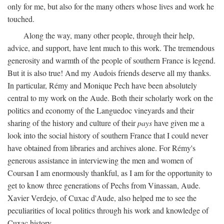
only for me, but also for the many others whose lives and work he
touched.
Along the way, many other people, through their help,
advice, and support, have lent much to this work. The tremendous
generosity and warmth of the people of southern France is legend.
But it is also true! And my Audois friends deserve all my thanks.
In particular, Rémy and Monique Pech have been absolutely
central to my work on the Aude. Both their scholarly work on the
politics and economy of the Languedoc vineyards and their
sharing of the history and culture of their
pays
have given me a
look into the social history of southern France that I could never
have obtained from libraries and archives alone. For Rémy's
generous assistance in interviewing the men and women of
Coursan I am enormously thankful, as I am for the opportunity to
get to know three generations of Pechs from Vinassan, Aude.
Xavier Verdejo, of Cuxac d'Aude, also helped me to see the
peculiarities of local politics through his work and knowledge of
Cuxac history.