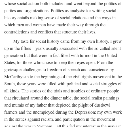
whose social action both included and went beyond the politics of
parties and organizations. Politics as analysis: for writing social
history entails making sense of social relations and the ways in
which men and women have made their way through the
contradictions and conflicts that structure their lives.
My taste for social history came from my own history. I grew
up in the fifties—years usually associated with the so-called silent
generation but that were in fact filled with turmoil in the United
States, for those who chose to keep their eyes open. From the
grotesque challenges to freedom of speech and conscience by
McCarthyism to the beginnings of the civil rights movement in the
South, these years were filled with political and social struggles of
all kinds. The stories of the trials and troubles of ordinary people
that circulated around the dinner table; the social realist paintings
and murals of my father that depicted the plight of dustbowl
farmers and the unemployed during the Depression; my own work
in the sixties against racism, and participation in the movement
against the war in Vietnam—all this fed my interest in the ways in