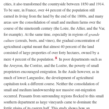
cities, it also transformed the countryside between 1850 and 1914.
To be sure, in France, over 44 percent of the population still
earned its living from the land by the end of the 1800s, and many
areas saw the consolidation of small and medium farms over the
course of the nineteenth century (the Loire, the Allier, and the Var,
for example). At the same time, especially in regions of
grande
culture
(cereals, beets, and vines), the gradual concentration of
agricultural capital meant that almost 40 percent of the land
consisted of large properties of over forty hectares, owned by a
8
mere 4 percent of the population.
In poor departments such as
the Aveyron, the Corrèze, and the Lozère, the poverty of small
proprietors encouraged emigration. In the Aude however, as in
much of lower Languedoc, the development of agricultural
capitalism took a different course. Neither the consolidation of
small and medium landownership nor massive out-migration
occurred. Peasants from surrounding regions flocked to this small
southern department as large vineyards came to dominate the
fertile plains of its eastern half. This study shows how an