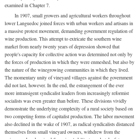
examined in Chapter 7.
In 1907, small growers and agricultural workers throughout
lower Languedoc joined forces with urban workers and artisans in
a massive protest movement, demanding government regulation of
wine production. This attempt to extricate the southern wine
market from nearly twenty years of depression showed that
people's capacity for collective action was determined not only by
the forces of production in which they were enmeshed, but also by
the nature of the winegrowing communities in which they lived.
The momentary unity of vineyard villages against the government
did not last, however. In the end, the estrangement of the ever
more intransigent syndicalist leaders from increasingly reformist
socialists was even greater than before. These divisions vividly
demonstrate the underlying complexity of a rural society based on
two competing forms of capitalist production. The labor movement
also declined in the wake of 1907, as radical syndicalists distanced
themselves from small vineyard owners, withdrew from the