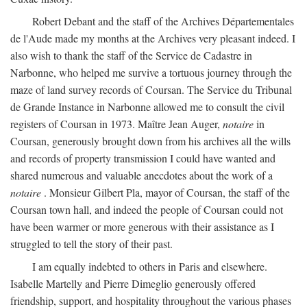
Robert Debant and the staff of the Archives Départementales
de l'Aude made my months at the Archives very pleasant indeed. I
also wish to thank the staff of the Service de Cadastre in
Narbonne, who helped me survive a tortuous journey through the
maze of land survey records of Coursan. The Service du Tribunal
de Grande Instance in Narbonne allowed me to consult the civil
registers of Coursan in 1973. Maître Jean Auger,
notaire
in
Coursan, generously brought down from his archives all the wills
and records of property transmission I could have wanted and
shared numerous and valuable anecdotes about the work of a
notaire
. Monsieur Gilbert Pla, mayor of Coursan, the staff of the
Coursan town hall, and indeed the people of Coursan could not
have been warmer or more generous with their assistance as I
struggled to tell the story of their past.
I am equally indebted to others in Paris and elsewhere.
Isabelle Martelly and Pierre Dimeglio generously offered
friendship, support, and hospitality throughout the various phases