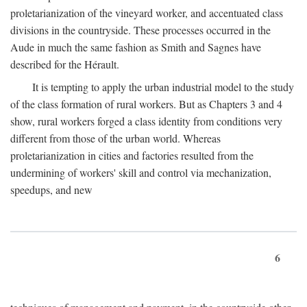
proletarianization of the vineyard worker, and accentuated class
divisions in the countryside. These processes occurred in the
Aude in much the same fashion as Smith and Sagnes have
described for the Hérault.
It is tempting to apply the urban industrial model to the study
of the class formation of rural workers. But as Chapters 3 and 4
show, rural workers forged a class identity from conditions very
different from those of the urban world. Whereas
proletarianization in cities and factories resulted from the
undermining of workers' skill and control via mechanization,
speedups, and new
6