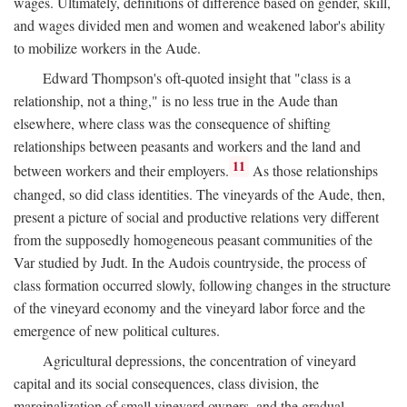
wages. Ultimately, definitions of difference based on gender, skill,
and wages divided men and women and weakened labor's ability
to mobilize workers in the Aude.
Edward Thompson's oft-quoted insight that "class is a
relationship, not a thing," is no less true in the Aude than
elsewhere, where class was the consequence of shifting
relationships between peasants and workers and the land and
11
between workers and their employers.
As those relationships
changed, so did class identities. The vineyards of the Aude, then,
present a picture of social and productive relations very different
from the supposedly homogeneous peasant communities of the
Var studied by Judt. In the Audois countryside, the process of
class formation occurred slowly, following changes in the structure
of the vineyard economy and the vineyard labor force and the
emergence of new political cultures.
Agricultural depressions, the concentration of vineyard
capital and its social consequences, class division, the
marginalization of small vineyard owners, and the gradual