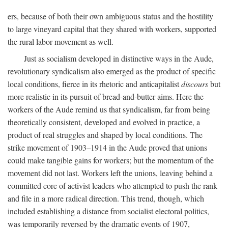
ers, because of both their own ambiguous status and the hostility
to large vineyard capital that they shared with workers, supported
the rural labor movement as well.
Just as socialism developed in distinctive ways in the Aude,
revolutionary syndicalism also emerged as the product of specific
local conditions, fierce in its rhetoric and anticapitalist
discours
but
more realistic in its pursuit of bread-and-butter aims. Here the
workers of the Aude remind us that syndicalism, far from being
theoretically consistent, developed and evolved in practice, a
product of real struggles and shaped by local conditions. The
strike movement of 1903–1914 in the Aude proved that unions
could make tangible gains for workers; but the momentum of the
movement did not last. Workers left the unions, leaving behind a
committed core of activist leaders who attempted to push the rank
and file in a more radical direction. This trend, though, which
included establishing a distance from socialist electoral politics,
was temporarily reversed by the dramatic events of 1907,