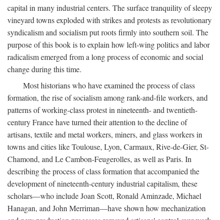
capital in many industrial centers. The surface tranquility of sleepy
vineyard towns exploded with strikes and protests as revolutionary
syndicalism and socialism put roots firmly into southern soil. The
purpose of this book is to explain how left-wing politics and labor
radicalism emerged from a long process of economic and social
change during this time.
Most historians who have examined the process of class
formation, the rise of socialism among rank-and-file workers, and
patterns of working-class protest in nineteenth- and twentieth-
century France have turned their attention to the decline of
artisans, textile and metal workers, miners, and glass workers in
towns and cities like Toulouse, Lyon, Carmaux, Rive-de-Gier, St-
Chamond, and Le Cambon-Feugerolles, as well as Paris. In
describing the process of class formation that accompanied the
development of nineteenth-century industrial capitalism, these
scholars—who include Joan Scott, Ronald Aminzade, Michael
Hanagan, and John Merriman—have shown how mechanization