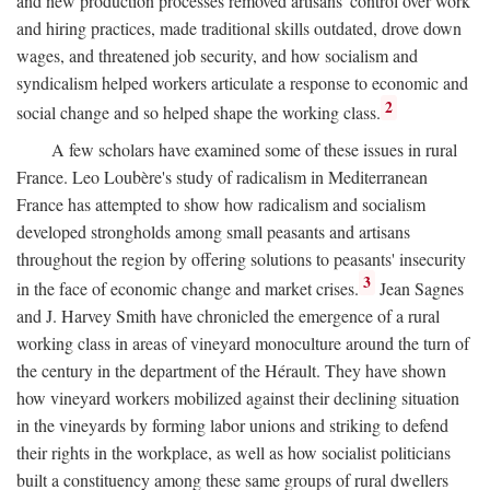
and new production processes removed artisans' control over work
and hiring practices, made traditional skills outdated, drove down
wages, and threatened job security, and how socialism and
syndicalism helped workers articulate a response to economic and
2
social change and so helped shape the working class.
A few scholars have examined some of these issues in rural
France. Leo Loubère's study of radicalism in Mediterranean
France has attempted to show how radicalism and socialism
developed strongholds among small peasants and artisans
throughout the region by offering solutions to peasants' insecurity
3
in the face of economic change and market crises.
Jean Sagnes
and J. Harvey Smith have chronicled the emergence of a rural
working class in areas of vineyard monoculture around the turn of
the century in the department of the Hérault. They have shown
how vineyard workers mobilized against their declining situation
in the vineyards by forming labor unions and striking to defend
their rights in the workplace, as well as how socialist politicians
built a constituency among these same groups of rural dwellers