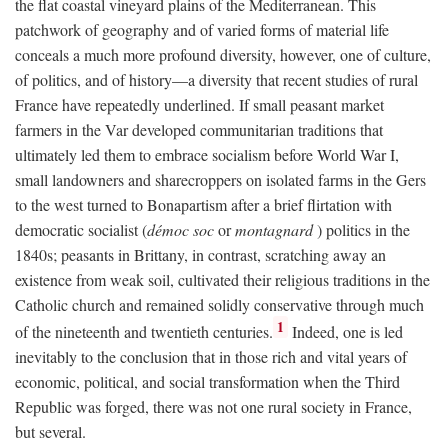
the flat coastal vineyard plains of the Mediterranean. This
patchwork of geography and of varied forms of material life
conceals a much more profound diversity, however, one of culture,
of politics, and of history—a diversity that recent studies of rural
France have repeatedly underlined. If small peasant market
farmers in the Var developed communitarian traditions that
ultimately led them to embrace socialism before World War I,
small landowners and sharecroppers on isolated farms in the Gers
to the west turned to Bonapartism after a brief flirtation with
democratic socialist (
démoc soc
or
montagnard
) politics in the
1840s; peasants in Brittany, in contrast, scratching away an
existence from weak soil, cultivated their religious traditions in the
Catholic church and remained solidly conservative through much
1
of the nineteenth and twentieth centuries.
Indeed, one is led
inevitably to the conclusion that in those rich and vital years of
economic, political, and social transformation when the Third
Republic was forged, there was not one rural society in France,
but several.