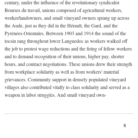
century, under the influence of the revolutionary syndicalist
Bourses du travail, unions composed of agricultural workers,
worker/landowners, and small vineyard owners sprang up across
the Aude, just as they did in the Hérault, the Gard, and the
Pyrénées-Orientales. Between 1903 and 1914 the sound of the
tocsin rang throughout lower Languedoc as workers walked off
the job to protest wage reductions and the firing of fellow workers
and to demand recognition of their unions, higher pay, shorter
hours, and contract negotiations. These unions drew their strength
from workplace solidarity as well as from workers' material
grievances. Community support in densely populated vineyard
villages also contributed vitally to class solidarity and served as a
weapon in labor struggles. And small vineyard own-
8