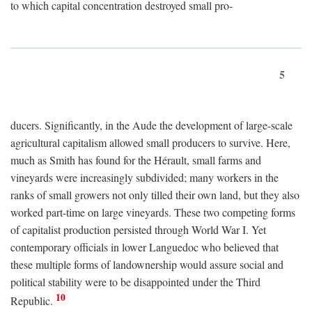
to which capital concentration destroyed small pro-
5
ducers. Significantly, in the Aude the development of large-scale
agricultural capitalism allowed small producers to survive. Here,
much as Smith has found for the Hérault, small farms and
vineyards were increasingly subdivided; many workers in the
ranks of small growers not only tilled their own land, but they also
worked part-time on large vineyards. These two competing forms
of capitalist production persisted through World War I. Yet
contemporary officials in lower Languedoc who believed that
these multiple forms of landownership would assure social and
political stability were to be disappointed under the Third
10
Republic.