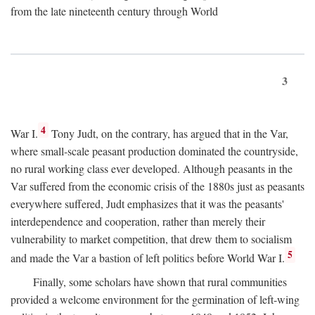
from the late nineteenth century through World
3
4
War I.
Tony Judt, on the contrary, has argued that in the Var,
where small-scale peasant production dominated the countryside,
no rural working class ever developed. Although peasants in the
Var suffered from the economic crisis of the 1880s just as peasants
everywhere suffered, Judt emphasizes that it was the peasants'
interdependence and cooperation, rather than merely their
vulnerability to market competition, that drew them to socialism
5
and made the Var a bastion of left politics before World War I.
Finally, some scholars have shown that rural communities
provided a welcome environment for the germination of left-wing