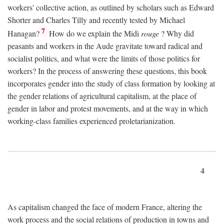
workers' collective action, as outlined by scholars such as Edward
Shorter and Charles Tilly and recently tested by Michael
7
Hanagan?
How do we explain the Midi
rouge
? Why did
peasants and workers in the Aude gravitate toward radical and
socialist politics, and what were the limits of those politics for
workers? In the process of answering these questions, this book
incorporates gender into the study of class formation by looking at
the gender relations of agricultural capitalism, at the place of
gender in labor and protest movements, and at the way in which
working-class families experienced proletarianization.
4
As capitalism changed the face of modern France, altering the
work process and the social relations of production in towns and