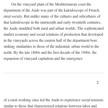
On the vineyard plain of the Mediterranean coast the
department of the Aude was part of the kaleidoscope of French
rural society. But unlike many of the cultures and subcultures of
that kaleidoscope in the nineteenth and early twentieth centuries,
the Aude straddled both rural and urban worlds. The sophisticated
market economy and social relations of production that developed
in the vineyards across the eastern half of the department bore
striking similarities to those of the industrial, urban world to the
north. By the late 1800s and the first decade of the 1900s, the
expansion of vineyard capitalism and the emergence
2
of a rural working class led the Aude to experience social tensions
similar to those that characterized relations between labor and