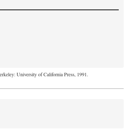
erkeley: University of California Press, 1991.