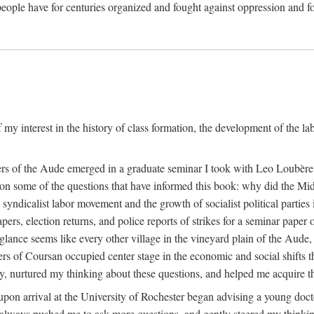
eople have for centuries organized and fought against oppression and fo
 my interest in the history of class formation, the development of the l
rkers of the Aude emerged in a graduate seminar I took with Leo Loubè
k on some of the questions that have informed this book: why did the Mi
 syndicalist labor movement and the growth of socialist political partie
rs, election returns, and police reports of strikes for a seminar paper o
 glance seems like every other village in the vineyard plain of the Aude,
gers of Coursan occupied center stage in the economic and social shifts 
y, nurtured my thinking about these questions, and helped me acquire th
upon arrival at the University of Rochester began advising a young doct
y, always pushed me to ask more questions, and gently steered my thinking