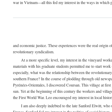
war in Vietnam—all this fed my interest in the ways in which p
and economic justice. These experiences were the real origin of
revolutionary syndicalism.
At a more specific level, my interest in the vineyard wo
materials with his graduate students permitted me to start wor
especially, what was the relationship between the revolutionary
southern France? In the course of plodding through old newspape
Pyrénées-Orientales, I discovered Coursan. This village at first
sun. Yet at the beginning of this century the workers and villa
the First World War. Leo encouraged my interest in local histor
I am also deeply indebted to the late Sanford Elwitt, who 
France. Sanford fed my interest in the politics of social histor