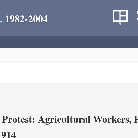
, 1982-2004
Protest: Agricultural Workers, P
1914