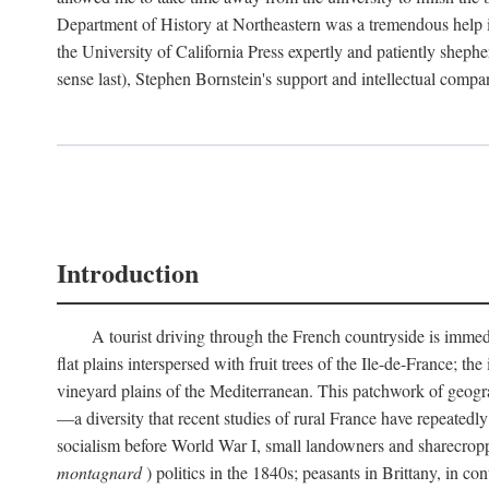
Department of History at Northeastern was a tremendous help 
the University of California Press expertly and patiently shep
sense last), Stephen Bornstein's support and intellectual com
Introduction
A tourist driving through the French countryside is immedia
flat plains interspersed with fruit trees of the Ile-de-France; t
vineyard plains of the Mediterranean. This patchwork of geograp
—a diversity that recent studies of rural France have repeatedl
socialism before World War I, small landowners and sharecroppers
montagnard
) politics in the 1840s; peasants in Brittany, in co