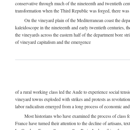
conservative through much of the nineteenth and twentieth cent
transformation when the Third Republic was forged, there was n
On the vineyard plain of the Mediterranean coast the depa
kaleidoscope in the nineteenth and early twentieth centuries, 
the vineyards across the eastern half of the department bore stri
of vineyard capitalism and the emergence
of a rural working class led the Aude to experience social tensi
vineyard towns exploded with strikes and protests as revolution
labor radicalism emerged from a long process of economic and 
Most historians who have examined the process of class fo
France have turned their attention to the decline of artisans, 