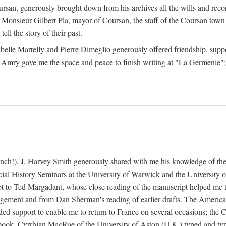
rsan, generously brought down from his archives all the wills and reco
 Monsieur Gilbert Pla, mayor of Coursan, the staff of the Coursan town
ell the story of their past.
abelle Martelly and Pierre Dimeglio generously offered friendship, suppo
 Amry gave me the space and peace to finish writing at "La Germenie"
ench!). J. Harvey Smith generously shared with me his knowledge of th
cial History Seminars at the University of Warwick and the University
 to Ted Margadant, whose close reading of the manuscript helped me to t
ement and from Dan Sherman's reading of earlier drafts. The America
 support to enable me to return to France on several occasions; the C
e book. Cyrrhian MacRae of the University of Aston (U.K.) typed and ty