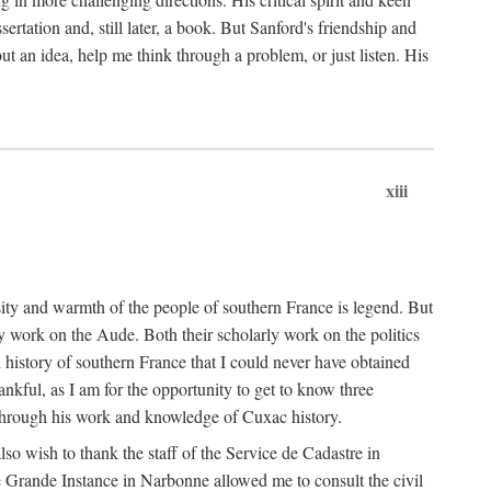
ertation and, still later, a book. But Sanford's friendship and
t an idea, help me think through a problem, or just listen. His
xiii
ity and warmth of the people of southern France is legend. But
y work on the Aude. Both their scholarly work on the politics
 history of southern France that I could never have obtained
kful, as I am for the opportunity to get to know three
 through his work and knowledge of Cuxac history.
o wish to thank the staff of the Service de Cadastre in
 Grande Instance in Narbonne allowed me to consult the civil