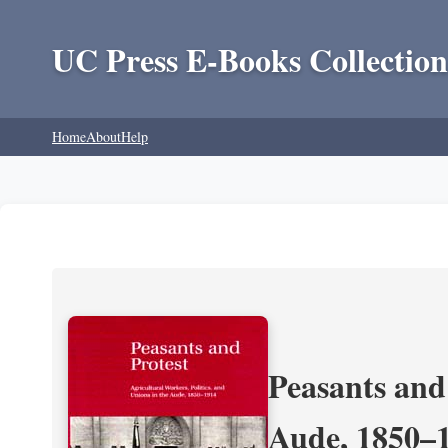
UC Press E-Books Collection
Home
About
Help
Peasants and 
Aude, 1850–