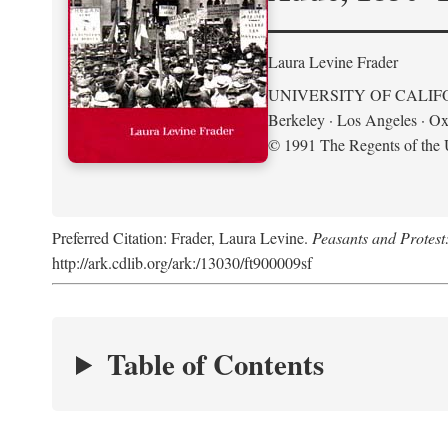
Laura Levine Frader
UNIVERSITY OF CALIF
Berkeley · Los Angeles · Ox
© 1991 The Regents of the U
Preferred Citation: Frader, Laura Levine.
Peasants and Protest
http://ark.cdlib.org/ark:/13030/ft900009sf
Table of Contents