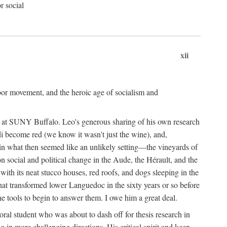
r social
xii
abor movement, and the heroic age of socialism and
re at SUNY Buffalo. Leo's generous sharing of his own research
di become red (we know it wasn't just the wine), and,
s in what then seemed like an unlikely setting—the vineyards of
n social and political change in the Aude, the Hérault, and the
 with its neat stucco houses, red roofs, and dogs sleeping in the
that transformed lower Languedoc in the sixty years or so before
e tools to begin to answer them. I owe him a great deal.
oral student who was about to dash off for thesis research in
 in more challenging directions. His critical spirit and keen