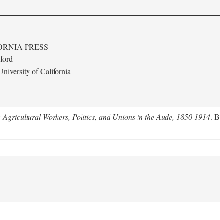
ORNIA PRESS
ford
niversity of California
: Agricultural Workers, Politics, and Unions in the Aude, 1850-1914
. B