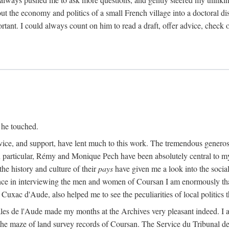
ut the economy and politics of a small French village into a doctoral diss
nt. I could always count on him to read a draft, offer advice, check ou
 he touched.
vice, and support, have lent much to this work. The tremendous generos
In particular, Rémy and Monique Pech have been absolutely central to m
he history and culture of their
pays
have given me a look into the social
ance in interviewing the men and women of Coursan I am enormously than
uxac d'Aude, also helped me to see the peculiarities of local politics
es de l'Aude made my months at the Archives very pleasant indeed. I als
he maze of land survey records of Coursan. The Service du Tribunal de