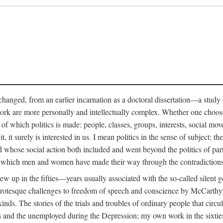
anged, from an earlier incarnation as a doctoral dissertation—a study of 
ork are more personally and intellectually complex. Whether one chooses t
of which politics is made: people, classes, groups, interests, social mov
, it surely is interested in us. I mean politics in the sense of subject:
d whose social action both included and went beyond the politics of partie
n which men and women have made their way through the contradictions an
w up in the fifties—years usually associated with the so-called silent ge
grotesque challenges to freedom of speech and conscience by McCarthyis
 kinds. The stories of the trials and troubles of ordinary people that circu
rs and the unemployed during the Depression; my own work in the sixties