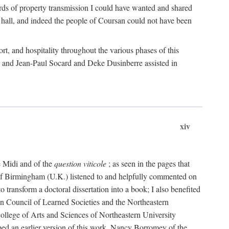
rds of property transmission I could have wanted and shared
 hall, and indeed the people of Coursan could not have been
rt, and hospitality throughout the various phases of this
; and Jean-Paul Socard and Deke Dusinberre assisted in
xiv
e Midi and of the
question viticole
; as seen in the pages that
 of Birmingham (U.K.) listened to and helpfully commented on
ransform a doctoral dissertation into a book; I also benefited
n Council of Learned Societies and the Northeastern
ollege of Arts and Sciences of Northeastern University
ped an earlier version of this work. Nancy Borromey of the