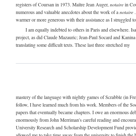
registers of Coursan in 1973. Maître Jean Auger,
notaire
in Cou
numerous and valuable anecdotes about the work of a
notaire
.
warmer or more generous with their assistance as I struggled to t
I am equally indebted to others in Paris and elsewhere. Is
project, as did Claude Mazauric; Jean-Paul Socard and Kanina
translating some difficult texts. These last three stretched my
mastery of the language with nightly games of Scrabble (in Fr
follow, I have learned much from his work. Members of the So
papers that eventually became chapters. I owe an enormous debt
enormously from John Merriman's careful reading and encourag
University Research and Scholarship Development Fund provided
allowed me to take time away from the university to finish th