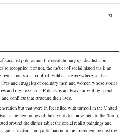
xi
socialist politics and the revolutionary syndicalist labor
o recognize it or not, the métier of social historians is an
ements, and social conflict. Politics is everywhere, and as
 the lives and struggles of ordinary men and women whose stories
s and organizations. Politics as analysis: for writing social
d conflicts that structure their lives.
neration but that were in fact filled with turmoil in the United
m to the beginnings of the civil rights movement in the South,
lated around the dinner table; the social realist paintings and
 against racism, and participation in the movement against the