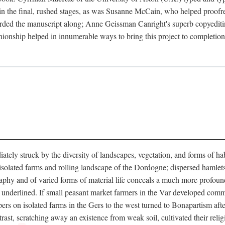
in the final, rushed stages, as was Susanne McCain, who helped proofr
herded the manuscript along; Anne Geissman Canright's superb copyediti
panionship helped in innumerable ways to bring this project to complet
tely struck by the diversity of landscapes, vegetation, and forms of habi
he isolated farms and rolling landscape of the Dordogne; dispersed hamlets
hy and of varied forms of material life conceals a much more profound d
y underlined. If small peasant market farmers in the Var developed comm
 on isolated farms in the Gers to the west turned to Bonapartism after a
ntrast, scratching away an existence from weak soil, cultivated their reli