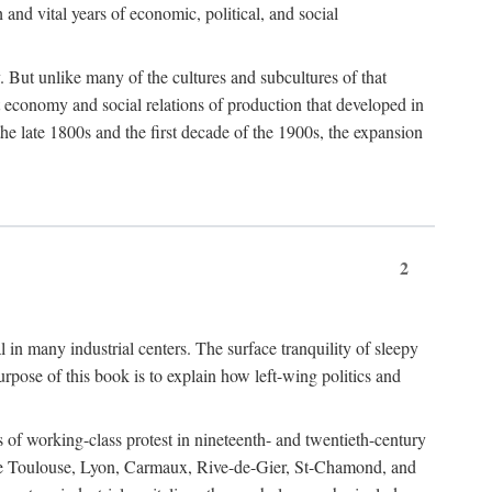
h and vital years of economic, political, and social
 But unlike many of the cultures and subcultures of that
t economy and social relations of production that developed in
 the late 1800s and the first decade of the 1900s, the expansion
2
l in many industrial centers. The surface tranquility of sleepy
rpose of this book is to explain how left-wing politics and
 of working-class protest in nineteenth- and twentieth-century
s like Toulouse, Lyon, Carmaux, Rive-de-Gier, St-Chamond, and