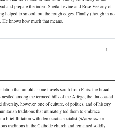
ead and prepare the index. Sheila Levine and Rose Vekony of
ng helped to smooth out the rough edges. Finally (though in no
ion. He knows how much that means.
1
tation that unfold as one travels south from Paris: the broad,
 nestled among the terraced hills of the Ariège; the flat coastal
iversity, however, one of culture, of politics, and of history
unitarian traditions that ultimately led them to embrace
 brief flirtation with democratic socialist (
démoc soc
or
gious traditions in the Catholic church and remained solidly