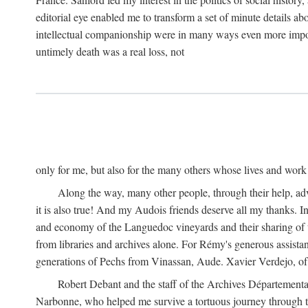
editorial eye enabled me to transform a set of minute details abo
intellectual companionship were in many ways even more importa
untimely death was a real loss, not
only for me, but also for the many others whose lives and work
Along the way, many other people, through their help, ad
it is also true! And my Audois friends deserve all my thanks. 
and economy of the Languedoc vineyards and their sharing of t
from libraries and archives alone. For Rémy's generous assist
generations of Pechs from Vinassan, Aude. Xavier Verdejo, of C
Robert Debant and the staff of the Archives Départemental
Narbonne, who helped me survive a tortuous journey through t