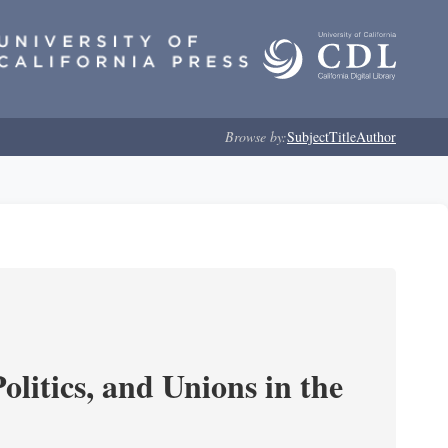
Browse by:
Subject
Title
Author
olitics, and Unions in the