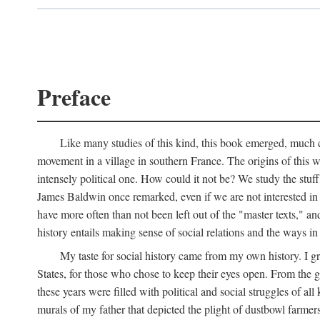
Preface
Like many studies of this kind, this book emerged, much ch
movement in a village in southern France. The origins of this w
intensely political one. How could it not be? We study the stuff 
James Baldwin once remarked, even if we are not interested in it
have more often than not been left out of the "master texts," an
history entails making sense of social relations and the ways i
My taste for social history came from my own history. I gre
States, for those who chose to keep their eyes open. From the 
these years were filled with political and social struggles of all
murals of my father that depicted the plight of dustbowl farme