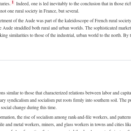
1
uries.
Indeed, one is led inevitably to the conclusion that in those ric
ot one rural society in France, but several.
rtment of the Aude was part of the kaleidoscope of French rural society.
the Aude straddled both rural and urban worlds. The sophisticated marke
king similarities to those of the industrial, urban world to the north. By
ons similar to those that characterized relations between labor and capita
ary syndicalism and socialism put roots firmly into southern soil. The pu
social change during this time.
rmation, the rise of socialism among rank-and-file workers, and patterns
textile and metal workers, miners, and glass workers in towns and citie