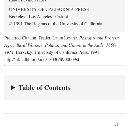
UNIVERSITY OF CALIFORNIA PRESS
Berkeley · Los Angeles · Oxford
© 1991 The Regents of the University of California
Preferred Citation: Frader, Laura Levine.
Peasants and Protest:
Agricultural Workers, Politics, and Unions in the Aude, 1850-
1914
. Berkeley: University of California Press, 1991.
http://ark.cdlib.org/ark:/13030/ft900009sf
Table of Contents
xi