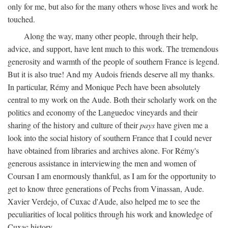
only for me, but also for the many others whose lives and work he
touched.
Along the way, many other people, through their help,
advice, and support, have lent much to this work. The tremendous
generosity and warmth of the people of southern France is legend.
But it is also true! And my Audois friends deserve all my thanks.
In particular, Rémy and Monique Pech have been absolutely
central to my work on the Aude. Both their scholarly work on the
politics and economy of the Languedoc vineyards and their
sharing of the history and culture of their
pays
have given me a
look into the social history of southern France that I could never
have obtained from libraries and archives alone. For Rémy's
generous assistance in interviewing the men and women of
Coursan I am enormously thankful, as I am for the opportunity to
get to know three generations of Pechs from Vinassan, Aude.
Xavier Verdejo, of Cuxac d'Aude, also helped me to see the
peculiarities of local politics through his work and knowledge of
Cuxac history.