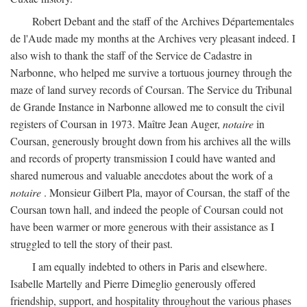
Robert Debant and the staff of the Archives Départementales
de l'Aude made my months at the Archives very pleasant indeed. I
also wish to thank the staff of the Service de Cadastre in
Narbonne, who helped me survive a tortuous journey through the
maze of land survey records of Coursan. The Service du Tribunal
de Grande Instance in Narbonne allowed me to consult the civil
registers of Coursan in 1973. Maître Jean Auger,
notaire
in
Coursan, generously brought down from his archives all the wills
and records of property transmission I could have wanted and
shared numerous and valuable anecdotes about the work of a
notaire
. Monsieur Gilbert Pla, mayor of Coursan, the staff of the
Coursan town hall, and indeed the people of Coursan could not
have been warmer or more generous with their assistance as I
struggled to tell the story of their past.
I am equally indebted to others in Paris and elsewhere.
Isabelle Martelly and Pierre Dimeglio generously offered
friendship, support, and hospitality throughout the various phases