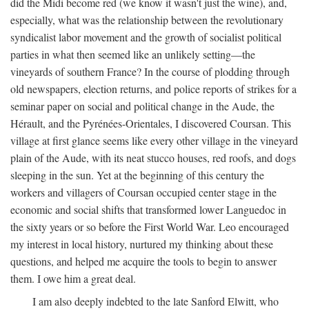
did the Midi become red (we know it wasn't just the wine), and,
especially, what was the relationship between the revolutionary
syndicalist labor movement and the growth of socialist political
parties in what then seemed like an unlikely setting—the
vineyards of southern France? In the course of plodding through
old newspapers, election returns, and police reports of strikes for a
seminar paper on social and political change in the Aude, the
Hérault, and the Pyrénées-Orientales, I discovered Coursan. This
village at first glance seems like every other village in the vineyard
plain of the Aude, with its neat stucco houses, red roofs, and dogs
sleeping in the sun. Yet at the beginning of this century the
workers and villagers of Coursan occupied center stage in the
economic and social shifts that transformed lower Languedoc in
the sixty years or so before the First World War. Leo encouraged
my interest in local history, nurtured my thinking about these
questions, and helped me acquire the tools to begin to answer
them. I owe him a great deal.
I am also deeply indebted to the late Sanford Elwitt, who