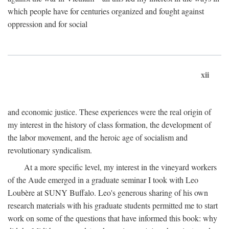
which people have for centuries organized and fought against
oppression and for social
xii
and economic justice. These experiences were the real origin of
my interest in the history of class formation, the development of
the labor movement, and the heroic age of socialism and
revolutionary syndicalism.
At a more specific level, my interest in the vineyard workers
of the Aude emerged in a graduate seminar I took with Leo
Loubère at SUNY Buffalo. Leo's generous sharing of his own
research materials with his graduate students permitted me to start
work on some of the questions that have informed this book: why