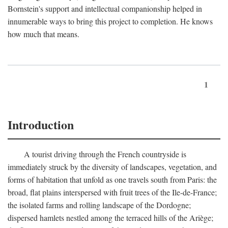
Bornstein's support and intellectual companionship helped in
innumerable ways to bring this project to completion. He knows
how much that means.
1
Introduction
A tourist driving through the French countryside is
immediately struck by the diversity of landscapes, vegetation, and
forms of habitation that unfold as one travels south from Paris: the
broad, flat plains interspersed with fruit trees of the Ile-de-France;
the isolated farms and rolling landscape of the Dordogne;
dispersed hamlets nestled among the terraced hills of the Ariège;