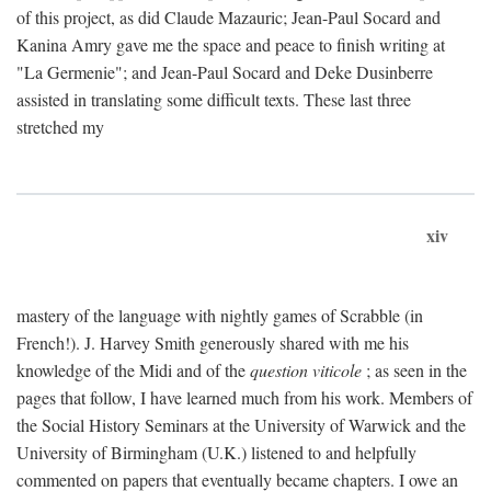
of this project, as did Claude Mazauric; Jean-Paul Socard and
Kanina Amry gave me the space and peace to finish writing at
"La Germenie"; and Jean-Paul Socard and Deke Dusinberre
assisted in translating some difficult texts. These last three
stretched my
xiv
mastery of the language with nightly games of Scrabble (in
French!). J. Harvey Smith generously shared with me his
knowledge of the Midi and of the
question viticole
; as seen in the
pages that follow, I have learned much from his work. Members of
the Social History Seminars at the University of Warwick and the
University of Birmingham (U.K.) listened to and helpfully
commented on papers that eventually became chapters. I owe an