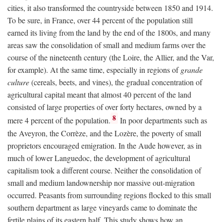
cities, it also transformed the countryside between 1850 and 1914.
To be sure, in France, over 44 percent of the population still
earned its living from the land by the end of the 1800s, and many
areas saw the consolidation of small and medium farms over the
course of the nineteenth century (the Loire, the Allier, and the Var,
for example). At the same time, especially in regions of
grande
culture
(cereals, beets, and vines), the gradual concentration of
agricultural capital meant that almost 40 percent of the land
consisted of large properties of over forty hectares, owned by a
8
mere 4 percent of the population.
In poor departments such as
the Aveyron, the Corrèze, and the Lozère, the poverty of small
proprietors encouraged emigration. In the Aude however, as in
much of lower Languedoc, the development of agricultural
capitalism took a different course. Neither the consolidation of
small and medium landownership nor massive out-migration
occurred. Peasants from surrounding regions flocked to this small
southern department as large vineyards came to dominate the
fertile plains of its eastern half. This study shows how an