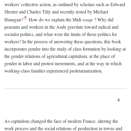
workers' collective action, as outlined by scholars such as Edward
Shorter and Charles Tilly and recently tested by Michael
7
Hanagan?
How do we explain the Midi
rouge
? Why did
peasants and workers in the Aude gravitate toward radical and
socialist politics, and what were the limits of those politics for
workers? In the process of answering these questions, this book
incorporates gender into the study of class formation by looking at
the gender relations of agricultural capitalism, at the place of
gender in labor and protest movements, and at the way in which
working-class families experienced proletarianization.
4
As capitalism changed the face of modern France, altering the
work process and the social relations of production in towns and