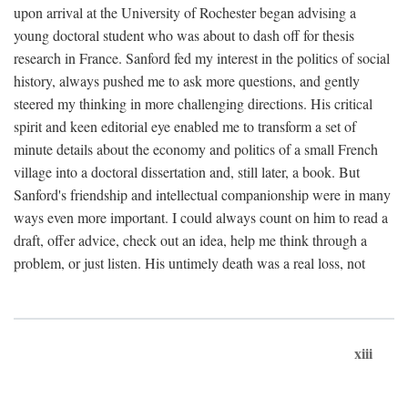
upon arrival at the University of Rochester began advising a
young doctoral student who was about to dash off for thesis
research in France. Sanford fed my interest in the politics of social
history, always pushed me to ask more questions, and gently
steered my thinking in more challenging directions. His critical
spirit and keen editorial eye enabled me to transform a set of
minute details about the economy and politics of a small French
village into a doctoral dissertation and, still later, a book. But
Sanford's friendship and intellectual companionship were in many
ways even more important. I could always count on him to read a
draft, offer advice, check out an idea, help me think through a
problem, or just listen. His untimely death was a real loss, not
xiii