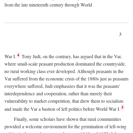
from the late nineteenth century through World
3
4
War I.
Tony Judt, on the contrary, has argued that in the Var,
where small-scale peasant production dominated the countryside,
no rural working class ever developed. Although peasants in the
Var suffered from the economic crisis of the 1880s just as peasants
everywhere suffered, Judt emphasizes that it was the peasants'
interdependence and cooperation, rather than merely their
vulnerability to market competition, that drew them to socialism
5
and made the Var a bastion of left politics before World War I.
Finally, some scholars have shown that rural communities
provided a welcome environment for the germination of left-wing