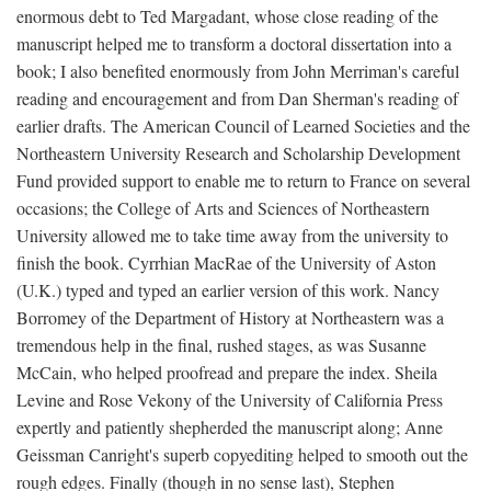
enormous debt to Ted Margadant, whose close reading of the
manuscript helped me to transform a doctoral dissertation into a
book; I also benefited enormously from John Merriman's careful
reading and encouragement and from Dan Sherman's reading of
earlier drafts. The American Council of Learned Societies and the
Northeastern University Research and Scholarship Development
Fund provided support to enable me to return to France on several
occasions; the College of Arts and Sciences of Northeastern
University allowed me to take time away from the university to
finish the book. Cyrrhian MacRae of the University of Aston
(U.K.) typed and typed an earlier version of this work. Nancy
Borromey of the Department of History at Northeastern was a
tremendous help in the final, rushed stages, as was Susanne
McCain, who helped proofread and prepare the index. Sheila
Levine and Rose Vekony of the University of California Press
expertly and patiently shepherded the manuscript along; Anne
Geissman Canright's superb copyediting helped to smooth out the
rough edges. Finally (though in no sense last), Stephen