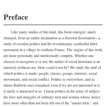
Preface
Like many studies of this kind, this book emerged, much
changed, from an earlier incarnation as a doctoral dissertation—a
study of socialist politics and the revolutionary syndicalist labor
movement in a village in southern France. The origins of this work
are more personally and intellectually complex. Whether one
chooses to recognize it or not, the métier of social historians is an
intensely political one. How could it not be? We study the stuff of
which politics is made: people, classes, groups, interests, social
movements, and social conflict. Politics is everywhere, and as
James Baldwin once remarked, even if we are not interested in it,
it surely is interested in us. I mean politics in the sense of subject:
the lives and struggles of ordinary men and women whose stories
have more often than not been left out of the "master texts," and