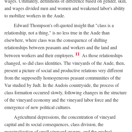
wages. Ultimately, definitions of difference based on gender, skill,
and wages divided men and women and weakened labor's ability
to mobilize workers in the Aude.
Edward Thompson's oft-quoted insight that "class is a
relationship, not a thing," is no less true in the Aude than
elsewhere, where class was the consequence of shifting
relationships between peasants and workers and the land and
11
between workers and their employers.
As those relationships
changed, so did class identities. The vineyards of the Aude, then,
present a picture of social and productive relations very different
from the supposedly homogeneous peasant communities of the
Var studied by Judt. In the Audois countryside, the process of
class formation occurred slowly, following changes in the structure
of the vineyard economy and the vineyard labor force and the
emergence of new political cultures.
Agricultural depressions, the concentration of vineyard
capital and its social consequences, class division, the
marginalization of small vineyard owners, and the gradual