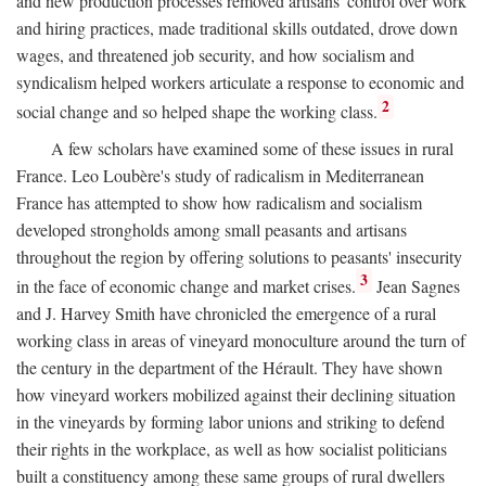
and new production processes removed artisans' control over work
and hiring practices, made traditional skills outdated, drove down
wages, and threatened job security, and how socialism and
syndicalism helped workers articulate a response to economic and
2
social change and so helped shape the working class.
A few scholars have examined some of these issues in rural
France. Leo Loubère's study of radicalism in Mediterranean
France has attempted to show how radicalism and socialism
developed strongholds among small peasants and artisans
throughout the region by offering solutions to peasants' insecurity
3
in the face of economic change and market crises.
Jean Sagnes
and J. Harvey Smith have chronicled the emergence of a rural
working class in areas of vineyard monoculture around the turn of
the century in the department of the Hérault. They have shown
how vineyard workers mobilized against their declining situation
in the vineyards by forming labor unions and striking to defend
their rights in the workplace, as well as how socialist politicians
built a constituency among these same groups of rural dwellers