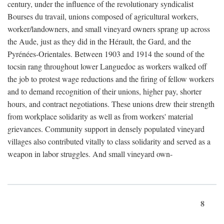
century, under the influence of the revolutionary syndicalist
Bourses du travail, unions composed of agricultural workers,
worker/landowners, and small vineyard owners sprang up across
the Aude, just as they did in the Hérault, the Gard, and the
Pyrénées-Orientales. Between 1903 and 1914 the sound of the
tocsin rang throughout lower Languedoc as workers walked off
the job to protest wage reductions and the firing of fellow workers
and to demand recognition of their unions, higher pay, shorter
hours, and contract negotiations. These unions drew their strength
from workplace solidarity as well as from workers' material
grievances. Community support in densely populated vineyard
villages also contributed vitally to class solidarity and served as a
weapon in labor struggles. And small vineyard own-
8