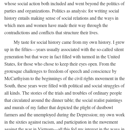
whose social action both included and went beyond the politics of
parties and organizations. Politics as analysis: for writing social
history entails making sense of social relations and the ways in
which men and women have made their way through the
contradictions and conflicts that structure their lives.
My taste for social history came from my own history. I grew
up in the fifties—years usually associated with the so-called silent
generation but that were in fact filled with turmoil in the United
States, for those who chose to keep their eyes open. From the
grotesque challenges to freedom of speech and conscience by
McCarthyism to the beginnings of the civil rights movement in the
South, these years were filled with political and social struggles of
all kinds. The stories of the trials and troubles of ordinary people
that circulated around the dinner table; the social realist paintings
and murals of my father that depicted the plight of dustbowl
farmers and the unemployed during the Depression; my own work
in the sixties against racism, and participation in the movement
against the war in Vietnam—all this fed my interest in the ways in