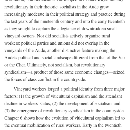
revolutionary in their rhetoric, socialists in the Aude grew
increasingly moderate in their political strategy and practice during
the last years of the nineteenth century and into the early twentieth
as they sought to capture the allegiance of downtrodden small
vineyard owners. Nor did socialists actively organize rural
workers: political parties and unions did not overlap in the
vineyards of the Aude, another distinctive feature making the
Aude's political and social landscape different from that of the Var
or the Cher. Ultimately, not socialism, but revolutionary
syndicalism—a product of those same economic changes—seized
the forces of class conflict in the countryside.
Vineyard workers forged a political identity from three major
factors: (1) the growth of viticultural capitalism and the attendant
decline in workers' status, (2) the development of socialism, and
(3) the emergence of revolutionary syndicalism in the countryside.
Chapter 6 shows how the evolution of viticultural capitalism led to
the eventual mobilization of rural workers. Early in the twentieth