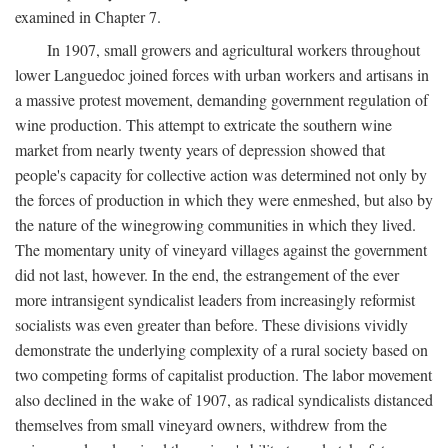
examined in Chapter 7.
In 1907, small growers and agricultural workers throughout
lower Languedoc joined forces with urban workers and artisans in
a massive protest movement, demanding government regulation of
wine production. This attempt to extricate the southern wine
market from nearly twenty years of depression showed that
people's capacity for collective action was determined not only by
the forces of production in which they were enmeshed, but also by
the nature of the winegrowing communities in which they lived.
The momentary unity of vineyard villages against the government
did not last, however. In the end, the estrangement of the ever
more intransigent syndicalist leaders from increasingly reformist
socialists was even greater than before. These divisions vividly
demonstrate the underlying complexity of a rural society based on
two competing forms of capitalist production. The labor movement
also declined in the wake of 1907, as radical syndicalists distanced
themselves from small vineyard owners, withdrew from the