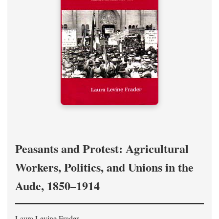
Peasants and Protest: Agricultural
Workers, Politics, and Unions in the
Aude, 1850–1914
Laura Levine Frader