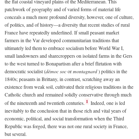
the flat coastal vineyard plains of the Mediterranean. This
patchwork of geography and of varied forms of material life
conceals a much more profound diversity, however, one of culture,
of politics, and of history—a diversity that recent studies of rural
France have repeatedly underlined. If small peasant market
farmers in the Var developed communitarian traditions that
ultimately led them to embrace socialism before World War I,
small landowners and sharecroppers on isolated farms in the Gers
to the west turned to Bonapartism after a brief flirtation with
democratic socialist (
démoc soc
or
montagnard
) politics in the
1840s; peasants in Brittany, in contrast, scratching away an
existence from weak soil, cultivated their religious traditions in the
Catholic church and remained solidly conservative through much
1
of the nineteenth and twentieth centuries.
Indeed, one is led
inevitably to the conclusion that in those rich and vital years of
economic, political, and social transformation when the Third
Republic was forged, there was not one rural society in France,
but several.