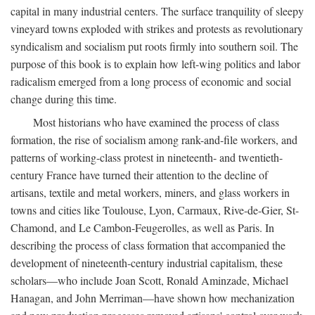
capital in many industrial centers. The surface tranquility of sleepy
vineyard towns exploded with strikes and protests as revolutionary
syndicalism and socialism put roots firmly into southern soil. The
purpose of this book is to explain how left-wing politics and labor
radicalism emerged from a long process of economic and social
change during this time.
Most historians who have examined the process of class
formation, the rise of socialism among rank-and-file workers, and
patterns of working-class protest in nineteenth- and twentieth-
century France have turned their attention to the decline of
artisans, textile and metal workers, miners, and glass workers in
towns and cities like Toulouse, Lyon, Carmaux, Rive-de-Gier, St-
Chamond, and Le Cambon-Feugerolles, as well as Paris. In
describing the process of class formation that accompanied the
development of nineteenth-century industrial capitalism, these
scholars—who include Joan Scott, Ronald Aminzade, Michael
Hanagan, and John Merriman—have shown how mechanization