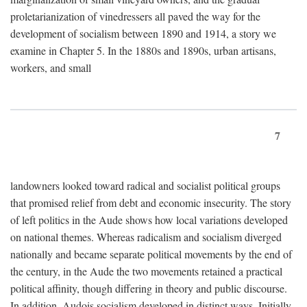
proletarianization of vinedressers all paved the way for the
development of socialism between 1890 and 1914, a story we
examine in Chapter 5. In the 1880s and 1890s, urban artisans,
workers, and small
7
landowners looked toward radical and socialist political groups
that promised relief from debt and economic insecurity. The story
of left politics in the Aude shows how local variations developed
on national themes. Whereas radicalism and socialism diverged
nationally and became separate political movements by the end of
the century, in the Aude the two movements retained a practical
political affinity, though differing in theory and public discourse.
In addition, Audois socialism developed in distinct ways. Initially