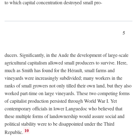
to which capital concentration destroyed small pro-
5
ducers. Significantly, in the Aude the development of large-scale
agricultural capitalism allowed small producers to survive. Here,
much as Smith has found for the Hérault, small farms and
vineyards were increasingly subdivided; many workers in the
ranks of small growers not only tilled their own land, but they also
worked part-time on large vineyards. These two competing forms
of capitalist production persisted through World War I. Yet
contemporary officials in lower Languedoc who believed that
these multiple forms of landownership would assure social and
political stability were to be disappointed under the Third
10
Republic.