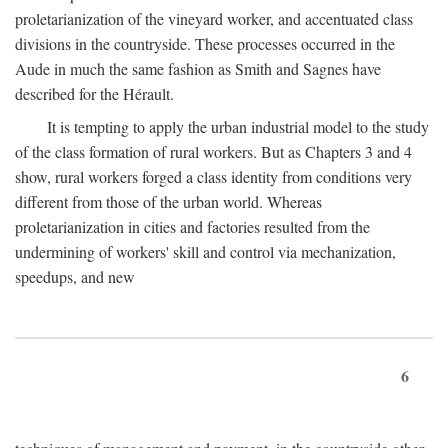
proletarianization of the vineyard worker, and accentuated class
divisions in the countryside. These processes occurred in the
Aude in much the same fashion as Smith and Sagnes have
described for the Hérault.
It is tempting to apply the urban industrial model to the study
of the class formation of rural workers. But as Chapters 3 and 4
show, rural workers forged a class identity from conditions very
different from those of the urban world. Whereas
proletarianization in cities and factories resulted from the
undermining of workers' skill and control via mechanization,
speedups, and new
6