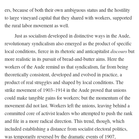
ers, because of both their own ambiguous status and the hostility
to large vineyard capital that they shared with workers, supported
the rural labor movement as well.
Just as socialism developed in distinctive ways in the Aude,
revolutionary syndicalism also emerged as the product of specific
local conditions, fierce in its rhetoric and anticapitalist
discours
but
more realistic in its pursuit of bread-and-butter aims. Here the
workers of the Aude remind us that syndicalism, far from being
theoretically consistent, developed and evolved in practice, a
product of real struggles and shaped by local conditions. The
strike movement of 1903–1914 in the Aude proved that unions
could make tangible gains for workers; but the momentum of the
movement did not last. Workers left the unions, leaving behind a
committed core of activist leaders who attempted to push the rank
and file in a more radical direction. This trend, though, which
included establishing a distance from socialist electoral politics,
was temporarily reversed by the dramatic events of 1907,