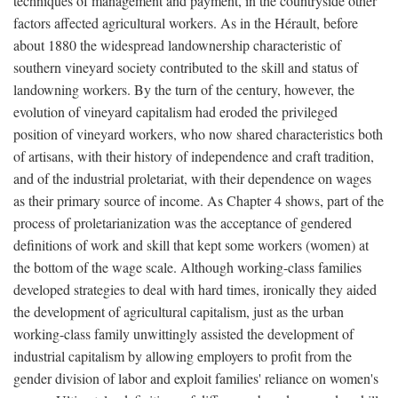
techniques of management and payment, in the countryside other
factors affected agricultural workers. As in the Hérault, before
about 1880 the widespread landownership characteristic of
southern vineyard society contributed to the skill and status of
landowning workers. By the turn of the century, however, the
evolution of vineyard capitalism had eroded the privileged
position of vineyard workers, who now shared characteristics both
of artisans, with their history of independence and craft tradition,
and of the industrial proletariat, with their dependence on wages
as their primary source of income. As Chapter 4 shows, part of the
process of proletarianization was the acceptance of gendered
definitions of work and skill that kept some workers (women) at
the bottom of the wage scale. Although working-class families
developed strategies to deal with hard times, ironically they aided
the development of agricultural capitalism, just as the urban
working-class family unwittingly assisted the development of
industrial capitalism by allowing employers to profit from the
gender division of labor and exploit families' reliance on women's