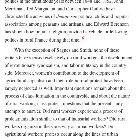
politics in the tumultuous years between 1848 and 1852. John
Merriman, Ted Margadant, and Christopher Guthrie have
chronicled the activities of
démoc-soc
political clubs and popular
associations among peasants and artisans, and Edward Berenson
has shown how popular religion provided a vehicle for left-wing
6
politics in rural France during that time.
With the exception of Sagnes and Smith, none of these
writers have focused exclusively on rural workers, the development
of revolutionary syndicalism, and labor militancy in the country-
side. Moreover, women's contribution to the development of
agricultural capitalism and their role in rural protest have been
largely neglected as well. Important questions remain about the
process of class formation in the countryside and about the nature
of rural working-class protest, questions that the present study
attempts to answer. Did rural workers experience a process of
proletarianization similar to that of industrial workers? Did rural
workers organize in the same way as urban workers? Did
agricultural workers' protests occur along the lines of urban