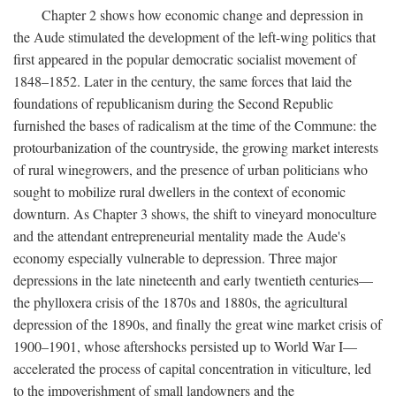
Chapter 2 shows how economic change and depression in
the Aude stimulated the development of the left-wing politics that
first appeared in the popular democratic socialist movement of
1848–1852. Later in the century, the same forces that laid the
foundations of republicanism during the Second Republic
furnished the bases of radicalism at the time of the Commune: the
protourbanization of the countryside, the growing market interests
of rural winegrowers, and the presence of urban politicians who
sought to mobilize rural dwellers in the context of economic
downturn. As Chapter 3 shows, the shift to vineyard monoculture
and the attendant entrepreneurial mentality made the Aude's
economy especially vulnerable to depression. Three major
depressions in the late nineteenth and early twentieth centuries—
the phylloxera crisis of the 1870s and 1880s, the agricultural
depression of the 1890s, and finally the great wine market crisis of
1900–1901, whose aftershocks persisted up to World War I—
accelerated the process of capital concentration in viticulture, led
to the impoverishment of small landowners and the