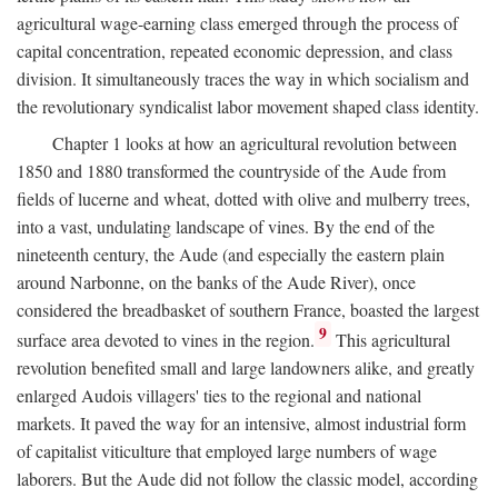
agricultural wage-earning class emerged through the process of
capital concentration, repeated economic depression, and class
division. It simultaneously traces the way in which socialism and
the revolutionary syndicalist labor movement shaped class identity.
Chapter 1 looks at how an agricultural revolution between
1850 and 1880 transformed the countryside of the Aude from
fields of lucerne and wheat, dotted with olive and mulberry trees,
into a vast, undulating landscape of vines. By the end of the
nineteenth century, the Aude (and especially the eastern plain
around Narbonne, on the banks of the Aude River), once
considered the breadbasket of southern France, boasted the largest
9
surface area devoted to vines in the region.
This agricultural
revolution benefited small and large landowners alike, and greatly
enlarged Audois villagers' ties to the regional and national
markets. It paved the way for an intensive, almost industrial form
of capitalist viticulture that employed large numbers of wage
laborers. But the Aude did not follow the classic model, according