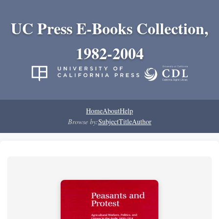
UC Press E-Books Collection,
1982-2004
Home
About
Help
Browse by:
Subject
Title
Author