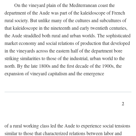
On the vineyard plain of the Mediterranean coast the
department of the Aude was part of the kaleidoscope of French
rural society. But unlike many of the cultures and subcultures of
that kaleidoscope in the nineteenth and early twentieth centuries,
the Aude straddled both rural and urban worlds. The sophisticated
market economy and social relations of production that developed
in the vineyards across the eastern half of the department bore
striking similarities to those of the industrial, urban world to the
north. By the late 1800s and the first decade of the 1900s, the
expansion of vineyard capitalism and the emergence
2
of a rural working class led the Aude to experience social tensions
similar to those that characterized relations between labor and