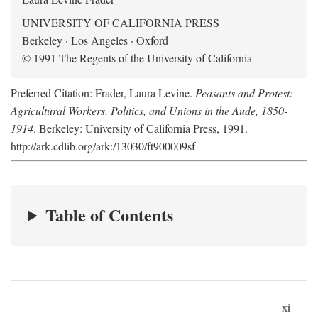
UNIVERSITY OF CALIFORNIA PRESS
Berkeley · Los Angeles · Oxford
© 1991 The Regents of the University of California
Preferred Citation: Frader, Laura Levine.
Peasants and Protest:
Agricultural Workers, Politics, and Unions in the Aude, 1850-
1914
. Berkeley: University of California Press, 1991.
http://ark.cdlib.org/ark:/13030/ft900009sf
Table of Contents
xi