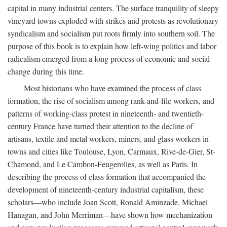
capital in many industrial centers. The surface tranquility of sleepy
vineyard towns exploded with strikes and protests as revolutionary
syndicalism and socialism put roots firmly into southern soil. The
purpose of this book is to explain how left-wing politics and labor
radicalism emerged from a long process of economic and social
change during this time.
Most historians who have examined the process of class
formation, the rise of socialism among rank-and-file workers, and
patterns of working-class protest in nineteenth- and twentieth-
century France have turned their attention to the decline of
artisans, textile and metal workers, miners, and glass workers in
towns and cities like Toulouse, Lyon, Carmaux, Rive-de-Gier, St-
Chamond, and Le Cambon-Feugerolles, as well as Paris. In
describing the process of class formation that accompanied the
development of nineteenth-century industrial capitalism, these
scholars—who include Joan Scott, Ronald Aminzade, Michael
Hanagan, and John Merriman—have shown how mechanization