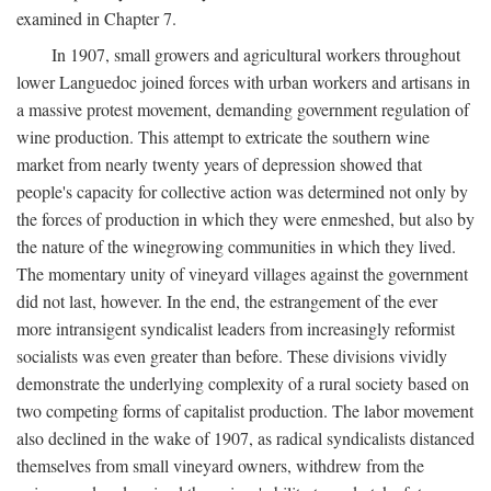
examined in Chapter 7.
In 1907, small growers and agricultural workers throughout
lower Languedoc joined forces with urban workers and artisans in
a massive protest movement, demanding government regulation of
wine production. This attempt to extricate the southern wine
market from nearly twenty years of depression showed that
people's capacity for collective action was determined not only by
the forces of production in which they were enmeshed, but also by
the nature of the winegrowing communities in which they lived.
The momentary unity of vineyard villages against the government
did not last, however. In the end, the estrangement of the ever
more intransigent syndicalist leaders from increasingly reformist
socialists was even greater than before. These divisions vividly
demonstrate the underlying complexity of a rural society based on
two competing forms of capitalist production. The labor movement
also declined in the wake of 1907, as radical syndicalists distanced
themselves from small vineyard owners, withdrew from the