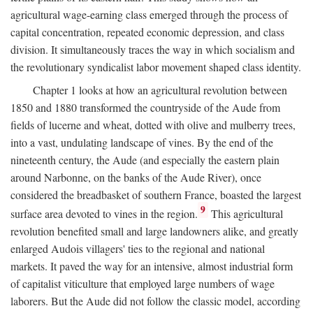
agricultural wage-earning class emerged through the process of
capital concentration, repeated economic depression, and class
division. It simultaneously traces the way in which socialism and
the revolutionary syndicalist labor movement shaped class identity.
Chapter 1 looks at how an agricultural revolution between
1850 and 1880 transformed the countryside of the Aude from
fields of lucerne and wheat, dotted with olive and mulberry trees,
into a vast, undulating landscape of vines. By the end of the
nineteenth century, the Aude (and especially the eastern plain
around Narbonne, on the banks of the Aude River), once
considered the breadbasket of southern France, boasted the largest
9
surface area devoted to vines in the region.
This agricultural
revolution benefited small and large landowners alike, and greatly
enlarged Audois villagers' ties to the regional and national
markets. It paved the way for an intensive, almost industrial form
of capitalist viticulture that employed large numbers of wage
laborers. But the Aude did not follow the classic model, according