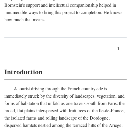
Bornstein's support and intellectual companionship helped in
innumerable ways to bring this project to completion. He knows
how much that means.
1
Introduction
A tourist driving through the French countryside is
immediately struck by the diversity of landscapes, vegetation, and
forms of habitation that unfold as one travels south from Paris: the
broad, flat plains interspersed with fruit trees of the Ile-de-France;
the isolated farms and rolling landscape of the Dordogne;
dispersed hamlets nestled among the terraced hills of the Ariège;