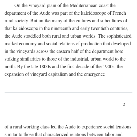
On the vineyard plain of the Mediterranean coast the
department of the Aude was part of the kaleidoscope of French
rural society. But unlike many of the cultures and subcultures of
that kaleidoscope in the nineteenth and early twentieth centuries,
the Aude straddled both rural and urban worlds. The sophisticated
market economy and social relations of production that developed
in the vineyards across the eastern half of the department bore
striking similarities to those of the industrial, urban world to the
north. By the late 1800s and the first decade of the 1900s, the
expansion of vineyard capitalism and the emergence
2
of a rural working class led the Aude to experience social tensions
similar to those that characterized relations between labor and