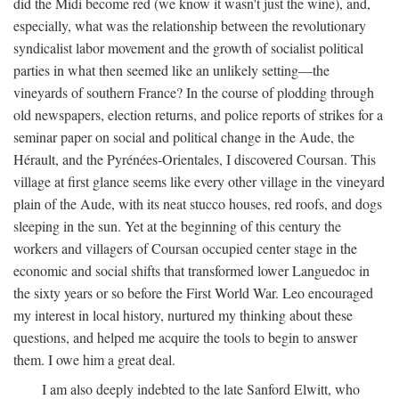
did the Midi become red (we know it wasn't just the wine), and,
especially, what was the relationship between the revolutionary
syndicalist labor movement and the growth of socialist political
parties in what then seemed like an unlikely setting—the
vineyards of southern France? In the course of plodding through
old newspapers, election returns, and police reports of strikes for a
seminar paper on social and political change in the Aude, the
Hérault, and the Pyrénées-Orientales, I discovered Coursan. This
village at first glance seems like every other village in the vineyard
plain of the Aude, with its neat stucco houses, red roofs, and dogs
sleeping in the sun. Yet at the beginning of this century the
workers and villagers of Coursan occupied center stage in the
economic and social shifts that transformed lower Languedoc in
the sixty years or so before the First World War. Leo encouraged
my interest in local history, nurtured my thinking about these
questions, and helped me acquire the tools to begin to answer
them. I owe him a great deal.
I am also deeply indebted to the late Sanford Elwitt, who