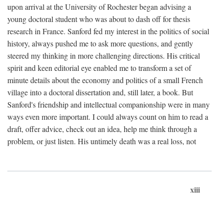
upon arrival at the University of Rochester began advising a
young doctoral student who was about to dash off for thesis
research in France. Sanford fed my interest in the politics of social
history, always pushed me to ask more questions, and gently
steered my thinking in more challenging directions. His critical
spirit and keen editorial eye enabled me to transform a set of
minute details about the economy and politics of a small French
village into a doctoral dissertation and, still later, a book. But
Sanford's friendship and intellectual companionship were in many
ways even more important. I could always count on him to read a
draft, offer advice, check out an idea, help me think through a
problem, or just listen. His untimely death was a real loss, not
xiii