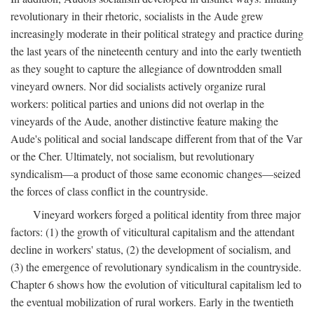
revolutionary in their rhetoric, socialists in the Aude grew
increasingly moderate in their political strategy and practice during
the last years of the nineteenth century and into the early twentieth
as they sought to capture the allegiance of downtrodden small
vineyard owners. Nor did socialists actively organize rural
workers: political parties and unions did not overlap in the
vineyards of the Aude, another distinctive feature making the
Aude's political and social landscape different from that of the Var
or the Cher. Ultimately, not socialism, but revolutionary
syndicalism—a product of those same economic changes—seized
the forces of class conflict in the countryside.
Vineyard workers forged a political identity from three major
factors: (1) the growth of viticultural capitalism and the attendant
decline in workers' status, (2) the development of socialism, and
(3) the emergence of revolutionary syndicalism in the countryside.
Chapter 6 shows how the evolution of viticultural capitalism led to
the eventual mobilization of rural workers. Early in the twentieth