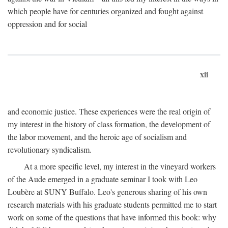
which people have for centuries organized and fought against
oppression and for social
xii
and economic justice. These experiences were the real origin of
my interest in the history of class formation, the development of
the labor movement, and the heroic age of socialism and
revolutionary syndicalism.
At a more specific level, my interest in the vineyard workers
of the Aude emerged in a graduate seminar I took with Leo
Loubère at SUNY Buffalo. Leo's generous sharing of his own
research materials with his graduate students permitted me to start
work on some of the questions that have informed this book: why