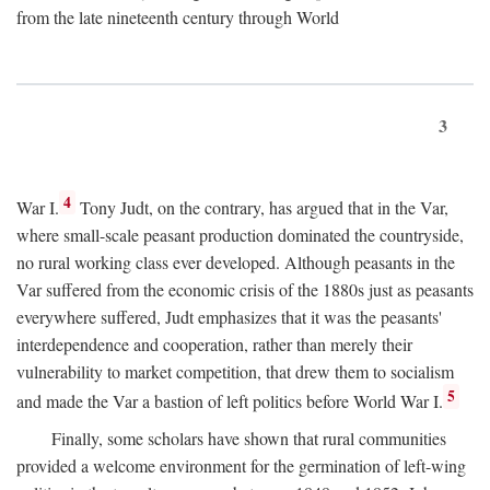
from the late nineteenth century through World
3
4
War I.
Tony Judt, on the contrary, has argued that in the Var,
where small-scale peasant production dominated the countryside,
no rural working class ever developed. Although peasants in the
Var suffered from the economic crisis of the 1880s just as peasants
everywhere suffered, Judt emphasizes that it was the peasants'
interdependence and cooperation, rather than merely their
vulnerability to market competition, that drew them to socialism
5
and made the Var a bastion of left politics before World War I.
Finally, some scholars have shown that rural communities
provided a welcome environment for the germination of left-wing