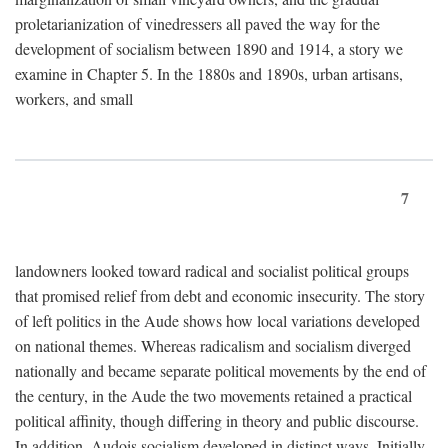
proletarianization of vinedressers all paved the way for the
development of socialism between 1890 and 1914, a story we
examine in Chapter 5. In the 1880s and 1890s, urban artisans,
workers, and small
7
landowners looked toward radical and socialist political groups
that promised relief from debt and economic insecurity. The story
of left politics in the Aude shows how local variations developed
on national themes. Whereas radicalism and socialism diverged
nationally and became separate political movements by the end of
the century, in the Aude the two movements retained a practical
political affinity, though differing in theory and public discourse.
In addition, Audois socialism developed in distinct ways. Initially