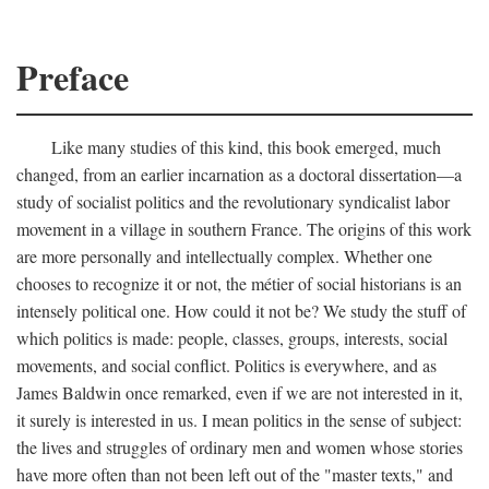
Preface
Like many studies of this kind, this book emerged, much
changed, from an earlier incarnation as a doctoral dissertation—a
study of socialist politics and the revolutionary syndicalist labor
movement in a village in southern France. The origins of this work
are more personally and intellectually complex. Whether one
chooses to recognize it or not, the métier of social historians is an
intensely political one. How could it not be? We study the stuff of
which politics is made: people, classes, groups, interests, social
movements, and social conflict. Politics is everywhere, and as
James Baldwin once remarked, even if we are not interested in it,
it surely is interested in us. I mean politics in the sense of subject:
the lives and struggles of ordinary men and women whose stories
have more often than not been left out of the "master texts," and