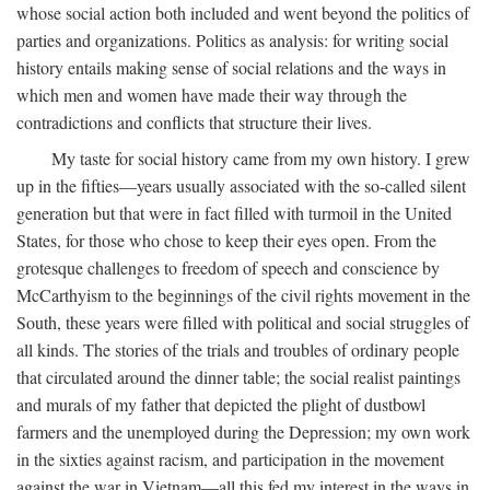
whose social action both included and went beyond the politics of
parties and organizations. Politics as analysis: for writing social
history entails making sense of social relations and the ways in
which men and women have made their way through the
contradictions and conflicts that structure their lives.
My taste for social history came from my own history. I grew
up in the fifties—years usually associated with the so-called silent
generation but that were in fact filled with turmoil in the United
States, for those who chose to keep their eyes open. From the
grotesque challenges to freedom of speech and conscience by
McCarthyism to the beginnings of the civil rights movement in the
South, these years were filled with political and social struggles of
all kinds. The stories of the trials and troubles of ordinary people
that circulated around the dinner table; the social realist paintings
and murals of my father that depicted the plight of dustbowl
farmers and the unemployed during the Depression; my own work
in the sixties against racism, and participation in the movement
against the war in Vietnam—all this fed my interest in the ways in