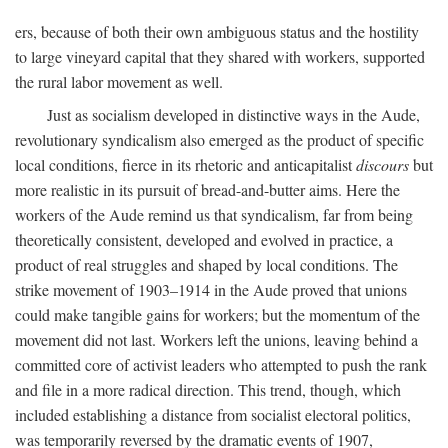
ers, because of both their own ambiguous status and the hostility
to large vineyard capital that they shared with workers, supported
the rural labor movement as well.
Just as socialism developed in distinctive ways in the Aude,
revolutionary syndicalism also emerged as the product of specific
local conditions, fierce in its rhetoric and anticapitalist
discours
but
more realistic in its pursuit of bread-and-butter aims. Here the
workers of the Aude remind us that syndicalism, far from being
theoretically consistent, developed and evolved in practice, a
product of real struggles and shaped by local conditions. The
strike movement of 1903–1914 in the Aude proved that unions
could make tangible gains for workers; but the momentum of the
movement did not last. Workers left the unions, leaving behind a
committed core of activist leaders who attempted to push the rank
and file in a more radical direction. This trend, though, which
included establishing a distance from socialist electoral politics,
was temporarily reversed by the dramatic events of 1907,