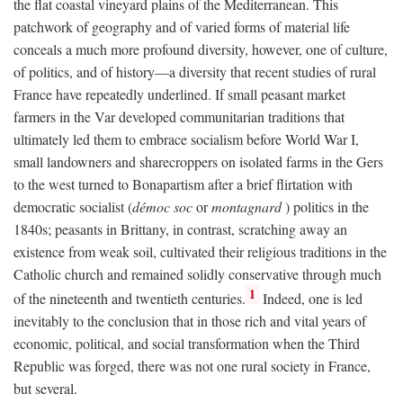
the flat coastal vineyard plains of the Mediterranean. This
patchwork of geography and of varied forms of material life
conceals a much more profound diversity, however, one of culture,
of politics, and of history—a diversity that recent studies of rural
France have repeatedly underlined. If small peasant market
farmers in the Var developed communitarian traditions that
ultimately led them to embrace socialism before World War I,
small landowners and sharecroppers on isolated farms in the Gers
to the west turned to Bonapartism after a brief flirtation with
democratic socialist (
démoc soc
or
montagnard
) politics in the
1840s; peasants in Brittany, in contrast, scratching away an
existence from weak soil, cultivated their religious traditions in the
Catholic church and remained solidly conservative through much
1
of the nineteenth and twentieth centuries.
Indeed, one is led
inevitably to the conclusion that in those rich and vital years of
economic, political, and social transformation when the Third
Republic was forged, there was not one rural society in France,
but several.