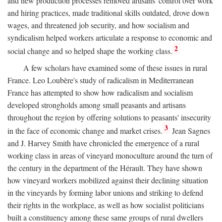
and new production processes removed artisans' control over work
and hiring practices, made traditional skills outdated, drove down
wages, and threatened job security, and how socialism and
syndicalism helped workers articulate a response to economic and
2
social change and so helped shape the working class.
A few scholars have examined some of these issues in rural
France. Leo Loubère's study of radicalism in Mediterranean
France has attempted to show how radicalism and socialism
developed strongholds among small peasants and artisans
throughout the region by offering solutions to peasants' insecurity
3
in the face of economic change and market crises.
Jean Sagnes
and J. Harvey Smith have chronicled the emergence of a rural
working class in areas of vineyard monoculture around the turn of
the century in the department of the Hérault. They have shown
how vineyard workers mobilized against their declining situation
in the vineyards by forming labor unions and striking to defend
their rights in the workplace, as well as how socialist politicians
built a constituency among these same groups of rural dwellers