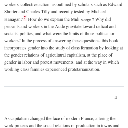
workers' collective action, as outlined by scholars such as Edward
Shorter and Charles Tilly and recently tested by Michael
7
Hanagan?
How do we explain the Midi
rouge
? Why did
peasants and workers in the Aude gravitate toward radical and
socialist politics, and what were the limits of those politics for
workers? In the process of answering these questions, this book
incorporates gender into the study of class formation by looking at
the gender relations of agricultural capitalism, at the place of
gender in labor and protest movements, and at the way in which
working-class families experienced proletarianization.
4
As capitalism changed the face of modern France, altering the
work process and the social relations of production in towns and