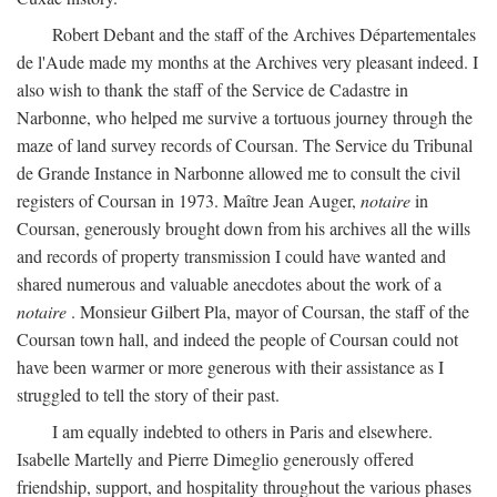
Robert Debant and the staff of the Archives Départementales
de l'Aude made my months at the Archives very pleasant indeed. I
also wish to thank the staff of the Service de Cadastre in
Narbonne, who helped me survive a tortuous journey through the
maze of land survey records of Coursan. The Service du Tribunal
de Grande Instance in Narbonne allowed me to consult the civil
registers of Coursan in 1973. Maître Jean Auger,
notaire
in
Coursan, generously brought down from his archives all the wills
and records of property transmission I could have wanted and
shared numerous and valuable anecdotes about the work of a
notaire
. Monsieur Gilbert Pla, mayor of Coursan, the staff of the
Coursan town hall, and indeed the people of Coursan could not
have been warmer or more generous with their assistance as I
struggled to tell the story of their past.
I am equally indebted to others in Paris and elsewhere.
Isabelle Martelly and Pierre Dimeglio generously offered
friendship, support, and hospitality throughout the various phases