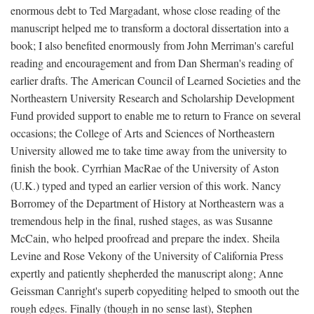
enormous debt to Ted Margadant, whose close reading of the
manuscript helped me to transform a doctoral dissertation into a
book; I also benefited enormously from John Merriman's careful
reading and encouragement and from Dan Sherman's reading of
earlier drafts. The American Council of Learned Societies and the
Northeastern University Research and Scholarship Development
Fund provided support to enable me to return to France on several
occasions; the College of Arts and Sciences of Northeastern
University allowed me to take time away from the university to
finish the book. Cyrrhian MacRae of the University of Aston
(U.K.) typed and typed an earlier version of this work. Nancy
Borromey of the Department of History at Northeastern was a
tremendous help in the final, rushed stages, as was Susanne
McCain, who helped proofread and prepare the index. Sheila
Levine and Rose Vekony of the University of California Press
expertly and patiently shepherded the manuscript along; Anne
Geissman Canright's superb copyediting helped to smooth out the
rough edges. Finally (though in no sense last), Stephen