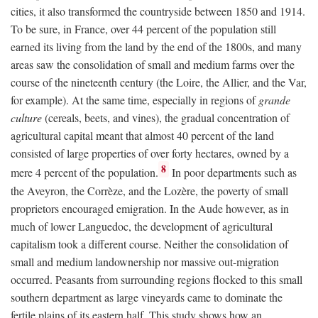
cities, it also transformed the countryside between 1850 and 1914.
To be sure, in France, over 44 percent of the population still
earned its living from the land by the end of the 1800s, and many
areas saw the consolidation of small and medium farms over the
course of the nineteenth century (the Loire, the Allier, and the Var,
for example). At the same time, especially in regions of
grande
culture
(cereals, beets, and vines), the gradual concentration of
agricultural capital meant that almost 40 percent of the land
consisted of large properties of over forty hectares, owned by a
8
mere 4 percent of the population.
In poor departments such as
the Aveyron, the Corrèze, and the Lozère, the poverty of small
proprietors encouraged emigration. In the Aude however, as in
much of lower Languedoc, the development of agricultural
capitalism took a different course. Neither the consolidation of
small and medium landownership nor massive out-migration
occurred. Peasants from surrounding regions flocked to this small
southern department as large vineyards came to dominate the
fertile plains of its eastern half. This study shows how an