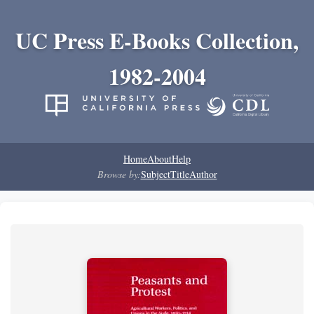
UC Press E-Books Collection,
1982-2004
Home
About
Help
Browse by:
Subject
Title
Author