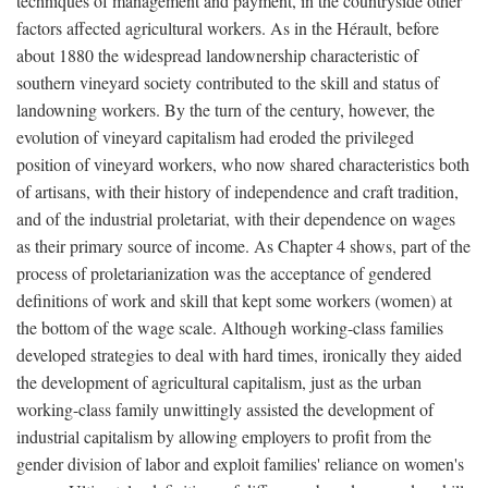
techniques of management and payment, in the countryside other
factors affected agricultural workers. As in the Hérault, before
about 1880 the widespread landownership characteristic of
southern vineyard society contributed to the skill and status of
landowning workers. By the turn of the century, however, the
evolution of vineyard capitalism had eroded the privileged
position of vineyard workers, who now shared characteristics both
of artisans, with their history of independence and craft tradition,
and of the industrial proletariat, with their dependence on wages
as their primary source of income. As Chapter 4 shows, part of the
process of proletarianization was the acceptance of gendered
definitions of work and skill that kept some workers (women) at
the bottom of the wage scale. Although working-class families
developed strategies to deal with hard times, ironically they aided
the development of agricultural capitalism, just as the urban
working-class family unwittingly assisted the development of
industrial capitalism by allowing employers to profit from the
gender division of labor and exploit families' reliance on women's