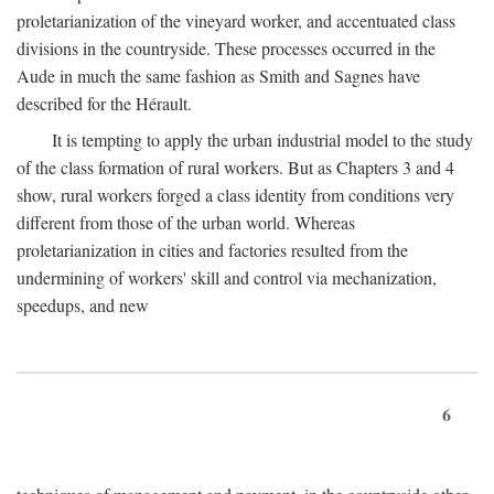
proletarianization of the vineyard worker, and accentuated class
divisions in the countryside. These processes occurred in the
Aude in much the same fashion as Smith and Sagnes have
described for the Hérault.
It is tempting to apply the urban industrial model to the study
of the class formation of rural workers. But as Chapters 3 and 4
show, rural workers forged a class identity from conditions very
different from those of the urban world. Whereas
proletarianization in cities and factories resulted from the
undermining of workers' skill and control via mechanization,
speedups, and new
6