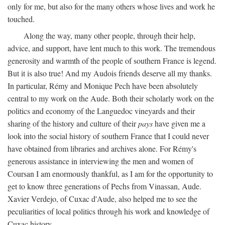
only for me, but also for the many others whose lives and work he
touched.
Along the way, many other people, through their help,
advice, and support, have lent much to this work. The tremendous
generosity and warmth of the people of southern France is legend.
But it is also true! And my Audois friends deserve all my thanks.
In particular, Rémy and Monique Pech have been absolutely
central to my work on the Aude. Both their scholarly work on the
politics and economy of the Languedoc vineyards and their
sharing of the history and culture of their
pays
have given me a
look into the social history of southern France that I could never
have obtained from libraries and archives alone. For Rémy's
generous assistance in interviewing the men and women of
Coursan I am enormously thankful, as I am for the opportunity to
get to know three generations of Pechs from Vinassan, Aude.
Xavier Verdejo, of Cuxac d'Aude, also helped me to see the
peculiarities of local politics through his work and knowledge of
Cuxac history.