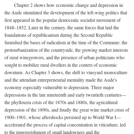
Chapter 2 shows how economic change and depression in
the Aude stimulated the development of the left-wing politics that
first appeared in the popular democratic socialist movement of
1848–1852. Later in the century, the same forces that laid the
foundations of republicanism during the Second Republic
furnished the bases of radicalism at the time of the Commune: the
protourbanization of the countryside, the growing market interests
of rural winegrowers, and the presence of urban politicians who
sought to mobilize rural dwellers in the context of economic
downturn. As Chapter 3 shows, the shift to vineyard monoculture
and the attendant entrepreneurial mentality made the Aude's
economy especially vulnerable to depression. Three major
depressions in the late nineteenth and early twentieth centuries—
the phylloxera crisis of the 1870s and 1880s, the agricultural
depression of the 1890s, and finally the great wine market crisis of
1900–1901, whose aftershocks persisted up to World War I—
accelerated the process of capital concentration in viticulture, led
to the impoverishment of small landowners and the