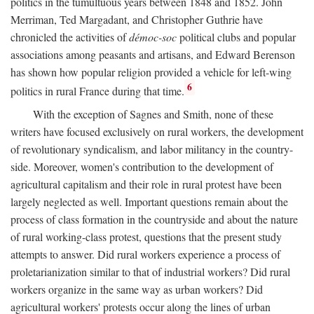
politics in the tumultuous years between 1848 and 1852. John
Merriman, Ted Margadant, and Christopher Guthrie have
chronicled the activities of
démoc-soc
political clubs and popular
associations among peasants and artisans, and Edward Berenson
has shown how popular religion provided a vehicle for left-wing
6
politics in rural France during that time.
With the exception of Sagnes and Smith, none of these
writers have focused exclusively on rural workers, the development
of revolutionary syndicalism, and labor militancy in the country-
side. Moreover, women's contribution to the development of
agricultural capitalism and their role in rural protest have been
largely neglected as well. Important questions remain about the
process of class formation in the countryside and about the nature
of rural working-class protest, questions that the present study
attempts to answer. Did rural workers experience a process of
proletarianization similar to that of industrial workers? Did rural
workers organize in the same way as urban workers? Did
agricultural workers' protests occur along the lines of urban