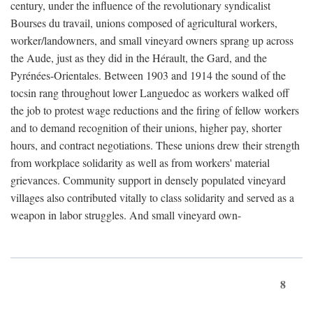
century, under the influence of the revolutionary syndicalist
Bourses du travail, unions composed of agricultural workers,
worker/landowners, and small vineyard owners sprang up across
the Aude, just as they did in the Hérault, the Gard, and the
Pyrénées-Orientales. Between 1903 and 1914 the sound of the
tocsin rang throughout lower Languedoc as workers walked off
the job to protest wage reductions and the firing of fellow workers
and to demand recognition of their unions, higher pay, shorter
hours, and contract negotiations. These unions drew their strength
from workplace solidarity as well as from workers' material
grievances. Community support in densely populated vineyard
villages also contributed vitally to class solidarity and served as a
weapon in labor struggles. And small vineyard own-
8