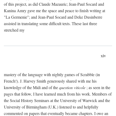
of this project, as did Claude Mazauric; Jean-Paul Socard and
Kanina Amry gave me the space and peace to finish writing at
"La Germenie"; and Jean-Paul Socard and Deke Dusinberre
assisted in translating some difficult texts. These last three
stretched my
xiv
mastery of the language with nightly games of Scrabble (in
French!). J. Harvey Smith generously shared with me his
knowledge of the Midi and of the
question viticole
; as seen in the
pages that follow, I have learned much from his work. Members of
the Social History Seminars at the University of Warwick and the
University of Birmingham (U.K.) listened to and helpfully
commented on papers that eventually became chapters. I owe an