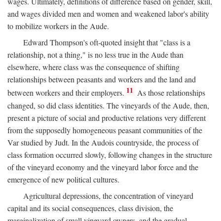
wages. Ultimately, definitions of difference based on gender, skill,
and wages divided men and women and weakened labor's ability
to mobilize workers in the Aude.
Edward Thompson's oft-quoted insight that "class is a
relationship, not a thing," is no less true in the Aude than
elsewhere, where class was the consequence of shifting
relationships between peasants and workers and the land and
11
between workers and their employers.
As those relationships
changed, so did class identities. The vineyards of the Aude, then,
present a picture of social and productive relations very different
from the supposedly homogeneous peasant communities of the
Var studied by Judt. In the Audois countryside, the process of
class formation occurred slowly, following changes in the structure
of the vineyard economy and the vineyard labor force and the
emergence of new political cultures.
Agricultural depressions, the concentration of vineyard
capital and its social consequences, class division, the
marginalization of small vineyard owners, and the gradual