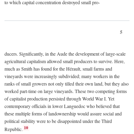
to which capital concentration destroyed small pro-
5
ducers. Significantly, in the Aude the development of large-scale
agricultural capitalism allowed small producers to survive. Here,
much as Smith has found for the Hérault, small farms and
vineyards were increasingly subdivided; many workers in the
ranks of small growers not only tilled their own land, but they also
worked part-time on large vineyards. These two competing forms
of capitalist production persisted through World War I. Yet
contemporary officials in lower Languedoc who believed that
these multiple forms of landownership would assure social and
political stability were to be disappointed under the Third
10
Republic.