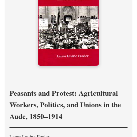
Peasants and Protest: Agricultural
Workers, Politics, and Unions in the
Aude, 1850–1914
Laura Levine Frader