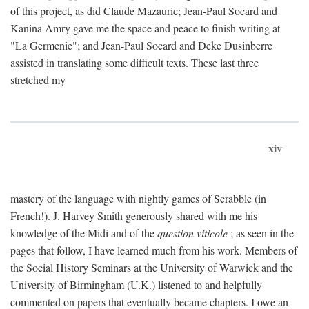
of this project, as did Claude Mazauric; Jean-Paul Socard and
Kanina Amry gave me the space and peace to finish writing at
"La Germenie"; and Jean-Paul Socard and Deke Dusinberre
assisted in translating some difficult texts. These last three
stretched my
xiv
mastery of the language with nightly games of Scrabble (in
French!). J. Harvey Smith generously shared with me his
knowledge of the Midi and of the
question viticole
; as seen in the
pages that follow, I have learned much from his work. Members of
the Social History Seminars at the University of Warwick and the
University of Birmingham (U.K.) listened to and helpfully
commented on papers that eventually became chapters. I owe an