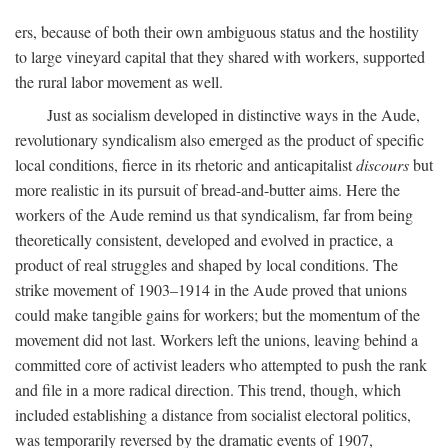
ers, because of both their own ambiguous status and the hostility
to large vineyard capital that they shared with workers, supported
the rural labor movement as well.
Just as socialism developed in distinctive ways in the Aude,
revolutionary syndicalism also emerged as the product of specific
local conditions, fierce in its rhetoric and anticapitalist
discours
but
more realistic in its pursuit of bread-and-butter aims. Here the
workers of the Aude remind us that syndicalism, far from being
theoretically consistent, developed and evolved in practice, a
product of real struggles and shaped by local conditions. The
strike movement of 1903–1914 in the Aude proved that unions
could make tangible gains for workers; but the momentum of the
movement did not last. Workers left the unions, leaving behind a
committed core of activist leaders who attempted to push the rank
and file in a more radical direction. This trend, though, which
included establishing a distance from socialist electoral politics,
was temporarily reversed by the dramatic events of 1907,