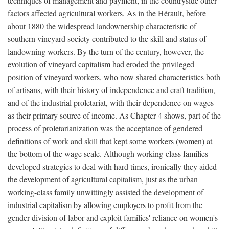
techniques of management and payment, in the countryside other
factors affected agricultural workers. As in the Hérault, before
about 1880 the widespread landownership characteristic of
southern vineyard society contributed to the skill and status of
landowning workers. By the turn of the century, however, the
evolution of vineyard capitalism had eroded the privileged
position of vineyard workers, who now shared characteristics both
of artisans, with their history of independence and craft tradition,
and of the industrial proletariat, with their dependence on wages
as their primary source of income. As Chapter 4 shows, part of the
process of proletarianization was the acceptance of gendered
definitions of work and skill that kept some workers (women) at
the bottom of the wage scale. Although working-class families
developed strategies to deal with hard times, ironically they aided
the development of agricultural capitalism, just as the urban
working-class family unwittingly assisted the development of
industrial capitalism by allowing employers to profit from the
gender division of labor and exploit families' reliance on women's