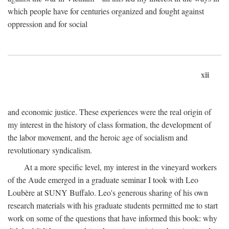
which people have for centuries organized and fought against
oppression and for social
xii
and economic justice. These experiences were the real origin of
my interest in the history of class formation, the development of
the labor movement, and the heroic age of socialism and
revolutionary syndicalism.
At a more specific level, my interest in the vineyard workers
of the Aude emerged in a graduate seminar I took with Leo
Loubère at SUNY Buffalo. Leo's generous sharing of his own
research materials with his graduate students permitted me to start
work on some of the questions that have informed this book: why