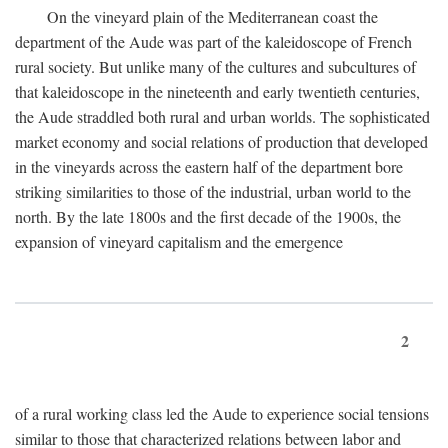
On the vineyard plain of the Mediterranean coast the
department of the Aude was part of the kaleidoscope of French
rural society. But unlike many of the cultures and subcultures of
that kaleidoscope in the nineteenth and early twentieth centuries,
the Aude straddled both rural and urban worlds. The sophisticated
market economy and social relations of production that developed
in the vineyards across the eastern half of the department bore
striking similarities to those of the industrial, urban world to the
north. By the late 1800s and the first decade of the 1900s, the
expansion of vineyard capitalism and the emergence
2
of a rural working class led the Aude to experience social tensions
similar to those that characterized relations between labor and