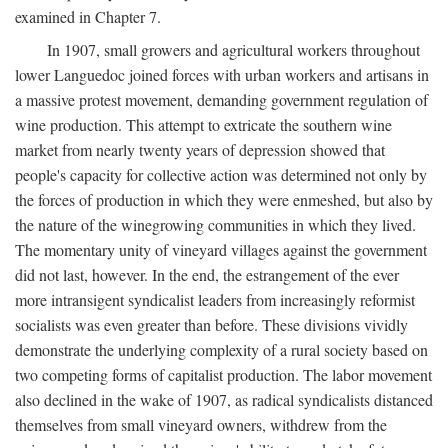
examined in Chapter 7.
In 1907, small growers and agricultural workers throughout
lower Languedoc joined forces with urban workers and artisans in
a massive protest movement, demanding government regulation of
wine production. This attempt to extricate the southern wine
market from nearly twenty years of depression showed that
people's capacity for collective action was determined not only by
the forces of production in which they were enmeshed, but also by
the nature of the winegrowing communities in which they lived.
The momentary unity of vineyard villages against the government
did not last, however. In the end, the estrangement of the ever
more intransigent syndicalist leaders from increasingly reformist
socialists was even greater than before. These divisions vividly
demonstrate the underlying complexity of a rural society based on
two competing forms of capitalist production. The labor movement
also declined in the wake of 1907, as radical syndicalists distanced
themselves from small vineyard owners, withdrew from the