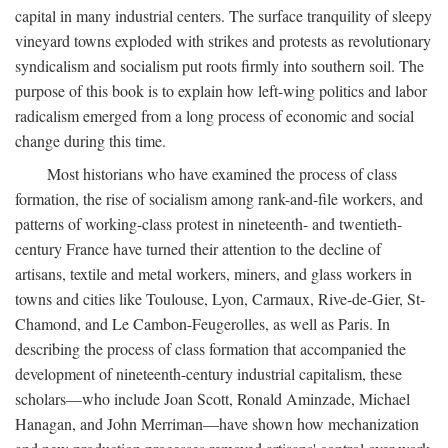
capital in many industrial centers. The surface tranquility of sleepy
vineyard towns exploded with strikes and protests as revolutionary
syndicalism and socialism put roots firmly into southern soil. The
purpose of this book is to explain how left-wing politics and labor
radicalism emerged from a long process of economic and social
change during this time.
Most historians who have examined the process of class
formation, the rise of socialism among rank-and-file workers, and
patterns of working-class protest in nineteenth- and twentieth-
century France have turned their attention to the decline of
artisans, textile and metal workers, miners, and glass workers in
towns and cities like Toulouse, Lyon, Carmaux, Rive-de-Gier, St-
Chamond, and Le Cambon-Feugerolles, as well as Paris. In
describing the process of class formation that accompanied the
development of nineteenth-century industrial capitalism, these
scholars—who include Joan Scott, Ronald Aminzade, Michael
Hanagan, and John Merriman—have shown how mechanization