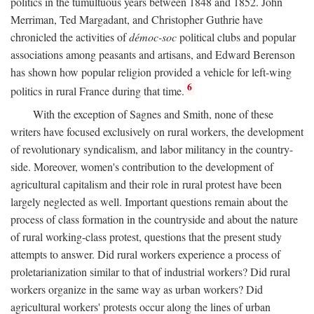
politics in the tumultuous years between 1848 and 1852. John
Merriman, Ted Margadant, and Christopher Guthrie have
chronicled the activities of
démoc-soc
political clubs and popular
associations among peasants and artisans, and Edward Berenson
has shown how popular religion provided a vehicle for left-wing
6
politics in rural France during that time.
With the exception of Sagnes and Smith, none of these
writers have focused exclusively on rural workers, the development
of revolutionary syndicalism, and labor militancy in the country-
side. Moreover, women's contribution to the development of
agricultural capitalism and their role in rural protest have been
largely neglected as well. Important questions remain about the
process of class formation in the countryside and about the nature
of rural working-class protest, questions that the present study
attempts to answer. Did rural workers experience a process of
proletarianization similar to that of industrial workers? Did rural
workers organize in the same way as urban workers? Did
agricultural workers' protests occur along the lines of urban