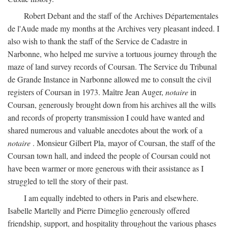
Robert Debant and the staff of the Archives Départementales
de l'Aude made my months at the Archives very pleasant indeed. I
also wish to thank the staff of the Service de Cadastre in
Narbonne, who helped me survive a tortuous journey through the
maze of land survey records of Coursan. The Service du Tribunal
de Grande Instance in Narbonne allowed me to consult the civil
registers of Coursan in 1973. Maître Jean Auger,
notaire
in
Coursan, generously brought down from his archives all the wills
and records of property transmission I could have wanted and
shared numerous and valuable anecdotes about the work of a
notaire
. Monsieur Gilbert Pla, mayor of Coursan, the staff of the
Coursan town hall, and indeed the people of Coursan could not
have been warmer or more generous with their assistance as I
struggled to tell the story of their past.
I am equally indebted to others in Paris and elsewhere.
Isabelle Martelly and Pierre Dimeglio generously offered
friendship, support, and hospitality throughout the various phases