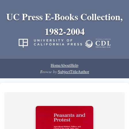
UC Press E-Books Collection,
1982-2004
Home
About
Help
Browse by:
Subject
Title
Author