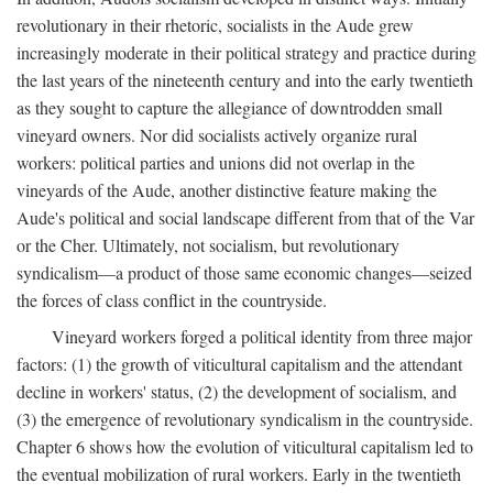
revolutionary in their rhetoric, socialists in the Aude grew
increasingly moderate in their political strategy and practice during
the last years of the nineteenth century and into the early twentieth
as they sought to capture the allegiance of downtrodden small
vineyard owners. Nor did socialists actively organize rural
workers: political parties and unions did not overlap in the
vineyards of the Aude, another distinctive feature making the
Aude's political and social landscape different from that of the Var
or the Cher. Ultimately, not socialism, but revolutionary
syndicalism—a product of those same economic changes—seized
the forces of class conflict in the countryside.
Vineyard workers forged a political identity from three major
factors: (1) the growth of viticultural capitalism and the attendant
decline in workers' status, (2) the development of socialism, and
(3) the emergence of revolutionary syndicalism in the countryside.
Chapter 6 shows how the evolution of viticultural capitalism led to
the eventual mobilization of rural workers. Early in the twentieth