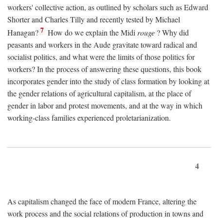
workers' collective action, as outlined by scholars such as Edward
Shorter and Charles Tilly and recently tested by Michael
7
Hanagan?
How do we explain the Midi
rouge
? Why did
peasants and workers in the Aude gravitate toward radical and
socialist politics, and what were the limits of those politics for
workers? In the process of answering these questions, this book
incorporates gender into the study of class formation by looking at
the gender relations of agricultural capitalism, at the place of
gender in labor and protest movements, and at the way in which
working-class families experienced proletarianization.
4
As capitalism changed the face of modern France, altering the
work process and the social relations of production in towns and