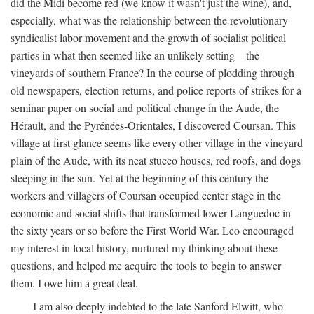
did the Midi become red (we know it wasn't just the wine), and,
especially, what was the relationship between the revolutionary
syndicalist labor movement and the growth of socialist political
parties in what then seemed like an unlikely setting—the
vineyards of southern France? In the course of plodding through
old newspapers, election returns, and police reports of strikes for a
seminar paper on social and political change in the Aude, the
Hérault, and the Pyrénées-Orientales, I discovered Coursan. This
village at first glance seems like every other village in the vineyard
plain of the Aude, with its neat stucco houses, red roofs, and dogs
sleeping in the sun. Yet at the beginning of this century the
workers and villagers of Coursan occupied center stage in the
economic and social shifts that transformed lower Languedoc in
the sixty years or so before the First World War. Leo encouraged
my interest in local history, nurtured my thinking about these
questions, and helped me acquire the tools to begin to answer
them. I owe him a great deal.
I am also deeply indebted to the late Sanford Elwitt, who