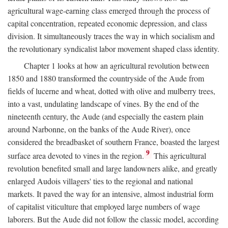
agricultural wage-earning class emerged through the process of
capital concentration, repeated economic depression, and class
division. It simultaneously traces the way in which socialism and
the revolutionary syndicalist labor movement shaped class identity.
Chapter 1 looks at how an agricultural revolution between
1850 and 1880 transformed the countryside of the Aude from
fields of lucerne and wheat, dotted with olive and mulberry trees,
into a vast, undulating landscape of vines. By the end of the
nineteenth century, the Aude (and especially the eastern plain
around Narbonne, on the banks of the Aude River), once
considered the breadbasket of southern France, boasted the largest
9
surface area devoted to vines in the region.
This agricultural
revolution benefited small and large landowners alike, and greatly
enlarged Audois villagers' ties to the regional and national
markets. It paved the way for an intensive, almost industrial form
of capitalist viticulture that employed large numbers of wage
laborers. But the Aude did not follow the classic model, according