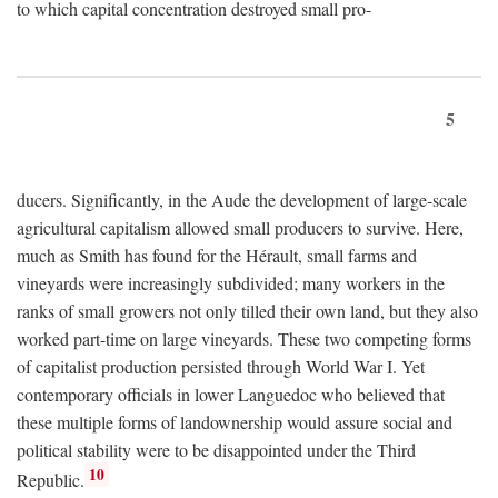
to which capital concentration destroyed small pro-
5
ducers. Significantly, in the Aude the development of large-scale
agricultural capitalism allowed small producers to survive. Here,
much as Smith has found for the Hérault, small farms and
vineyards were increasingly subdivided; many workers in the
ranks of small growers not only tilled their own land, but they also
worked part-time on large vineyards. These two competing forms
of capitalist production persisted through World War I. Yet
contemporary officials in lower Languedoc who believed that
these multiple forms of landownership would assure social and
political stability were to be disappointed under the Third
10
Republic.