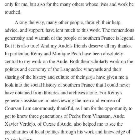
only for me, but also for the many others whose lives and work he
touched.
Along the way, many other people, through their help,
advice, and support, have lent much to this work. The tremendous
generosity and warmth of the people of southern France is legend.
But it is also true! And my Audois friends deserve all my thanks.
In particular, Rémy and Monique Pech have been absolutely
central to my work on the Aude. Both their scholarly work on the
politics and economy of the Languedoc vineyards and their
sharing of the history and culture of their
pays
have given me a
look into the social history of southern France that I could never
have obtained from libraries and archives alone. For Rémy's
generous assistance in interviewing the men and women of
Coursan I am enormously thankful, as I am for the opportunity to
get to know three generations of Pechs from Vinassan, Aude.
Xavier Verdejo, of Cuxac d'Aude, also helped me to see the
peculiarities of local politics through his work and knowledge of
Cuxac history.