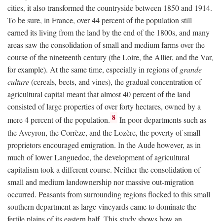
cities, it also transformed the countryside between 1850 and 1914.
To be sure, in France, over 44 percent of the population still
earned its living from the land by the end of the 1800s, and many
areas saw the consolidation of small and medium farms over the
course of the nineteenth century (the Loire, the Allier, and the Var,
for example). At the same time, especially in regions of
grande
culture
(cereals, beets, and vines), the gradual concentration of
agricultural capital meant that almost 40 percent of the land
consisted of large properties of over forty hectares, owned by a
8
mere 4 percent of the population.
In poor departments such as
the Aveyron, the Corrèze, and the Lozère, the poverty of small
proprietors encouraged emigration. In the Aude however, as in
much of lower Languedoc, the development of agricultural
capitalism took a different course. Neither the consolidation of
small and medium landownership nor massive out-migration
occurred. Peasants from surrounding regions flocked to this small
southern department as large vineyards came to dominate the
fertile plains of its eastern half. This study shows how an