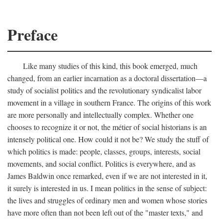
Preface
Like many studies of this kind, this book emerged, much
changed, from an earlier incarnation as a doctoral dissertation—a
study of socialist politics and the revolutionary syndicalist labor
movement in a village in southern France. The origins of this work
are more personally and intellectually complex. Whether one
chooses to recognize it or not, the métier of social historians is an
intensely political one. How could it not be? We study the stuff of
which politics is made: people, classes, groups, interests, social
movements, and social conflict. Politics is everywhere, and as
James Baldwin once remarked, even if we are not interested in it,
it surely is interested in us. I mean politics in the sense of subject:
the lives and struggles of ordinary men and women whose stories
have more often than not been left out of the "master texts," and