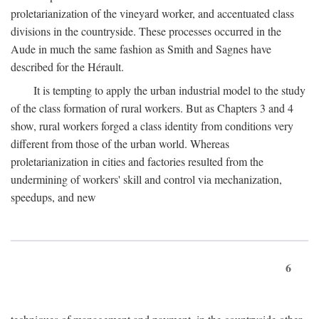
proletarianization of the vineyard worker, and accentuated class
divisions in the countryside. These processes occurred in the
Aude in much the same fashion as Smith and Sagnes have
described for the Hérault.
It is tempting to apply the urban industrial model to the study
of the class formation of rural workers. But as Chapters 3 and 4
show, rural workers forged a class identity from conditions very
different from those of the urban world. Whereas
proletarianization in cities and factories resulted from the
undermining of workers' skill and control via mechanization,
speedups, and new
6