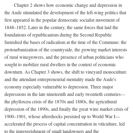
Chapter 2 shows how economic change and depression in
the Aude stimulated the development of the left-wing politics that
first appeared in the popular democratic socialist movement of
1848–1852. Later in the century, the same forces that laid the
foundations of republicanism during the Second Republic
furnished the bases of radicalism at the time of the Commune: the
protourbanization of the countryside, the growing market interests
of rural winegrowers, and the presence of urban politicians who
sought to mobilize rural dwellers in the context of economic
downturn. As Chapter 3 shows, the shift to vineyard monoculture
and the attendant entrepreneurial mentality made the Aude's
economy especially vulnerable to depression. Three major
depressions in the late nineteenth and early twentieth centuries—
the phylloxera crisis of the 1870s and 1880s, the agricultural
depression of the 1890s, and finally the great wine market crisis of
1900–1901, whose aftershocks persisted up to World War I—
accelerated the process of capital concentration in viticulture, led
to the impoverishment of small landowners and the