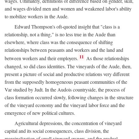
wages. Ultimately, definitions of difference based on gender, skill,
and wages divided men and women and weakened labor's ability
to mobilize workers in the Aude.
Edward Thompson's oft-quoted insight that "class is a
relationship, not a thing," is no less true in the Aude than
elsewhere, where class was the consequence of shifting
relationships between peasants and workers and the land and
11
between workers and their employers.
As those relationships
changed, so did class identities. The vineyards of the Aude, then,
present a picture of social and productive relations very different
from the supposedly homogeneous peasant communities of the
Var studied by Judt. In the Audois countryside, the process of
class formation occurred slowly, following changes in the structure
of the vineyard economy and the vineyard labor force and the
emergence of new political cultures.
Agricultural depressions, the concentration of vineyard
capital and its social consequences, class division, the
marginalization of small vineyard owners, and the gradual