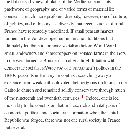
the flat coastal vineyard plains of the Mediterranean. This
patchwork of geography and of varied forms of material life
conceals a much more profound diversity, however, one of culture,
of politics, and of history—a diversity that recent studies of rural
France have repeatedly underlined. If small peasant market
farmers in the Var developed communitarian traditions that
ultimately led them to embrace socialism before World War I,
small landowners and sharecroppers on isolated farms in the Gers
to the west turned to Bonapartism after a brief flirtation with
democratic socialist (
démoc soc
or
montagnard
) politics in the
1840s; peasants in Brittany, in contrast, scratching away an
existence from weak soil, cultivated their religious traditions in the
Catholic church and remained solidly conservative through much
1
of the nineteenth and twentieth centuries.
Indeed, one is led
inevitably to the conclusion that in those rich and vital years of
economic, political, and social transformation when the Third
Republic was forged, there was not one rural society in France,
but several.