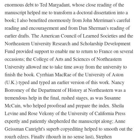
enormous debt to Ted Margadant, whose close reading of the
manuscript helped me to transform a doctoral dissertation into a
book; I also benefited enormously from John Merriman's careful
reading and encouragement and from Dan Sherman's reading of
earlier drafts. The American Council of Learned Societies and the
Northeastern University Research and Scholarship Development
Fund provided support to enable me to return to France on several
occasions; the College of Arts and Sciences of Northeastern
University allowed me to take time away from the university to
finish the book. Cyrrhian MacRae of the University of Aston
(U.K.) typed and typed an earlier version of this work. Nancy
Borromey of the Department of History at Northeastern was a
tremendous help in the final, rushed stages, as was Susanne
McCain, who helped proofread and prepare the index. Sheila
Levine and Rose Vekony of the University of California Press
expertly and patiently shepherded the manuscript along; Anne
Geissman Canright's superb copyediting helped to smooth out the
rough edges. Finally (though in no sense last), Stephen