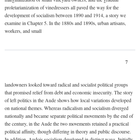
proletarianization of vinedressers all paved the way for the
development of socialism between 1890 and 1914, a story we
examine in Chapter 5. In the 1880s and 1890s, urban artisans,
workers, and small
7
landowners looked toward radical and socialist political groups
that promised relief from debt and economic insecurity. The story
of left politics in the Aude shows how local variations developed
on national themes. Whereas radicalism and socialism diverged
nationally and became separate political movements by the end of
the century, in the Aude the two movements retained a practical
political affinity, though differing in theory and public discourse.
In addition, Audois socialism developed in distinct ways. Initially