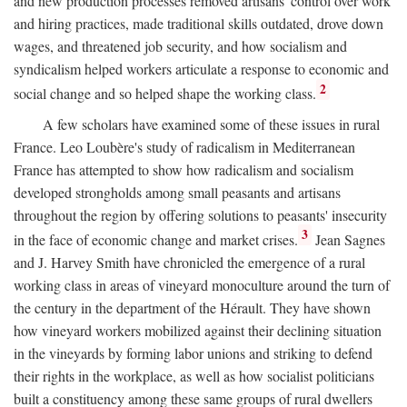
and new production processes removed artisans' control over work
and hiring practices, made traditional skills outdated, drove down
wages, and threatened job security, and how socialism and
syndicalism helped workers articulate a response to economic and
2
social change and so helped shape the working class.
A few scholars have examined some of these issues in rural
France. Leo Loubère's study of radicalism in Mediterranean
France has attempted to show how radicalism and socialism
developed strongholds among small peasants and artisans
throughout the region by offering solutions to peasants' insecurity
3
in the face of economic change and market crises.
Jean Sagnes
and J. Harvey Smith have chronicled the emergence of a rural
working class in areas of vineyard monoculture around the turn of
the century in the department of the Hérault. They have shown
how vineyard workers mobilized against their declining situation
in the vineyards by forming labor unions and striking to defend
their rights in the workplace, as well as how socialist politicians
built a constituency among these same groups of rural dwellers