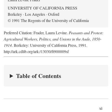
UNIVERSITY OF CALIFORNIA PRESS
Berkeley · Los Angeles · Oxford
© 1991 The Regents of the University of California
Preferred Citation: Frader, Laura Levine.
Peasants and Protest:
Agricultural Workers, Politics, and Unions in the Aude, 1850-
1914
. Berkeley: University of California Press, 1991.
http://ark.cdlib.org/ark:/13030/ft900009sf
Table of Contents
xi