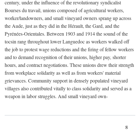
century, under the influence of the revolutionary syndicalist
Bourses du travail, unions composed of agricultural workers,
worker/landowners, and small vineyard owners sprang up across
the Aude, just as they did in the Hérault, the Gard, and the
Pyrénées-Orientales. Between 1903 and 1914 the sound of the
tocsin rang throughout lower Languedoc as workers walked off
the job to protest wage reductions and the firing of fellow workers
and to demand recognition of their unions, higher pay, shorter
hours, and contract negotiations. These unions drew their strength
from workplace solidarity as well as from workers' material
grievances. Community support in densely populated vineyard
villages also contributed vitally to class solidarity and served as a
weapon in labor struggles. And small vineyard own-
8