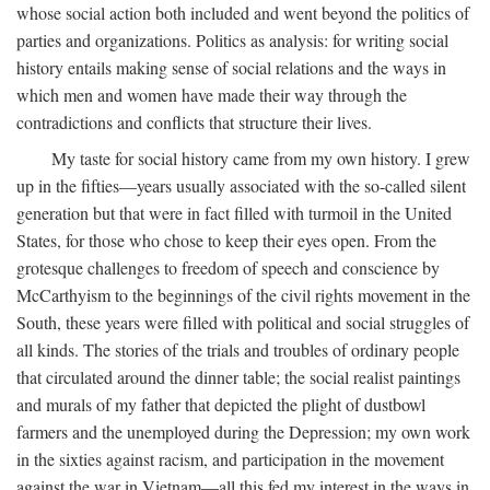
whose social action both included and went beyond the politics of
parties and organizations. Politics as analysis: for writing social
history entails making sense of social relations and the ways in
which men and women have made their way through the
contradictions and conflicts that structure their lives.
My taste for social history came from my own history. I grew
up in the fifties—years usually associated with the so-called silent
generation but that were in fact filled with turmoil in the United
States, for those who chose to keep their eyes open. From the
grotesque challenges to freedom of speech and conscience by
McCarthyism to the beginnings of the civil rights movement in the
South, these years were filled with political and social struggles of
all kinds. The stories of the trials and troubles of ordinary people
that circulated around the dinner table; the social realist paintings
and murals of my father that depicted the plight of dustbowl
farmers and the unemployed during the Depression; my own work
in the sixties against racism, and participation in the movement
against the war in Vietnam—all this fed my interest in the ways in