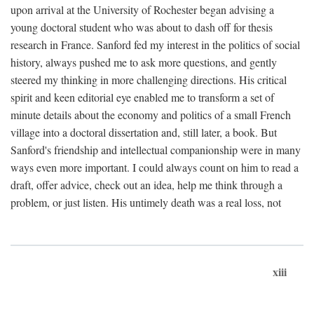
upon arrival at the University of Rochester began advising a
young doctoral student who was about to dash off for thesis
research in France. Sanford fed my interest in the politics of social
history, always pushed me to ask more questions, and gently
steered my thinking in more challenging directions. His critical
spirit and keen editorial eye enabled me to transform a set of
minute details about the economy and politics of a small French
village into a doctoral dissertation and, still later, a book. But
Sanford's friendship and intellectual companionship were in many
ways even more important. I could always count on him to read a
draft, offer advice, check out an idea, help me think through a
problem, or just listen. His untimely death was a real loss, not
xiii