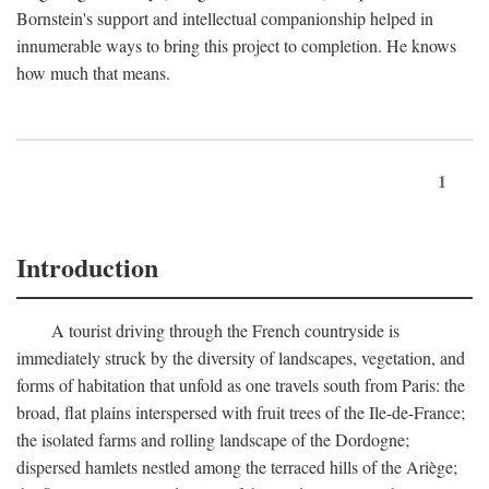
Bornstein's support and intellectual companionship helped in
innumerable ways to bring this project to completion. He knows
how much that means.
1
Introduction
A tourist driving through the French countryside is
immediately struck by the diversity of landscapes, vegetation, and
forms of habitation that unfold as one travels south from Paris: the
broad, flat plains interspersed with fruit trees of the Ile-de-France;
the isolated farms and rolling landscape of the Dordogne;
dispersed hamlets nestled among the terraced hills of the Ariège;