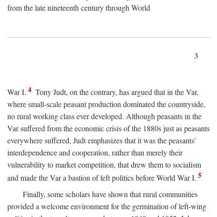
from the late nineteenth century through World
3
4
War I.
Tony Judt, on the contrary, has argued that in the Var,
where small-scale peasant production dominated the countryside,
no rural working class ever developed. Although peasants in the
Var suffered from the economic crisis of the 1880s just as peasants
everywhere suffered, Judt emphasizes that it was the peasants'
interdependence and cooperation, rather than merely their
vulnerability to market competition, that drew them to socialism
5
and made the Var a bastion of left politics before World War I.
Finally, some scholars have shown that rural communities
provided a welcome environment for the germination of left-wing