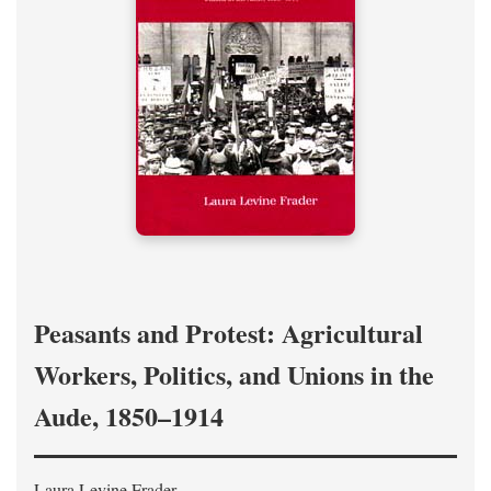
Peasants and Protest: Agricultural
Workers, Politics, and Unions in the
Aude, 1850–1914
Laura Levine Frader