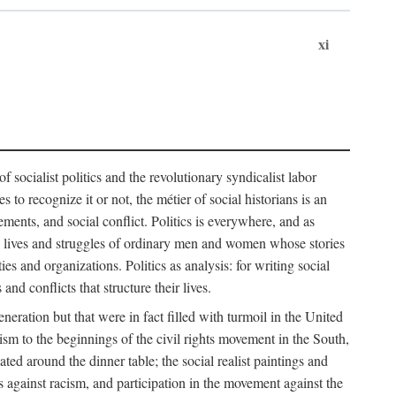
xi
socialist politics and the revolutionary syndicalist labor
o recognize it or not, the métier of social historians is an
ements, and social conflict. Politics is everywhere, and as
 the lives and struggles of ordinary men and women whose stories
s and organizations. Politics as analysis: for writing social
d conflicts that structure their lives.
neration but that were in fact filled with turmoil in the United
m to the beginnings of the civil rights movement in the South,
lated around the dinner table; the social realist paintings and
 against racism, and participation in the movement against the