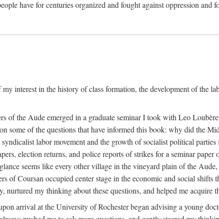
eople have for centuries organized and fought against oppression and fo
 my interest in the history of class formation, the development of the l
rkers of the Aude emerged in a graduate seminar I took with Leo Loubè
k on some of the questions that have informed this book: why did the Mi
 syndicalist labor movement and the growth of socialist political partie
rs, election returns, and police reports of strikes for a seminar paper o
 glance seems like every other village in the vineyard plain of the Aude,
gers of Coursan occupied center stage in the economic and social shifts 
y, nurtured my thinking about these questions, and helped me acquire th
upon arrival at the University of Rochester began advising a young doct
y, always pushed me to ask more questions, and gently steered my thinking