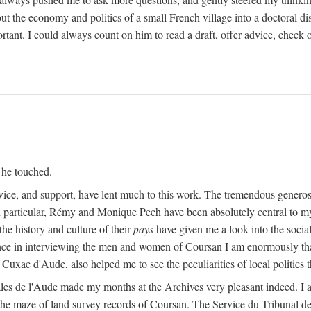
ut the economy and politics of a small French village into a doctoral diss
nt. I could always count on him to read a draft, offer advice, check ou
 he touched.
vice, and support, have lent much to this work. The tremendous generos
In particular, Rémy and Monique Pech have been absolutely central to m
he history and culture of their
pays
have given me a look into the social
ance in interviewing the men and women of Coursan I am enormously than
uxac d'Aude, also helped me to see the peculiarities of local politics
es de l'Aude made my months at the Archives very pleasant indeed. I als
he maze of land survey records of Coursan. The Service du Tribunal de