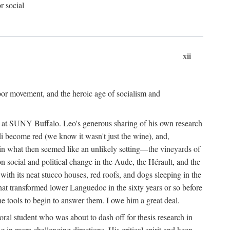
r social
xii
abor movement, and the heroic age of socialism and
re at SUNY Buffalo. Leo's generous sharing of his own research
di become red (we know it wasn't just the wine), and,
s in what then seemed like an unlikely setting—the vineyards of
n social and political change in the Aude, the Hérault, and the
 with its neat stucco houses, red roofs, and dogs sleeping in the
that transformed lower Languedoc in the sixty years or so before
e tools to begin to answer them. I owe him a great deal.
oral student who was about to dash off for thesis research in
 in more challenging directions. His critical spirit and keen