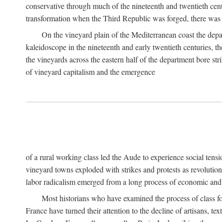
conservative through much of the nineteenth and twentieth cent
transformation when the Third Republic was forged, there was n
On the vineyard plain of the Mediterranean coast the depa
kaleidoscope in the nineteenth and early twentieth centuries, 
the vineyards across the eastern half of the department bore stri
of vineyard capitalism and the emergence
of a rural working class led the Aude to experience social tensi
vineyard towns exploded with strikes and protests as revolution
labor radicalism emerged from a long process of economic and 
Most historians who have examined the process of class fo
France have turned their attention to the decline of artisans, 