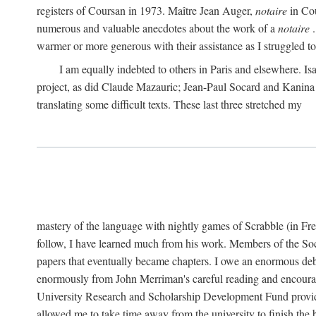
registers of Coursan in 1973. Maître Jean Auger,
notaire
in Cou
numerous and valuable anecdotes about the work of a
notaire
.
warmer or more generous with their assistance as I struggled to t
I am equally indebted to others in Paris and elsewhere. Is
project, as did Claude Mazauric; Jean-Paul Socard and Kanina
translating some difficult texts. These last three stretched my
mastery of the language with nightly games of Scrabble (in Fr
follow, I have learned much from his work. Members of the So
papers that eventually became chapters. I owe an enormous debt
enormously from John Merriman's careful reading and encourag
University Research and Scholarship Development Fund provided
allowed me to take time away from the university to finish th