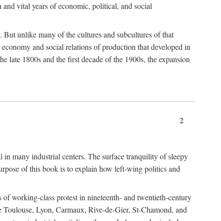
h and vital years of economic, political, and social
 But unlike many of the cultures and subcultures of that
t economy and social relations of production that developed in
 the late 1800s and the first decade of the 1900s, the expansion
2
l in many industrial centers. The surface tranquility of sleepy
rpose of this book is to explain how left-wing politics and
 of working-class protest in nineteenth- and twentieth-century
s like Toulouse, Lyon, Carmaux, Rive-de-Gier, St-Chamond, and