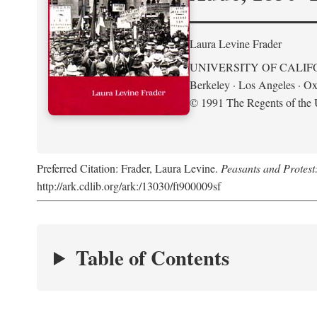
Laura Levine Frader
UNIVERSITY OF CALIF
Berkeley · Los Angeles · Ox
© 1991 The Regents of the U
Preferred Citation: Frader, Laura Levine.
Peasants and Protest
http://ark.cdlib.org/ark:/13030/ft900009sf
Table of Contents