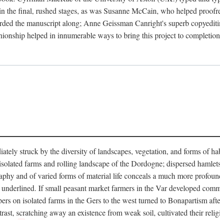
in the final, rushed stages, as was Susanne McCain, who helped proofr
herded the manuscript along; Anne Geissman Canright's superb copyediti
panionship helped in innumerable ways to bring this project to complet
tely struck by the diversity of landscapes, vegetation, and forms of habi
he isolated farms and rolling landscape of the Dordogne; dispersed hamlets
hy and of varied forms of material life conceals a much more profound d
y underlined. If small peasant market farmers in the Var developed comm
 on isolated farms in the Gers to the west turned to Bonapartism after a
ntrast, scratching away an existence from weak soil, cultivated their reli