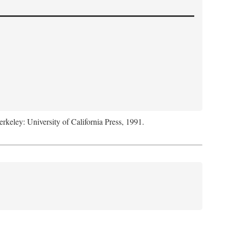
erkeley: University of California Press, 1991.