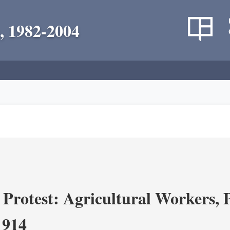
, 1982-2004
Protest: Agricultural Workers, P
1914