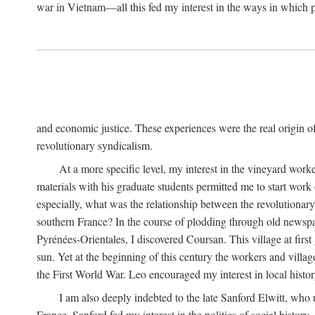
war in Vietnam—all this fed my interest in the ways in which p
and economic justice. These experiences were the real origin of
revolutionary syndicalism.
At a more specific level, my interest in the vineyard wo
materials with his graduate students permitted me to start wor
especially, what was the relationship between the revolutionary
southern France? In the course of plodding through old newspape
Pyrénées-Orientales, I discovered Coursan. This village at first
sun. Yet at the beginning of this century the workers and villa
the First World War. Leo encouraged my interest in local histor
I am also deeply indebted to the late Sanford Elwitt, who 
France. Sanford fed my interest in the politics of social histor