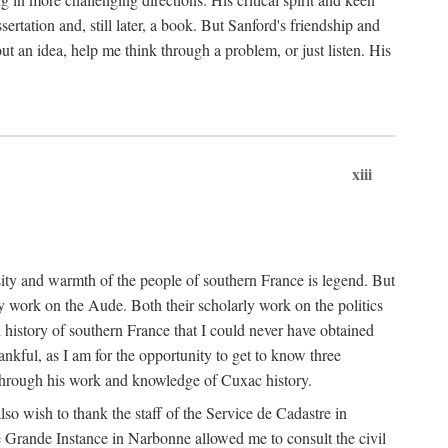
ertation and, still later, a book. But Sanford's friendship and
t an idea, help me think through a problem, or just listen. His
xiii
ity and warmth of the people of southern France is legend. But
y work on the Aude. Both their scholarly work on the politics
 history of southern France that I could never have obtained
kful, as I am for the opportunity to get to know three
 through his work and knowledge of Cuxac history.
o wish to thank the staff of the Service de Cadastre in
 Grande Instance in Narbonne allowed me to consult the civil