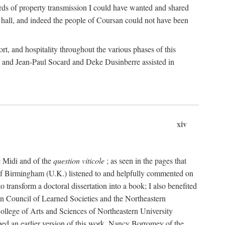
rds of property transmission I could have wanted and shared
 hall, and indeed the people of Coursan could not have been
rt, and hospitality throughout the various phases of this
; and Jean-Paul Socard and Deke Dusinberre assisted in
xiv
e Midi and of the
question viticole
; as seen in the pages that
 of Birmingham (U.K.) listened to and helpfully commented on
ransform a doctoral dissertation into a book; I also benefited
n Council of Learned Societies and the Northeastern
ollege of Arts and Sciences of Northeastern University
ped an earlier version of this work. Nancy Borromey of the