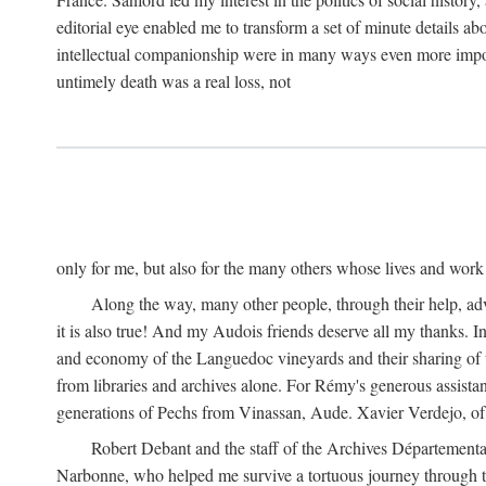
editorial eye enabled me to transform a set of minute details abo
intellectual companionship were in many ways even more importa
untimely death was a real loss, not
only for me, but also for the many others whose lives and work
Along the way, many other people, through their help, ad
it is also true! And my Audois friends deserve all my thanks. 
and economy of the Languedoc vineyards and their sharing of t
from libraries and archives alone. For Rémy's generous assist
generations of Pechs from Vinassan, Aude. Xavier Verdejo, of C
Robert Debant and the staff of the Archives Départemental
Narbonne, who helped me survive a tortuous journey through t