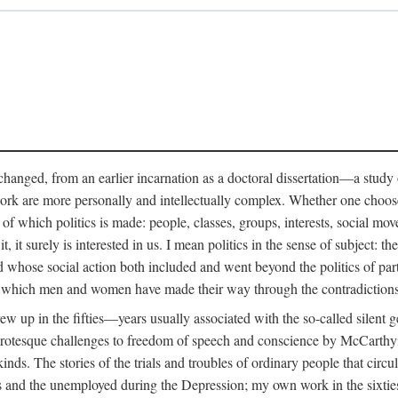
anged, from an earlier incarnation as a doctoral dissertation—a study of 
ork are more personally and intellectually complex. Whether one chooses t
of which politics is made: people, classes, groups, interests, social mov
, it surely is interested in us. I mean politics in the sense of subject:
d whose social action both included and went beyond the politics of partie
n which men and women have made their way through the contradictions an
w up in the fifties—years usually associated with the so-called silent ge
grotesque challenges to freedom of speech and conscience by McCarthyis
 kinds. The stories of the trials and troubles of ordinary people that circu
rs and the unemployed during the Depression; my own work in the sixties