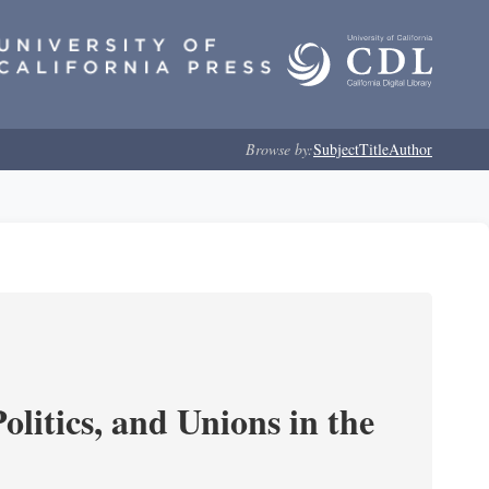
Browse by:
Subject
Title
Author
olitics, and Unions in the