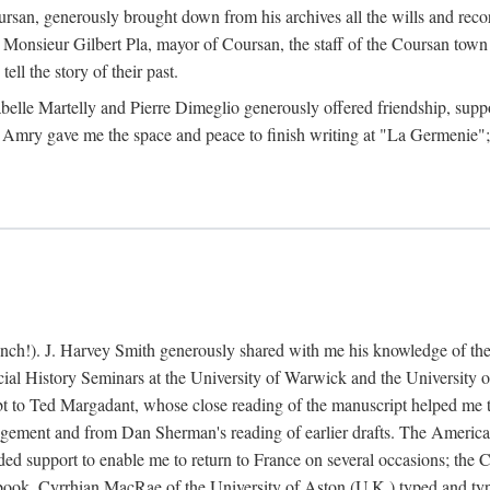
rsan, generously brought down from his archives all the wills and reco
 Monsieur Gilbert Pla, mayor of Coursan, the staff of the Coursan town
ell the story of their past.
abelle Martelly and Pierre Dimeglio generously offered friendship, suppo
 Amry gave me the space and peace to finish writing at "La Germenie"
ench!). J. Harvey Smith generously shared with me his knowledge of th
cial History Seminars at the University of Warwick and the University
 to Ted Margadant, whose close reading of the manuscript helped me to t
ement and from Dan Sherman's reading of earlier drafts. The America
 support to enable me to return to France on several occasions; the C
e book. Cyrrhian MacRae of the University of Aston (U.K.) typed and ty