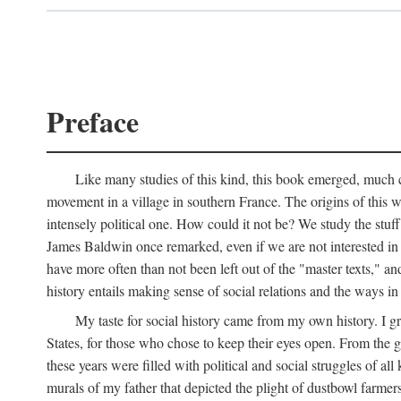
Preface
Like many studies of this kind, this book emerged, much ch
movement in a village in southern France. The origins of this w
intensely political one. How could it not be? We study the stuff 
James Baldwin once remarked, even if we are not interested in it
have more often than not been left out of the "master texts," an
history entails making sense of social relations and the ways i
My taste for social history came from my own history. I gre
States, for those who chose to keep their eyes open. From the 
these years were filled with political and social struggles of all
murals of my father that depicted the plight of dustbowl farme