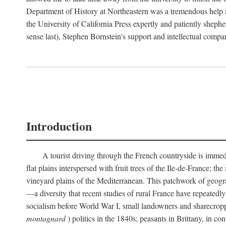
Department of History at Northeastern was a tremendous help 
the University of California Press expertly and patiently shep
sense last), Stephen Bornstein's support and intellectual com
Introduction
A tourist driving through the French countryside is immedia
flat plains interspersed with fruit trees of the Ile-de-France; t
vineyard plains of the Mediterranean. This patchwork of geograp
—a diversity that recent studies of rural France have repeatedl
socialism before World War I, small landowners and sharecroppers
montagnard
) politics in the 1840s; peasants in Brittany, in co