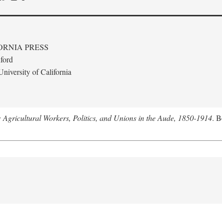
ORNIA PRESS
ford
niversity of California
: Agricultural Workers, Politics, and Unions in the Aude, 1850-1914
. B