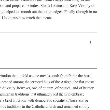
ead and prepare the index. Sheila Levine and Rose Vekony of
ng helped to smooth out the rough edges. Finally (though in no
ion. He knows how much that means.
1
tation that unfold as one travels south from Paris: the broad,
 nestled among the terraced hills of the Ariège; the flat coastal
iversity, however, one of culture, of politics, and of history
unitarian traditions that ultimately led them to embrace
 brief flirtation with democratic socialist (
démoc soc
or
gious traditions in the Catholic church and remained solidly