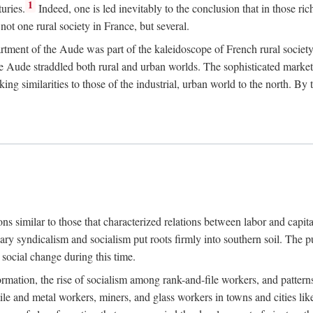
1
uries.
Indeed, one is led inevitably to the conclusion that in those ric
ot one rural society in France, but several.
rtment of the Aude was part of the kaleidoscope of French rural society.
the Aude straddled both rural and urban worlds. The sophisticated marke
king similarities to those of the industrial, urban world to the north. By
ons similar to those that characterized relations between labor and capita
ary syndicalism and socialism put roots firmly into southern soil. The pu
social change during this time.
rmation, the rise of socialism among rank-and-file workers, and patterns
textile and metal workers, miners, and glass workers in towns and citie