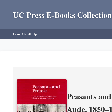
UC Press E-Books Collection
Home
About
Help
Peasants and 
Aude, 1850–