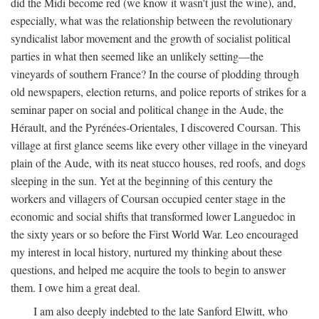
did the Midi become red (we know it wasn't just the wine), and,
especially, what was the relationship between the revolutionary
syndicalist labor movement and the growth of socialist political
parties in what then seemed like an unlikely setting—the
vineyards of southern France? In the course of plodding through
old newspapers, election returns, and police reports of strikes for a
seminar paper on social and political change in the Aude, the
Hérault, and the Pyrénées-Orientales, I discovered Coursan. This
village at first glance seems like every other village in the vineyard
plain of the Aude, with its neat stucco houses, red roofs, and dogs
sleeping in the sun. Yet at the beginning of this century the
workers and villagers of Coursan occupied center stage in the
economic and social shifts that transformed lower Languedoc in
the sixty years or so before the First World War. Leo encouraged
my interest in local history, nurtured my thinking about these
questions, and helped me acquire the tools to begin to answer
them. I owe him a great deal.
I am also deeply indebted to the late Sanford Elwitt, who