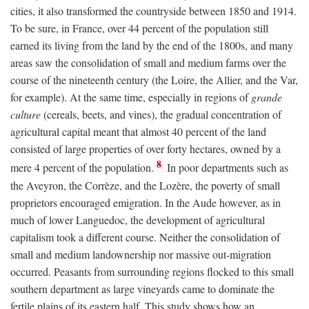
cities, it also transformed the countryside between 1850 and 1914.
To be sure, in France, over 44 percent of the population still
earned its living from the land by the end of the 1800s, and many
areas saw the consolidation of small and medium farms over the
course of the nineteenth century (the Loire, the Allier, and the Var,
for example). At the same time, especially in regions of
grande
culture
(cereals, beets, and vines), the gradual concentration of
agricultural capital meant that almost 40 percent of the land
consisted of large properties of over forty hectares, owned by a
8
mere 4 percent of the population.
In poor departments such as
the Aveyron, the Corrèze, and the Lozère, the poverty of small
proprietors encouraged emigration. In the Aude however, as in
much of lower Languedoc, the development of agricultural
capitalism took a different course. Neither the consolidation of
small and medium landownership nor massive out-migration
occurred. Peasants from surrounding regions flocked to this small
southern department as large vineyards came to dominate the
fertile plains of its eastern half. This study shows how an