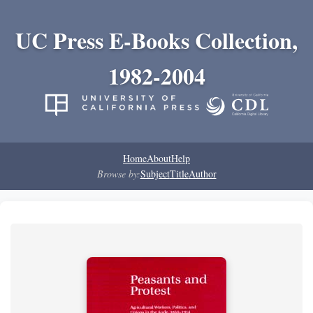
UC Press E-Books Collection,
1982-2004
Home
About
Help
Browse by:
Subject
Title
Author