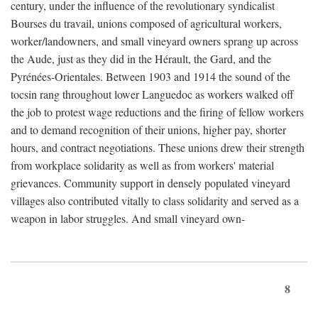
century, under the influence of the revolutionary syndicalist
Bourses du travail, unions composed of agricultural workers,
worker/landowners, and small vineyard owners sprang up across
the Aude, just as they did in the Hérault, the Gard, and the
Pyrénées-Orientales. Between 1903 and 1914 the sound of the
tocsin rang throughout lower Languedoc as workers walked off
the job to protest wage reductions and the firing of fellow workers
and to demand recognition of their unions, higher pay, shorter
hours, and contract negotiations. These unions drew their strength
from workplace solidarity as well as from workers' material
grievances. Community support in densely populated vineyard
villages also contributed vitally to class solidarity and served as a
weapon in labor struggles. And small vineyard own-
8