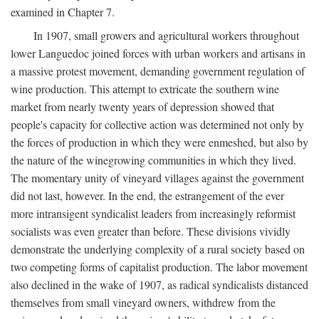
examined in Chapter 7.
In 1907, small growers and agricultural workers throughout
lower Languedoc joined forces with urban workers and artisans in
a massive protest movement, demanding government regulation of
wine production. This attempt to extricate the southern wine
market from nearly twenty years of depression showed that
people's capacity for collective action was determined not only by
the forces of production in which they were enmeshed, but also by
the nature of the winegrowing communities in which they lived.
The momentary unity of vineyard villages against the government
did not last, however. In the end, the estrangement of the ever
more intransigent syndicalist leaders from increasingly reformist
socialists was even greater than before. These divisions vividly
demonstrate the underlying complexity of a rural society based on
two competing forms of capitalist production. The labor movement
also declined in the wake of 1907, as radical syndicalists distanced
themselves from small vineyard owners, withdrew from the