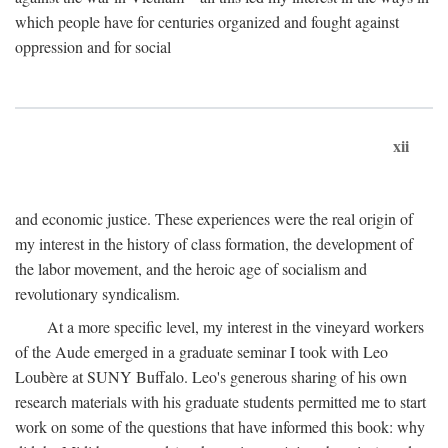
which people have for centuries organized and fought against
oppression and for social
xii
and economic justice. These experiences were the real origin of
my interest in the history of class formation, the development of
the labor movement, and the heroic age of socialism and
revolutionary syndicalism.
At a more specific level, my interest in the vineyard workers
of the Aude emerged in a graduate seminar I took with Leo
Loubère at SUNY Buffalo. Leo's generous sharing of his own
research materials with his graduate students permitted me to start
work on some of the questions that have informed this book: why