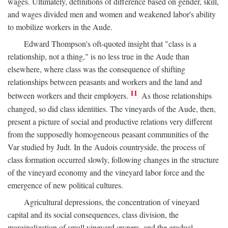
wages. Ultimately, definitions of difference based on gender, skill,
and wages divided men and women and weakened labor's ability
to mobilize workers in the Aude.
Edward Thompson's oft-quoted insight that "class is a
relationship, not a thing," is no less true in the Aude than
elsewhere, where class was the consequence of shifting
relationships between peasants and workers and the land and
11
between workers and their employers.
As those relationships
changed, so did class identities. The vineyards of the Aude, then,
present a picture of social and productive relations very different
from the supposedly homogeneous peasant communities of the
Var studied by Judt. In the Audois countryside, the process of
class formation occurred slowly, following changes in the structure
of the vineyard economy and the vineyard labor force and the
emergence of new political cultures.
Agricultural depressions, the concentration of vineyard
capital and its social consequences, class division, the
marginalization of small vineyard owners, and the gradual