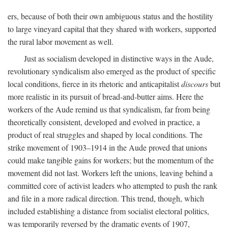
ers, because of both their own ambiguous status and the hostility
to large vineyard capital that they shared with workers, supported
the rural labor movement as well.
Just as socialism developed in distinctive ways in the Aude,
revolutionary syndicalism also emerged as the product of specific
local conditions, fierce in its rhetoric and anticapitalist
discours
but
more realistic in its pursuit of bread-and-butter aims. Here the
workers of the Aude remind us that syndicalism, far from being
theoretically consistent, developed and evolved in practice, a
product of real struggles and shaped by local conditions. The
strike movement of 1903–1914 in the Aude proved that unions
could make tangible gains for workers; but the momentum of the
movement did not last. Workers left the unions, leaving behind a
committed core of activist leaders who attempted to push the rank
and file in a more radical direction. This trend, though, which
included establishing a distance from socialist electoral politics,
was temporarily reversed by the dramatic events of 1907,