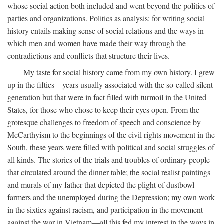
whose social action both included and went beyond the politics of
parties and organizations. Politics as analysis: for writing social
history entails making sense of social relations and the ways in
which men and women have made their way through the
contradictions and conflicts that structure their lives.
My taste for social history came from my own history. I grew
up in the fifties—years usually associated with the so-called silent
generation but that were in fact filled with turmoil in the United
States, for those who chose to keep their eyes open. From the
grotesque challenges to freedom of speech and conscience by
McCarthyism to the beginnings of the civil rights movement in the
South, these years were filled with political and social struggles of
all kinds. The stories of the trials and troubles of ordinary people
that circulated around the dinner table; the social realist paintings
and murals of my father that depicted the plight of dustbowl
farmers and the unemployed during the Depression; my own work
in the sixties against racism, and participation in the movement
against the war in Vietnam—all this fed my interest in the ways in