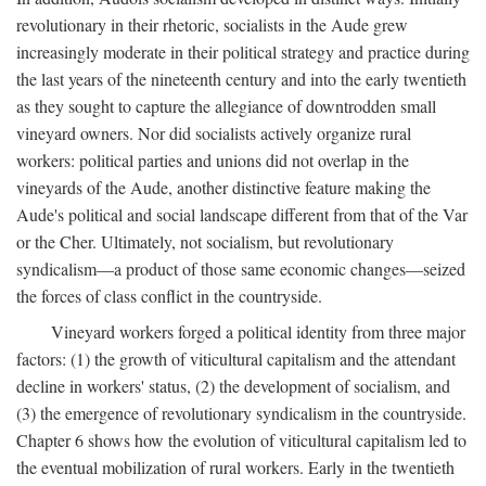
revolutionary in their rhetoric, socialists in the Aude grew
increasingly moderate in their political strategy and practice during
the last years of the nineteenth century and into the early twentieth
as they sought to capture the allegiance of downtrodden small
vineyard owners. Nor did socialists actively organize rural
workers: political parties and unions did not overlap in the
vineyards of the Aude, another distinctive feature making the
Aude's political and social landscape different from that of the Var
or the Cher. Ultimately, not socialism, but revolutionary
syndicalism—a product of those same economic changes—seized
the forces of class conflict in the countryside.
Vineyard workers forged a political identity from three major
factors: (1) the growth of viticultural capitalism and the attendant
decline in workers' status, (2) the development of socialism, and
(3) the emergence of revolutionary syndicalism in the countryside.
Chapter 6 shows how the evolution of viticultural capitalism led to
the eventual mobilization of rural workers. Early in the twentieth