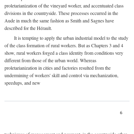
proletarianization of the vineyard worker, and accentuated class
divisions in the countryside. These processes occurred in the
Aude in much the same fashion as Smith and Sagnes have
described for the Hérault.
It is tempting to apply the urban industrial model to the study
of the class formation of rural workers. But as Chapters 3 and 4
show, rural workers forged a class identity from conditions very
different from those of the urban world. Whereas
proletarianization in cities and factories resulted from the
undermining of workers' skill and control via mechanization,
speedups, and new
6