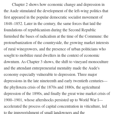
Chapter 2 shows how economic change and depression in
the Aude stimulated the development of the left-wing politics that
first appeared in the popular democratic socialist movement of
1848–1852. Later in the century, the same forces that laid the
foundations of republicanism during the Second Republic
furnished the bases of radicalism at the time of the Commune: the
protourbanization of the countryside, the growing market interests
of rural winegrowers, and the presence of urban politicians who
sought to mobilize rural dwellers in the context of economic
downturn. As Chapter 3 shows, the shift to vineyard monoculture
and the attendant entrepreneurial mentality made the Aude's
economy especially vulnerable to depression. Three major
depressions in the late nineteenth and early twentieth centuries—
the phylloxera crisis of the 1870s and 1880s, the agricultural
depression of the 1890s, and finally the great wine market crisis of
1900–1901, whose aftershocks persisted up to World War I—
accelerated the process of capital concentration in viticulture, led
to the impoverishment of small landowners and the