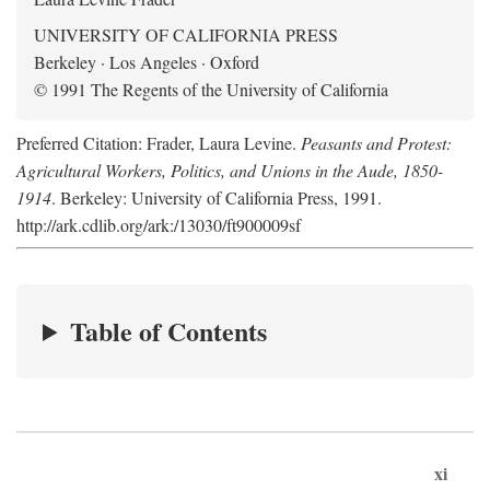
UNIVERSITY OF CALIFORNIA PRESS
Berkeley · Los Angeles · Oxford
© 1991 The Regents of the University of California
Preferred Citation: Frader, Laura Levine.
Peasants and Protest:
Agricultural Workers, Politics, and Unions in the Aude, 1850-
1914
. Berkeley: University of California Press, 1991.
http://ark.cdlib.org/ark:/13030/ft900009sf
Table of Contents
xi