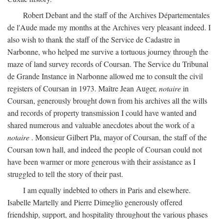
Robert Debant and the staff of the Archives Départementales
de l'Aude made my months at the Archives very pleasant indeed. I
also wish to thank the staff of the Service de Cadastre in
Narbonne, who helped me survive a tortuous journey through the
maze of land survey records of Coursan. The Service du Tribunal
de Grande Instance in Narbonne allowed me to consult the civil
registers of Coursan in 1973. Maître Jean Auger,
notaire
in
Coursan, generously brought down from his archives all the wills
and records of property transmission I could have wanted and
shared numerous and valuable anecdotes about the work of a
notaire
. Monsieur Gilbert Pla, mayor of Coursan, the staff of the
Coursan town hall, and indeed the people of Coursan could not
have been warmer or more generous with their assistance as I
struggled to tell the story of their past.
I am equally indebted to others in Paris and elsewhere.
Isabelle Martelly and Pierre Dimeglio generously offered
friendship, support, and hospitality throughout the various phases