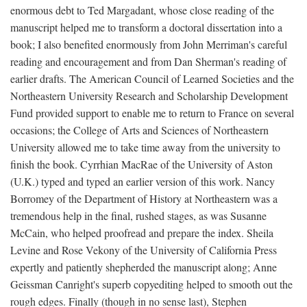
enormous debt to Ted Margadant, whose close reading of the
manuscript helped me to transform a doctoral dissertation into a
book; I also benefited enormously from John Merriman's careful
reading and encouragement and from Dan Sherman's reading of
earlier drafts. The American Council of Learned Societies and the
Northeastern University Research and Scholarship Development
Fund provided support to enable me to return to France on several
occasions; the College of Arts and Sciences of Northeastern
University allowed me to take time away from the university to
finish the book. Cyrrhian MacRae of the University of Aston
(U.K.) typed and typed an earlier version of this work. Nancy
Borromey of the Department of History at Northeastern was a
tremendous help in the final, rushed stages, as was Susanne
McCain, who helped proofread and prepare the index. Sheila
Levine and Rose Vekony of the University of California Press
expertly and patiently shepherded the manuscript along; Anne
Geissman Canright's superb copyediting helped to smooth out the
rough edges. Finally (though in no sense last), Stephen