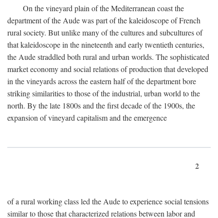
On the vineyard plain of the Mediterranean coast the
department of the Aude was part of the kaleidoscope of French
rural society. But unlike many of the cultures and subcultures of
that kaleidoscope in the nineteenth and early twentieth centuries,
the Aude straddled both rural and urban worlds. The sophisticated
market economy and social relations of production that developed
in the vineyards across the eastern half of the department bore
striking similarities to those of the industrial, urban world to the
north. By the late 1800s and the first decade of the 1900s, the
expansion of vineyard capitalism and the emergence
2
of a rural working class led the Aude to experience social tensions
similar to those that characterized relations between labor and