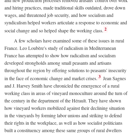
and new production processes removed artisans' control over work
and hiring practices, made traditional skills outdated, drove down
wages, and threatened job security, and how socialism and
syndicalism helped workers articulate a response to economic and
2
social change and so helped shape the working class.
A few scholars have examined some of these issues in rural
France. Leo Loubère's study of radicalism in Mediterranean
France has attempted to show how radicalism and socialism
developed strongholds among small peasants and artisans
throughout the region by offering solutions to peasants' insecurity
3
in the face of economic change and market crises.
Jean Sagnes
and J. Harvey Smith have chronicled the emergence of a rural
working class in areas of vineyard monoculture around the turn of
the century in the department of the Hérault. They have shown
how vineyard workers mobilized against their declining situation
in the vineyards by forming labor unions and striking to defend
their rights in the workplace, as well as how socialist politicians
built a constituency among these same groups of rural dwellers