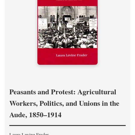
Peasants and Protest: Agricultural
Workers, Politics, and Unions in the
Aude, 1850–1914
Laura Levine Frader