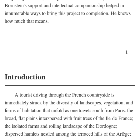
Bornstein's support and intellectual companionship helped in
innumerable ways to bring this project to completion. He knows
how much that means.
1
Introduction
A tourist driving through the French countryside is
immediately struck by the diversity of landscapes, vegetation, and
forms of habitation that unfold as one travels south from Paris: the
broad, flat plains interspersed with fruit trees of the Ile-de-France;
the isolated farms and rolling landscape of the Dordogne;
dispersed hamlets nestled among the terraced hills of the Ariège;