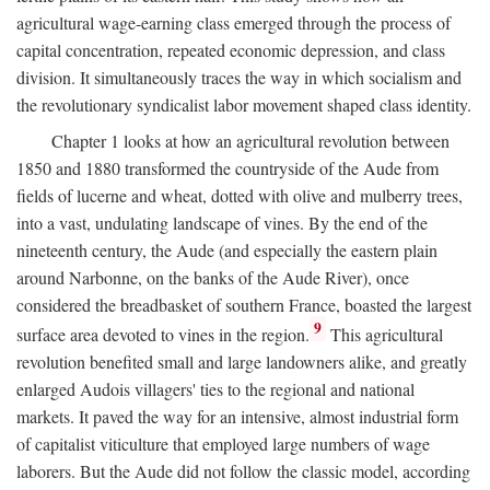
agricultural wage-earning class emerged through the process of
capital concentration, repeated economic depression, and class
division. It simultaneously traces the way in which socialism and
the revolutionary syndicalist labor movement shaped class identity.
Chapter 1 looks at how an agricultural revolution between
1850 and 1880 transformed the countryside of the Aude from
fields of lucerne and wheat, dotted with olive and mulberry trees,
into a vast, undulating landscape of vines. By the end of the
nineteenth century, the Aude (and especially the eastern plain
around Narbonne, on the banks of the Aude River), once
considered the breadbasket of southern France, boasted the largest
9
surface area devoted to vines in the region.
This agricultural
revolution benefited small and large landowners alike, and greatly
enlarged Audois villagers' ties to the regional and national
markets. It paved the way for an intensive, almost industrial form
of capitalist viticulture that employed large numbers of wage
laborers. But the Aude did not follow the classic model, according