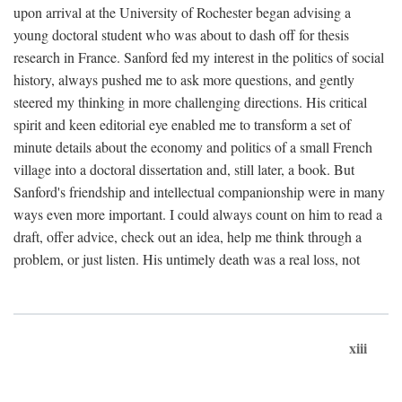
upon arrival at the University of Rochester began advising a
young doctoral student who was about to dash off for thesis
research in France. Sanford fed my interest in the politics of social
history, always pushed me to ask more questions, and gently
steered my thinking in more challenging directions. His critical
spirit and keen editorial eye enabled me to transform a set of
minute details about the economy and politics of a small French
village into a doctoral dissertation and, still later, a book. But
Sanford's friendship and intellectual companionship were in many
ways even more important. I could always count on him to read a
draft, offer advice, check out an idea, help me think through a
problem, or just listen. His untimely death was a real loss, not
xiii