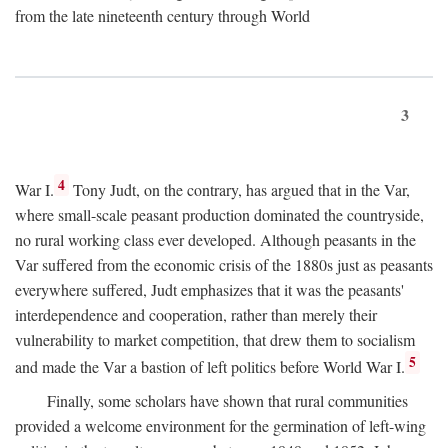
from the late nineteenth century through World
3
4
War I.
Tony Judt, on the contrary, has argued that in the Var,
where small-scale peasant production dominated the countryside,
no rural working class ever developed. Although peasants in the
Var suffered from the economic crisis of the 1880s just as peasants
everywhere suffered, Judt emphasizes that it was the peasants'
interdependence and cooperation, rather than merely their
vulnerability to market competition, that drew them to socialism
5
and made the Var a bastion of left politics before World War I.
Finally, some scholars have shown that rural communities
provided a welcome environment for the germination of left-wing