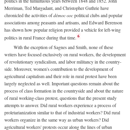
politics in the tumultuous years between 1848 and 1852. John
Merriman, Ted Margadant, and Christopher Guthrie have
chronicled the activities of
démoc-soc
political clubs and popular
associations among peasants and artisans, and Edward Berenson
has shown how popular religion provided a vehicle for left-wing
6
politics in rural France during that time.
With the exception of Sagnes and Smith, none of these
writers have focused exclusively on rural workers, the development
of revolutionary syndicalism, and labor militancy in the country-
side. Moreover, women's contribution to the development of
agricultural capitalism and their role in rural protest have been
largely neglected as well. Important questions remain about the
process of class formation in the countryside and about the nature
of rural working-class protest, questions that the present study
attempts to answer. Did rural workers experience a process of
proletarianization similar to that of industrial workers? Did rural
workers organize in the same way as urban workers? Did
agricultural workers' protests occur along the lines of urban