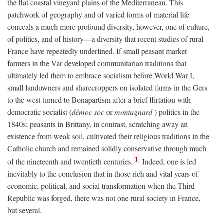
the flat coastal vineyard plains of the Mediterranean. This
patchwork of geography and of varied forms of material life
conceals a much more profound diversity, however, one of culture,
of politics, and of history—a diversity that recent studies of rural
France have repeatedly underlined. If small peasant market
farmers in the Var developed communitarian traditions that
ultimately led them to embrace socialism before World War I,
small landowners and sharecroppers on isolated farms in the Gers
to the west turned to Bonapartism after a brief flirtation with
democratic socialist (
démoc soc
or
montagnard
) politics in the
1840s; peasants in Brittany, in contrast, scratching away an
existence from weak soil, cultivated their religious traditions in the
Catholic church and remained solidly conservative through much
1
of the nineteenth and twentieth centuries.
Indeed, one is led
inevitably to the conclusion that in those rich and vital years of
economic, political, and social transformation when the Third
Republic was forged, there was not one rural society in France,
but several.