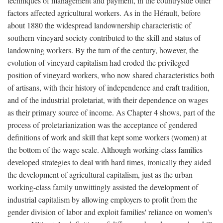
techniques of management and payment, in the countryside other
factors affected agricultural workers. As in the Hérault, before
about 1880 the widespread landownership characteristic of
southern vineyard society contributed to the skill and status of
landowning workers. By the turn of the century, however, the
evolution of vineyard capitalism had eroded the privileged
position of vineyard workers, who now shared characteristics both
of artisans, with their history of independence and craft tradition,
and of the industrial proletariat, with their dependence on wages
as their primary source of income. As Chapter 4 shows, part of the
process of proletarianization was the acceptance of gendered
definitions of work and skill that kept some workers (women) at
the bottom of the wage scale. Although working-class families
developed strategies to deal with hard times, ironically they aided
the development of agricultural capitalism, just as the urban
working-class family unwittingly assisted the development of
industrial capitalism by allowing employers to profit from the
gender division of labor and exploit families' reliance on women's