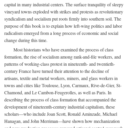
capital in many industrial centers. The surface tranquility of sleepy
vineyard towns exploded with strikes and protests as revolutionary
syndicalism and socialism put roots firmly into southern soil. The
purpose of this book is to explain how left-wing politics and labor
radicalism emerged from a long process of economic and social
change during this time.
Most historians who have examined the process of class
formation, the rise of socialism among rank-and-file workers, and
patterns of working-class protest in nineteenth- and twentieth-
century France have turned their attention to the decline of
artisans, textile and metal workers, miners, and glass workers in
towns and cities like Toulouse, Lyon, Carmaux, Rive-de-Gier, St-
Chamond, and Le Cambon-Feugerolles, as well as Paris. In
describing the process of class formation that accompanied the
development of nineteenth-century industrial capitalism, these
scholars—who include Joan Scott, Ronald Aminzade, Michael
Hanagan, and John Merriman—have shown how mechanization