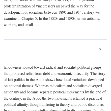
proletarianization of vinedressers all paved the way for the
development of socialism between 1890 and 1914, a story we
examine in Chapter 5. In the 1880s and 1890s, urban artisans,
workers, and small
7
landowners looked toward radical and socialist political groups
that promised relief from debt and economic insecurity. The story
of left politics in the Aude shows how local variations developed
on national themes. Whereas radicalism and socialism diverged
nationally and became separate political movements by the end of
the century, in the Aude the two movements retained a practical
political affinity, though differing in theory and public discourse.
In addition, Audois socialism developed in distinct ways. Initially