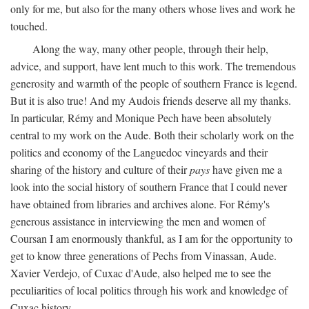
only for me, but also for the many others whose lives and work he
touched.
Along the way, many other people, through their help,
advice, and support, have lent much to this work. The tremendous
generosity and warmth of the people of southern France is legend.
But it is also true! And my Audois friends deserve all my thanks.
In particular, Rémy and Monique Pech have been absolutely
central to my work on the Aude. Both their scholarly work on the
politics and economy of the Languedoc vineyards and their
sharing of the history and culture of their
pays
have given me a
look into the social history of southern France that I could never
have obtained from libraries and archives alone. For Rémy's
generous assistance in interviewing the men and women of
Coursan I am enormously thankful, as I am for the opportunity to
get to know three generations of Pechs from Vinassan, Aude.
Xavier Verdejo, of Cuxac d'Aude, also helped me to see the
peculiarities of local politics through his work and knowledge of
Cuxac history.