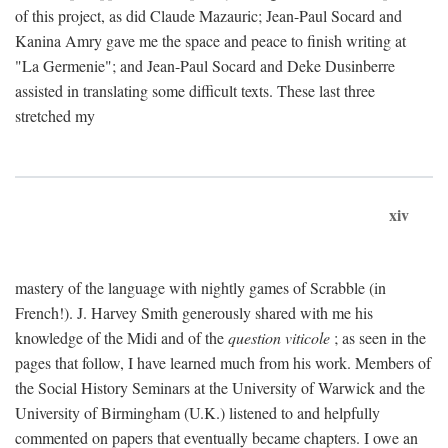
of this project, as did Claude Mazauric; Jean-Paul Socard and
Kanina Amry gave me the space and peace to finish writing at
"La Germenie"; and Jean-Paul Socard and Deke Dusinberre
assisted in translating some difficult texts. These last three
stretched my
xiv
mastery of the language with nightly games of Scrabble (in
French!). J. Harvey Smith generously shared with me his
knowledge of the Midi and of the
question viticole
; as seen in the
pages that follow, I have learned much from his work. Members of
the Social History Seminars at the University of Warwick and the
University of Birmingham (U.K.) listened to and helpfully
commented on papers that eventually became chapters. I owe an