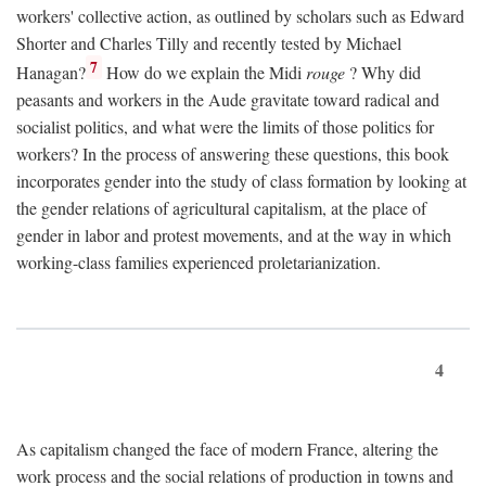
workers' collective action, as outlined by scholars such as Edward
Shorter and Charles Tilly and recently tested by Michael
7
Hanagan?
How do we explain the Midi
rouge
? Why did
peasants and workers in the Aude gravitate toward radical and
socialist politics, and what were the limits of those politics for
workers? In the process of answering these questions, this book
incorporates gender into the study of class formation by looking at
the gender relations of agricultural capitalism, at the place of
gender in labor and protest movements, and at the way in which
working-class families experienced proletarianization.
4
As capitalism changed the face of modern France, altering the
work process and the social relations of production in towns and