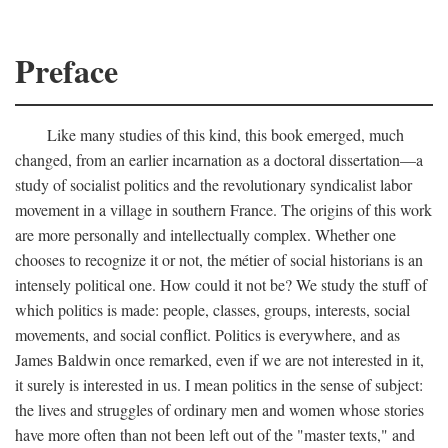
Preface
Like many studies of this kind, this book emerged, much
changed, from an earlier incarnation as a doctoral dissertation—a
study of socialist politics and the revolutionary syndicalist labor
movement in a village in southern France. The origins of this work
are more personally and intellectually complex. Whether one
chooses to recognize it or not, the métier of social historians is an
intensely political one. How could it not be? We study the stuff of
which politics is made: people, classes, groups, interests, social
movements, and social conflict. Politics is everywhere, and as
James Baldwin once remarked, even if we are not interested in it,
it surely is interested in us. I mean politics in the sense of subject:
the lives and struggles of ordinary men and women whose stories
have more often than not been left out of the "master texts," and