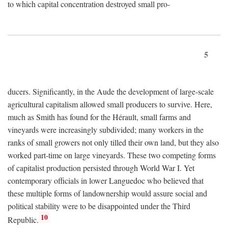
to which capital concentration destroyed small pro-
5
ducers. Significantly, in the Aude the development of large-scale
agricultural capitalism allowed small producers to survive. Here,
much as Smith has found for the Hérault, small farms and
vineyards were increasingly subdivided; many workers in the
ranks of small growers not only tilled their own land, but they also
worked part-time on large vineyards. These two competing forms
of capitalist production persisted through World War I. Yet
contemporary officials in lower Languedoc who believed that
these multiple forms of landownership would assure social and
political stability were to be disappointed under the Third
10
Republic.