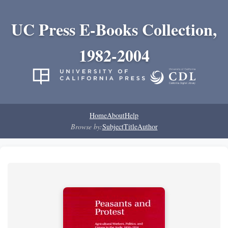
UC Press E-Books Collection,
1982-2004
Home
About
Help
Browse by:
Subject
Title
Author