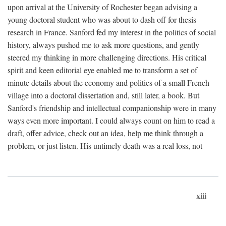
upon arrival at the University of Rochester began advising a
young doctoral student who was about to dash off for thesis
research in France. Sanford fed my interest in the politics of social
history, always pushed me to ask more questions, and gently
steered my thinking in more challenging directions. His critical
spirit and keen editorial eye enabled me to transform a set of
minute details about the economy and politics of a small French
village into a doctoral dissertation and, still later, a book. But
Sanford's friendship and intellectual companionship were in many
ways even more important. I could always count on him to read a
draft, offer advice, check out an idea, help me think through a
problem, or just listen. His untimely death was a real loss, not
xiii