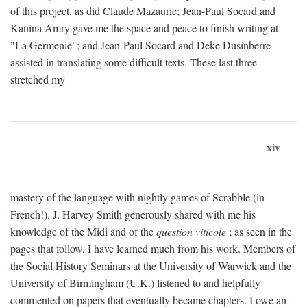
of this project, as did Claude Mazauric; Jean-Paul Socard and
Kanina Amry gave me the space and peace to finish writing at
"La Germenie"; and Jean-Paul Socard and Deke Dusinberre
assisted in translating some difficult texts. These last three
stretched my
xiv
mastery of the language with nightly games of Scrabble (in
French!). J. Harvey Smith generously shared with me his
knowledge of the Midi and of the
question viticole
; as seen in the
pages that follow, I have learned much from his work. Members of
the Social History Seminars at the University of Warwick and the
University of Birmingham (U.K.) listened to and helpfully
commented on papers that eventually became chapters. I owe an