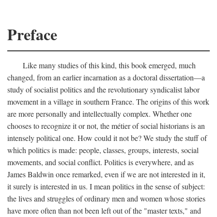
Preface
Like many studies of this kind, this book emerged, much
changed, from an earlier incarnation as a doctoral dissertation—a
study of socialist politics and the revolutionary syndicalist labor
movement in a village in southern France. The origins of this work
are more personally and intellectually complex. Whether one
chooses to recognize it or not, the métier of social historians is an
intensely political one. How could it not be? We study the stuff of
which politics is made: people, classes, groups, interests, social
movements, and social conflict. Politics is everywhere, and as
James Baldwin once remarked, even if we are not interested in it,
it surely is interested in us. I mean politics in the sense of subject:
the lives and struggles of ordinary men and women whose stories
have more often than not been left out of the "master texts," and