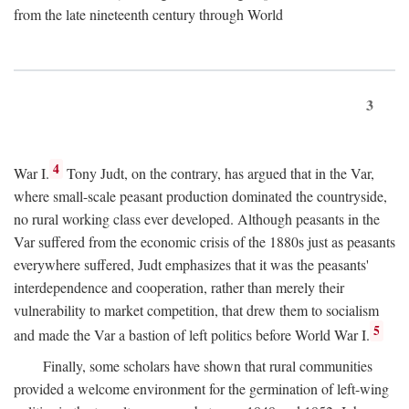
from the late nineteenth century through World
3
4
War I.
Tony Judt, on the contrary, has argued that in the Var,
where small-scale peasant production dominated the countryside,
no rural working class ever developed. Although peasants in the
Var suffered from the economic crisis of the 1880s just as peasants
everywhere suffered, Judt emphasizes that it was the peasants'
interdependence and cooperation, rather than merely their
vulnerability to market competition, that drew them to socialism
5
and made the Var a bastion of left politics before World War I.
Finally, some scholars have shown that rural communities
provided a welcome environment for the germination of left-wing