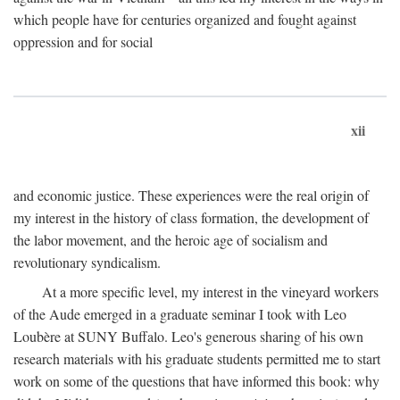
which people have for centuries organized and fought against
oppression and for social
xii
and economic justice. These experiences were the real origin of
my interest in the history of class formation, the development of
the labor movement, and the heroic age of socialism and
revolutionary syndicalism.
At a more specific level, my interest in the vineyard workers
of the Aude emerged in a graduate seminar I took with Leo
Loubère at SUNY Buffalo. Leo's generous sharing of his own
research materials with his graduate students permitted me to start
work on some of the questions that have informed this book: why