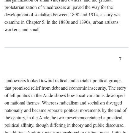
proletarianization of vinedressers all paved the way for the
development of socialism between 1890 and 1914, a story we
examine in Chapter 5. In the 1880s and 1890s, urban artisans,
workers, and small
7
landowners looked toward radical and socialist political groups
that promised relief from debt and economic insecurity. The story
of left politics in the Aude shows how local variations developed
on national themes. Whereas radicalism and socialism diverged
nationally and became separate political movements by the end of
the century, in the Aude the two movements retained a practical
political affinity, though differing in theory and public discourse.
In addition, Audois socialism developed in distinct ways. Initially