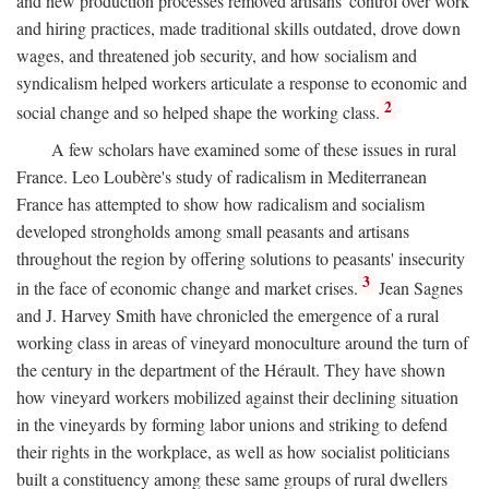
and new production processes removed artisans' control over work
and hiring practices, made traditional skills outdated, drove down
wages, and threatened job security, and how socialism and
syndicalism helped workers articulate a response to economic and
2
social change and so helped shape the working class.
A few scholars have examined some of these issues in rural
France. Leo Loubère's study of radicalism in Mediterranean
France has attempted to show how radicalism and socialism
developed strongholds among small peasants and artisans
throughout the region by offering solutions to peasants' insecurity
3
in the face of economic change and market crises.
Jean Sagnes
and J. Harvey Smith have chronicled the emergence of a rural
working class in areas of vineyard monoculture around the turn of
the century in the department of the Hérault. They have shown
how vineyard workers mobilized against their declining situation
in the vineyards by forming labor unions and striking to defend
their rights in the workplace, as well as how socialist politicians
built a constituency among these same groups of rural dwellers