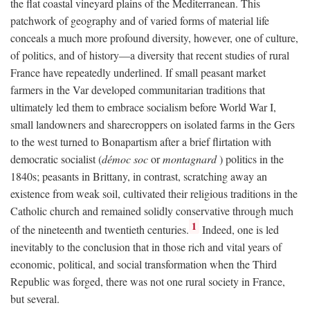
the flat coastal vineyard plains of the Mediterranean. This
patchwork of geography and of varied forms of material life
conceals a much more profound diversity, however, one of culture,
of politics, and of history—a diversity that recent studies of rural
France have repeatedly underlined. If small peasant market
farmers in the Var developed communitarian traditions that
ultimately led them to embrace socialism before World War I,
small landowners and sharecroppers on isolated farms in the Gers
to the west turned to Bonapartism after a brief flirtation with
democratic socialist (
démoc soc
or
montagnard
) politics in the
1840s; peasants in Brittany, in contrast, scratching away an
existence from weak soil, cultivated their religious traditions in the
Catholic church and remained solidly conservative through much
1
of the nineteenth and twentieth centuries.
Indeed, one is led
inevitably to the conclusion that in those rich and vital years of
economic, political, and social transformation when the Third
Republic was forged, there was not one rural society in France,
but several.