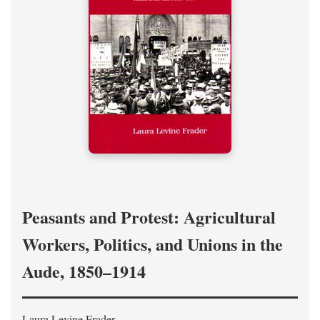
Peasants and Protest: Agricultural
Workers, Politics, and Unions in the
Aude, 1850–1914
Laura Levine Frader