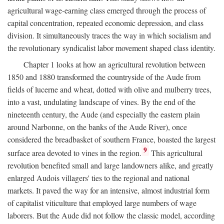
agricultural wage-earning class emerged through the process of
capital concentration, repeated economic depression, and class
division. It simultaneously traces the way in which socialism and
the revolutionary syndicalist labor movement shaped class identity.
Chapter 1 looks at how an agricultural revolution between
1850 and 1880 transformed the countryside of the Aude from
fields of lucerne and wheat, dotted with olive and mulberry trees,
into a vast, undulating landscape of vines. By the end of the
nineteenth century, the Aude (and especially the eastern plain
around Narbonne, on the banks of the Aude River), once
considered the breadbasket of southern France, boasted the largest
9
surface area devoted to vines in the region.
This agricultural
revolution benefited small and large landowners alike, and greatly
enlarged Audois villagers' ties to the regional and national
markets. It paved the way for an intensive, almost industrial form
of capitalist viticulture that employed large numbers of wage
laborers. But the Aude did not follow the classic model, according