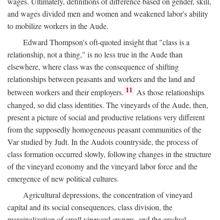
wages. Ultimately, definitions of difference based on gender, skill,
and wages divided men and women and weakened labor's ability
to mobilize workers in the Aude.
Edward Thompson's oft-quoted insight that "class is a
relationship, not a thing," is no less true in the Aude than
elsewhere, where class was the consequence of shifting
relationships between peasants and workers and the land and
11
between workers and their employers.
As those relationships
changed, so did class identities. The vineyards of the Aude, then,
present a picture of social and productive relations very different
from the supposedly homogeneous peasant communities of the
Var studied by Judt. In the Audois countryside, the process of
class formation occurred slowly, following changes in the structure
of the vineyard economy and the vineyard labor force and the
emergence of new political cultures.
Agricultural depressions, the concentration of vineyard
capital and its social consequences, class division, the
marginalization of small vineyard owners, and the gradual