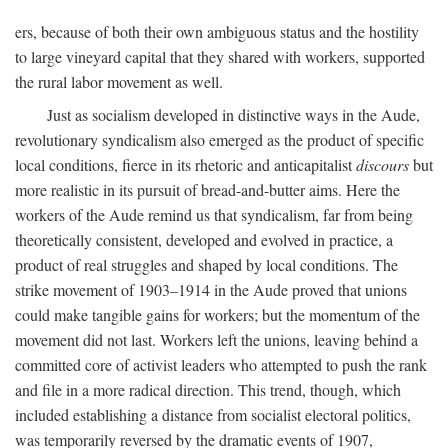
ers, because of both their own ambiguous status and the hostility
to large vineyard capital that they shared with workers, supported
the rural labor movement as well.
Just as socialism developed in distinctive ways in the Aude,
revolutionary syndicalism also emerged as the product of specific
local conditions, fierce in its rhetoric and anticapitalist
discours
but
more realistic in its pursuit of bread-and-butter aims. Here the
workers of the Aude remind us that syndicalism, far from being
theoretically consistent, developed and evolved in practice, a
product of real struggles and shaped by local conditions. The
strike movement of 1903–1914 in the Aude proved that unions
could make tangible gains for workers; but the momentum of the
movement did not last. Workers left the unions, leaving behind a
committed core of activist leaders who attempted to push the rank
and file in a more radical direction. This trend, though, which
included establishing a distance from socialist electoral politics,
was temporarily reversed by the dramatic events of 1907,