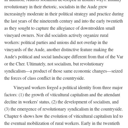
revolutionary in their rhetoric, socialists in the Aude grew
increasingly moderate in their political strategy and practice during
the last years of the nineteenth century and into the early twentieth
as they sought to capture the allegiance of downtrodden small
vineyard owners. Nor did socialists actively organize rural
workers: political parties and unions did not overlap in the
vineyards of the Aude, another distinctive feature making the
Aude's political and social landscape different from that of the Var
or the Cher. Ultimately, not socialism, but revolutionary
syndicalism—a product of those same economic changes—seized
the forces of class conflict in the countryside.
Vineyard workers forged a political identity from three major
factors: (1) the growth of viticultural capitalism and the attendant
decline in workers' status, (2) the development of socialism, and
(3) the emergence of revolutionary syndicalism in the countryside.
Chapter 6 shows how the evolution of viticultural capitalism led to
the eventual mobilization of rural workers. Early in the twentieth