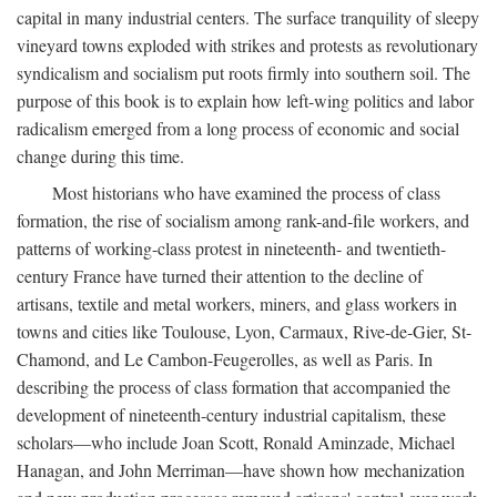
capital in many industrial centers. The surface tranquility of sleepy
vineyard towns exploded with strikes and protests as revolutionary
syndicalism and socialism put roots firmly into southern soil. The
purpose of this book is to explain how left-wing politics and labor
radicalism emerged from a long process of economic and social
change during this time.
Most historians who have examined the process of class
formation, the rise of socialism among rank-and-file workers, and
patterns of working-class protest in nineteenth- and twentieth-
century France have turned their attention to the decline of
artisans, textile and metal workers, miners, and glass workers in
towns and cities like Toulouse, Lyon, Carmaux, Rive-de-Gier, St-
Chamond, and Le Cambon-Feugerolles, as well as Paris. In
describing the process of class formation that accompanied the
development of nineteenth-century industrial capitalism, these
scholars—who include Joan Scott, Ronald Aminzade, Michael
Hanagan, and John Merriman—have shown how mechanization