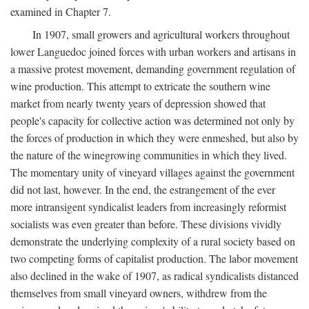
examined in Chapter 7.
In 1907, small growers and agricultural workers throughout
lower Languedoc joined forces with urban workers and artisans in
a massive protest movement, demanding government regulation of
wine production. This attempt to extricate the southern wine
market from nearly twenty years of depression showed that
people's capacity for collective action was determined not only by
the forces of production in which they were enmeshed, but also by
the nature of the winegrowing communities in which they lived.
The momentary unity of vineyard villages against the government
did not last, however. In the end, the estrangement of the ever
more intransigent syndicalist leaders from increasingly reformist
socialists was even greater than before. These divisions vividly
demonstrate the underlying complexity of a rural society based on
two competing forms of capitalist production. The labor movement
also declined in the wake of 1907, as radical syndicalists distanced
themselves from small vineyard owners, withdrew from the