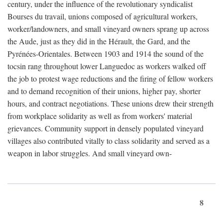
century, under the influence of the revolutionary syndicalist
Bourses du travail, unions composed of agricultural workers,
worker/landowners, and small vineyard owners sprang up across
the Aude, just as they did in the Hérault, the Gard, and the
Pyrénées-Orientales. Between 1903 and 1914 the sound of the
tocsin rang throughout lower Languedoc as workers walked off
the job to protest wage reductions and the firing of fellow workers
and to demand recognition of their unions, higher pay, shorter
hours, and contract negotiations. These unions drew their strength
from workplace solidarity as well as from workers' material
grievances. Community support in densely populated vineyard
villages also contributed vitally to class solidarity and served as a
weapon in labor struggles. And small vineyard own-
8