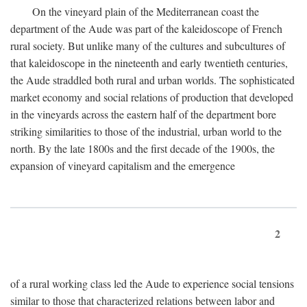
On the vineyard plain of the Mediterranean coast the
department of the Aude was part of the kaleidoscope of French
rural society. But unlike many of the cultures and subcultures of
that kaleidoscope in the nineteenth and early twentieth centuries,
the Aude straddled both rural and urban worlds. The sophisticated
market economy and social relations of production that developed
in the vineyards across the eastern half of the department bore
striking similarities to those of the industrial, urban world to the
north. By the late 1800s and the first decade of the 1900s, the
expansion of vineyard capitalism and the emergence
2
of a rural working class led the Aude to experience social tensions
similar to those that characterized relations between labor and