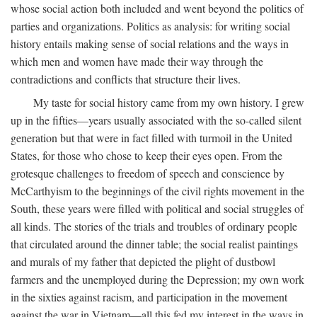
whose social action both included and went beyond the politics of
parties and organizations. Politics as analysis: for writing social
history entails making sense of social relations and the ways in
which men and women have made their way through the
contradictions and conflicts that structure their lives.
My taste for social history came from my own history. I grew
up in the fifties—years usually associated with the so-called silent
generation but that were in fact filled with turmoil in the United
States, for those who chose to keep their eyes open. From the
grotesque challenges to freedom of speech and conscience by
McCarthyism to the beginnings of the civil rights movement in the
South, these years were filled with political and social struggles of
all kinds. The stories of the trials and troubles of ordinary people
that circulated around the dinner table; the social realist paintings
and murals of my father that depicted the plight of dustbowl
farmers and the unemployed during the Depression; my own work
in the sixties against racism, and participation in the movement
against the war in Vietnam—all this fed my interest in the ways in