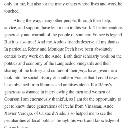
only for me, but also for the many others whose lives and work he
touched.
Along the way, many other people, through their help,
advice, and support, have lent much to this work. The tremendous
generosity and warmth of the people of southern France is legend.
But it is also true! And my Audois friends deserve all my thanks.
In particular, Rémy and Monique Pech have been absolutely
central to my work on the Aude. Both their scholarly work on the
politics and economy of the Languedoc vineyards and their
sharing of the history and culture of their
pays
have given me a
look into the social history of southern France that I could never
have obtained from libraries and archives alone. For Rémy's
generous assistance in interviewing the men and women of
Coursan I am enormously thankful, as I am for the opportunity to
get to know three generations of Pechs from Vinassan, Aude.
Xavier Verdejo, of Cuxac d'Aude, also helped me to see the
peculiarities of local politics through his work and knowledge of
Cuxac history.