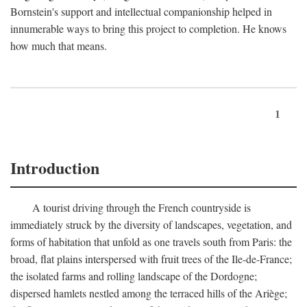
Bornstein's support and intellectual companionship helped in
innumerable ways to bring this project to completion. He knows
how much that means.
1
Introduction
A tourist driving through the French countryside is
immediately struck by the diversity of landscapes, vegetation, and
forms of habitation that unfold as one travels south from Paris: the
broad, flat plains interspersed with fruit trees of the Ile-de-France;
the isolated farms and rolling landscape of the Dordogne;
dispersed hamlets nestled among the terraced hills of the Ariège;