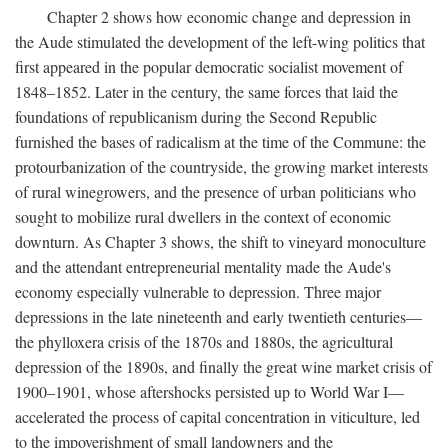
Chapter 2 shows how economic change and depression in
the Aude stimulated the development of the left-wing politics that
first appeared in the popular democratic socialist movement of
1848–1852. Later in the century, the same forces that laid the
foundations of republicanism during the Second Republic
furnished the bases of radicalism at the time of the Commune: the
protourbanization of the countryside, the growing market interests
of rural winegrowers, and the presence of urban politicians who
sought to mobilize rural dwellers in the context of economic
downturn. As Chapter 3 shows, the shift to vineyard monoculture
and the attendant entrepreneurial mentality made the Aude's
economy especially vulnerable to depression. Three major
depressions in the late nineteenth and early twentieth centuries—
the phylloxera crisis of the 1870s and 1880s, the agricultural
depression of the 1890s, and finally the great wine market crisis of
1900–1901, whose aftershocks persisted up to World War I—
accelerated the process of capital concentration in viticulture, led
to the impoverishment of small landowners and the