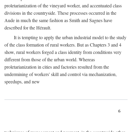
proletarianization of the vineyard worker, and accentuated class
divisions in the countryside. These processes occurred in the
Aude in much the same fashion as Smith and Sagnes have
described for the Hérault.
It is tempting to apply the urban industrial model to the study
of the class formation of rural workers. But as Chapters 3 and 4
show, rural workers forged a class identity from conditions very
different from those of the urban world. Whereas
proletarianization in cities and factories resulted from the
undermining of workers' skill and control via mechanization,
speedups, and new
6