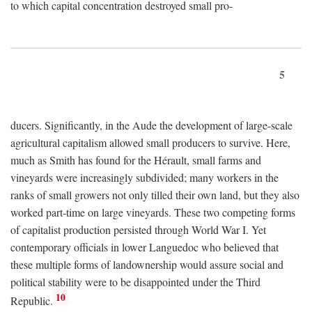
to which capital concentration destroyed small pro-
5
ducers. Significantly, in the Aude the development of large-scale
agricultural capitalism allowed small producers to survive. Here,
much as Smith has found for the Hérault, small farms and
vineyards were increasingly subdivided; many workers in the
ranks of small growers not only tilled their own land, but they also
worked part-time on large vineyards. These two competing forms
of capitalist production persisted through World War I. Yet
contemporary officials in lower Languedoc who believed that
these multiple forms of landownership would assure social and
political stability were to be disappointed under the Third
10
Republic.