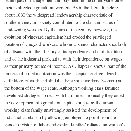
techniques of management and payment, in the countryside other
factors affected agricultural workers. As in the Hérault, before
about 1880 the widespread landownership characteristic of
southern vineyard society contributed to the skill and status of
landowning workers. By the turn of the century, however, the
evolution of vineyard capitalism had eroded the privileged
position of vineyard workers, who now shared characteristics both
of artisans, with their history of independence and craft tradition,
and of the industrial proletariat, with their dependence on wages
as their primary source of income. As Chapter 4 shows, part of the
process of proletarianization was the acceptance of gendered
definitions of work and skill that kept some workers (women) at
the bottom of the wage scale. Although working-class families
developed strategies to deal with hard times, ironically they aided
the development of agricultural capitalism, just as the urban
working-class family unwittingly assisted the development of
industrial capitalism by allowing employers to profit from the
gender division of labor and exploit families' reliance on women's