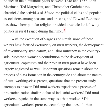
politics in the tumultuous years between 1848 and 1852. John
Merriman, Ted Margadant, and Christopher Guthrie have
chronicled the activities of
démoc-soc
political clubs and popular
associations among peasants and artisans, and Edward Berenson
has shown how popular religion provided a vehicle for left-wing
6
politics in rural France during that time.
With the exception of Sagnes and Smith, none of these
writers have focused exclusively on rural workers, the development
of revolutionary syndicalism, and labor militancy in the country-
side. Moreover, women's contribution to the development of
agricultural capitalism and their role in rural protest have been
largely neglected as well. Important questions remain about the
process of class formation in the countryside and about the nature
of rural working-class protest, questions that the present study
attempts to answer. Did rural workers experience a process of
proletarianization similar to that of industrial workers? Did rural
workers organize in the same way as urban workers? Did
agricultural workers' protests occur along the lines of urban