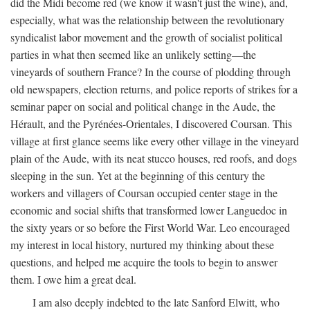
did the Midi become red (we know it wasn't just the wine), and,
especially, what was the relationship between the revolutionary
syndicalist labor movement and the growth of socialist political
parties in what then seemed like an unlikely setting—the
vineyards of southern France? In the course of plodding through
old newspapers, election returns, and police reports of strikes for a
seminar paper on social and political change in the Aude, the
Hérault, and the Pyrénées-Orientales, I discovered Coursan. This
village at first glance seems like every other village in the vineyard
plain of the Aude, with its neat stucco houses, red roofs, and dogs
sleeping in the sun. Yet at the beginning of this century the
workers and villagers of Coursan occupied center stage in the
economic and social shifts that transformed lower Languedoc in
the sixty years or so before the First World War. Leo encouraged
my interest in local history, nurtured my thinking about these
questions, and helped me acquire the tools to begin to answer
them. I owe him a great deal.
I am also deeply indebted to the late Sanford Elwitt, who