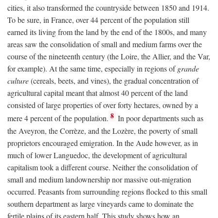
cities, it also transformed the countryside between 1850 and 1914.
To be sure, in France, over 44 percent of the population still
earned its living from the land by the end of the 1800s, and many
areas saw the consolidation of small and medium farms over the
course of the nineteenth century (the Loire, the Allier, and the Var,
for example). At the same time, especially in regions of
grande
culture
(cereals, beets, and vines), the gradual concentration of
agricultural capital meant that almost 40 percent of the land
consisted of large properties of over forty hectares, owned by a
8
mere 4 percent of the population.
In poor departments such as
the Aveyron, the Corrèze, and the Lozère, the poverty of small
proprietors encouraged emigration. In the Aude however, as in
much of lower Languedoc, the development of agricultural
capitalism took a different course. Neither the consolidation of
small and medium landownership nor massive out-migration
occurred. Peasants from surrounding regions flocked to this small
southern department as large vineyards came to dominate the
fertile plains of its eastern half. This study shows how an