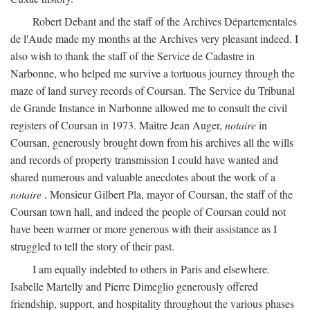
Robert Debant and the staff of the Archives Départementales
de l'Aude made my months at the Archives very pleasant indeed. I
also wish to thank the staff of the Service de Cadastre in
Narbonne, who helped me survive a tortuous journey through the
maze of land survey records of Coursan. The Service du Tribunal
de Grande Instance in Narbonne allowed me to consult the civil
registers of Coursan in 1973. Maître Jean Auger,
notaire
in
Coursan, generously brought down from his archives all the wills
and records of property transmission I could have wanted and
shared numerous and valuable anecdotes about the work of a
notaire
. Monsieur Gilbert Pla, mayor of Coursan, the staff of the
Coursan town hall, and indeed the people of Coursan could not
have been warmer or more generous with their assistance as I
struggled to tell the story of their past.
I am equally indebted to others in Paris and elsewhere.
Isabelle Martelly and Pierre Dimeglio generously offered
friendship, support, and hospitality throughout the various phases