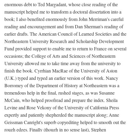
enormous debt to Ted Margadant, whose close reading of the
manuscript helped me to transform a doctoral dissertation into a
book; I also benefited enormously from John Merriman's careful
reading and encouragement and from Dan Sherman's reading of
earlier drafts. The American Council of Learned Societies and the
Northeastern University Research and Scholarship Development
Fund provided support to enable me to return to France on several
occasions; the College of Arts and Sciences of Northeastern
University allowed me to take time away from the university to
finish the book. Cyrrhian MacRae of the University of Aston
(U.K.) typed and typed an earlier version of this work. Nancy
Borromey of the Department of History at Northeastern was a
tremendous help in the final, rushed stages, as was Susanne
McCain, who helped proofread and prepare the index. Sheila
Levine and Rose Vekony of the University of California Press
expertly and patiently shepherded the manuscript along; Anne
Geissman Canright's superb copyediting helped to smooth out the
rough edges. Finally (though in no sense last), Stephen