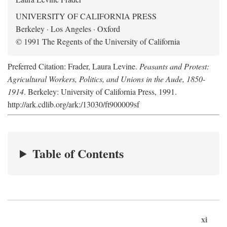
UNIVERSITY OF CALIFORNIA PRESS
Berkeley · Los Angeles · Oxford
© 1991 The Regents of the University of California
Preferred Citation: Frader, Laura Levine.
Peasants and Protest:
Agricultural Workers, Politics, and Unions in the Aude, 1850-
1914
. Berkeley: University of California Press, 1991.
http://ark.cdlib.org/ark:/13030/ft900009sf
Table of Contents
xi