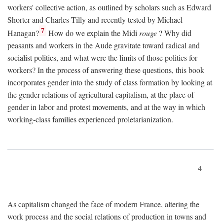
workers' collective action, as outlined by scholars such as Edward
Shorter and Charles Tilly and recently tested by Michael
7
Hanagan?
How do we explain the Midi
rouge
? Why did
peasants and workers in the Aude gravitate toward radical and
socialist politics, and what were the limits of those politics for
workers? In the process of answering these questions, this book
incorporates gender into the study of class formation by looking at
the gender relations of agricultural capitalism, at the place of
gender in labor and protest movements, and at the way in which
working-class families experienced proletarianization.
4
As capitalism changed the face of modern France, altering the
work process and the social relations of production in towns and