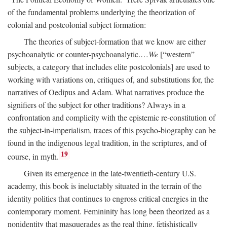
of the fundamental problems underlying the theorization of
colonial and postcolonial subject formation:
The theories of subject-formation that we know are either
psychoanalytic or counter-psychoanalytic.…
We
[“western”
subjects, a category that includes elite postcolonials] are used to
working with variations on, critiques of, and substitutions for, the
narratives of Oedipus and Adam. What narratives produce the
signifiers of the subject for other traditions? Always in a
confrontation and complicity with the epistemic re-constitution of
the subject-in-imperialism, traces of this psycho-biography can be
found in the indigenous legal tradition, in the scriptures, and of
19
course, in myth.
Given its emergence in the late-twentieth-century U.S.
academy, this book is ineluctably situated in the terrain of the
identity politics that continues to engross critical energies in the
contemporary moment. Femininity has long been theorized as a
nonidentity that masquerades as the real thing, fetishistically