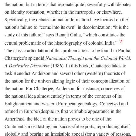
the nation, but in terms that resonate quite powerfully with debates
on identity formation, whether in the metropolis or elsewhere.
Specifically, the debates on nation formation have focused on the
nation’s failure to “come into its own” in decolonization; “it is the
study of this failure,” says Ranajit Guha, “which constitutes the
7
central problematic of the historiography of colonial India.”
The classic articulation of this problematic is to be found in Partha
Chatterjee’s splendid
Nationalist Thought and the Colonial World:
A Derivative Discourse
(1986). In this book, Chatterjee takes to
task Benedict Anderson and several other (western) theorists of
the nation for the universalizing logic of their conceptualization of
the nation. For Chatterjee, Anderson, for instance, conceives of
the national idea almost entirely in terms of the contours of its
Enlightenment and western European genealogy. Conceived and
refined in Europe (despite its first verifiable appearance in the
Americas), the idea of the nation proves to be one of the
Continent’s most lasting and successful exports, reproducing itself
globally and bearing an irresistible appeal (for a variety of reasons,