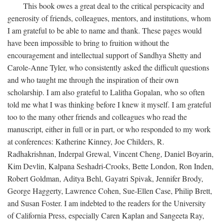
This book owes a great deal to the critical perspicacity and
generosity of friends, colleagues, mentors, and institutions, whom
I am grateful to be able to name and thank. These pages would
have been impossible to bring to fruition without the
encouragement and intellectual support of Sandhya Shetty and
Carole-Anne Tyler, who consistently asked the difficult questions
and who taught me through the inspiration of their own
scholarship. I am also grateful to Lalitha Gopalan, who so often
told me what I was thinking before I knew it myself. I am grateful
too to the many other friends and colleagues who read the
manuscript, either in full or in part, or who responded to my work
at conferences: Katherine Kinney, Joe Childers, R.
Radhakrishnan, Inderpal Grewal, Vincent Cheng, Daniel Boyarin,
Kim Devlin, Kalpana Seshadri-Crooks, Bette London, Ron Inden,
Robert Goldman, Aditya Behl, Gayatri Spivak, Jennifer Brody,
George Haggerty, Lawrence Cohen, Sue-Ellen Case, Philip Brett,
and Susan Foster. I am indebted to the readers for the University
of California Press, especially Caren Kaplan and Sangeeta Ray,