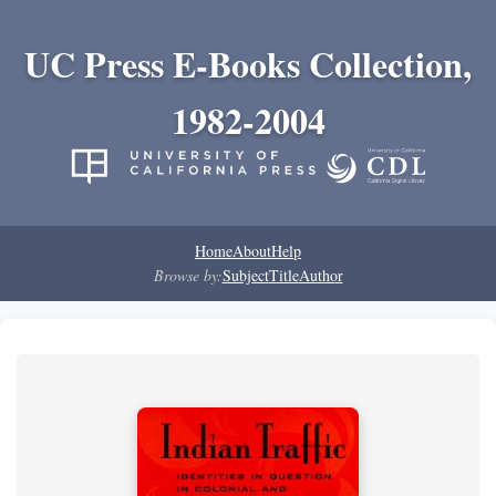
UC Press E-Books Collection,
1982-2004
Home
About
Help
Browse by:
Subject
Title
Author