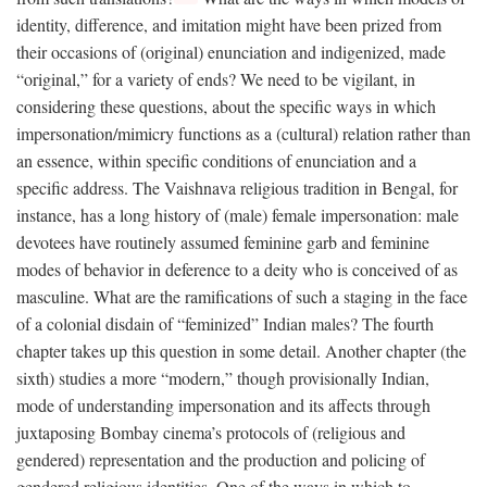
identity, difference, and imitation might have been prized from
their occasions of (original) enunciation and indigenized, made
“original,” for a variety of ends? We need to be vigilant, in
considering these questions, about the specific ways in which
impersonation/mimicry functions as a (cultural) relation rather than
an essence, within specific conditions of enunciation and a
specific address. The Vaishnava religious tradition in Bengal, for
instance, has a long history of (male) female impersonation: male
devotees have routinely assumed feminine garb and feminine
modes of behavior in deference to a deity who is conceived of as
masculine. What are the ramifications of such a staging in the face
of a colonial disdain of “feminized” Indian males? The fourth
chapter takes up this question in some detail. Another chapter (the
sixth) studies a more “modern,” though provisionally Indian,
mode of understanding impersonation and its affects through
juxtaposing Bombay cinema’s protocols of (religious and
gendered) representation and the production and policing of
gendered religious identities. One of the ways in which to