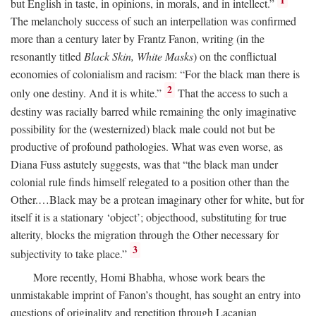
1
but English in taste, in opinions, in morals, and in intellect.”
The melancholy success of such an interpellation was confirmed
more than a century later by Frantz Fanon, writing (in the
resonantly titled
Black Skin, White Masks
) on the conflictual
economies of colonialism and racism: “For the black man there is
2
only one destiny. And it is white.”
That the access to such a
destiny was racially barred while remaining the only imaginative
possibility for the (westernized) black male could not but be
productive of profound pathologies. What was even worse, as
Diana Fuss astutely suggests, was that “the black man under
colonial rule finds himself relegated to a position other than the
Other.…Black may be a protean imaginary other for white, but for
itself it is a stationary ‘object’; objecthood, substituting for true
alterity, blocks the migration through the Other necessary for
3
subjectivity to take place.”
More recently, Homi Bhabha, whose work bears the
unmistakable imprint of Fanon’s thought, has sought an entry into
questions of originality and repetition through Lacanian