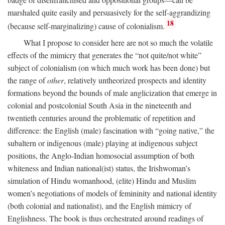
marshaled quite easily and persuasively for the self-aggrandizing
18
(because self-marginalizing) cause of colonialism.
What I propose to consider here are not so much the volatile
effects of the mimicry that generates the “not quite/not white”
subject of colonialism (on which much work has been done) but
the range of
other
, relatively untheorized prospects and identity
formations beyond the bounds of male anglicization that emerge in
colonial and postcolonial South Asia in the nineteenth and
twentieth centuries around the problematic of repetition and
difference: the English (male) fascination with “going native,” the
subaltern or indigenous (male) playing at indigenous subject
positions, the Anglo-Indian homosocial assumption of both
whiteness and Indian national(ist) status, the Irishwoman’s
simulation of Hindu womanhood, (elite) Hindu and Muslim
women’s negotiations of models of femininity and national identity
(both colonial and nationalist), and the English mimicry of
Englishness. The book is thus orchestrated around readings of