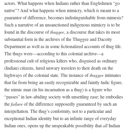
actors. What happens when Indians rather than Englishmen “go
native”? And what happens when mimicry, which is meant to a
guarantor of difference, becomes indistinguishable from mimesis?
Such a narrative of an unsanctioned indigenous mimicry is to be
found in the discourse of
thuggee
, a discourse that takes its most
substantial form in the archives of the Thuggee and Dacoity
Department as well as in some fictionalized accounts of thug life.
The thugs were—according to this colonial archive—a
professional cult of religious killers who, disguised as ordinary
(Indian) citizens, lured unwary travelers to their death on the
highways of the colonial state. The instance of
thuggee
intimates
that far from being an easily recognizable and faintly ludic figure,
the mimic man (in his incarnation as a thug) is a figure who
“passes” in law-abiding society with unsettling ease; he embodies
the
failure
of the difference supposedly guaranteed by such an
interpellation. The thug’s conformity, not to a particular and
exceptional Indian identity but to an infinite range of everyday
Indian ones, opens up the unspeakable possibility that
all
Indian