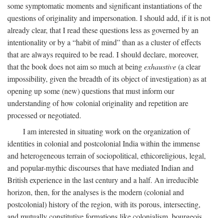
some symptomatic moments and significant instantiations of the
questions of originality and impersonation. I should add, if it is not
already clear, that I read these questions less as governed by an
intentionality or by a “habit of mind” than as a cluster of effects
that are always required to be read. I should declare, moreover,
that the book does not aim so much at being
exhaustive
(a clear
impossibility, given the breadth of its object of investigation) as at
opening up some (new) questions that must inform our
understanding of how colonial originality and repetition are
processed or negotiated.
I am interested in situating work on the organization of
identities in colonial and postcolonial India within the immense
and heterogeneous terrain of sociopolitical, ethicoreligious, legal,
and popular-mythic discourses that have mediated Indian and
British experience in the last century and a half. An irreducible
horizon, then, for the analyses is the modern (colonial and
postcolonial) history of the region, with its porous, intersecting,
and mutually constitutive formations like colonialism, bourgeois