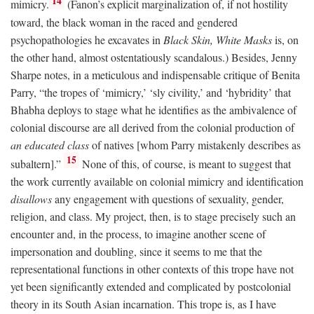
14
mimicry.
(Fanon’s explicit marginalization of, if not hostility
toward, the black woman in the raced and gendered
psychopathologies he excavates in
Black Skin, White Masks
is, on
the other hand, almost ostentatiously scandalous.) Besides, Jenny
Sharpe notes, in a meticulous and indispensable critique of Benita
Parry, “the tropes of ‘mimicry,’ ‘sly civility,’ and ‘hybridity’ that
Bhabha deploys to stage what he identifies as the ambivalence of
colonial discourse are all derived from the colonial production of
an educated class
of natives [whom Parry mistakenly describes as
15
subaltern].”
None of this, of course, is meant to suggest that
the work currently available on colonial mimicry and identification
disallows
any engagement with questions of sexuality, gender,
religion, and class. My project, then, is to stage precisely such an
encounter and, in the process, to imagine another scene of
impersonation and doubling, since it seems to me that the
representational functions in other contexts of this trope have not
yet been significantly extended and complicated by postcolonial
theory in its South Asian incarnation. This trope is, as I have