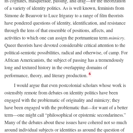
its cognates, masquerade, passing, and drag—for the theorization
of a variety of identity politics. As is well known, feminists from
Simone de Beauvoir to Luce Irigaray to a range of film theorists
have pondered questions of identity, identification, and resistance
through the lens of that ensemble of positions, affects, and
activities to which one can assign the portmanteau term
mimicry
.
Queer theorists have devoted considerable critical attention to the
political-semiotic possibilities, radical and otherwise, of camp. For
African Americanists, the subject of passing has a tremendously
long and textured history in the overlapping domains of
6
performance, theory, and literary production.
I would argue that even postcolonial scholars whose work is
ostensibly remote from debates on identity politics have been
engaged with the problematic of originality and mimicry; they
have been engaged with the problematic that—for want of a better
term—one might call “philosophical or epistemic secondariness.”
Many of the debates about these issues have cohered not so much
around individual subjects or identities as around the question of