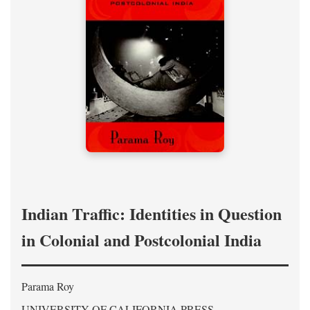
Indian Traffic: Identities in Question
in Colonial and Postcolonial India
Parama Roy
UNIVERSITY OF CALIFORNIA PRESS