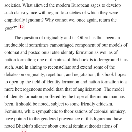
societies. What allowed the modern European sages to develop
such clairvoyance with regard to societies of which they were
empirically ignorant? Why cannot we, once again, return the
13
gaze?”
The question of originality and its Other has thus been an
irreducible if sometimes camouflaged component of our models of
colonial and postcolonial elite identity formation as well as of
nation formation; one of the aims of this book is to foreground it as
such. And in aiming to reconstellate and extend some of the
debates on originality, repetition, and negotiation, this book hopes
to open up the field of identity formation and nation formation to a
more heterogeneous model than that of anglicization. The model
of identity formation proffered by the trope of the mimic man has
been, it should be noted, subject to some friendly criticism.
Feminists, while sympathetic to theorizations of colonial mimicry,
have pointed to the gendered provenance of this figure and have
noted Bhabha’s silence about crucial feminist theorizations of