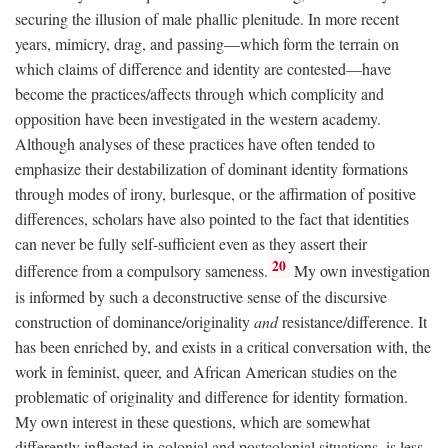
securing the illusion of male phallic plenitude. In more recent
years, mimicry, drag, and passing—which form the terrain on
which claims of difference and identity are contested—have
become the practices/affects through which complicity and
opposition have been investigated in the western academy.
Although analyses of these practices have often tended to
emphasize their destabilization of dominant identity formations
through modes of irony, burlesque, or the affirmation of positive
differences, scholars have also pointed to the fact that identities
can never be fully self-sufficient even as they assert their
20
difference from a compulsory sameness.
My own investigation
is informed by such a deconstructive sense of the discursive
construction of dominance/originality
and
resistance/difference. It
has been enriched by, and exists in a critical conversation with, the
work in feminist, queer, and African American studies on the
problematic of originality and difference for identity formation.
My own interest in these questions, which are somewhat
differently inflected in colonial and postcolonial situations, is less