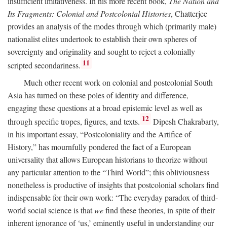
insufficient imitativeness. In his more recent book,
The Nation and
Its Fragments: Colonial and Postcolonial Histories
, Chatterjee
provides an analysis of the modes through which (primarily male)
nationalist elites undertook to establish their own spheres of
sovereignty and originality and sought to reject a colonially
11
scripted secondariness.
Much other recent work on colonial and postcolonial South
Asia has turned on these poles of identity and difference,
engaging these questions at a broad epistemic level as well as
12
through specific tropes, figures, and texts.
Dipesh Chakrabarty,
in his important essay, “Postcoloniality and the Artifice of
History,” has mournfully pondered the fact of a European
universality that allows European historians to theorize without
any particular attention to the “Third World”; this obliviousness
nonetheless is productive of insights that postcolonial scholars find
indispensable for their own work: “The everyday paradox of third-
world social science is that
we
find these theories, in spite of their
inherent ignorance of ‘us,’ eminently useful in understanding our