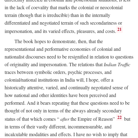
in the lack of coevality that marks the colonial or neocolonial
terrain (though that is irreducible) than in the internally
differentiated and negotiated terrain of such secondariness or
21
impersonation, and its varied effects, pleasures, and costs.
The book hopes to demonstrate, then, that the
representational and performative economies of colonial and
nationalist discourses need to be resignified in relation to questions
of originality and impersonation. The relations that
Indian Traffic
traces between symbolic orders, psychic processes, and
colonial/national institutions in India will, I hope, offer a
historically attentive, varied, and continually negotiated sense of
how national and other identities have been perceived and
performed. And it bears repeating that these questions need to be
thought of not only in terms of the always already secondary
22
status of that which comes “
after
the Empire of Reason”
but
in terms of their vastly different, incommensurable, and
incalculable modalities and effects. I have no wish to imply that