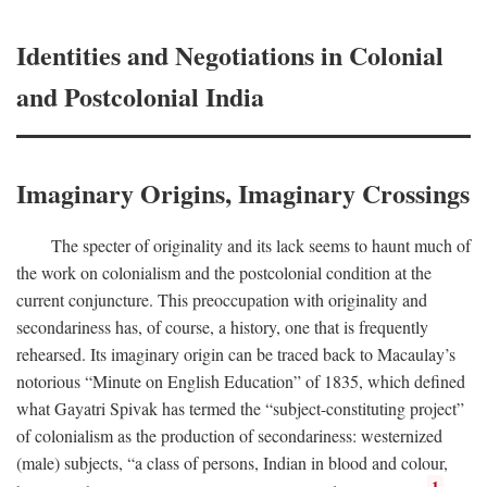
Identities and Negotiations in Colonial
and Postcolonial India
Imaginary Origins, Imaginary Crossings
The specter of originality and its lack seems to haunt much of
the work on colonialism and the postcolonial condition at the
current conjuncture. This preoccupation with originality and
secondariness has, of course, a history, one that is frequently
rehearsed. Its imaginary origin can be traced back to Macaulay’s
notorious “Minute on English Education” of 1835, which defined
what Gayatri Spivak has termed the “subject-constituting project”
of colonialism as the production of secondariness: westernized
(male) subjects, “a class of persons, Indian in blood and colour,