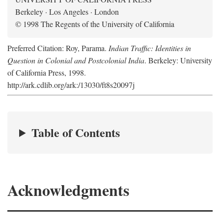
Berkeley · Los Angeles · London
© 1998 The Regents of the University of California
Preferred Citation: Roy, Parama.
Indian Traffic: Identities in
Question in Colonial and Postcolonial India
. Berkeley: University
of California Press, 1998.
http://ark.cdlib.org/ark:/13030/ft8s20097j
Table of Contents
Acknowledgments