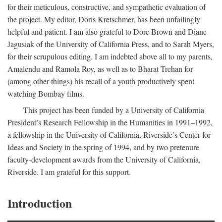
for their meticulous, constructive, and sympathetic evaluation of
the project. My editor, Doris Kretschmer, has been unfailingly
helpful and patient. I am also grateful to Dore Brown and Diane
Jagusiak of the University of California Press, and to Sarah Myers,
for their scrupulous editing. I am indebted above all to my parents,
Amalendu and Ramola Roy, as well as to Bharat Trehan for
(among other things) his recall of a youth productively spent
watching Bombay films.
This project has been funded by a University of California
President’s Research Fellowship in the Humanities in 1991–1992,
a fellowship in the University of California, Riverside’s Center for
Ideas and Society in the spring of 1994, and by two pretenure
faculty-development awards from the University of California,
Riverside. I am grateful for this support.
Introduction