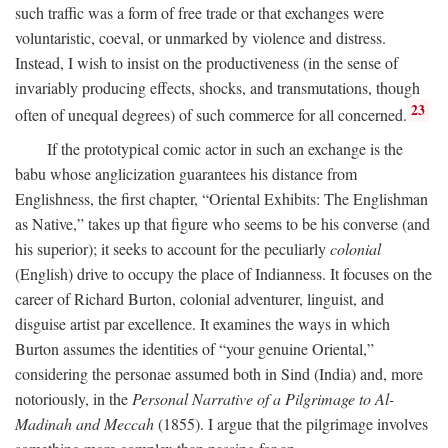
such traffic was a form of free trade or that exchanges were
voluntaristic, coeval, or unmarked by violence and distress.
Instead, I wish to insist on the productiveness (in the sense of
invariably producing effects, shocks, and transmutations, though
23
often of unequal degrees) of such commerce for all concerned.
If the prototypical comic actor in such an exchange is the
babu whose anglicization guarantees his distance from
Englishness, the first chapter, “Oriental Exhibits: The Englishman
as Native,” takes up that figure who seems to be his converse (and
his superior); it seeks to account for the peculiarly
colonial
(English) drive to occupy the place of Indianness. It focuses on the
career of Richard Burton, colonial adventurer, linguist, and
disguise artist par excellence. It examines the ways in which
Burton assumes the identities of “your genuine Oriental,”
considering the personae assumed both in Sind (India) and, more
notoriously, in the
Personal Narrative of a Pilgrimage to Al-
Madinah and Meccah
(1855). I argue that the pilgrimage involves