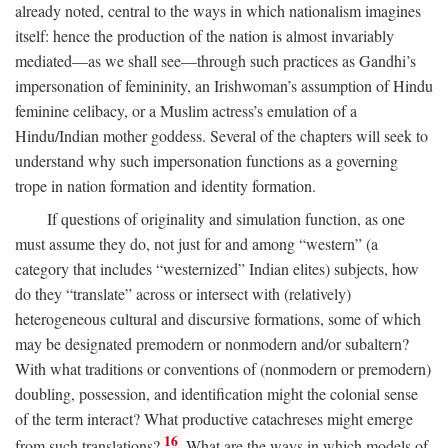
already noted, central to the ways in which nationalism imagines
itself: hence the production of the nation is almost invariably
mediated—as we shall see—through such practices as Gandhi’s
impersonation of femininity, an Irishwoman’s assumption of Hindu
feminine celibacy, or a Muslim actress’s emulation of a
Hindu/Indian mother goddess. Several of the chapters will seek to
understand why such impersonation functions as a governing
trope in nation formation and identity formation.
If questions of originality and simulation function, as one
must assume they do, not just for and among “western” (a
category that includes “westernized” Indian elites) subjects, how
do they “translate” across or intersect with (relatively)
heterogeneous cultural and discursive formations, some of which
may be designated premodern or nonmodern and/or subaltern?
With what traditions or conventions of (nonmodern or premodern)
doubling, possession, and identification might the colonial sense
of the term interact? What productive catachreses might emerge
16
from such translations?
What are the ways in which models of