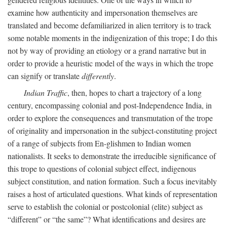
examine how authenticity and impersonation themselves are
translated and become defamiliarized in alien territory is to track
some notable moments in the indigenization of this trope; I do this
not by way of providing an etiology or a grand narrative but in
order to provide a heuristic model of the ways in which the trope
can signify or translate
differently
.
Indian Traffic
, then, hopes to chart a trajectory of a long
century, encompassing colonial and post-Independence India, in
order to explore the consequences and transmutation of the trope
of originality and impersonation in the subject-constituting project
of a range of subjects from En-glishmen to Indian women
nationalists. It seeks to demonstrate the irreducible significance of
this trope to questions of colonial subject effect, indigenous
subject constitution, and nation formation. Such a focus inevitably
raises a host of articulated questions. What kinds of representation
serve to establish the colonial or postcolonial (elite) subject as
“different” or “the same”? What identifications and desires are