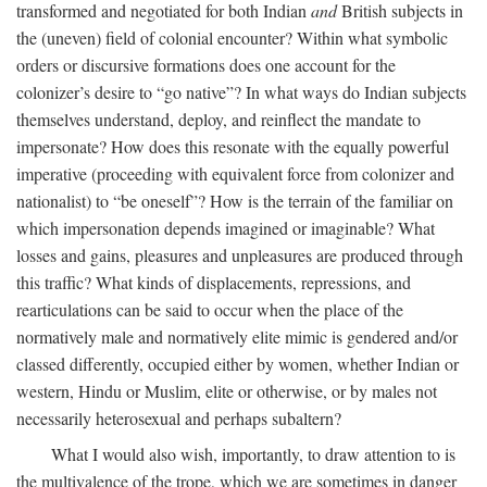
transformed and negotiated for both Indian
and
British subjects in
the (uneven) field of colonial encounter? Within what symbolic
orders or discursive formations does one account for the
colonizer’s desire to “go native”? In what ways do Indian subjects
themselves understand, deploy, and reinflect the mandate to
impersonate? How does this resonate with the equally powerful
imperative (proceeding with equivalent force from colonizer and
nationalist) to “be oneself”? How is the terrain of the familiar on
which impersonation depends imagined or imaginable? What
losses and gains, pleasures and unpleasures are produced through
this traffic? What kinds of displacements, repressions, and
rearticulations can be said to occur when the place of the
normatively male and normatively elite mimic is gendered and/or
classed differently, occupied either by women, whether Indian or
western, Hindu or Muslim, elite or otherwise, or by males not
necessarily heterosexual and perhaps subaltern?
What I would also wish, importantly, to draw attention to is
the multivalence of the trope, which we are sometimes in danger