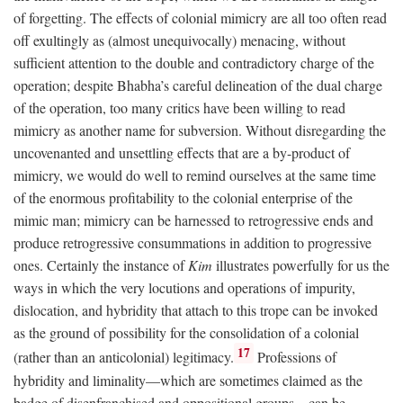
of forgetting. The effects of colonial mimicry are all too often read
off exultingly as (almost unequivocally) menacing, without
sufficient attention to the double and contradictory charge of the
operation; despite Bhabha’s careful delineation of the dual charge
of the operation, too many critics have been willing to read
mimicry as another name for subversion. Without disregarding the
uncovenanted and unsettling effects that are a by-product of
mimicry, we would do well to remind ourselves at the same time
of the enormous profitability to the colonial enterprise of the
mimic man; mimicry can be harnessed to retrogressive ends and
produce retrogressive consummations in addition to progressive
ones. Certainly the instance of
Kim
illustrates powerfully for us the
ways in which the very locutions and operations of impurity,
dislocation, and hybridity that attach to this trope can be invoked
as the ground of possibility for the consolidation of a colonial
17
(rather than an anticolonial) legitimacy.
Professions of
hybridity and liminality—which are sometimes claimed as the
badge of disenfranchised and oppositional groups—can be