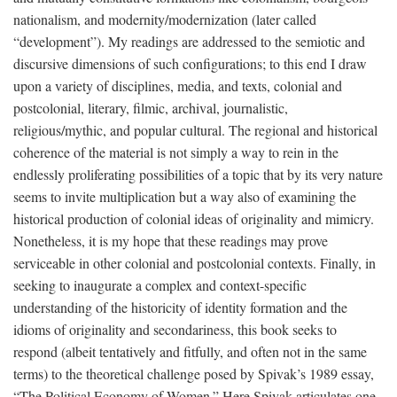
nationalism, and modernity/modernization (later called
“development”). My readings are addressed to the semiotic and
discursive dimensions of such configurations; to this end I draw
upon a variety of disciplines, media, and texts, colonial and
postcolonial, literary, filmic, archival, journalistic,
religious/mythic, and popular cultural. The regional and historical
coherence of the material is not simply a way to rein in the
endlessly proliferating possibilities of a topic that by its very nature
seems to invite multiplication but a way also of examining the
historical production of colonial ideas of originality and mimicry.
Nonetheless, it is my hope that these readings may prove
serviceable in other colonial and postcolonial contexts. Finally, in
seeking to inaugurate a complex and context-specific
understanding of the historicity of identity formation and the
idioms of originality and secondariness, this book seeks to
respond (albeit tentatively and fitfully, and often not in the same
terms) to the theoretical challenge posed by Spivak’s 1989 essay,
“The Political Economy of Women.” Here Spivak articulates one