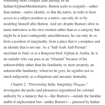
something more complex than passing for an
Indian/Afghan/Muslim/native. Burton seeks to resignify—rather
than imitate—native identity, so that the native, in order to have
access to a subject position as a native, can only do so by
modeling himself after Burton. And yet, despite Burton’s drive to
name nativeness as his own creation rather than as a category that
might be at least contingently autochthonous, he can only do so
from a position of marginality, from a place that is a nonplace and
an identity that is not one. As a “half-Arab, half-Persian”
merchant in Sind, or as a Rangoon-bred Afghan in Arabia, he is
an outsider who can pass as an “Oriental” because of his
unknowability rather than his familiarity or, more properly, an
unknowable familiarity; wherever he goes, he signifies not so
much indigeneity as a ubiquitous and uncanny liminality.
Chapter 2, “Discovering India, Imagining
Thuggee
,”
investigates the perils (and pleasures) engendered for colonial
authority by a mimicry that is—like Burton’s—outside the familiar
ambit of anglicization but—unlike Burton’s— gineered by Indian