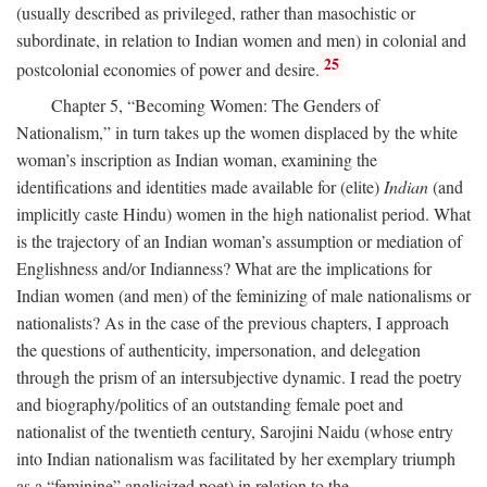
(usually described as privileged, rather than masochistic or
subordinate, in relation to Indian women and men) in colonial and
25
postcolonial economies of power and desire.
Chapter 5, “Becoming Women: The Genders of
Nationalism,” in turn takes up the women displaced by the white
woman’s inscription as Indian woman, examining the
identifications and identities made available for (elite)
Indian
(and
implicitly caste Hindu) women in the high nationalist period. What
is the trajectory of an Indian woman’s assumption or mediation of
Englishness and/or Indianness? What are the implications for
Indian women (and men) of the feminizing of male nationalisms or
nationalists? As in the case of the previous chapters, I approach
the questions of authenticity, impersonation, and delegation
through the prism of an intersubjective dynamic. I read the poetry
and biography/politics of an outstanding female poet and
nationalist of the twentieth century, Sarojini Naidu (whose entry
into Indian nationalism was facilitated by her exemplary triumph
as a “feminine” anglicized poet) in relation to the