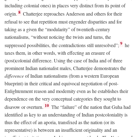
including colonial ones) in places very distinct from its point of
8
origin.
Chatterjee reproaches Anderson and others for their
refusal to see that repetition must engender disparities and for
taking as a given the “modularity” of twentieth-century
nationalisms, “without noticing the twists and turns, the
9
suppressed possibilities, the contradictions still unresolved”;
he
taxes them, in other words, with effecting an erasure of
(post)colonial difference. Using the case of India and of three
prominent Indian nationalist males, Chatterjee demonstrates the
difference
of Indian nationalisms (from a western European
blueprint) in their critical and equivocal negotiation of post-
Enlightenment reason and modernity even as he establishes their
dependence on the very conceptual categories they sought to
10
disavow or overturn.
The “failure” of the nation that Guha had
identified as key to an understanding of Indian postcoloniality is
thus the effect of an aporia, transfixed as the nation (or its
representative) is between an insufficient originality and an