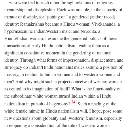
—who were tied to each other through relations of religious
mentorship and discipleship. Each was notable, in the capacity of
mentor or disciple, for “putting on” a gendered (and/or raced)
identity: Ramakrishna became a Hindu woman; Vivekananda, a
hypermasculine Indian/western male; and Nivedita, a
Hindu/Indian woman. I examine the gendered politics of these
transactions of early Hindu nationalism, reading them as a
significant constitutive moment in the gendering of national
identity. Through what forms of impersonation, displacement, and
surrogacy do Indian/Hindu nationalist males assume a position of
mastery, in relation to Indian women and to western women and
men? And why might such a project conceive of western woman
as central to its imagination of itself? What is the functionality of
the subordinate white woman turned Indian within a Hindu
24
nationalism in pursuit of hegemony?
Such a reading of the
white female mimic in Hindu nationalism will, I hope, pose some
new questions about globality and (western) feminism, especially
in reopening a consideration of the role of western women