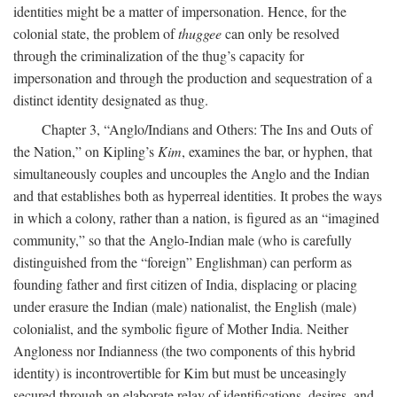
identities might be a matter of impersonation. Hence, for the
colonial state, the problem of
thuggee
can only be resolved
through the criminalization of the thug’s capacity for
impersonation and through the production and sequestration of a
distinct identity designated as thug.
Chapter 3, “Anglo/Indians and Others: The Ins and Outs of
the Nation,” on Kipling’s
Kim
, examines the bar, or hyphen, that
simultaneously couples and uncouples the Anglo and the Indian
and that establishes both as hyperreal identities. It probes the ways
in which a colony, rather than a nation, is figured as an “imagined
community,” so that the Anglo-Indian male (who is carefully
distinguished from the “foreign” Englishman) can perform as
founding father and first citizen of India, displacing or placing
under erasure the Indian (male) nationalist, the English (male)
colonialist, and the symbolic figure of Mother India. Neither
Angloness nor Indianness (the two components of this hybrid
identity) is incontrovertible for Kim but must be unceasingly
secured through an elaborate relay of identifications, desires, and