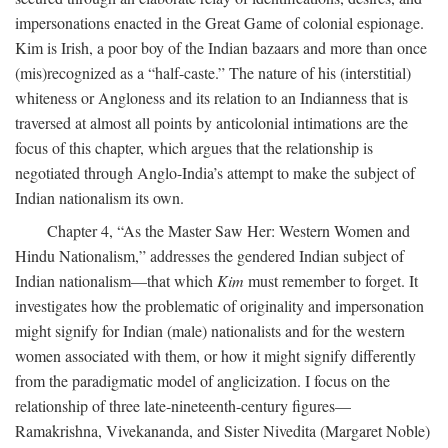
impersonations enacted in the Great Game of colonial espionage.
Kim is Irish, a poor boy of the Indian bazaars and more than once
(mis)recognized as a “half-caste.” The nature of his (interstitial)
whiteness or Angloness and its relation to an Indianness that is
traversed at almost all points by anticolonial intimations are the
focus of this chapter, which argues that the relationship is
negotiated through Anglo-India’s attempt to make the subject of
Indian nationalism its own.
Chapter 4, “As the Master Saw Her: Western Women and
Hindu Nationalism,” addresses the gendered Indian subject of
Indian nationalism—that which
Kim
must remember to forget. It
investigates how the problematic of originality and impersonation
might signify for Indian (male) nationalists and for the western
women associated with them, or how it might signify differently
from the paradigmatic model of anglicization. I focus on the
relationship of three late-nineteenth-century figures—
Ramakrishna, Vivekananda, and Sister Nivedita (Margaret Noble)