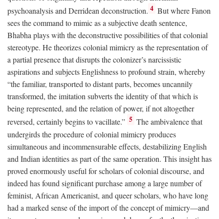
4
psychoanalysis and Derridean deconstruction.
But where Fanon
sees the command to mimic as a subjective death sentence,
Bhabha plays with the deconstructive possibilities of that colonial
stereotype. He theorizes colonial mimicry as the representation of
a partial presence that disrupts the colonizer’s narcissistic
aspirations and subjects Englishness to profound strain, whereby
“the familiar, transported to distant parts, becomes uncannily
transformed, the imitation subverts the identity of that which is
being represented, and the relation of power, if not altogether
5
reversed, certainly begins to vacillate.”
The ambivalence that
undergirds the procedure of colonial mimicry produces
simultaneous and incommensurable effects, destabilizing English
and Indian identities as part of the same operation. This insight has
proved enormously useful for scholars of colonial discourse, and
indeed has found significant purchase among a large number of
feminist, African Americanist, and queer scholars, who have long
had a marked sense of the import of the concept of mimicry—and