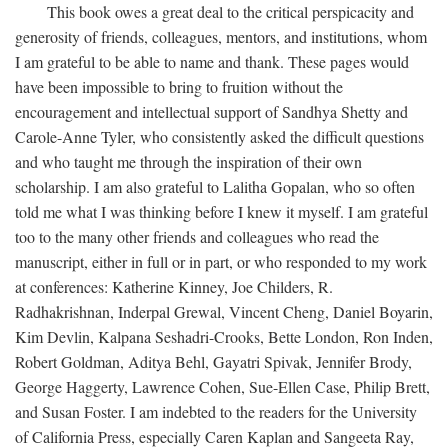
This book owes a great deal to the critical perspicacity and
generosity of friends, colleagues, mentors, and institutions, whom
I am grateful to be able to name and thank. These pages would
have been impossible to bring to fruition without the
encouragement and intellectual support of Sandhya Shetty and
Carole-Anne Tyler, who consistently asked the difficult questions
and who taught me through the inspiration of their own
scholarship. I am also grateful to Lalitha Gopalan, who so often
told me what I was thinking before I knew it myself. I am grateful
too to the many other friends and colleagues who read the
manuscript, either in full or in part, or who responded to my work
at conferences: Katherine Kinney, Joe Childers, R.
Radhakrishnan, Inderpal Grewal, Vincent Cheng, Daniel Boyarin,
Kim Devlin, Kalpana Seshadri-Crooks, Bette London, Ron Inden,
Robert Goldman, Aditya Behl, Gayatri Spivak, Jennifer Brody,
George Haggerty, Lawrence Cohen, Sue-Ellen Case, Philip Brett,
and Susan Foster. I am indebted to the readers for the University
of California Press, especially Caren Kaplan and Sangeeta Ray,