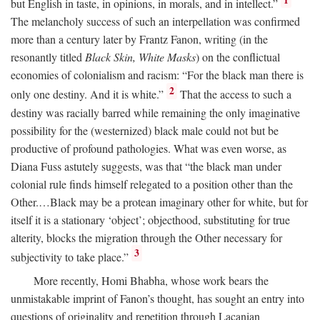
1
but English in taste, in opinions, in morals, and in intellect.”
The melancholy success of such an interpellation was confirmed
more than a century later by Frantz Fanon, writing (in the
resonantly titled
Black Skin, White Masks
) on the conflictual
economies of colonialism and racism: “For the black man there is
2
only one destiny. And it is white.”
That the access to such a
destiny was racially barred while remaining the only imaginative
possibility for the (westernized) black male could not but be
productive of profound pathologies. What was even worse, as
Diana Fuss astutely suggests, was that “the black man under
colonial rule finds himself relegated to a position other than the
Other.…Black may be a protean imaginary other for white, but for
itself it is a stationary ‘object’; objecthood, substituting for true
alterity, blocks the migration through the Other necessary for
3
subjectivity to take place.”
More recently, Homi Bhabha, whose work bears the
unmistakable imprint of Fanon’s thought, has sought an entry into
questions of originality and repetition through Lacanian