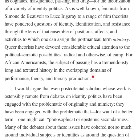
its cognates, masquerade, passing, and drag—for the theorization
of a variety of identity politics. As is well known, feminists from
Simone de Beauvoir to Luce Irigaray to a range of film theorists
have pondered questions of identity, identification, and resistance
through the lens of that ensemble of positions, affects, and
activities to which one can assign the portmanteau term
mimicry
.
Queer theorists have devoted considerable critical attention to the
political-semiotic possibilities, radical and otherwise, of camp. For
African Americanists, the subject of passing has a tremendously
long and textured history in the overlapping domains of
6
performance, theory, and literary production.
I would argue that even postcolonial scholars whose work is
ostensibly remote from debates on identity politics have been
engaged with the problematic of originality and mimicry; they
have been engaged with the problematic that—for want of a better
term—one might call “philosophical or epistemic secondariness.”
Many of the debates about these issues have cohered not so much
around individual subjects or identities as around the question of