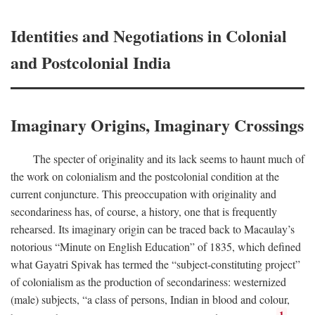
Identities and Negotiations in Colonial
and Postcolonial India
Imaginary Origins, Imaginary Crossings
The specter of originality and its lack seems to haunt much of
the work on colonialism and the postcolonial condition at the
current conjuncture. This preoccupation with originality and
secondariness has, of course, a history, one that is frequently
rehearsed. Its imaginary origin can be traced back to Macaulay’s
notorious “Minute on English Education” of 1835, which defined
what Gayatri Spivak has termed the “subject-constituting project”
of colonialism as the production of secondariness: westernized
(male) subjects, “a class of persons, Indian in blood and colour,