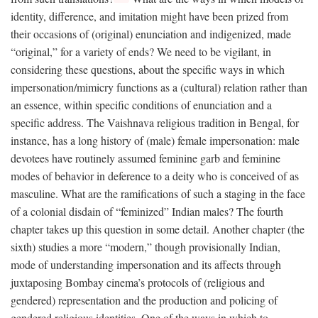
identity, difference, and imitation might have been prized from
their occasions of (original) enunciation and indigenized, made
“original,” for a variety of ends? We need to be vigilant, in
considering these questions, about the specific ways in which
impersonation/mimicry functions as a (cultural) relation rather than
an essence, within specific conditions of enunciation and a
specific address. The Vaishnava religious tradition in Bengal, for
instance, has a long history of (male) female impersonation: male
devotees have routinely assumed feminine garb and feminine
modes of behavior in deference to a deity who is conceived of as
masculine. What are the ramifications of such a staging in the face
of a colonial disdain of “feminized” Indian males? The fourth
chapter takes up this question in some detail. Another chapter (the
sixth) studies a more “modern,” though provisionally Indian,
mode of understanding impersonation and its affects through
juxtaposing Bombay cinema’s protocols of (religious and
gendered) representation and the production and policing of
gendered religious identities. One of the ways in which to