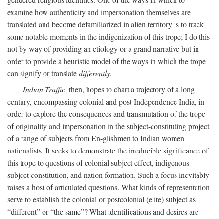
examine how authenticity and impersonation themselves are
translated and become defamiliarized in alien territory is to track
some notable moments in the indigenization of this trope; I do this
not by way of providing an etiology or a grand narrative but in
order to provide a heuristic model of the ways in which the trope
can signify or translate
differently
.
Indian Traffic
, then, hopes to chart a trajectory of a long
century, encompassing colonial and post-Independence India, in
order to explore the consequences and transmutation of the trope
of originality and impersonation in the subject-constituting project
of a range of subjects from En-glishmen to Indian women
nationalists. It seeks to demonstrate the irreducible significance of
this trope to questions of colonial subject effect, indigenous
subject constitution, and nation formation. Such a focus inevitably
raises a host of articulated questions. What kinds of representation
serve to establish the colonial or postcolonial (elite) subject as
“different” or “the same”? What identifications and desires are