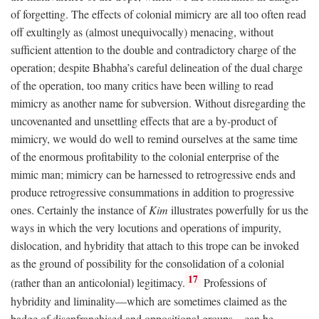
of forgetting. The effects of colonial mimicry are all too often read
off exultingly as (almost unequivocally) menacing, without
sufficient attention to the double and contradictory charge of the
operation; despite Bhabha’s careful delineation of the dual charge
of the operation, too many critics have been willing to read
mimicry as another name for subversion. Without disregarding the
uncovenanted and unsettling effects that are a by-product of
mimicry, we would do well to remind ourselves at the same time
of the enormous profitability to the colonial enterprise of the
mimic man; mimicry can be harnessed to retrogressive ends and
produce retrogressive consummations in addition to progressive
ones. Certainly the instance of
Kim
illustrates powerfully for us the
ways in which the very locutions and operations of impurity,
dislocation, and hybridity that attach to this trope can be invoked
as the ground of possibility for the consolidation of a colonial
17
(rather than an anticolonial) legitimacy.
Professions of
hybridity and liminality—which are sometimes claimed as the
badge of disenfranchised and oppositional groups—can be