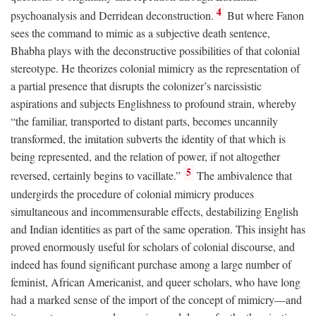
4
psychoanalysis and Derridean deconstruction.
But where Fanon
sees the command to mimic as a subjective death sentence,
Bhabha plays with the deconstructive possibilities of that colonial
stereotype. He theorizes colonial mimicry as the representation of
a partial presence that disrupts the colonizer’s narcissistic
aspirations and subjects Englishness to profound strain, whereby
“the familiar, transported to distant parts, becomes uncannily
transformed, the imitation subverts the identity of that which is
being represented, and the relation of power, if not altogether
5
reversed, certainly begins to vacillate.”
The ambivalence that
undergirds the procedure of colonial mimicry produces
simultaneous and incommensurable effects, destabilizing English
and Indian identities as part of the same operation. This insight has
proved enormously useful for scholars of colonial discourse, and
indeed has found significant purchase among a large number of
feminist, African Americanist, and queer scholars, who have long
had a marked sense of the import of the concept of mimicry—and