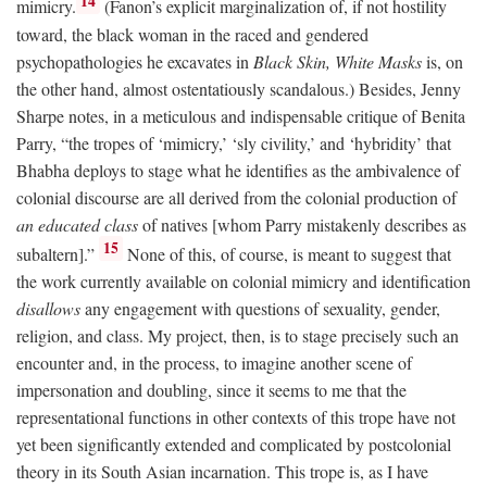
14
mimicry.
(Fanon’s explicit marginalization of, if not hostility
toward, the black woman in the raced and gendered
psychopathologies he excavates in
Black Skin, White Masks
is, on
the other hand, almost ostentatiously scandalous.) Besides, Jenny
Sharpe notes, in a meticulous and indispensable critique of Benita
Parry, “the tropes of ‘mimicry,’ ‘sly civility,’ and ‘hybridity’ that
Bhabha deploys to stage what he identifies as the ambivalence of
colonial discourse are all derived from the colonial production of
an educated class
of natives [whom Parry mistakenly describes as
15
subaltern].”
None of this, of course, is meant to suggest that
the work currently available on colonial mimicry and identification
disallows
any engagement with questions of sexuality, gender,
religion, and class. My project, then, is to stage precisely such an
encounter and, in the process, to imagine another scene of
impersonation and doubling, since it seems to me that the
representational functions in other contexts of this trope have not
yet been significantly extended and complicated by postcolonial
theory in its South Asian incarnation. This trope is, as I have