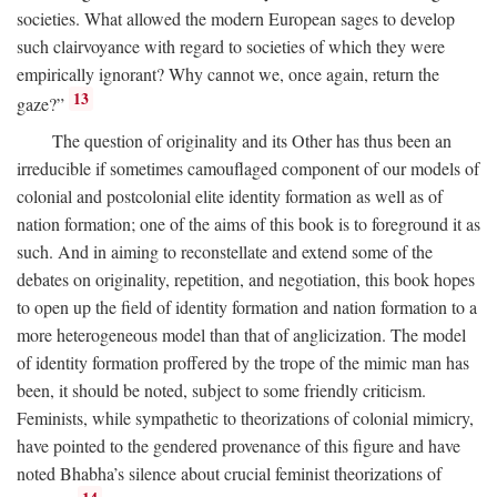
societies. What allowed the modern European sages to develop
such clairvoyance with regard to societies of which they were
empirically ignorant? Why cannot we, once again, return the
13
gaze?”
The question of originality and its Other has thus been an
irreducible if sometimes camouflaged component of our models of
colonial and postcolonial elite identity formation as well as of
nation formation; one of the aims of this book is to foreground it as
such. And in aiming to reconstellate and extend some of the
debates on originality, repetition, and negotiation, this book hopes
to open up the field of identity formation and nation formation to a
more heterogeneous model than that of anglicization. The model
of identity formation proffered by the trope of the mimic man has
been, it should be noted, subject to some friendly criticism.
Feminists, while sympathetic to theorizations of colonial mimicry,
have pointed to the gendered provenance of this figure and have
noted Bhabha’s silence about crucial feminist theorizations of