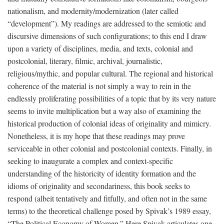
nationalism, and modernity/modernization (later called
“development”). My readings are addressed to the semiotic and
discursive dimensions of such configurations; to this end I draw
upon a variety of disciplines, media, and texts, colonial and
postcolonial, literary, filmic, archival, journalistic,
religious/mythic, and popular cultural. The regional and historical
coherence of the material is not simply a way to rein in the
endlessly proliferating possibilities of a topic that by its very nature
seems to invite multiplication but a way also of examining the
historical production of colonial ideas of originality and mimicry.
Nonetheless, it is my hope that these readings may prove
serviceable in other colonial and postcolonial contexts. Finally, in
seeking to inaugurate a complex and context-specific
understanding of the historicity of identity formation and the
idioms of originality and secondariness, this book seeks to
respond (albeit tentatively and fitfully, and often not in the same
terms) to the theoretical challenge posed by Spivak’s 1989 essay,
“The Political Economy of Women.” Here Spivak articulates one