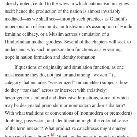
already noted, central to the ways in which nationalism imagines
itself: hence the production of the nation is almost invariably
mediated—as we shall see—through such practices as Gandhi’s
impersonation of femininity, an Irishwoman’s assumption of Hindu
feminine celibacy, or a Muslim actress’s emulation of a
Hindu/Indian mother goddess. Several of the chapters will seek to
understand why such impersonation functions as a governing
trope in nation formation and identity formation.
If questions of originality and simulation function, as one
must assume they do, not just for and among “western” (a
category that includes “westernized” Indian elites) subjects, how
do they “translate” across or intersect with (relatively)
heterogeneous cultural and discursive formations, some of which
may be designated premodern or nonmodern and/or subaltern?
With what traditions or conventions of (nonmodern or premodern)
doubling, possession, and identification might the colonial sense
of the term interact? What productive catachreses might emerge
16
from such translations?
What are the ways in which models of