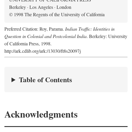
Berkeley · Los Angeles · London
© 1998 The Regents of the University of California
Preferred Citation: Roy, Parama.
Indian Traffic: Identities in
Question in Colonial and Postcolonial India
. Berkeley: University
of California Press, 1998.
http://ark.cdlib.org/ark:/13030/ft8s20097j
Table of Contents
Acknowledgments