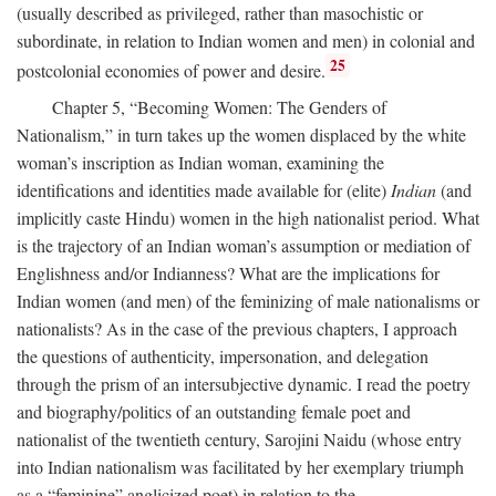
(usually described as privileged, rather than masochistic or
subordinate, in relation to Indian women and men) in colonial and
25
postcolonial economies of power and desire.
Chapter 5, “Becoming Women: The Genders of
Nationalism,” in turn takes up the women displaced by the white
woman’s inscription as Indian woman, examining the
identifications and identities made available for (elite)
Indian
(and
implicitly caste Hindu) women in the high nationalist period. What
is the trajectory of an Indian woman’s assumption or mediation of
Englishness and/or Indianness? What are the implications for
Indian women (and men) of the feminizing of male nationalisms or
nationalists? As in the case of the previous chapters, I approach
the questions of authenticity, impersonation, and delegation
through the prism of an intersubjective dynamic. I read the poetry
and biography/politics of an outstanding female poet and
nationalist of the twentieth century, Sarojini Naidu (whose entry
into Indian nationalism was facilitated by her exemplary triumph
as a “feminine” anglicized poet) in relation to the