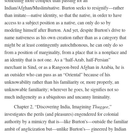
something more complex than passing for an
Indian/Afghan/Muslim/native. Burton seeks to resignify—rather
than imitate—native identity, so that the native, in order to have
access to a subject position as a native, can only do so by
modeling himself after Burton. And yet, despite Burton’s drive to
name nativeness as his own creation rather than as a category that
might be at least contingently autochthonous, he can only do so
from a position of marginality, from a place that is a nonplace and
an identity that is not one. As a “half-Arab, half-Persian”
merchant in Sind, or as a Rangoon-bred Afghan in Arabia, he is
an outsider who can pass as an “Oriental” because of his
unknowability rather than his familiarity or, more properly, an
unknowable familiarity; wherever he goes, he signifies not so
much indigeneity as a ubiquitous and uncanny liminality.
Chapter 2, “Discovering India, Imagining
Thuggee
,”
investigates the perils (and pleasures) engendered for colonial
authority by a mimicry that is—like Burton’s—outside the familiar
ambit of anglicization but—unlike Burton’s— gineered by Indian