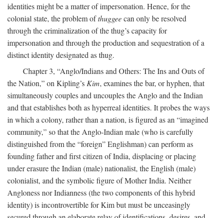
identities might be a matter of impersonation. Hence, for the
colonial state, the problem of
thuggee
can only be resolved
through the criminalization of the thug’s capacity for
impersonation and through the production and sequestration of a
distinct identity designated as thug.
Chapter 3, “Anglo/Indians and Others: The Ins and Outs of
the Nation,” on Kipling’s
Kim
, examines the bar, or hyphen, that
simultaneously couples and uncouples the Anglo and the Indian
and that establishes both as hyperreal identities. It probes the ways
in which a colony, rather than a nation, is figured as an “imagined
community,” so that the Anglo-Indian male (who is carefully
distinguished from the “foreign” Englishman) can perform as
founding father and first citizen of India, displacing or placing
under erasure the Indian (male) nationalist, the English (male)
colonialist, and the symbolic figure of Mother India. Neither
Angloness nor Indianness (the two components of this hybrid
identity) is incontrovertible for Kim but must be unceasingly
secured through an elaborate relay of identifications, desires, and