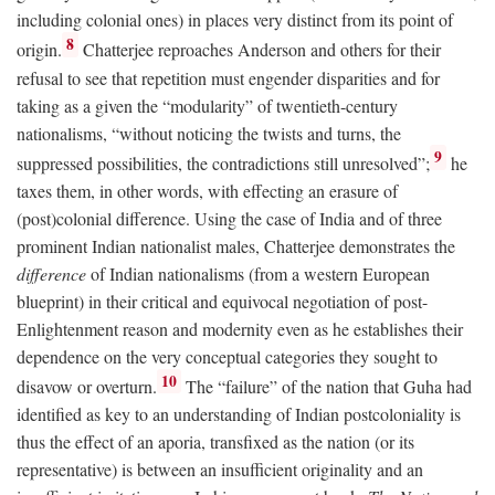
including colonial ones) in places very distinct from its point of
8
origin.
Chatterjee reproaches Anderson and others for their
refusal to see that repetition must engender disparities and for
taking as a given the “modularity” of twentieth-century
nationalisms, “without noticing the twists and turns, the
9
suppressed possibilities, the contradictions still unresolved”;
he
taxes them, in other words, with effecting an erasure of
(post)colonial difference. Using the case of India and of three
prominent Indian nationalist males, Chatterjee demonstrates the
difference
of Indian nationalisms (from a western European
blueprint) in their critical and equivocal negotiation of post-
Enlightenment reason and modernity even as he establishes their
dependence on the very conceptual categories they sought to
10
disavow or overturn.
The “failure” of the nation that Guha had
identified as key to an understanding of Indian postcoloniality is
thus the effect of an aporia, transfixed as the nation (or its
representative) is between an insufficient originality and an