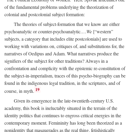
of the fundamental problems underlying the theorization of
colonial and postcolonial subject formation:
The theories of subject-formation that we know are either
psychoanalytic or counter-psychoanalytic.…
We
[“western”
subjects, a category that includes elite postcolonials] are used to
working with variations on, critiques of, and substitutions for, the
narratives of Oedipus and Adam. What narratives produce the
signifiers of the subject for other traditions? Always in a
confrontation and complicity with the epistemic re-constitution of
the subject-in-imperialism, traces of this psycho-biography can be
found in the indigenous legal tradition, in the scriptures, and of
19
course, in myth.
Given its emergence in the late-twentieth-century U.S.
academy, this book is ineluctably situated in the terrain of the
identity politics that continues to engross critical energies in the
contemporary moment. Femininity has long been theorized as a
nonidentity that masquerades as the real thing, fetishistically