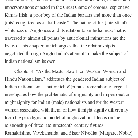
impersonations enacted in the Great Game of colonial espionage.
Kim is Irish, a poor boy of the Indian bazaars and more than once
(mis)recognized as a “half-caste.” The nature of his (interstitial)
whiteness or Angloness and its relation to an Indianness that is
traversed at almost all points by anticolonial intimations are the
focus of this chapter, which argues that the relationship is
negotiated through Anglo-India’s attempt to make the subject of
Indian nationalism its own.
Chapter 4, “As the Master Saw Her: Western Women and
Hindu Nationalism,” addresses the gendered Indian subject of
Indian nationalism—that which
Kim
must remember to forget. It
investigates how the problematic of originality and impersonation
might signify for Indian (male) nationalists and for the western
women associated with them, or how it might signify differently
from the paradigmatic model of anglicization. I focus on the
relationship of three late-nineteenth-century figures—
Ramakrishna, Vivekananda, and Sister Nivedita (Margaret Noble)