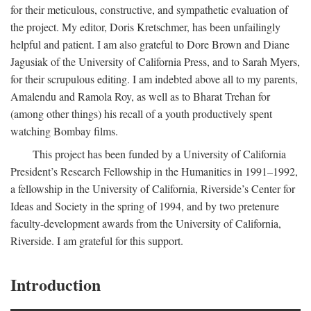
for their meticulous, constructive, and sympathetic evaluation of
the project. My editor, Doris Kretschmer, has been unfailingly
helpful and patient. I am also grateful to Dore Brown and Diane
Jagusiak of the University of California Press, and to Sarah Myers,
for their scrupulous editing. I am indebted above all to my parents,
Amalendu and Ramola Roy, as well as to Bharat Trehan for
(among other things) his recall of a youth productively spent
watching Bombay films.
This project has been funded by a University of California
President’s Research Fellowship in the Humanities in 1991–1992,
a fellowship in the University of California, Riverside’s Center for
Ideas and Society in the spring of 1994, and by two pretenure
faculty-development awards from the University of California,
Riverside. I am grateful for this support.
Introduction