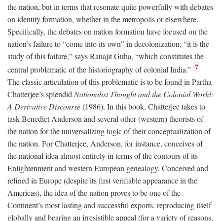
the nation, but in terms that resonate quite powerfully with debates
on identity formation, whether in the metropolis or elsewhere.
Specifically, the debates on nation formation have focused on the
nation’s failure to “come into its own” in decolonization; “it is the
study of this failure,” says Ranajit Guha, “which constitutes the
7
central problematic of the historiography of colonial India.”
The classic articulation of this problematic is to be found in Partha
Chatterjee’s splendid
Nationalist Thought and the Colonial World:
A Derivative Discourse
(1986). In this book, Chatterjee takes to
task Benedict Anderson and several other (western) theorists of
the nation for the universalizing logic of their conceptualization of
the nation. For Chatterjee, Anderson, for instance, conceives of
the national idea almost entirely in terms of the contours of its
Enlightenment and western European genealogy. Conceived and
refined in Europe (despite its first verifiable appearance in the
Americas), the idea of the nation proves to be one of the
Continent’s most lasting and successful exports, reproducing itself
globally and bearing an irresistible appeal (for a variety of reasons,