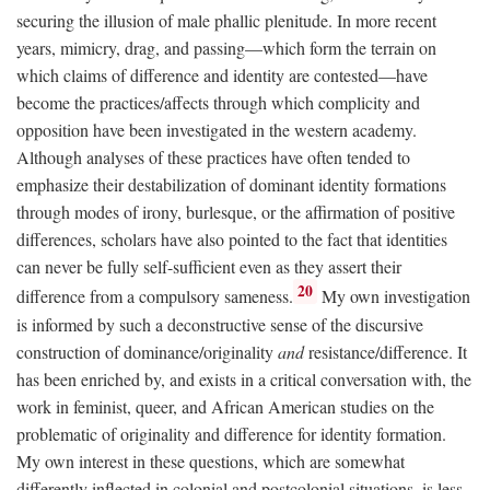
securing the illusion of male phallic plenitude. In more recent
years, mimicry, drag, and passing—which form the terrain on
which claims of difference and identity are contested—have
become the practices/affects through which complicity and
opposition have been investigated in the western academy.
Although analyses of these practices have often tended to
emphasize their destabilization of dominant identity formations
through modes of irony, burlesque, or the affirmation of positive
differences, scholars have also pointed to the fact that identities
can never be fully self-sufficient even as they assert their
20
difference from a compulsory sameness.
My own investigation
is informed by such a deconstructive sense of the discursive
construction of dominance/originality
and
resistance/difference. It
has been enriched by, and exists in a critical conversation with, the
work in feminist, queer, and African American studies on the
problematic of originality and difference for identity formation.
My own interest in these questions, which are somewhat
differently inflected in colonial and postcolonial situations, is less