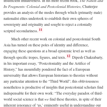
insufficient imitativeness. In his more recent book,
The Nation and
Its Fragments: Colonial and Postcolonial Histories
, Chatterjee
provides an analysis of the modes through which (primarily male)
nationalist elites undertook to establish their own spheres of
sovereignty and originality and sought to reject a colonially
11
scripted secondariness.
Much other recent work on colonial and postcolonial South
Asia has turned on these poles of identity and difference,
engaging these questions at a broad epistemic level as well as
12
through specific tropes, figures, and texts.
Dipesh Chakrabarty,
in his important essay, “Postcoloniality and the Artifice of
History,” has mournfully pondered the fact of a European
universality that allows European historians to theorize without
any particular attention to the “Third World”; this obliviousness
nonetheless is productive of insights that postcolonial scholars find
indispensable for their own work: “The everyday paradox of third-
world social science is that
we
find these theories, in spite of their
inherent ignorance of ‘us,’ eminently useful in understanding our