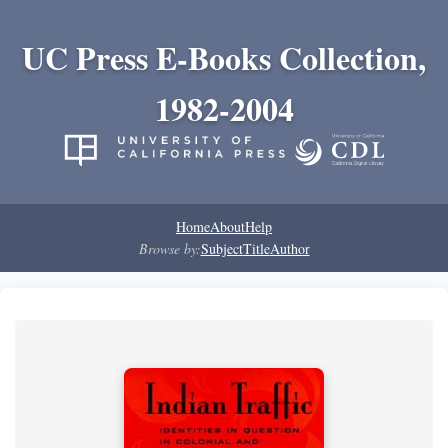
UC Press E-Books Collection,
1982-2004
Home
About
Help
Browse by:
Subject
Title
Author