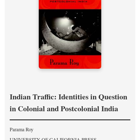
Indian Traffic: Identities in Question
in Colonial and Postcolonial India
Parama Roy
UNIVERSITY OF CALIFORNIA PRESS