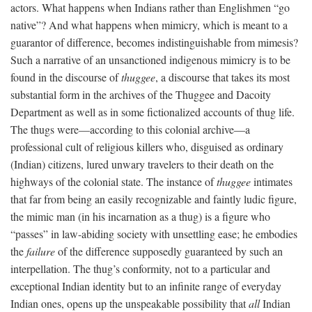
actors. What happens when Indians rather than Englishmen “go
native”? And what happens when mimicry, which is meant to a
guarantor of difference, becomes indistinguishable from mimesis?
Such a narrative of an unsanctioned indigenous mimicry is to be
found in the discourse of
thuggee
, a discourse that takes its most
substantial form in the archives of the Thuggee and Dacoity
Department as well as in some fictionalized accounts of thug life.
The thugs were—according to this colonial archive—a
professional cult of religious killers who, disguised as ordinary
(Indian) citizens, lured unwary travelers to their death on the
highways of the colonial state. The instance of
thuggee
intimates
that far from being an easily recognizable and faintly ludic figure,
the mimic man (in his incarnation as a thug) is a figure who
“passes” in law-abiding society with unsettling ease; he embodies
the
failure
of the difference supposedly guaranteed by such an
interpellation. The thug’s conformity, not to a particular and
exceptional Indian identity but to an infinite range of everyday
Indian ones, opens up the unspeakable possibility that
all
Indian