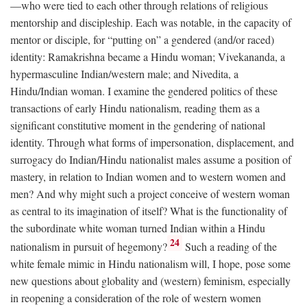
—who were tied to each other through relations of religious
mentorship and discipleship. Each was notable, in the capacity of
mentor or disciple, for “putting on” a gendered (and/or raced)
identity: Ramakrishna became a Hindu woman; Vivekananda, a
hypermasculine Indian/western male; and Nivedita, a
Hindu/Indian woman. I examine the gendered politics of these
transactions of early Hindu nationalism, reading them as a
significant constitutive moment in the gendering of national
identity. Through what forms of impersonation, displacement, and
surrogacy do Indian/Hindu nationalist males assume a position of
mastery, in relation to Indian women and to western women and
men? And why might such a project conceive of western woman
as central to its imagination of itself? What is the functionality of
the subordinate white woman turned Indian within a Hindu
24
nationalism in pursuit of hegemony?
Such a reading of the
white female mimic in Hindu nationalism will, I hope, pose some
new questions about globality and (western) feminism, especially
in reopening a consideration of the role of western women