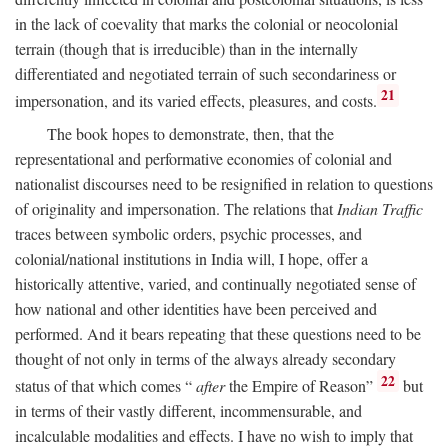
in the lack of coevality that marks the colonial or neocolonial
terrain (though that is irreducible) than in the internally
differentiated and negotiated terrain of such secondariness or
21
impersonation, and its varied effects, pleasures, and costs.
The book hopes to demonstrate, then, that the
representational and performative economies of colonial and
nationalist discourses need to be resignified in relation to questions
of originality and impersonation. The relations that
Indian Traffic
traces between symbolic orders, psychic processes, and
colonial/national institutions in India will, I hope, offer a
historically attentive, varied, and continually negotiated sense of
how national and other identities have been perceived and
performed. And it bears repeating that these questions need to be
thought of not only in terms of the always already secondary
22
status of that which comes “
after
the Empire of Reason”
but
in terms of their vastly different, incommensurable, and
incalculable modalities and effects. I have no wish to imply that