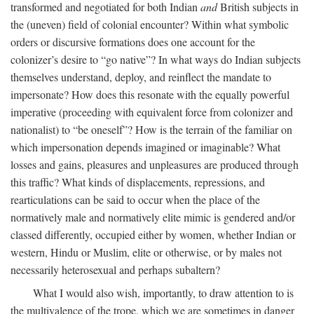
transformed and negotiated for both Indian
and
British subjects in
the (uneven) field of colonial encounter? Within what symbolic
orders or discursive formations does one account for the
colonizer’s desire to “go native”? In what ways do Indian subjects
themselves understand, deploy, and reinflect the mandate to
impersonate? How does this resonate with the equally powerful
imperative (proceeding with equivalent force from colonizer and
nationalist) to “be oneself”? How is the terrain of the familiar on
which impersonation depends imagined or imaginable? What
losses and gains, pleasures and unpleasures are produced through
this traffic? What kinds of displacements, repressions, and
rearticulations can be said to occur when the place of the
normatively male and normatively elite mimic is gendered and/or
classed differently, occupied either by women, whether Indian or
western, Hindu or Muslim, elite or otherwise, or by males not
necessarily heterosexual and perhaps subaltern?
What I would also wish, importantly, to draw attention to is
the multivalence of the trope, which we are sometimes in danger