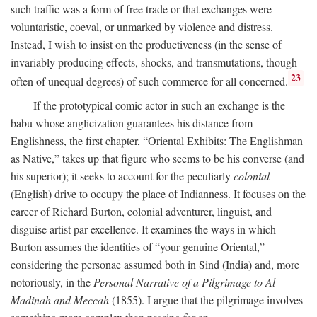
such traffic was a form of free trade or that exchanges were
voluntaristic, coeval, or unmarked by violence and distress.
Instead, I wish to insist on the productiveness (in the sense of
invariably producing effects, shocks, and transmutations, though
23
often of unequal degrees) of such commerce for all concerned.
If the prototypical comic actor in such an exchange is the
babu whose anglicization guarantees his distance from
Englishness, the first chapter, “Oriental Exhibits: The Englishman
as Native,” takes up that figure who seems to be his converse (and
his superior); it seeks to account for the peculiarly
colonial
(English) drive to occupy the place of Indianness. It focuses on the
career of Richard Burton, colonial adventurer, linguist, and
disguise artist par excellence. It examines the ways in which
Burton assumes the identities of “your genuine Oriental,”
considering the personae assumed both in Sind (India) and, more
notoriously, in the
Personal Narrative of a Pilgrimage to Al-
Madinah and Meccah
(1855). I argue that the pilgrimage involves