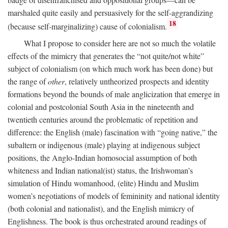
marshaled quite easily and persuasively for the self-aggrandizing
18
(because self-marginalizing) cause of colonialism.
What I propose to consider here are not so much the volatile
effects of the mimicry that generates the “not quite/not white”
subject of colonialism (on which much work has been done) but
the range of
other
, relatively untheorized prospects and identity
formations beyond the bounds of male anglicization that emerge in
colonial and postcolonial South Asia in the nineteenth and
twentieth centuries around the problematic of repetition and
difference: the English (male) fascination with “going native,” the
subaltern or indigenous (male) playing at indigenous subject
positions, the Anglo-Indian homosocial assumption of both
whiteness and Indian national(ist) status, the Irishwoman’s
simulation of Hindu womanhood, (elite) Hindu and Muslim
women’s negotiations of models of femininity and national identity
(both colonial and nationalist), and the English mimicry of
Englishness. The book is thus orchestrated around readings of