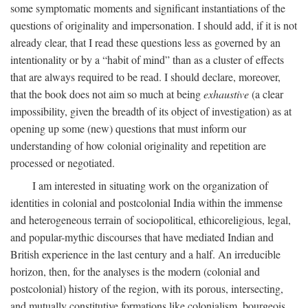
some symptomatic moments and significant instantiations of the
questions of originality and impersonation. I should add, if it is not
already clear, that I read these questions less as governed by an
intentionality or by a “habit of mind” than as a cluster of effects
that are always required to be read. I should declare, moreover,
that the book does not aim so much at being
exhaustive
(a clear
impossibility, given the breadth of its object of investigation) as at
opening up some (new) questions that must inform our
understanding of how colonial originality and repetition are
processed or negotiated.
I am interested in situating work on the organization of
identities in colonial and postcolonial India within the immense
and heterogeneous terrain of sociopolitical, ethicoreligious, legal,
and popular-mythic discourses that have mediated Indian and
British experience in the last century and a half. An irreducible
horizon, then, for the analyses is the modern (colonial and
postcolonial) history of the region, with its porous, intersecting,
and mutually constitutive formations like colonialism, bourgeois