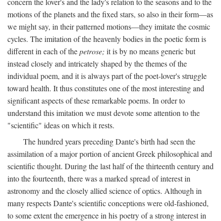
concern the lover's and the lady's relation to the seasons and to the
motions of the planets and the fixed stars, so also in their form—as
we might say, in their patterned motions—they imitate the cosmic
cycles. The imitation of the heavenly bodies in the poetic form is
different in each of the
petrose;
it is by no means generic but
instead closely and intricately shaped by the themes of the
individual poem, and it is always part of the poet-lover's struggle
toward health. It thus constitutes one of the most interesting and
significant aspects of these remarkable poems. In order to
understand this imitation we must devote some attention to the
"scientific" ideas on which it rests.
The hundred years preceding Dante's birth had seen the
assimilation of a major portion of ancient Greek philosophical and
scientific thought. During the last half of the thirteenth century and
into the fourteenth, there was a marked spread of interest in
astronomy and the closely allied science of optics. Although in
many respects Dante's scientific conceptions were old-fashioned,
to some extent the emergence in his poetry of a strong interest in