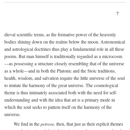
7
dieval scientific terms, as the formative power of the heavenly
bodies shining down on the realms below the moon. Astronomical
and astrological doctrines thus play a fundamental role in all these
poems. But man himself is traditionally regarded as a microcosm
—as possessing a structure closely resembling that of the universe
as a whole—and in both the Platonic and the Stoic traditions,
health, wisdom, and salvation require the little universe of the soul
to imitate the harmony of the great universe. The cosmological
theme is thus intimately associated both with the need for self-
understanding and with the idea that art is a primary mode in
which the soul seeks to pattern itself on the harmony of the
universe.
We find in the
petrose,
then, that just as their explicit themes