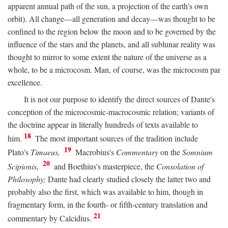
apparent annual path of the sun, a projection of the earth's own
orbit). All change—all generation and decay—was thought to be
confined to the region below the moon and to be governed by the
influence of the stars and the planets, and all sublunar reality was
thought to mirror to some extent the nature of the universe as a
whole, to be a microcosm. Man, of course, was the microcosm par
excellence.
It is not our purpose to identify the direct sources of Dante's
conception of the microcosmic-macrocosmic relation; variants of
the doctrine appear in literally hundreds of texts available to
18
him.
The most important sources of the tradition include
19
Plato's
Timaeus,
Macrobius's
Commentary
on the
Somnium
20
Scipionis,
and Boethius's masterpiece, the
Consolation of
Philosophy;
Dante had clearly studied closely the latter two and
probably also the first, which was available to him, though in
fragmentary form, in the fourth- or fifth-century translation and
21
commentary by Calcidius.