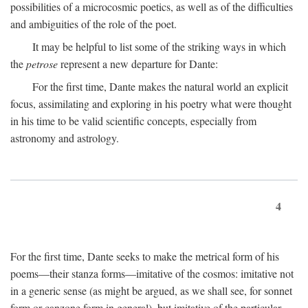
possibilities of a microcosmic poetics, as well as of the difficulties
and ambiguities of the role of the poet.
It may be helpful to list some of the striking ways in which
the
petrose
represent a new departure for Dante:
For the first time, Dante makes the natural world an explicit
focus, assimilating and exploring in his poetry what were thought
in his time to be valid scientific concepts, especially from
astronomy and astrology.
4
For the first time, Dante seeks to make the metrical form of his
poems—their stanza forms—imitative of the cosmos: imitative not
in a generic sense (as might be argued, as we shall see, for sonnet
form or canzone form in general), but imitative of the particular