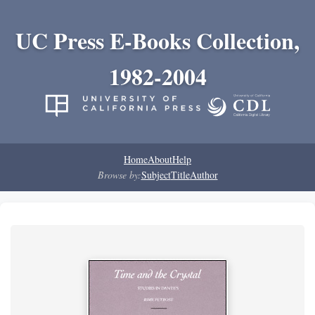
UC Press E-Books Collection,
1982-2004
Home
About
Help
Browse by:
Subject
Title
Author