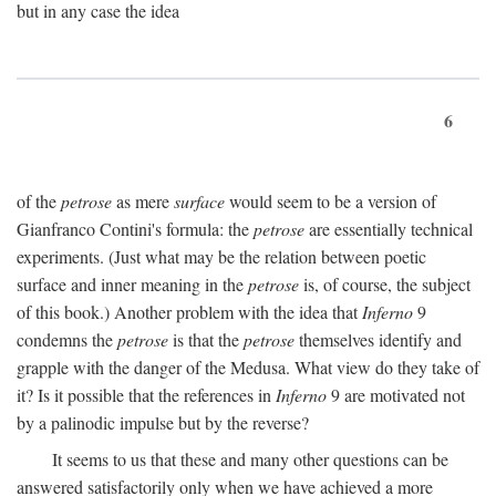
but in any case the idea
6
of the
petrose
as mere
surface
would seem to be a version of
Gianfranco Contini's formula: the
petrose
are essentially technical
experiments. (Just what may be the relation between poetic
surface and inner meaning in the
petrose
is, of course, the subject
of this book.) Another problem with the idea that
Inferno
9
condemns the
petrose
is that the
petrose
themselves identify and
grapple with the danger of the Medusa. What view do they take of
it? Is it possible that the references in
Inferno
9 are motivated not
by a palinodic impulse but by the reverse?
It seems to us that these and many other questions can be
answered satisfactorily only when we have achieved a more