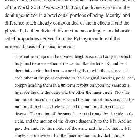
of the World-Soul (
Timaeus
34b–37c), the divine workman, the
demiurge, mixed in a bowl equal portions of being, identity, and
difference (each already compounded of the intellectual and the
physical); he then divided this mixture according to an elaborate
set of proportions derived from the Pythagorean lore of the
numerical basis of musical intervals:
This entire compound he divided lengthwise into two parts which
he joined to one another at the center like the letter X, and bent
them into a circular form, connecting them with themselves and
each other at the point opposite to their original meeting point, and,
comprehending them in a uniform revolution upon the same axis,
he made the one the outer and the other the inner circle. Now the
motion of the outer circle he called the motion of the same, and the
motion of the inner circle he called the motion of the other or
diverse. The motion of the same he carried round by the side to the
right, and the motion of the diverse diagonally to the left. And he
gave dominion to the motion of the same and like, for that he left
single and undivided, but the inner motion he divided into six