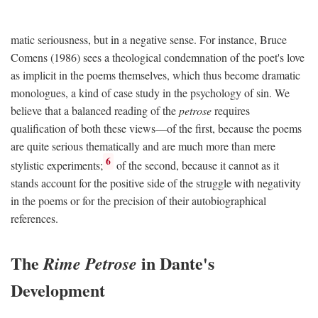
matic seriousness, but in a negative sense. For instance, Bruce
Comens (1986) sees a theological condemnation of the poet's love
as implicit in the poems themselves, which thus become dramatic
monologues, a kind of case study in the psychology of sin. We
believe that a balanced reading of the
petrose
requires
qualification of both these views—of the first, because the poems
are quite serious thematically and are much more than mere
6
stylistic experiments;
of the second, because it cannot as it
stands account for the positive side of the struggle with negativity
in the poems or for the precision of their autobiographical
references.
The
in Dante's
Rime Petrose
Development