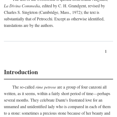
La Divina Commedia,
edited by C. H. Grandgent, revised by
Charles S. Singleton (Cambridge, Mass., 1972); the text is
substantially that of Petrocchi. Except as otherwise identified,
translations are by the authors.
1
Introduction
The so-called
rime petrose
are a group of four canzoni all
written, as it seems, within a fairly short period of time—perhaps
several months. They celebrate Dante's frustrated love for an
unnamed and unidentified lady who is compared in each of them
to a stone: sometimes a precious stone because of her beauty and