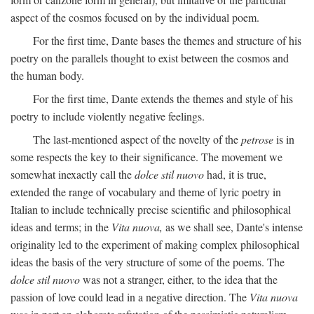
aspect of the cosmos focused on by the individual poem.
For the first time, Dante bases the themes and structure of his
poetry on the parallels thought to exist between the cosmos and
the human body.
For the first time, Dante extends the themes and style of his
poetry to include violently negative feelings.
The last-mentioned aspect of the novelty of the
petrose
is in
some respects the key to their significance. The movement we
somewhat inexactly call the
dolce stil nuovo
had, it is true,
extended the range of vocabulary and theme of lyric poetry in
Italian to include technically precise scientific and philosophical
ideas and terms; in the
Vita nuova,
as we shall see, Dante's intense
originality led to the experiment of making complex philosophical
ideas the basis of the very structure of some of the poems. The
dolce stil nuovo
was not a stranger, either, to the idea that the
passion of love could lead in a negative direction. The
Vita nuova