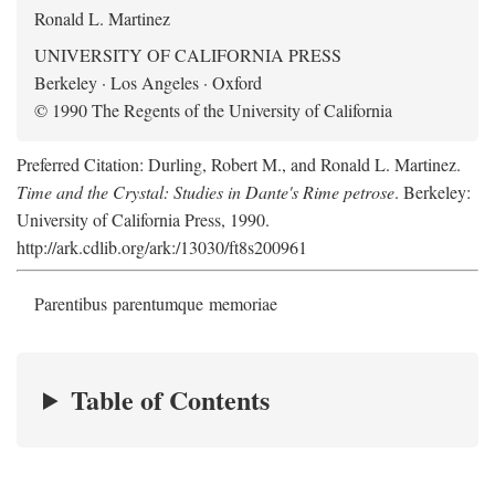
Ronald L. Martinez
UNIVERSITY OF CALIFORNIA PRESS
Berkeley · Los Angeles · Oxford
© 1990 The Regents of the University of California
Preferred Citation: Durling, Robert M., and Ronald L. Martinez.
Time and the Crystal: Studies in Dante's Rime petrose
. Berkeley:
University of California Press, 1990.
http://ark.cdlib.org/ark:/13030/ft8s200961
Parentibus parentumque memoriae
Table of Contents