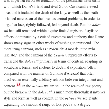
was in part an elaborate refutation of the pessimistic naturalism
with which Dante's friend and rival Guido Cavalcanti viewed
love, and it included the death of the lady, as well as the death-
oriented narcissism of the lover, as central problems, in order to
urge that love, rightly followed, led beyond death. But the
dolce
stil
had still remained within a quite limited register of stylistic
effects, dominated by a cult of sweetness and euphony that Dante
shows many signs in other works of wishing to transcend. The
moralizing canzoni, such as "Poscia ch' Amor del tutto m'ha
lasciato," and the canzoni of the
Convivio
represent efforts to
transcend the
dolce stil
primarily in terms of content, adapting its
vocabulary, forms, and rhetoric to doctrinal exposition (often
compared with the manner of Guittone d'Arezzo) that often
involved an essentially arbitrary relation between integument and
13
content.
In the
petrose
we are still in the realm of love poetry,
but the break with the
dolce stil
is much more thorough; it involves
style and form as well as content. In the
petrose
we see Dante
expanding the emotional range of love poetry to a degree