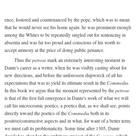
ence, fostered and countenanced by the pope, which was to mean
that he would never see his home again: he was prominent enough
among the Whites to be repeatedly singled out for sentencing in
absentia and was far too proud and conscious of his worth to
accept amnesty at the price of doing public penance.
Thus the
petrose
mark an extremely interesting moment in
Dante's career as a writer, when he was visibly casting about for
new directions, and before the unforeseen shipwreck of all his
expectations that was to yield its ultimate result in the
Commedia.
In this book we argue that the moment represented by the
petrose
is that of the first full emergence in Dante's work of what we will
call his microcosmic poetics, a poetics that, as we shall see, points
directly toward the poetics of the
Commedia
both in its
positive/constructive aspects and in what, for want of a better term,
we must call its problematicity. Some time after 1305, Dante
decided to abandon the ambitious project of the
Convivio,
which