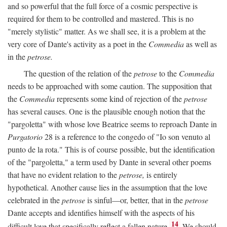
and so powerful that the full force of a cosmic perspective is
required for them to be controlled and mastered. This is no
"merely stylistic" matter. As we shall see, it is a problem at the
very core of Dante's activity as a poet in the
Commedia
as well as
in the
petrose.
The question of the relation of the
petrose
to the
Commedia
needs to be approached with some caution. The supposition that
the
Commedia
represents some kind of rejection of the
petrose
has several causes. One is the plausible enough notion that the
"pargoletta" with whose love Beatrice seems to reproach Dante in
Purgatorio
28 is a reference to the congedo of "Io son venuto al
punto de la rota." This is of course possible, but the identification
of the "pargoletta," a term used by Dante in several other poems
that have no evident relation to the
petrose,
is entirely
hypothetical. Another cause lies in the assumption that the love
celebrated in the
petrose
is sinful—or, better, that in the
petrose
Dante accepts and identifies himself with the aspects of his
14
difficult love that specifically reflect a fallen nature.
We should