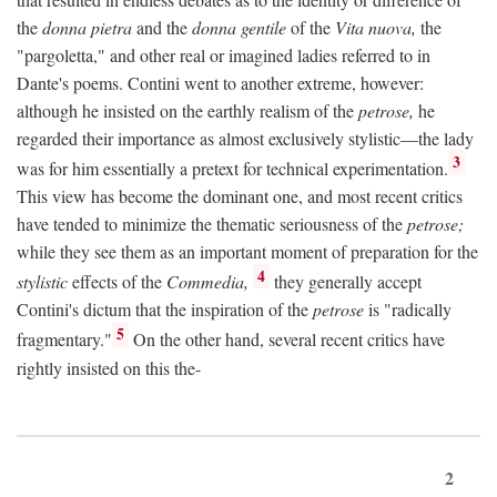
the
donna pietra
and the
donna gentile
of the
Vita nuova,
the
"pargoletta," and other real or imagined ladies referred to in
Dante's poems. Contini went to another extreme, however:
although he insisted on the earthly realism of the
petrose,
he
regarded their importance as almost exclusively stylistic—the lady
3
was for him essentially a pretext for technical experimentation.
This view has become the dominant one, and most recent critics
have tended to minimize the thematic seriousness of the
petrose;
while they see them as an important moment of preparation for the
4
stylistic
effects of the
Commedia,
they generally accept
Contini's dictum that the inspiration of the
petrose
is "radically
5
fragmentary."
On the other hand, several recent critics have
rightly insisted on this the-
2