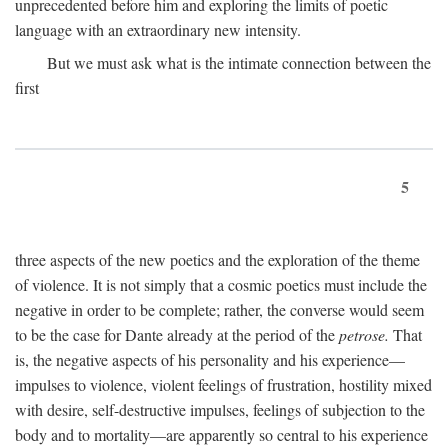
unprecedented before him and exploring the limits of poetic
language with an extraordinary new intensity.
But we must ask what is the intimate connection between the
first
5
three aspects of the new poetics and the exploration of the theme
of violence. It is not simply that a cosmic poetics must include the
negative in order to be complete; rather, the converse would seem
to be the case for Dante already at the period of the
petrose.
That
is, the negative aspects of his personality and his experience—
impulses to violence, violent feelings of frustration, hostility mixed
with desire, self-destructive impulses, feelings of subjection to the
body and to mortality—are apparently so central to his experience