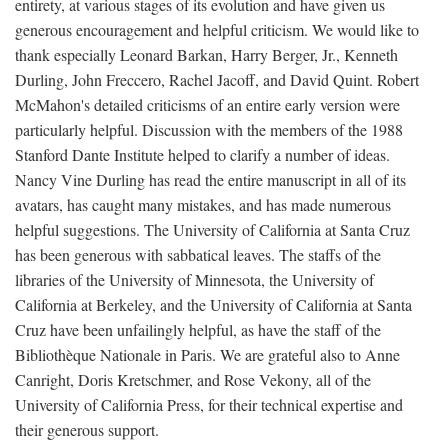
entirety, at various stages of its evolution and have given us
generous encouragement and helpful criticism. We would like to
thank especially Leonard Barkan, Harry Berger, Jr., Kenneth
Durling, John Freccero, Rachel Jacoff, and David Quint. Robert
McMahon's detailed criticisms of an entire early version were
particularly helpful. Discussion with the members of the 1988
Stanford Dante Institute helped to clarify a number of ideas.
Nancy Vine Durling has read the entire manuscript in all of its
avatars, has caught many mistakes, and has made numerous
helpful suggestions. The University of California at Santa Cruz
has been generous with sabbatical leaves. The staffs of the
libraries of the University of Minnesota, the University of
California at Berkeley, and the University of California at Santa
Cruz have been unfailingly helpful, as have the staff of the
Bibliothèque Nationale in Paris. We are grateful also to Anne
Canright, Doris Kretschmer, and Rose Vekony, all of the
University of California Press, for their technical expertise and
their generous support.