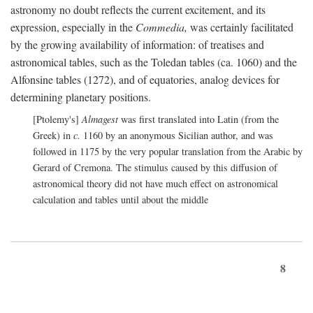
astronomy no doubt reflects the current excitement, and its
expression, especially in the
Commedia,
was certainly facilitated
by the growing availability of information: of treatises and
astronomical tables, such as the Toledan tables (ca. 1060) and the
Alfonsine tables (1272), and of equatories, analog devices for
determining planetary positions.
[Ptolemy's]
Almagest
was first translated into Latin (from the
Greek) in
c.
1160 by an anonymous Sicilian author, and was
followed in 1175 by the very popular translation from the Arabic by
Gerard of Cremona. The stimulus caused by this diffusion of
astronomical theory did not have much effect on astronomical
calculation and tables until about the middle
8