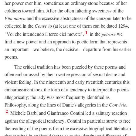
her power over him, sometimes an ordinary stone because of her
coldness toward him. After the often faltering sweetness of the
Vita nuova
and the excessive abstractness of the canzoni later to be
collected in the
Convivio
(at least one of them can be dated 1294,
1
"Voi che intendendo il terzo ciel movete",
in the
petrose
we
find a new power and an approach to poetic form that represents
an important—we believe, the decisive—departure from his earlier
poems.
The critical tradition has been puzzled by these poems and
often embarrassed by their overt expression of sexual desire and
violent feeling. In the nineteenth and early twentieth centuries this
embarrassment took the form of a tendency to interpret the poems
allegorically; the lady was most frequently identified as
Philosophy, along the lines of Dante's allegories in the
Convivio.
2
Michele Barbi and Gianfranco Contini led a salutary reaction
against the allegorical tendency; Contini in particular strove to free
the reading of the poems from the excessive biographical literalism
that resulted in endless debates as to the identity or difference of