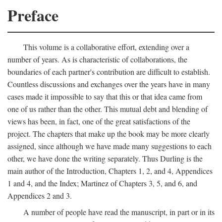
Preface
This volume is a collaborative effort, extending over a
number of years. As is characteristic of collaborations, the
boundaries of each partner's contribution are difficult to establish.
Countless discussions and exchanges over the years have in many
cases made it impossible to say that this or that idea came from
one of us rather than the other. This mutual debt and blending of
views has been, in fact, one of the great satisfactions of the
project. The chapters that make up the book may be more clearly
assigned, since although we have made many suggestions to each
other, we have done the writing separately. Thus Durling is the
main author of the Introduction, Chapters 1, 2, and 4, Appendices
1 and 4, and the Index; Martinez of Chapters 3, 5, and 6, and
Appendices 2 and 3.
A number of people have read the manuscript, in part or in its