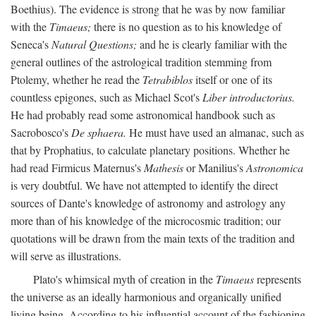
Boethius). The evidence is strong that he was by now familiar
with the
Timaeus;
there is no question as to his knowledge of
Seneca's
Natural Questions;
and he is clearly familiar with the
general outlines of the astrological tradition stemming from
Ptolemy, whether he read the
Tetrabiblos
itself or one of its
countless epigones, such as Michael Scot's
Liber introductorius.
He had probably read some astronomical handbook such as
Sacrobosco's
De sphaera.
He must have used an almanac, such as
that by Prophatius, to calculate planetary positions. Whether he
had read Firmicus Maternus's
Mathesis
or Manilius's
Astronomica
is very doubtful. We have not attempted to identify the direct
sources of Dante's knowledge of astronomy and astrology any
more than of his knowledge of the microcosmic tradition; our
quotations will be drawn from the main texts of the tradition and
will serve as illustrations.
Plato's whimsical myth of creation in the
Timaeus
represents
the universe as an ideally harmonious and organically unified
living being. According to his influential account of the fashioning