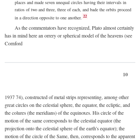
places and made seven unequal circles having their intervals in
ratios of two and three, three of each, and bade the orbits proceed
22
in a direction opposite to one another.
As the commentators have recognized, Plato almost certainly
has in mind here an orrery or spherical model of the heavens (see
Cornford
10
1937 74), constructed of metal strips representing, among other
great circles on the celestial sphere, the equator, the ecliptic, and
the colures (the meridians) of the equinoxes. His circle of the
motion of the same corresponds to the celestial equator (the
projection onto the celestial sphere of the earth's equator); the
motion of the circle of the Same, then, corresponds to the apparent