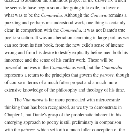
he seems to have begun soon after going into exile, in favor of
what was to be the
Commedia.
Although the
Convivio
remains a
puzzling and perhaps misunderstood work, one thing is certainly
clear: in comparison with the
Commedia,
it was not Dante's true
poetic vocation. It was an aberration stemming in large part, as we
can see from its first book, from the new exile's sense of intense
wrong and from his desire to testify explicitly before men both his
innocence and the sense of his earlier work. These will be
powerful motives in the
Commedia
as well, but the
Commedia
represents a return to the principles that govern the
petrose,
though
of course in terms of a much fuller project and a much more
extensive knowledge of the philosophy and theology of his time.
The
Vita nuova
is far more permeated with microcosmic
thinking than has been recognized, as we try to demonstrate in
Chapter 1, but Dante's grasp of the problematic inherent in his
emerging approach to poetry is still preliminary in comparison
with the
petrose,
which set forth a much fuller conception of the