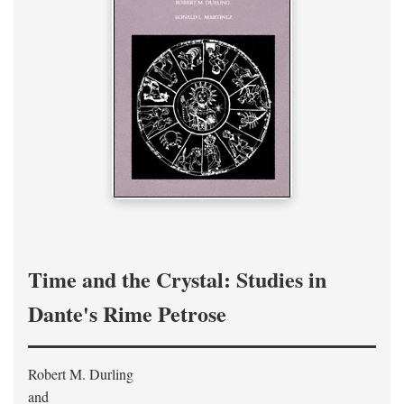
Time and the Crystal: Studies in
Dante's Rime Petrose
Robert M. Durling
and