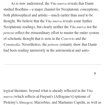
As is now understood, the
Vita nuova
reveals that Dante
studied Boethius—a major channel for Neoplatonic conceptions,
both philosophical and artistic—much earlier than used to be
thought. We believe that the
Vita nuova
reveals some further
Neoplatonic readings, but clearly neither the
Vita nuova
nor the
petrose
reflect the extraordinary effort to master the entire system
of scholastic thought that is seen in the
Convivio
and the
Commedia.
Nevertheless, the
petrose
certainly show that Dante
had been reading intensively in the astronomical and astro-
9
logical literature, beyond what is already reflected in the
Vita
nuova
(which reflects al-Fargani's [Alfragano's] epitome of
Ptolemy's
Almagest,
Macrobius, and Martianus Capella, as well as