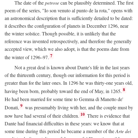
The date of the
petrose
can be plausibly determined. The first
poem of the series, "Io son venuto al punto de la rota," opens with
an astronomical description that is sufficiently detailed to be dated:
it describes the configuration of planets in December 1296, near
the winter solstice. Though possible, it is unlikely that the
reference was invented retrospectively, and therefore the generally
accepted view, which we also adopt, is that the poems date from
7
the winter of 1296–97.
Not a great deal is known about Dante's life in the last years
of the thirteenth century, though our information for this period is
greater than for the later ones. In 1296 he was thirty-one years old,
8
having been born, probably toward the end of May, in 1265.
He had been married for some time to Gemma di Manetto de'
9
Donati,
was presumably living with her, and the couple must by
10
now have had several of their children.
There is evidence that
Dante had financial difficulties in these years: we know that at
some time during this period he became a member of the
Arte dei