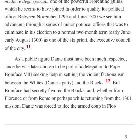
medici e degli speziali,
one of the powerful Florentine guilds,
which he seems to have joined in order to qualify for political
office. Between November 1295 and June 1300 we see him
advancing through a series of minor political offices that was to
culminate in his election to a normal two-month term (early June-
early August 1300) as one of the six priori, the executive council
11
of the city.
As a public figure Dante must have been much respected,
since he was later chosen to be part of a delegation to Pope
Boniface VIII seeking help in settling the violent factionalism
12
between the Whites (Dante's party) and the Blacks.
But
Boniface had secretly favored the Blacks, and, whether from
Florence or from Rome or perhaps while returning from the 1301
mission, Dante was forced to flee the armed coup in Flor-
3