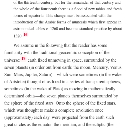
of the thirteenth century, but for the remainder of that century and
the whole of the fourteenth there is a flood of new tables and fresh
forms of equatoria. This change must be associated with the
introduction of the Arabic forms of numerals which first appear in
astronomical tables
c.
1260 and become standard practice by about
16
1320.
We assume in the following that the reader has some
familiarity with the traditional geocentric conception of the
17
universe:
earth fixed unmoving in space, surrounded by the
seven planets (in order out from earth: the moon, Mercury, Venus,
Sun, Mars, Jupiter, Saturn)—which were sometimes (in the wake
of Aristotle) thought of as fixed in a series of transparent spheres,
sometimes (in the wake of Plato) as moving in mathematically
determined orbits—the seven planets themselves surrounded by
the sphere of the fixed stars. Onto the sphere of the fixed stars,
which was thought to make a complete revolution once
(approximately) each day, were projected from the earth such
great circles as the equator, the meridian, and the ecliptic (the