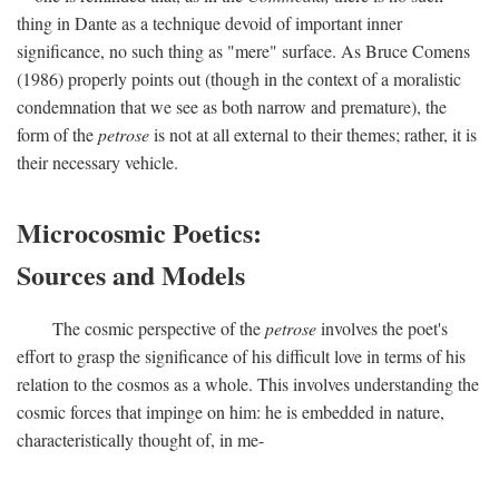
thing in Dante as a technique devoid of important inner
significance, no such thing as "mere" surface. As Bruce Comens
(1986) properly points out (though in the context of a moralistic
condemnation that we see as both narrow and premature), the
form of the
petrose
is not at all external to their themes; rather, it is
their necessary vehicle.
Microcosmic Poetics:
Sources and Models
The cosmic perspective of the
petrose
involves the poet's
effort to grasp the significance of his difficult love in terms of his
relation to the cosmos as a whole. This involves understanding the
cosmic forces that impinge on him: he is embedded in nature,
characteristically thought of, in me-