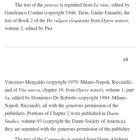
The text of the
petrose
is reprinted from
Le rime,
edited by
Gianfranco Contini (copyright 1946: Turin, Giulio Einaudi); the
text of Book 2 of the
De vulgari eloquentia
from
Opere minori,
volume 2, edited by Pier
xii
Vincenzo Mengaldo (copyright 1979: Milano-Napoli, Ricciardi);
and of
Vita nuova,
chapter 19, from
Opere minori,
volume 1, part
1a, edited by Domenico De Robertis (copyright 1984: Milano-
Napoli, Ricciardi), all with the generous permission of the
publishers. Portions of Chapter 2 were published in
Dante
Studies,
volume 93 (copyright the Dante Society of America);
they are reprinted with the generous permission of the publisher.
The text of the
Commedia
is quoted from Dante Alighieri,