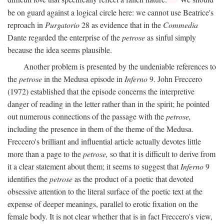
be on guard against a logical circle here: we cannot use Beatrice's
reproach in
Purgatorio
28 as evidence that in the
Commedia
Dante regarded the enterprise of the
petrose
as sinful simply
because the idea seems plausible.
Another problem is presented by the undeniable references to
the
petrose
in the Medusa episode in
Inferno
9. John Freccero
(1972) established that the episode concerns the interpretive
danger of reading in the letter rather than in the spirit; he pointed
out numerous connections of the passage with the
petrose,
including the presence in them of the theme of the Medusa.
Freccero's brilliant and influential article actually devotes little
more than a page to the
petrose,
so that it is difficult to derive from
it a clear statement about them; it seems to suggest that
Inferno
9
identifies the
petrose
as the product of a poetic that devoted
obsessive attention to the literal surface of the poetic text at the
expense of deeper meanings, parallel to erotic fixation on the
female body. It is not clear whether that is in fact Freccero's view,