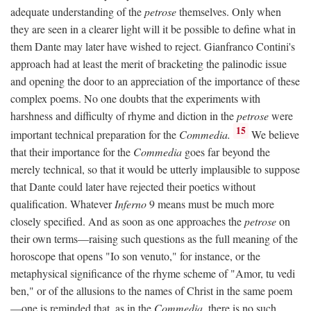
adequate understanding of the
petrose
themselves. Only when
they are seen in a clearer light will it be possible to define what in
them Dante may later have wished to reject. Gianfranco Contini's
approach had at least the merit of bracketing the palinodic issue
and opening the door to an appreciation of the importance of these
complex poems. No one doubts that the experiments with
harshness and difficulty of rhyme and diction in the
petrose
were
15
important technical preparation for the
Commedia.
We believe
that their importance for the
Commedia
goes far beyond the
merely technical, so that it would be utterly implausible to suppose
that Dante could later have rejected their poetics without
qualification. Whatever
Inferno
9 means must be much more
closely specified. And as soon as one approaches the
petrose
on
their own terms—raising such questions as the full meaning of the
horoscope that opens "Io son venuto," for instance, or the
metaphysical significance of the rhyme scheme of "Amor, tu vedi
ben," or of the allusions to the names of Christ in the same poem
—one is reminded that, as in the
Commedia,
there is no such