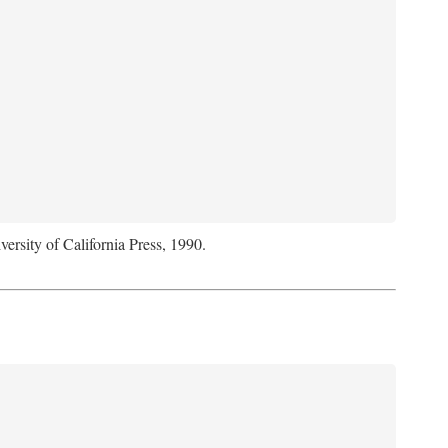
versity of California Press, 1990.