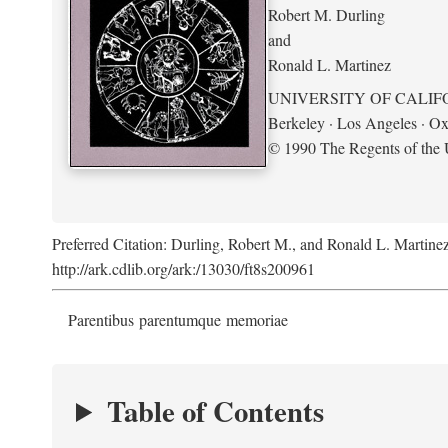
Robert M. Durling
and
Ronald L. Martinez
UNIVERSITY OF CALIF
Berkeley · Los Angeles · Ox
© 1990 The Regents of the U
Preferred Citation: Durling, Robert M., and Ronald L. Martine
http://ark.cdlib.org/ark:/13030/ft8s200961
Parentibus parentumque memoriae
Table of Contents