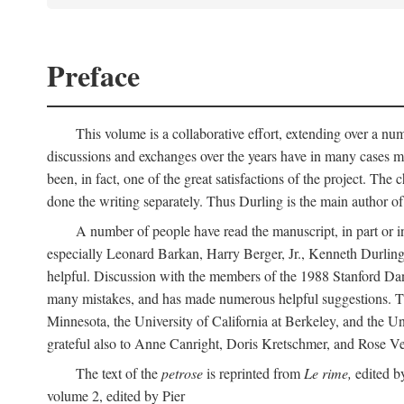
Preface
This volume is a collaborative effort, extending over a numb
discussions and exchanges over the years have in many cases mad
been, in fact, one of the great satisfactions of the project. 
done the writing separately. Thus Durling is the main author o
A number of people have read the manuscript, in part or in
especially Leonard Barkan, Harry Berger, Jr., Kenneth Durling,
helpful. Discussion with the members of the 1988 Stanford Dante
many mistakes, and has made numerous helpful suggestions. The 
Minnesota, the University of California at Berkeley, and the Uni
grateful also to Anne Canright, Doris Kretschmer, and Rose Vekon
The text of the
petrose
is reprinted from
Le rime,
edited by
volume 2, edited by Pier