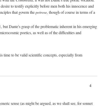
 desire to testify explicitly before men both his innocence and
inciples that govern the
petrose,
though of course in terms of a
 but Dante's grasp of the problematic inherent in his emerging
microcosmic poetics, as well as of the difficulties and
s time to be valid scientific concepts, especially from
4
eneric sense (as might be argued, as we shall see, for sonnet