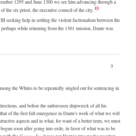
n November 1295 and June 1300 we see him advancing through a
11
 the six priori, the executive council of the city.
I seeking help in settling the violent factionalism between the
 perhaps while returning from the 1301 mission, Dante was
3
ong the Whites to be repeatedly singled out for sentencing in
rections, and before the unforeseen shipwreck of all his
 that of the first full emergence in Dante's work of what we will
structive aspects and in what, for want of a better term, we must
egun soon after going into exile, in favor of what was to be
n with the
Commedia,
it was not Dante's true poetic vocation.