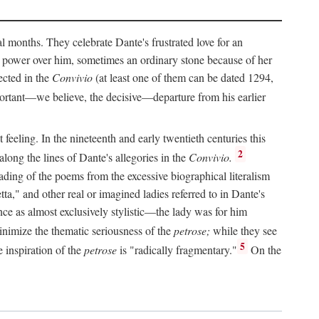
al months. They celebrate Dante's frustrated love for an
 power over him, sometimes an ordinary stone because of her
ected in the
Convivio
(at least one of them can be dated 1294,
ortant—we believe, the decisive—departure from his earlier
feeling. In the nineteenth and early twentieth centuries this
2
long the lines of Dante's allegories in the
Convivio.
eading of the poems from the excessive biographical literalism
tta," and other real or imagined ladies referred to in Dante's
ce as almost exclusively stylistic—the lady was for him
nimize the thematic seriousness of the
petrose;
while they see
5
e inspiration of the
petrose
is "radically fragmentary."
On the