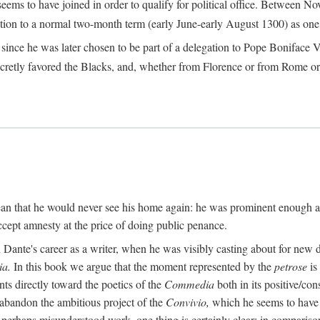
seems to have joined in order to qualify for political office. Betwee
ection to a normal two-month term (early June-early August 1300) as one of
ince he was later chosen to be part of a delegation to Pope Boniface VII
retly favored the Blacks, and, whether from Florence or from Rome or
an that he would never see his home again: he was prominent enough am
ccept amnesty at the price of doing public penance.
ante's career as a writer, when he was visibly casting about for new di
a.
In this book we argue that the moment represented by the
petrose
is
ints directly toward the poetics of the
Commedia
both in its positive/con
 abandon the ambitious project of the
Convivio,
which he seems to have b
perhaps misunderstood work, one thing is certainly clear: in compariso