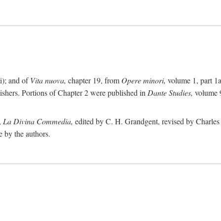
i); and of
Vita nuova,
chapter 19, from
Opere minori,
volume 1, part 1
lishers. Portions of Chapter 2 were published in
Dante Studies,
volume 9
,
La Divina Commedia,
edited by C. H. Grandgent, revised by Charles S
e by the authors.