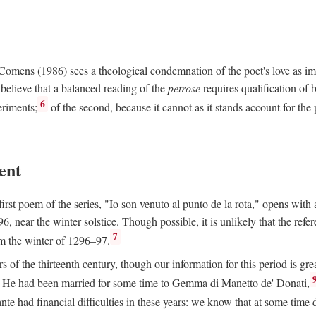
e Comens (1986) sees a theological condemnation of the poet's love as 
believe that a balanced reading of the
petrose
requires qualification of 
6
eriments;
of the second, because it cannot as it stands account for the 
ent
rst poem of the series, "Io son venuto al punto de la rota," opens with an
6, near the winter solstice. Though possible, it is unlikely that the refe
7
om the winter of 1296–97.
rs of the thirteenth century, though our information for this period is gre
He had been married for some time to Gemma di Manetto de' Donati,
nte had financial difficulties in these years: we know that at some tim