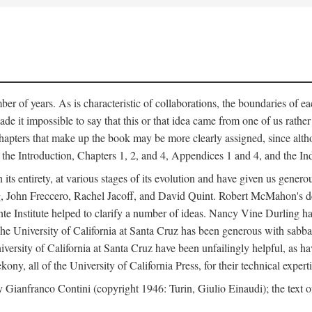
er of years. As is characteristic of collaborations, the boundaries of eac
e it impossible to say that this or that idea came from one of us rathe
The chapters that make up the book may be more clearly assigned, since 
f the Introduction, Chapters 1, 2, and 4, Appendices 1 and 4, and the I
 its entirety, at various stages of its evolution and have given us gene
 John Freccero, Rachel Jacoff, and David Quint. Robert McMahon's detai
 Institute helped to clarify a number of ideas. Nancy Vine Durling has r
University of California at Santa Cruz has been generous with sabbatical
versity of California at Santa Cruz have been unfailingly helpful, as ha
y, all of the University of California Press, for their technical expert
 Gianfranco Contini (copyright 1946: Turin, Giulio Einaudi); the text 