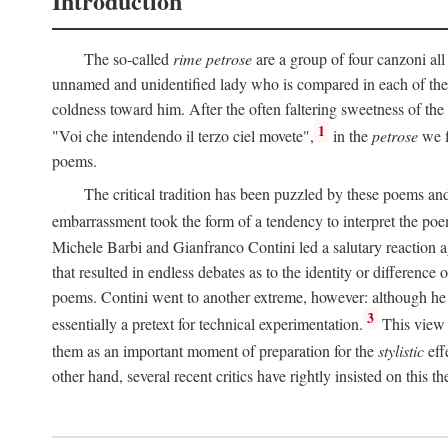
Introduction
The so-called
rime petrose
are a group of four canzoni all
unnamed and unidentified lady who is compared in each of them
coldness toward him. After the often faltering sweetness of the
1
"Voi che intendendo il terzo ciel movete",
in the
petrose
we f
poems.
The critical tradition has been puzzled by these poems and 
embarrassment took the form of a tendency to interpret the poem
Michele Barbi and Gianfranco Contini led a salutary reaction aga
that resulted in endless debates as to the identity or difference 
poems. Contini went to another extreme, however: although he i
3
essentially a pretext for technical experimentation.
This view 
them as an important moment of preparation for the
stylistic
eff
other hand, several recent critics have rightly insisted on this th