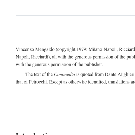
Vincenzo Mengaldo (copyright 1979: Milano-Napoli, Ricciard
Napoli, Ricciardi), all with the generous permission of the pub
with the generous permission of the publisher.
The text of the
Commedia
is quoted from Dante Alighieri
that of Petrocchi. Except as otherwise identified, translations ar