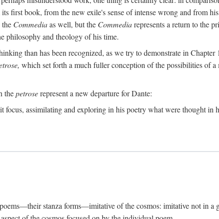
its first book, from the new exile's sense of intense wrong and from his
n the
Commedia
as well, but the
Commedia
represents a return to the pr
e philosophy and theology of his time.
inking than has been recognized, as we try to demonstrate in Chapter 1,
etrose,
which set forth a much fuller conception of the possibilities of a 
ch the
petrose
represent a new departure for Dante:
it focus, assimilating and exploring in his poetry what were thought in hi
s poems—their stanza forms—imitative of the cosmos: imitative not in a g
ar aspect of the cosmos focused on by the individual poem.