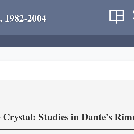
, 1982-2004
 Crystal: Studies in Dante's Rim