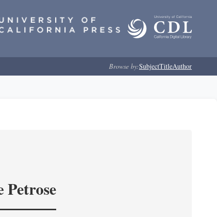
Browse by:
Subject
Title
Author
e Petrose