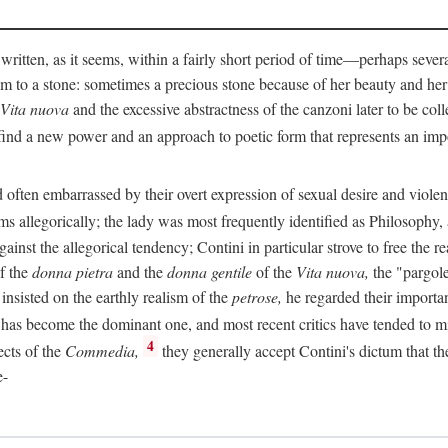
 written, as it seems, within a fairly short period of time—perhaps sever
 to a stone: sometimes a precious stone because of her beauty and her
Vita nuova
and the excessive abstractness of the canzoni later to be coll
ind a new power and an approach to poetic form that represents an imp
often embarrassed by their overt expression of sexual desire and violent 
s allegorically; the lady was most frequently identified as Philosophy, a
inst the allegorical tendency; Contini in particular strove to free the r
of the
donna pietra
and the
donna gentile
of the
Vita nuova,
the "pargole
nsisted on the earthly realism of the
petrose,
he regarded their importan
has become the dominant one, and most recent critics have tended to mi
4
ects of the
Commedia,
they generally accept Contini's dictum that th
e-