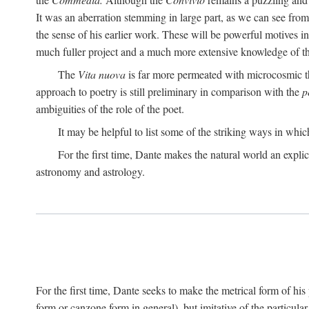
It was an aberration stemming in large part, as we can see from 
the sense of his earlier work. These will be powerful motives i
much fuller project and a much more extensive knowledge of th
The
Vita nuova
is far more permeated with microcosmic th
approach to poetry is still preliminary in comparison with the
p
ambiguities of the role of the poet.
It may be helpful to list some of the striking ways in whi
For the first time, Dante makes the natural world an explic
astronomy and astrology.
For the first time, Dante seeks to make the metrical form of hi
form or canzone form in general), but imitative of the particul