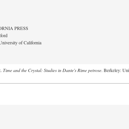
ORNIA PRESS
ford
niversity of California
z.
Time and the Crystal: Studies in Dante's Rime petrose
. Berkeley: Uni