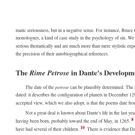
matic seriousness, but in a negative sense. For instance, Bruc
monologues, a kind of case study in the psychology of sin. We 
serious thematically and are much more than mere stylistic exp
the precision of their autobiographical references.
The
in Dante's Developm
Rime Petrose
The date of the
petrose
can be plausibly determined. The fi
dated: it describes the configuration of planets in December 129
accepted view, which we also adopt, is that the poems date fr
Not a great deal is known about Dante's life in the last yea
8
having been born, probably toward the end of May, in 1265.
10
have had several of their children.
There is evidence that Da