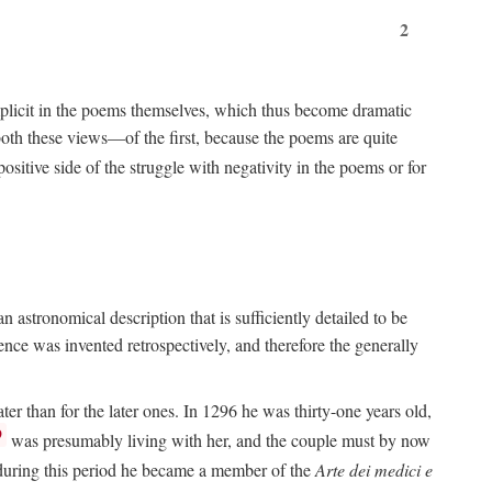
2
implicit in the poems themselves, which thus become dramatic
both these views—of the first, because the poems are quite
positive side of the struggle with negativity in the poems or for
 astronomical description that is sufficiently detailed to be
rence was invented retrospectively, and therefore the generally
ater than for the later ones. In 1296 he was thirty-one years old,
9
was presumably living with her, and the couple must by now
e during this period he became a member of the
Arte dei medici e