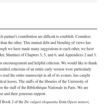
h partner's contribution are difficult to establish. Countless
r than the other. This mutual debt and blending of views has
although we have made many suggestions to each other, we have
ndex; Martinez of Chapters 3, 5, and 6, and Appendices 2 and 3.
rous encouragement and helpful criticism. We would like to thank
led criticisms of an entire early version were particularly
ead the entire manuscript in all of its avatars, has caught
 leaves. The staffs of the libraries of the University of
ve the staff of the Bibliothèque Nationale in Paris. We are
ise and their generous support.
of Book 2 of the
De vulgari eloquentia
from
Opere minori,