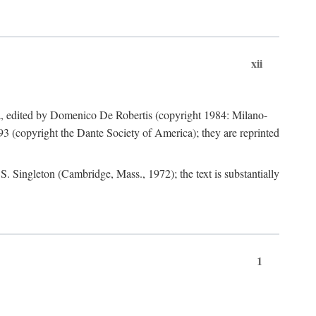
xii
a, edited by Domenico De Robertis (copyright 1984: Milano-
3 (copyright the Dante Society of America); they are reprinted
. Singleton (Cambridge, Mass., 1972); the text is substantially
1