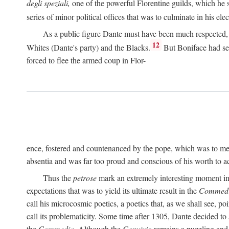
degli speziali,
one of the powerful Florentine guilds, which he 
series of minor political offices that was to culminate in his el
As a public figure Dante must have been much respected, s
12
Whites (Dante's party) and the Blacks.
But Boniface had sec
forced to flee the armed coup in Flor-
ence, fostered and countenanced by the pope, which was to me
absentia and was far too proud and conscious of his worth to a
Thus the
petrose
mark an extremely interesting moment in D
expectations that was to yield its ultimate result in the
Commedi
call his microcosmic poetics, a poetics that, as we shall see, po
call its problematicity. Some time after 1305, Dante decided to
the
Commedia.
Although the
Convivio
remains a puzzling and 