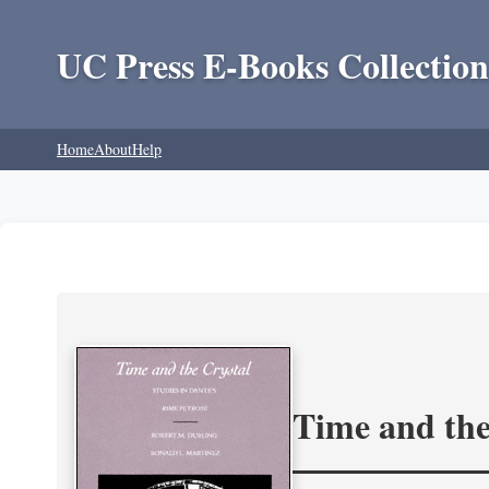
UC Press E-Books Collection
Home
About
Help
Time and the