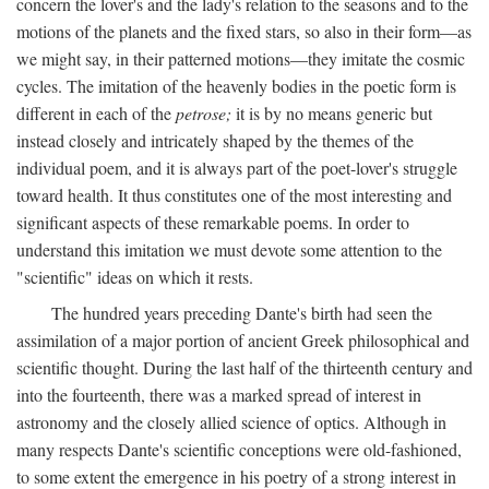
concern the lover's and the lady's relation to the seasons and to the
motions of the planets and the fixed stars, so also in their form—as
we might say, in their patterned motions—they imitate the cosmic
cycles. The imitation of the heavenly bodies in the poetic form is
different in each of the
petrose;
it is by no means generic but
instead closely and intricately shaped by the themes of the
individual poem, and it is always part of the poet-lover's struggle
toward health. It thus constitutes one of the most interesting and
significant aspects of these remarkable poems. In order to
understand this imitation we must devote some attention to the
"scientific" ideas on which it rests.
The hundred years preceding Dante's birth had seen the
assimilation of a major portion of ancient Greek philosophical and
scientific thought. During the last half of the thirteenth century and
into the fourteenth, there was a marked spread of interest in
astronomy and the closely allied science of optics. Although in
many respects Dante's scientific conceptions were old-fashioned,
to some extent the emergence in his poetry of a strong interest in