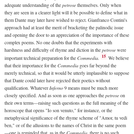
adequate understanding of the
petrose
themselves. Only when
they are seen in a clearer light will it be possible to define what in
them Dante may later have wished to reject. Gianfranco Contini's
approach had at least the merit of bracketing the palinodic issue
and opening the door to an appreciation of the importance of these
complex poems. No one doubts that the experiments with
harshness and difficulty of rhyme and diction in the
petrose
were
15
important technical preparation for the
Commedia.
We believe
that their importance for the
Commedia
goes far beyond the
merely technical, so that it would be utterly implausible to suppose
that Dante could later have rejected their poetics without
qualification. Whatever
Inferno
9 means must be much more
closely specified. And as soon as one approaches the
petrose
on
their own terms—raising such questions as the full meaning of the
horoscope that opens "Io son venuto," for instance, or the
metaphysical significance of the rhyme scheme of "Amor, tu vedi
ben," or of the allusions to the names of Christ in the same poem
—one is reminded that, as in the
Commedia,
there is no such