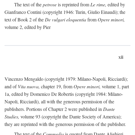
The text of the
petrose
is reprinted from
Le rime,
edited by
Gianfranco Contini (copyright 1946: Turin, Giulio Einaudi); the
text of Book 2 of the
De vulgari eloquentia
from
Opere minori,
volume 2, edited by Pier
xii
Vincenzo Mengaldo (copyright 1979: Milano-Napoli, Ricciardi);
and of
Vita nuova,
chapter 19, from
Opere minori,
volume 1, part
1a, edited by Domenico De Robertis (copyright 1984: Milano-
Napoli, Ricciardi), all with the generous permission of the
publishers. Portions of Chapter 2 were published in
Dante
Studies,
volume 93 (copyright the Dante Society of America);
they are reprinted with the generous permission of the publisher.
The text of the
Commedia
is quoted from Dante Alighieri,