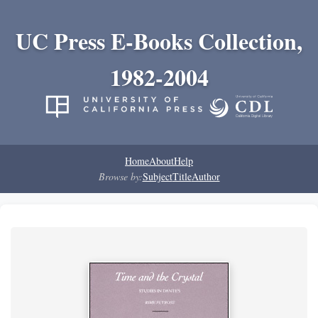
UC Press E-Books Collection,
1982-2004
Home
About
Help
Browse by:
Subject
Title
Author