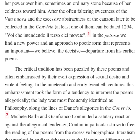
her power over him, sometimes an ordinary stone because of her
coldness toward him. After the often faltering sweetness of the
Vita nuova
and the excessive abstractness of the canzoni later to be
collected in the
Convivio
(at least one of them can be dated 1294,
1
"Voi che intendendo il terzo ciel movete",
in the
petrose
we
find a new power and an approach to poetic form that represents
an important—we believe, the decisive—departure from his earlier
poems.
The critical tradition has been puzzled by these poems and
often embarrassed by their overt expression of sexual desire and
violent feeling. In the nineteenth and early twentieth centuries this
embarrassment took the form of a tendency to interpret the poems
allegorically; the lady was most frequently identified as
Philosophy, along the lines of Dante's allegories in the
Convivio.
2
Michele Barbi and Gianfranco Contini led a salutary reaction
against the allegorical tendency; Contini in particular strove to free
the reading of the poems from the excessive biographical literalism
that resulted in endless debates as to the identity or difference of