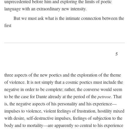
unprecedented before him and exploring the limits of poetic
language with an extraordinary new intensity.
But we must ask what is the intimate connection between the
first
5
three aspects of the new poetics and the exploration of the theme
of violence. It is not simply that a cosmic poetics must include the
negative in order to be complete; rather, the converse would seem
to be the case for Dante already at the period of the
petrose.
That
is, the negative aspects of his personality and his experience—
impulses to violence, violent feelings of frustration, hostility mixed
with desire, self-destructive impulses, feelings of subjection to the
body and to mortality—are apparently so central to his experience