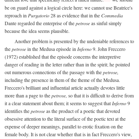
be on guard against a logical circle here: we cannot use Beatrice's
reproach in
Purgatorio
28 as evidence that in the
Commedia
Dante regarded the enterprise of the
petrose
as sinful simply
because the idea seems plausible.
Another problem is presented by the undeniable references to
the
petrose
in the Medusa episode in
Inferno
9. John Freccero
(1972) established that the episode concerns the interpretive
danger of reading in the letter rather than in the spirit; he pointed
out numerous connections of the passage with the
petrose,
including the presence in them of the theme of the Medusa.
Freccero's brilliant and influential article actually devotes little
more than a page to the
petrose,
so that it is difficult to derive from
it a clear statement about them; it seems to suggest that
Inferno
9
identifies the
petrose
as the product of a poetic that devoted
obsessive attention to the literal surface of the poetic text at the
expense of deeper meanings, parallel to erotic fixation on the
female body. It is not clear whether that is in fact Freccero's view,