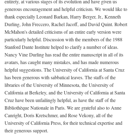
entirety, at various stages of its evolution and have given us
generous encouragement and helpful criticism. We would like to
thank especially Leonard Barkan, Harry Berger, Jr., Kenneth
Durling, John Freccero, Rachel Jacoff, and David Quint. Robert
McMahon's detailed criticisms of an entire early version were
particularly helpful. Discussion with the members of the 1988
Stanford Dante Institute helped to clarify a number of ideas.
Nancy Vine Durling has read the entire manuscript in all of its
avatars, has caught many mistakes, and has made numerous
helpful suggestions. The University of California at Santa Cruz
has been generous with sabbatical leaves. The staffs of the
libraries of the University of Minnesota, the University of
California at Berkeley, and the University of California at Santa
Cruz have been unfailingly helpful, as have the staff of the
Bibliothèque Nationale in Paris. We are grateful also to Anne
Canright, Doris Kretschmer, and Rose Vekony, all of the
University of California Press, for their technical expertise and
their generous support.