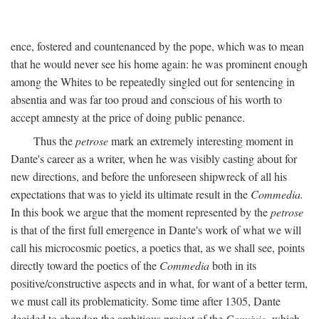
ence, fostered and countenanced by the pope, which was to mean
that he would never see his home again: he was prominent enough
among the Whites to be repeatedly singled out for sentencing in
absentia and was far too proud and conscious of his worth to
accept amnesty at the price of doing public penance.
Thus the
petrose
mark an extremely interesting moment in
Dante's career as a writer, when he was visibly casting about for
new directions, and before the unforeseen shipwreck of all his
expectations that was to yield its ultimate result in the
Commedia.
In this book we argue that the moment represented by the
petrose
is that of the first full emergence in Dante's work of what we will
call his microcosmic poetics, a poetics that, as we shall see, points
directly toward the poetics of the
Commedia
both in its
positive/constructive aspects and in what, for want of a better term,
we must call its problematicity. Some time after 1305, Dante
decided to abandon the ambitious project of the
Convivio,
which