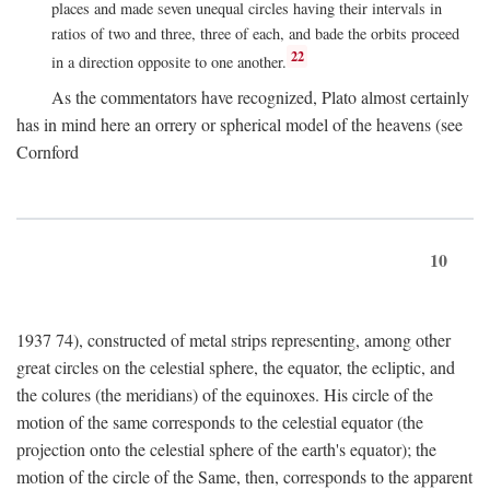
places and made seven unequal circles having their intervals in
ratios of two and three, three of each, and bade the orbits proceed
22
in a direction opposite to one another.
As the commentators have recognized, Plato almost certainly
has in mind here an orrery or spherical model of the heavens (see
Cornford
10
1937 74), constructed of metal strips representing, among other
great circles on the celestial sphere, the equator, the ecliptic, and
the colures (the meridians) of the equinoxes. His circle of the
motion of the same corresponds to the celestial equator (the
projection onto the celestial sphere of the earth's equator); the
motion of the circle of the Same, then, corresponds to the apparent