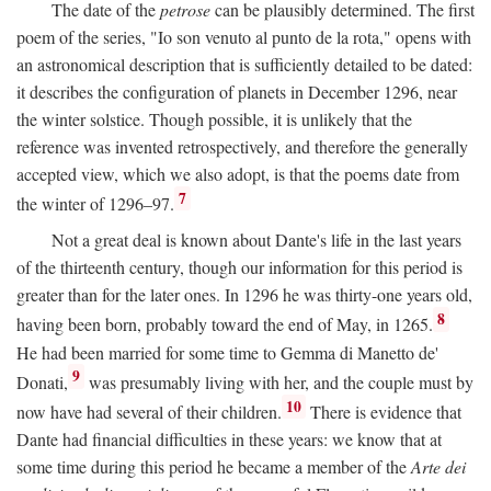
The date of the
petrose
can be plausibly determined. The first
poem of the series, "Io son venuto al punto de la rota," opens with
an astronomical description that is sufficiently detailed to be dated:
it describes the configuration of planets in December 1296, near
the winter solstice. Though possible, it is unlikely that the
reference was invented retrospectively, and therefore the generally
accepted view, which we also adopt, is that the poems date from
7
the winter of 1296–97.
Not a great deal is known about Dante's life in the last years
of the thirteenth century, though our information for this period is
greater than for the later ones. In 1296 he was thirty-one years old,
8
having been born, probably toward the end of May, in 1265.
He had been married for some time to Gemma di Manetto de'
9
Donati,
was presumably living with her, and the couple must by
10
now have had several of their children.
There is evidence that
Dante had financial difficulties in these years: we know that at
some time during this period he became a member of the
Arte dei