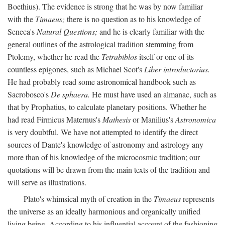
Boethius). The evidence is strong that he was by now familiar
with the
Timaeus;
there is no question as to his knowledge of
Seneca's
Natural Questions;
and he is clearly familiar with the
general outlines of the astrological tradition stemming from
Ptolemy, whether he read the
Tetrabiblos
itself or one of its
countless epigones, such as Michael Scot's
Liber introductorius.
He had probably read some astronomical handbook such as
Sacrobosco's
De sphaera.
He must have used an almanac, such as
that by Prophatius, to calculate planetary positions. Whether he
had read Firmicus Maternus's
Mathesis
or Manilius's
Astronomica
is very doubtful. We have not attempted to identify the direct
sources of Dante's knowledge of astronomy and astrology any
more than of his knowledge of the microcosmic tradition; our
quotations will be drawn from the main texts of the tradition and
will serve as illustrations.
Plato's whimsical myth of creation in the
Timaeus
represents
the universe as an ideally harmonious and organically unified
living being. According to his influential account of the fashioning