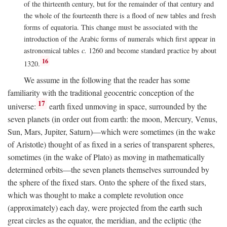
of the thirteenth century, but for the remainder of that century and
the whole of the fourteenth there is a flood of new tables and fresh
forms of equatoria. This change must be associated with the
introduction of the Arabic forms of numerals which first appear in
astronomical tables
c.
1260 and become standard practice by about
16
1320.
We assume in the following that the reader has some
familiarity with the traditional geocentric conception of the
17
universe:
earth fixed unmoving in space, surrounded by the
seven planets (in order out from earth: the moon, Mercury, Venus,
Sun, Mars, Jupiter, Saturn)—which were sometimes (in the wake
of Aristotle) thought of as fixed in a series of transparent spheres,
sometimes (in the wake of Plato) as moving in mathematically
determined orbits—the seven planets themselves surrounded by
the sphere of the fixed stars. Onto the sphere of the fixed stars,
which was thought to make a complete revolution once
(approximately) each day, were projected from the earth such
great circles as the equator, the meridian, and the ecliptic (the