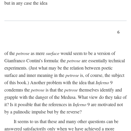
but in any case the idea
6
of the
petrose
as mere
surface
would seem to be a version of
Gianfranco Contini's formula: the
petrose
are essentially technical
experiments. (Just what may be the relation between poetic
surface and inner meaning in the
petrose
is, of course, the subject
of this book.) Another problem with the idea that
Inferno
9
condemns the
petrose
is that the
petrose
themselves identify and
grapple with the danger of the Medusa. What view do they take of
it? Is it possible that the references in
Inferno
9 are motivated not
by a palinodic impulse but by the reverse?
It seems to us that these and many other questions can be
answered satisfactorily only when we have achieved a more