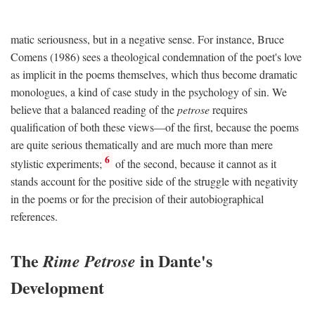
matic seriousness, but in a negative sense. For instance, Bruce
Comens (1986) sees a theological condemnation of the poet's love
as implicit in the poems themselves, which thus become dramatic
monologues, a kind of case study in the psychology of sin. We
believe that a balanced reading of the
petrose
requires
qualification of both these views—of the first, because the poems
are quite serious thematically and are much more than mere
6
stylistic experiments;
of the second, because it cannot as it
stands account for the positive side of the struggle with negativity
in the poems or for the precision of their autobiographical
references.
The
in Dante's
Rime Petrose
Development