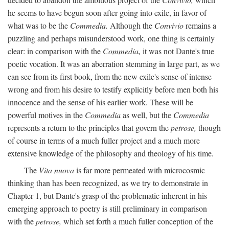
he seems to have begun soon after going into exile, in favor of
what was to be the
Commedia.
Although the
Convivio
remains a
puzzling and perhaps misunderstood work, one thing is certainly
clear: in comparison with the
Commedia,
it was not Dante's true
poetic vocation. It was an aberration stemming in large part, as we
can see from its first book, from the new exile's sense of intense
wrong and from his desire to testify explicitly before men both his
innocence and the sense of his earlier work. These will be
powerful motives in the
Commedia
as well, but the
Commedia
represents a return to the principles that govern the
petrose,
though
of course in terms of a much fuller project and a much more
extensive knowledge of the philosophy and theology of his time.
The
Vita nuova
is far more permeated with microcosmic
thinking than has been recognized, as we try to demonstrate in
Chapter 1, but Dante's grasp of the problematic inherent in his
emerging approach to poetry is still preliminary in comparison
with the
petrose,
which set forth a much fuller conception of the