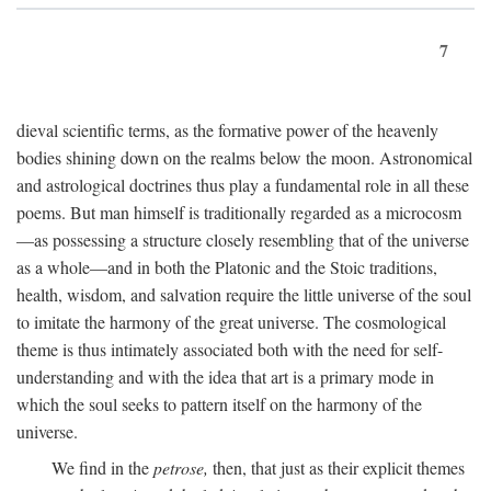
7
dieval scientific terms, as the formative power of the heavenly
bodies shining down on the realms below the moon. Astronomical
and astrological doctrines thus play a fundamental role in all these
poems. But man himself is traditionally regarded as a microcosm
—as possessing a structure closely resembling that of the universe
as a whole—and in both the Platonic and the Stoic traditions,
health, wisdom, and salvation require the little universe of the soul
to imitate the harmony of the great universe. The cosmological
theme is thus intimately associated both with the need for self-
understanding and with the idea that art is a primary mode in
which the soul seeks to pattern itself on the harmony of the
universe.
We find in the
petrose,
then, that just as their explicit themes