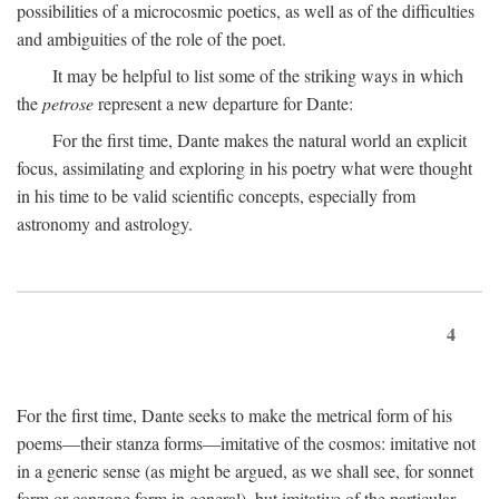
possibilities of a microcosmic poetics, as well as of the difficulties
and ambiguities of the role of the poet.
It may be helpful to list some of the striking ways in which
the
petrose
represent a new departure for Dante:
For the first time, Dante makes the natural world an explicit
focus, assimilating and exploring in his poetry what were thought
in his time to be valid scientific concepts, especially from
astronomy and astrology.
4
For the first time, Dante seeks to make the metrical form of his
poems—their stanza forms—imitative of the cosmos: imitative not
in a generic sense (as might be argued, as we shall see, for sonnet
form or canzone form in general), but imitative of the particular