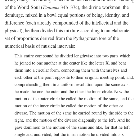
of the World-Soul (
Timaeus
34b–37c), the divine workman, the
demiurge, mixed in a bowl equal portions of being, identity, and
difference (each already compounded of the intellectual and the
physical); he then divided this mixture according to an elaborate
set of proportions derived from the Pythagorean lore of the
numerical basis of musical intervals:
This entire compound he divided lengthwise into two parts which
he joined to one another at the center like the letter X, and bent
them into a circular form, connecting them with themselves and
each other at the point opposite to their original meeting point, and,
comprehending them in a uniform revolution upon the same axis,
he made the one the outer and the other the inner circle. Now the
motion of the outer circle he called the motion of the same, and the
motion of the inner circle he called the motion of the other or
diverse. The motion of the same he carried round by the side to the
right, and the motion of the diverse diagonally to the left. And he
gave dominion to the motion of the same and like, for that he left
single and undivided, but the inner motion he divided into six