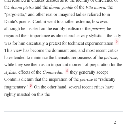
the
donna pietra
and the
donna gentile
of the
Vita nuova,
the
"pargoletta," and other real or imagined ladies referred to in
Dante's poems. Contini went to another extreme, however:
although he insisted on the earthly realism of the
petrose,
he
regarded their importance as almost exclusively stylistic—the lady
3
was for him essentially a pretext for technical experimentation.
This view has become the dominant one, and most recent critics
have tended to minimize the thematic seriousness of the
petrose;
while they see them as an important moment of preparation for the
4
stylistic
effects of the
Commedia,
they generally accept
Contini's dictum that the inspiration of the
petrose
is "radically
5
fragmentary."
On the other hand, several recent critics have
rightly insisted on this the-
2