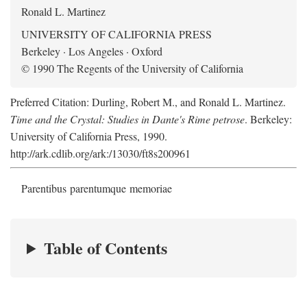
Ronald L. Martinez
UNIVERSITY OF CALIFORNIA PRESS
Berkeley · Los Angeles · Oxford
© 1990 The Regents of the University of California
Preferred Citation: Durling, Robert M., and Ronald L. Martinez.
Time and the Crystal: Studies in Dante's Rime petrose
. Berkeley:
University of California Press, 1990.
http://ark.cdlib.org/ark:/13030/ft8s200961
Parentibus parentumque memoriae
Table of Contents