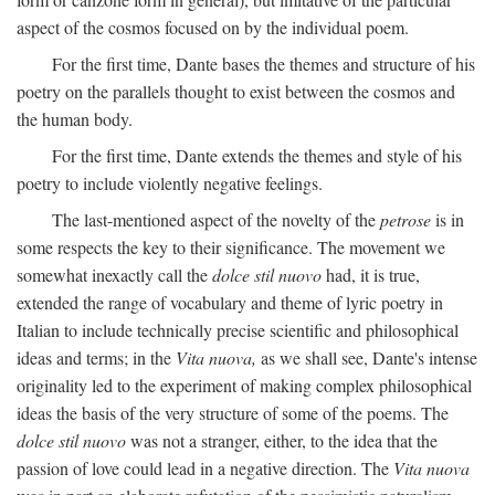
aspect of the cosmos focused on by the individual poem.
For the first time, Dante bases the themes and structure of his
poetry on the parallels thought to exist between the cosmos and
the human body.
For the first time, Dante extends the themes and style of his
poetry to include violently negative feelings.
The last-mentioned aspect of the novelty of the
petrose
is in
some respects the key to their significance. The movement we
somewhat inexactly call the
dolce stil nuovo
had, it is true,
extended the range of vocabulary and theme of lyric poetry in
Italian to include technically precise scientific and philosophical
ideas and terms; in the
Vita nuova,
as we shall see, Dante's intense
originality led to the experiment of making complex philosophical
ideas the basis of the very structure of some of the poems. The
dolce stil nuovo
was not a stranger, either, to the idea that the
passion of love could lead in a negative direction. The
Vita nuova