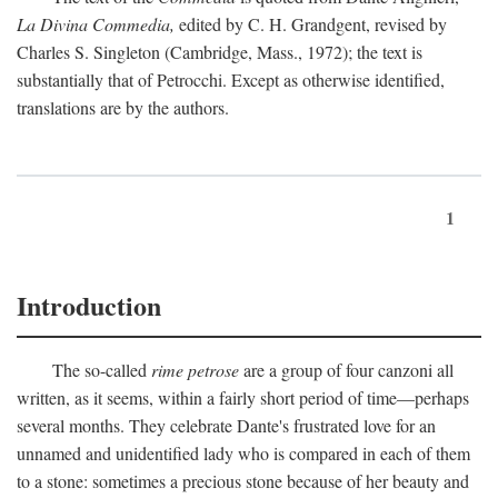
La Divina Commedia,
edited by C. H. Grandgent, revised by
Charles S. Singleton (Cambridge, Mass., 1972); the text is
substantially that of Petrocchi. Except as otherwise identified,
translations are by the authors.
1
Introduction
The so-called
rime petrose
are a group of four canzoni all
written, as it seems, within a fairly short period of time—perhaps
several months. They celebrate Dante's frustrated love for an
unnamed and unidentified lady who is compared in each of them
to a stone: sometimes a precious stone because of her beauty and