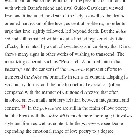
was in part an elaborate refutation of the pessimistic naturalism
with which Dante's friend and rival Guido Cavalcanti viewed
love, and it included the death of the lady, as well as the death-
oriented narcissism of the lover, as central problems, in order to
urge that love, rightly followed, led beyond death. But the
dolce
stil
had still remained within a quite limited register of stylistic
effects, dominated by a cult of sweetness and euphony that Dante
shows many signs in other works of wishing to transcend. The
moralizing canzoni, such as "Poscia ch' Amor del tutto m'ha
lasciato," and the canzoni of the
Convivio
represent efforts to
transcend the
dolce stil
primarily in terms of content, adapting its
vocabulary, forms, and rhetoric to doctrinal exposition (often
compared with the manner of Guittone d'Arezzo) that often
involved an essentially arbitrary relation between integument and
13
content.
In the
petrose
we are still in the realm of love poetry,
but the break with the
dolce stil
is much more thorough; it involves
style and form as well as content. In the
petrose
we see Dante
expanding the emotional range of love poetry to a degree