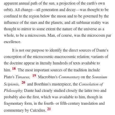
apparent annual path of the sun, a projection of the earth's own
orbit). All change—all generation and decay—was thought to be
confined to the region below the moon and to be governed by the
influence of the stars and the planets, and all sublunar reality was
thought to mirror to some extent the nature of the universe as a
whole, to be a microcosm. Man, of course, was the microcosm par
excellence.
It is not our purpose to identify the direct sources of Dante's
conception of the microcosmic-macrocosmic relation; variants of
the doctrine appear in literally hundreds of texts available to
18
him.
The most important sources of the tradition include
19
Plato's
Timaeus,
Macrobius's
Commentary
on the
Somnium
20
Scipionis,
and Boethius's masterpiece, the
Consolation of
Philosophy;
Dante had clearly studied closely the latter two and
probably also the first, which was available to him, though in
fragmentary form, in the fourth- or fifth-century translation and
21
commentary by Calcidius.