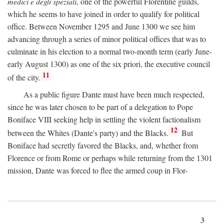
medici e degli speziali,
one of the powerful Florentine guilds,
which he seems to have joined in order to qualify for political
office. Between November 1295 and June 1300 we see him
advancing through a series of minor political offices that was to
culminate in his election to a normal two-month term (early June-
early August 1300) as one of the six priori, the executive council
11
of the city.
As a public figure Dante must have been much respected,
since he was later chosen to be part of a delegation to Pope
Boniface VIII seeking help in settling the violent factionalism
12
between the Whites (Dante's party) and the Blacks.
But
Boniface had secretly favored the Blacks, and, whether from
Florence or from Rome or perhaps while returning from the 1301
mission, Dante was forced to flee the armed coup in Flor-
3