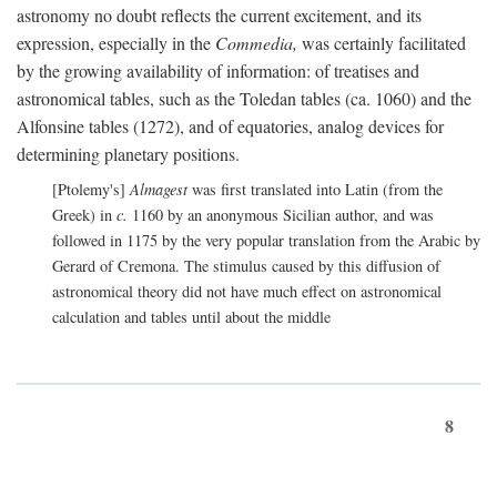
astronomy no doubt reflects the current excitement, and its
expression, especially in the
Commedia,
was certainly facilitated
by the growing availability of information: of treatises and
astronomical tables, such as the Toledan tables (ca. 1060) and the
Alfonsine tables (1272), and of equatories, analog devices for
determining planetary positions.
[Ptolemy's]
Almagest
was first translated into Latin (from the
Greek) in
c.
1160 by an anonymous Sicilian author, and was
followed in 1175 by the very popular translation from the Arabic by
Gerard of Cremona. The stimulus caused by this diffusion of
astronomical theory did not have much effect on astronomical
calculation and tables until about the middle
8