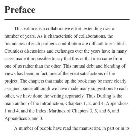
Preface
This volume is a collaborative effort, extending over a
number of years. As is characteristic of collaborations, the
boundaries of each partner's contribution are difficult to establish.
Countless discussions and exchanges over the years have in many
cases made it impossible to say that this or that idea came from
one of us rather than the other. This mutual debt and blending of
views has been, in fact, one of the great satisfactions of the
project. The chapters that make up the book may be more clearly
assigned, since although we have made many suggestions to each
other, we have done the writing separately. Thus Durling is the
main author of the Introduction, Chapters 1, 2, and 4, Appendices
1 and 4, and the Index; Martinez of Chapters 3, 5, and 6, and
Appendices 2 and 3.
A number of people have read the manuscript, in part or in its