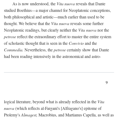
As is now understood, the
Vita nuova
reveals that Dante
studied Boethius—a major channel for Neoplatonic conceptions,
both philosophical and artistic—much earlier than used to be
thought. We believe that the
Vita nuova
reveals some further
Neoplatonic readings, but clearly neither the
Vita nuova
nor the
petrose
reflect the extraordinary effort to master the entire system
of scholastic thought that is seen in the
Convivio
and the
Commedia.
Nevertheless, the
petrose
certainly show that Dante
had been reading intensively in the astronomical and astro-
9
logical literature, beyond what is already reflected in the
Vita
nuova
(which reflects al-Fargani's [Alfragano's] epitome of
Ptolemy's
Almagest,
Macrobius, and Martianus Capella, as well as