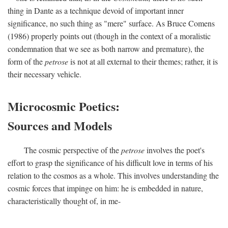
thing in Dante as a technique devoid of important inner
significance, no such thing as "mere" surface. As Bruce Comens
(1986) properly points out (though in the context of a moralistic
condemnation that we see as both narrow and premature), the
form of the
petrose
is not at all external to their themes; rather, it is
their necessary vehicle.
Microcosmic Poetics:
Sources and Models
The cosmic perspective of the
petrose
involves the poet's
effort to grasp the significance of his difficult love in terms of his
relation to the cosmos as a whole. This involves understanding the
cosmic forces that impinge on him: he is embedded in nature,
characteristically thought of, in me-