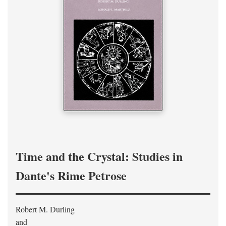
Time and the Crystal: Studies in
Dante's Rime Petrose
Robert M. Durling
and