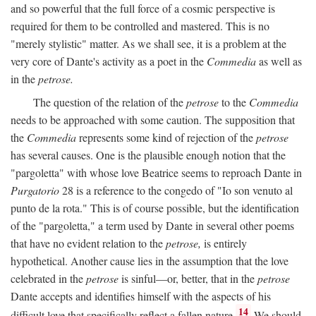
and so powerful that the full force of a cosmic perspective is
required for them to be controlled and mastered. This is no
"merely stylistic" matter. As we shall see, it is a problem at the
very core of Dante's activity as a poet in the
Commedia
as well as
in the
petrose.
The question of the relation of the
petrose
to the
Commedia
needs to be approached with some caution. The supposition that
the
Commedia
represents some kind of rejection of the
petrose
has several causes. One is the plausible enough notion that the
"pargoletta" with whose love Beatrice seems to reproach Dante in
Purgatorio
28 is a reference to the congedo of "Io son venuto al
punto de la rota." This is of course possible, but the identification
of the "pargoletta," a term used by Dante in several other poems
that have no evident relation to the
petrose,
is entirely
hypothetical. Another cause lies in the assumption that the love
celebrated in the
petrose
is sinful—or, better, that in the
petrose
Dante accepts and identifies himself with the aspects of his
14
difficult love that specifically reflect a fallen nature.
We should