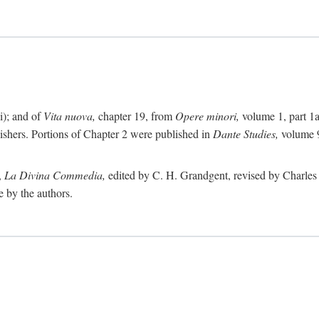
i); and of
Vita nuova,
chapter 19, from
Opere minori,
volume 1, part 1
lishers. Portions of Chapter 2 were published in
Dante Studies,
volume 9
,
La Divina Commedia,
edited by C. H. Grandgent, revised by Charles S
e by the authors.