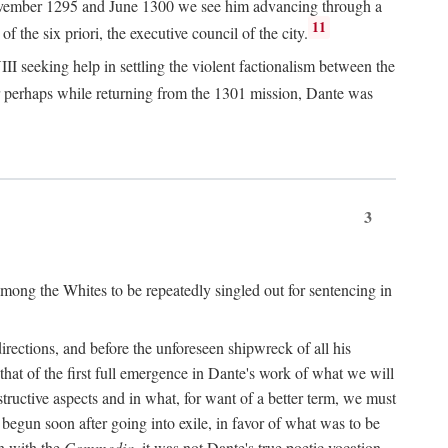
n November 1295 and June 1300 we see him advancing through a
11
 the six priori, the executive council of the city.
I seeking help in settling the violent factionalism between the
 perhaps while returning from the 1301 mission, Dante was
3
ong the Whites to be repeatedly singled out for sentencing in
rections, and before the unforeseen shipwreck of all his
 that of the first full emergence in Dante's work of what we will
structive aspects and in what, for want of a better term, we must
egun soon after going into exile, in favor of what was to be
n with the
Commedia,
it was not Dante's true poetic vocation.