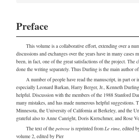
Preface
This volume is a collaborative effort, extending over a numb
discussions and exchanges over the years have in many cases mad
been, in fact, one of the great satisfactions of the project. 
done the writing separately. Thus Durling is the main author o
A number of people have read the manuscript, in part or in
especially Leonard Barkan, Harry Berger, Jr., Kenneth Durling,
helpful. Discussion with the members of the 1988 Stanford Dante
many mistakes, and has made numerous helpful suggestions. The 
Minnesota, the University of California at Berkeley, and the Uni
grateful also to Anne Canright, Doris Kretschmer, and Rose Vekon
The text of the
petrose
is reprinted from
Le rime,
edited by
volume 2, edited by Pier