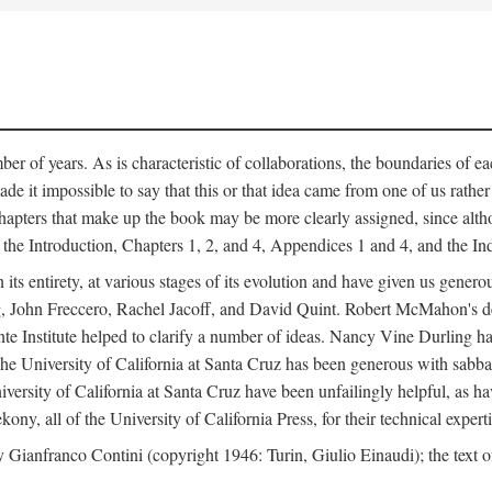
er of years. As is characteristic of collaborations, the boundaries of eac
e it impossible to say that this or that idea came from one of us rathe
The chapters that make up the book may be more clearly assigned, since 
f the Introduction, Chapters 1, 2, and 4, Appendices 1 and 4, and the I
 its entirety, at various stages of its evolution and have given us gene
 John Freccero, Rachel Jacoff, and David Quint. Robert McMahon's detai
 Institute helped to clarify a number of ideas. Nancy Vine Durling has r
University of California at Santa Cruz has been generous with sabbatical
versity of California at Santa Cruz have been unfailingly helpful, as ha
y, all of the University of California Press, for their technical expert
 Gianfranco Contini (copyright 1946: Turin, Giulio Einaudi); the text 