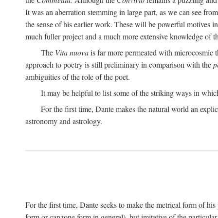
It was an aberration stemming in large part, as we can see from 
the sense of his earlier work. These will be powerful motives i
much fuller project and a much more extensive knowledge of th
The
Vita nuova
is far more permeated with microcosmic th
approach to poetry is still preliminary in comparison with the
p
ambiguities of the role of the poet.
It may be helpful to list some of the striking ways in whi
For the first time, Dante makes the natural world an explic
astronomy and astrology.
For the first time, Dante seeks to make the metrical form of hi
form or canzone form in general), but imitative of the particul