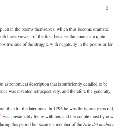
2
implicit in the poems themselves, which thus become dramatic
both these views—of the first, because the poems are quite
positive side of the struggle with negativity in the poems or for
 astronomical description that is sufficiently detailed to be
rence was invented retrospectively, and therefore the generally
ater than for the later ones. In 1296 he was thirty-one years old,
9
was presumably living with her, and the couple must by now
e during this period he became a member of the
Arte dei medici e