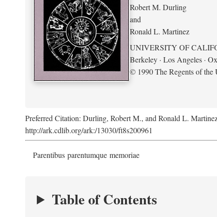
Robert M. Durling
and
Ronald L. Martinez
UNIVERSITY OF CALIF
Berkeley · Los Angeles · Ox
© 1990 The Regents of the U
Preferred Citation: Durling, Robert M., and Ronald L. Martine
http://ark.cdlib.org/ark:/13030/ft8s200961
Parentibus parentumque memoriae
Table of Contents