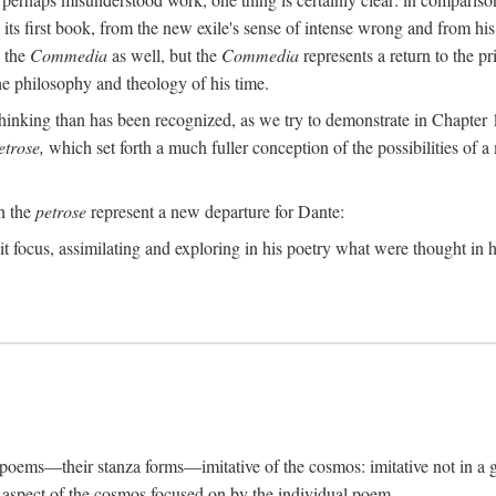
its first book, from the new exile's sense of intense wrong and from his
n the
Commedia
as well, but the
Commedia
represents a return to the pr
e philosophy and theology of his time.
inking than has been recognized, as we try to demonstrate in Chapter 1,
etrose,
which set forth a much fuller conception of the possibilities of a 
ch the
petrose
represent a new departure for Dante:
it focus, assimilating and exploring in his poetry what were thought in hi
s poems—their stanza forms—imitative of the cosmos: imitative not in a g
ar aspect of the cosmos focused on by the individual poem.