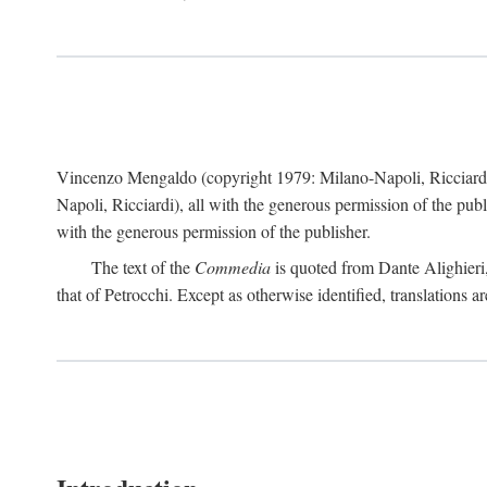
Vincenzo Mengaldo (copyright 1979: Milano-Napoli, Ricciard
Napoli, Ricciardi), all with the generous permission of the pub
with the generous permission of the publisher.
The text of the
Commedia
is quoted from Dante Alighieri
that of Petrocchi. Except as otherwise identified, translations ar