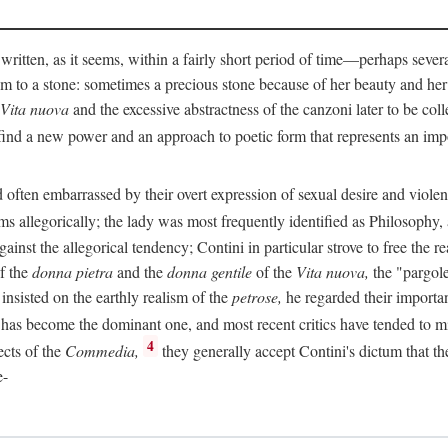
 written, as it seems, within a fairly short period of time—perhaps sever
 to a stone: sometimes a precious stone because of her beauty and her
Vita nuova
and the excessive abstractness of the canzoni later to be coll
ind a new power and an approach to poetic form that represents an imp
often embarrassed by their overt expression of sexual desire and violent 
s allegorically; the lady was most frequently identified as Philosophy, a
inst the allegorical tendency; Contini in particular strove to free the r
of the
donna pietra
and the
donna gentile
of the
Vita nuova,
the "pargole
nsisted on the earthly realism of the
petrose,
he regarded their importan
has become the dominant one, and most recent critics have tended to mi
4
ects of the
Commedia,
they generally accept Contini's dictum that th
e-