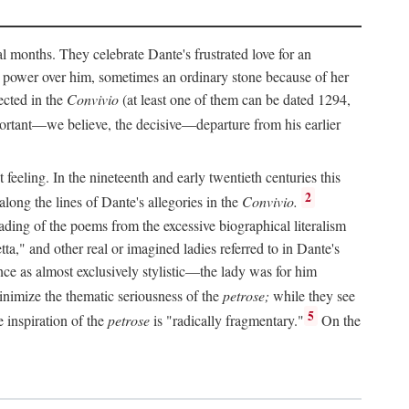
al months. They celebrate Dante's frustrated love for an
 power over him, sometimes an ordinary stone because of her
ected in the
Convivio
(at least one of them can be dated 1294,
ortant—we believe, the decisive—departure from his earlier
feeling. In the nineteenth and early twentieth centuries this
2
long the lines of Dante's allegories in the
Convivio.
eading of the poems from the excessive biographical literalism
tta," and other real or imagined ladies referred to in Dante's
ce as almost exclusively stylistic—the lady was for him
nimize the thematic seriousness of the
petrose;
while they see
5
e inspiration of the
petrose
is "radically fragmentary."
On the