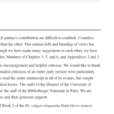
h partner's contribution are difficult to establish. Countless
r than the other. This mutual debt and blending of views has
although we have made many suggestions to each other, we have
ndex; Martinez of Chapters 3, 5, and 6, and Appendices 2 and 3.
rous encouragement and helpful criticism. We would like to thank
led criticisms of an entire early version were particularly
ead the entire manuscript in all of its avatars, has caught
 leaves. The staffs of the libraries of the University of
ve the staff of the Bibliothèque Nationale in Paris. We are
ise and their generous support.
of Book 2 of the
De vulgari eloquentia
from
Opere minori,