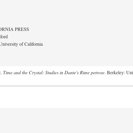
ORNIA PRESS
ford
niversity of California
z.
Time and the Crystal: Studies in Dante's Rime petrose
. Berkeley: Uni