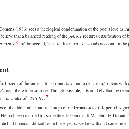
e Comens (1986) sees a theological condemnation of the poet's love as 
believe that a balanced reading of the
petrose
requires qualification of 
6
eriments;
of the second, because it cannot as it stands account for the 
ent
rst poem of the series, "Io son venuto al punto de la rota," opens with an
6, near the winter solstice. Though possible, it is unlikely that the refe
7
om the winter of 1296–97.
rs of the thirteenth century, though our information for this period is gre
He had been married for some time to Gemma di Manetto de' Donati,
nte had financial difficulties in these years: we know that at some tim