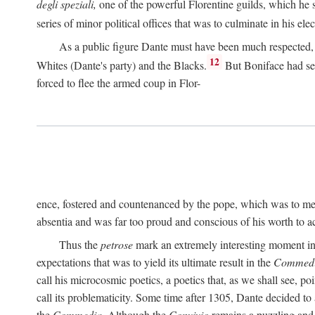
degli speziali,
one of the powerful Florentine guilds, which he 
series of minor political offices that was to culminate in his el
As a public figure Dante must have been much respected, s
12
Whites (Dante's party) and the Blacks.
But Boniface had sec
forced to flee the armed coup in Flor-
ence, fostered and countenanced by the pope, which was to me
absentia and was far too proud and conscious of his worth to a
Thus the
petrose
mark an extremely interesting moment in D
expectations that was to yield its ultimate result in the
Commedi
call his microcosmic poetics, a poetics that, as we shall see, po
call its problematicity. Some time after 1305, Dante decided to
the
Commedia.
Although the
Convivio
remains a puzzling and 