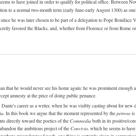
seems to have joined in order to qualify for political office. Betwee
ection to a normal two-month term (early June-early August 1300) as one of
ince he was later chosen to be part of a delegation to Pope Boniface VII
retly favored the Blacks, and, whether from Florence or from Rome or
an that he would never see his home again: he was prominent enough am
ccept amnesty at the price of doing public penance.
ante's career as a writer, when he was visibly casting about for new di
a.
In this book we argue that the moment represented by the
petrose
is
ints directly toward the poetics of the
Commedia
both in its positive/con
 abandon the ambitious project of the
Convivio,
which he seems to have b
perhaps misunderstood work, one thing is certainly clear: in compariso