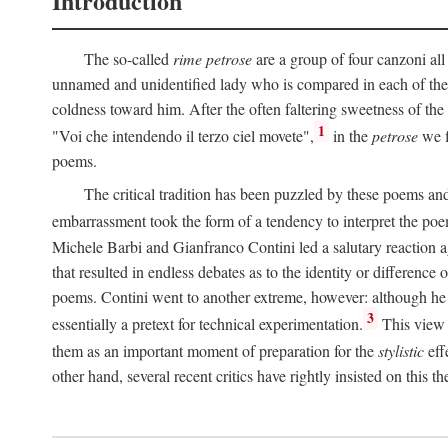
Introduction
The so-called
rime petrose
are a group of four canzoni all
unnamed and unidentified lady who is compared in each of them
coldness toward him. After the often faltering sweetness of the
1
"Voi che intendendo il terzo ciel movete",
in the
petrose
we f
poems.
The critical tradition has been puzzled by these poems and 
embarrassment took the form of a tendency to interpret the poem
Michele Barbi and Gianfranco Contini led a salutary reaction aga
that resulted in endless debates as to the identity or difference 
poems. Contini went to another extreme, however: although he i
3
essentially a pretext for technical experimentation.
This view 
them as an important moment of preparation for the
stylistic
eff
other hand, several recent critics have rightly insisted on this th