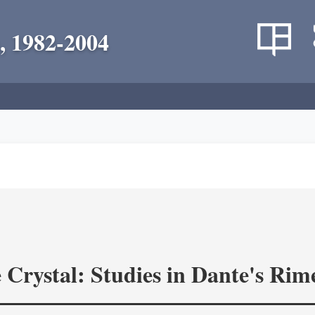
, 1982-2004
 Crystal: Studies in Dante's Rim