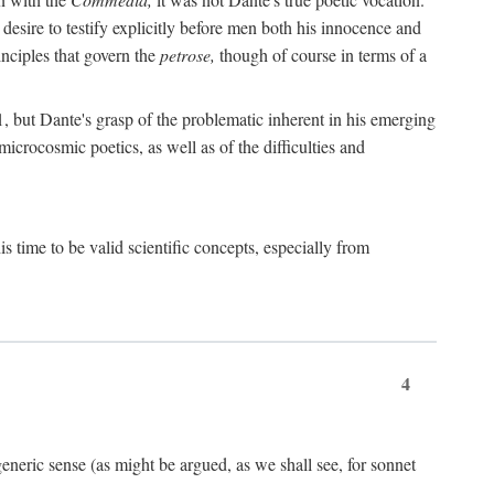
 desire to testify explicitly before men both his innocence and
inciples that govern the
petrose,
though of course in terms of a
 but Dante's grasp of the problematic inherent in his emerging
microcosmic poetics, as well as of the difficulties and
s time to be valid scientific concepts, especially from
4
eneric sense (as might be argued, as we shall see, for sonnet