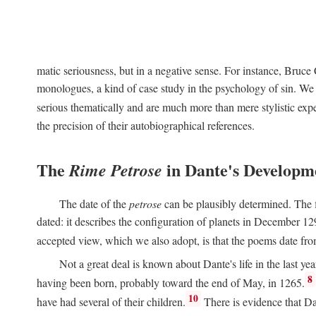
matic seriousness, but in a negative sense. For instance, Bruc
monologues, a kind of case study in the psychology of sin. We 
serious thematically and are much more than mere stylistic exp
the precision of their autobiographical references.
The
in Dante's Developm
Rime Petrose
The date of the
petrose
can be plausibly determined. The fi
dated: it describes the configuration of planets in December 129
accepted view, which we also adopt, is that the poems date fr
Not a great deal is known about Dante's life in the last yea
8
having been born, probably toward the end of May, in 1265.
10
have had several of their children.
There is evidence that Da