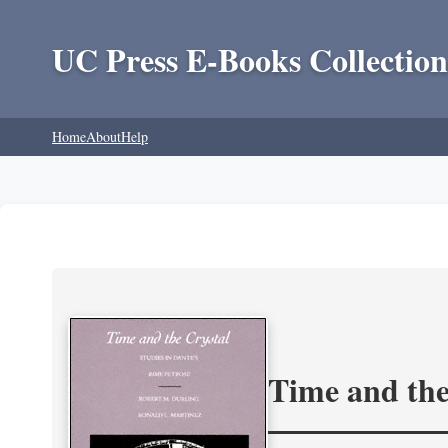
UC Press E-Books Collection
Home
About
Help
Time and the