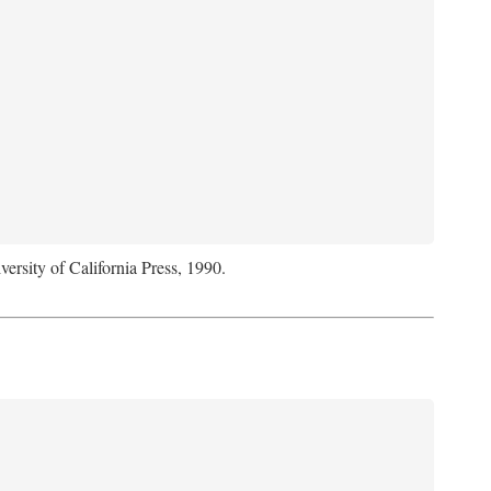
versity of California Press, 1990.