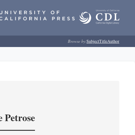
Browse by:
Subject
Title
Author
e Petrose