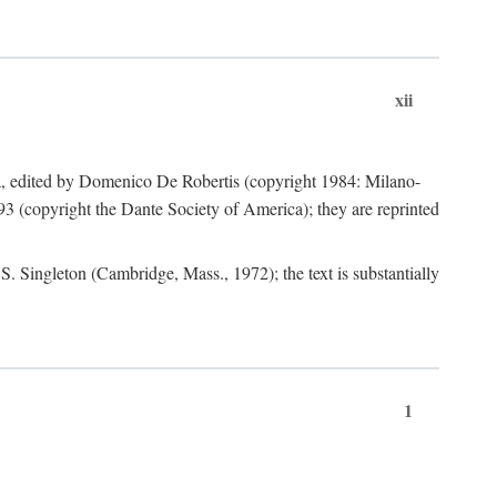
xii
a, edited by Domenico De Robertis (copyright 1984: Milano-
3 (copyright the Dante Society of America); they are reprinted
. Singleton (Cambridge, Mass., 1972); the text is substantially
1