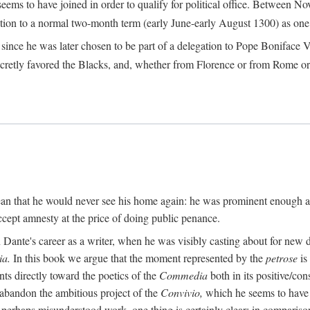
seems to have joined in order to qualify for political office. Betwee
ection to a normal two-month term (early June-early August 1300) as one of
ince he was later chosen to be part of a delegation to Pope Boniface VII
retly favored the Blacks, and, whether from Florence or from Rome or
an that he would never see his home again: he was prominent enough am
ccept amnesty at the price of doing public penance.
ante's career as a writer, when he was visibly casting about for new di
a.
In this book we argue that the moment represented by the
petrose
is
ints directly toward the poetics of the
Commedia
both in its positive/con
 abandon the ambitious project of the
Convivio,
which he seems to have b
perhaps misunderstood work, one thing is certainly clear: in compariso