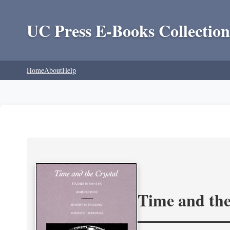
UC Press E-Books Collection
Home
About
Help
Time and the