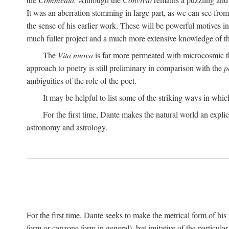
It was an aberration stemming in large part, as we can see from 
the sense of his earlier work. These will be powerful motives i
much fuller project and a much more extensive knowledge of th
The
Vita nuova
is far more permeated with microcosmic th
approach to poetry is still preliminary in comparison with the
p
ambiguities of the role of the poet.
It may be helpful to list some of the striking ways in whi
For the first time, Dante makes the natural world an explic
astronomy and astrology.
For the first time, Dante seeks to make the metrical form of hi
form or canzone form in general), but imitative of the particul