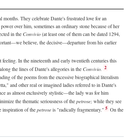
al months. They celebrate Dante's frustrated love for an
 power over him, sometimes an ordinary stone because of her
ected in the
Convivio
(at least one of them can be dated 1294,
ortant—we believe, the decisive—departure from his earlier
feeling. In the nineteenth and early twentieth centuries this
2
long the lines of Dante's allegories in the
Convivio.
eading of the poems from the excessive biographical literalism
tta," and other real or imagined ladies referred to in Dante's
ce as almost exclusively stylistic—the lady was for him
nimize the thematic seriousness of the
petrose;
while they see
5
e inspiration of the
petrose
is "radically fragmentary."
On the