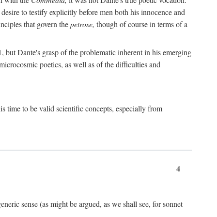
 desire to testify explicitly before men both his innocence and
inciples that govern the
petrose,
though of course in terms of a
 but Dante's grasp of the problematic inherent in his emerging
microcosmic poetics, as well as of the difficulties and
s time to be valid scientific concepts, especially from
4
eneric sense (as might be argued, as we shall see, for sonnet