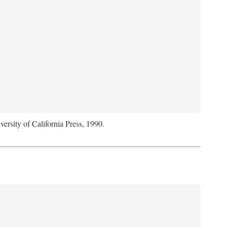
versity of California Press, 1990.