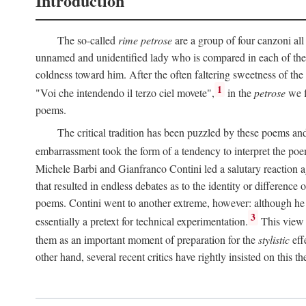
Introduction
The so-called
rime petrose
are a group of four canzoni all
unnamed and unidentified lady who is compared in each of them
coldness toward him. After the often faltering sweetness of the
1
"Voi che intendendo il terzo ciel movete",
in the
petrose
we f
poems.
The critical tradition has been puzzled by these poems and 
embarrassment took the form of a tendency to interpret the poem
Michele Barbi and Gianfranco Contini led a salutary reaction aga
that resulted in endless debates as to the identity or difference 
poems. Contini went to another extreme, however: although he i
3
essentially a pretext for technical experimentation.
This view 
them as an important moment of preparation for the
stylistic
eff
other hand, several recent critics have rightly insisted on this th