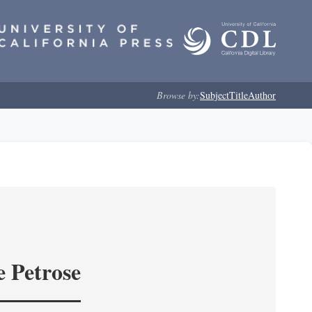
Browse by:
Subject
Title
Author
e Petrose