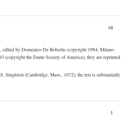
xii
a, edited by Domenico De Robertis (copyright 1984: Milano-
3 (copyright the Dante Society of America); they are reprinted
. Singleton (Cambridge, Mass., 1972); the text is substantially
1