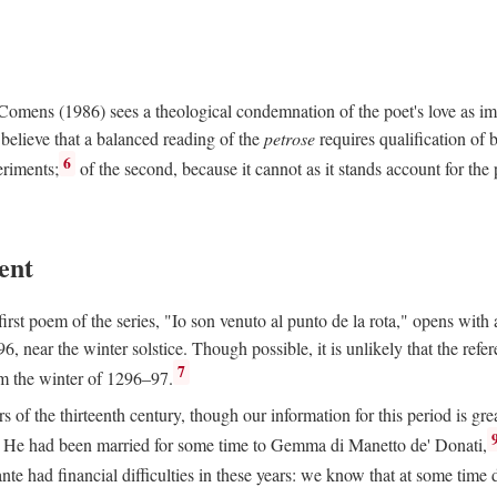
e Comens (1986) sees a theological condemnation of the poet's love as 
believe that a balanced reading of the
petrose
requires qualification of 
6
eriments;
of the second, because it cannot as it stands account for the 
ent
rst poem of the series, "Io son venuto al punto de la rota," opens with an
6, near the winter solstice. Though possible, it is unlikely that the refe
7
om the winter of 1296–97.
rs of the thirteenth century, though our information for this period is gre
He had been married for some time to Gemma di Manetto de' Donati,
nte had financial difficulties in these years: we know that at some tim