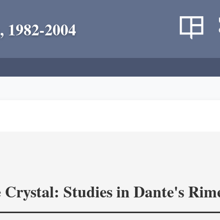
, 1982-2004
 Crystal: Studies in Dante's Rim