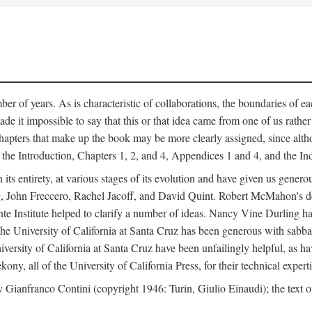
er of years. As is characteristic of collaborations, the boundaries of eac
e it impossible to say that this or that idea came from one of us rathe
The chapters that make up the book may be more clearly assigned, since 
f the Introduction, Chapters 1, 2, and 4, Appendices 1 and 4, and the I
 its entirety, at various stages of its evolution and have given us gene
 John Freccero, Rachel Jacoff, and David Quint. Robert McMahon's detai
 Institute helped to clarify a number of ideas. Nancy Vine Durling has r
University of California at Santa Cruz has been generous with sabbatical
versity of California at Santa Cruz have been unfailingly helpful, as ha
y, all of the University of California Press, for their technical expert
 Gianfranco Contini (copyright 1946: Turin, Giulio Einaudi); the text 