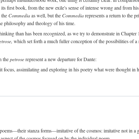
its first book, from the new exile's sense of intense wrong and from his
n the
Commedia
as well, but the
Commedia
represents a return to the pr
e philosophy and theology of his time.
inking than has been recognized, as we try to demonstrate in Chapter 1,
etrose,
which set forth a much fuller conception of the possibilities of a 
ch the
petrose
represent a new departure for Dante:
it focus, assimilating and exploring in his poetry what were thought in hi
s poems—their stanza forms—imitative of the cosmos: imitative not in a g
ar aspect of the cosmos focused on by the individual poem.