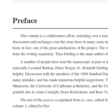
Preface
This volume is a collaborative effort, extending over a numb
discussions and exchanges over the years have in many cases mad
been, in fact, one of the great satisfactions of the project. 
done the writing separately. Thus Durling is the main author o
A number of people have read the manuscript, in part or in
especially Leonard Barkan, Harry Berger, Jr., Kenneth Durling,
helpful. Discussion with the members of the 1988 Stanford Dante
many mistakes, and has made numerous helpful suggestions. The 
Minnesota, the University of California at Berkeley, and the Uni
grateful also to Anne Canright, Doris Kretschmer, and Rose Vekon
The text of the
petrose
is reprinted from
Le rime,
edited by
volume 2, edited by Pier