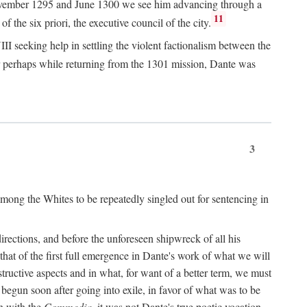
n November 1295 and June 1300 we see him advancing through a
11
 the six priori, the executive council of the city.
I seeking help in settling the violent factionalism between the
 perhaps while returning from the 1301 mission, Dante was
3
ong the Whites to be repeatedly singled out for sentencing in
rections, and before the unforeseen shipwreck of all his
 that of the first full emergence in Dante's work of what we will
structive aspects and in what, for want of a better term, we must
egun soon after going into exile, in favor of what was to be
n with the
Commedia,
it was not Dante's true poetic vocation.