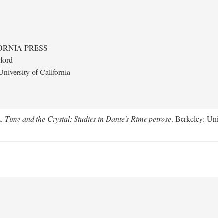
ORNIA PRESS
ford
niversity of California
z.
Time and the Crystal: Studies in Dante's Rime petrose
. Berkeley: Uni