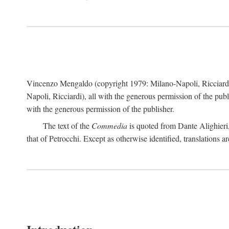
Vincenzo Mengaldo (copyright 1979: Milano-Napoli, Ricciard
Napoli, Ricciardi), all with the generous permission of the pub
with the generous permission of the publisher.
The text of the
Commedia
is quoted from Dante Alighieri
that of Petrocchi. Except as otherwise identified, translations ar