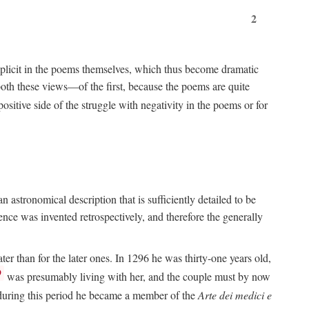
2
implicit in the poems themselves, which thus become dramatic
both these views—of the first, because the poems are quite
positive side of the struggle with negativity in the poems or for
 astronomical description that is sufficiently detailed to be
rence was invented retrospectively, and therefore the generally
ater than for the later ones. In 1296 he was thirty-one years old,
9
was presumably living with her, and the couple must by now
e during this period he became a member of the
Arte dei medici e