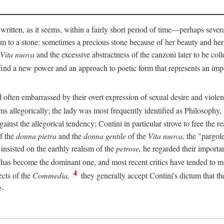
 written, as it seems, within a fairly short period of time—perhaps sever
 to a stone: sometimes a precious stone because of her beauty and her
Vita nuova
and the excessive abstractness of the canzoni later to be coll
ind a new power and an approach to poetic form that represents an imp
often embarrassed by their overt expression of sexual desire and violent 
s allegorically; the lady was most frequently identified as Philosophy, a
inst the allegorical tendency; Contini in particular strove to free the r
of the
donna pietra
and the
donna gentile
of the
Vita nuova,
the "pargole
nsisted on the earthly realism of the
petrose,
he regarded their importan
has become the dominant one, and most recent critics have tended to mi
4
ects of the
Commedia,
they generally accept Contini's dictum that th
e-