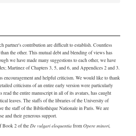
h partner's contribution are difficult to establish. Countless
r than the other. This mutual debt and blending of views has
although we have made many suggestions to each other, we have
ndex; Martinez of Chapters 3, 5, and 6, and Appendices 2 and 3.
rous encouragement and helpful criticism. We would like to thank
led criticisms of an entire early version were particularly
ead the entire manuscript in all of its avatars, has caught
 leaves. The staffs of the libraries of the University of
ve the staff of the Bibliothèque Nationale in Paris. We are
ise and their generous support.
of Book 2 of the
De vulgari eloquentia
from
Opere minori,