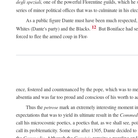
degli speziali,
one of the powerful Florentine guilds, which he 
series of minor political offices that was to culminate in his el
As a public figure Dante must have been much respected, s
12
Whites (Dante's party) and the Blacks.
But Boniface had sec
forced to flee the armed coup in Flor-
ence, fostered and countenanced by the pope, which was to me
absentia and was far too proud and conscious of his worth to a
Thus the
petrose
mark an extremely interesting moment in D
expectations that was to yield its ultimate result in the
Commedi
call his microcosmic poetics, a poetics that, as we shall see, po
call its problematicity. Some time after 1305, Dante decided to
the
Commedia.
Although the
Convivio
remains a puzzling and 