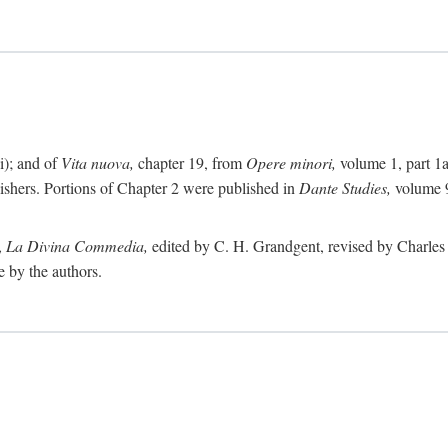
i); and of
Vita nuova,
chapter 19, from
Opere minori,
volume 1, part 1
lishers. Portions of Chapter 2 were published in
Dante Studies,
volume 9
,
La Divina Commedia,
edited by C. H. Grandgent, revised by Charles S
e by the authors.