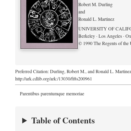
Robert M. Durling
and
Ronald L. Martinez
UNIVERSITY OF CALIF
Berkeley · Los Angeles · Ox
© 1990 The Regents of the U
Preferred Citation: Durling, Robert M., and Ronald L. Martine
http://ark.cdlib.org/ark:/13030/ft8s200961
Parentibus parentumque memoriae
Table of Contents