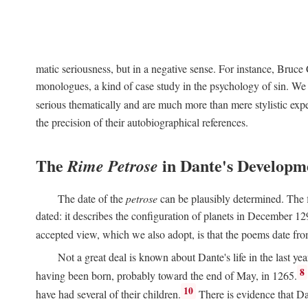
matic seriousness, but in a negative sense. For instance, Bruc
monologues, a kind of case study in the psychology of sin. We 
serious thematically and are much more than mere stylistic exp
the precision of their autobiographical references.
The
in Dante's Developm
Rime Petrose
The date of the
petrose
can be plausibly determined. The fi
dated: it describes the configuration of planets in December 129
accepted view, which we also adopt, is that the poems date fr
Not a great deal is known about Dante's life in the last yea
8
having been born, probably toward the end of May, in 1265.
10
have had several of their children.
There is evidence that Da