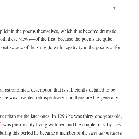
2
implicit in the poems themselves, which thus become dramatic
both these views—of the first, because the poems are quite
positive side of the struggle with negativity in the poems or for
 astronomical description that is sufficiently detailed to be
rence was invented retrospectively, and therefore the generally
ater than for the later ones. In 1296 he was thirty-one years old,
9
was presumably living with her, and the couple must by now
e during this period he became a member of the
Arte dei medici e