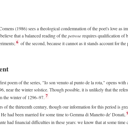
e Comens (1986) sees a theological condemnation of the poet's love as 
believe that a balanced reading of the
petrose
requires qualification of 
6
eriments;
of the second, because it cannot as it stands account for the 
ent
rst poem of the series, "Io son venuto al punto de la rota," opens with an
6, near the winter solstice. Though possible, it is unlikely that the refe
7
om the winter of 1296–97.
rs of the thirteenth century, though our information for this period is gre
He had been married for some time to Gemma di Manetto de' Donati,
nte had financial difficulties in these years: we know that at some tim