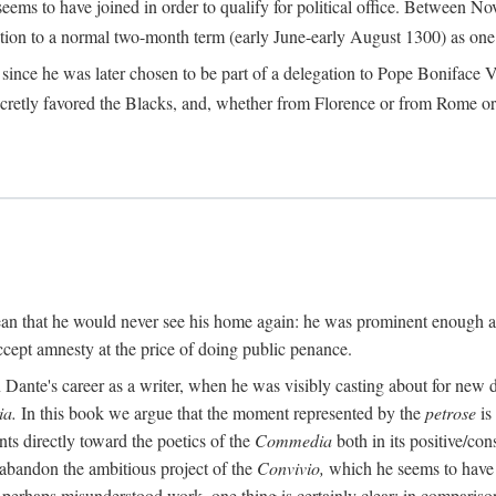
seems to have joined in order to qualify for political office. Betwee
ection to a normal two-month term (early June-early August 1300) as one of
ince he was later chosen to be part of a delegation to Pope Boniface VII
retly favored the Blacks, and, whether from Florence or from Rome or
an that he would never see his home again: he was prominent enough am
ccept amnesty at the price of doing public penance.
ante's career as a writer, when he was visibly casting about for new di
a.
In this book we argue that the moment represented by the
petrose
is
ints directly toward the poetics of the
Commedia
both in its positive/con
 abandon the ambitious project of the
Convivio,
which he seems to have b
perhaps misunderstood work, one thing is certainly clear: in compariso