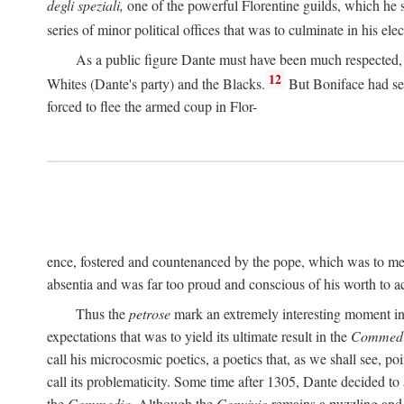
degli speziali,
one of the powerful Florentine guilds, which he 
series of minor political offices that was to culminate in his el
As a public figure Dante must have been much respected, s
12
Whites (Dante's party) and the Blacks.
But Boniface had sec
forced to flee the armed coup in Flor-
ence, fostered and countenanced by the pope, which was to me
absentia and was far too proud and conscious of his worth to a
Thus the
petrose
mark an extremely interesting moment in D
expectations that was to yield its ultimate result in the
Commedi
call his microcosmic poetics, a poetics that, as we shall see, po
call its problematicity. Some time after 1305, Dante decided to
the
Commedia.
Although the
Convivio
remains a puzzling and 