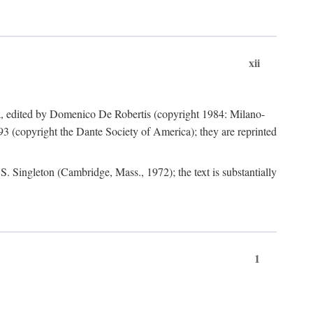
xii
a, edited by Domenico De Robertis (copyright 1984: Milano-
3 (copyright the Dante Society of America); they are reprinted
. Singleton (Cambridge, Mass., 1972); the text is substantially
1