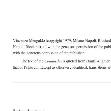
Vincenzo Mengaldo (copyright 1979: Milano-Napoli, Ricciard
Napoli, Ricciardi), all with the generous permission of the pub
with the generous permission of the publisher.
The text of the
Commedia
is quoted from Dante Alighieri
that of Petrocchi. Except as otherwise identified, translations ar