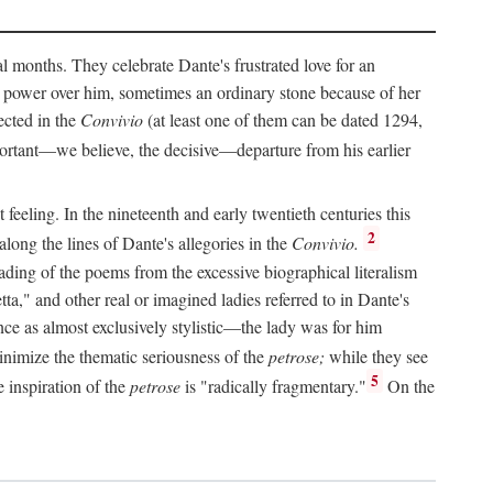
al months. They celebrate Dante's frustrated love for an
 power over him, sometimes an ordinary stone because of her
ected in the
Convivio
(at least one of them can be dated 1294,
ortant—we believe, the decisive—departure from his earlier
feeling. In the nineteenth and early twentieth centuries this
2
long the lines of Dante's allegories in the
Convivio.
eading of the poems from the excessive biographical literalism
tta," and other real or imagined ladies referred to in Dante's
ce as almost exclusively stylistic—the lady was for him
nimize the thematic seriousness of the
petrose;
while they see
5
e inspiration of the
petrose
is "radically fragmentary."
On the