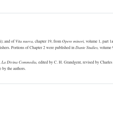
i); and of
Vita nuova,
chapter 19, from
Opere minori,
volume 1, part 1
lishers. Portions of Chapter 2 were published in
Dante Studies,
volume 9
,
La Divina Commedia,
edited by C. H. Grandgent, revised by Charles S
e by the authors.