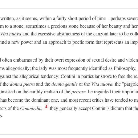
 written, as it seems, within a fairly short period of time—perhaps sever
 to a stone: sometimes a precious stone because of her beauty and her
Vita nuova
and the excessive abstractness of the canzoni later to be coll
ind a new power and an approach to poetic form that represents an imp
often embarrassed by their overt expression of sexual desire and violent 
s allegorically; the lady was most frequently identified as Philosophy, a
inst the allegorical tendency; Contini in particular strove to free the r
of the
donna pietra
and the
donna gentile
of the
Vita nuova,
the "pargole
nsisted on the earthly realism of the
petrose,
he regarded their importan
has become the dominant one, and most recent critics have tended to mi
4
ects of the
Commedia,
they generally accept Contini's dictum that th
e-