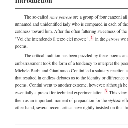
Introduction
The so-called
rime petrose
are a group of four canzoni all
unnamed and unidentified lady who is compared in each of them
coldness toward him. After the often faltering sweetness of the
1
"Voi che intendendo il terzo ciel movete",
in the
petrose
we f
poems.
The critical tradition has been puzzled by these poems and 
embarrassment took the form of a tendency to interpret the poem
Michele Barbi and Gianfranco Contini led a salutary reaction aga
that resulted in endless debates as to the identity or difference 
poems. Contini went to another extreme, however: although he i
3
essentially a pretext for technical experimentation.
This view 
them as an important moment of preparation for the
stylistic
eff
other hand, several recent critics have rightly insisted on this th