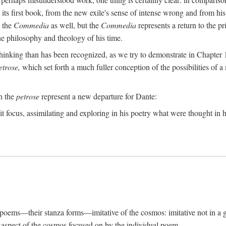
its first book, from the new exile's sense of intense wrong and from his
n the
Commedia
as well, but the
Commedia
represents a return to the pr
e philosophy and theology of his time.
inking than has been recognized, as we try to demonstrate in Chapter 1,
etrose,
which set forth a much fuller conception of the possibilities of a 
ch the
petrose
represent a new departure for Dante:
it focus, assimilating and exploring in his poetry what were thought in hi
s poems—their stanza forms—imitative of the cosmos: imitative not in a g
ar aspect of the cosmos focused on by the individual poem.