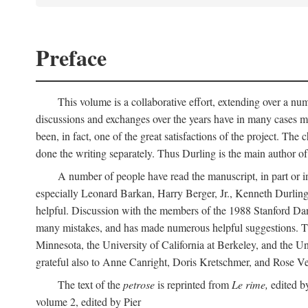
Preface
This volume is a collaborative effort, extending over a numb
discussions and exchanges over the years have in many cases mad
been, in fact, one of the great satisfactions of the project. 
done the writing separately. Thus Durling is the main author o
A number of people have read the manuscript, in part or in
especially Leonard Barkan, Harry Berger, Jr., Kenneth Durling,
helpful. Discussion with the members of the 1988 Stanford Dante
many mistakes, and has made numerous helpful suggestions. The 
Minnesota, the University of California at Berkeley, and the Uni
grateful also to Anne Canright, Doris Kretschmer, and Rose Vekon
The text of the
petrose
is reprinted from
Le rime,
edited by
volume 2, edited by Pier