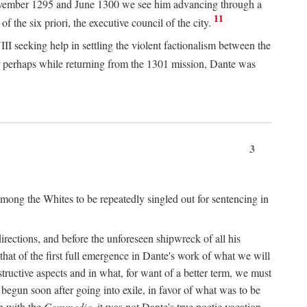
n November 1295 and June 1300 we see him advancing through a
11
 the six priori, the executive council of the city.
I seeking help in settling the violent factionalism between the
 perhaps while returning from the 1301 mission, Dante was
3
ong the Whites to be repeatedly singled out for sentencing in
rections, and before the unforeseen shipwreck of all his
 that of the first full emergence in Dante's work of what we will
structive aspects and in what, for want of a better term, we must
egun soon after going into exile, in favor of what was to be
n with the
Commedia,
it was not Dante's true poetic vocation.