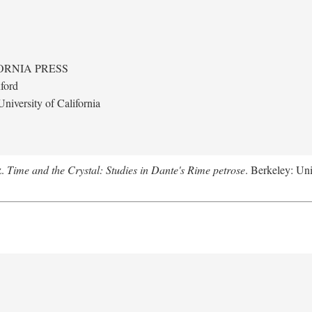
ORNIA PRESS
ford
niversity of California
z.
Time and the Crystal: Studies in Dante's Rime petrose
. Berkeley: Uni