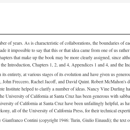
er of years. As is characteristic of collaborations, the boundaries of eac
e it impossible to say that this or that idea came from one of us rathe
The chapters that make up the book may be more clearly assigned, since 
f the Introduction, Chapters 1, 2, and 4, Appendices 1 and 4, and the I
 its entirety, at various stages of its evolution and have given us gene
 John Freccero, Rachel Jacoff, and David Quint. Robert McMahon's detai
 Institute helped to clarify a number of ideas. Nancy Vine Durling has r
University of California at Santa Cruz has been generous with sabbatical
versity of California at Santa Cruz have been unfailingly helpful, as ha
y, all of the University of California Press, for their technical expert
 Gianfranco Contini (copyright 1946: Turin, Giulio Einaudi); the text 