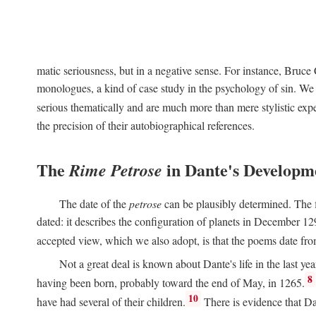
matic seriousness, but in a negative sense. For instance, Bruc
monologues, a kind of case study in the psychology of sin. We 
serious thematically and are much more than mere stylistic exp
the precision of their autobiographical references.
The
in Dante's Developm
Rime Petrose
The date of the
petrose
can be plausibly determined. The fi
dated: it describes the configuration of planets in December 129
accepted view, which we also adopt, is that the poems date fr
Not a great deal is known about Dante's life in the last yea
8
having been born, probably toward the end of May, in 1265.
10
have had several of their children.
There is evidence that Da