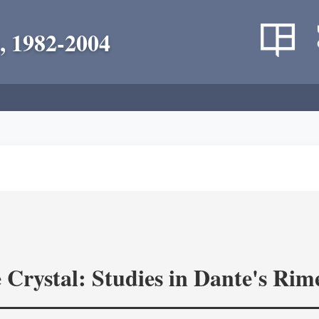
, 1982-2004
 Crystal: Studies in Dante's Rim