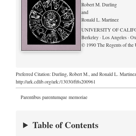
Robert M. Durling
and
Ronald L. Martinez
UNIVERSITY OF CALIF
Berkeley · Los Angeles · Ox
© 1990 The Regents of the U
Preferred Citation: Durling, Robert M., and Ronald L. Martine
http://ark.cdlib.org/ark:/13030/ft8s200961
Parentibus parentumque memoriae
Table of Contents