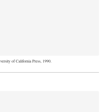
versity of California Press, 1990.