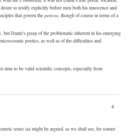
 desire to testify explicitly before men both his innocence and
inciples that govern the
petrose,
though of course in terms of a
 but Dante's grasp of the problematic inherent in his emerging
microcosmic poetics, as well as of the difficulties and
s time to be valid scientific concepts, especially from
4
eneric sense (as might be argued, as we shall see, for sonnet