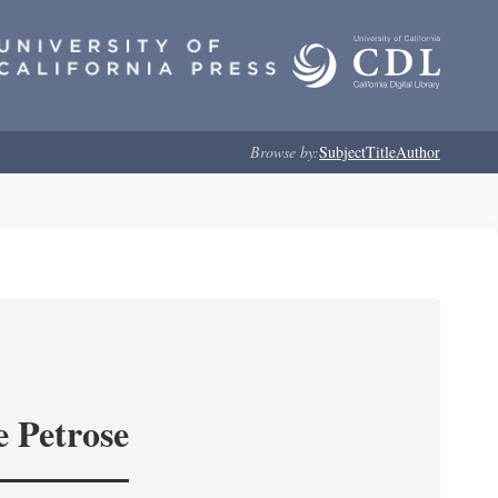
Browse by:
Subject
Title
Author
e Petrose