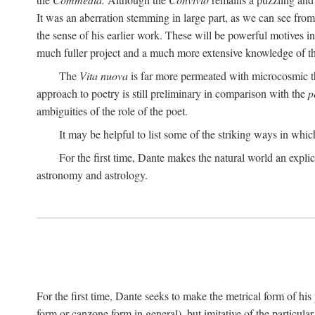
It was an aberration stemming in large part, as we can see from 
the sense of his earlier work. These will be powerful motives i
much fuller project and a much more extensive knowledge of th
The
Vita nuova
is far more permeated with microcosmic th
approach to poetry is still preliminary in comparison with the
p
ambiguities of the role of the poet.
It may be helpful to list some of the striking ways in whi
For the first time, Dante makes the natural world an explic
astronomy and astrology.
For the first time, Dante seeks to make the metrical form of hi
form or canzone form in general), but imitative of the particul