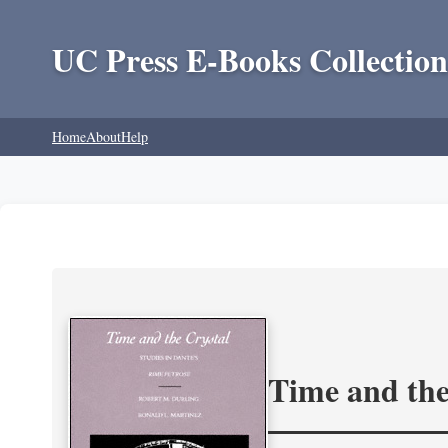
UC Press E-Books Collection
Home
About
Help
Time and the