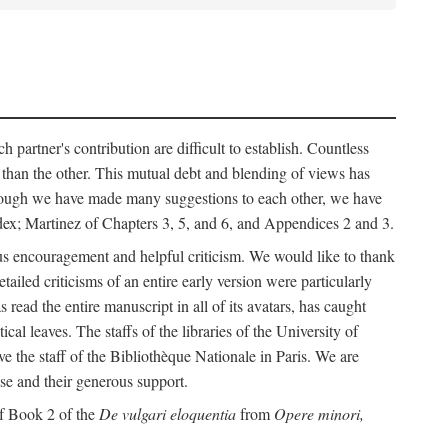
h partner's contribution are difficult to establish. Countless
r than the other. This mutual debt and blending of views has
although we have made many suggestions to each other, we have
ndex; Martinez of Chapters 3, 5, and 6, and Appendices 2 and 3.
rous encouragement and helpful criticism. We would like to thank
led criticisms of an entire early version were particularly
ead the entire manuscript in all of its avatars, has caught
 leaves. The staffs of the libraries of the University of
ve the staff of the Bibliothèque Nationale in Paris. We are
ise and their generous support.
of Book 2 of the
De vulgari eloquentia
from
Opere minori,