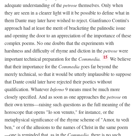
adequate understanding of the
petrose
themselves. Only when
they are seen in a clearer light will it be possible to define what in
them Dante may later have wished to reject. Gianfranco Contini's
approach had at least the merit of bracketing the palinodic issue
and opening the door to an appreciation of the importance of these
complex poems. No one doubts that the experiments with
harshness and difficulty of rhyme and diction in the
petrose
were
15
important technical preparation for the
Commedia.
We believe
that their importance for the
Commedia
goes far beyond the
merely technical, so that it would be utterly implausible to suppose
that Dante could later have rejected their poetics without
qualification. Whatever
Inferno
9 means must be much more
closely specified. And as soon as one approaches the
petrose
on
their own terms—raising such questions as the full meaning of the
horoscope that opens "Io son venuto," for instance, or the
metaphysical significance of the rhyme scheme of "Amor, tu vedi
ben," or of the allusions to the names of Christ in the same poem
—one is reminded that, as in the
Commedia,
there is no such