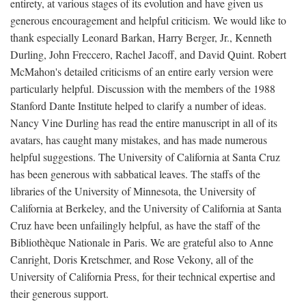
entirety, at various stages of its evolution and have given us
generous encouragement and helpful criticism. We would like to
thank especially Leonard Barkan, Harry Berger, Jr., Kenneth
Durling, John Freccero, Rachel Jacoff, and David Quint. Robert
McMahon's detailed criticisms of an entire early version were
particularly helpful. Discussion with the members of the 1988
Stanford Dante Institute helped to clarify a number of ideas.
Nancy Vine Durling has read the entire manuscript in all of its
avatars, has caught many mistakes, and has made numerous
helpful suggestions. The University of California at Santa Cruz
has been generous with sabbatical leaves. The staffs of the
libraries of the University of Minnesota, the University of
California at Berkeley, and the University of California at Santa
Cruz have been unfailingly helpful, as have the staff of the
Bibliothèque Nationale in Paris. We are grateful also to Anne
Canright, Doris Kretschmer, and Rose Vekony, all of the
University of California Press, for their technical expertise and
their generous support.