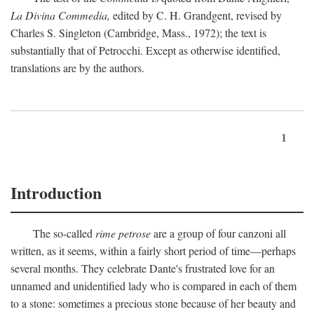
La Divina Commedia,
edited by C. H. Grandgent, revised by
Charles S. Singleton (Cambridge, Mass., 1972); the text is
substantially that of Petrocchi. Except as otherwise identified,
translations are by the authors.
1
Introduction
The so-called
rime petrose
are a group of four canzoni all
written, as it seems, within a fairly short period of time—perhaps
several months. They celebrate Dante's frustrated love for an
unnamed and unidentified lady who is compared in each of them
to a stone: sometimes a precious stone because of her beauty and