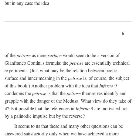
but in any case the idea
6
of the
petrose
as mere
surface
would seem to be a version of
Gianfranco Contini's formula: the
petrose
are essentially technical
experiments. (Just what may be the relation between poetic
surface and inner meaning in the
petrose
is, of course, the subject
of this book.) Another problem with the idea that
Inferno
9
condemns the
petrose
is that the
petrose
themselves identify and
grapple with the danger of the Medusa. What view do they take of
it? Is it possible that the references in
Inferno
9 are motivated not
by a palinodic impulse but by the reverse?
It seems to us that these and many other questions can be
answered satisfactorily only when we have achieved a more