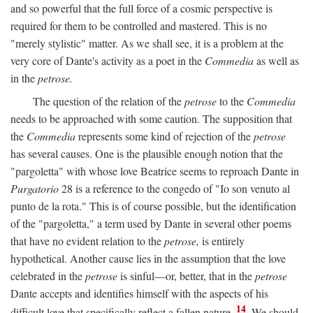
and so powerful that the full force of a cosmic perspective is
required for them to be controlled and mastered. This is no
"merely stylistic" matter. As we shall see, it is a problem at the
very core of Dante's activity as a poet in the
Commedia
as well as
in the
petrose.
The question of the relation of the
petrose
to the
Commedia
needs to be approached with some caution. The supposition that
the
Commedia
represents some kind of rejection of the
petrose
has several causes. One is the plausible enough notion that the
"pargoletta" with whose love Beatrice seems to reproach Dante in
Purgatorio
28 is a reference to the congedo of "Io son venuto al
punto de la rota." This is of course possible, but the identification
of the "pargoletta," a term used by Dante in several other poems
that have no evident relation to the
petrose,
is entirely
hypothetical. Another cause lies in the assumption that the love
celebrated in the
petrose
is sinful—or, better, that in the
petrose
Dante accepts and identifies himself with the aspects of his
14
difficult love that specifically reflect a fallen nature.
We should