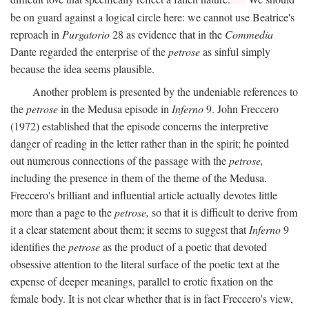
be on guard against a logical circle here: we cannot use Beatrice's
reproach in
Purgatorio
28 as evidence that in the
Commedia
Dante regarded the enterprise of the
petrose
as sinful simply
because the idea seems plausible.
Another problem is presented by the undeniable references to
the
petrose
in the Medusa episode in
Inferno
9. John Freccero
(1972) established that the episode concerns the interpretive
danger of reading in the letter rather than in the spirit; he pointed
out numerous connections of the passage with the
petrose,
including the presence in them of the theme of the Medusa.
Freccero's brilliant and influential article actually devotes little
more than a page to the
petrose,
so that it is difficult to derive from
it a clear statement about them; it seems to suggest that
Inferno
9
identifies the
petrose
as the product of a poetic that devoted
obsessive attention to the literal surface of the poetic text at the
expense of deeper meanings, parallel to erotic fixation on the
female body. It is not clear whether that is in fact Freccero's view,