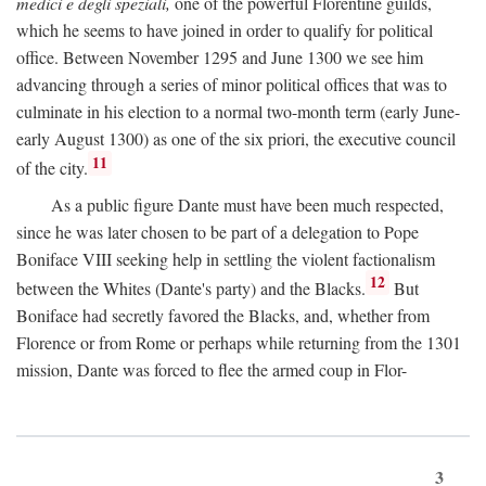
medici e degli speziali,
one of the powerful Florentine guilds,
which he seems to have joined in order to qualify for political
office. Between November 1295 and June 1300 we see him
advancing through a series of minor political offices that was to
culminate in his election to a normal two-month term (early June-
early August 1300) as one of the six priori, the executive council
11
of the city.
As a public figure Dante must have been much respected,
since he was later chosen to be part of a delegation to Pope
Boniface VIII seeking help in settling the violent factionalism
12
between the Whites (Dante's party) and the Blacks.
But
Boniface had secretly favored the Blacks, and, whether from
Florence or from Rome or perhaps while returning from the 1301
mission, Dante was forced to flee the armed coup in Flor-
3