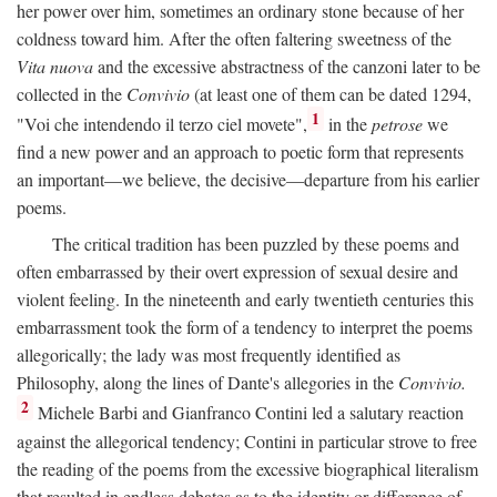
her power over him, sometimes an ordinary stone because of her
coldness toward him. After the often faltering sweetness of the
Vita nuova
and the excessive abstractness of the canzoni later to be
collected in the
Convivio
(at least one of them can be dated 1294,
1
"Voi che intendendo il terzo ciel movete",
in the
petrose
we
find a new power and an approach to poetic form that represents
an important—we believe, the decisive—departure from his earlier
poems.
The critical tradition has been puzzled by these poems and
often embarrassed by their overt expression of sexual desire and
violent feeling. In the nineteenth and early twentieth centuries this
embarrassment took the form of a tendency to interpret the poems
allegorically; the lady was most frequently identified as
Philosophy, along the lines of Dante's allegories in the
Convivio.
2
Michele Barbi and Gianfranco Contini led a salutary reaction
against the allegorical tendency; Contini in particular strove to free
the reading of the poems from the excessive biographical literalism
that resulted in endless debates as to the identity or difference of