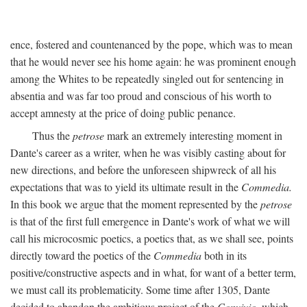
ence, fostered and countenanced by the pope, which was to mean
that he would never see his home again: he was prominent enough
among the Whites to be repeatedly singled out for sentencing in
absentia and was far too proud and conscious of his worth to
accept amnesty at the price of doing public penance.
Thus the
petrose
mark an extremely interesting moment in
Dante's career as a writer, when he was visibly casting about for
new directions, and before the unforeseen shipwreck of all his
expectations that was to yield its ultimate result in the
Commedia.
In this book we argue that the moment represented by the
petrose
is that of the first full emergence in Dante's work of what we will
call his microcosmic poetics, a poetics that, as we shall see, points
directly toward the poetics of the
Commedia
both in its
positive/constructive aspects and in what, for want of a better term,
we must call its problematicity. Some time after 1305, Dante
decided to abandon the ambitious project of the
Convivio,
which