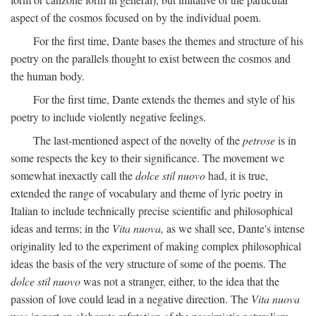
aspect of the cosmos focused on by the individual poem.
For the first time, Dante bases the themes and structure of his
poetry on the parallels thought to exist between the cosmos and
the human body.
For the first time, Dante extends the themes and style of his
poetry to include violently negative feelings.
The last-mentioned aspect of the novelty of the
petrose
is in
some respects the key to their significance. The movement we
somewhat inexactly call the
dolce stil nuovo
had, it is true,
extended the range of vocabulary and theme of lyric poetry in
Italian to include technically precise scientific and philosophical
ideas and terms; in the
Vita nuova,
as we shall see, Dante's intense
originality led to the experiment of making complex philosophical
ideas the basis of the very structure of some of the poems. The
dolce stil nuovo
was not a stranger, either, to the idea that the
passion of love could lead in a negative direction. The
Vita nuova