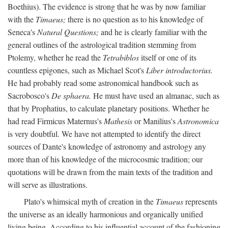
Boethius). The evidence is strong that he was by now familiar
with the
Timaeus;
there is no question as to his knowledge of
Seneca's
Natural Questions;
and he is clearly familiar with the
general outlines of the astrological tradition stemming from
Ptolemy, whether he read the
Tetrabiblos
itself or one of its
countless epigones, such as Michael Scot's
Liber introductorius.
He had probably read some astronomical handbook such as
Sacrobosco's
De sphaera.
He must have used an almanac, such as
that by Prophatius, to calculate planetary positions. Whether he
had read Firmicus Maternus's
Mathesis
or Manilius's
Astronomica
is very doubtful. We have not attempted to identify the direct
sources of Dante's knowledge of astronomy and astrology any
more than of his knowledge of the microcosmic tradition; our
quotations will be drawn from the main texts of the tradition and
will serve as illustrations.
Plato's whimsical myth of creation in the
Timaeus
represents
the universe as an ideally harmonious and organically unified
living being. According to his influential account of the fashioning