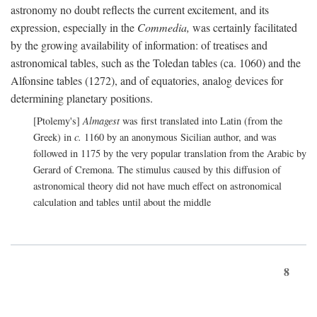
astronomy no doubt reflects the current excitement, and its
expression, especially in the
Commedia,
was certainly facilitated
by the growing availability of information: of treatises and
astronomical tables, such as the Toledan tables (ca. 1060) and the
Alfonsine tables (1272), and of equatories, analog devices for
determining planetary positions.
[Ptolemy's]
Almagest
was first translated into Latin (from the
Greek) in
c.
1160 by an anonymous Sicilian author, and was
followed in 1175 by the very popular translation from the Arabic by
Gerard of Cremona. The stimulus caused by this diffusion of
astronomical theory did not have much effect on astronomical
calculation and tables until about the middle
8