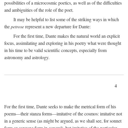
possibilities of a microcosmic poetics, as well as of the difficulties
and ambiguities of the role of the poet.
It may be helpful to list some of the striking ways in which
the
petrose
represent a new departure for Dante:
For the first time, Dante makes the natural world an explicit
focus, assimilating and exploring in his poetry what were thought
in his time to be valid scientific concepts, especially from
astronomy and astrology.
4
For the first time, Dante seeks to make the metrical form of his
poems—their stanza forms—imitative of the cosmos: imitative not
in a generic sense (as might be argued, as we shall see, for sonnet
form or canzone form in general), but imitative of the particular