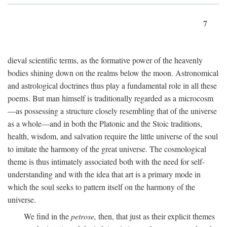
7
dieval scientific terms, as the formative power of the heavenly
bodies shining down on the realms below the moon. Astronomical
and astrological doctrines thus play a fundamental role in all these
poems. But man himself is traditionally regarded as a microcosm
—as possessing a structure closely resembling that of the universe
as a whole—and in both the Platonic and the Stoic traditions,
health, wisdom, and salvation require the little universe of the soul
to imitate the harmony of the great universe. The cosmological
theme is thus intimately associated both with the need for self-
understanding and with the idea that art is a primary mode in
which the soul seeks to pattern itself on the harmony of the
universe.
We find in the
petrose,
then, that just as their explicit themes