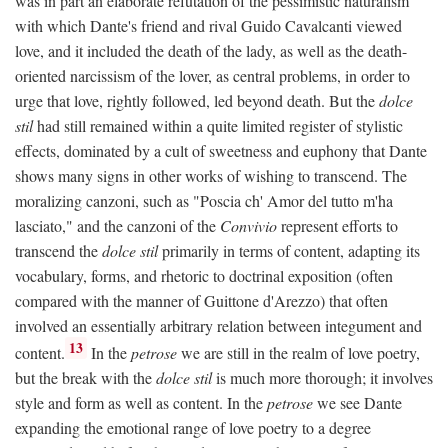
was in part an elaborate refutation of the pessimistic naturalism
with which Dante's friend and rival Guido Cavalcanti viewed
love, and it included the death of the lady, as well as the death-
oriented narcissism of the lover, as central problems, in order to
urge that love, rightly followed, led beyond death. But the
dolce
stil
had still remained within a quite limited register of stylistic
effects, dominated by a cult of sweetness and euphony that Dante
shows many signs in other works of wishing to transcend. The
moralizing canzoni, such as "Poscia ch' Amor del tutto m'ha
lasciato," and the canzoni of the
Convivio
represent efforts to
transcend the
dolce stil
primarily in terms of content, adapting its
vocabulary, forms, and rhetoric to doctrinal exposition (often
compared with the manner of Guittone d'Arezzo) that often
involved an essentially arbitrary relation between integument and
13
content.
In the
petrose
we are still in the realm of love poetry,
but the break with the
dolce stil
is much more thorough; it involves
style and form as well as content. In the
petrose
we see Dante
expanding the emotional range of love poetry to a degree