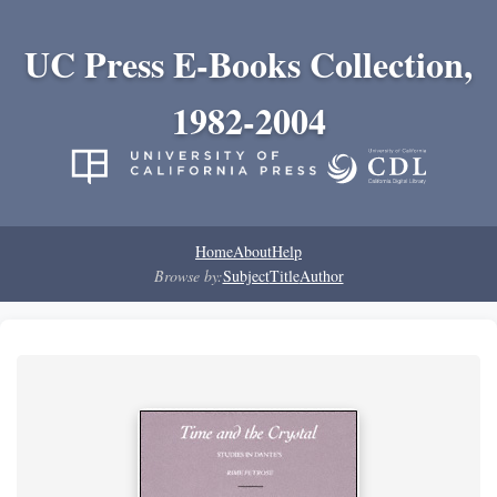
UC Press E-Books Collection,
1982-2004
Home
About
Help
Browse by:
Subject
Title
Author