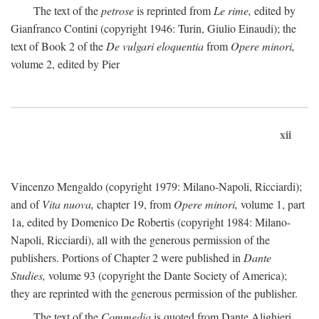
The text of the
petrose
is reprinted from
Le rime,
edited by
Gianfranco Contini (copyright 1946: Turin, Giulio Einaudi); the
text of Book 2 of the
De vulgari eloquentia
from
Opere minori,
volume 2, edited by Pier
xii
Vincenzo Mengaldo (copyright 1979: Milano-Napoli, Ricciardi);
and of
Vita nuova,
chapter 19, from
Opere minori,
volume 1, part
1a, edited by Domenico De Robertis (copyright 1984: Milano-
Napoli, Ricciardi), all with the generous permission of the
publishers. Portions of Chapter 2 were published in
Dante
Studies,
volume 93 (copyright the Dante Society of America);
they are reprinted with the generous permission of the publisher.
The text of the
Commedia
is quoted from Dante Alighieri,