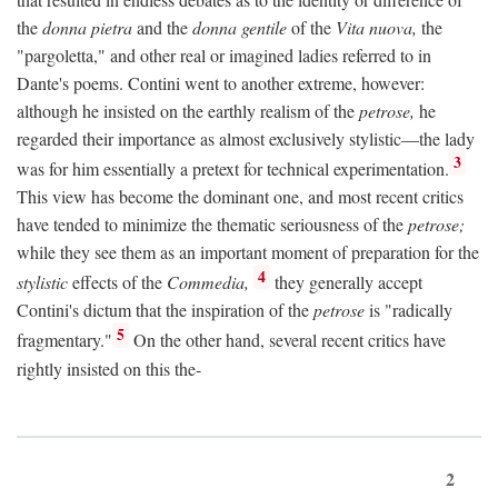
the
donna pietra
and the
donna gentile
of the
Vita nuova,
the
"pargoletta," and other real or imagined ladies referred to in
Dante's poems. Contini went to another extreme, however:
although he insisted on the earthly realism of the
petrose,
he
regarded their importance as almost exclusively stylistic—the lady
3
was for him essentially a pretext for technical experimentation.
This view has become the dominant one, and most recent critics
have tended to minimize the thematic seriousness of the
petrose;
while they see them as an important moment of preparation for the
4
stylistic
effects of the
Commedia,
they generally accept
Contini's dictum that the inspiration of the
petrose
is "radically
5
fragmentary."
On the other hand, several recent critics have
rightly insisted on this the-
2