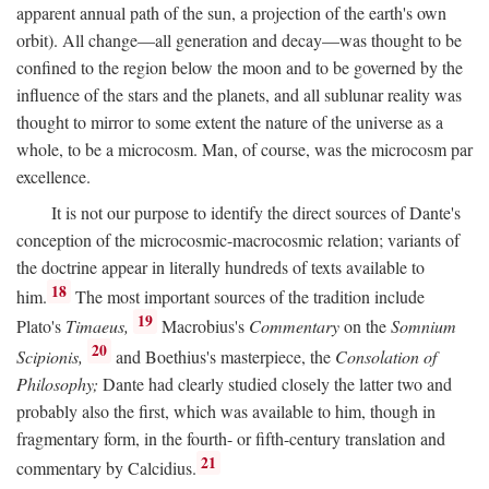
apparent annual path of the sun, a projection of the earth's own
orbit). All change—all generation and decay—was thought to be
confined to the region below the moon and to be governed by the
influence of the stars and the planets, and all sublunar reality was
thought to mirror to some extent the nature of the universe as a
whole, to be a microcosm. Man, of course, was the microcosm par
excellence.
It is not our purpose to identify the direct sources of Dante's
conception of the microcosmic-macrocosmic relation; variants of
the doctrine appear in literally hundreds of texts available to
18
him.
The most important sources of the tradition include
19
Plato's
Timaeus,
Macrobius's
Commentary
on the
Somnium
20
Scipionis,
and Boethius's masterpiece, the
Consolation of
Philosophy;
Dante had clearly studied closely the latter two and
probably also the first, which was available to him, though in
fragmentary form, in the fourth- or fifth-century translation and
21
commentary by Calcidius.