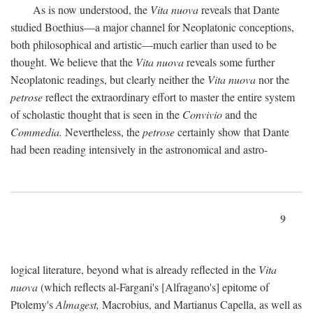
As is now understood, the
Vita nuova
reveals that Dante
studied Boethius—a major channel for Neoplatonic conceptions,
both philosophical and artistic—much earlier than used to be
thought. We believe that the
Vita nuova
reveals some further
Neoplatonic readings, but clearly neither the
Vita nuova
nor the
petrose
reflect the extraordinary effort to master the entire system
of scholastic thought that is seen in the
Convivio
and the
Commedia.
Nevertheless, the
petrose
certainly show that Dante
had been reading intensively in the astronomical and astro-
9
logical literature, beyond what is already reflected in the
Vita
nuova
(which reflects al-Fargani's [Alfragano's] epitome of
Ptolemy's
Almagest,
Macrobius, and Martianus Capella, as well as