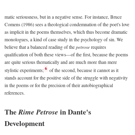
matic seriousness, but in a negative sense. For instance, Bruce
Comens (1986) sees a theological condemnation of the poet's love
as implicit in the poems themselves, which thus become dramatic
monologues, a kind of case study in the psychology of sin. We
believe that a balanced reading of the
petrose
requires
qualification of both these views—of the first, because the poems
are quite serious thematically and are much more than mere
6
stylistic experiments;
of the second, because it cannot as it
stands account for the positive side of the struggle with negativity
in the poems or for the precision of their autobiographical
references.
The
in Dante's
Rime Petrose
Development