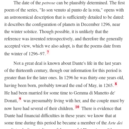
The date of the
petrose
can be plausibly determined. The first
poem of the series, "Io son venuto al punto de la rota," opens with
an astronomical description that is sufficiently detailed to be dated:
it describes the configuration of planets in December 1296, near
the winter solstice. Though possible, it is unlikely that the
reference was invented retrospectively, and therefore the generally
accepted view, which we also adopt, is that the poems date from
7
the winter of 1296–97.
Not a great deal is known about Dante's life in the last years
of the thirteenth century, though our information for this period is
greater than for the later ones. In 1296 he was thirty-one years old,
8
having been born, probably toward the end of May, in 1265.
He had been married for some time to Gemma di Manetto de'
9
Donati,
was presumably living with her, and the couple must by
10
now have had several of their children.
There is evidence that
Dante had financial difficulties in these years: we know that at
some time during this period he became a member of the
Arte dei