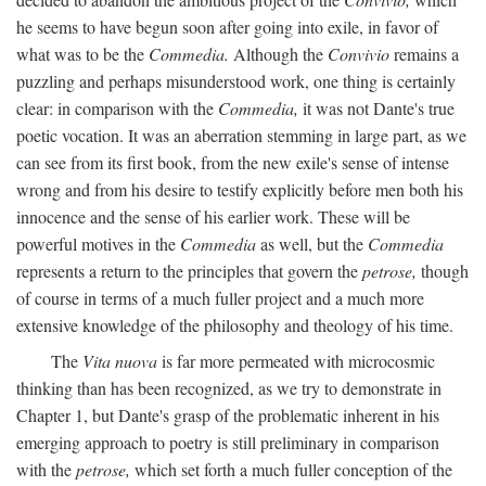
he seems to have begun soon after going into exile, in favor of
what was to be the
Commedia.
Although the
Convivio
remains a
puzzling and perhaps misunderstood work, one thing is certainly
clear: in comparison with the
Commedia,
it was not Dante's true
poetic vocation. It was an aberration stemming in large part, as we
can see from its first book, from the new exile's sense of intense
wrong and from his desire to testify explicitly before men both his
innocence and the sense of his earlier work. These will be
powerful motives in the
Commedia
as well, but the
Commedia
represents a return to the principles that govern the
petrose,
though
of course in terms of a much fuller project and a much more
extensive knowledge of the philosophy and theology of his time.
The
Vita nuova
is far more permeated with microcosmic
thinking than has been recognized, as we try to demonstrate in
Chapter 1, but Dante's grasp of the problematic inherent in his
emerging approach to poetry is still preliminary in comparison
with the
petrose,
which set forth a much fuller conception of the