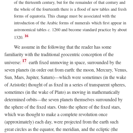
of the thirteenth century, but for the remainder of that century and
the whole of the fourteenth there is a flood of new tables and fresh
forms of equatoria. This change must be associated with the
introduction of the Arabic forms of numerals which first appear in
astronomical tables
c.
1260 and become standard practice by about
16
1320.
We assume in the following that the reader has some
familiarity with the traditional geocentric conception of the
17
universe:
earth fixed unmoving in space, surrounded by the
seven planets (in order out from earth: the moon, Mercury, Venus,
Sun, Mars, Jupiter, Saturn)—which were sometimes (in the wake
of Aristotle) thought of as fixed in a series of transparent spheres,
sometimes (in the wake of Plato) as moving in mathematically
determined orbits—the seven planets themselves surrounded by
the sphere of the fixed stars. Onto the sphere of the fixed stars,
which was thought to make a complete revolution once
(approximately) each day, were projected from the earth such
great circles as the equator, the meridian, and the ecliptic (the