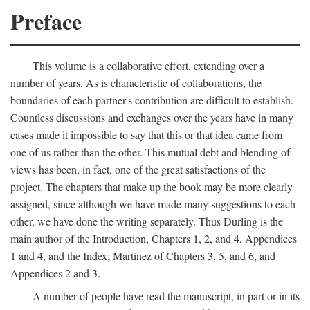
Preface
This volume is a collaborative effort, extending over a
number of years. As is characteristic of collaborations, the
boundaries of each partner's contribution are difficult to establish.
Countless discussions and exchanges over the years have in many
cases made it impossible to say that this or that idea came from
one of us rather than the other. This mutual debt and blending of
views has been, in fact, one of the great satisfactions of the
project. The chapters that make up the book may be more clearly
assigned, since although we have made many suggestions to each
other, we have done the writing separately. Thus Durling is the
main author of the Introduction, Chapters 1, 2, and 4, Appendices
1 and 4, and the Index; Martinez of Chapters 3, 5, and 6, and
Appendices 2 and 3.
A number of people have read the manuscript, in part or in its