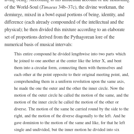
of the World-Soul (
Timaeus
34b–37c), the divine workman, the
demiurge, mixed in a bowl equal portions of being, identity, and
difference (each already compounded of the intellectual and the
physical); he then divided this mixture according to an elaborate
set of proportions derived from the Pythagorean lore of the
numerical basis of musical intervals:
This entire compound he divided lengthwise into two parts which
he joined to one another at the center like the letter X, and bent
them into a circular form, connecting them with themselves and
each other at the point opposite to their original meeting point, and,
comprehending them in a uniform revolution upon the same axis,
he made the one the outer and the other the inner circle. Now the
motion of the outer circle he called the motion of the same, and the
motion of the inner circle he called the motion of the other or
diverse. The motion of the same he carried round by the side to the
right, and the motion of the diverse diagonally to the left. And he
gave dominion to the motion of the same and like, for that he left
single and undivided, but the inner motion he divided into six