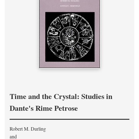
Time and the Crystal: Studies in
Dante's Rime Petrose
Robert M. Durling
and