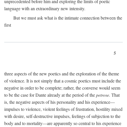
unprecedented before him and exploring the limits of poetic
language with an extraordinary new intensity.
But we must ask what is the intimate connection between the
first
5
three aspects of the new poetics and the exploration of the theme
of violence. It is not simply that a cosmic poetics must include the
negative in order to be complete; rather, the converse would seem
to be the case for Dante already at the period of the
petrose.
That
is, the negative aspects of his personality and his experience—
impulses to violence, violent feelings of frustration, hostility mixed
with desire, self-destructive impulses, feelings of subjection to the
body and to mortality—are apparently so central to his experience