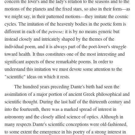
concern the lover's and the lady's relation to the seasons and to the
motions of the planets and the fixed stars, so also in their form—as
we might say, in their patterned motions—they imitate the cosmic
cycles. The imitation of the heavenly bodies in the poetic form is
different in each of the
petrose;
it is by no means generic but
instead closely and intricately shaped by the themes of the
individual poem, and it is always part of the poet-lover's struggle
toward health. It thus constitutes one of the most interesting and
significant aspects of these remarkable poems. In order to
understand this imitation we must devote some attention to the
"scientific" ideas on which it rests.
The hundred years preceding Dante's birth had seen the
assimilation of a major portion of ancient Greek philosophical and
scientific thought. During the last half of the thirteenth century and
into the fourteenth, there was a marked spread of interest in
astronomy and the closely allied science of optics. Although in
many respects Dante's scientific conceptions were old-fashioned,
to some extent the emergence in his poetry of a strong interest in