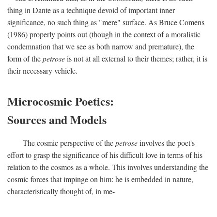
thing in Dante as a technique devoid of important inner
significance, no such thing as "mere" surface. As Bruce Comens
(1986) properly points out (though in the context of a moralistic
condemnation that we see as both narrow and premature), the
form of the
petrose
is not at all external to their themes; rather, it is
their necessary vehicle.
Microcosmic Poetics:
Sources and Models
The cosmic perspective of the
petrose
involves the poet's
effort to grasp the significance of his difficult love in terms of his
relation to the cosmos as a whole. This involves understanding the
cosmic forces that impinge on him: he is embedded in nature,
characteristically thought of, in me-