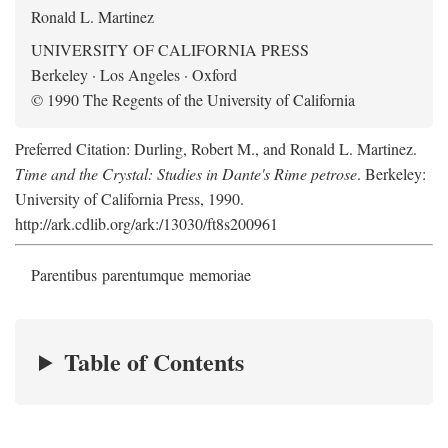
Ronald L. Martinez
UNIVERSITY OF CALIFORNIA PRESS
Berkeley · Los Angeles · Oxford
© 1990 The Regents of the University of California
Preferred Citation: Durling, Robert M., and Ronald L. Martinez.
Time and the Crystal: Studies in Dante's Rime petrose
. Berkeley:
University of California Press, 1990.
http://ark.cdlib.org/ark:/13030/ft8s200961
Parentibus parentumque memoriae
Table of Contents