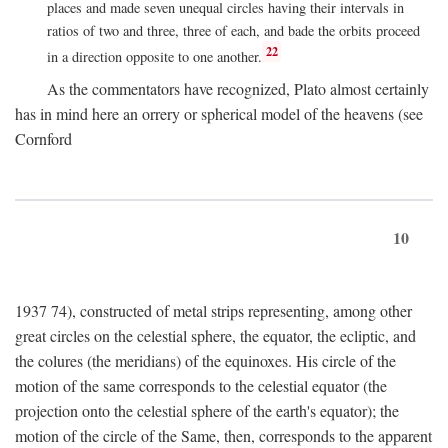
places and made seven unequal circles having their intervals in
ratios of two and three, three of each, and bade the orbits proceed
22
in a direction opposite to one another.
As the commentators have recognized, Plato almost certainly
has in mind here an orrery or spherical model of the heavens (see
Cornford
10
1937 74), constructed of metal strips representing, among other
great circles on the celestial sphere, the equator, the ecliptic, and
the colures (the meridians) of the equinoxes. His circle of the
motion of the same corresponds to the celestial equator (the
projection onto the celestial sphere of the earth's equator); the
motion of the circle of the Same, then, corresponds to the apparent