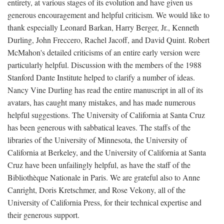
entirety, at various stages of its evolution and have given us
generous encouragement and helpful criticism. We would like to
thank especially Leonard Barkan, Harry Berger, Jr., Kenneth
Durling, John Freccero, Rachel Jacoff, and David Quint. Robert
McMahon's detailed criticisms of an entire early version were
particularly helpful. Discussion with the members of the 1988
Stanford Dante Institute helped to clarify a number of ideas.
Nancy Vine Durling has read the entire manuscript in all of its
avatars, has caught many mistakes, and has made numerous
helpful suggestions. The University of California at Santa Cruz
has been generous with sabbatical leaves. The staffs of the
libraries of the University of Minnesota, the University of
California at Berkeley, and the University of California at Santa
Cruz have been unfailingly helpful, as have the staff of the
Bibliothèque Nationale in Paris. We are grateful also to Anne
Canright, Doris Kretschmer, and Rose Vekony, all of the
University of California Press, for their technical expertise and
their generous support.