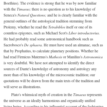
Boethius). The evidence is strong that he was by now familiar
with the
Timaeus;
there is no question as to his knowledge of
Seneca's
Natural Questions;
and he is clearly familiar with the
general outlines of the astrological tradition stemming from
Ptolemy, whether he read the
Tetrabiblos
itself or one of its
countless epigones, such as Michael Scot's
Liber introductorius.
He had probably read some astronomical handbook such as
Sacrobosco's
De sphaera.
He must have used an almanac, such as
that by Prophatius, to calculate planetary positions. Whether he
had read Firmicus Maternus's
Mathesis
or Manilius's
Astronomica
is very doubtful. We have not attempted to identify the direct
sources of Dante's knowledge of astronomy and astrology any
more than of his knowledge of the microcosmic tradition; our
quotations will be drawn from the main texts of the tradition and
will serve as illustrations.
Plato's whimsical myth of creation in the
Timaeus
represents
the universe as an ideally harmonious and organically unified
living being. According to his influential account of the fashioning