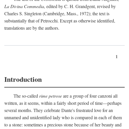
La Divina Commedia,
edited by C. H. Grandgent, revised by
Charles S. Singleton (Cambridge, Mass., 1972); the text is
substantially that of Petrocchi. Except as otherwise identified,
translations are by the authors.
1
Introduction
The so-called
rime petrose
are a group of four canzoni all
written, as it seems, within a fairly short period of time—perhaps
several months. They celebrate Dante's frustrated love for an
unnamed and unidentified lady who is compared in each of them
to a stone: sometimes a precious stone because of her beauty and