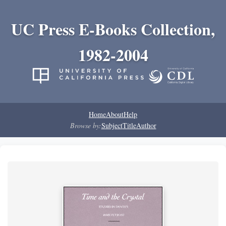
UC Press E-Books Collection,
1982-2004
Home
About
Help
Browse by:
Subject
Title
Author