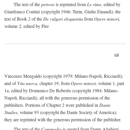
The text of the
petrose
is reprinted from
Le rime,
edited by
Gianfranco Contini (copyright 1946: Turin, Giulio Einaudi); the
text of Book 2 of the
De vulgari eloquentia
from
Opere minori,
volume 2, edited by Pier
xii
Vincenzo Mengaldo (copyright 1979: Milano-Napoli, Ricciardi);
and of
Vita nuova,
chapter 19, from
Opere minori,
volume 1, part
1a, edited by Domenico De Robertis (copyright 1984: Milano-
Napoli, Ricciardi), all with the generous permission of the
publishers. Portions of Chapter 2 were published in
Dante
Studies,
volume 93 (copyright the Dante Society of America);
they are reprinted with the generous permission of the publisher.
The text of the
Commedia
is quoted from Dante Alighieri,