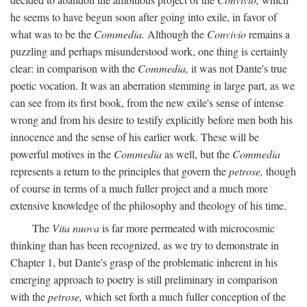
he seems to have begun soon after going into exile, in favor of
what was to be the
Commedia.
Although the
Convivio
remains a
puzzling and perhaps misunderstood work, one thing is certainly
clear: in comparison with the
Commedia,
it was not Dante's true
poetic vocation. It was an aberration stemming in large part, as we
can see from its first book, from the new exile's sense of intense
wrong and from his desire to testify explicitly before men both his
innocence and the sense of his earlier work. These will be
powerful motives in the
Commedia
as well, but the
Commedia
represents a return to the principles that govern the
petrose,
though
of course in terms of a much fuller project and a much more
extensive knowledge of the philosophy and theology of his time.
The
Vita nuova
is far more permeated with microcosmic
thinking than has been recognized, as we try to demonstrate in
Chapter 1, but Dante's grasp of the problematic inherent in his
emerging approach to poetry is still preliminary in comparison
with the
petrose,
which set forth a much fuller conception of the