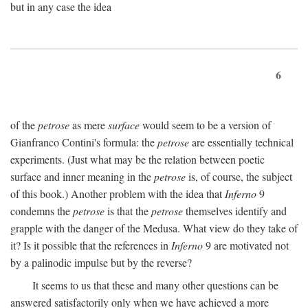
but in any case the idea
6
of the
petrose
as mere
surface
would seem to be a version of
Gianfranco Contini's formula: the
petrose
are essentially technical
experiments. (Just what may be the relation between poetic
surface and inner meaning in the
petrose
is, of course, the subject
of this book.) Another problem with the idea that
Inferno
9
condemns the
petrose
is that the
petrose
themselves identify and
grapple with the danger of the Medusa. What view do they take of
it? Is it possible that the references in
Inferno
9 are motivated not
by a palinodic impulse but by the reverse?
It seems to us that these and many other questions can be
answered satisfactorily only when we have achieved a more