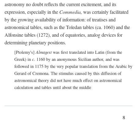
astronomy no doubt reflects the current excitement, and its
expression, especially in the
Commedia,
was certainly facilitated
by the growing availability of information: of treatises and
astronomical tables, such as the Toledan tables (ca. 1060) and the
Alfonsine tables (1272), and of equatories, analog devices for
determining planetary positions.
[Ptolemy's]
Almagest
was first translated into Latin (from the
Greek) in
c.
1160 by an anonymous Sicilian author, and was
followed in 1175 by the very popular translation from the Arabic by
Gerard of Cremona. The stimulus caused by this diffusion of
astronomical theory did not have much effect on astronomical
calculation and tables until about the middle
8