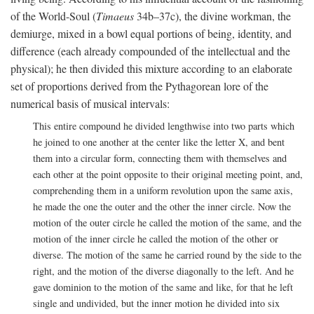
of the World-Soul (
Timaeus
34b–37c), the divine workman, the
demiurge, mixed in a bowl equal portions of being, identity, and
difference (each already compounded of the intellectual and the
physical); he then divided this mixture according to an elaborate
set of proportions derived from the Pythagorean lore of the
numerical basis of musical intervals:
This entire compound he divided lengthwise into two parts which
he joined to one another at the center like the letter X, and bent
them into a circular form, connecting them with themselves and
each other at the point opposite to their original meeting point, and,
comprehending them in a uniform revolution upon the same axis,
he made the one the outer and the other the inner circle. Now the
motion of the outer circle he called the motion of the same, and the
motion of the inner circle he called the motion of the other or
diverse. The motion of the same he carried round by the side to the
right, and the motion of the diverse diagonally to the left. And he
gave dominion to the motion of the same and like, for that he left
single and undivided, but the inner motion he divided into six