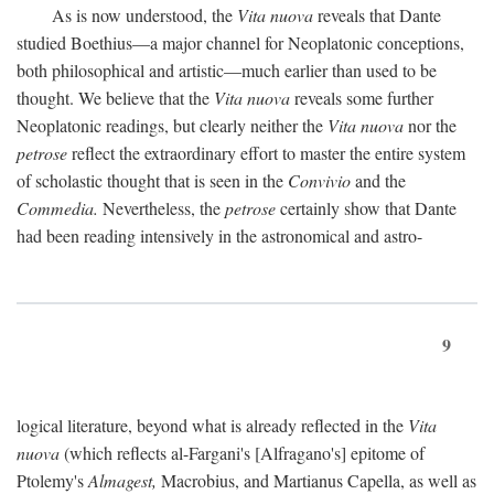
As is now understood, the
Vita nuova
reveals that Dante
studied Boethius—a major channel for Neoplatonic conceptions,
both philosophical and artistic—much earlier than used to be
thought. We believe that the
Vita nuova
reveals some further
Neoplatonic readings, but clearly neither the
Vita nuova
nor the
petrose
reflect the extraordinary effort to master the entire system
of scholastic thought that is seen in the
Convivio
and the
Commedia.
Nevertheless, the
petrose
certainly show that Dante
had been reading intensively in the astronomical and astro-
9
logical literature, beyond what is already reflected in the
Vita
nuova
(which reflects al-Fargani's [Alfragano's] epitome of
Ptolemy's
Almagest,
Macrobius, and Martianus Capella, as well as