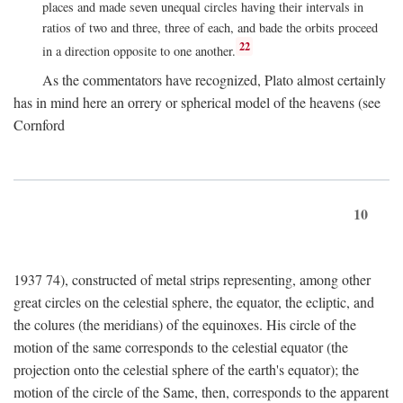
places and made seven unequal circles having their intervals in
ratios of two and three, three of each, and bade the orbits proceed
22
in a direction opposite to one another.
As the commentators have recognized, Plato almost certainly
has in mind here an orrery or spherical model of the heavens (see
Cornford
10
1937 74), constructed of metal strips representing, among other
great circles on the celestial sphere, the equator, the ecliptic, and
the colures (the meridians) of the equinoxes. His circle of the
motion of the same corresponds to the celestial equator (the
projection onto the celestial sphere of the earth's equator); the
motion of the circle of the Same, then, corresponds to the apparent