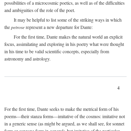
possibilities of a microcosmic poetics, as well as of the difficulties
and ambiguities of the role of the poet.
It may be helpful to list some of the striking ways in which
the
petrose
represent a new departure for Dante:
For the first time, Dante makes the natural world an explicit
focus, assimilating and exploring in his poetry what were thought
in his time to be valid scientific concepts, especially from
astronomy and astrology.
4
For the first time, Dante seeks to make the metrical form of his
poems—their stanza forms—imitative of the cosmos: imitative not
in a generic sense (as might be argued, as we shall see, for sonnet
form or canzone form in general), but imitative of the particular