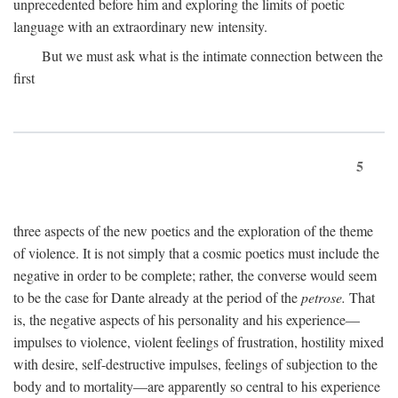
unprecedented before him and exploring the limits of poetic
language with an extraordinary new intensity.
But we must ask what is the intimate connection between the
first
5
three aspects of the new poetics and the exploration of the theme
of violence. It is not simply that a cosmic poetics must include the
negative in order to be complete; rather, the converse would seem
to be the case for Dante already at the period of the
petrose.
That
is, the negative aspects of his personality and his experience—
impulses to violence, violent feelings of frustration, hostility mixed
with desire, self-destructive impulses, feelings of subjection to the
body and to mortality—are apparently so central to his experience