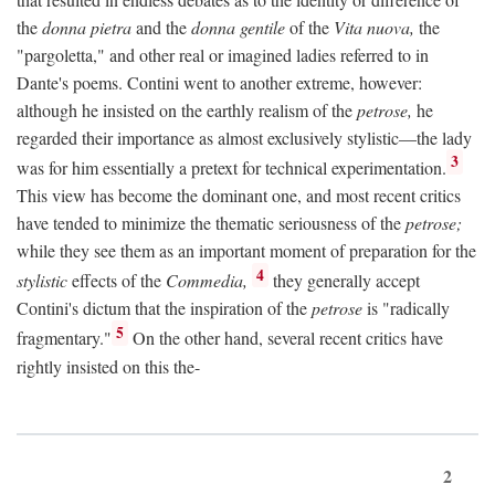
the
donna pietra
and the
donna gentile
of the
Vita nuova,
the
"pargoletta," and other real or imagined ladies referred to in
Dante's poems. Contini went to another extreme, however:
although he insisted on the earthly realism of the
petrose,
he
regarded their importance as almost exclusively stylistic—the lady
3
was for him essentially a pretext for technical experimentation.
This view has become the dominant one, and most recent critics
have tended to minimize the thematic seriousness of the
petrose;
while they see them as an important moment of preparation for the
4
stylistic
effects of the
Commedia,
they generally accept
Contini's dictum that the inspiration of the
petrose
is "radically
5
fragmentary."
On the other hand, several recent critics have
rightly insisted on this the-
2