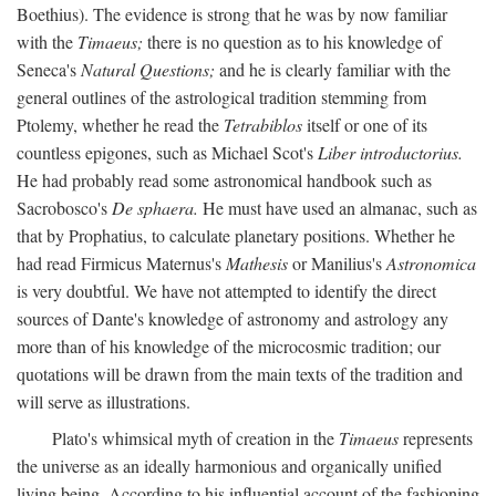
Boethius). The evidence is strong that he was by now familiar
with the
Timaeus;
there is no question as to his knowledge of
Seneca's
Natural Questions;
and he is clearly familiar with the
general outlines of the astrological tradition stemming from
Ptolemy, whether he read the
Tetrabiblos
itself or one of its
countless epigones, such as Michael Scot's
Liber introductorius.
He had probably read some astronomical handbook such as
Sacrobosco's
De sphaera.
He must have used an almanac, such as
that by Prophatius, to calculate planetary positions. Whether he
had read Firmicus Maternus's
Mathesis
or Manilius's
Astronomica
is very doubtful. We have not attempted to identify the direct
sources of Dante's knowledge of astronomy and astrology any
more than of his knowledge of the microcosmic tradition; our
quotations will be drawn from the main texts of the tradition and
will serve as illustrations.
Plato's whimsical myth of creation in the
Timaeus
represents
the universe as an ideally harmonious and organically unified
living being. According to his influential account of the fashioning