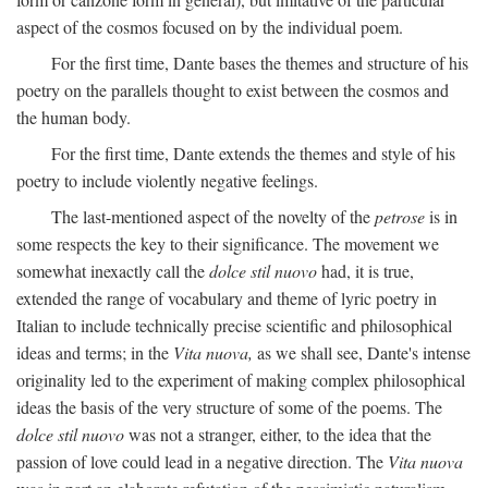
aspect of the cosmos focused on by the individual poem.
For the first time, Dante bases the themes and structure of his
poetry on the parallels thought to exist between the cosmos and
the human body.
For the first time, Dante extends the themes and style of his
poetry to include violently negative feelings.
The last-mentioned aspect of the novelty of the
petrose
is in
some respects the key to their significance. The movement we
somewhat inexactly call the
dolce stil nuovo
had, it is true,
extended the range of vocabulary and theme of lyric poetry in
Italian to include technically precise scientific and philosophical
ideas and terms; in the
Vita nuova,
as we shall see, Dante's intense
originality led to the experiment of making complex philosophical
ideas the basis of the very structure of some of the poems. The
dolce stil nuovo
was not a stranger, either, to the idea that the
passion of love could lead in a negative direction. The
Vita nuova