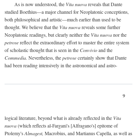
As is now understood, the
Vita nuova
reveals that Dante
studied Boethius—a major channel for Neoplatonic conceptions,
both philosophical and artistic—much earlier than used to be
thought. We believe that the
Vita nuova
reveals some further
Neoplatonic readings, but clearly neither the
Vita nuova
nor the
petrose
reflect the extraordinary effort to master the entire system
of scholastic thought that is seen in the
Convivio
and the
Commedia.
Nevertheless, the
petrose
certainly show that Dante
had been reading intensively in the astronomical and astro-
9
logical literature, beyond what is already reflected in the
Vita
nuova
(which reflects al-Fargani's [Alfragano's] epitome of
Ptolemy's
Almagest,
Macrobius, and Martianus Capella, as well as