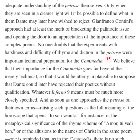
adequate understanding of the
petrose
themselves. Only when
they are seen in a clearer light will it be possible to define what in
them Dante may later have wished to reject. Gianfranco Contini's
approach had at least the merit of bracketing the palinodic issue
and opening the door to an appreciation of the importance of these
complex poems. No one doubts that the experiments with
harshness and difficulty of rhyme and diction in the
petrose
were
15
important technical preparation for the
Commedia.
We believe
that their importance for the
Commedia
goes far beyond the
merely technical, so that it would be utterly implausible to suppose
that Dante could later have rejected their poetics without
qualification. Whatever
Inferno
9 means must be much more
closely specified. And as soon as one approaches the
petrose
on
their own terms—raising such questions as the full meaning of the
horoscope that opens "Io son venuto," for instance, or the
metaphysical significance of the rhyme scheme of "Amor, tu vedi
ben," or of the allusions to the names of Christ in the same poem
—one is reminded that, as in the
Commedia,
there is no such