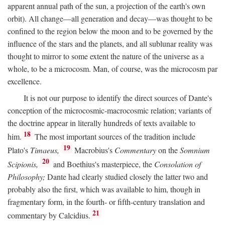
apparent annual path of the sun, a projection of the earth's own
orbit). All change—all generation and decay—was thought to be
confined to the region below the moon and to be governed by the
influence of the stars and the planets, and all sublunar reality was
thought to mirror to some extent the nature of the universe as a
whole, to be a microcosm. Man, of course, was the microcosm par
excellence.
It is not our purpose to identify the direct sources of Dante's
conception of the microcosmic-macrocosmic relation; variants of
the doctrine appear in literally hundreds of texts available to
18
him.
The most important sources of the tradition include
19
Plato's
Timaeus,
Macrobius's
Commentary
on the
Somnium
20
Scipionis,
and Boethius's masterpiece, the
Consolation of
Philosophy;
Dante had clearly studied closely the latter two and
probably also the first, which was available to him, though in
fragmentary form, in the fourth- or fifth-century translation and
21
commentary by Calcidius.