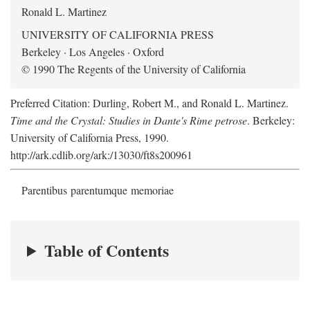
Ronald L. Martinez
UNIVERSITY OF CALIFORNIA PRESS
Berkeley · Los Angeles · Oxford
© 1990 The Regents of the University of California
Preferred Citation: Durling, Robert M., and Ronald L. Martinez.
Time and the Crystal: Studies in Dante's Rime petrose
. Berkeley:
University of California Press, 1990.
http://ark.cdlib.org/ark:/13030/ft8s200961
Parentibus parentumque memoriae
Table of Contents