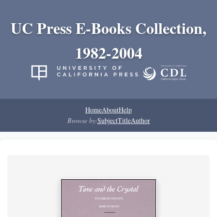
UC Press E-Books Collection,
1982-2004
Home
About
Help
Browse by:
Subject
Title
Author