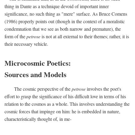
thing in Dante as a technique devoid of important inner
significance, no such thing as "mere" surface. As Bruce Comens
(1986) properly points out (though in the context of a moralistic
condemnation that we see as both narrow and premature), the
form of the
petrose
is not at all external to their themes; rather, it is
their necessary vehicle.
Microcosmic Poetics:
Sources and Models
The cosmic perspective of the
petrose
involves the poet's
effort to grasp the significance of his difficult love in terms of his
relation to the cosmos as a whole. This involves understanding the
cosmic forces that impinge on him: he is embedded in nature,
characteristically thought of, in me-