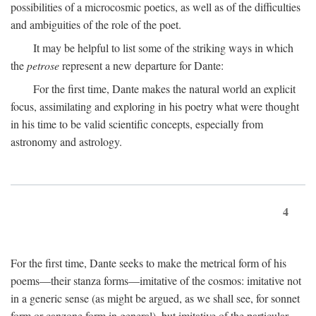
possibilities of a microcosmic poetics, as well as of the difficulties
and ambiguities of the role of the poet.
It may be helpful to list some of the striking ways in which
the
petrose
represent a new departure for Dante:
For the first time, Dante makes the natural world an explicit
focus, assimilating and exploring in his poetry what were thought
in his time to be valid scientific concepts, especially from
astronomy and astrology.
4
For the first time, Dante seeks to make the metrical form of his
poems—their stanza forms—imitative of the cosmos: imitative not
in a generic sense (as might be argued, as we shall see, for sonnet
form or canzone form in general), but imitative of the particular