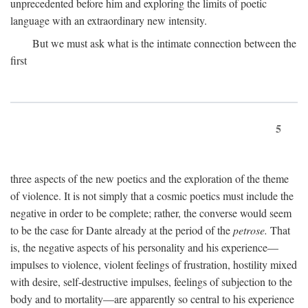
unprecedented before him and exploring the limits of poetic
language with an extraordinary new intensity.
But we must ask what is the intimate connection between the
first
5
three aspects of the new poetics and the exploration of the theme
of violence. It is not simply that a cosmic poetics must include the
negative in order to be complete; rather, the converse would seem
to be the case for Dante already at the period of the
petrose.
That
is, the negative aspects of his personality and his experience—
impulses to violence, violent feelings of frustration, hostility mixed
with desire, self-destructive impulses, feelings of subjection to the
body and to mortality—are apparently so central to his experience