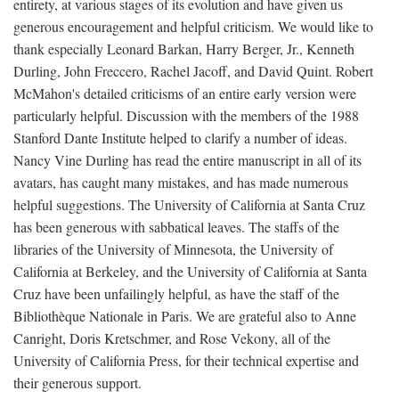
entirety, at various stages of its evolution and have given us
generous encouragement and helpful criticism. We would like to
thank especially Leonard Barkan, Harry Berger, Jr., Kenneth
Durling, John Freccero, Rachel Jacoff, and David Quint. Robert
McMahon's detailed criticisms of an entire early version were
particularly helpful. Discussion with the members of the 1988
Stanford Dante Institute helped to clarify a number of ideas.
Nancy Vine Durling has read the entire manuscript in all of its
avatars, has caught many mistakes, and has made numerous
helpful suggestions. The University of California at Santa Cruz
has been generous with sabbatical leaves. The staffs of the
libraries of the University of Minnesota, the University of
California at Berkeley, and the University of California at Santa
Cruz have been unfailingly helpful, as have the staff of the
Bibliothèque Nationale in Paris. We are grateful also to Anne
Canright, Doris Kretschmer, and Rose Vekony, all of the
University of California Press, for their technical expertise and
their generous support.