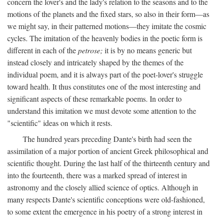
concern the lover's and the lady's relation to the seasons and to the
motions of the planets and the fixed stars, so also in their form—as
we might say, in their patterned motions—they imitate the cosmic
cycles. The imitation of the heavenly bodies in the poetic form is
different in each of the
petrose;
it is by no means generic but
instead closely and intricately shaped by the themes of the
individual poem, and it is always part of the poet-lover's struggle
toward health. It thus constitutes one of the most interesting and
significant aspects of these remarkable poems. In order to
understand this imitation we must devote some attention to the
"scientific" ideas on which it rests.
The hundred years preceding Dante's birth had seen the
assimilation of a major portion of ancient Greek philosophical and
scientific thought. During the last half of the thirteenth century and
into the fourteenth, there was a marked spread of interest in
astronomy and the closely allied science of optics. Although in
many respects Dante's scientific conceptions were old-fashioned,
to some extent the emergence in his poetry of a strong interest in