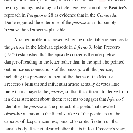
be on guard against a logical circle here: we cannot use Beatrice's
reproach in
Purgatorio
28 as evidence that in the
Commedia
Dante regarded the enterprise of the
petrose
as sinful simply
because the idea seems plausible.
Another problem is presented by the undeniable references to
the
petrose
in the Medusa episode in
Inferno
9. John Freccero
(1972) established that the episode concerns the interpretive
danger of reading in the letter rather than in the spirit; he pointed
out numerous connections of the passage with the
petrose,
including the presence in them of the theme of the Medusa.
Freccero's brilliant and influential article actually devotes little
more than a page to the
petrose,
so that it is difficult to derive from
it a clear statement about them; it seems to suggest that
Inferno
9
identifies the
petrose
as the product of a poetic that devoted
obsessive attention to the literal surface of the poetic text at the
expense of deeper meanings, parallel to erotic fixation on the
female body. It is not clear whether that is in fact Freccero's view,