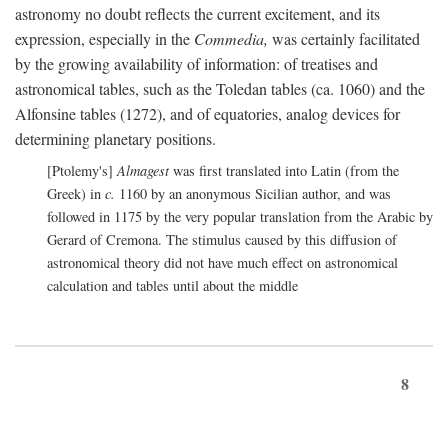
astronomy no doubt reflects the current excitement, and its
expression, especially in the
Commedia,
was certainly facilitated
by the growing availability of information: of treatises and
astronomical tables, such as the Toledan tables (ca. 1060) and the
Alfonsine tables (1272), and of equatories, analog devices for
determining planetary positions.
[Ptolemy's]
Almagest
was first translated into Latin (from the
Greek) in
c.
1160 by an anonymous Sicilian author, and was
followed in 1175 by the very popular translation from the Arabic by
Gerard of Cremona. The stimulus caused by this diffusion of
astronomical theory did not have much effect on astronomical
calculation and tables until about the middle
8