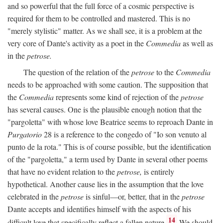
and so powerful that the full force of a cosmic perspective is
required for them to be controlled and mastered. This is no
"merely stylistic" matter. As we shall see, it is a problem at the
very core of Dante's activity as a poet in the
Commedia
as well as
in the
petrose.
The question of the relation of the
petrose
to the
Commedia
needs to be approached with some caution. The supposition that
the
Commedia
represents some kind of rejection of the
petrose
has several causes. One is the plausible enough notion that the
"pargoletta" with whose love Beatrice seems to reproach Dante in
Purgatorio
28 is a reference to the congedo of "Io son venuto al
punto de la rota." This is of course possible, but the identification
of the "pargoletta," a term used by Dante in several other poems
that have no evident relation to the
petrose,
is entirely
hypothetical. Another cause lies in the assumption that the love
celebrated in the
petrose
is sinful—or, better, that in the
petrose
Dante accepts and identifies himself with the aspects of his
14
difficult love that specifically reflect a fallen nature.
We should