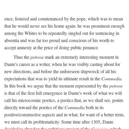
ence, fostered and countenanced by the pope, which was to mean
that he would never see his home again: he was prominent enough
among the Whites to be repeatedly singled out for sentencing in
absentia and was far too proud and conscious of his worth to
accept amnesty at the price of doing public penance.
Thus the
petrose
mark an extremely interesting moment in
Dante's career as a writer, when he was visibly casting about for
new directions, and before the unforeseen shipwreck of all his
expectations that was to yield its ultimate result in the
Commedia.
In this book we argue that the moment represented by the
petrose
is that of the first full emergence in Dante's work of what we will
call his microcosmic poetics, a poetics that, as we shall see, points
directly toward the poetics of the
Commedia
both in its
positive/constructive aspects and in what, for want of a better term,
we must call its problematicity. Some time after 1305, Dante
decided to abandon the ambitious project of the
Convivio,
which