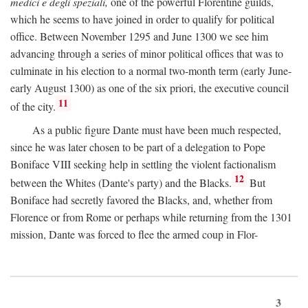
medici e degli speziali,
one of the powerful Florentine guilds,
which he seems to have joined in order to qualify for political
office. Between November 1295 and June 1300 we see him
advancing through a series of minor political offices that was to
culminate in his election to a normal two-month term (early June-
early August 1300) as one of the six priori, the executive council
11
of the city.
As a public figure Dante must have been much respected,
since he was later chosen to be part of a delegation to Pope
Boniface VIII seeking help in settling the violent factionalism
12
between the Whites (Dante's party) and the Blacks.
But
Boniface had secretly favored the Blacks, and, whether from
Florence or from Rome or perhaps while returning from the 1301
mission, Dante was forced to flee the armed coup in Flor-
3