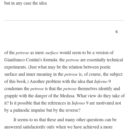
but in any case the idea
6
of the
petrose
as mere
surface
would seem to be a version of
Gianfranco Contini's formula: the
petrose
are essentially technical
experiments. (Just what may be the relation between poetic
surface and inner meaning in the
petrose
is, of course, the subject
of this book.) Another problem with the idea that
Inferno
9
condemns the
petrose
is that the
petrose
themselves identify and
grapple with the danger of the Medusa. What view do they take of
it? Is it possible that the references in
Inferno
9 are motivated not
by a palinodic impulse but by the reverse?
It seems to us that these and many other questions can be
answered satisfactorily only when we have achieved a more