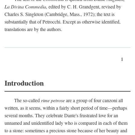
La Divina Commedia,
edited by C. H. Grandgent, revised by
Charles S. Singleton (Cambridge, Mass., 1972); the text is
substantially that of Petrocchi. Except as otherwise identified,
translations are by the authors.
1
Introduction
The so-called
rime petrose
are a group of four canzoni all
written, as it seems, within a fairly short period of time—perhaps
several months. They celebrate Dante's frustrated love for an
unnamed and unidentified lady who is compared in each of them
to a stone: sometimes a precious stone because of her beauty and