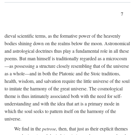
7
dieval scientific terms, as the formative power of the heavenly
bodies shining down on the realms below the moon. Astronomical
and astrological doctrines thus play a fundamental role in all these
poems. But man himself is traditionally regarded as a microcosm
—as possessing a structure closely resembling that of the universe
as a whole—and in both the Platonic and the Stoic traditions,
health, wisdom, and salvation require the little universe of the soul
to imitate the harmony of the great universe. The cosmological
theme is thus intimately associated both with the need for self-
understanding and with the idea that art is a primary mode in
which the soul seeks to pattern itself on the harmony of the
universe.
We find in the
petrose,
then, that just as their explicit themes