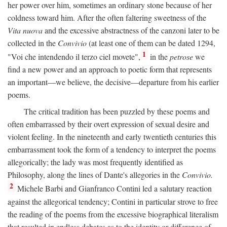
her power over him, sometimes an ordinary stone because of her
coldness toward him. After the often faltering sweetness of the
Vita nuova
and the excessive abstractness of the canzoni later to be
collected in the
Convivio
(at least one of them can be dated 1294,
1
"Voi che intendendo il terzo ciel movete",
in the
petrose
we
find a new power and an approach to poetic form that represents
an important—we believe, the decisive—departure from his earlier
poems.
The critical tradition has been puzzled by these poems and
often embarrassed by their overt expression of sexual desire and
violent feeling. In the nineteenth and early twentieth centuries this
embarrassment took the form of a tendency to interpret the poems
allegorically; the lady was most frequently identified as
Philosophy, along the lines of Dante's allegories in the
Convivio.
2
Michele Barbi and Gianfranco Contini led a salutary reaction
against the allegorical tendency; Contini in particular strove to free
the reading of the poems from the excessive biographical literalism
that resulted in endless debates as to the identity or difference of