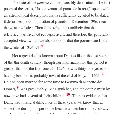
The date of the
petrose
can be plausibly determined. The first
poem of the series, "Io son venuto al punto de la rota," opens with
an astronomical description that is sufficiently detailed to be dated:
it describes the configuration of planets in December 1296, near
the winter solstice. Though possible, it is unlikely that the
reference was invented retrospectively, and therefore the generally
accepted view, which we also adopt, is that the poems date from
7
the winter of 1296–97.
Not a great deal is known about Dante's life in the last years
of the thirteenth century, though our information for this period is
greater than for the later ones. In 1296 he was thirty-one years old,
8
having been born, probably toward the end of May, in 1265.
He had been married for some time to Gemma di Manetto de'
9
Donati,
was presumably living with her, and the couple must by
10
now have had several of their children.
There is evidence that
Dante had financial difficulties in these years: we know that at
some time during this period he became a member of the
Arte dei