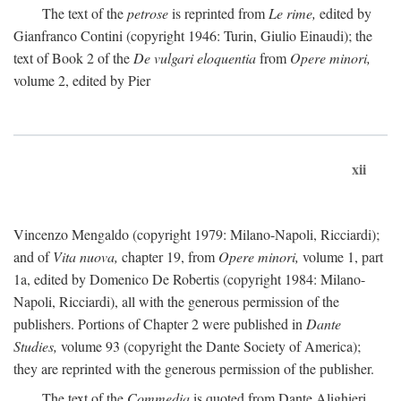
The text of the
petrose
is reprinted from
Le rime,
edited by
Gianfranco Contini (copyright 1946: Turin, Giulio Einaudi); the
text of Book 2 of the
De vulgari eloquentia
from
Opere minori,
volume 2, edited by Pier
xii
Vincenzo Mengaldo (copyright 1979: Milano-Napoli, Ricciardi);
and of
Vita nuova,
chapter 19, from
Opere minori,
volume 1, part
1a, edited by Domenico De Robertis (copyright 1984: Milano-
Napoli, Ricciardi), all with the generous permission of the
publishers. Portions of Chapter 2 were published in
Dante
Studies,
volume 93 (copyright the Dante Society of America);
they are reprinted with the generous permission of the publisher.
The text of the
Commedia
is quoted from Dante Alighieri,