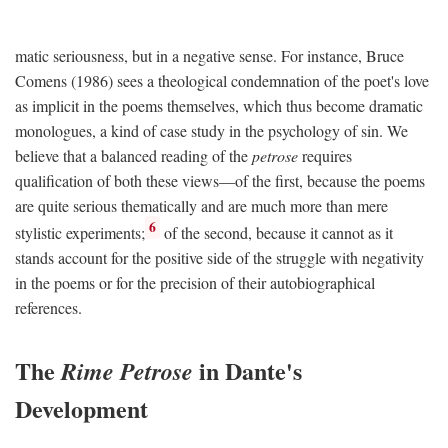
matic seriousness, but in a negative sense. For instance, Bruce
Comens (1986) sees a theological condemnation of the poet's love
as implicit in the poems themselves, which thus become dramatic
monologues, a kind of case study in the psychology of sin. We
believe that a balanced reading of the
petrose
requires
qualification of both these views—of the first, because the poems
are quite serious thematically and are much more than mere
6
stylistic experiments;
of the second, because it cannot as it
stands account for the positive side of the struggle with negativity
in the poems or for the precision of their autobiographical
references.
The
in Dante's
Rime Petrose
Development