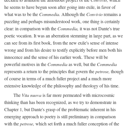
he seems to have begun soon after going into exile, in favor of
what was to be the
Commedia.
Although the
Convivio
remains a
puzzling and perhaps misunderstood work, one thing is certainly
clear: in comparison with the
Commedia,
it was not Dante's true
poetic vocation. It was an aberration stemming in large part, as we
can see from its first book, from the new exile's sense of intense
wrong and from his desire to testify explicitly before men both his
innocence and the sense of his earlier work. These will be
powerful motives in the
Commedia
as well, but the
Commedia
represents a return to the principles that govern the
petrose,
though
of course in terms of a much fuller project and a much more
extensive knowledge of the philosophy and theology of his time.
The
Vita nuova
is far more permeated with microcosmic
thinking than has been recognized, as we try to demonstrate in
Chapter 1, but Dante's grasp of the problematic inherent in his
emerging approach to poetry is still preliminary in comparison
with the
petrose,
which set forth a much fuller conception of the