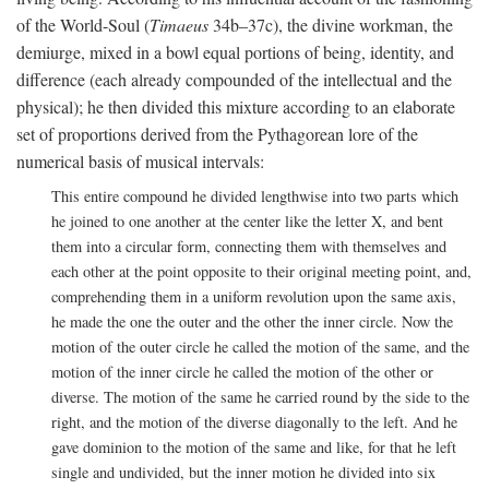
of the World-Soul (
Timaeus
34b–37c), the divine workman, the
demiurge, mixed in a bowl equal portions of being, identity, and
difference (each already compounded of the intellectual and the
physical); he then divided this mixture according to an elaborate
set of proportions derived from the Pythagorean lore of the
numerical basis of musical intervals:
This entire compound he divided lengthwise into two parts which
he joined to one another at the center like the letter X, and bent
them into a circular form, connecting them with themselves and
each other at the point opposite to their original meeting point, and,
comprehending them in a uniform revolution upon the same axis,
he made the one the outer and the other the inner circle. Now the
motion of the outer circle he called the motion of the same, and the
motion of the inner circle he called the motion of the other or
diverse. The motion of the same he carried round by the side to the
right, and the motion of the diverse diagonally to the left. And he
gave dominion to the motion of the same and like, for that he left
single and undivided, but the inner motion he divided into six