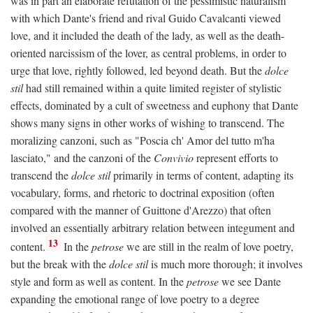
was in part an elaborate refutation of the pessimistic naturalism
with which Dante's friend and rival Guido Cavalcanti viewed
love, and it included the death of the lady, as well as the death-
oriented narcissism of the lover, as central problems, in order to
urge that love, rightly followed, led beyond death. But the
dolce
stil
had still remained within a quite limited register of stylistic
effects, dominated by a cult of sweetness and euphony that Dante
shows many signs in other works of wishing to transcend. The
moralizing canzoni, such as "Poscia ch' Amor del tutto m'ha
lasciato," and the canzoni of the
Convivio
represent efforts to
transcend the
dolce stil
primarily in terms of content, adapting its
vocabulary, forms, and rhetoric to doctrinal exposition (often
compared with the manner of Guittone d'Arezzo) that often
involved an essentially arbitrary relation between integument and
13
content.
In the
petrose
we are still in the realm of love poetry,
but the break with the
dolce stil
is much more thorough; it involves
style and form as well as content. In the
petrose
we see Dante
expanding the emotional range of love poetry to a degree