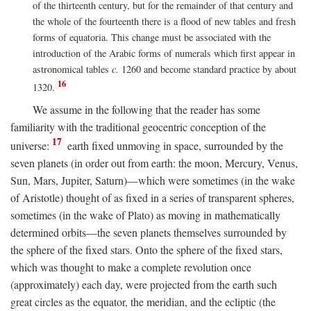
of the thirteenth century, but for the remainder of that century and
the whole of the fourteenth there is a flood of new tables and fresh
forms of equatoria. This change must be associated with the
introduction of the Arabic forms of numerals which first appear in
astronomical tables
c.
1260 and become standard practice by about
16
1320.
We assume in the following that the reader has some
familiarity with the traditional geocentric conception of the
17
universe:
earth fixed unmoving in space, surrounded by the
seven planets (in order out from earth: the moon, Mercury, Venus,
Sun, Mars, Jupiter, Saturn)—which were sometimes (in the wake
of Aristotle) thought of as fixed in a series of transparent spheres,
sometimes (in the wake of Plato) as moving in mathematically
determined orbits—the seven planets themselves surrounded by
the sphere of the fixed stars. Onto the sphere of the fixed stars,
which was thought to make a complete revolution once
(approximately) each day, were projected from the earth such
great circles as the equator, the meridian, and the ecliptic (the