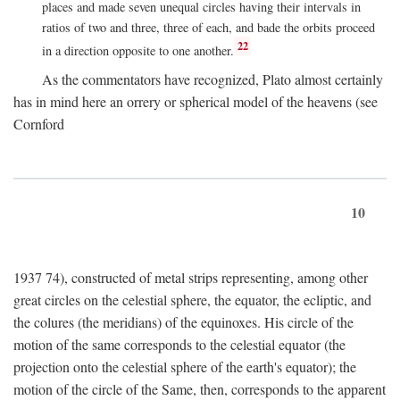
places and made seven unequal circles having their intervals in
ratios of two and three, three of each, and bade the orbits proceed
22
in a direction opposite to one another.
As the commentators have recognized, Plato almost certainly
has in mind here an orrery or spherical model of the heavens (see
Cornford
10
1937 74), constructed of metal strips representing, among other
great circles on the celestial sphere, the equator, the ecliptic, and
the colures (the meridians) of the equinoxes. His circle of the
motion of the same corresponds to the celestial equator (the
projection onto the celestial sphere of the earth's equator); the
motion of the circle of the Same, then, corresponds to the apparent