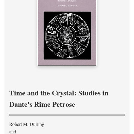
Time and the Crystal: Studies in
Dante's Rime Petrose
Robert M. Durling
and