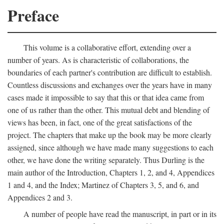
Preface
This volume is a collaborative effort, extending over a
number of years. As is characteristic of collaborations, the
boundaries of each partner's contribution are difficult to establish.
Countless discussions and exchanges over the years have in many
cases made it impossible to say that this or that idea came from
one of us rather than the other. This mutual debt and blending of
views has been, in fact, one of the great satisfactions of the
project. The chapters that make up the book may be more clearly
assigned, since although we have made many suggestions to each
other, we have done the writing separately. Thus Durling is the
main author of the Introduction, Chapters 1, 2, and 4, Appendices
1 and 4, and the Index; Martinez of Chapters 3, 5, and 6, and
Appendices 2 and 3.
A number of people have read the manuscript, in part or in its